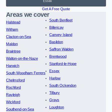
Essex
Get A Free Quote
Areas we cover
South Benfleet
Halstead
Billericay
Witham
Canvey Island
Clacton-on-Sea
Basildon
Maldon
Saffron Walden
Braintree
Brentwood
Walton-on-the-Naze
Stanford-le-Hope
Harwich
Essex
South Woodham Ferrers
Harlow
Chelmsford
South Ockendon
Rochford
Tilbury
Rayleigh
Grays
Wickford
Loughton
Southend-on-Sea