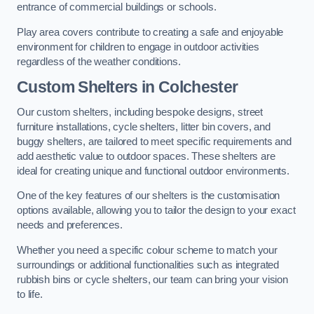
entrance of commercial buildings or schools.
Play area covers contribute to creating a safe and enjoyable
environment for children to engage in outdoor activities
regardless of the weather conditions.
Custom Shelters
in Colchester
Our custom shelters, including bespoke designs, street
furniture installations, cycle shelters, litter bin covers, and
buggy shelters, are tailored to meet specific requirements and
add aesthetic value to outdoor spaces. These shelters are
ideal for creating unique and functional outdoor environments.
One of the key features of our shelters is the customisation
options available, allowing you to tailor the design to your exact
needs and preferences.
Whether you need a specific colour scheme to match your
surroundings or additional functionalities such as integrated
rubbish bins or cycle shelters, our team can bring your vision
to life.