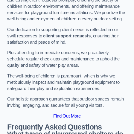
addressing client requests promptly, ensuring the safety of
children in outdoor environments, and offering maintenance
services for playground furniture installations. We prioritize the
well-being and enjoyment of children in every outdoor setting.
Our dedication to supporting client needs is reflected in our
swift responses to
client support requests
, ensuring their
satisfaction and peace of mind.
Plus attending to immediate concerns, we proactively
schedule regular check-ups and maintenance to uphold the
quality and safety of water play areas.
The well-being of children is paramount, which is why we
meticulously inspect and maintain playground equipment to
safeguard their play and exploration experiences.
Our holistic approach guarantees that outdoor spaces remain
inviting, engaging, and secure for all young visitors.
Find Out More
Frequently Asked Questions