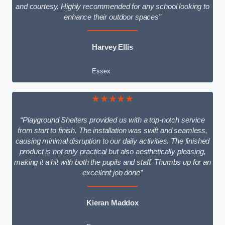
and courtesy. Highly recommended for any school looking to
enhance their outdoor spaces”
Harvey Ellis
Essex
★★★★★
“Playground Shelters provided us with a top-notch service
from start to finish. The installation was swift and seamless,
causing minimal disruption to our daily activities. The finished
product is not only practical but also aesthetically pleasing,
making it a hit with both the pupils and staff. Thumbs up for an
excellent job done”
Kieran Maddox