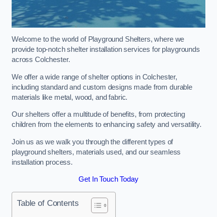
Welcome to the world of Playground Shelters, where we
provide top-notch shelter installation services for playgrounds
across Colchester.
We offer a wide range of shelter options in Colchester,
including standard and custom designs made from durable
materials like metal, wood, and fabric.
Our shelters offer a multitude of benefits, from protecting
children from the elements to enhancing safety and versatility.
Join us as we walk you through the different types of
playground shelters, materials used, and our seamless
installation process.
Get In Touch Today
Table of Contents