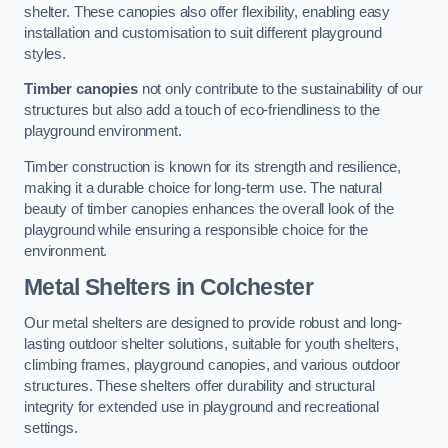
shelter. These canopies also offer flexibility, enabling easy
installation and customisation to suit different playground
styles.
Timber canopies
not only contribute to the sustainability of our
structures but also add a touch of eco-friendliness to the
playground environment.
Timber construction is known for its strength and resilience,
making it a durable choice for long-term use. The natural
beauty of timber canopies enhances the overall look of the
playground while ensuring a responsible choice for the
environment.
Metal Shelters
in Colchester
Our metal shelters are designed to provide robust and long-
lasting outdoor shelter solutions, suitable for youth shelters,
climbing frames, playground canopies, and various outdoor
structures. These shelters offer durability and structural
integrity for extended use in playground and recreational
settings.