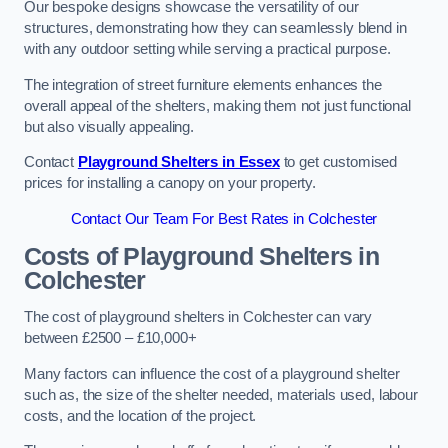
Our bespoke designs showcase the versatility of our
structures, demonstrating how they can seamlessly blend in
with any outdoor setting while serving a practical purpose.
The integration of street furniture elements enhances the
overall appeal of the shelters, making them not just functional
but also visually appealing.
Contact
Playground Shelters in Essex
to get customised
prices for installing a canopy on your property.
Contact Our Team For Best Rates in Colchester
Costs of Playground Shelters in
Colchester
The cost of playground shelters in Colchester can vary
between £2500 – £10,000+
Many factors can influence the cost of a playground shelter
such as, the size of the shelter needed, materials used, labour
costs, and the location of the project.