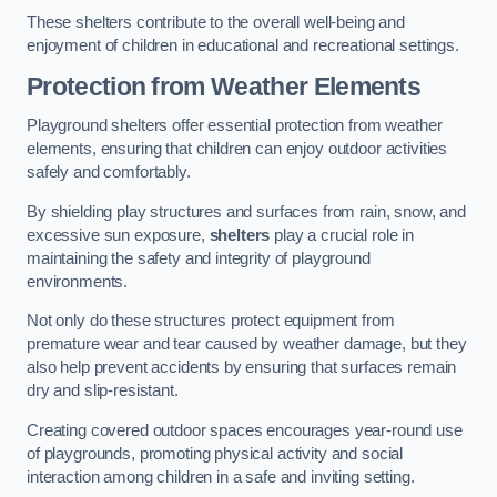
These shelters contribute to the overall well-being and
enjoyment of children in educational and recreational settings.
Protection from Weather Elements
Playground shelters offer essential protection from weather
elements, ensuring that children can enjoy outdoor activities
safely and comfortably.
By shielding play structures and surfaces from rain, snow, and
excessive sun exposure,
shelters
play a crucial role in
maintaining the safety and integrity of playground
environments.
Not only do these structures protect equipment from
premature wear and tear caused by weather damage, but they
also help prevent accidents by ensuring that surfaces remain
dry and slip-resistant.
Creating covered outdoor spaces encourages year-round use
of playgrounds, promoting physical activity and social
interaction among children in a safe and inviting setting.