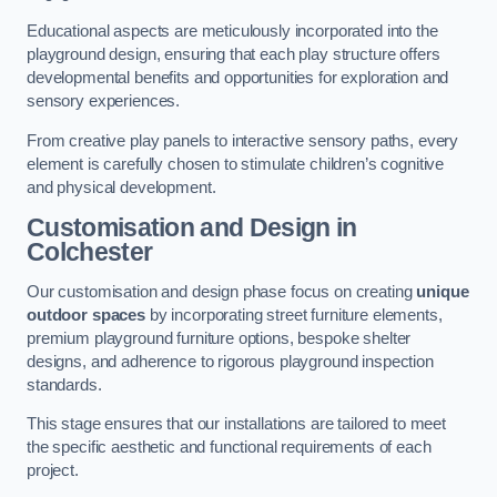
Educational aspects are meticulously incorporated into the
playground design, ensuring that each play structure offers
developmental benefits and opportunities for exploration and
sensory experiences.
From creative play panels to interactive sensory paths, every
element is carefully chosen to stimulate children’s cognitive
and physical development.
Customisation and Design
in
Colchester
Our customisation and design phase focus on creating
unique
outdoor spaces
by incorporating street furniture elements,
premium playground furniture options, bespoke shelter
designs, and adherence to rigorous playground inspection
standards.
This stage ensures that our installations are tailored to meet
the specific aesthetic and functional requirements of each
project.