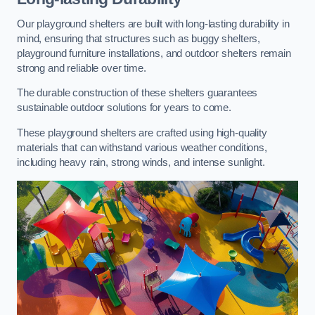
Our playground shelters are built with long-lasting durability in
mind, ensuring that structures such as buggy shelters,
playground furniture installations, and outdoor shelters remain
strong and reliable over time.
The durable construction of these shelters guarantees
sustainable outdoor solutions for years to come.
These playground shelters are crafted using high-quality
materials that can withstand various weather conditions,
including heavy rain, strong winds, and intense sunlight.