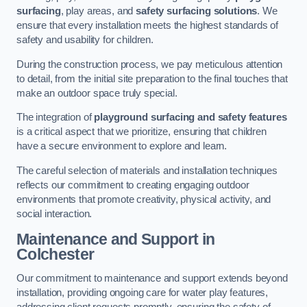
surfacing
, play areas, and
safety surfacing solutions
. We
ensure that every installation meets the highest standards of
safety and usability for children.
During the construction process, we pay meticulous attention
to detail, from the initial site preparation to the final touches that
make an outdoor space truly special.
The integration of
playground surfacing and safety features
is a critical aspect that we prioritize, ensuring that children
have a secure environment to explore and learn.
The careful selection of materials and installation techniques
reflects our commitment to creating engaging outdoor
environments that promote creativity, physical activity, and
social interaction.
Maintenance and Support
in
Colchester
Our commitment to maintenance and support extends beyond
installation, providing ongoing care for water play features,