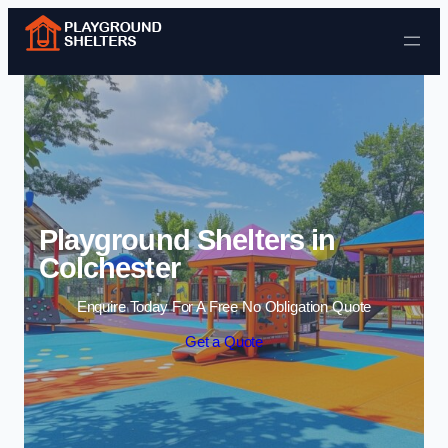
Skip to content
Playground Shelters in
Colchester
Enquire Today For A Free No Obligation Quote
Get a Quote