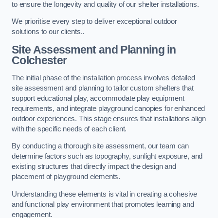
to ensure the longevity and quality of our shelter installations.
We prioritise every step to deliver exceptional outdoor
solutions to our clients..
Site Assessment and Planning
in
Colchester
The initial phase of the installation process involves detailed
site assessment and planning to tailor custom shelters that
support educational play, accommodate play equipment
requirements, and integrate playground canopies for enhanced
outdoor experiences. This stage ensures that installations align
with the specific needs of each client.
By conducting a thorough site assessment, our team can
determine factors such as topography, sunlight exposure, and
existing structures that directly impact the design and
placement of playground elements.
Understanding these elements is vital in creating a cohesive
and functional play environment that promotes learning and
engagement.