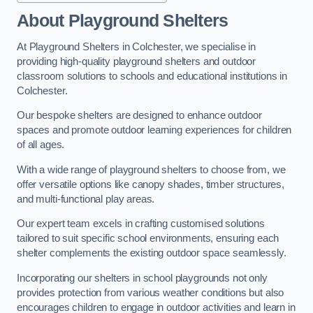
About Playground Shelters
At Playground Shelters in Colchester, we specialise in
providing high-quality playground shelters and outdoor
classroom solutions to schools and educational institutions in
Colchester.
Our bespoke shelters are designed to enhance outdoor
spaces and promote outdoor learning experiences for children
of all ages.
With a wide range of playground shelters to choose from, we
offer versatile options like canopy shades, timber structures,
and multi-functional play areas.
Our expert team excels in crafting customised solutions
tailored to suit specific school environments, ensuring each
shelter complements the existing outdoor space seamlessly.
Incorporating our shelters in school playgrounds not only
provides protection from various weather conditions but also
encourages children to engage in outdoor activities and learn in