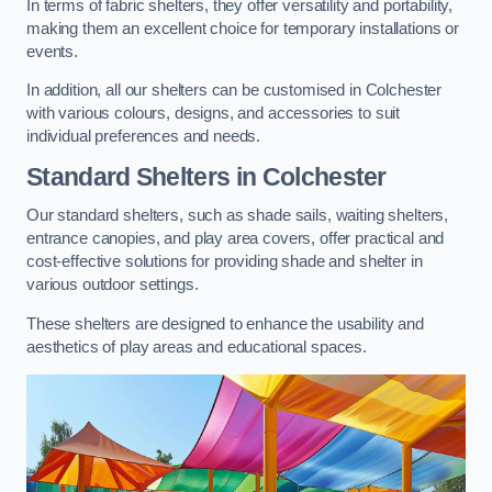
In terms of fabric shelters, they offer versatility and portability,
making them an excellent choice for temporary installations or
events.
In addition, all our shelters can be customised in Colchester
with various colours, designs, and accessories to suit
individual preferences and needs.
Standard Shelters
in Colchester
Our standard shelters, such as shade sails, waiting shelters,
entrance canopies, and play area covers, offer practical and
cost-effective solutions for providing shade and shelter in
various outdoor settings.
These shelters are designed to enhance the usability and
aesthetics of play areas and educational spaces.