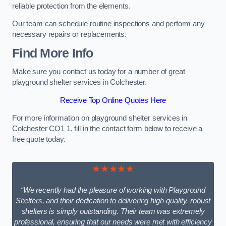
reliable protection from the elements.
Our team can schedule routine inspections and perform any
necessary repairs or replacements.
Find More Info
Make sure you contact us today for a number of great
playground shelter services in Colchester.
Receive Top Online Quotes Here
For more information on playground shelter services in
Colchester CO1 1, fill in the contact form below to receive a
free quote today.
★★★★★
“We recently had the pleasure of working with Playground
Shelters, and their dedication to delivering high-quality, robust
shelters is simply outstanding. Their team was extremely
professional, ensuring that our needs were met with efficiency