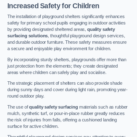
Increased Safety for Children
The installation of playground shelters significantly enhances
safety for primary school pupils engaging in outdoor activities
by providing designated sheltered areas,
quality safety
surfacing solutions
, thoughtful playground design services,
and durable outdoor furniture. These safety measures ensure
a secure and enjoyable play environment for children.
By incorporating sturdy shelters, playgrounds offer more than
just protection from the elements; they create designated
areas where children can safely play and socialise.
The strategic placement of shelters can also provide shade
during sunny days and cover during light rain, promoting year-
round outdoor play.
The use of
quality safety surfacing
materials such as rubber
mulch, synthetic turf, or pour-in-place rubber greatly reduces
the risk of injuries from falls, offering a cushioned landing
surface for active children.