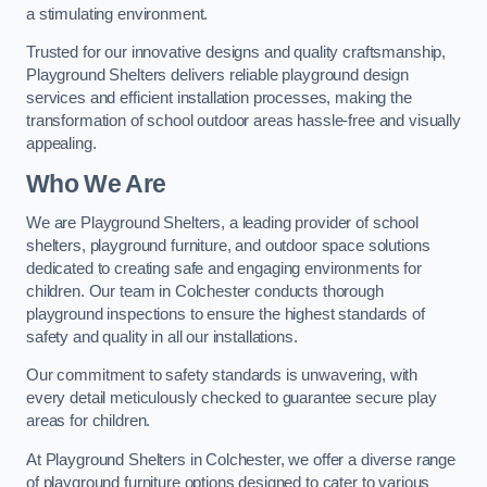
a stimulating environment.
Trusted for our innovative designs and quality craftsmanship,
Playground Shelters delivers reliable playground design
services and efficient installation processes, making the
transformation of school outdoor areas hassle-free and visually
appealing.
Who We Are
We are Playground Shelters, a leading provider of school
shelters, playground furniture, and outdoor space solutions
dedicated to creating safe and engaging environments for
children. Our team in Colchester conducts thorough
playground inspections to ensure the highest standards of
safety and quality in all our installations.
Our commitment to safety standards is unwavering, with
every detail meticulously checked to guarantee secure play
areas for children.
At Playground Shelters in Colchester, we offer a diverse range
of playground furniture options designed to cater to various