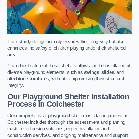
Their sturdy design not only ensures their longevity but also
enhances the safety of children playing under their sheltered
area.
The robust nature of these shelters allows for the installation of
diverse playground elements, such as
swings
,
slides
, and
climbing structures
, without compromising their structural
integrity.
Our Playground Shelter Installation
Process
in Colchester
Our comprehensive playground shelter installation process in
Colchester includes thorough site assessment and planning,
customised design solutions, expert installation and
construction services, and ongoing maintenance and support