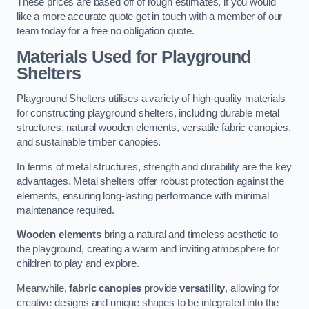
These prices are based off of rough estimates, if you would
like a more accurate quote get in touch with a member of our
team today for a free no obligation quote.
Materials Used for Playground
Shelters
Playground Shelters utilises a variety of high-quality materials
for constructing playground shelters, including durable metal
structures, natural wooden elements, versatile fabric canopies,
and sustainable timber canopies.
In terms of metal structures, strength and durability are the key
advantages. Metal shelters offer robust protection against the
elements, ensuring long-lasting performance with minimal
maintenance required.
Wooden elements
bring a natural and timeless aesthetic to
the playground, creating a warm and inviting atmosphere for
children to play and explore.
Meanwhile,
fabric canopies
provide
versatility
, allowing for
creative designs and unique shapes to be integrated into the