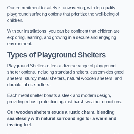
Our commitment to safety is unwavering, with top-quality
playground surfacing options that prioritize the well-being of
children.
With our installations, you can be confident that children are
exploring, learning, and growing in a secure and engaging
environment.
Types of Playground Shelters
Playground Shelters offers a diverse range of playground
shelter options, including standard shelters, custom-designed
shelters, sturdy metal shelters, natural wooden shelters, and
durable fabric shelters.
Each metal shelter boasts a sleek and modern design,
providing robust protection against harsh weather conditions.
Our wooden shelters exude a rustic charm, blending
seamlessly with natural surroundings for a warm and
inviting feel.