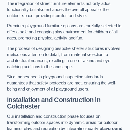
The integration of street furniture elements not only adds
functionality but also enhances the overall appeal of the
outdoor space, providing comfort and style.
Premium playground furniture options are carefully selected to
offer a safe and engaging play environment for children of all
ages, promoting physical activity and fun.
The process of designing bespoke shelter structures involves
meticulous attention to detail, from material selection to
architectural nuances, resulting in one-of-a-kind and eye-
catching additions to the landscape.
Strict adherence to playground inspection standards
guarantees that safety protocols are met, ensuring the well-
being and enjoyment of all playground users.
Installation and Construction
in
Colchester
Our installation and construction phase focuses on
transforming outdoor spaces into dynamic areas for outdoor
learning, play, and recreation by integrating quality
playground