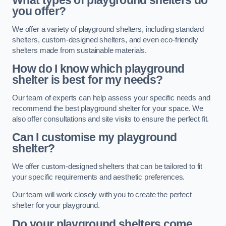
What types of playground shelters do
you offer?
We offer a variety of playground shelters, including standard
shelters, custom-designed shelters, and even eco-friendly
shelters made from sustainable materials.
How do I know which playground
shelter is best for my needs?
Our team of experts can help assess your specific needs and
recommend the best playground shelter for your space. We
also offer consultations and site visits to ensure the perfect fit.
Can I customise my playground
shelter?
We offer custom-designed shelters that can be tailored to fit
your specific requirements and aesthetic preferences.
Our team will work closely with you to create the perfect
shelter for your playground.
Do your playground shelters come