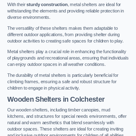
With their
sturdy construction
, metal shelters are ideal for
withstanding the elements and providing reliable protection in
diverse environments.
The versatility of these shelters makes them adaptable to
different outdoor applications, from providing shelter during
outdoor activities to creating safe spaces for children to play.
Metal shelters play a crucial role in enhancing the functionality
of playgrounds and recreational areas, ensuring that individuals
can enjoy outdoor spaces in all weather conditions.
The durability of metal shelters is particularly beneficial for
climbing frames, ensuring a safe and robust structure for
children to engage in physical activity.
Wooden Shelters
in Colchester
Our wooden shelters, including timber canopies, mud
kitchens, and structures for special needs environments, offer
natural and warm aesthetics that blend seamlessly with
outdoor spaces. These shelters are ideal for creating inviting
and inclusive outdoor environments for children of all abilities.