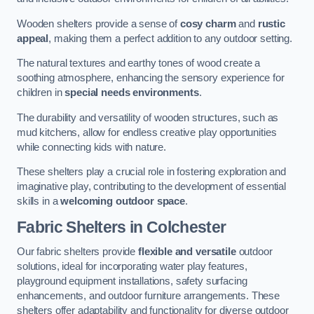
Wooden shelters provide a sense of
cosy charm
and
rustic
appeal
, making them a perfect addition to any outdoor setting.
The natural textures and earthy tones of wood create a
soothing atmosphere, enhancing the sensory experience for
children in
special needs environments
.
The durability and versatility of wooden structures, such as
mud kitchens, allow for endless creative play opportunities
while connecting kids with nature.
These shelters play a crucial role in fostering exploration and
imaginative play, contributing to the development of essential
skills in a
welcoming outdoor space
.
Fabric Shelters
in Colchester
Our fabric shelters provide
flexible and versatile
outdoor
solutions, ideal for incorporating water play features,
playground equipment installations, safety surfacing
enhancements, and outdoor furniture arrangements. These
shelters offer adaptability and functionality for diverse outdoor