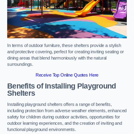
In terms of outdoor furniture, these shelters provide a stylish
and protective covering, perfect for creating inviting seating or
dining areas that blend harmoniously with the natural
surroundings.
Receive Top Online Quotes Here
Benefits of Installing Playground
Shelters
Installing playground shelters offers a range of benefits,
including protection from adverse weather elements, enhanced
safety for children during outdoor activities, opportunities for
outdoor learning experiences, and the creation of inviting and
functional playground environments.