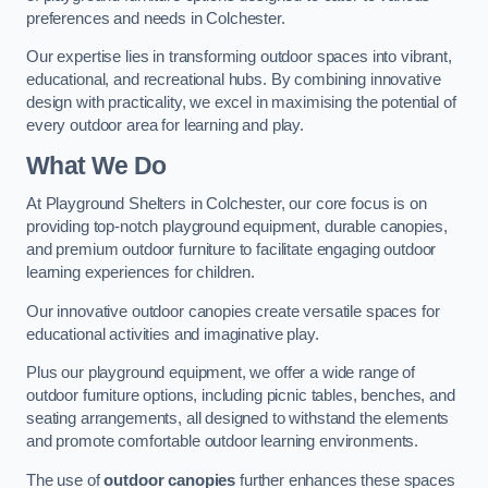
preferences and needs in Colchester.
Our expertise lies in transforming outdoor spaces into vibrant,
educational, and recreational hubs. By combining innovative
design with practicality, we excel in maximising the potential of
every outdoor area for learning and play.
What We Do
At Playground Shelters in Colchester, our core focus is on
providing top-notch playground equipment, durable canopies,
and premium outdoor furniture to facilitate engaging outdoor
learning experiences for children.
Our innovative outdoor canopies create versatile spaces for
educational activities and imaginative play.
Plus our playground equipment, we offer a wide range of
outdoor furniture options, including picnic tables, benches, and
seating arrangements, all designed to withstand the elements
and promote comfortable outdoor learning environments.
The use of
outdoor canopies
further enhances these spaces