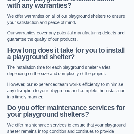
with any warranties?
We offer warranties on all of our playground shelters to ensure
your satisfaction and peace of mind.
Our warranties cover any potential manufacturing defects and
guarantee the quality of our products.
How long does it take for you to install
a playground shelter?
The installation time for each playground shelter varies
depending on the size and complexity of the project.
However, our experienced team works efficiently to minimise
any disruption to your playground and complete the installation
in a timely manner.
Do you offer maintenance services for
your playground shelters?
We offer maintenance services to ensure that your playground
shelter remains in top condition and continues to provide