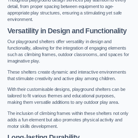
Thoughtful playground design services pay attention to every
detail, from proper spacing between equipment to age-
appropriate play structures, ensuring a stimulating yet safe
environment.
Versatility in Design and Functionality
Our playground shelters offer versatility in design and
functionality, allowing for the integration of engaging elements
such as climbing frames, outdoor classrooms, and spaces for
imaginative play.
These shelters create dynamic and interactive environments
that stimulate creativity and active play among children.
With their customisable designs, playground shelters can be
tailored to fit various themes and educational purposes,
making them versatile additions to any outdoor play area.
The inclusion of climbing frames within these shelters not only
adds a fun element but also promotes physical activity and
motor skills development.
Long-lasting Durability