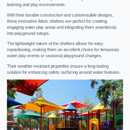
learning and play environments.
With their durable construction and customisable designs,
these innovative fabric shelters are perfect for creating
engaging water play areas and integrating them seamlessly
into playground setups.
The lightweight nature of the shelters allows for easy
repositioning, making them an excellent choice for temporary
water play events or seasonal playground changes.
Their weather-resistant properties ensure a long-lasting
solution for enhancing safety surfacing around water features.