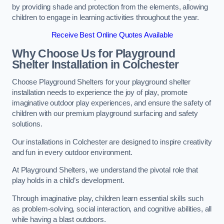
by providing shade and protection from the elements, allowing
children to engage in learning activities throughout the year.
Receive Best Online Quotes Available
Why Choose Us for Playground
Shelter Installation
in Colchester
Choose Playground Shelters for your playground shelter
installation needs to experience the joy of play, promote
imaginative outdoor play experiences, and ensure the safety of
children with our premium playground surfacing and safety
solutions.
Our installations in Colchester are designed to inspire creativity
and fun in every outdoor environment.
At Playground Shelters, we understand the pivotal role that
play holds in a child’s development.
Through imaginative play, children learn essential skills such
as problem-solving, social interaction, and cognitive abilities, all
while having a blast outdoors.