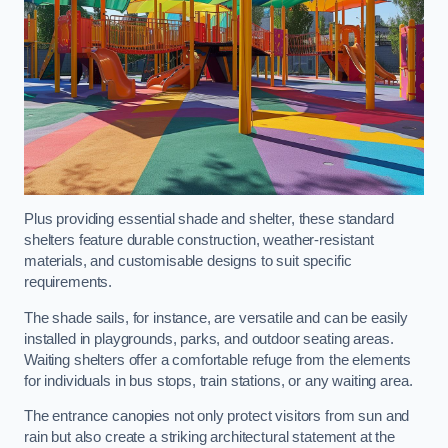
Plus providing essential shade and shelter, these standard
shelters feature durable construction, weather-resistant
materials, and customisable designs to suit specific
requirements.
The shade sails, for instance, are versatile and can be easily
installed in playgrounds, parks, and outdoor seating areas.
Waiting shelters offer a comfortable refuge from the elements
for individuals in bus stops, train stations, or any waiting area.
The entrance canopies not only protect visitors from sun and
rain but also create a striking architectural statement at the