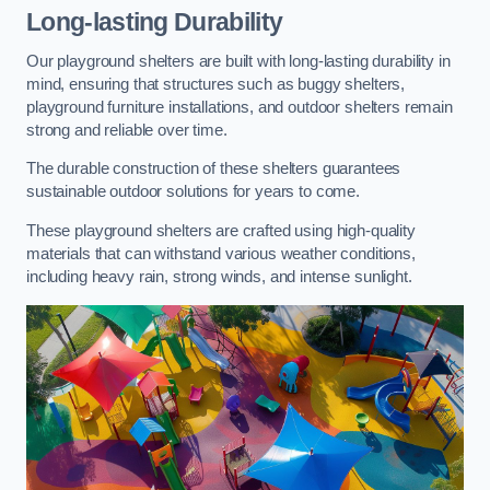
Long-lasting Durability
Our playground shelters are built with long-lasting durability in
mind, ensuring that structures such as buggy shelters,
playground furniture installations, and outdoor shelters remain
strong and reliable over time.
The durable construction of these shelters guarantees
sustainable outdoor solutions for years to come.
These playground shelters are crafted using high-quality
materials that can withstand various weather conditions,
including heavy rain, strong winds, and intense sunlight.