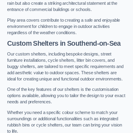
rain but also create a striking architectural statement at the
entrance of commercial buildings or schools.
Play area covers contribute to creating a safe and enjoyable
environment for children to engage in outdoor activities
regardless of the weather conditions.
Custom Shelters
in Southend-on-Sea
Our custom shelters, including bespoke designs, street
furniture installations, cycle shelters, litter bin covers, and
buggy shelters, are tailored to meet specific requirements and
add aesthetic value to outdoor spaces. These shelters are
ideal for creating unique and functional outdoor environments.
One of the key features of our shelters is the customisation
options available, allowing you to tailor the design to your exact
needs and preferences.
Whether you need a specific colour scheme to match your
surroundings or additional functionalities such as integrated
rubbish bins or cycle shelters, our team can bring your vision
to life.