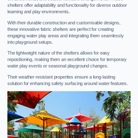
shelters offer adaptability and functionality for diverse outdoor
learning and play environments.
With their durable construction and customisable designs,
these innovative fabric shelters are perfect for creating
engaging water play areas and integrating them seamlessly
into playground setups.
The lightweight nature of the shelters allows for easy
repositioning, making them an excellent choice for temporary
water play events or seasonal playground changes.
Their weather-resistant properties ensure a long-lasting
solution for enhancing safety surfacing around water features.