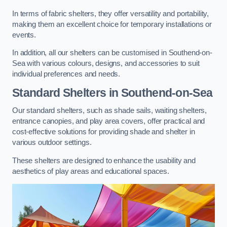
In terms of fabric shelters, they offer versatility and portability,
making them an excellent choice for temporary installations or
events.
In addition, all our shelters can be customised in Southend-on-
Sea with various colours, designs, and accessories to suit
individual preferences and needs.
Standard Shelters
in Southend-on-Sea
Our standard shelters, such as shade sails, waiting shelters,
entrance canopies, and play area covers, offer practical and
cost-effective solutions for providing shade and shelter in
various outdoor settings.
These shelters are designed to enhance the usability and
aesthetics of play areas and educational spaces.