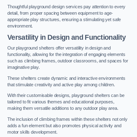
Thoughtful playground design services pay attention to every
detail, from proper spacing between equipment to age-
appropriate play structures, ensuring a stimulating yet safe
environment.
Versatility in Design and Functionality
Our playground shelters offer versatility in design and
functionality, allowing for the integration of engaging elements
such as climbing frames, outdoor classrooms, and spaces for
imaginative play.
These shelters create dynamic and interactive environments
that stimulate creativity and active play among children.
With their customisable designs, playground shelters can be
tailored to fit various themes and educational purposes,
making them versatile additions to any outdoor play area.
The inclusion of climbing frames within these shelters not only
adds a fun element but also promotes physical activity and
motor skills development.