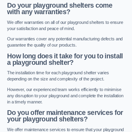
Do your playground shelters come
with any warranties?
We offer warranties on all of our playground shelters to ensure
your satisfaction and peace of mind.
Our warranties cover any potential manufacturing defects and
guarantee the quality of our products.
How long does it take for you to install
a playground shelter?
The installation time for each playground shelter varies
depending on the size and complexity of the project.
However, our experienced team works efficiently to minimise
any disruption to your playground and complete the installation
in a timely manner.
Do you offer maintenance services for
your playground shelters?
We offer maintenance services to ensure that your playground