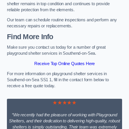
shelter remains in top condition and continues to provide
reliable protection from the elements.
Our team can schedule routine inspections and perform any
necessary repairs or replacements.
Find More Info
Make sure you contact us today for a number of great
playground shelter services in Southend-on-Sea.
Receive Top Online Quotes Here
For more information on playground shelter services in
Southend-on-Sea SS1 1, fill in the contact form below to
receive a free quote today.
★★★★★
“We recently had the pleasure of working with Playground
Shelters, and their dedication to delivering high-quality, robust
shelters is simply outstanding. Their team was extremely