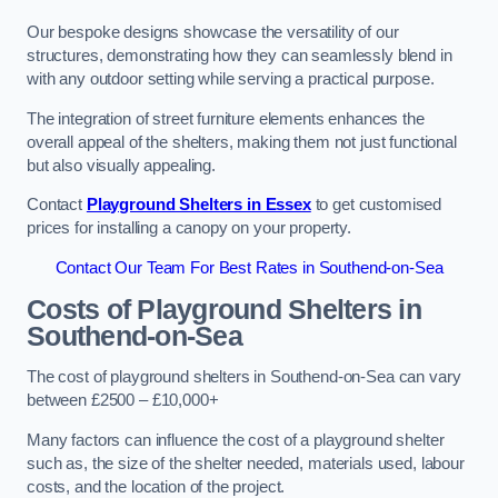
Our bespoke designs showcase the versatility of our
structures, demonstrating how they can seamlessly blend in
with any outdoor setting while serving a practical purpose.
The integration of street furniture elements enhances the
overall appeal of the shelters, making them not just functional
but also visually appealing.
Contact
Playground Shelters in Essex
to get customised
prices for installing a canopy on your property.
Contact Our Team For Best Rates in Southend-on-Sea
Costs of Playground Shelters in
Southend-on-Sea
The cost of playground shelters in Southend-on-Sea can vary
between £2500 – £10,000+
Many factors can influence the cost of a playground shelter
such as, the size of the shelter needed, materials used, labour
costs, and the location of the project.