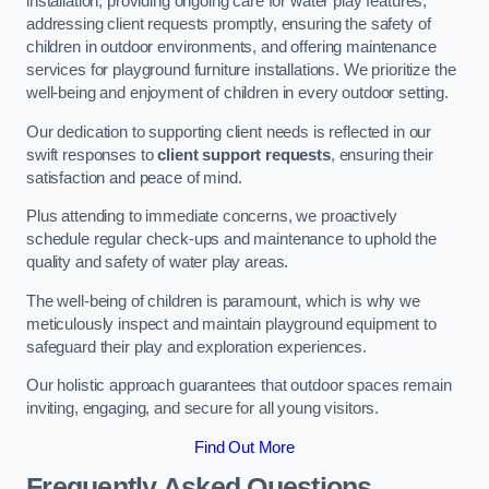
installation, providing ongoing care for water play features,
addressing client requests promptly, ensuring the safety of
children in outdoor environments, and offering maintenance
services for playground furniture installations. We prioritize the
well-being and enjoyment of children in every outdoor setting.
Our dedication to supporting client needs is reflected in our
swift responses to
client support requests
, ensuring their
satisfaction and peace of mind.
Plus attending to immediate concerns, we proactively
schedule regular check-ups and maintenance to uphold the
quality and safety of water play areas.
The well-being of children is paramount, which is why we
meticulously inspect and maintain playground equipment to
safeguard their play and exploration experiences.
Our holistic approach guarantees that outdoor spaces remain
inviting, engaging, and secure for all young visitors.
Find Out More
Frequently Asked Questions