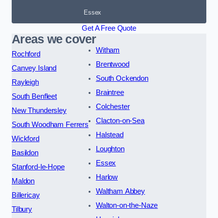
Essex
Get A Free Quote
Areas we cover
Witham
Rochford
Brentwood
Canvey Island
South Ockendon
Rayleigh
Braintree
South Benfleet
Colchester
New Thundersley
Clacton-on-Sea
South Woodham Ferrers
Halstead
Wickford
Loughton
Basildon
Essex
Stanford-le-Hope
Harlow
Maldon
Waltham Abbey
Billericay
Walton-on-the-Naze
Tilbury