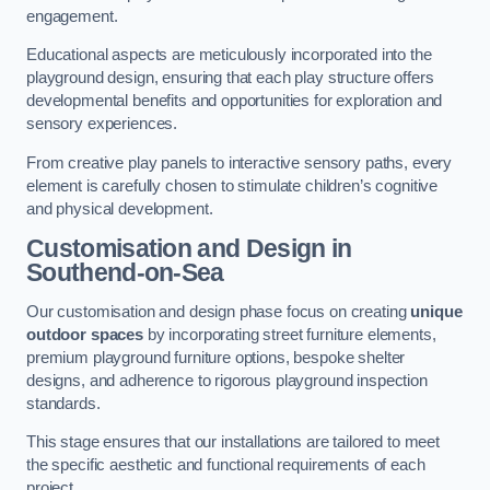
engagement.
Educational aspects are meticulously incorporated into the
playground design, ensuring that each play structure offers
developmental benefits and opportunities for exploration and
sensory experiences.
From creative play panels to interactive sensory paths, every
element is carefully chosen to stimulate children’s cognitive
and physical development.
Customisation and Design
in
Southend-on-Sea
Our customisation and design phase focus on creating
unique
outdoor spaces
by incorporating street furniture elements,
premium playground furniture options, bespoke shelter
designs, and adherence to rigorous playground inspection
standards.
This stage ensures that our installations are tailored to meet
the specific aesthetic and functional requirements of each
project.