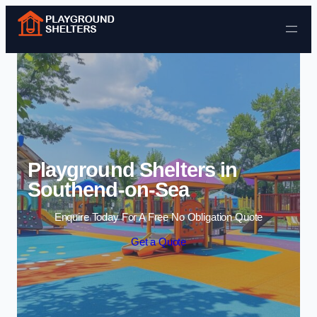
Skip to content
Playground Shelters in
Southend-on-Sea
Enquire Today For A Free No Obligation Quote
Get a Quote