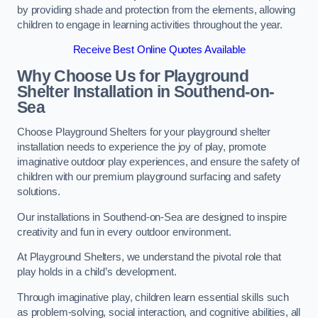
by providing shade and protection from the elements, allowing
children to engage in learning activities throughout the year.
Receive Best Online Quotes Available
Why Choose Us for Playground
Shelter Installation
in Southend-on-
Sea
Choose Playground Shelters for your playground shelter
installation needs to experience the joy of play, promote
imaginative outdoor play experiences, and ensure the safety of
children with our premium playground surfacing and safety
solutions.
Our installations in Southend-on-Sea are designed to inspire
creativity and fun in every outdoor environment.
At Playground Shelters, we understand the pivotal role that
play holds in a child’s development.
Through imaginative play, children learn essential skills such
as problem-solving, social interaction, and cognitive abilities, all