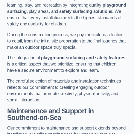
learning, play, and recreation by integrating quality
playground
surfacing
, play areas, and
safety surfacing solutions
. We
ensure that every installation meets the highest standards of
safety and usability for children.
During the construction process, we pay meticulous attention
to detail, from the initial site preparation to the final touches that
make an outdoor space truly special.
The integration of
playground surfacing and safety features
is a critical aspect that we prioritize, ensuring that children
have a secure environment to explore and learn.
The careful selection of materials and installation techniques
reflects our commitment to creating engaging outdoor
environments that promote creativity, physical activity, and
social interaction.
Maintenance and Support
in
Southend-on-Sea
Our commitment to maintenance and support extends beyond