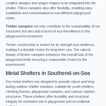
creative designs and unique shapes to be integrated into the
shelter. These canopies also offer flexibility, enabling easy
installation and customisation to suit different playground
styles.
Timber canopies
not only contribute to the sustainability of our
structures but also add a touch of eco-friendliness to the
playground environment.
Timber construction is known for its strength and resilience,
making it a durable choice for long-term use. The natural
beauty of timber canopies enhances the overall look of the
playground while ensuring a responsible choice for the
environment.
Metal Shelters
in Southend-on-Sea
Our metal shelters are designed to provide robust and long-
lasting outdoor shelter solutions, suitable for youth shelters,
climbing frames, playground canopies, and various outdoor
structures. These shelters offer durability and structural
integrity for extended use in playground and recreational