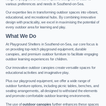
various preferences and needs in Southend-on-Sea.
Our expertise lies in transforming outdoor spaces into vibrant,
educational, and recreational hubs. By combining innovative
design with practicality, we excel in maximising the potential of
every outdoor area for learning and play.
What We Do
At Playground Shelters in Southend-on-Sea, our core focus is
on providing top-notch playground equipment, durable
canopies, and premium outdoor furniture to facilitate engaging
outdoor learning experiences for children.
Our innovative outdoor canopies create versatile spaces for
educational activities and imaginative play.
Plus our playground equipment, we offer a wide range of
outdoor furniture options, including picnic tables, benches, and
seating arrangements, all designed to withstand the elements
and promote comfortable outdoor learning environments.
The use of
outdoor canopies
further enhances these spaces