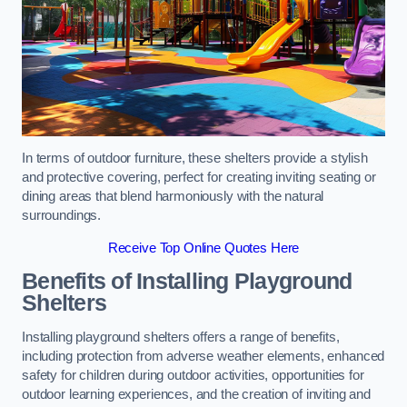
In terms of outdoor furniture, these shelters provide a stylish
and protective covering, perfect for creating inviting seating or
dining areas that blend harmoniously with the natural
surroundings.
Receive Top Online Quotes Here
Benefits of Installing Playground
Shelters
Installing playground shelters offers a range of benefits,
including protection from adverse weather elements, enhanced
safety for children during outdoor activities, opportunities for
outdoor learning experiences, and the creation of inviting and