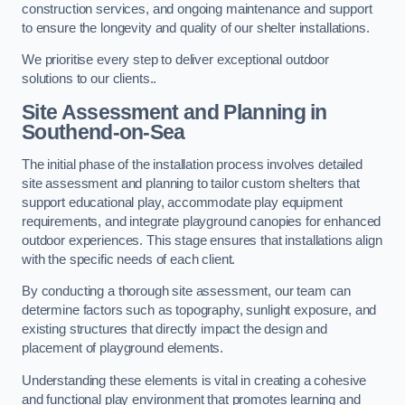
construction services, and ongoing maintenance and support
to ensure the longevity and quality of our shelter installations.
We prioritise every step to deliver exceptional outdoor
solutions to our clients..
Site Assessment and Planning
in
Southend-on-Sea
The initial phase of the installation process involves detailed
site assessment and planning to tailor custom shelters that
support educational play, accommodate play equipment
requirements, and integrate playground canopies for enhanced
outdoor experiences. This stage ensures that installations align
with the specific needs of each client.
By conducting a thorough site assessment, our team can
determine factors such as topography, sunlight exposure, and
existing structures that directly impact the design and
placement of playground elements.
Understanding these elements is vital in creating a cohesive
and functional play environment that promotes learning and