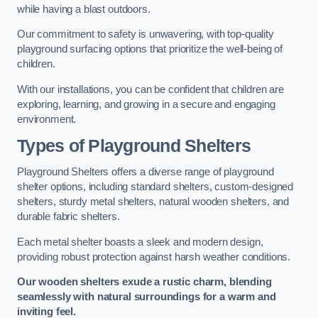
while having a blast outdoors.
Our commitment to safety is unwavering, with top-quality
playground surfacing options that prioritize the well-being of
children.
With our installations, you can be confident that children are
exploring, learning, and growing in a secure and engaging
environment.
Types of Playground Shelters
Playground Shelters offers a diverse range of playground
shelter options, including standard shelters, custom-designed
shelters, sturdy metal shelters, natural wooden shelters, and
durable fabric shelters.
Each metal shelter boasts a sleek and modern design,
providing robust protection against harsh weather conditions.
Our wooden shelters exude a rustic charm, blending
seamlessly with natural surroundings for a warm and
inviting feel.