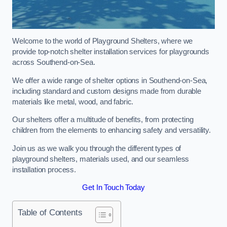
Welcome to the world of Playground Shelters, where we
provide top-notch shelter installation services for playgrounds
across Southend-on-Sea.
We offer a wide range of shelter options in Southend-on-Sea,
including standard and custom designs made from durable
materials like metal, wood, and fabric.
Our shelters offer a multitude of benefits, from protecting
children from the elements to enhancing safety and versatility.
Join us as we walk you through the different types of
playground shelters, materials used, and our seamless
installation process.
Get In Touch Today
Table of Contents