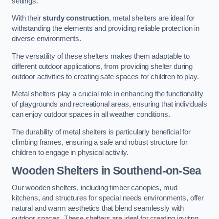
settings.
With their
sturdy construction
, metal shelters are ideal for
withstanding the elements and providing reliable protection in
diverse environments.
The versatility of these shelters makes them adaptable to
different outdoor applications, from providing shelter during
outdoor activities to creating safe spaces for children to play.
Metal shelters play a crucial role in enhancing the functionality
of playgrounds and recreational areas, ensuring that individuals
can enjoy outdoor spaces in all weather conditions.
The durability of metal shelters is particularly beneficial for
climbing frames, ensuring a safe and robust structure for
children to engage in physical activity.
Wooden Shelters
in Southend-on-Sea
Our wooden shelters, including timber canopies, mud
kitchens, and structures for special needs environments, offer
natural and warm aesthetics that blend seamlessly with
outdoor spaces. These shelters are ideal for creating inviting