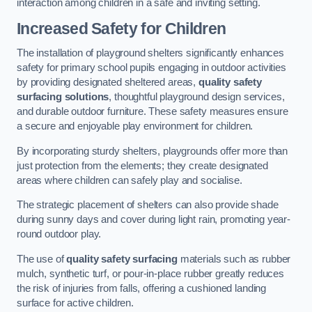
interaction among children in a safe and inviting setting.
Increased Safety for Children
The installation of playground shelters significantly enhances
safety for primary school pupils engaging in outdoor activities
by providing designated sheltered areas,
quality safety
surfacing solutions
, thoughtful playground design services,
and durable outdoor furniture. These safety measures ensure
a secure and enjoyable play environment for children.
By incorporating sturdy shelters, playgrounds offer more than
just protection from the elements; they create designated
areas where children can safely play and socialise.
The strategic placement of shelters can also provide shade
during sunny days and cover during light rain, promoting year-
round outdoor play.
The use of
quality safety surfacing
materials such as rubber
mulch, synthetic turf, or pour-in-place rubber greatly reduces
the risk of injuries from falls, offering a cushioned landing
surface for active children.