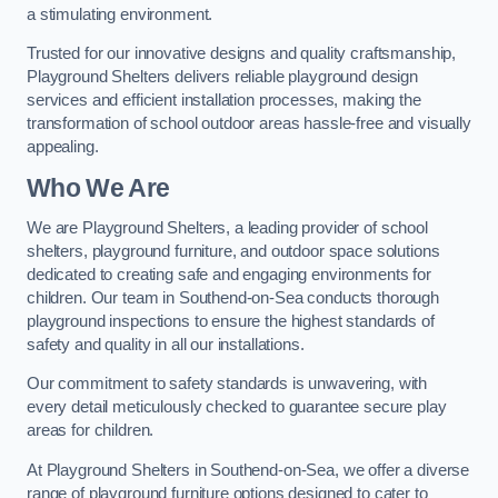
a stimulating environment.
Trusted for our innovative designs and quality craftsmanship,
Playground Shelters delivers reliable playground design
services and efficient installation processes, making the
transformation of school outdoor areas hassle-free and visually
appealing.
Who We Are
We are Playground Shelters, a leading provider of school
shelters, playground furniture, and outdoor space solutions
dedicated to creating safe and engaging environments for
children. Our team in Southend-on-Sea conducts thorough
playground inspections to ensure the highest standards of
safety and quality in all our installations.
Our commitment to safety standards is unwavering, with
every detail meticulously checked to guarantee secure play
areas for children.
At Playground Shelters in Southend-on-Sea, we offer a diverse
range of playground furniture options designed to cater to