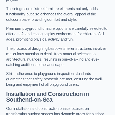
The integration of street furniture elements not only adds
functionality but also enhances the overall appeal of the
outdoor space, providing comfort and style.
Premium playground furniture options are carefully selected to
offer a safe and engaging play environment for children of all
ages, promoting physical activity and fun.
The process of designing bespoke shelter structures involves
meticulous attention to detail, from material selection to
architectural nuances, resulting in one-of-a-kind and eye-
catching additions to the landscape.
Strict adherence to playground inspection standards
guarantees that safety protocols are met, ensuring the well-
being and enjoyment of all playground users.
Installation and Construction
in
Southend-on-Sea
Our installation and construction phase focuses on
transforming outdoor spaces into dynamic areas for outdoor