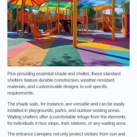
Plus providing essential shade and shelter, these standard
shelters feature durable construction, weather-resistant
materials, and customisable designs to suit specific
requirements.
The shade sails, for instance, are versatile and can be easily
installed in playgrounds, parks, and outdoor seating areas.
Waiting shelters offer a comfortable refuge from the elements
for individuals in bus stops, train stations, or any waiting area.
The entrance canopies not only protect visitors from sun and