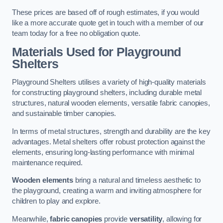
These prices are based off of rough estimates, if you would
like a more accurate quote get in touch with a member of our
team today for a free no obligation quote.
Materials Used for Playground
Shelters
Playground Shelters utilises a variety of high-quality materials
for constructing playground shelters, including durable metal
structures, natural wooden elements, versatile fabric canopies,
and sustainable timber canopies.
In terms of metal structures, strength and durability are the key
advantages. Metal shelters offer robust protection against the
elements, ensuring long-lasting performance with minimal
maintenance required.
Wooden elements
bring a natural and timeless aesthetic to
the playground, creating a warm and inviting atmosphere for
children to play and explore.
Meanwhile,
fabric canopies
provide
versatility
, allowing for