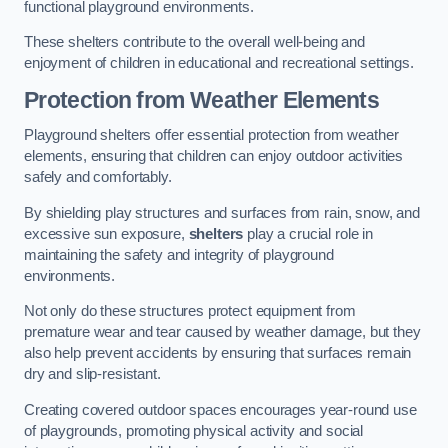
functional playground environments.
These shelters contribute to the overall well-being and
enjoyment of children in educational and recreational settings.
Protection from Weather Elements
Playground shelters offer essential protection from weather
elements, ensuring that children can enjoy outdoor activities
safely and comfortably.
By shielding play structures and surfaces from rain, snow, and
excessive sun exposure,
shelters
play a crucial role in
maintaining the safety and integrity of playground
environments.
Not only do these structures protect equipment from
premature wear and tear caused by weather damage, but they
also help prevent accidents by ensuring that surfaces remain
dry and slip-resistant.
Creating covered outdoor spaces encourages year-round use
of playgrounds, promoting physical activity and social