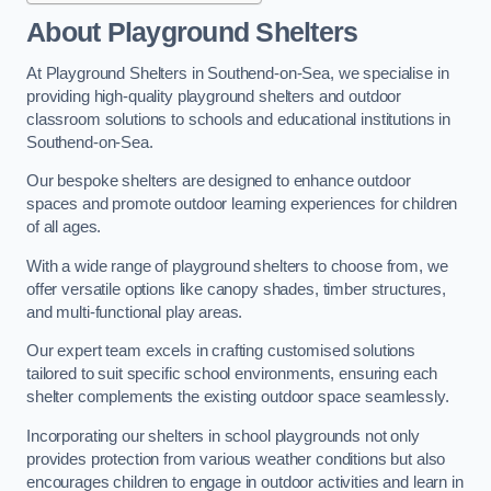
About Playground Shelters
At Playground Shelters in Southend-on-Sea, we specialise in
providing high-quality playground shelters and outdoor
classroom solutions to schools and educational institutions in
Southend-on-Sea.
Our bespoke shelters are designed to enhance outdoor
spaces and promote outdoor learning experiences for children
of all ages.
With a wide range of playground shelters to choose from, we
offer versatile options like canopy shades, timber structures,
and multi-functional play areas.
Our expert team excels in crafting customised solutions
tailored to suit specific school environments, ensuring each
shelter complements the existing outdoor space seamlessly.
Incorporating our shelters in school playgrounds not only
provides protection from various weather conditions but also
encourages children to engage in outdoor activities and learn in