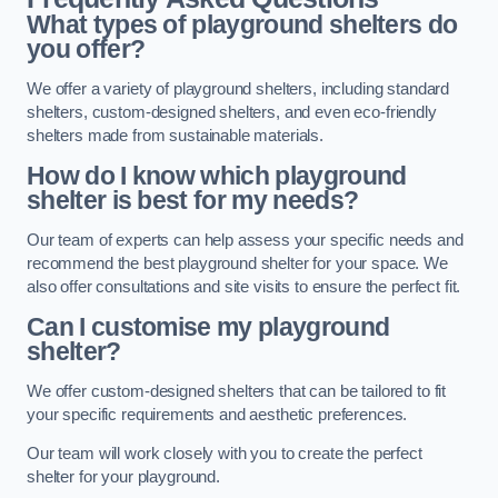
What types of playground shelters do
you offer?
We offer a variety of playground shelters, including standard
shelters, custom-designed shelters, and even eco-friendly
shelters made from sustainable materials.
How do I know which playground
shelter is best for my needs?
Our team of experts can help assess your specific needs and
recommend the best playground shelter for your space. We
also offer consultations and site visits to ensure the perfect fit.
Can I customise my playground
shelter?
We offer custom-designed shelters that can be tailored to fit
your specific requirements and aesthetic preferences.
Our team will work closely with you to create the perfect
shelter for your playground.