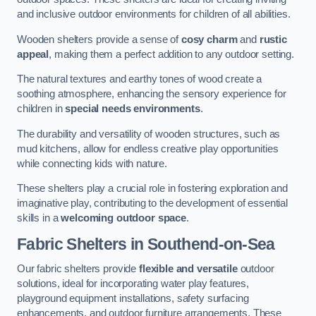
and inclusive outdoor environments for children of all abilities.
Wooden shelters provide a sense of
cosy charm
and
rustic
appeal
, making them a perfect addition to any outdoor setting.
The natural textures and earthy tones of wood create a
soothing atmosphere, enhancing the sensory experience for
children in
special needs environments
.
The durability and versatility of wooden structures, such as
mud kitchens, allow for endless creative play opportunities
while connecting kids with nature.
These shelters play a crucial role in fostering exploration and
imaginative play, contributing to the development of essential
skills in a
welcoming outdoor space
.
Fabric Shelters
in Southend-on-Sea
Our fabric shelters provide
flexible and versatile
outdoor
solutions, ideal for incorporating water play features,
playground equipment installations, safety surfacing
enhancements, and outdoor furniture arrangements. These