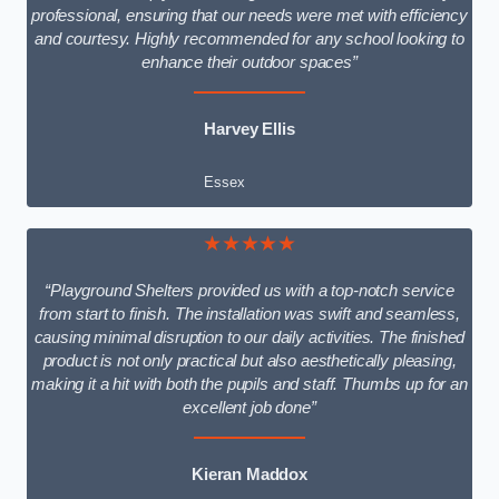
professional, ensuring that our needs were met with efficiency
and courtesy. Highly recommended for any school looking to
enhance their outdoor spaces”
Harvey Ellis
Essex
★★★★★
“Playground Shelters provided us with a top-notch service
from start to finish. The installation was swift and seamless,
causing minimal disruption to our daily activities. The finished
product is not only practical but also aesthetically pleasing,
making it a hit with both the pupils and staff. Thumbs up for an
excellent job done”
Kieran Maddox