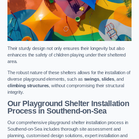
Their sturdy design not only ensures their longevity but also
enhances the safety of children playing under their sheltered
area.
The robust nature of these shelters allows for the installation of
diverse playground elements, such as
swings
,
slides
, and
climbing structures
, without compromising their structural
integrity.
Our Playground Shelter Installation
Process
in Southend-on-Sea
Our comprehensive playground shelter installation process in
Southend-on-Sea includes thorough site assessment and
planning, customised design solutions, expert installation and