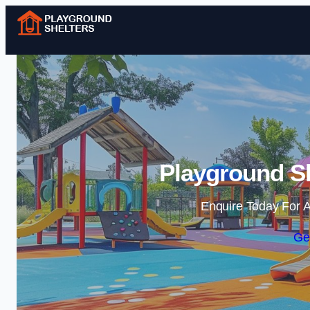
Playground Sh
Enquire Today For A
Ge