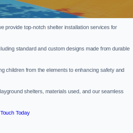
provide top-notch shelter installation services for
including standard and custom designs made from durable
ting children from the elements to enhancing safety and
playground shelters, materials used, and our seamless
 Touch Today