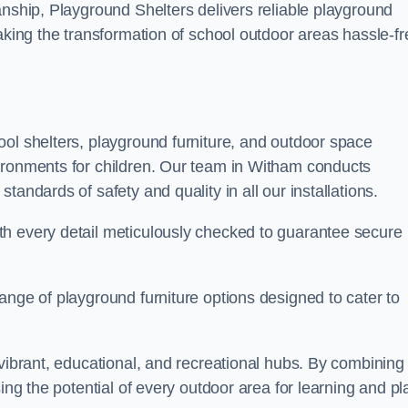
anship, Playground Shelters delivers reliable playground
making the transformation of school outdoor areas hassle-fr
ool shelters, playground furniture, and outdoor space
ironments for children. Our team in Witham conducts
andards of safety and quality in all our installations.
th every detail meticulously checked to guarantee secure
ange of playground furniture options designed to cater to
 vibrant, educational, and recreational hubs. By combining
ing the potential of every outdoor area for learning and pl