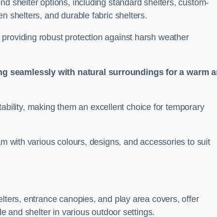
nd shelter options, including standard shelters, custom-
n shelters, and durable fabric shelters.
providing robust protection against harsh weather
ng seamlessly with natural surroundings for a warm 
ortability, making them an excellent choice for temporary
am with various colours, designs, and accessories to suit
elters, entrance canopies, and play area covers, offer
de and shelter in various outdoor settings.