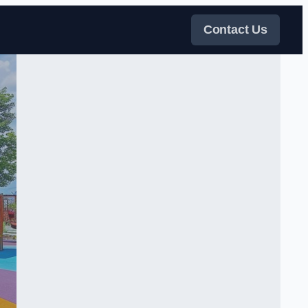
Contact Us