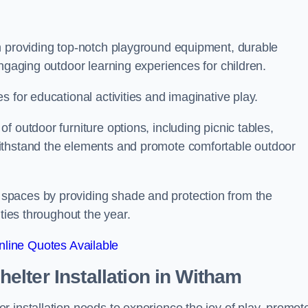
n providing top-notch playground equipment, durable
engaging outdoor learning experiences for children.
 for educational activities and imaginative play.
 outdoor furniture options, including picnic tables,
ithstand the elements and promote comfortable outdoor
spaces by providing shade and protection from the
ities throughout the year.
line Quotes Available
lter Installation
in Witham