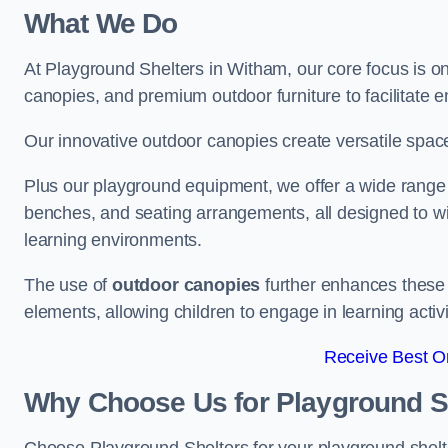
What We Do
At Playground Shelters in Witham, our core focus is o
canopies, and premium outdoor furniture to facilitate 
Our innovative outdoor canopies create versatile spaces
Plus our playground equipment, we offer a wide range of
benches, and seating arrangements, all designed to w
learning environments.
The use of
outdoor canopies
further enhances these 
elements, allowing children to engage in learning activ
Receive Best On
Why Choose Us for Playground She