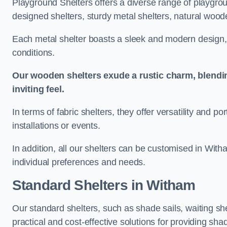
Playground Shelters offers a diverse range of playgrou
designed shelters, sturdy metal shelters, natural woode
Each metal shelter boasts a sleek and modern design, 
conditions.
Our wooden shelters exude a rustic charm, blendi
inviting feel.
In terms of fabric shelters, they offer versatility and p
installations or events.
In addition, all our shelters can be customised in With
individual preferences and needs.
Standard Shelters
in Witham
Our standard shelters, such as shade sails, waiting sh
practical and cost-effective solutions for providing sha