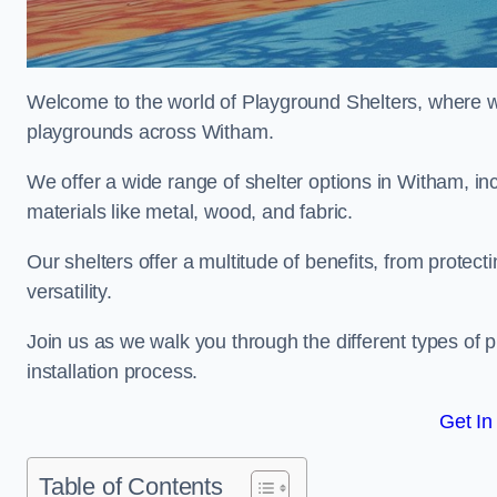
Welcome to the world of Playground Shelters, where we 
playgrounds across Witham.
We offer a wide range of shelter options in Witham, 
materials like metal, wood, and fabric.
Our shelters offer a multitude of benefits, from protec
versatility.
Join us as we walk you through the different types of 
installation process.
Get In
Table of Contents