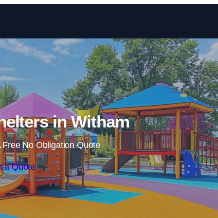
Skip to content
elters in Witham
 Free No Obligation Quote
t a Quote