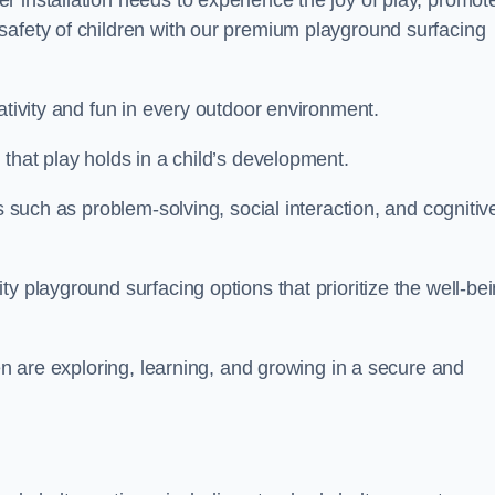
 installation needs to experience the joy of play, promot
safety of children with our premium playground surfacing
ativity and fun in every outdoor environment.
that play holds in a child’s development.
s such as problem-solving, social interaction, and cognitiv
y playground surfacing options that prioritize the well-be
ren are exploring, learning, and growing in a secure and