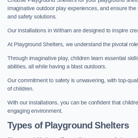
Choose Playground Shelters for your playground shelter
imaginative outdoor play experiences, and ensure the 
and safety solutions.
Our installations in Witham are designed to inspire cre
At Playground Shelters, we understand the pivotal role 
Through imaginative play, children learn essential skill
abilities, all while having a blast outdoors.
Our commitment to safety is unwavering, with top-qualit
of children.
With our installations, you can be confident that child
engaging environment.
Types of Playground Shelters