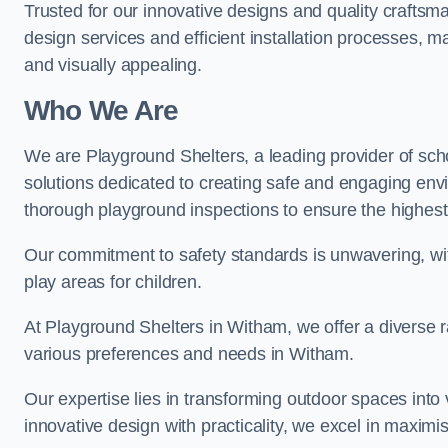
Trusted for our innovative designs and quality craftsm
design services and efficient installation processes, 
and visually appealing.
Who We Are
We are Playground Shelters, a leading provider of sch
solutions dedicated to creating safe and engaging env
thorough playground inspections to ensure the highest st
Our commitment to safety standards is unwavering, wi
play areas for children.
At Playground Shelters in Witham, we offer a diverse r
various preferences and needs in Witham.
Our expertise lies in transforming outdoor spaces into
innovative design with practicality, we excel in maximis