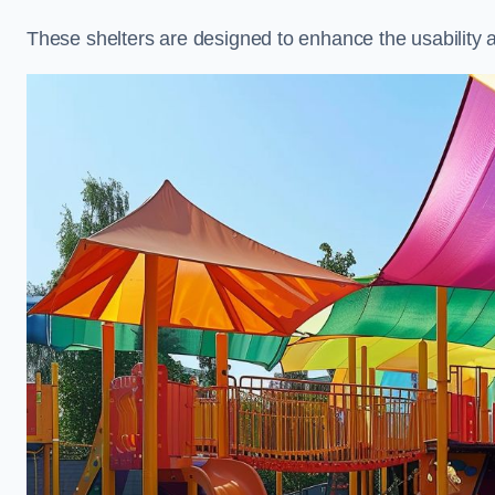
These shelters are designed to enhance the usability 