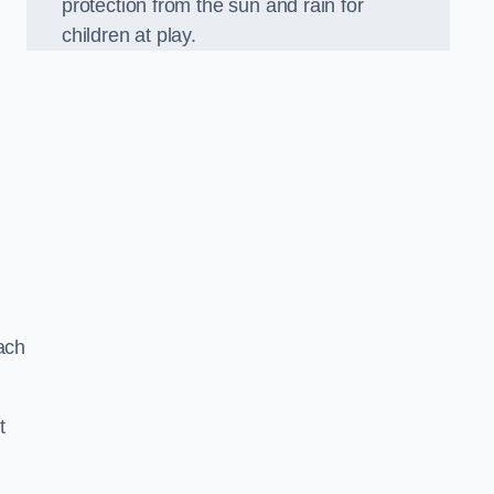
protection from the sun and rain for
children at play.
ach
t