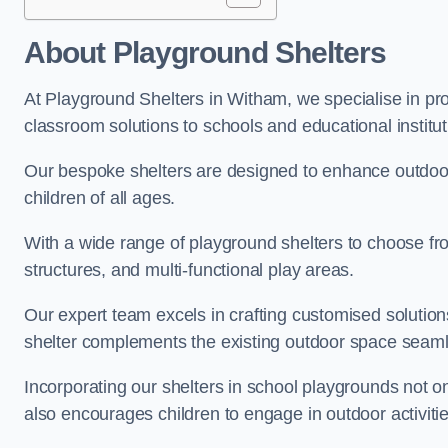
About Playground Shelters
At Playground Shelters in Witham, we specialise in pro
classroom solutions to schools and educational institu
Our bespoke shelters are designed to enhance outdoo
children of all ages.
With a wide range of playground shelters to choose fro
structures, and multi-functional play areas.
Our expert team excels in crafting customised solution
shelter complements the existing outdoor space seaml
Incorporating our shelters in school playgrounds not o
also encourages children to engage in outdoor activiti