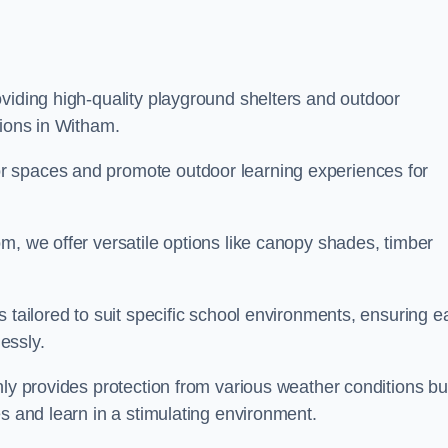
viding high-quality playground shelters and outdoor
tions in Witham.
r spaces and promote outdoor learning experiences for
m, we offer versatile options like canopy shades, timber
s tailored to suit specific school environments, ensuring e
essly.
nly provides protection from various weather conditions bu
es and learn in a stimulating environment.