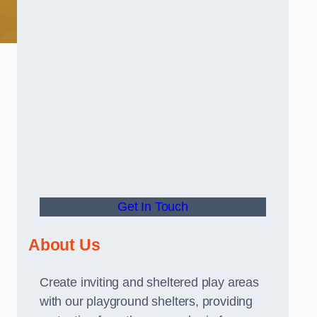
Get In Touch
About Us
Create inviting and sheltered play areas
with our playground shelters, providing