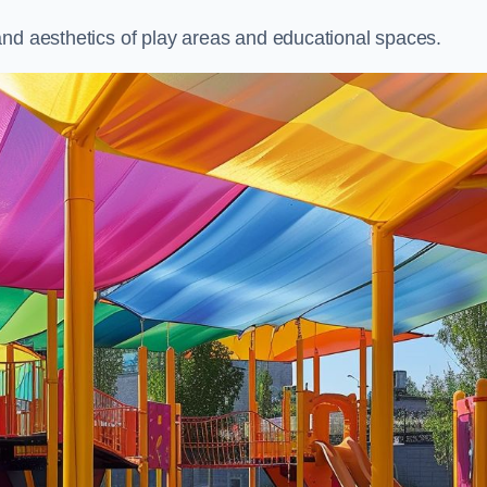
and aesthetics of play areas and educational spaces.