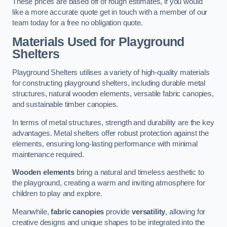
These prices are based off of rough estimates, if you would
like a more accurate quote get in touch with a member of our
team today for a free no obligation quote.
Materials Used for Playground
Shelters
Playground Shelters utilises a variety of high-quality materials
for constructing playground shelters, including durable metal
structures, natural wooden elements, versatile fabric canopies,
and sustainable timber canopies.
In terms of metal structures, strength and durability are the key
advantages. Metal shelters offer robust protection against the
elements, ensuring long-lasting performance with minimal
maintenance required.
Wooden elements
bring a natural and timeless aesthetic to
the playground, creating a warm and inviting atmosphere for
children to play and explore.
Meanwhile,
fabric canopies
provide
versatility
, allowing for
creative designs and unique shapes to be integrated into the