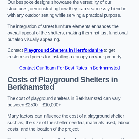
Our bespoke designs showcase the versatility of our
structures, demonstrating how they can seamlessly blend in
with any outdoor setting while serving a practical purpose.
The integration of street furniture elements enhances the
overall appeal of the shelters, making them not just functional
but also visually appealing.
Contact
Playground Shelters in Hertfordshire
to get
customised prices for installing a canopy on your property.
Contact Our Team For Best Rates in Berkhamsted
Costs of Playground Shelters in
Berkhamsted
The cost of playground shelters in Berkhamsted can vary
between £2500 – £10,000+
Many factors can influence the cost of a playground shelter
such as, the size of the shelter needed, materials used, labour
costs, and the location of the project.