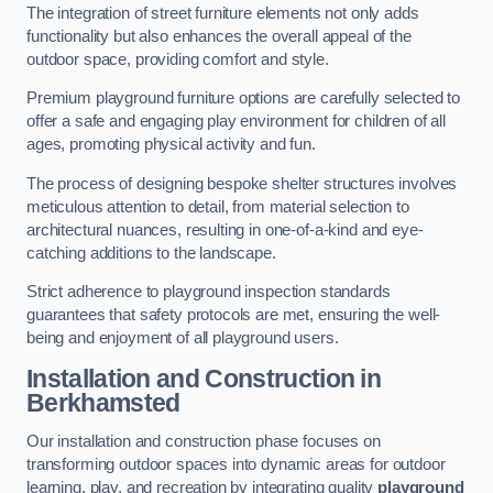
The integration of street furniture elements not only adds
functionality but also enhances the overall appeal of the
outdoor space, providing comfort and style.
Premium playground furniture options are carefully selected to
offer a safe and engaging play environment for children of all
ages, promoting physical activity and fun.
The process of designing bespoke shelter structures involves
meticulous attention to detail, from material selection to
architectural nuances, resulting in one-of-a-kind and eye-
catching additions to the landscape.
Strict adherence to playground inspection standards
guarantees that safety protocols are met, ensuring the well-
being and enjoyment of all playground users.
Installation and Construction
in
Berkhamsted
Our installation and construction phase focuses on
transforming outdoor spaces into dynamic areas for outdoor
learning, play, and recreation by integrating quality
playground