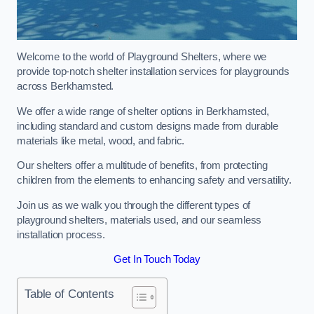
Welcome to the world of Playground Shelters, where we
provide top-notch shelter installation services for playgrounds
across Berkhamsted.
We offer a wide range of shelter options in Berkhamsted,
including standard and custom designs made from durable
materials like metal, wood, and fabric.
Our shelters offer a multitude of benefits, from protecting
children from the elements to enhancing safety and versatility.
Join us as we walk you through the different types of
playground shelters, materials used, and our seamless
installation process.
Get In Touch Today
Table of Contents