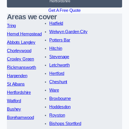
Hertfordshire
Get A Free Quote
Areas we cover
Hatfield
Tring
Welwyn Garden City
Hemel Hempstead
Potters Bar
Abbots Langley
Hitchin
Chorleywood
Stevenage
Croxley Green
Letchworth
Rickmansworth
Hertford
Harpenden
Cheshunt
St Albans
Ware
Hertfordshire
Broxbourne
Watford
Hoddesdon
Bushey
Royston
Borehamwood
Bishops Stortford