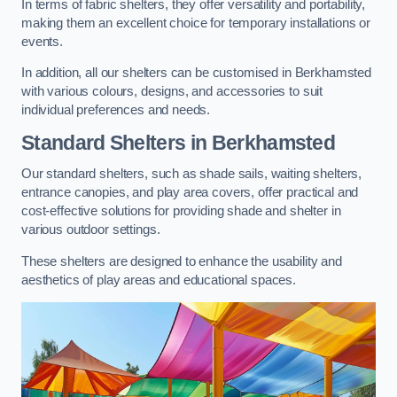
In terms of fabric shelters, they offer versatility and portability,
making them an excellent choice for temporary installations or
events.
In addition, all our shelters can be customised in Berkhamsted
with various colours, designs, and accessories to suit
individual preferences and needs.
Standard Shelters
in Berkhamsted
Our standard shelters, such as shade sails, waiting shelters,
entrance canopies, and play area covers, offer practical and
cost-effective solutions for providing shade and shelter in
various outdoor settings.
These shelters are designed to enhance the usability and
aesthetics of play areas and educational spaces.