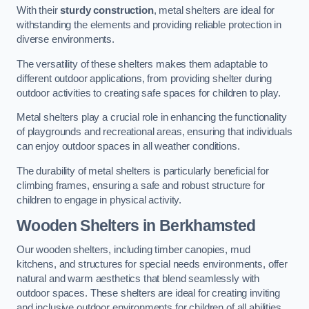
With their
sturdy construction
, metal shelters are ideal for
withstanding the elements and providing reliable protection in
diverse environments.
The versatility of these shelters makes them adaptable to
different outdoor applications, from providing shelter during
outdoor activities to creating safe spaces for children to play.
Metal shelters play a crucial role in enhancing the functionality
of playgrounds and recreational areas, ensuring that individuals
can enjoy outdoor spaces in all weather conditions.
The durability of metal shelters is particularly beneficial for
climbing frames, ensuring a safe and robust structure for
children to engage in physical activity.
Wooden Shelters
in Berkhamsted
Our wooden shelters, including timber canopies, mud
kitchens, and structures for special needs environments, offer
natural and warm aesthetics that blend seamlessly with
outdoor spaces. These shelters are ideal for creating inviting
and inclusive outdoor environments for children of all abilities.