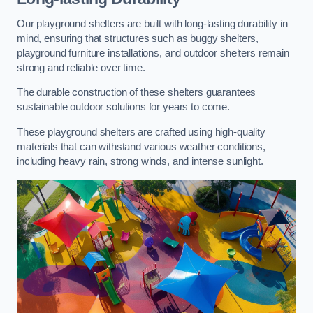
Our playground shelters are built with long-lasting durability in
mind, ensuring that structures such as buggy shelters,
playground furniture installations, and outdoor shelters remain
strong and reliable over time.
The durable construction of these shelters guarantees
sustainable outdoor solutions for years to come.
These playground shelters are crafted using high-quality
materials that can withstand various weather conditions,
including heavy rain, strong winds, and intense sunlight.