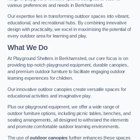
various preferences and needs in Berkhamsted.
Our expertise lies in transforming outdoor spaces into vibrant,
educational, and recreational hubs. By combining innovative
design with practicality, we excel in maximising the potential of
every outdoor area for learning and play.
What We Do
At Playground Shelters in Berkhamsted, our core focus is on
providing top-notch playground equipment, durable canopies,
and premium outdoor furniture to facilitate engaging outdoor
learning experiences for children.
Our innovative outdoor canopies create versatile spaces for
educational activities and imaginative play.
Plus our playground equipment, we offer a wide range of
outdoor furniture options, including picnic tables, benches, and
seating arrangements, all designed to withstand the elements
and promote comfortable outdoor learning environments.
The use of
outdoor canopies
further enhances these spaces