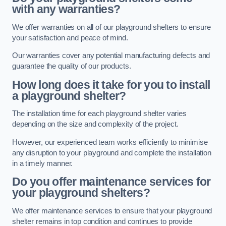
with any warranties?
We offer warranties on all of our playground shelters to ensure
your satisfaction and peace of mind.
Our warranties cover any potential manufacturing defects and
guarantee the quality of our products.
How long does it take for you to install
a playground shelter?
The installation time for each playground shelter varies
depending on the size and complexity of the project.
However, our experienced team works efficiently to minimise
any disruption to your playground and complete the installation
in a timely manner.
Do you offer maintenance services for
your playground shelters?
We offer maintenance services to ensure that your playground
shelter remains in top condition and continues to provide