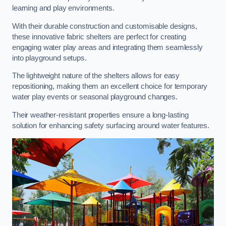
learning and play environments.
With their durable construction and customisable designs,
these innovative fabric shelters are perfect for creating
engaging water play areas and integrating them seamlessly
into playground setups.
The lightweight nature of the shelters allows for easy
repositioning, making them an excellent choice for temporary
water play events or seasonal playground changes.
Their weather-resistant properties ensure a long-lasting
solution for enhancing safety surfacing around water features.