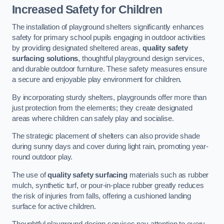
Increased Safety for Children
The installation of playground shelters significantly enhances
safety for primary school pupils engaging in outdoor activities
by providing designated sheltered areas,
quality safety
surfacing solutions
, thoughtful playground design services,
and durable outdoor furniture. These safety measures ensure
a secure and enjoyable play environment for children.
By incorporating sturdy shelters, playgrounds offer more than
just protection from the elements; they create designated
areas where children can safely play and socialise.
The strategic placement of shelters can also provide shade
during sunny days and cover during light rain, promoting year-
round outdoor play.
The use of
quality safety surfacing
materials such as rubber
mulch, synthetic turf, or pour-in-place rubber greatly reduces
the risk of injuries from falls, offering a cushioned landing
surface for active children.