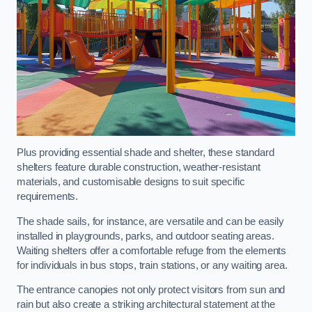
Plus providing essential shade and shelter, these standard
shelters feature durable construction, weather-resistant
materials, and customisable designs to suit specific
requirements.
The shade sails, for instance, are versatile and can be easily
installed in playgrounds, parks, and outdoor seating areas.
Waiting shelters offer a comfortable refuge from the elements
for individuals in bus stops, train stations, or any waiting area.
The entrance canopies not only protect visitors from sun and
rain but also create a striking architectural statement at the