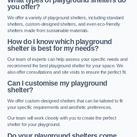
What types of playground shelters do
you offer?
We offer a variety of playground shelters, including standard
shelters, custom-designed shelters, and even eco-friendly
shelters made from sustainable materials.
How do I know which playground
shelter is best for my needs?
Our team of experts can help assess your specific needs and
recommend the best playground shelter for your space. We
also offer consultations and site visits to ensure the perfect fit.
Can I customise my playground
shelter?
We offer custom-designed shelters that can be tailored to fit
your specific requirements and aesthetic preferences.
Our team will work closely with you to create the perfect
shelter for your playground.
Do your playground shelters come