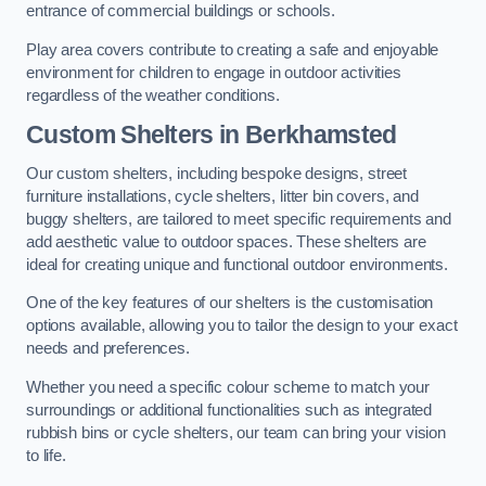
entrance of commercial buildings or schools.
Play area covers contribute to creating a safe and enjoyable
environment for children to engage in outdoor activities
regardless of the weather conditions.
Custom Shelters
in Berkhamsted
Our custom shelters, including bespoke designs, street
furniture installations, cycle shelters, litter bin covers, and
buggy shelters, are tailored to meet specific requirements and
add aesthetic value to outdoor spaces. These shelters are
ideal for creating unique and functional outdoor environments.
One of the key features of our shelters is the customisation
options available, allowing you to tailor the design to your exact
needs and preferences.
Whether you need a specific colour scheme to match your
surroundings or additional functionalities such as integrated
rubbish bins or cycle shelters, our team can bring your vision
to life.