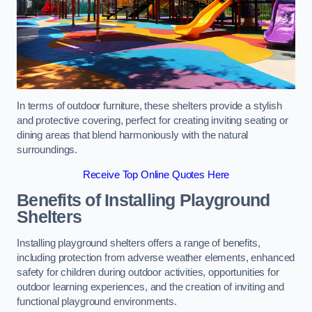
In terms of outdoor furniture, these shelters provide a stylish
and protective covering, perfect for creating inviting seating or
dining areas that blend harmoniously with the natural
surroundings.
Receive Top Online Quotes Here
Benefits of Installing Playground
Shelters
Installing playground shelters offers a range of benefits,
including protection from adverse weather elements, enhanced
safety for children during outdoor activities, opportunities for
outdoor learning experiences, and the creation of inviting and
functional playground environments.