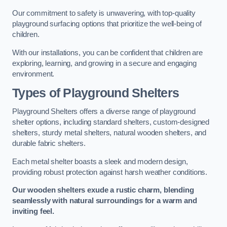
Our commitment to safety is unwavering, with top-quality
playground surfacing options that prioritize the well-being of
children.
With our installations, you can be confident that children are
exploring, learning, and growing in a secure and engaging
environment.
Types of Playground Shelters
Playground Shelters offers a diverse range of playground
shelter options, including standard shelters, custom-designed
shelters, sturdy metal shelters, natural wooden shelters, and
durable fabric shelters.
Each metal shelter boasts a sleek and modern design,
providing robust protection against harsh weather conditions.
Our wooden shelters exude a rustic charm, blending
seamlessly with natural surroundings for a warm and
inviting feel.