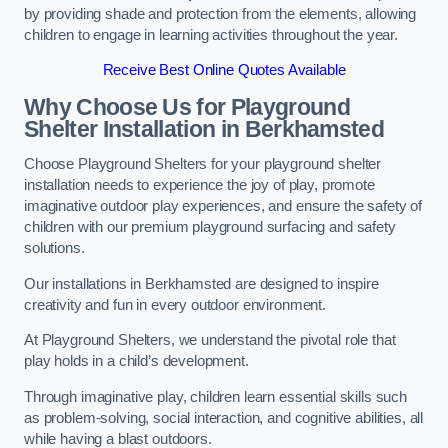
by providing shade and protection from the elements, allowing
children to engage in learning activities throughout the year.
Receive Best Online Quotes Available
Why Choose Us for Playground
Shelter Installation
in Berkhamsted
Choose Playground Shelters for your playground shelter
installation needs to experience the joy of play, promote
imaginative outdoor play experiences, and ensure the safety of
children with our premium playground surfacing and safety
solutions.
Our installations in Berkhamsted are designed to inspire
creativity and fun in every outdoor environment.
At Playground Shelters, we understand the pivotal role that
play holds in a child’s development.
Through imaginative play, children learn essential skills such
as problem-solving, social interaction, and cognitive abilities, all
while having a blast outdoors.