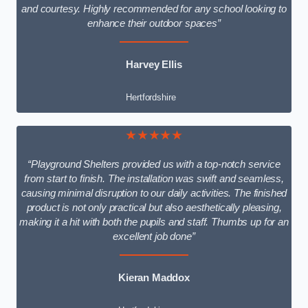
and courtesy. Highly recommended for any school looking to
enhance their outdoor spaces”
Harvey Ellis
Hertfordshire
★★★★★
“Playground Shelters provided us with a top-notch service
from start to finish. The installation was swift and seamless,
causing minimal disruption to our daily activities. The finished
product is not only practical but also aesthetically pleasing,
making it a hit with both the pupils and staff. Thumbs up for an
excellent job done”
Kieran Maddox