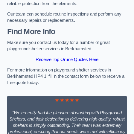
reliable protection from the elements.
Our team can schedule routine inspections and perform any
necessary repairs or replacements.
Find More Info
Make sure you contact us today for a number of great
playground shelter services in Berkhamsted.
Receive Top Online Quotes Here
For more information on playground shelter services in
Berkhamsted HP4 1, fill in the contact form below to receive a
free quote today.
★★★★★
“We recently had the pleasure of working with Playground
Shelters, and their dedication to delivering high-quality, robust
shelters is simply outstanding. Their team was extremely
professional, ensuring that our needs were met with efficiency