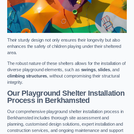
Their sturdy design not only ensures their longevity but also
enhances the safety of children playing under their sheltered
area.
The robust nature of these shelters allows for the installation of
diverse playground elements, such as
swings
,
slides
, and
climbing structures
, without compromising their structural
integrity.
Our Playground Shelter Installation
Process
in Berkhamsted
Our comprehensive playground shelter installation process in
Berkhamsted includes thorough site assessment and
planning, customised design solutions, expert installation and
construction services, and ongoing maintenance and support