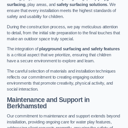
surfacing
, play areas, and
safety surfacing solutions
. We
ensure that every installation meets the highest standards of
safety and usability for children.
During the construction process, we pay meticulous attention
to detail, from the initial site preparation to the final touches that
make an outdoor space truly special.
The integration of
playground surfacing and safety features
is a critical aspect that we prioritize, ensuring that children
have a secure environment to explore and learn.
The careful selection of materials and installation techniques
reflects our commitment to creating engaging outdoor
environments that promote creativity, physical activity, and
social interaction.
Maintenance and Support
in
Berkhamsted
Our commitment to maintenance and support extends beyond
installation, providing ongoing care for water play features,