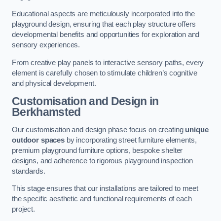
Educational aspects are meticulously incorporated into the
playground design, ensuring that each play structure offers
developmental benefits and opportunities for exploration and
sensory experiences.
From creative play panels to interactive sensory paths, every
element is carefully chosen to stimulate children’s cognitive
and physical development.
Customisation and Design
in
Berkhamsted
Our customisation and design phase focus on creating
unique
outdoor spaces
by incorporating street furniture elements,
premium playground furniture options, bespoke shelter
designs, and adherence to rigorous playground inspection
standards.
This stage ensures that our installations are tailored to meet
the specific aesthetic and functional requirements of each
project.