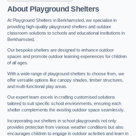
About Playground Shelters
At Playground Shelters in Berkhamsted, we specialise in
providing high-quality playground shelters and outdoor
classroom solutions to schools and educational institutions in
Berkhamsted.
Our bespoke shelters are designed to enhance outdoor
spaces and promote outdoor learning experiences for children
of all ages.
With a wide range of playground shelters to choose from, we
offer versatile options like canopy shades, timber structures,
and multi-functional play areas.
Our expert team excels in crafting customised solutions
tailored to suit specific school environments, ensuring each
shelter complements the existing outdoor space seamlessly.
Incorporating our shelters in school playgrounds not only
provides protection from various weather conditions but also
encourages children to engage in outdoor activities and learn in