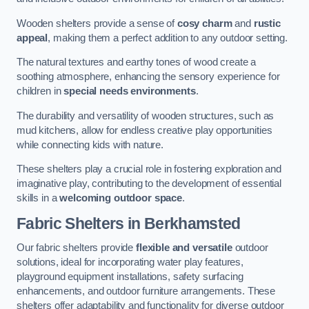
Wooden shelters provide a sense of
cosy charm
and
rustic
appeal
, making them a perfect addition to any outdoor setting.
The natural textures and earthy tones of wood create a
soothing atmosphere, enhancing the sensory experience for
children in
special needs environments
.
The durability and versatility of wooden structures, such as
mud kitchens, allow for endless creative play opportunities
while connecting kids with nature.
These shelters play a crucial role in fostering exploration and
imaginative play, contributing to the development of essential
skills in a
welcoming outdoor space
.
Fabric Shelters
in Berkhamsted
Our fabric shelters provide
flexible and versatile
outdoor
solutions, ideal for incorporating water play features,
playground equipment installations, safety surfacing
enhancements, and outdoor furniture arrangements. These
shelters offer adaptability and functionality for diverse outdoor