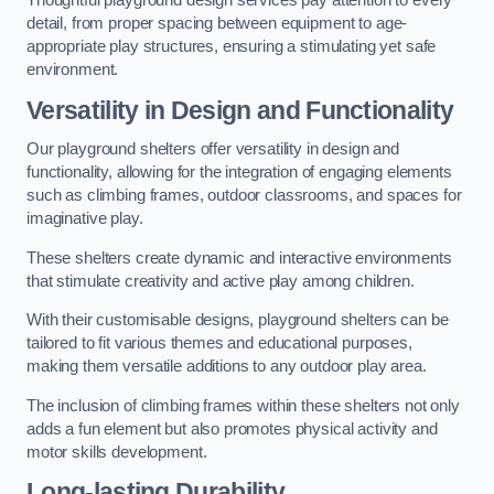
Thoughtful playground design services pay attention to every
detail, from proper spacing between equipment to age-
appropriate play structures, ensuring a stimulating yet safe
environment.
Versatility in Design and Functionality
Our playground shelters offer versatility in design and
functionality, allowing for the integration of engaging elements
such as climbing frames, outdoor classrooms, and spaces for
imaginative play.
These shelters create dynamic and interactive environments
that stimulate creativity and active play among children.
With their customisable designs, playground shelters can be
tailored to fit various themes and educational purposes,
making them versatile additions to any outdoor play area.
The inclusion of climbing frames within these shelters not only
adds a fun element but also promotes physical activity and
motor skills development.
Long-lasting Durability