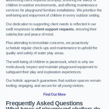
addressing client requests promptly, ensuring the safety of
children in outdoor environments, and offering maintenance
services for playground furniture installations. We prioritize the
well-being and enjoyment of children in every outdoor setting.
Our dedication to supporting client needs is reflected in our
swift responses to
client support requests
, ensuring their
satisfaction and peace of mind.
Plus attending to immediate concerns, we proactively
schedule regular check-ups and maintenance to uphold the
quality and safety of water play areas.
The well-being of children is paramount, which is why we
meticulously inspect and maintain playground equipment to
safeguard their play and exploration experiences.
Our holistic approach guarantees that outdoor spaces remain
inviting, engaging, and secure for all young visitors.
Find Out More
Frequently Asked Questions