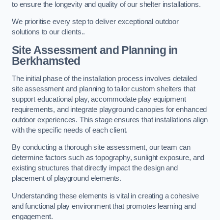
to ensure the longevity and quality of our shelter installations.
We prioritise every step to deliver exceptional outdoor
solutions to our clients..
Site Assessment and Planning
in
Berkhamsted
The initial phase of the installation process involves detailed
site assessment and planning to tailor custom shelters that
support educational play, accommodate play equipment
requirements, and integrate playground canopies for enhanced
outdoor experiences. This stage ensures that installations align
with the specific needs of each client.
By conducting a thorough site assessment, our team can
determine factors such as topography, sunlight exposure, and
existing structures that directly impact the design and
placement of playground elements.
Understanding these elements is vital in creating a cohesive
and functional play environment that promotes learning and
engagement.