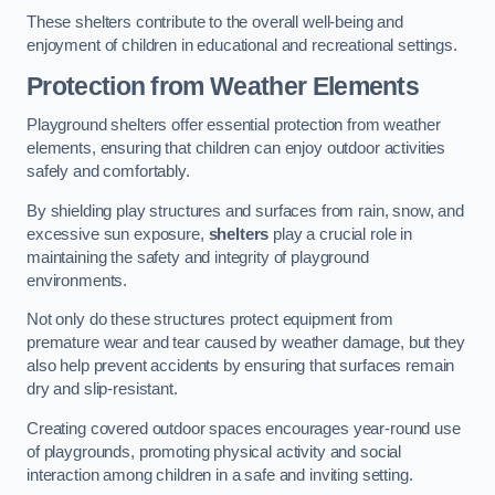
These shelters contribute to the overall well-being and
enjoyment of children in educational and recreational settings.
Protection from Weather Elements
Playground shelters offer essential protection from weather
elements, ensuring that children can enjoy outdoor activities
safely and comfortably.
By shielding play structures and surfaces from rain, snow, and
excessive sun exposure,
shelters
play a crucial role in
maintaining the safety and integrity of playground
environments.
Not only do these structures protect equipment from
premature wear and tear caused by weather damage, but they
also help prevent accidents by ensuring that surfaces remain
dry and slip-resistant.
Creating covered outdoor spaces encourages year-round use
of playgrounds, promoting physical activity and social
interaction among children in a safe and inviting setting.