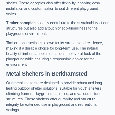
shelter. These canopies also offer flexibility, enabling easy
installation and customisation to suit different playground
styles.
Timber canopies
not only contribute to the sustainability of our
structures but also add a touch of eco-friendliness to the
playground environment.
Timber construction is known for its strength and resilience,
making it a durable choice for long-term use. The natural
beauty of timber canopies enhances the overall look of the
playground while ensuring a responsible choice for the
environment.
Metal Shelters
in Berkhamsted
Our metal shelters are designed to provide robust and long-
lasting outdoor shelter solutions, suitable for youth shelters,
climbing frames, playground canopies, and various outdoor
structures. These shelters offer durability and structural
integrity for extended use in playground and recreational
settings.