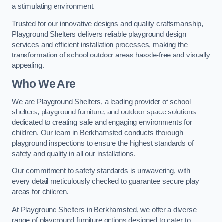
a stimulating environment.
Trusted for our innovative designs and quality craftsmanship,
Playground Shelters delivers reliable playground design
services and efficient installation processes, making the
transformation of school outdoor areas hassle-free and visually
appealing.
Who We Are
We are Playground Shelters, a leading provider of school
shelters, playground furniture, and outdoor space solutions
dedicated to creating safe and engaging environments for
children. Our team in Berkhamsted conducts thorough
playground inspections to ensure the highest standards of
safety and quality in all our installations.
Our commitment to safety standards is unwavering, with
every detail meticulously checked to guarantee secure play
areas for children.
At Playground Shelters in Berkhamsted, we offer a diverse
range of playground furniture options designed to cater to