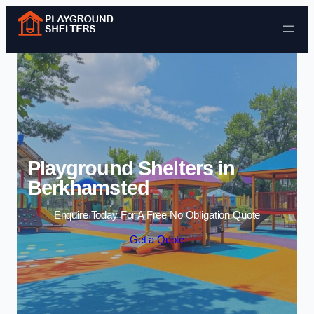
Skip to content
Playground Shelters in
Berkhamsted
Enquire Today For A Free No Obligation Quote
Get a Quote