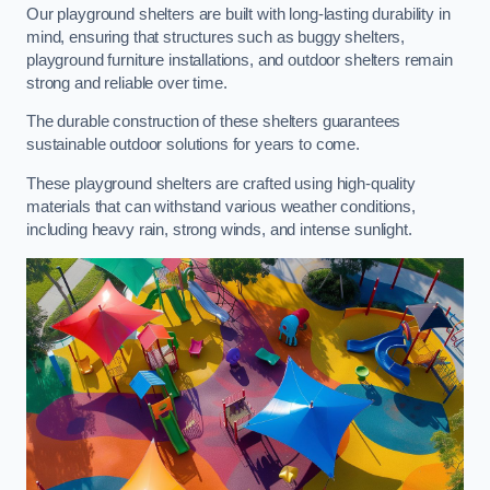
Our playground shelters are built with long-lasting durability in
mind, ensuring that structures such as buggy shelters,
playground furniture installations, and outdoor shelters remain
strong and reliable over time.
The durable construction of these shelters guarantees
sustainable outdoor solutions for years to come.
These playground shelters are crafted using high-quality
materials that can withstand various weather conditions,
including heavy rain, strong winds, and intense sunlight.