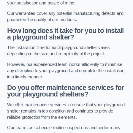
your satisfaction and peace of mind.
Our warranties cover any potential manufacturing defects and
guarantee the quality of our products.
How long does it take for you to install
a playground shelter?
The installation time for each playground shelter varies
depending on the size and complexity of the project.
However, our experienced team works efficiently to minimise
any disruption to your playground and complete the installation
in a timely manner.
Do you offer maintenance services for
your playground shelters?
We offer maintenance services to ensure that your playground
shelter remains in top condition and continues to provide
reliable protection from the elements.
Our team can schedule routine inspections and perform any