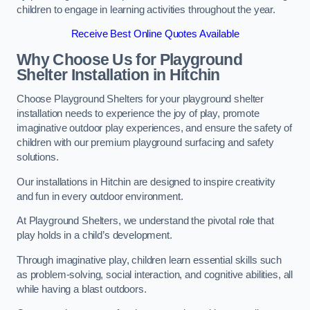
children to engage in learning activities throughout the year.
Receive Best Online Quotes Available
Why Choose Us for Playground
Shelter Installation
in Hitchin
Choose Playground Shelters for your playground shelter
installation needs to experience the joy of play, promote
imaginative outdoor play experiences, and ensure the safety of
children with our premium playground surfacing and safety
solutions.
Our installations in Hitchin are designed to inspire creativity
and fun in every outdoor environment.
At Playground Shelters, we understand the pivotal role that
play holds in a child’s development.
Through imaginative play, children learn essential skills such
as problem-solving, social interaction, and cognitive abilities, all
while having a blast outdoors.