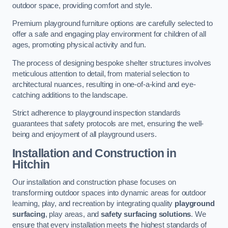
outdoor space, providing comfort and style.
Premium playground furniture options are carefully selected to
offer a safe and engaging play environment for children of all
ages, promoting physical activity and fun.
The process of designing bespoke shelter structures involves
meticulous attention to detail, from material selection to
architectural nuances, resulting in one-of-a-kind and eye-
catching additions to the landscape.
Strict adherence to playground inspection standards
guarantees that safety protocols are met, ensuring the well-
being and enjoyment of all playground users.
Installation and Construction
in
Hitchin
Our installation and construction phase focuses on
transforming outdoor spaces into dynamic areas for outdoor
learning, play, and recreation by integrating quality
playground
surfacing
, play areas, and
safety surfacing solutions
. We
ensure that every installation meets the highest standards of