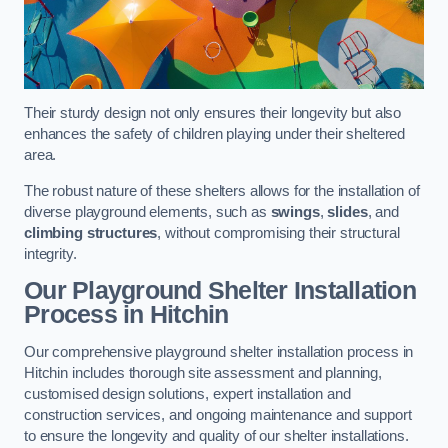
Their sturdy design not only ensures their longevity but also
enhances the safety of children playing under their sheltered
area.
The robust nature of these shelters allows for the installation of
diverse playground elements, such as
swings
,
slides
, and
climbing structures
, without compromising their structural
integrity.
Our Playground Shelter Installation
Process
in Hitchin
Our comprehensive playground shelter installation process in
Hitchin includes thorough site assessment and planning,
customised design solutions, expert installation and
construction services, and ongoing maintenance and support
to ensure the longevity and quality of our shelter installations.