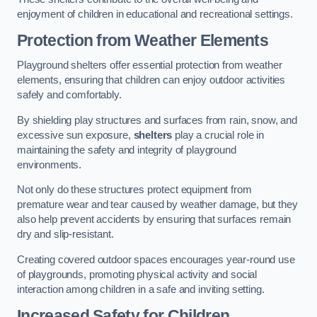
enjoyment of children in educational and recreational settings.
Protection from Weather Elements
Playground shelters offer essential protection from weather
elements, ensuring that children can enjoy outdoor activities
safely and comfortably.
By shielding play structures and surfaces from rain, snow, and
excessive sun exposure,
shelters
play a crucial role in
maintaining the safety and integrity of playground
environments.
Not only do these structures protect equipment from
premature wear and tear caused by weather damage, but they
also help prevent accidents by ensuring that surfaces remain
dry and slip-resistant.
Creating covered outdoor spaces encourages year-round use
of playgrounds, promoting physical activity and social
interaction among children in a safe and inviting setting.
Increased Safety for Children