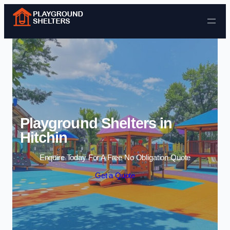
Skip to content
Playground Shelters in
Hitchin
Enquire Today For A Free No Obligation Quote
Get a Quote