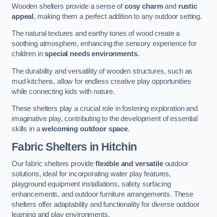
Wooden shelters provide a sense of
cosy charm
and
rustic
appeal
, making them a perfect addition to any outdoor setting.
The natural textures and earthy tones of wood create a
soothing atmosphere, enhancing the sensory experience for
children in
special needs environments
.
The durability and versatility of wooden structures, such as
mud kitchens, allow for endless creative play opportunities
while connecting kids with nature.
These shelters play a crucial role in fostering exploration and
imaginative play, contributing to the development of essential
skills in a
welcoming outdoor space
.
Fabric Shelters
in Hitchin
Our fabric shelters provide
flexible and versatile
outdoor
solutions, ideal for incorporating water play features,
playground equipment installations, safety surfacing
enhancements, and outdoor furniture arrangements. These
shelters offer adaptability and functionality for diverse outdoor
learning and play environments.