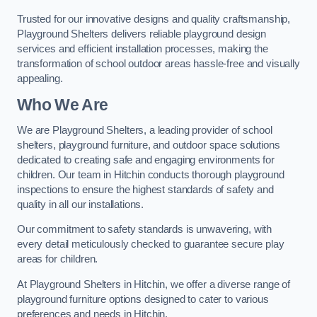
Trusted for our innovative designs and quality craftsmanship,
Playground Shelters delivers reliable playground design
services and efficient installation processes, making the
transformation of school outdoor areas hassle-free and visually
appealing.
Who We Are
We are Playground Shelters, a leading provider of school
shelters, playground furniture, and outdoor space solutions
dedicated to creating safe and engaging environments for
children. Our team in Hitchin conducts thorough playground
inspections to ensure the highest standards of safety and
quality in all our installations.
Our commitment to safety standards is unwavering, with
every detail meticulously checked to guarantee secure play
areas for children.
At Playground Shelters in Hitchin, we offer a diverse range of
playground furniture options designed to cater to various
preferences and needs in Hitchin.