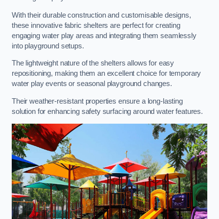
With their durable construction and customisable designs,
these innovative fabric shelters are perfect for creating
engaging water play areas and integrating them seamlessly
into playground setups.
The lightweight nature of the shelters allows for easy
repositioning, making them an excellent choice for temporary
water play events or seasonal playground changes.
Their weather-resistant properties ensure a long-lasting
solution for enhancing safety surfacing around water features.