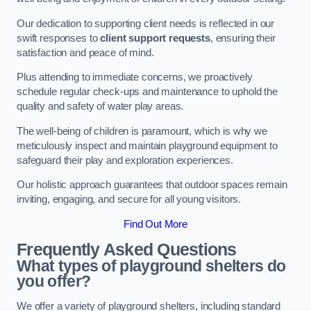
Our dedication to supporting client needs is reflected in our
swift responses to
client support requests
, ensuring their
satisfaction and peace of mind.
Plus attending to immediate concerns, we proactively
schedule regular check-ups and maintenance to uphold the
quality and safety of water play areas.
The well-being of children is paramount, which is why we
meticulously inspect and maintain playground equipment to
safeguard their play and exploration experiences.
Our holistic approach guarantees that outdoor spaces remain
inviting, engaging, and secure for all young visitors.
Find Out More
Frequently Asked Questions
What types of playground shelters do
you offer?
We offer a variety of playground shelters, including standard