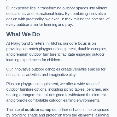
Our expertise lies in transforming outdoor spaces into vibrant,
educational, and recreational hubs. By combining innovative
design with practicality, we excel in maximising the potential of
every outdoor area for learning and play.
What We Do
At Playground Shelters in Hitchin, our core focus is on
providing top-notch playground equipment, durable canopies,
and premium outdoor furniture to facilitate engaging outdoor
learning experiences for children.
Our innovative outdoor canopies create versatile spaces for
educational activities and imaginative play.
Plus our playground equipment, we offer a wide range of
outdoor furniture options, including picnic tables, benches, and
seating arrangements, all designed to withstand the elements
and promote comfortable outdoor learning environments.
The use of
outdoor canopies
further enhances these spaces
by providing shade and protection from the elements, allowing