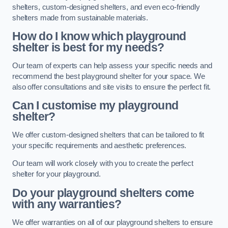
shelters, custom-designed shelters, and even eco-friendly
shelters made from sustainable materials.
How do I know which playground
shelter is best for my needs?
Our team of experts can help assess your specific needs and
recommend the best playground shelter for your space. We
also offer consultations and site visits to ensure the perfect fit.
Can I customise my playground
shelter?
We offer custom-designed shelters that can be tailored to fit
your specific requirements and aesthetic preferences.
Our team will work closely with you to create the perfect
shelter for your playground.
Do your playground shelters come
with any warranties?
We offer warranties on all of our playground shelters to ensure