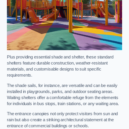
Plus providing essential shade and shelter, these standard
shelters feature durable construction, weather-resistant
materials, and customisable designs to suit specific
requirements.
The shade sails, for instance, are versatile and can be easily
installed in playgrounds, parks, and outdoor seating areas.
Waiting shelters offer a comfortable refuge from the elements
for individuals in bus stops, train stations, or any waiting area.
The entrance canopies not only protect visitors from sun and
rain but also create a striking architectural statement at the
entrance of commercial buildings or schools.