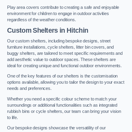
Play area covers contribute to creating a safe and enjoyable
environment for children to engage in outdoor activities
regardless of the weather conditions.
Custom Shelters
in Hitchin
Our custom shelters, including bespoke designs, street
furniture installations, cycle shelters, litter bin covers, and
buggy shelters, are tailored to meet specific requirements and
add aesthetic value to outdoor spaces. These shelters are
ideal for creating unique and functional outdoor environments.
One of the key features of our shelters is the customisation
options available, allowing you to tailor the design to your exact
needs and preferences.
Whether you need a specific colour scheme to match your
surroundings or additional functionalities such as integrated
rubbish bins or cycle shelters, our team can bring your vision
to life.
Our bespoke designs showcase the versatility of our