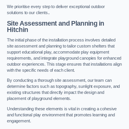
We prioritise every step to deliver exceptional outdoor
solutions to our clients..
Site Assessment and Planning
in
Hitchin
The initial phase of the installation process involves detailed
site assessment and planning to tailor custom shelters that
support educational play, accommodate play equipment
requirements, and integrate playground canopies for enhanced
outdoor experiences. This stage ensures that installations align
with the specific needs of each client.
By conducting a thorough site assessment, our team can
determine factors such as topography, sunlight exposure, and
existing structures that directly impact the design and
placement of playground elements.
Understanding these elements is vital in creating a cohesive
and functional play environment that promotes learning and
engagement.