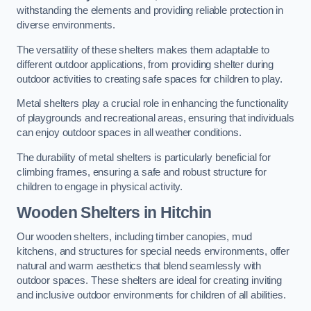
withstanding the elements and providing reliable protection in
diverse environments.
The versatility of these shelters makes them adaptable to
different outdoor applications, from providing shelter during
outdoor activities to creating safe spaces for children to play.
Metal shelters play a crucial role in enhancing the functionality
of playgrounds and recreational areas, ensuring that individuals
can enjoy outdoor spaces in all weather conditions.
The durability of metal shelters is particularly beneficial for
climbing frames, ensuring a safe and robust structure for
children to engage in physical activity.
Wooden Shelters
in Hitchin
Our wooden shelters, including timber canopies, mud
kitchens, and structures for special needs environments, offer
natural and warm aesthetics that blend seamlessly with
outdoor spaces. These shelters are ideal for creating inviting
and inclusive outdoor environments for children of all abilities.