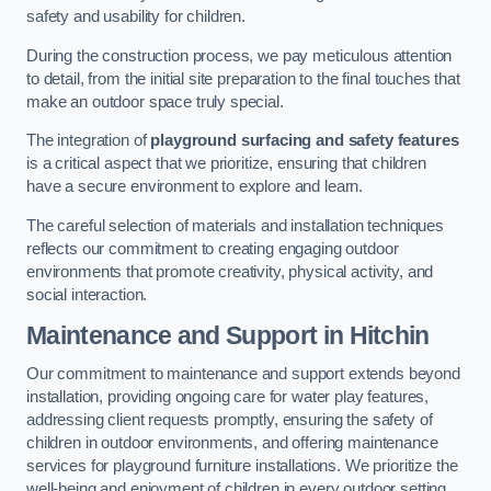
safety and usability for children.
During the construction process, we pay meticulous attention
to detail, from the initial site preparation to the final touches that
make an outdoor space truly special.
The integration of
playground surfacing and safety features
is a critical aspect that we prioritize, ensuring that children
have a secure environment to explore and learn.
The careful selection of materials and installation techniques
reflects our commitment to creating engaging outdoor
environments that promote creativity, physical activity, and
social interaction.
Maintenance and Support
in Hitchin
Our commitment to maintenance and support extends beyond
installation, providing ongoing care for water play features,
addressing client requests promptly, ensuring the safety of
children in outdoor environments, and offering maintenance
services for playground furniture installations. We prioritize the
well-being and enjoyment of children in every outdoor setting.