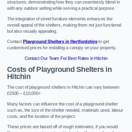
structures, demonstrating how they can seamlessly blend in
with any outdoor setting while serving a practical purpose.
The integration of street furniture elements enhances the
overall appeal of the shelters, making them not just functional
but also visually appealing.
Contact
Playground Shelters in Hertfordshire
to get
customised prices for installing a canopy on your property.
Contact Our Team For Best Rates in Hitchin
Costs of Playground Shelters in
Hitchin
The cost of playground shelters in Hitchin can vary between
£2500 – £10,000+
Many factors can influence the cost of a playground shelter
such as, the size of the shelter needed, materials used, labour
costs, and the location of the project.
These prices are based off of rough estimates, if you would