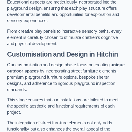
Educational aspects are meticulously incorporated into the
playground design, ensuring that each play structure offers
developmental benefits and opportunities for exploration and
sensory experiences.
From creative play panels to interactive sensory paths, every
element is carefully chosen to stimulate children’s cognitive
and physical development.
Customisation and Design
in Hitchin
Our customisation and design phase focus on creating
unique
outdoor spaces
by incorporating street furniture elements,
premium playground furniture options, bespoke shelter
designs, and adherence to rigorous playground inspection
standards.
This stage ensures that our installations are tailored to meet
the specific aesthetic and functional requirements of each
project.
The integration of street furniture elements not only adds
functionality but also enhances the overall appeal of the