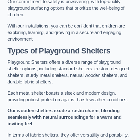
Our commitment to safety is unwavering, with top-quality
playground surfacing options that prioritize the well-being of
children.
With our installations, you can be confident that children are
exploring, learning, and growing in a secure and engaging
environment.
Types of Playground Shelters
Playground Shelters offers a diverse range of playground
shelter options, including standard shelters, custom-designed
shelters, sturdy metal shelters, natural wooden shelters, and
durable fabric shelters.
Each metal shelter boasts a sleek and modern design,
providing robust protection against harsh weather conditions.
Our wooden shelters exude a rustic charm, blending
seamlessly with natural surroundings for a warm and
inviting feel.
In terms of fabric shelters, they offer versatility and portability,