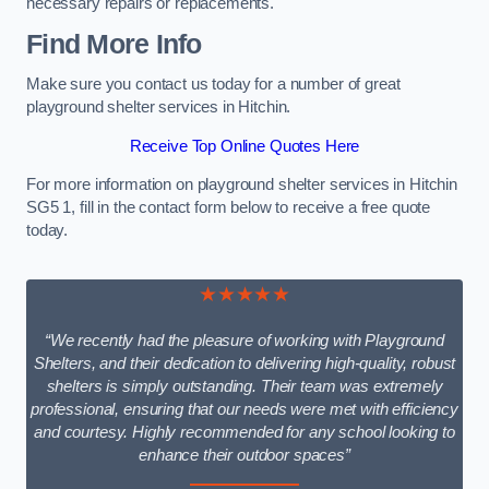
necessary repairs or replacements.
Find More Info
Make sure you contact us today for a number of great
playground shelter services in Hitchin.
Receive Top Online Quotes Here
For more information on playground shelter services in Hitchin
SG5 1, fill in the contact form below to receive a free quote
today.
★★★★★
“We recently had the pleasure of working with Playground
Shelters, and their dedication to delivering high-quality, robust
shelters is simply outstanding. Their team was extremely
professional, ensuring that our needs were met with efficiency
and courtesy. Highly recommended for any school looking to
enhance their outdoor spaces”