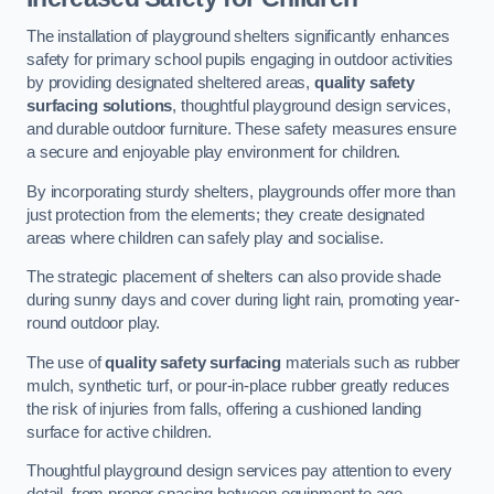
The installation of playground shelters significantly enhances
safety for primary school pupils engaging in outdoor activities
by providing designated sheltered areas,
quality safety
surfacing solutions
, thoughtful playground design services,
and durable outdoor furniture. These safety measures ensure
a secure and enjoyable play environment for children.
By incorporating sturdy shelters, playgrounds offer more than
just protection from the elements; they create designated
areas where children can safely play and socialise.
The strategic placement of shelters can also provide shade
during sunny days and cover during light rain, promoting year-
round outdoor play.
The use of
quality safety surfacing
materials such as rubber
mulch, synthetic turf, or pour-in-place rubber greatly reduces
the risk of injuries from falls, offering a cushioned landing
surface for active children.
Thoughtful playground design services pay attention to every