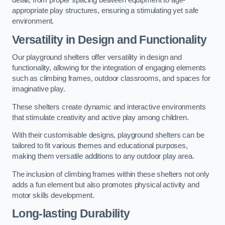
detail, from proper spacing between equipment to age-
appropriate play structures, ensuring a stimulating yet safe
environment.
Versatility in Design and Functionality
Our playground shelters offer versatility in design and
functionality, allowing for the integration of engaging elements
such as climbing frames, outdoor classrooms, and spaces for
imaginative play.
These shelters create dynamic and interactive environments
that stimulate creativity and active play among children.
With their customisable designs, playground shelters can be
tailored to fit various themes and educational purposes,
making them versatile additions to any outdoor play area.
The inclusion of climbing frames within these shelters not only
adds a fun element but also promotes physical activity and
motor skills development.
Long-lasting Durability