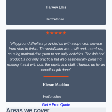
Harvey Ellis
Hertfordshire
★★★★★
“Playground Shelters provided us with a top-notch service
from start to finish. The installation was swift and seamless,
causing minimal disruption to our daily activities. The finished
product is not only practical but also aesthetically pleasing,
making it a hit with both the pupils and staff. Thumbs up for an
excellent job done”
Kieran Maddox
Hertfordshire
Get A Free Quote
Areas we cover