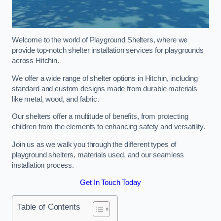
Welcome to the world of Playground Shelters, where we
provide top-notch shelter installation services for playgrounds
across Hitchin.
We offer a wide range of shelter options in Hitchin, including
standard and custom designs made from durable materials
like metal, wood, and fabric.
Our shelters offer a multitude of benefits, from protecting
children from the elements to enhancing safety and versatility.
Join us as we walk you through the different types of
playground shelters, materials used, and our seamless
installation process.
Get In Touch Today
Table of Contents