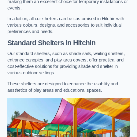
making them an excellent choice for temporary installations or
events.
In addition, all our shelters can be customised in Hitchin with
various colours, designs, and accessories to suit individual
preferences and needs.
Standard Shelters
in Hitchin
Our standard shelters, such as shade sails, waiting shelters,
entrance canopies, and play area covers, offer practical and
cost-effective solutions for providing shade and shelter in
various outdoor settings.
These shelters are designed to enhance the usability and
aesthetics of play areas and educational spaces.