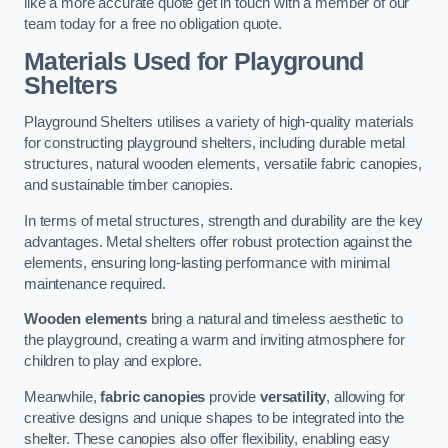
like a more accurate quote get in touch with a member of our
team today for a free no obligation quote.
Materials Used for Playground
Shelters
Playground Shelters utilises a variety of high-quality materials
for constructing playground shelters, including durable metal
structures, natural wooden elements, versatile fabric canopies,
and sustainable timber canopies.
In terms of metal structures, strength and durability are the key
advantages. Metal shelters offer robust protection against the
elements, ensuring long-lasting performance with minimal
maintenance required.
Wooden elements
bring a natural and timeless aesthetic to
the playground, creating a warm and inviting atmosphere for
children to play and explore.
Meanwhile,
fabric canopies
provide
versatility
, allowing for
creative designs and unique shapes to be integrated into the
shelter. These canopies also offer flexibility, enabling easy