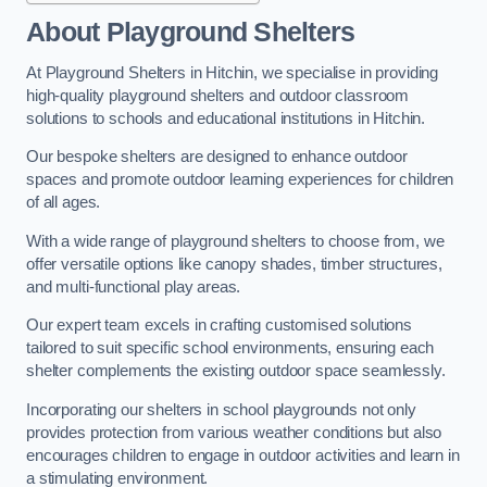
About Playground Shelters
At Playground Shelters in Hitchin, we specialise in providing
high-quality playground shelters and outdoor classroom
solutions to schools and educational institutions in Hitchin.
Our bespoke shelters are designed to enhance outdoor
spaces and promote outdoor learning experiences for children
of all ages.
With a wide range of playground shelters to choose from, we
offer versatile options like canopy shades, timber structures,
and multi-functional play areas.
Our expert team excels in crafting customised solutions
tailored to suit specific school environments, ensuring each
shelter complements the existing outdoor space seamlessly.
Incorporating our shelters in school playgrounds not only
provides protection from various weather conditions but also
encourages children to engage in outdoor activities and learn in
a stimulating environment.