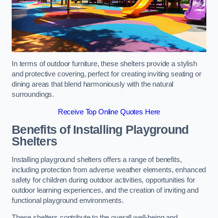
In terms of outdoor furniture, these shelters provide a stylish
and protective covering, perfect for creating inviting seating or
dining areas that blend harmoniously with the natural
surroundings.
Receive Top Online Quotes Here
Benefits of Installing Playground
Shelters
Installing playground shelters offers a range of benefits,
including protection from adverse weather elements, enhanced
safety for children during outdoor activities, opportunities for
outdoor learning experiences, and the creation of inviting and
functional playground environments.
These shelters contribute to the overall well-being and