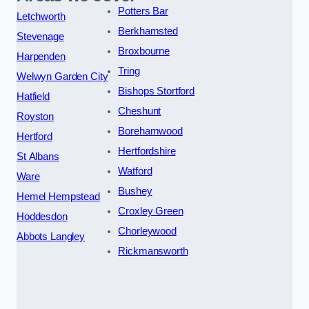
Potters Bar
Letchworth
Berkhamsted
Stevenage
Broxbourne
Harpenden
Tring
Welwyn Garden City
Bishops Stortford
Hatfield
Cheshunt
Royston
Borehamwood
Hertford
Hertfordshire
St Albans
Watford
Ware
Bushey
Hemel Hempstead
Croxley Green
Hoddesdon
Chorleywood
Abbots Langley
Rickmansworth