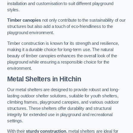
installation and customisation to suit different playground
styles.
Timber canopies
not only contribute to the sustainability of our
structures but also add a touch of eco-friendliness to the
playground environment.
Timber construction is known for its strength and resilience,
making it a durable choice for long-term use. The natural
beauty of timber canopies enhances the overall look of the
playground while ensuring a responsible choice for the
environment.
Metal Shelters
in Hitchin
Our metal shelters are designed to provide robust and long-
lasting outdoor shelter solutions, suitable for youth shelters,
climbing frames, playground canopies, and various outdoor
structures. These shelters offer durability and structural
integrity for extended use in playground and recreational
settings.
With their
sturdy construction
, metal shelters are ideal for