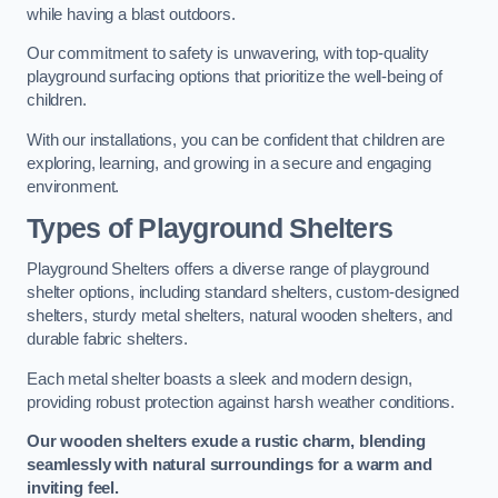
while having a blast outdoors.
Our commitment to safety is unwavering, with top-quality
playground surfacing options that prioritize the well-being of
children.
With our installations, you can be confident that children are
exploring, learning, and growing in a secure and engaging
environment.
Types of Playground Shelters
Playground Shelters offers a diverse range of playground
shelter options, including standard shelters, custom-designed
shelters, sturdy metal shelters, natural wooden shelters, and
durable fabric shelters.
Each metal shelter boasts a sleek and modern design,
providing robust protection against harsh weather conditions.
Our wooden shelters exude a rustic charm, blending
seamlessly with natural surroundings for a warm and
inviting feel.