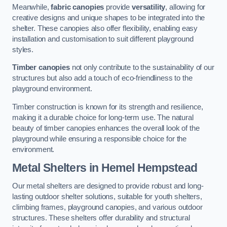
Meanwhile,
fabric canopies
provide
versatility
, allowing for
creative designs and unique shapes to be integrated into the
shelter. These canopies also offer flexibility, enabling easy
installation and customisation to suit different playground
styles.
Timber canopies
not only contribute to the sustainability of our
structures but also add a touch of eco-friendliness to the
playground environment.
Timber construction is known for its strength and resilience,
making it a durable choice for long-term use. The natural
beauty of timber canopies enhances the overall look of the
playground while ensuring a responsible choice for the
environment.
Metal Shelters
in Hemel Hempstead
Our metal shelters are designed to provide robust and long-
lasting outdoor shelter solutions, suitable for youth shelters,
climbing frames, playground canopies, and various outdoor
structures. These shelters offer durability and structural