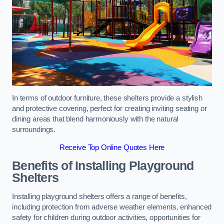
In terms of outdoor furniture, these shelters provide a stylish
and protective covering, perfect for creating inviting seating or
dining areas that blend harmoniously with the natural
surroundings.
Receive Top Online Quotes Here
Benefits of Installing Playground
Shelters
Installing playground shelters offers a range of benefits,
including protection from adverse weather elements, enhanced
safety for children during outdoor activities, opportunities for