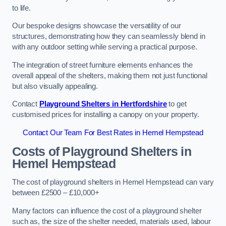
to life.
Our bespoke designs showcase the versatility of our
structures, demonstrating how they can seamlessly blend in
with any outdoor setting while serving a practical purpose.
The integration of street furniture elements enhances the
overall appeal of the shelters, making them not just functional
but also visually appealing.
Contact
Playground Shelters in Hertfordshire
to get
customised prices for installing a canopy on your property.
Contact Our Team For Best Rates in Hemel Hempstead
Costs of Playground Shelters in
Hemel Hempstead
The cost of playground shelters in Hemel Hempstead can vary
between £2500 – £10,000+
Many factors can influence the cost of a playground shelter
such as, the size of the shelter needed, materials used, labour