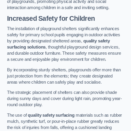
of playgrounds, promoting physical activity and social
interaction among children in a safe and inviting setting.
Increased Safety for Children
The installation of playground shelters significantly enhances
safety for primary school pupils engaging in outdoor activities
by providing designated sheltered areas,
quality safety
surfacing solutions
, thoughtful playground design services,
and durable outdoor furniture. These safety measures ensure
a secure and enjoyable play environment for children.
By incorporating sturdy shelters, playgrounds offer more than
just protection from the elements; they create designated
areas where children can safely play and socialise.
The strategic placement of shelters can also provide shade
during sunny days and cover during light rain, promoting year-
round outdoor play.
The use of
quality safety surfacing
materials such as rubber
mulch, synthetic turf, or pour-in-place rubber greatly reduces
the risk of injuries from falls, offering a cushioned landing