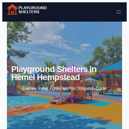
Skip to content
Playground Shelters in
Hemel Hempstead
Enquire Today For A Free No Obligation Quote
Get a Quote