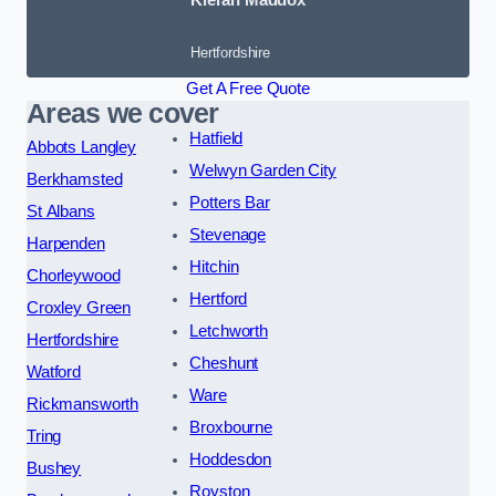
Hertfordshire
Get A Free Quote
Areas we cover
Hatfield
Abbots Langley
Welwyn Garden City
Berkhamsted
Potters Bar
St Albans
Stevenage
Harpenden
Hitchin
Chorleywood
Hertford
Croxley Green
Letchworth
Hertfordshire
Cheshunt
Watford
Ware
Rickmansworth
Broxbourne
Tring
Hoddesdon
Bushey
Royston