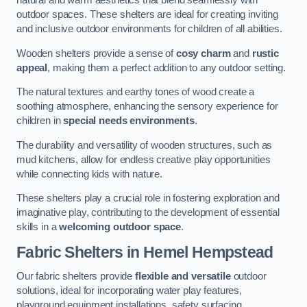
natural and warm aesthetics that blend seamlessly with
outdoor spaces. These shelters are ideal for creating inviting
and inclusive outdoor environments for children of all abilities.
Wooden shelters provide a sense of
cosy charm
and
rustic
appeal
, making them a perfect addition to any outdoor setting.
The natural textures and earthy tones of wood create a
soothing atmosphere, enhancing the sensory experience for
children in
special needs environments
.
The durability and versatility of wooden structures, such as
mud kitchens, allow for endless creative play opportunities
while connecting kids with nature.
These shelters play a crucial role in fostering exploration and
imaginative play, contributing to the development of essential
skills in a
welcoming outdoor space
.
Fabric Shelters
in Hemel Hempstead
Our fabric shelters provide
flexible and versatile
outdoor
solutions, ideal for incorporating water play features,
playground equipment installations, safety surfacing