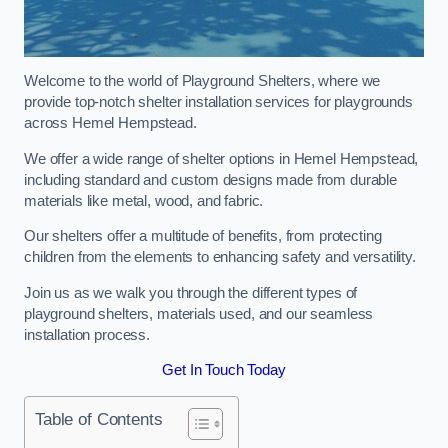
Welcome to the world of Playground Shelters, where we
provide top-notch shelter installation services for playgrounds
across Hemel Hempstead.
We offer a wide range of shelter options in Hemel Hempstead,
including standard and custom designs made from durable
materials like metal, wood, and fabric.
Our shelters offer a multitude of benefits, from protecting
children from the elements to enhancing safety and versatility.
Join us as we walk you through the different types of
playground shelters, materials used, and our seamless
installation process.
Get In Touch Today
Table of Contents