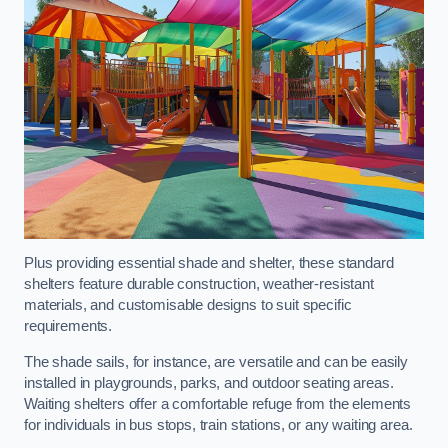
Plus providing essential shade and shelter, these standard
shelters feature durable construction, weather-resistant
materials, and customisable designs to suit specific
requirements.
The shade sails, for instance, are versatile and can be easily
installed in playgrounds, parks, and outdoor seating areas.
Waiting shelters offer a comfortable refuge from the elements
for individuals in bus stops, train stations, or any waiting area.