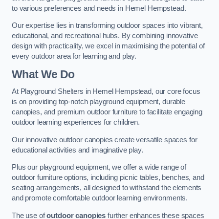
to various preferences and needs in Hemel Hempstead.
Our expertise lies in transforming outdoor spaces into vibrant,
educational, and recreational hubs. By combining innovative
design with practicality, we excel in maximising the potential of
every outdoor area for learning and play.
What We Do
At Playground Shelters in Hemel Hempstead, our core focus
is on providing top-notch playground equipment, durable
canopies, and premium outdoor furniture to facilitate engaging
outdoor learning experiences for children.
Our innovative outdoor canopies create versatile spaces for
educational activities and imaginative play.
Plus our playground equipment, we offer a wide range of
outdoor furniture options, including picnic tables, benches, and
seating arrangements, all designed to withstand the elements
and promote comfortable outdoor learning environments.
The use of
outdoor canopies
further enhances these spaces