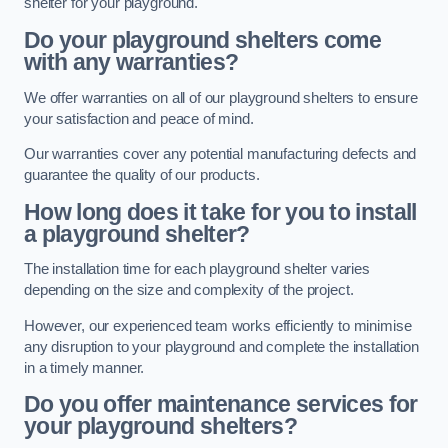
shelter for your playground.
Do your playground shelters come
with any warranties?
We offer warranties on all of our playground shelters to ensure
your satisfaction and peace of mind.
Our warranties cover any potential manufacturing defects and
guarantee the quality of our products.
How long does it take for you to install
a playground shelter?
The installation time for each playground shelter varies
depending on the size and complexity of the project.
However, our experienced team works efficiently to minimise
any disruption to your playground and complete the installation
in a timely manner.
Do you offer maintenance services for
your playground shelters?