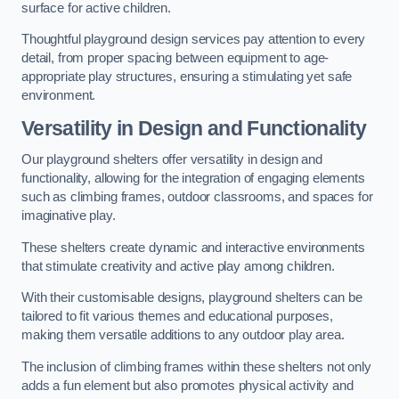
surface for active children.
Thoughtful playground design services pay attention to every
detail, from proper spacing between equipment to age-
appropriate play structures, ensuring a stimulating yet safe
environment.
Versatility in Design and Functionality
Our playground shelters offer versatility in design and
functionality, allowing for the integration of engaging elements
such as climbing frames, outdoor classrooms, and spaces for
imaginative play.
These shelters create dynamic and interactive environments
that stimulate creativity and active play among children.
With their customisable designs, playground shelters can be
tailored to fit various themes and educational purposes,
making them versatile additions to any outdoor play area.
The inclusion of climbing frames within these shelters not only
adds a fun element but also promotes physical activity and