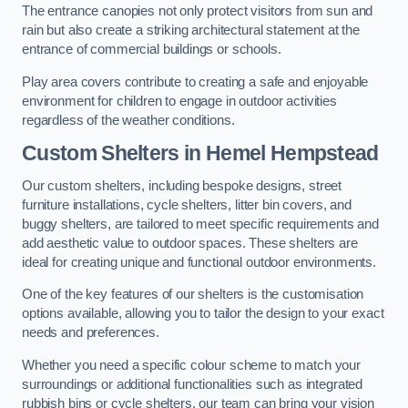
The entrance canopies not only protect visitors from sun and
rain but also create a striking architectural statement at the
entrance of commercial buildings or schools.
Play area covers contribute to creating a safe and enjoyable
environment for children to engage in outdoor activities
regardless of the weather conditions.
Custom Shelters
in Hemel Hempstead
Our custom shelters, including bespoke designs, street
furniture installations, cycle shelters, litter bin covers, and
buggy shelters, are tailored to meet specific requirements and
add aesthetic value to outdoor spaces. These shelters are
ideal for creating unique and functional outdoor environments.
One of the key features of our shelters is the customisation
options available, allowing you to tailor the design to your exact
needs and preferences.
Whether you need a specific colour scheme to match your
surroundings or additional functionalities such as integrated
rubbish bins or cycle shelters, our team can bring your vision