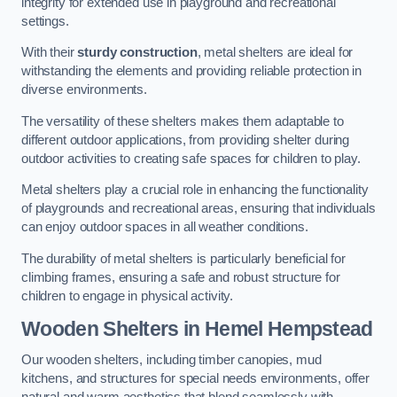
integrity for extended use in playground and recreational
settings.
With their
sturdy construction
, metal shelters are ideal for
withstanding the elements and providing reliable protection in
diverse environments.
The versatility of these shelters makes them adaptable to
different outdoor applications, from providing shelter during
outdoor activities to creating safe spaces for children to play.
Metal shelters play a crucial role in enhancing the functionality
of playgrounds and recreational areas, ensuring that individuals
can enjoy outdoor spaces in all weather conditions.
The durability of metal shelters is particularly beneficial for
climbing frames, ensuring a safe and robust structure for
children to engage in physical activity.
Wooden Shelters
in Hemel Hempstead
Our wooden shelters, including timber canopies, mud
kitchens, and structures for special needs environments, offer