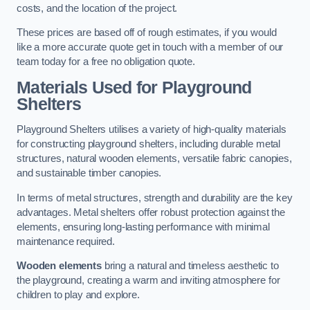
costs, and the location of the project.
These prices are based off of rough estimates, if you would
like a more accurate quote get in touch with a member of our
team today for a free no obligation quote.
Materials Used for Playground
Shelters
Playground Shelters utilises a variety of high-quality materials
for constructing playground shelters, including durable metal
structures, natural wooden elements, versatile fabric canopies,
and sustainable timber canopies.
In terms of metal structures, strength and durability are the key
advantages. Metal shelters offer robust protection against the
elements, ensuring long-lasting performance with minimal
maintenance required.
Wooden elements
bring a natural and timeless aesthetic to
the playground, creating a warm and inviting atmosphere for
children to play and explore.