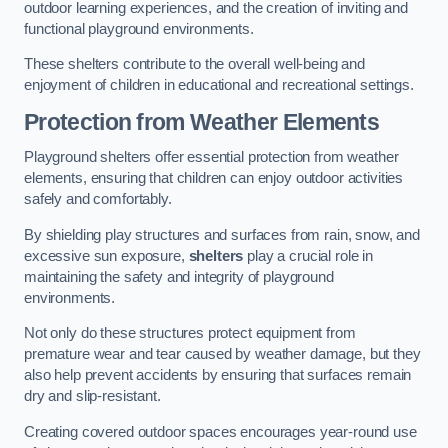
outdoor learning experiences, and the creation of inviting and
functional playground environments.
These shelters contribute to the overall well-being and
enjoyment of children in educational and recreational settings.
Protection from Weather Elements
Playground shelters offer essential protection from weather
elements, ensuring that children can enjoy outdoor activities
safely and comfortably.
By shielding play structures and surfaces from rain, snow, and
excessive sun exposure,
shelters
play a crucial role in
maintaining the safety and integrity of playground
environments.
Not only do these structures protect equipment from
premature wear and tear caused by weather damage, but they
also help prevent accidents by ensuring that surfaces remain
dry and slip-resistant.
Creating covered outdoor spaces encourages year-round use