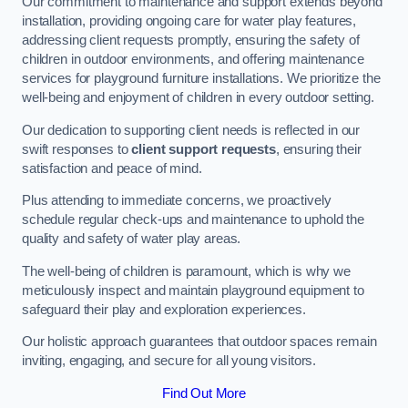
Our commitment to maintenance and support extends beyond
installation, providing ongoing care for water play features,
addressing client requests promptly, ensuring the safety of
children in outdoor environments, and offering maintenance
services for playground furniture installations. We prioritize the
well-being and enjoyment of children in every outdoor setting.
Our dedication to supporting client needs is reflected in our
swift responses to
client support requests
, ensuring their
satisfaction and peace of mind.
Plus attending to immediate concerns, we proactively
schedule regular check-ups and maintenance to uphold the
quality and safety of water play areas.
The well-being of children is paramount, which is why we
meticulously inspect and maintain playground equipment to
safeguard their play and exploration experiences.
Our holistic approach guarantees that outdoor spaces remain
inviting, engaging, and secure for all young visitors.
Find Out More