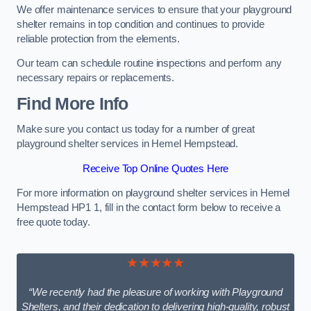
We offer maintenance services to ensure that your playground
shelter remains in top condition and continues to provide
reliable protection from the elements.
Our team can schedule routine inspections and perform any
necessary repairs or replacements.
Find More Info
Make sure you contact us today for a number of great
playground shelter services in Hemel Hempstead.
Receive Top Online Quotes Here
For more information on playground shelter services in Hemel
Hempstead HP1 1, fill in the contact form below to receive a
free quote today.
★★★★★
“We recently had the pleasure of working with Playground
Shelters, and their dedication to delivering high-quality, robust