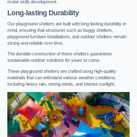
motor skills development.
Long-lasting Durability
Our playground shelters are built with long-lasting durability in
mind, ensuring that structures such as buggy shelters,
playground furniture installations, and outdoor shelters remain
strong and reliable over time.
The durable construction of these shelters guarantees
sustainable outdoor solutions for years to come.
These playground shelters are crafted using high-quality
materials that can withstand various weather conditions,
including heavy rain, strong winds, and intense sunlight.