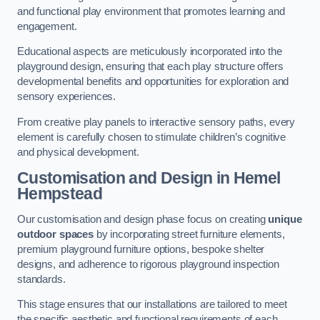
and functional play environment that promotes learning and
engagement.
Educational aspects are meticulously incorporated into the
playground design, ensuring that each play structure offers
developmental benefits and opportunities for exploration and
sensory experiences.
From creative play panels to interactive sensory paths, every
element is carefully chosen to stimulate children’s cognitive
and physical development.
Customisation and Design
in Hemel
Hempstead
Our customisation and design phase focus on creating
unique
outdoor spaces
by incorporating street furniture elements,
premium playground furniture options, bespoke shelter
designs, and adherence to rigorous playground inspection
standards.
This stage ensures that our installations are tailored to meet
the specific aesthetic and functional requirements of each