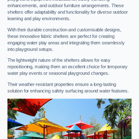
enhancements, and outdoor furniture arrangements. These
shelters offer adaptability and functionality for diverse outdoor
learning and play environments.
With their durable construction and customisable designs,
these innovative fabric shelters are perfect for creating
engaging water play areas and integrating them seamlessly
into playground setups.
The lightweight nature of the shelters allows for easy
repositioning, making them an excellent choice for temporary
water play events or seasonal playground changes.
Their weather-resistant properties ensure a long-lasting
solution for enhancing safety surfacing around water features.