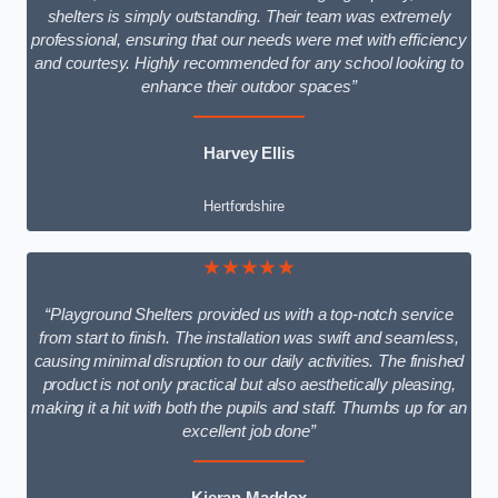
shelters is simply outstanding. Their team was extremely
professional, ensuring that our needs were met with efficiency
and courtesy. Highly recommended for any school looking to
enhance their outdoor spaces”
Harvey Ellis
Hertfordshire
★★★★★
“Playground Shelters provided us with a top-notch service
from start to finish. The installation was swift and seamless,
causing minimal disruption to our daily activities. The finished
product is not only practical but also aesthetically pleasing,
making it a hit with both the pupils and staff. Thumbs up for an
excellent job done”
Kieran Maddox