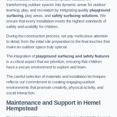
transforming outdoor spaces into dynamic areas for outdoor
learning, play, and recreation by integrating quality
playground
surfacing
, play areas, and
safety surfacing solutions
. We
ensure that every installation meets the highest standards of
safety and usability for children.
During the construction process, we pay meticulous attention
to detail, from the initial site preparation to the final touches that
make an outdoor space truly special.
The integration of
playground surfacing and safety features
is a critical aspect that we prioritize, ensuring that children
have a secure environment to explore and learn.
The careful selection of materials and installation techniques
reflects our commitment to creating engaging outdoor
environments that promote creativity, physical activity, and
social interaction.
Maintenance and Support
in Hemel
Hempstead