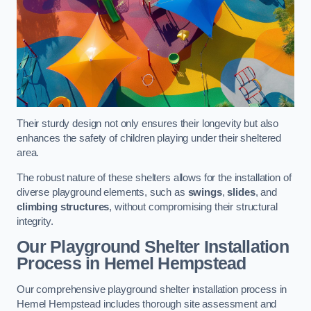
Their sturdy design not only ensures their longevity but also
enhances the safety of children playing under their sheltered
area.
The robust nature of these shelters allows for the installation of
diverse playground elements, such as
swings
,
slides
, and
climbing structures
, without compromising their structural
integrity.
Our Playground Shelter Installation
Process
in Hemel Hempstead
Our comprehensive playground shelter installation process in
Hemel Hempstead includes thorough site assessment and