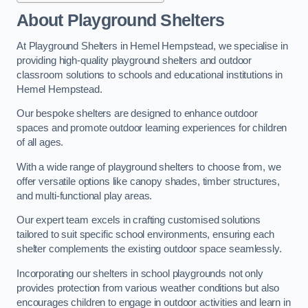
About Playground Shelters
At Playground Shelters in Hemel Hempstead, we specialise in
providing high-quality playground shelters and outdoor
classroom solutions to schools and educational institutions in
Hemel Hempstead.
Our bespoke shelters are designed to enhance outdoor
spaces and promote outdoor learning experiences for children
of all ages.
With a wide range of playground shelters to choose from, we
offer versatile options like canopy shades, timber structures,
and multi-functional play areas.
Our expert team excels in crafting customised solutions
tailored to suit specific school environments, ensuring each
shelter complements the existing outdoor space seamlessly.
Incorporating our shelters in school playgrounds not only
provides protection from various weather conditions but also
encourages children to engage in outdoor activities and learn in