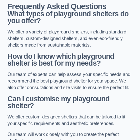
Frequently Asked Questions
What types of playground shelters do
you offer?
We offer a variety of playground shelters, including standard
shelters, custom-designed shelters, and even eco-friendly
shelters made from sustainable materials.
How do I know which playground
shelter is best for my needs?
Our team of experts can help assess your specific needs and
recommend the best playground shelter for your space. We
also offer consultations and site visits to ensure the perfect fit.
Can I customise my playground
shelter?
We offer custom-designed shelters that can be tailored to fit
your specific requirements and aesthetic preferences.
Our team will work closely with you to create the perfect