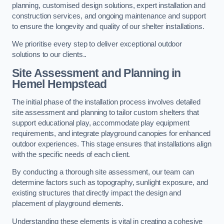
planning, customised design solutions, expert installation and
construction services, and ongoing maintenance and support
to ensure the longevity and quality of our shelter installations.
We prioritise every step to deliver exceptional outdoor
solutions to our clients..
Site Assessment and Planning
in
Hemel Hempstead
The initial phase of the installation process involves detailed
site assessment and planning to tailor custom shelters that
support educational play, accommodate play equipment
requirements, and integrate playground canopies for enhanced
outdoor experiences. This stage ensures that installations align
with the specific needs of each client.
By conducting a thorough site assessment, our team can
determine factors such as topography, sunlight exposure, and
existing structures that directly impact the design and
placement of playground elements.
Understanding these elements is vital in creating a cohesive