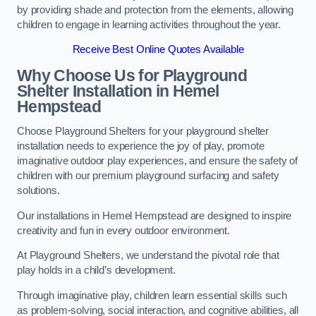
by providing shade and protection from the elements, allowing
children to engage in learning activities throughout the year.
Receive Best Online Quotes Available
Why Choose Us for Playground
Shelter Installation
in Hemel
Hempstead
Choose Playground Shelters for your playground shelter
installation needs to experience the joy of play, promote
imaginative outdoor play experiences, and ensure the safety of
children with our premium playground surfacing and safety
solutions.
Our installations in Hemel Hempstead are designed to inspire
creativity and fun in every outdoor environment.
At Playground Shelters, we understand the pivotal role that
play holds in a child’s development.
Through imaginative play, children learn essential skills such
as problem-solving, social interaction, and cognitive abilities, all