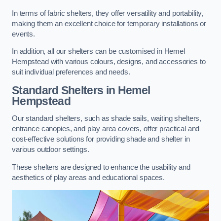
In terms of fabric shelters, they offer versatility and portability,
making them an excellent choice for temporary installations or
events.
In addition, all our shelters can be customised in Hemel
Hempstead with various colours, designs, and accessories to
suit individual preferences and needs.
Standard Shelters
in Hemel
Hempstead
Our standard shelters, such as shade sails, waiting shelters,
entrance canopies, and play area covers, offer practical and
cost-effective solutions for providing shade and shelter in
various outdoor settings.
These shelters are designed to enhance the usability and
aesthetics of play areas and educational spaces.