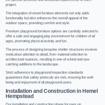
project.
The integration of street furniture elements not only adds
functionality but also enhances the overall appeal of the
outdoor space, providing comfort and style.
Premium playground furniture options are carefully selected to
offer a safe and engaging play environment for children of all
ages, promoting physical activity and fun.
The process of designing bespoke shelter structures involves
meticulous attention to detail, from material selection to
architectural nuances, resulting in one-of-a-kind and eye-
catching additions to the landscape.
Strict adherence to playground inspection standards
guarantees that safety protocols are met, ensuring the well-
being and enjoyment of all playground users.
Installation and Construction
in Hemel
Hempstead
Our installation and construction phase focuses on