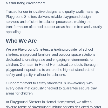
a stimulating environment.
Trusted for our innovative designs and quality craftsmanship,
Playground Shelters delivers reliable playground design
services and efficient installation processes, making the
transformation of school outdoor areas hassle-free and visually
appealing.
Who We Are
We are Playground Shelters, a leading provider of school
shelters, playground furniture, and outdoor space solutions
dedicated to creating safe and engaging environments for
children. Our team in Hemel Hempstead conducts thorough
playground inspections to ensure the highest standards of
safety and quality in all our installations.
Our commitment to safety standards is unwavering, with
every detail meticulously checked to guarantee secure play
areas for children.
At Playground Shelters in Hemel Hempstead, we offer a
diverse range of playground furniture options designed to cater