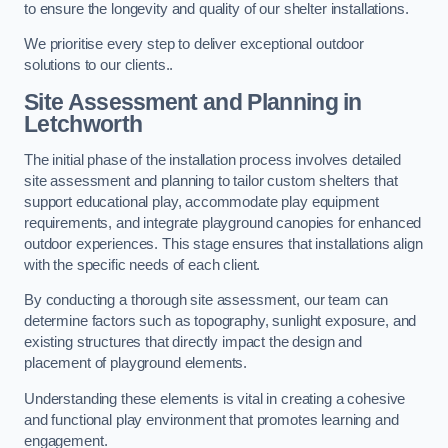
to ensure the longevity and quality of our shelter installations.
We prioritise every step to deliver exceptional outdoor
solutions to our clients..
Site Assessment and Planning
in
Letchworth
The initial phase of the installation process involves detailed
site assessment and planning to tailor custom shelters that
support educational play, accommodate play equipment
requirements, and integrate playground canopies for enhanced
outdoor experiences. This stage ensures that installations align
with the specific needs of each client.
By conducting a thorough site assessment, our team can
determine factors such as topography, sunlight exposure, and
existing structures that directly impact the design and
placement of playground elements.
Understanding these elements is vital in creating a cohesive
and functional play environment that promotes learning and
engagement.