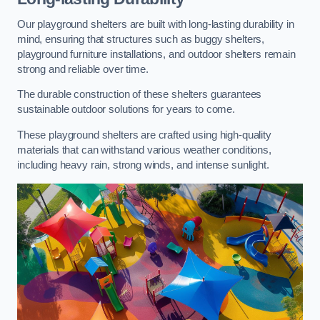
Our playground shelters are built with long-lasting durability in
mind, ensuring that structures such as buggy shelters,
playground furniture installations, and outdoor shelters remain
strong and reliable over time.
The durable construction of these shelters guarantees
sustainable outdoor solutions for years to come.
These playground shelters are crafted using high-quality
materials that can withstand various weather conditions,
including heavy rain, strong winds, and intense sunlight.