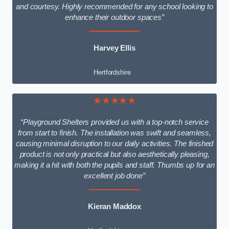
and courtesy. Highly recommended for any school looking to
enhance their outdoor spaces”
Harvey Ellis
Hertfordshire
★★★★★
“Playground Shelters provided us with a top-notch service
from start to finish. The installation was swift and seamless,
causing minimal disruption to our daily activities. The finished
product is not only practical but also aesthetically pleasing,
making it a hit with both the pupils and staff. Thumbs up for an
excellent job done”
Kieran Maddox