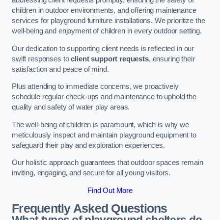
addressing client requests promptly, ensuring the safety of
children in outdoor environments, and offering maintenance
services for playground furniture installations. We prioritize the
well-being and enjoyment of children in every outdoor setting.
Our dedication to supporting client needs is reflected in our
swift responses to
client support requests
, ensuring their
satisfaction and peace of mind.
Plus attending to immediate concerns, we proactively
schedule regular check-ups and maintenance to uphold the
quality and safety of water play areas.
The well-being of children is paramount, which is why we
meticulously inspect and maintain playground equipment to
safeguard their play and exploration experiences.
Our holistic approach guarantees that outdoor spaces remain
inviting, engaging, and secure for all young visitors.
Find Out More
Frequently Asked Questions