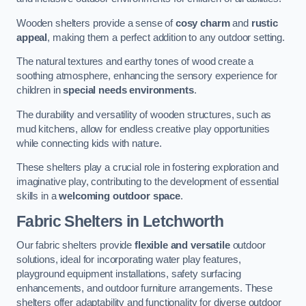
Wooden shelters provide a sense of
cosy charm
and
rustic
appeal
, making them a perfect addition to any outdoor setting.
The natural textures and earthy tones of wood create a
soothing atmosphere, enhancing the sensory experience for
children in
special needs environments
.
The durability and versatility of wooden structures, such as
mud kitchens, allow for endless creative play opportunities
while connecting kids with nature.
These shelters play a crucial role in fostering exploration and
imaginative play, contributing to the development of essential
skills in a
welcoming outdoor space
.
Fabric Shelters
in Letchworth
Our fabric shelters provide
flexible and versatile
outdoor
solutions, ideal for incorporating water play features,
playground equipment installations, safety surfacing
enhancements, and outdoor furniture arrangements. These
shelters offer adaptability and functionality for diverse outdoor