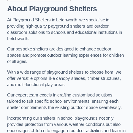
About Playground Shelters
At Playground Shelters in Letchworth, we specialise in
providing high-quality playground shelters and outdoor
classroom solutions to schools and educational institutions in
Letchworth.
Our bespoke shelters are designed to enhance outdoor
spaces and promote outdoor learning experiences for children
of all ages.
With a wide range of playground shelters to choose from, we
offer versatile options like canopy shades, timber structures,
and multi-functional play areas.
Our expert team excels in crafting customised solutions
tailored to suit specific school environments, ensuring each
shelter complements the existing outdoor space seamlessly.
Incorporating our shelters in school playgrounds not only
provides protection from various weather conditions but also
encourages children to engage in outdoor activities and learn in