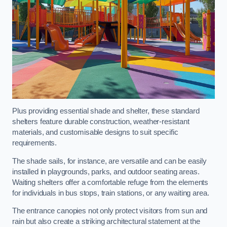
Plus providing essential shade and shelter, these standard
shelters feature durable construction, weather-resistant
materials, and customisable designs to suit specific
requirements.
The shade sails, for instance, are versatile and can be easily
installed in playgrounds, parks, and outdoor seating areas.
Waiting shelters offer a comfortable refuge from the elements
for individuals in bus stops, train stations, or any waiting area.
The entrance canopies not only protect visitors from sun and
rain but also create a striking architectural statement at the