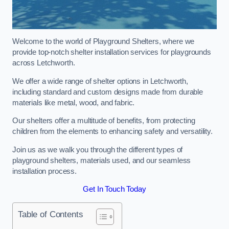
Welcome to the world of Playground Shelters, where we
provide top-notch shelter installation services for playgrounds
across Letchworth.
We offer a wide range of shelter options in Letchworth,
including standard and custom designs made from durable
materials like metal, wood, and fabric.
Our shelters offer a multitude of benefits, from protecting
children from the elements to enhancing safety and versatility.
Join us as we walk you through the different types of
playground shelters, materials used, and our seamless
installation process.
Get In Touch Today
Table of Contents