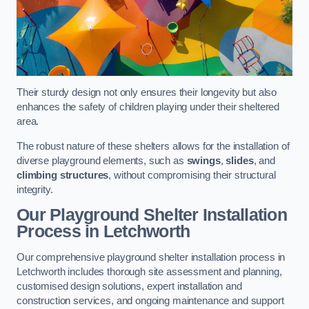
Their sturdy design not only ensures their longevity but also
enhances the safety of children playing under their sheltered
area.
The robust nature of these shelters allows for the installation of
diverse playground elements, such as
swings
,
slides
, and
climbing structures
, without compromising their structural
integrity.
Our Playground Shelter Installation
Process
in Letchworth
Our comprehensive playground shelter installation process in
Letchworth includes thorough site assessment and planning,
customised design solutions, expert installation and
construction services, and ongoing maintenance and support