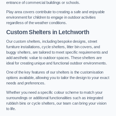
entrance of commercial buildings or schools.
Play area covers contribute to creating a safe and enjoyable
environment for children to engage in outdoor activities
regardless of the weather conditions.
Custom Shelters
in Letchworth
Our custom shelters, including bespoke designs, street
furniture installations, cycle shelters, litter bin covers, and
buggy shelters, are tailored to meet specific requirements and
add aesthetic value to outdoor spaces. These shelters are
ideal for creating unique and functional outdoor environments.
One of the key features of our shelters is the customisation
options available, allowing you to tailor the design to your exact
needs and preferences.
Whether you need a specific colour scheme to match your
surroundings or additional functionalities such as integrated
rubbish bins or cycle shelters, our team can bring your vision
to life.