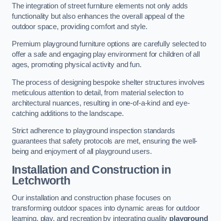
The integration of street furniture elements not only adds
functionality but also enhances the overall appeal of the
outdoor space, providing comfort and style.
Premium playground furniture options are carefully selected to
offer a safe and engaging play environment for children of all
ages, promoting physical activity and fun.
The process of designing bespoke shelter structures involves
meticulous attention to detail, from material selection to
architectural nuances, resulting in one-of-a-kind and eye-
catching additions to the landscape.
Strict adherence to playground inspection standards
guarantees that safety protocols are met, ensuring the well-
being and enjoyment of all playground users.
Installation and Construction
in
Letchworth
Our installation and construction phase focuses on
transforming outdoor spaces into dynamic areas for outdoor
learning, play, and recreation by integrating quality
playground