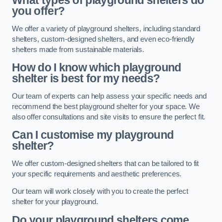
What types of playground shelters do
you offer?
We offer a variety of playground shelters, including standard
shelters, custom-designed shelters, and even eco-friendly
shelters made from sustainable materials.
How do I know which playground
shelter is best for my needs?
Our team of experts can help assess your specific needs and
recommend the best playground shelter for your space. We
also offer consultations and site visits to ensure the perfect fit.
Can I customise my playground
shelter?
We offer custom-designed shelters that can be tailored to fit
your specific requirements and aesthetic preferences.
Our team will work closely with you to create the perfect
shelter for your playground.
Do your playground shelters come