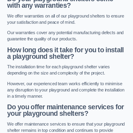
with any warranties?
We offer warranties on all of our playground shelters to ensure
your satisfaction and peace of mind.
Our warranties cover any potential manufacturing defects and
guarantee the quality of our products.
How long does it take for you to install
a playground shelter?
The installation time for each playground shelter varies
depending on the size and complexity of the project.
However, our experienced team works efficiently to minimise
any disruption to your playground and complete the installation
in a timely manner.
Do you offer maintenance services for
your playground shelters?
We offer maintenance services to ensure that your playground
shelter remains in top condition and continues to provide