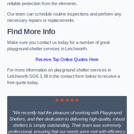
reliable protection from the elements.
Our team can schedule routine inspections and perform any
necessary repairs or replacements.
Find More Info
Make sure you contact us today for a number of great
playground shelter services in Letchworth.
Receive Top Online Quotes Here
For more information on playground shelter services in
Letchworth SG6 3, fill in the contact form below to receive a
free quote today.
★★★★★
“We recently had the pleasure of working with Playground
Shelters, and their dedication to delivering high-quality, robust
shelters is simply outstanding. Their team was extremely
professional, ensuring that our needs were met with efficiency