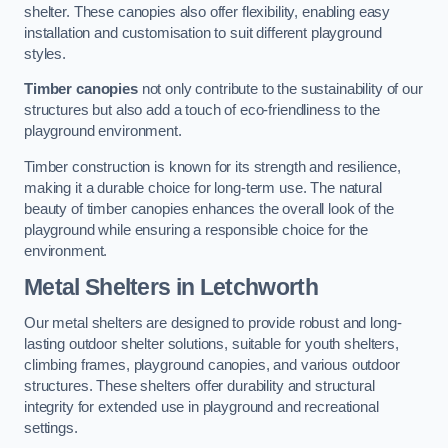
shelter. These canopies also offer flexibility, enabling easy
installation and customisation to suit different playground
styles.
Timber canopies
not only contribute to the sustainability of our
structures but also add a touch of eco-friendliness to the
playground environment.
Timber construction is known for its strength and resilience,
making it a durable choice for long-term use. The natural
beauty of timber canopies enhances the overall look of the
playground while ensuring a responsible choice for the
environment.
Metal Shelters
in Letchworth
Our metal shelters are designed to provide robust and long-
lasting outdoor shelter solutions, suitable for youth shelters,
climbing frames, playground canopies, and various outdoor
structures. These shelters offer durability and structural
integrity for extended use in playground and recreational
settings.