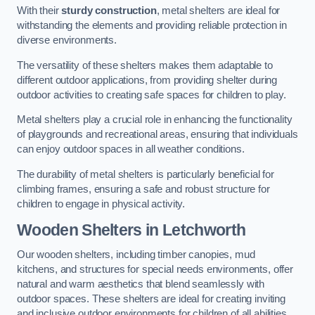
With their
sturdy construction
, metal shelters are ideal for
withstanding the elements and providing reliable protection in
diverse environments.
The versatility of these shelters makes them adaptable to
different outdoor applications, from providing shelter during
outdoor activities to creating safe spaces for children to play.
Metal shelters play a crucial role in enhancing the functionality
of playgrounds and recreational areas, ensuring that individuals
can enjoy outdoor spaces in all weather conditions.
The durability of metal shelters is particularly beneficial for
climbing frames, ensuring a safe and robust structure for
children to engage in physical activity.
Wooden Shelters
in Letchworth
Our wooden shelters, including timber canopies, mud
kitchens, and structures for special needs environments, offer
natural and warm aesthetics that blend seamlessly with
outdoor spaces. These shelters are ideal for creating inviting
and inclusive outdoor environments for children of all abilities.