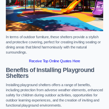
In terms of outdoor furniture, these shelters provide a stylish
and protective covering, perfect for creating inviting seating or
dining areas that blend harmoniously with the natural
surroundings.
Receive Top Online Quotes Here
Benefits of Installing Playground
Shelters
Installing playground shelters offers a range of benefits,
including protection from adverse weather elements, enhanced
safety for children during outdoor activities, opportunities for
outdoor learning experiences, and the creation of inviting and
functional playground environments.