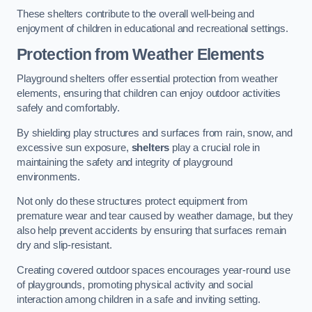
These shelters contribute to the overall well-being and
enjoyment of children in educational and recreational settings.
Protection from Weather Elements
Playground shelters offer essential protection from weather
elements, ensuring that children can enjoy outdoor activities
safely and comfortably.
By shielding play structures and surfaces from rain, snow, and
excessive sun exposure,
shelters
play a crucial role in
maintaining the safety and integrity of playground
environments.
Not only do these structures protect equipment from
premature wear and tear caused by weather damage, but they
also help prevent accidents by ensuring that surfaces remain
dry and slip-resistant.
Creating covered outdoor spaces encourages year-round use
of playgrounds, promoting physical activity and social
interaction among children in a safe and inviting setting.