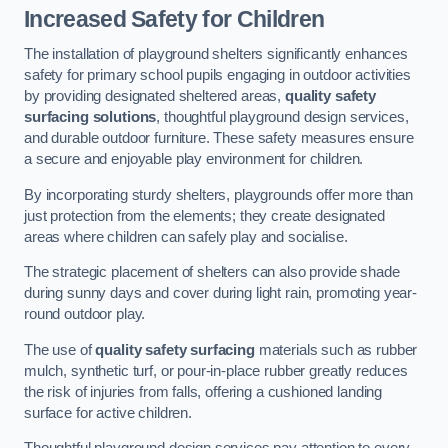
Increased Safety for Children
The installation of playground shelters significantly enhances
safety for primary school pupils engaging in outdoor activities
by providing designated sheltered areas,
quality safety
surfacing solutions
, thoughtful playground design services,
and durable outdoor furniture. These safety measures ensure
a secure and enjoyable play environment for children.
By incorporating sturdy shelters, playgrounds offer more than
just protection from the elements; they create designated
areas where children can safely play and socialise.
The strategic placement of shelters can also provide shade
during sunny days and cover during light rain, promoting year-
round outdoor play.
The use of
quality safety surfacing
materials such as rubber
mulch, synthetic turf, or pour-in-place rubber greatly reduces
the risk of injuries from falls, offering a cushioned landing
surface for active children.