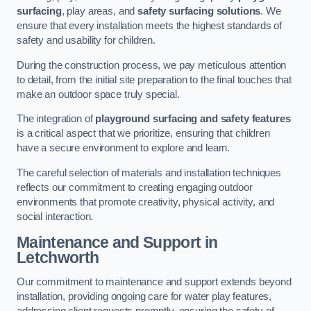
surfacing
, play areas, and
safety surfacing solutions
. We
ensure that every installation meets the highest standards of
safety and usability for children.
During the construction process, we pay meticulous attention
to detail, from the initial site preparation to the final touches that
make an outdoor space truly special.
The integration of
playground surfacing and safety features
is a critical aspect that we prioritize, ensuring that children
have a secure environment to explore and learn.
The careful selection of materials and installation techniques
reflects our commitment to creating engaging outdoor
environments that promote creativity, physical activity, and
social interaction.
Maintenance and Support
in
Letchworth
Our commitment to maintenance and support extends beyond
installation, providing ongoing care for water play features,