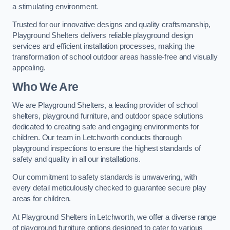
a stimulating environment.
Trusted for our innovative designs and quality craftsmanship,
Playground Shelters delivers reliable playground design
services and efficient installation processes, making the
transformation of school outdoor areas hassle-free and visually
appealing.
Who We Are
We are Playground Shelters, a leading provider of school
shelters, playground furniture, and outdoor space solutions
dedicated to creating safe and engaging environments for
children. Our team in Letchworth conducts thorough
playground inspections to ensure the highest standards of
safety and quality in all our installations.
Our commitment to safety standards is unwavering, with
every detail meticulously checked to guarantee secure play
areas for children.
At Playground Shelters in Letchworth, we offer a diverse range
of playground furniture options designed to cater to various