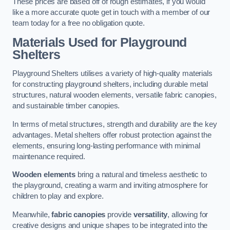
These prices are based off of rough estimates, if you would
like a more accurate quote get in touch with a member of our
team today for a free no obligation quote.
Materials Used for Playground
Shelters
Playground Shelters utilises a variety of high-quality materials
for constructing playground shelters, including durable metal
structures, natural wooden elements, versatile fabric canopies,
and sustainable timber canopies.
In terms of metal structures, strength and durability are the key
advantages. Metal shelters offer robust protection against the
elements, ensuring long-lasting performance with minimal
maintenance required.
Wooden elements
bring a natural and timeless aesthetic to
the playground, creating a warm and inviting atmosphere for
children to play and explore.
Meanwhile,
fabric canopies
provide
versatility
, allowing for
creative designs and unique shapes to be integrated into the