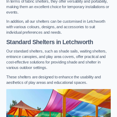
In terms of fabric shelters, they offer versatility and portability,
making them an excellent choice for temporary installations or
events.
In addition, all our shelters can be customised in Letchworth
with various colours, designs, and accessories to suit
individual preferences and needs.
Standard Shelters
in Letchworth
Our standard shelters, such as shade sails, waiting shelters,
entrance canopies, and play area covers, offer practical and
cost-effective solutions for providing shade and shelter in
various outdoor settings.
These shelters are designed to enhance the usability and
aesthetics of play areas and educational spaces.