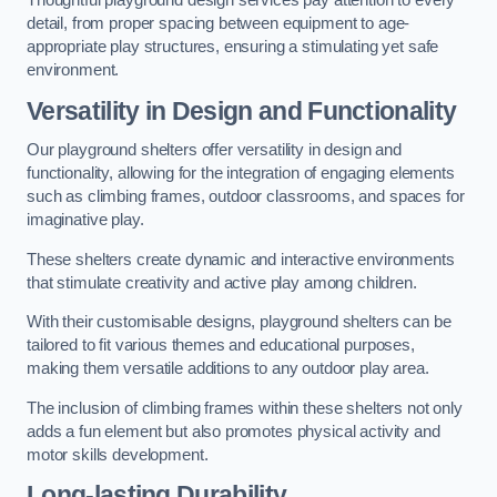
Thoughtful playground design services pay attention to every
detail, from proper spacing between equipment to age-
appropriate play structures, ensuring a stimulating yet safe
environment.
Versatility in Design and Functionality
Our playground shelters offer versatility in design and
functionality, allowing for the integration of engaging elements
such as climbing frames, outdoor classrooms, and spaces for
imaginative play.
These shelters create dynamic and interactive environments
that stimulate creativity and active play among children.
With their customisable designs, playground shelters can be
tailored to fit various themes and educational purposes,
making them versatile additions to any outdoor play area.
The inclusion of climbing frames within these shelters not only
adds a fun element but also promotes physical activity and
motor skills development.
Long-lasting Durability