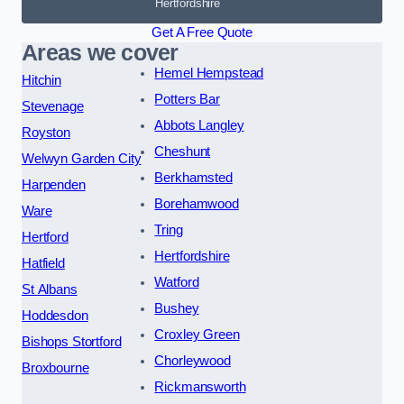
Hertfordshire
Get A Free Quote
Areas we cover
Hemel Hempstead
Hitchin
Potters Bar
Stevenage
Abbots Langley
Royston
Cheshunt
Welwyn Garden City
Berkhamsted
Harpenden
Borehamwood
Ware
Tring
Hertford
Hertfordshire
Hatfield
Watford
St Albans
Bushey
Hoddesdon
Croxley Green
Bishops Stortford
Chorleywood
Broxbourne
Rickmansworth