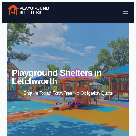
Skip to content
Playground Shelters in
Letchworth
Enquire Today For A Free No Obligation Quote
Get a Quote