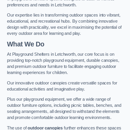
preferences and needs in Letchworth.
Our expertise lies in transforming outdoor spaces into vibrant,
educational, and recreational hubs. By combining innovative
design with practicality, we excel in maximising the potential of
every outdoor area for learning and play.
What We Do
At Playground Shelters in Letchworth, our core focus is on
providing top-notch playground equipment, durable canopies,
and premium outdoor furniture to facilitate engaging outdoor
learning experiences for children.
Our innovative outdoor canopies create versatile spaces for
educational activities and imaginative play.
Plus our playground equipment, we offer a wide range of
outdoor furniture options, including picnic tables, benches, and
seating arrangements, all designed to withstand the elements
and promote comfortable outdoor learning environments.
The use of
outdoor canopies
further enhances these spaces