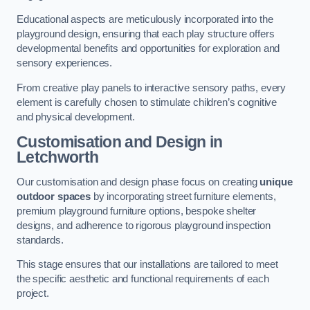
Educational aspects are meticulously incorporated into the
playground design, ensuring that each play structure offers
developmental benefits and opportunities for exploration and
sensory experiences.
From creative play panels to interactive sensory paths, every
element is carefully chosen to stimulate children’s cognitive
and physical development.
Customisation and Design
in
Letchworth
Our customisation and design phase focus on creating
unique
outdoor spaces
by incorporating street furniture elements,
premium playground furniture options, bespoke shelter
designs, and adherence to rigorous playground inspection
standards.
This stage ensures that our installations are tailored to meet
the specific aesthetic and functional requirements of each
project.