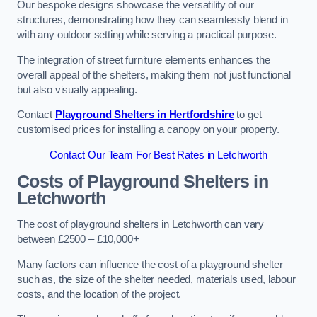
Our bespoke designs showcase the versatility of our
structures, demonstrating how they can seamlessly blend in
with any outdoor setting while serving a practical purpose.
The integration of street furniture elements enhances the
overall appeal of the shelters, making them not just functional
but also visually appealing.
Contact
Playground Shelters in Hertfordshire
to get
customised prices for installing a canopy on your property.
Contact Our Team For Best Rates in Letchworth
Costs of Playground Shelters in
Letchworth
The cost of playground shelters in Letchworth can vary
between £2500 – £10,000+
Many factors can influence the cost of a playground shelter
such as, the size of the shelter needed, materials used, labour
costs, and the location of the project.