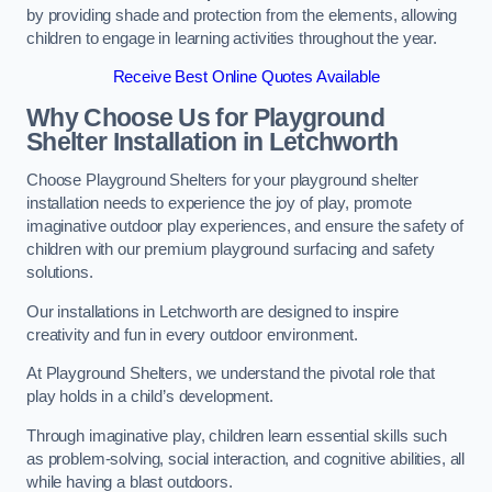
by providing shade and protection from the elements, allowing
children to engage in learning activities throughout the year.
Receive Best Online Quotes Available
Why Choose Us for Playground
Shelter Installation
in Letchworth
Choose Playground Shelters for your playground shelter
installation needs to experience the joy of play, promote
imaginative outdoor play experiences, and ensure the safety of
children with our premium playground surfacing and safety
solutions.
Our installations in Letchworth are designed to inspire
creativity and fun in every outdoor environment.
At Playground Shelters, we understand the pivotal role that
play holds in a child’s development.
Through imaginative play, children learn essential skills such
as problem-solving, social interaction, and cognitive abilities, all
while having a blast outdoors.