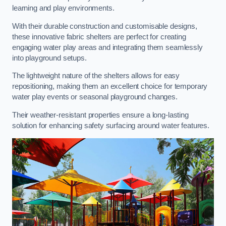
learning and play environments.
With their durable construction and customisable designs,
these innovative fabric shelters are perfect for creating
engaging water play areas and integrating them seamlessly
into playground setups.
The lightweight nature of the shelters allows for easy
repositioning, making them an excellent choice for temporary
water play events or seasonal playground changes.
Their weather-resistant properties ensure a long-lasting
solution for enhancing safety surfacing around water features.