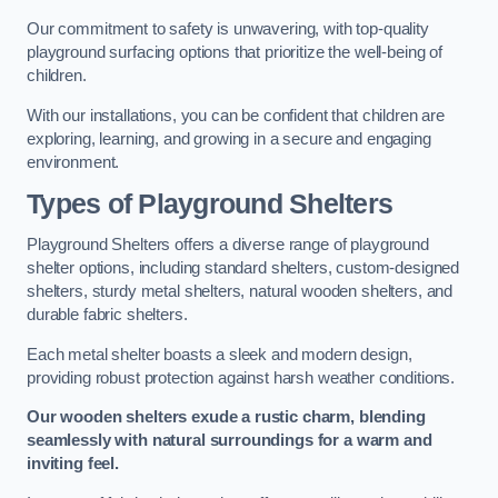
Our commitment to safety is unwavering, with top-quality
playground surfacing options that prioritize the well-being of
children.
With our installations, you can be confident that children are
exploring, learning, and growing in a secure and engaging
environment.
Types of Playground Shelters
Playground Shelters offers a diverse range of playground
shelter options, including standard shelters, custom-designed
shelters, sturdy metal shelters, natural wooden shelters, and
durable fabric shelters.
Each metal shelter boasts a sleek and modern design,
providing robust protection against harsh weather conditions.
Our wooden shelters exude a rustic charm, blending
seamlessly with natural surroundings for a warm and
inviting feel.