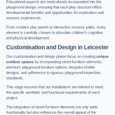
Educational aspects are meticulously incorporated into the
playground design, ensuring that each play structure offers
developmental benefits and opportunities for exploration and
sensory experiences.
From creative play panels to interactive sensory paths, every
element is carefully chosen to stimulate children’s cognitive
and physical development.
Customisation and Design
in Leicester
Our customisation and design phase focus on creating
unique
outdoor spaces
by incorporating street furniture elements,
premium playground furniture options, bespoke shelter
designs, and adherence to rigorous playground inspection
standards.
This stage ensures that our installations are tailored to meet
the specific aesthetic and functional requirements of each
project.
The integration of street furniture elements not only adds
functionality but also enhances the overall appeal of the