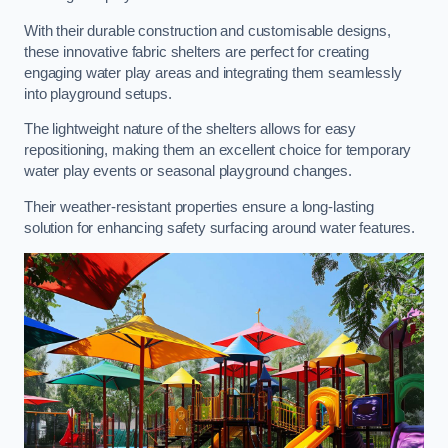
With their durable construction and customisable designs,
these innovative fabric shelters are perfect for creating
engaging water play areas and integrating them seamlessly
into playground setups.
The lightweight nature of the shelters allows for easy
repositioning, making them an excellent choice for temporary
water play events or seasonal playground changes.
Their weather-resistant properties ensure a long-lasting
solution for enhancing safety surfacing around water features.