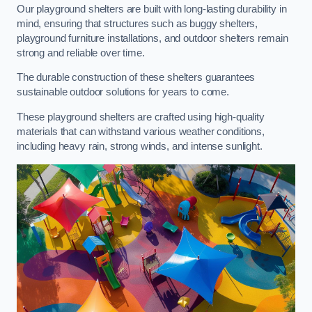
Our playground shelters are built with long-lasting durability in
mind, ensuring that structures such as buggy shelters,
playground furniture installations, and outdoor shelters remain
strong and reliable over time.
The durable construction of these shelters guarantees
sustainable outdoor solutions for years to come.
These playground shelters are crafted using high-quality
materials that can withstand various weather conditions,
including heavy rain, strong winds, and intense sunlight.