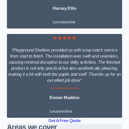
Harvey Ellis
Leicestershire
★★★★★
“Playground Shelters provided us with a top-notch service
from start to finish. The installation was swift and seamless,
causing minimal disruption to our daily activities. The finished
product is not only practical but also aesthetically pleasing,
making it a hit with both the pupils and staff. Thumbs up for an
excellent job done”
Kieran Maddox
Leicestershire
Get A Free Quote
Areas we cover