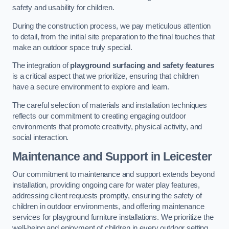
safety and usability for children.
During the construction process, we pay meticulous attention
to detail, from the initial site preparation to the final touches that
make an outdoor space truly special.
The integration of
playground surfacing and safety features
is a critical aspect that we prioritize, ensuring that children
have a secure environment to explore and learn.
The careful selection of materials and installation techniques
reflects our commitment to creating engaging outdoor
environments that promote creativity, physical activity, and
social interaction.
Maintenance and Support
in Leicester
Our commitment to maintenance and support extends beyond
installation, providing ongoing care for water play features,
addressing client requests promptly, ensuring the safety of
children in outdoor environments, and offering maintenance
services for playground furniture installations. We prioritize the
well-being and enjoyment of children in every outdoor setting.