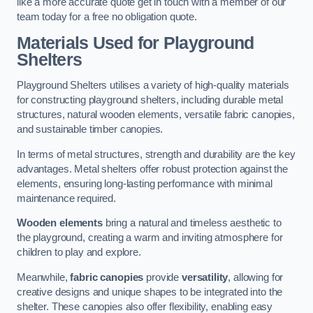
like a more accurate quote get in touch with a member of our
team today for a free no obligation quote.
Materials Used for Playground
Shelters
Playground Shelters utilises a variety of high-quality materials
for constructing playground shelters, including durable metal
structures, natural wooden elements, versatile fabric canopies,
and sustainable timber canopies.
In terms of metal structures, strength and durability are the key
advantages. Metal shelters offer robust protection against the
elements, ensuring long-lasting performance with minimal
maintenance required.
Wooden elements
bring a natural and timeless aesthetic to
the playground, creating a warm and inviting atmosphere for
children to play and explore.
Meanwhile,
fabric canopies
provide
versatility
, allowing for
creative designs and unique shapes to be integrated into the
shelter. These canopies also offer flexibility, enabling easy