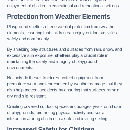
enjoyment of children in educational and recreational settings.
Protection from Weather Elements
Playground shelters offer essential protection from weather
elements, ensuring that children can enjoy outdoor activities
safely and comfortably.
By shielding play structures and surfaces from rain, snow, and
excessive sun exposure,
shelters
play a crucial role in
maintaining the safety and integrity of playground
environments.
Not only do these structures protect equipment from
premature wear and tear caused by weather damage, but they
also help prevent accidents by ensuring that surfaces remain
dry and slip-resistant.
Creating covered outdoor spaces encourages year-round use
of playgrounds, promoting physical activity and social
interaction among children in a safe and inviting setting.
Increased Safety for Children