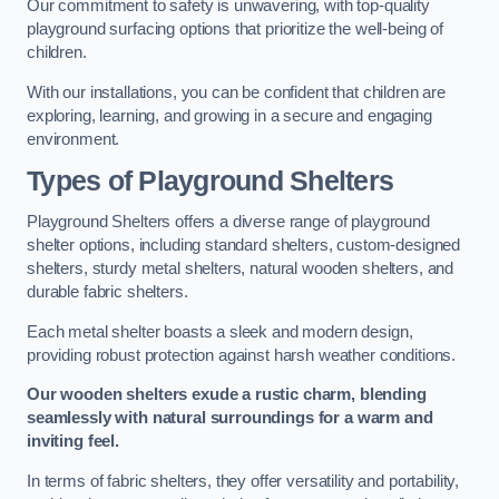
Our commitment to safety is unwavering, with top-quality
playground surfacing options that prioritize the well-being of
children.
With our installations, you can be confident that children are
exploring, learning, and growing in a secure and engaging
environment.
Types of Playground Shelters
Playground Shelters offers a diverse range of playground
shelter options, including standard shelters, custom-designed
shelters, sturdy metal shelters, natural wooden shelters, and
durable fabric shelters.
Each metal shelter boasts a sleek and modern design,
providing robust protection against harsh weather conditions.
Our wooden shelters exude a rustic charm, blending
seamlessly with natural surroundings for a warm and
inviting feel.
In terms of fabric shelters, they offer versatility and portability,