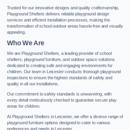
Trusted for our innovative designs and quality craftsmanship,
Playground Shelters delivers reliable playground design
services and efficient installation processes, making the
transformation of school outdoor areas hassle-free and visually
appealing.
Who We Are
We are Playground Shelters, a leading provider of school
shelters, playground furniture, and outdoor space solutions
dedicated to creating safe and engaging environments for
children. Our team in Leicester conducts thorough playground
inspections to ensure the highest standards of safety and
quality in all our installations.
Our commitment to safety standards is unwavering, with
every detail meticulously checked to guarantee secure play
areas for children.
At Playground Shelters in Leicester, we offer a diverse range of
playground furniture options designed to cater to various
preferences and needs in Leicester.