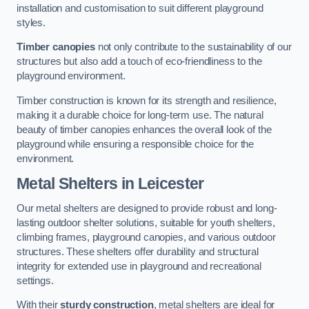
installation and customisation to suit different playground
styles.
Timber canopies
not only contribute to the sustainability of our
structures but also add a touch of eco-friendliness to the
playground environment.
Timber construction is known for its strength and resilience,
making it a durable choice for long-term use. The natural
beauty of timber canopies enhances the overall look of the
playground while ensuring a responsible choice for the
environment.
Metal Shelters
in Leicester
Our metal shelters are designed to provide robust and long-
lasting outdoor shelter solutions, suitable for youth shelters,
climbing frames, playground canopies, and various outdoor
structures. These shelters offer durability and structural
integrity for extended use in playground and recreational
settings.
With their
sturdy construction
, metal shelters are ideal for