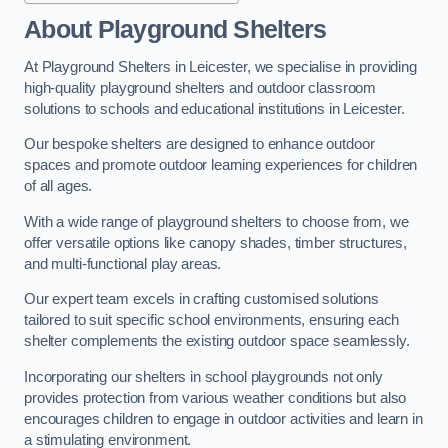
About Playground Shelters
At Playground Shelters in Leicester, we specialise in providing
high-quality playground shelters and outdoor classroom
solutions to schools and educational institutions in Leicester.
Our bespoke shelters are designed to enhance outdoor
spaces and promote outdoor learning experiences for children
of all ages.
With a wide range of playground shelters to choose from, we
offer versatile options like canopy shades, timber structures,
and multi-functional play areas.
Our expert team excels in crafting customised solutions
tailored to suit specific school environments, ensuring each
shelter complements the existing outdoor space seamlessly.
Incorporating our shelters in school playgrounds not only
provides protection from various weather conditions but also
encourages children to engage in outdoor activities and learn in
a stimulating environment.