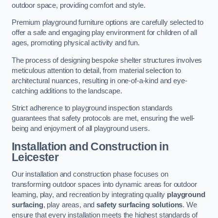
outdoor space, providing comfort and style.
Premium playground furniture options are carefully selected to
offer a safe and engaging play environment for children of all
ages, promoting physical activity and fun.
The process of designing bespoke shelter structures involves
meticulous attention to detail, from material selection to
architectural nuances, resulting in one-of-a-kind and eye-
catching additions to the landscape.
Strict adherence to playground inspection standards
guarantees that safety protocols are met, ensuring the well-
being and enjoyment of all playground users.
Installation and Construction
in
Leicester
Our installation and construction phase focuses on
transforming outdoor spaces into dynamic areas for outdoor
learning, play, and recreation by integrating quality
playground
surfacing
, play areas, and
safety surfacing solutions
. We
ensure that every installation meets the highest standards of