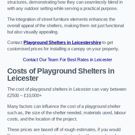
structures, demonstrating how they can seamlessly blend in
with any outdoor setting while serving a practical purpose.
The integration of street furniture elements enhances the
overall appeal of the shelters, making them not just functional
but also visually appealing.
Contact
Playground Shelters in Leicestershire
to get
customised prices for installing a canopy on your property.
Contact Our Team For Best Rates in Leicester
Costs of Playground Shelters in
Leicester
The cost of playground shelters in Leicester can vary between
£2500 – £10,000+
Many factors can influence the cost of a playground shelter
such as, the size of the shelter needed, materials used, labour
costs, and the location of the project.
These prices are based off of rough estimates, if you would