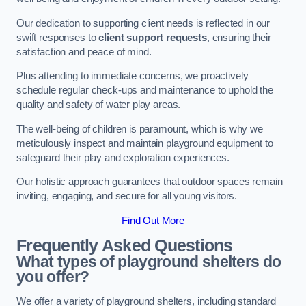
Our dedication to supporting client needs is reflected in our
swift responses to
client support requests
, ensuring their
satisfaction and peace of mind.
Plus attending to immediate concerns, we proactively
schedule regular check-ups and maintenance to uphold the
quality and safety of water play areas.
The well-being of children is paramount, which is why we
meticulously inspect and maintain playground equipment to
safeguard their play and exploration experiences.
Our holistic approach guarantees that outdoor spaces remain
inviting, engaging, and secure for all young visitors.
Find Out More
Frequently Asked Questions
What types of playground shelters do
you offer?
We offer a variety of playground shelters, including standard