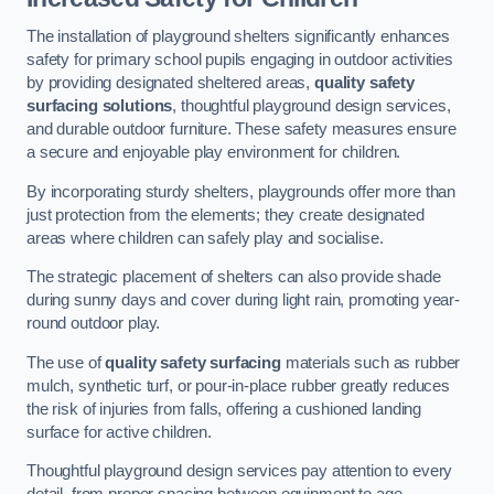
The installation of playground shelters significantly enhances
safety for primary school pupils engaging in outdoor activities
by providing designated sheltered areas,
quality safety
surfacing solutions
, thoughtful playground design services,
and durable outdoor furniture. These safety measures ensure
a secure and enjoyable play environment for children.
By incorporating sturdy shelters, playgrounds offer more than
just protection from the elements; they create designated
areas where children can safely play and socialise.
The strategic placement of shelters can also provide shade
during sunny days and cover during light rain, promoting year-
round outdoor play.
The use of
quality safety surfacing
materials such as rubber
mulch, synthetic turf, or pour-in-place rubber greatly reduces
the risk of injuries from falls, offering a cushioned landing
surface for active children.
Thoughtful playground design services pay attention to every