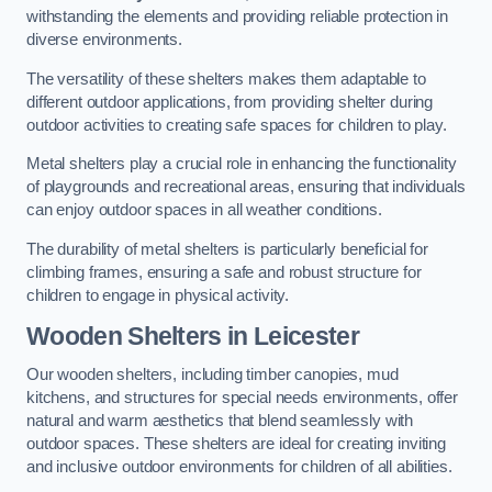
withstanding the elements and providing reliable protection in
diverse environments.
The versatility of these shelters makes them adaptable to
different outdoor applications, from providing shelter during
outdoor activities to creating safe spaces for children to play.
Metal shelters play a crucial role in enhancing the functionality
of playgrounds and recreational areas, ensuring that individuals
can enjoy outdoor spaces in all weather conditions.
The durability of metal shelters is particularly beneficial for
climbing frames, ensuring a safe and robust structure for
children to engage in physical activity.
Wooden Shelters
in Leicester
Our wooden shelters, including timber canopies, mud
kitchens, and structures for special needs environments, offer
natural and warm aesthetics that blend seamlessly with
outdoor spaces. These shelters are ideal for creating inviting
and inclusive outdoor environments for children of all abilities.