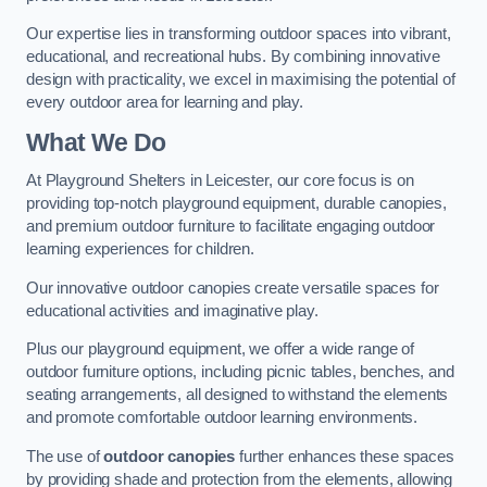
Our expertise lies in transforming outdoor spaces into vibrant,
educational, and recreational hubs. By combining innovative
design with practicality, we excel in maximising the potential of
every outdoor area for learning and play.
What We Do
At Playground Shelters in Leicester, our core focus is on
providing top-notch playground equipment, durable canopies,
and premium outdoor furniture to facilitate engaging outdoor
learning experiences for children.
Our innovative outdoor canopies create versatile spaces for
educational activities and imaginative play.
Plus our playground equipment, we offer a wide range of
outdoor furniture options, including picnic tables, benches, and
seating arrangements, all designed to withstand the elements
and promote comfortable outdoor learning environments.
The use of
outdoor canopies
further enhances these spaces
by providing shade and protection from the elements, allowing