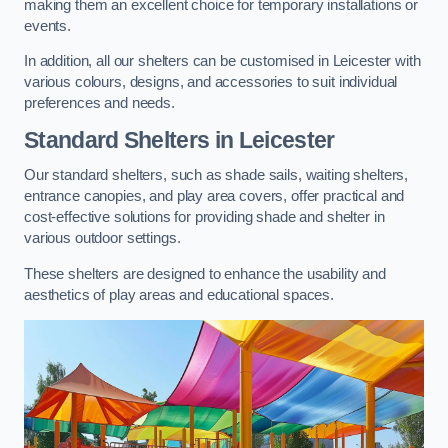
making them an excellent choice for temporary installations or
events.
In addition, all our shelters can be customised in Leicester with
various colours, designs, and accessories to suit individual
preferences and needs.
Standard Shelters
in Leicester
Our standard shelters, such as shade sails, waiting shelters,
entrance canopies, and play area covers, offer practical and
cost-effective solutions for providing shade and shelter in
various outdoor settings.
These shelters are designed to enhance the usability and
aesthetics of play areas and educational spaces.