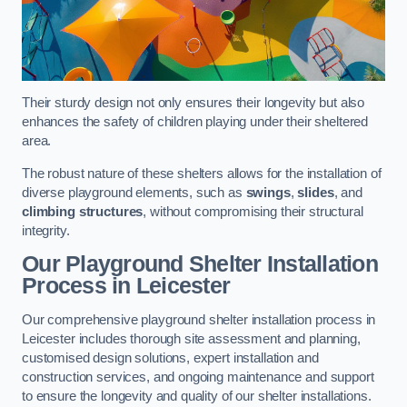
Their sturdy design not only ensures their longevity but also
enhances the safety of children playing under their sheltered
area.
The robust nature of these shelters allows for the installation of
diverse playground elements, such as
swings
,
slides
, and
climbing structures
, without compromising their structural
integrity.
Our Playground Shelter Installation
Process
in Leicester
Our comprehensive playground shelter installation process in
Leicester includes thorough site assessment and planning,
customised design solutions, expert installation and
construction services, and ongoing maintenance and support
to ensure the longevity and quality of our shelter installations.