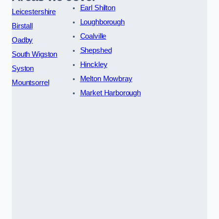
Earl Shilton
Leicestershire
Loughborough
Birstall
Coalville
Oadby
Shepshed
South Wigston
Hinckley
Syston
Melton Mowbray
Mountsorrel
Market Harborough