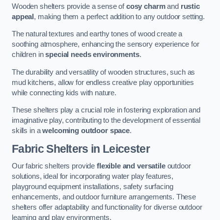
Wooden shelters provide a sense of
cosy charm
and
rustic
appeal
, making them a perfect addition to any outdoor setting.
The natural textures and earthy tones of wood create a
soothing atmosphere, enhancing the sensory experience for
children in
special needs environments
.
The durability and versatility of wooden structures, such as
mud kitchens, allow for endless creative play opportunities
while connecting kids with nature.
These shelters play a crucial role in fostering exploration and
imaginative play, contributing to the development of essential
skills in a
welcoming outdoor space
.
Fabric Shelters
in Leicester
Our fabric shelters provide
flexible and versatile
outdoor
solutions, ideal for incorporating water play features,
playground equipment installations, safety surfacing
enhancements, and outdoor furniture arrangements. These
shelters offer adaptability and functionality for diverse outdoor
learning and play environments.