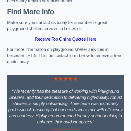
necessary repairs or replacements.
Find More Info
Make sure you contact us today for a number of great
playground shelter services in Leicester.
Receive Top Online Quotes Here
For more information on playground shelter services in
Leicester LE1 5, fill in the contact form below to receive a free
quote today.
★★★★★
“We recently had the pleasure of working with Playground
Shelters, and their dedication to delivering high-quality, robust
shelters is simply outstanding. Their team was extremely
professional, ensuring that our needs were met with efficiency
and courtesy. Highly recommended for any school looking to
enhance their outdoor spaces”