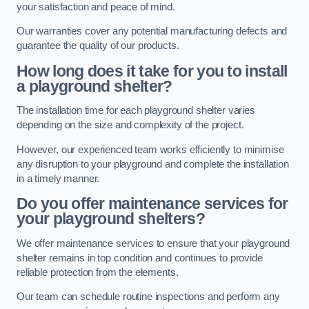
your satisfaction and peace of mind.
Our warranties cover any potential manufacturing defects and
guarantee the quality of our products.
How long does it take for you to install
a playground shelter?
The installation time for each playground shelter varies
depending on the size and complexity of the project.
However, our experienced team works efficiently to minimise
any disruption to your playground and complete the installation
in a timely manner.
Do you offer maintenance services for
your playground shelters?
We offer maintenance services to ensure that your playground
shelter remains in top condition and continues to provide
reliable protection from the elements.
Our team can schedule routine inspections and perform any