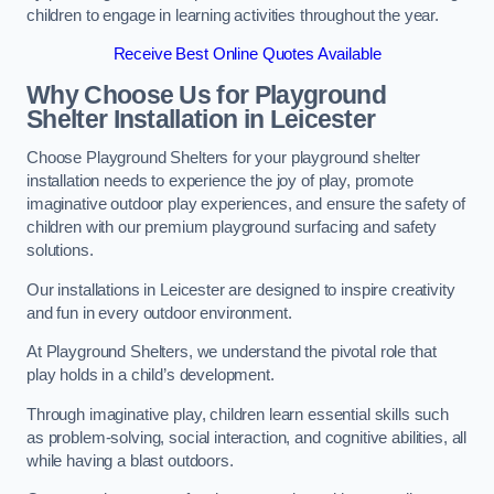
children to engage in learning activities throughout the year.
Receive Best Online Quotes Available
Why Choose Us for Playground
Shelter Installation
in Leicester
Choose Playground Shelters for your playground shelter
installation needs to experience the joy of play, promote
imaginative outdoor play experiences, and ensure the safety of
children with our premium playground surfacing and safety
solutions.
Our installations in Leicester are designed to inspire creativity
and fun in every outdoor environment.
At Playground Shelters, we understand the pivotal role that
play holds in a child’s development.
Through imaginative play, children learn essential skills such
as problem-solving, social interaction, and cognitive abilities, all
while having a blast outdoors.