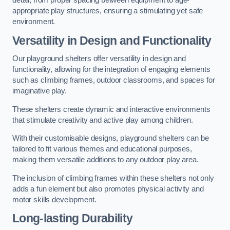
detail, from proper spacing between equipment to age-
appropriate play structures, ensuring a stimulating yet safe
environment.
Versatility in Design and Functionality
Our playground shelters offer versatility in design and
functionality, allowing for the integration of engaging elements
such as climbing frames, outdoor classrooms, and spaces for
imaginative play.
These shelters create dynamic and interactive environments
that stimulate creativity and active play among children.
With their customisable designs, playground shelters can be
tailored to fit various themes and educational purposes,
making them versatile additions to any outdoor play area.
The inclusion of climbing frames within these shelters not only
adds a fun element but also promotes physical activity and
motor skills development.
Long-lasting Durability