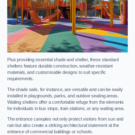
Plus providing essential shade and shelter, these standard
shelters feature durable construction, weather-resistant
materials, and customisable designs to suit specific
requirements.
The shade sails, for instance, are versatile and can be easily
installed in playgrounds, parks, and outdoor seating areas.
Waiting shelters offer a comfortable refuge from the elements
for individuals in bus stops, train stations, or any waiting area.
The entrance canopies not only protect visitors from sun and
rain but also create a striking architectural statement at the
entrance of commercial buildings or schools.