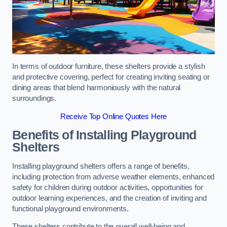
In terms of outdoor furniture, these shelters provide a stylish
and protective covering, perfect for creating inviting seating or
dining areas that blend harmoniously with the natural
surroundings.
Receive Top Online Quotes Here
Benefits of Installing Playground
Shelters
Installing playground shelters offers a range of benefits,
including protection from adverse weather elements, enhanced
safety for children during outdoor activities, opportunities for
outdoor learning experiences, and the creation of inviting and
functional playground environments.
These shelters contribute to the overall well-being and