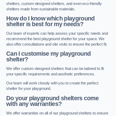
shelters, custom-designed shelters, and even eco-friendly
shelters made from sustainable materials.
How do I know which playground
shelter is best for my needs?
Our team of experts can help assess your specific needs and
recommend the best playground shelter for your space. We
also offer consultations and site visits to ensure the perfect fit.
Can I customise my playground
shelter?
We offer custom-designed shelters that can be tailored to fit
your specific requirements and aesthetic preferences.
Our team will work closely with you to create the perfect
shelter for your playground.
Do your playground shelters come
with any warranties?
We offer warranties on all of our playground shelters to ensure