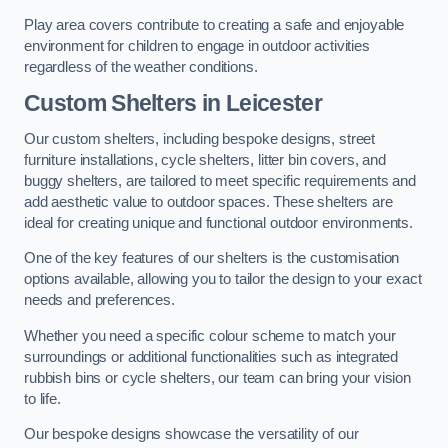
Play area covers contribute to creating a safe and enjoyable
environment for children to engage in outdoor activities
regardless of the weather conditions.
Custom Shelters
in Leicester
Our custom shelters, including bespoke designs, street
furniture installations, cycle shelters, litter bin covers, and
buggy shelters, are tailored to meet specific requirements and
add aesthetic value to outdoor spaces. These shelters are
ideal for creating unique and functional outdoor environments.
One of the key features of our shelters is the customisation
options available, allowing you to tailor the design to your exact
needs and preferences.
Whether you need a specific colour scheme to match your
surroundings or additional functionalities such as integrated
rubbish bins or cycle shelters, our team can bring your vision
to life.
Our bespoke designs showcase the versatility of our