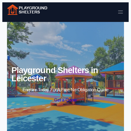
Skip to content
Playground Shelters in
Leicester
Enquire Today For A Free No Obligation Quote
Get a Quote