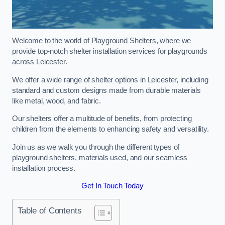
Welcome to the world of Playground Shelters, where we
provide top-notch shelter installation services for playgrounds
across Leicester.
We offer a wide range of shelter options in Leicester, including
standard and custom designs made from durable materials
like metal, wood, and fabric.
Our shelters offer a multitude of benefits, from protecting
children from the elements to enhancing safety and versatility.
Join us as we walk you through the different types of
playground shelters, materials used, and our seamless
installation process.
Get In Touch Today
Table of Contents