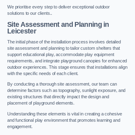
We prioritise every step to deliver exceptional outdoor
solutions to our clients..
Site Assessment and Planning
in
Leicester
The initial phase of the installation process involves detailed
site assessment and planning to tailor custom shelters that
support educational play, accommodate play equipment
requirements, and integrate playground canopies for enhanced
outdoor experiences. This stage ensures that installations align
with the specific needs of each client.
By conducting a thorough site assessment, our team can
determine factors such as topography, sunlight exposure, and
existing structures that directly impact the design and
placement of playground elements.
Understanding these elements is vital in creating a cohesive
and functional play environment that promotes learning and
engagement.