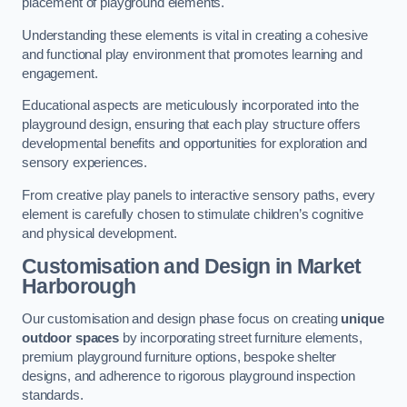
placement of playground elements.
Understanding these elements is vital in creating a cohesive
and functional play environment that promotes learning and
engagement.
Educational aspects are meticulously incorporated into the
playground design, ensuring that each play structure offers
developmental benefits and opportunities for exploration and
sensory experiences.
From creative play panels to interactive sensory paths, every
element is carefully chosen to stimulate children’s cognitive
and physical development.
Customisation and Design
in Market
Harborough
Our customisation and design phase focus on creating
unique
outdoor spaces
by incorporating street furniture elements,
premium playground furniture options, bespoke shelter
designs, and adherence to rigorous playground inspection
standards.