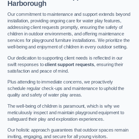
Harborough
Our commitment to maintenance and support extends beyond
installation, providing ongoing care for water play features,
addressing client requests promptly, ensuring the safety of
children in outdoor environments, and offering maintenance
services for playground furniture installations. We prioritize the
well-being and enjoyment of children in every outdoor setting.
Our dedication to supporting client needs is reflected in our
swift responses to
client support requests
, ensuring their
satisfaction and peace of mind.
Plus attending to immediate concerns, we proactively
schedule regular check-ups and maintenance to uphold the
quality and safety of water play areas.
The well-being of children is paramount, which is why we
meticulously inspect and maintain playground equipment to
safeguard their play and exploration experiences.
Our holistic approach guarantees that outdoor spaces remain
inviting, engaging, and secure for all young visitors.