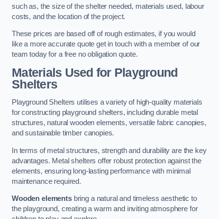
such as, the size of the shelter needed, materials used, labour
costs, and the location of the project.
These prices are based off of rough estimates, if you would
like a more accurate quote get in touch with a member of our
team today for a free no obligation quote.
Materials Used for Playground
Shelters
Playground Shelters utilises a variety of high-quality materials
for constructing playground shelters, including durable metal
structures, natural wooden elements, versatile fabric canopies,
and sustainable timber canopies.
In terms of metal structures, strength and durability are the key
advantages. Metal shelters offer robust protection against the
elements, ensuring long-lasting performance with minimal
maintenance required.
Wooden elements
bring a natural and timeless aesthetic to
the playground, creating a warm and inviting atmosphere for