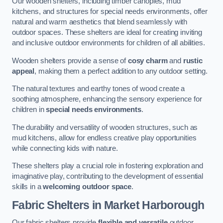
Our wooden shelters, including timber canopies, mud
kitchens, and structures for special needs environments, offer
natural and warm aesthetics that blend seamlessly with
outdoor spaces. These shelters are ideal for creating inviting
and inclusive outdoor environments for children of all abilities.
Wooden shelters provide a sense of
cosy charm
and
rustic
appeal
, making them a perfect addition to any outdoor setting.
The natural textures and earthy tones of wood create a
soothing atmosphere, enhancing the sensory experience for
children in
special needs environments
.
The durability and versatility of wooden structures, such as
mud kitchens, allow for endless creative play opportunities
while connecting kids with nature.
These shelters play a crucial role in fostering exploration and
imaginative play, contributing to the development of essential
skills in a
welcoming outdoor space
.
Fabric Shelters
in Market Harborough
Our fabric shelters provide
flexible and versatile
outdoor