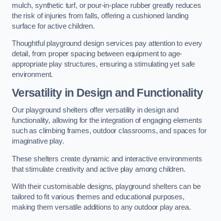
mulch, synthetic turf, or pour-in-place rubber greatly reduces
the risk of injuries from falls, offering a cushioned landing
surface for active children.
Thoughtful playground design services pay attention to every
detail, from proper spacing between equipment to age-
appropriate play structures, ensuring a stimulating yet safe
environment.
Versatility in Design and Functionality
Our playground shelters offer versatility in design and
functionality, allowing for the integration of engaging elements
such as climbing frames, outdoor classrooms, and spaces for
imaginative play.
These shelters create dynamic and interactive environments
that stimulate creativity and active play among children.
With their customisable designs, playground shelters can be
tailored to fit various themes and educational purposes,
making them versatile additions to any outdoor play area.