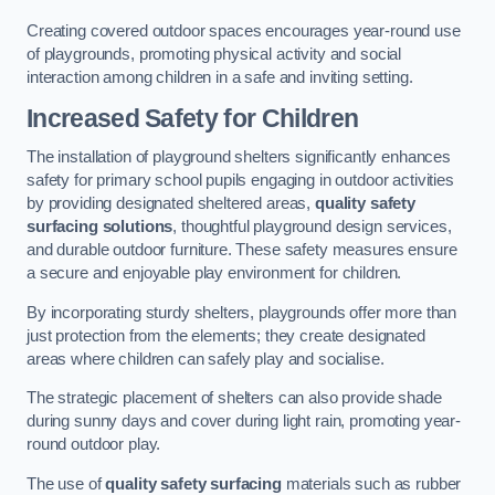
Creating covered outdoor spaces encourages year-round use
of playgrounds, promoting physical activity and social
interaction among children in a safe and inviting setting.
Increased Safety for Children
The installation of playground shelters significantly enhances
safety for primary school pupils engaging in outdoor activities
by providing designated sheltered areas,
quality safety
surfacing solutions
, thoughtful playground design services,
and durable outdoor furniture. These safety measures ensure
a secure and enjoyable play environment for children.
By incorporating sturdy shelters, playgrounds offer more than
just protection from the elements; they create designated
areas where children can safely play and socialise.
The strategic placement of shelters can also provide shade
during sunny days and cover during light rain, promoting year-
round outdoor play.
The use of
quality safety surfacing
materials such as rubber