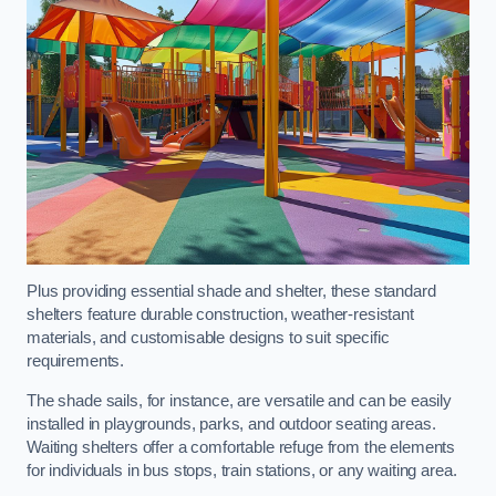
Plus providing essential shade and shelter, these standard
shelters feature durable construction, weather-resistant
materials, and customisable designs to suit specific
requirements.
The shade sails, for instance, are versatile and can be easily
installed in playgrounds, parks, and outdoor seating areas.
Waiting shelters offer a comfortable refuge from the elements
for individuals in bus stops, train stations, or any waiting area.