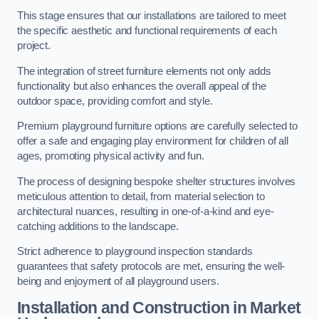
This stage ensures that our installations are tailored to meet
the specific aesthetic and functional requirements of each
project.
The integration of street furniture elements not only adds
functionality but also enhances the overall appeal of the
outdoor space, providing comfort and style.
Premium playground furniture options are carefully selected to
offer a safe and engaging play environment for children of all
ages, promoting physical activity and fun.
The process of designing bespoke shelter structures involves
meticulous attention to detail, from material selection to
architectural nuances, resulting in one-of-a-kind and eye-
catching additions to the landscape.
Strict adherence to playground inspection standards
guarantees that safety protocols are met, ensuring the well-
being and enjoyment of all playground users.
Installation and Construction
in Market