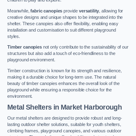
children to play and explore.
Meanwhile,
fabric canopies
provide
versatility
, allowing for
creative designs and unique shapes to be integrated into the
shelter. These canopies also offer flexibility, enabling easy
installation and customisation to suit different playground
styles.
Timber canopies
not only contribute to the sustainability of our
structures but also add a touch of eco-friendliness to the
playground environment.
Timber construction is known for its strength and resilience,
making it a durable choice for long-term use. The natural
beauty of timber canopies enhances the overall look of the
playground while ensuring a responsible choice for the
environment.
Metal Shelters
in Market Harborough
Our metal shelters are designed to provide robust and long-
lasting outdoor shelter solutions, suitable for youth shelters,
climbing frames, playground canopies, and various outdoor