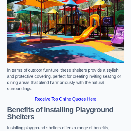
In terms of outdoor furniture, these shelters provide a stylish
and protective covering, perfect for creating inviting seating or
dining areas that blend harmoniously with the natural
surroundings.
Receive Top Online Quotes Here
Benefits of Installing Playground
Shelters
Installing playground shelters offers a range of benefits,