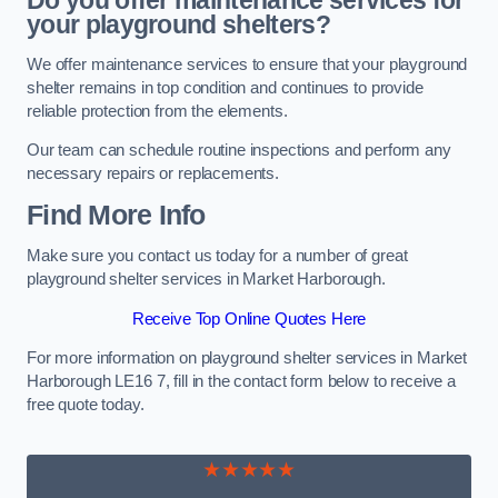
Do you offer maintenance services for
your playground shelters?
We offer maintenance services to ensure that your playground
shelter remains in top condition and continues to provide
reliable protection from the elements.
Our team can schedule routine inspections and perform any
necessary repairs or replacements.
Find More Info
Make sure you contact us today for a number of great
playground shelter services in Market Harborough.
Receive Top Online Quotes Here
For more information on playground shelter services in Market
Harborough LE16 7, fill in the contact form below to receive a
free quote today.
★★★★★