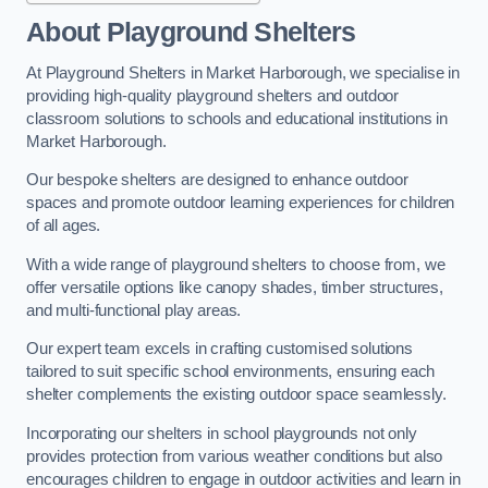
About Playground Shelters
At Playground Shelters in Market Harborough, we specialise in
providing high-quality playground shelters and outdoor
classroom solutions to schools and educational institutions in
Market Harborough.
Our bespoke shelters are designed to enhance outdoor
spaces and promote outdoor learning experiences for children
of all ages.
With a wide range of playground shelters to choose from, we
offer versatile options like canopy shades, timber structures,
and multi-functional play areas.
Our expert team excels in crafting customised solutions
tailored to suit specific school environments, ensuring each
shelter complements the existing outdoor space seamlessly.
Incorporating our shelters in school playgrounds not only
provides protection from various weather conditions but also
encourages children to engage in outdoor activities and learn in