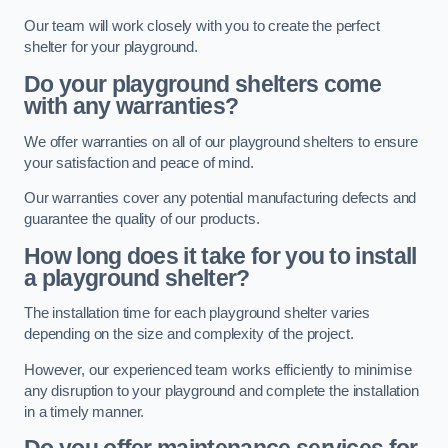
Our team will work closely with you to create the perfect
shelter for your playground.
Do your playground shelters come
with any warranties?
We offer warranties on all of our playground shelters to ensure
your satisfaction and peace of mind.
Our warranties cover any potential manufacturing defects and
guarantee the quality of our products.
How long does it take for you to install
a playground shelter?
The installation time for each playground shelter varies
depending on the size and complexity of the project.
However, our experienced team works efficiently to minimise
any disruption to your playground and complete the installation
in a timely manner.