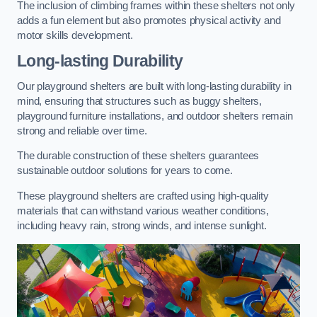
The inclusion of climbing frames within these shelters not only
adds a fun element but also promotes physical activity and
motor skills development.
Long-lasting Durability
Our playground shelters are built with long-lasting durability in
mind, ensuring that structures such as buggy shelters,
playground furniture installations, and outdoor shelters remain
strong and reliable over time.
The durable construction of these shelters guarantees
sustainable outdoor solutions for years to come.
These playground shelters are crafted using high-quality
materials that can withstand various weather conditions,
including heavy rain, strong winds, and intense sunlight.