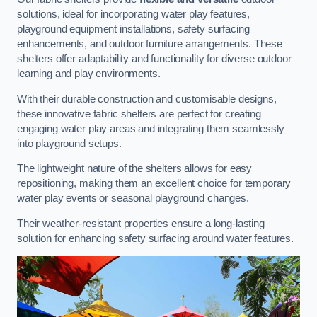
solutions, ideal for incorporating water play features,
playground equipment installations, safety surfacing
enhancements, and outdoor furniture arrangements. These
shelters offer adaptability and functionality for diverse outdoor
learning and play environments.
With their durable construction and customisable designs,
these innovative fabric shelters are perfect for creating
engaging water play areas and integrating them seamlessly
into playground setups.
The lightweight nature of the shelters allows for easy
repositioning, making them an excellent choice for temporary
water play events or seasonal playground changes.
Their weather-resistant properties ensure a long-lasting
solution for enhancing safety surfacing around water features.