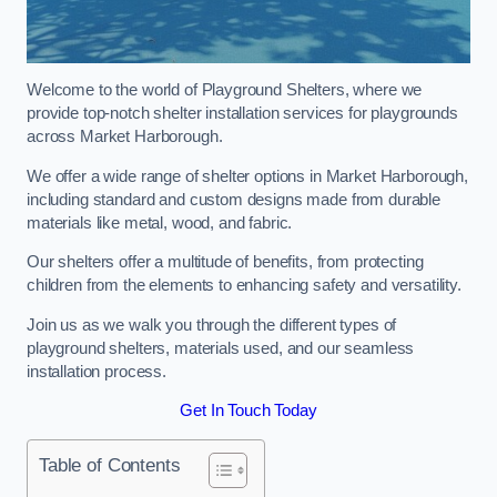
Welcome to the world of Playground Shelters, where we
provide top-notch shelter installation services for playgrounds
across Market Harborough.
We offer a wide range of shelter options in Market Harborough,
including standard and custom designs made from durable
materials like metal, wood, and fabric.
Our shelters offer a multitude of benefits, from protecting
children from the elements to enhancing safety and versatility.
Join us as we walk you through the different types of
playground shelters, materials used, and our seamless
installation process.
Get In Touch Today
Table of Contents