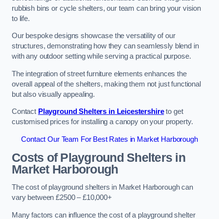
rubbish bins or cycle shelters, our team can bring your vision
to life.
Our bespoke designs showcase the versatility of our
structures, demonstrating how they can seamlessly blend in
with any outdoor setting while serving a practical purpose.
The integration of street furniture elements enhances the
overall appeal of the shelters, making them not just functional
but also visually appealing.
Contact
Playground Shelters in Leicestershire
to get
customised prices for installing a canopy on your property.
Contact Our Team For Best Rates in Market Harborough
Costs of Playground Shelters in
Market Harborough
The cost of playground shelters in Market Harborough can
vary between £2500 – £10,000+
Many factors can influence the cost of a playground shelter