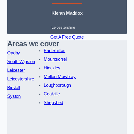
Kieran Maddox
Leicestershire
Get A Free Quote
Areas we cover
Earl Shilton
Oadby
Mountsorrel
South Wigston
Hinckley
Leicester
Melton Mowbray
Leicestershire
Loughborough
Birstall
Coalville
Syston
Shepshed