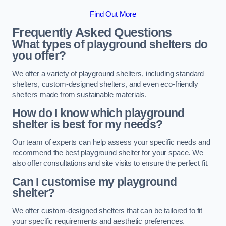
Find Out More
Frequently Asked Questions
What types of playground shelters do
you offer?
We offer a variety of playground shelters, including standard
shelters, custom-designed shelters, and even eco-friendly
shelters made from sustainable materials.
How do I know which playground
shelter is best for my needs?
Our team of experts can help assess your specific needs and
recommend the best playground shelter for your space. We
also offer consultations and site visits to ensure the perfect fit.
Can I customise my playground
shelter?
We offer custom-designed shelters that can be tailored to fit
your specific requirements and aesthetic preferences.