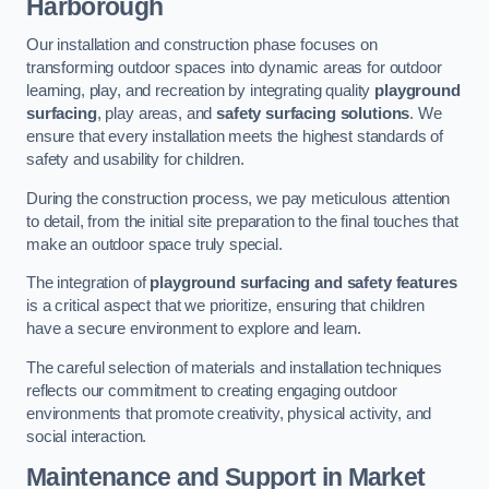
Harborough
Our installation and construction phase focuses on
transforming outdoor spaces into dynamic areas for outdoor
learning, play, and recreation by integrating quality
playground
surfacing
, play areas, and
safety surfacing solutions
. We
ensure that every installation meets the highest standards of
safety and usability for children.
During the construction process, we pay meticulous attention
to detail, from the initial site preparation to the final touches that
make an outdoor space truly special.
The integration of
playground surfacing and safety features
is a critical aspect that we prioritize, ensuring that children
have a secure environment to explore and learn.
The careful selection of materials and installation techniques
reflects our commitment to creating engaging outdoor
environments that promote creativity, physical activity, and
social interaction.
Maintenance and Support
in Market