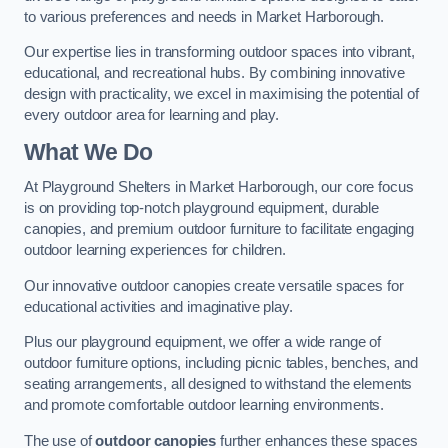
to various preferences and needs in Market Harborough.
Our expertise lies in transforming outdoor spaces into vibrant,
educational, and recreational hubs. By combining innovative
design with practicality, we excel in maximising the potential of
every outdoor area for learning and play.
What We Do
At Playground Shelters in Market Harborough, our core focus
is on providing top-notch playground equipment, durable
canopies, and premium outdoor furniture to facilitate engaging
outdoor learning experiences for children.
Our innovative outdoor canopies create versatile spaces for
educational activities and imaginative play.
Plus our playground equipment, we offer a wide range of
outdoor furniture options, including picnic tables, benches, and
seating arrangements, all designed to withstand the elements
and promote comfortable outdoor learning environments.
The use of
outdoor canopies
further enhances these spaces