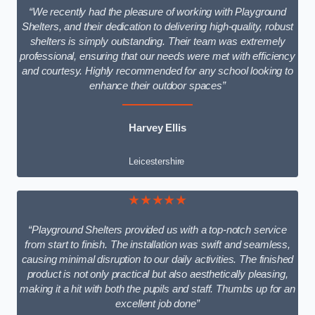
“We recently had the pleasure of working with Playground
Shelters, and their dedication to delivering high-quality, robust
shelters is simply outstanding. Their team was extremely
professional, ensuring that our needs were met with efficiency
and courtesy. Highly recommended for any school looking to
enhance their outdoor spaces”
Harvey Ellis
Leicestershire
★★★★★
“Playground Shelters provided us with a top-notch service
from start to finish. The installation was swift and seamless,
causing minimal disruption to our daily activities. The finished
product is not only practical but also aesthetically pleasing,
making it a hit with both the pupils and staff. Thumbs up for an
excellent job done”