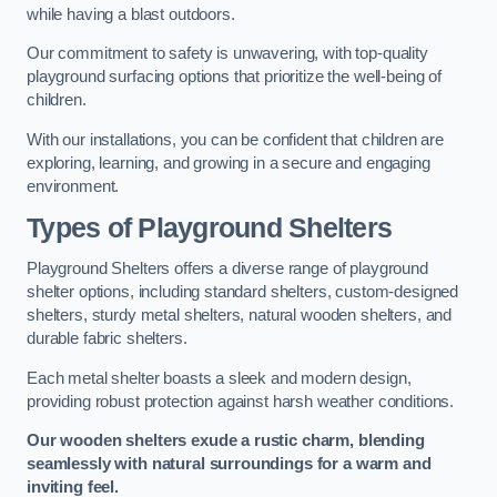
while having a blast outdoors.
Our commitment to safety is unwavering, with top-quality
playground surfacing options that prioritize the well-being of
children.
With our installations, you can be confident that children are
exploring, learning, and growing in a secure and engaging
environment.
Types of Playground Shelters
Playground Shelters offers a diverse range of playground
shelter options, including standard shelters, custom-designed
shelters, sturdy metal shelters, natural wooden shelters, and
durable fabric shelters.
Each metal shelter boasts a sleek and modern design,
providing robust protection against harsh weather conditions.
Our wooden shelters exude a rustic charm, blending
seamlessly with natural surroundings for a warm and
inviting feel.