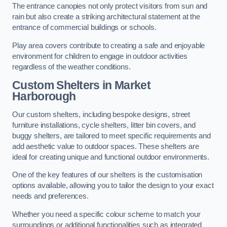
The entrance canopies not only protect visitors from sun and
rain but also create a striking architectural statement at the
entrance of commercial buildings or schools.
Play area covers contribute to creating a safe and enjoyable
environment for children to engage in outdoor activities
regardless of the weather conditions.
Custom Shelters
in Market
Harborough
Our custom shelters, including bespoke designs, street
furniture installations, cycle shelters, litter bin covers, and
buggy shelters, are tailored to meet specific requirements and
add aesthetic value to outdoor spaces. These shelters are
ideal for creating unique and functional outdoor environments.
One of the key features of our shelters is the customisation
options available, allowing you to tailor the design to your exact
needs and preferences.
Whether you need a specific colour scheme to match your
surroundings or additional functionalities such as integrated