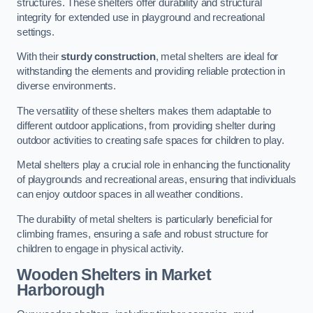
structures. These shelters offer durability and structural
integrity for extended use in playground and recreational
settings.
With their
sturdy construction
, metal shelters are ideal for
withstanding the elements and providing reliable protection in
diverse environments.
The versatility of these shelters makes them adaptable to
different outdoor applications, from providing shelter during
outdoor activities to creating safe spaces for children to play.
Metal shelters play a crucial role in enhancing the functionality
of playgrounds and recreational areas, ensuring that individuals
can enjoy outdoor spaces in all weather conditions.
The durability of metal shelters is particularly beneficial for
climbing frames, ensuring a safe and robust structure for
children to engage in physical activity.
Wooden Shelters
in Market
Harborough