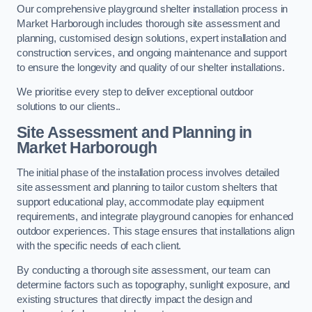
Our comprehensive playground shelter installation process in
Market Harborough includes thorough site assessment and
planning, customised design solutions, expert installation and
construction services, and ongoing maintenance and support
to ensure the longevity and quality of our shelter installations.
We prioritise every step to deliver exceptional outdoor
solutions to our clients..
Site Assessment and Planning
in
Market Harborough
The initial phase of the installation process involves detailed
site assessment and planning to tailor custom shelters that
support educational play, accommodate play equipment
requirements, and integrate playground canopies for enhanced
outdoor experiences. This stage ensures that installations align
with the specific needs of each client.
By conducting a thorough site assessment, our team can
determine factors such as topography, sunlight exposure, and
existing structures that directly impact the design and