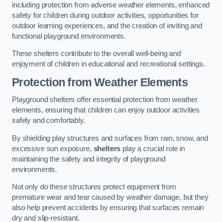
including protection from adverse weather elements, enhanced
safety for children during outdoor activities, opportunities for
outdoor learning experiences, and the creation of inviting and
functional playground environments.
These shelters contribute to the overall well-being and
enjoyment of children in educational and recreational settings.
Protection from Weather Elements
Playground shelters offer essential protection from weather
elements, ensuring that children can enjoy outdoor activities
safely and comfortably.
By shielding play structures and surfaces from rain, snow, and
excessive sun exposure,
shelters
play a crucial role in
maintaining the safety and integrity of playground
environments.
Not only do these structures protect equipment from
premature wear and tear caused by weather damage, but they
also help prevent accidents by ensuring that surfaces remain
dry and slip-resistant.