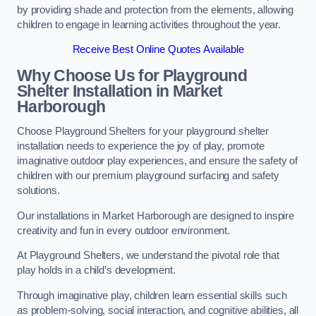
by providing shade and protection from the elements, allowing
children to engage in learning activities throughout the year.
Receive Best Online Quotes Available
Why Choose Us for Playground
Shelter Installation
in Market
Harborough
Choose Playground Shelters for your playground shelter
installation needs to experience the joy of play, promote
imaginative outdoor play experiences, and ensure the safety of
children with our premium playground surfacing and safety
solutions.
Our installations in Market Harborough are designed to inspire
creativity and fun in every outdoor environment.
At Playground Shelters, we understand the pivotal role that
play holds in a child’s development.
Through imaginative play, children learn essential skills such
as problem-solving, social interaction, and cognitive abilities, all