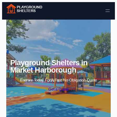
Skip to content
Playground Shelters in
Market Harborough
Enquire Today For A Free No Obligation Quote
Get a Quote