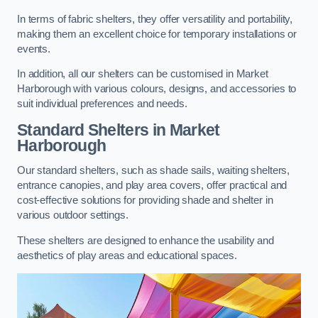
In terms of fabric shelters, they offer versatility and portability,
making them an excellent choice for temporary installations or
events.
In addition, all our shelters can be customised in Market
Harborough with various colours, designs, and accessories to
suit individual preferences and needs.
Standard Shelters
in Market
Harborough
Our standard shelters, such as shade sails, waiting shelters,
entrance canopies, and play area covers, offer practical and
cost-effective solutions for providing shade and shelter in
various outdoor settings.
These shelters are designed to enhance the usability and
aesthetics of play areas and educational spaces.