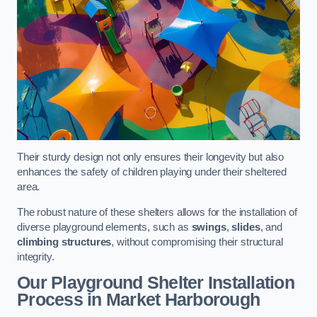
Their sturdy design not only ensures their longevity but also
enhances the safety of children playing under their sheltered
area.
The robust nature of these shelters allows for the installation of
diverse playground elements, such as
swings
,
slides
, and
climbing structures
, without compromising their structural
integrity.
Our Playground Shelter Installation
Process
in Market Harborough