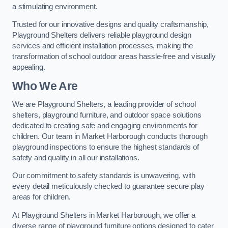
a stimulating environment.
Trusted for our innovative designs and quality craftsmanship,
Playground Shelters delivers reliable playground design
services and efficient installation processes, making the
transformation of school outdoor areas hassle-free and visually
appealing.
Who We Are
We are Playground Shelters, a leading provider of school
shelters, playground furniture, and outdoor space solutions
dedicated to creating safe and engaging environments for
children. Our team in Market Harborough conducts thorough
playground inspections to ensure the highest standards of
safety and quality in all our installations.
Our commitment to safety standards is unwavering, with
every detail meticulously checked to guarantee secure play
areas for children.
At Playground Shelters in Market Harborough, we offer a
diverse range of playground furniture options designed to cater