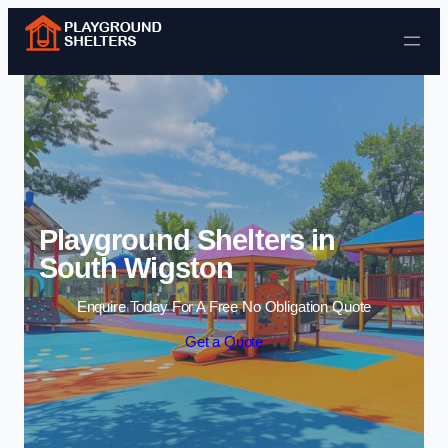
Skip to content
Playground Shelters in
South Wigston
Enquire Today For A Free No Obligation Quote
Get a Quote