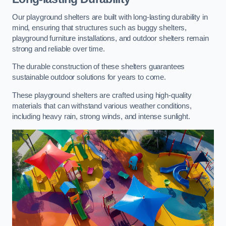
Our playground shelters are built with long-lasting durability in
mind, ensuring that structures such as buggy shelters,
playground furniture installations, and outdoor shelters remain
strong and reliable over time.
The durable construction of these shelters guarantees
sustainable outdoor solutions for years to come.
These playground shelters are crafted using high-quality
materials that can withstand various weather conditions,
including heavy rain, strong winds, and intense sunlight.