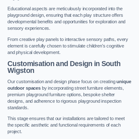
Educational aspects are meticulously incorporated into the
playground design, ensuring that each play structure offers
developmental benefits and opportunities for exploration and
sensory experiences.
From creative play panels to interactive sensory paths, every
element is carefully chosen to stimulate children’s cognitive
and physical development.
Customisation and Design
in South
Wigston
Our customisation and design phase focus on creating
unique
outdoor spaces
by incorporating street furniture elements,
premium playground furniture options, bespoke shelter
designs, and adherence to rigorous playground inspection
standards.
This stage ensures that our installations are tailored to meet
the specific aesthetic and functional requirements of each
project.