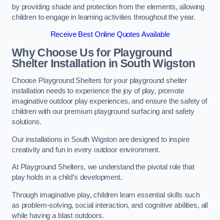
by providing shade and protection from the elements, allowing
children to engage in learning activities throughout the year.
Receive Best Online Quotes Available
Why Choose Us for Playground
Shelter Installation
in South Wigston
Choose Playground Shelters for your playground shelter
installation needs to experience the joy of play, promote
imaginative outdoor play experiences, and ensure the safety of
children with our premium playground surfacing and safety
solutions.
Our installations in South Wigston are designed to inspire
creativity and fun in every outdoor environment.
At Playground Shelters, we understand the pivotal role that
play holds in a child’s development.
Through imaginative play, children learn essential skills such
as problem-solving, social interaction, and cognitive abilities, all
while having a blast outdoors.