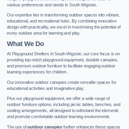
various preferences and needs in South Wigston.
Our expertise lies in transforming outdoor spaces into vibrant,
educational, and recreational hubs. By combining innovative
design with practicality, we excel in maximising the potential of
every outdoor area for learning and play.
What We Do
At Playground Shelters in South Wigston, our core focus is on
providing top-notch playground equipment, durable canopies,
and premium outdoor furniture to facilitate engaging outdoor
learning experiences for children.
Our innovative outdoor canopies create versatile spaces for
educational activities and imaginative play.
Plus our playground equipment, we offer a wide range of
outdoor furniture options, including picnic tables, benches, and
seating arrangements, all designed to withstand the elements
and promote comfortable outdoor learning environments.
The use of
outdoor canopies
further enhances these spaces