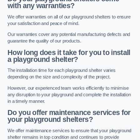
with any warranties?
We offer warranties on all of our playground shelters to ensure
your satisfaction and peace of mind.
Our warranties cover any potential manufacturing defects and
guarantee the quality of our products.
How long does it take for you to install
a playground shelter?
The installation time for each playground shelter varies
depending on the size and complexity of the project.
However, our experienced team works efficiently to minimise
any disruption to your playground and complete the installation
in a timely manner.
Do you offer maintenance services for
your playground shelters?
We offer maintenance services to ensure that your playground
shelter remains in top condition and continues to provide