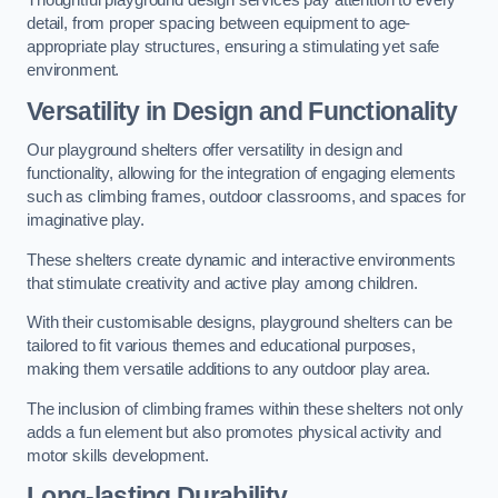
Thoughtful playground design services pay attention to every
detail, from proper spacing between equipment to age-
appropriate play structures, ensuring a stimulating yet safe
environment.
Versatility in Design and Functionality
Our playground shelters offer versatility in design and
functionality, allowing for the integration of engaging elements
such as climbing frames, outdoor classrooms, and spaces for
imaginative play.
These shelters create dynamic and interactive environments
that stimulate creativity and active play among children.
With their customisable designs, playground shelters can be
tailored to fit various themes and educational purposes,
making them versatile additions to any outdoor play area.
The inclusion of climbing frames within these shelters not only
adds a fun element but also promotes physical activity and
motor skills development.
Long-lasting Durability