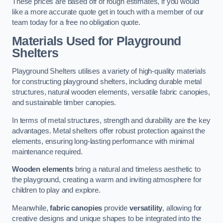
These prices are based off of rough estimates, if you would
like a more accurate quote get in touch with a member of our
team today for a free no obligation quote.
Materials Used for Playground
Shelters
Playground Shelters utilises a variety of high-quality materials
for constructing playground shelters, including durable metal
structures, natural wooden elements, versatile fabric canopies,
and sustainable timber canopies.
In terms of metal structures, strength and durability are the key
advantages. Metal shelters offer robust protection against the
elements, ensuring long-lasting performance with minimal
maintenance required.
Wooden elements
bring a natural and timeless aesthetic to
the playground, creating a warm and inviting atmosphere for
children to play and explore.
Meanwhile,
fabric canopies
provide
versatility
, allowing for
creative designs and unique shapes to be integrated into the