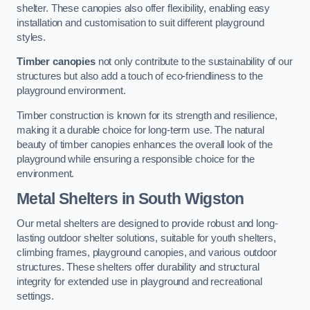
shelter. These canopies also offer flexibility, enabling easy
installation and customisation to suit different playground
styles.
Timber canopies
not only contribute to the sustainability of our
structures but also add a touch of eco-friendliness to the
playground environment.
Timber construction is known for its strength and resilience,
making it a durable choice for long-term use. The natural
beauty of timber canopies enhances the overall look of the
playground while ensuring a responsible choice for the
environment.
Metal Shelters
in South Wigston
Our metal shelters are designed to provide robust and long-
lasting outdoor shelter solutions, suitable for youth shelters,
climbing frames, playground canopies, and various outdoor
structures. These shelters offer durability and structural
integrity for extended use in playground and recreational
settings.