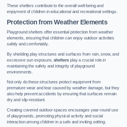
These shelters contribute to the overall well-being and
enjoyment of children in educational and recreational settings.
Protection from Weather Elements
Playground shelters offer essential protection from weather
elements, ensuring that children can enjoy outdoor activities
safely and comfortably.
By shielding play structures and surfaces from rain, snow, and
excessive sun exposure,
shelters
play a crucial role in
maintaining the safety and integrity of playground
environments.
Not only do these structures protect equipment from
premature wear and tear caused by weather damage, but they
also help prevent accidents by ensuring that surfaces remain
dry and slip-resistant.
Creating covered outdoor spaces encourages year-round use
of playgrounds, promoting physical activity and social
interaction among children in a safe and inviting setting.