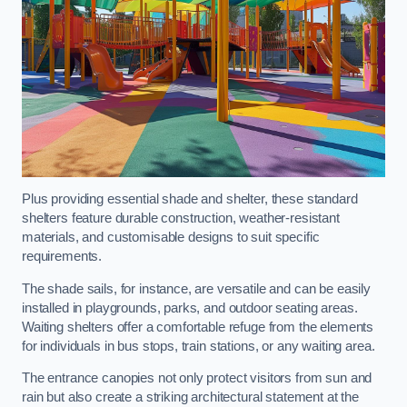
Plus providing essential shade and shelter, these standard
shelters feature durable construction, weather-resistant
materials, and customisable designs to suit specific
requirements.
The shade sails, for instance, are versatile and can be easily
installed in playgrounds, parks, and outdoor seating areas.
Waiting shelters offer a comfortable refuge from the elements
for individuals in bus stops, train stations, or any waiting area.
The entrance canopies not only protect visitors from sun and
rain but also create a striking architectural statement at the