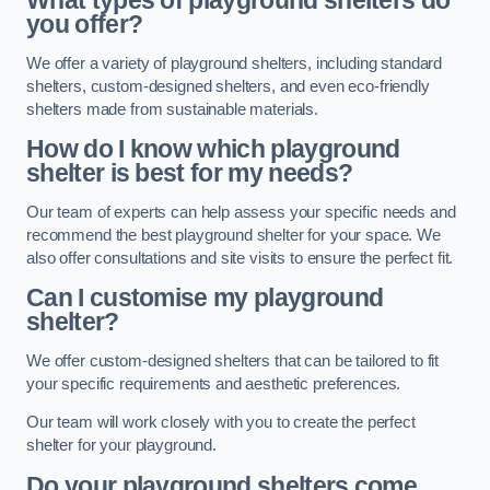
What types of playground shelters do
you offer?
We offer a variety of playground shelters, including standard
shelters, custom-designed shelters, and even eco-friendly
shelters made from sustainable materials.
How do I know which playground
shelter is best for my needs?
Our team of experts can help assess your specific needs and
recommend the best playground shelter for your space. We
also offer consultations and site visits to ensure the perfect fit.
Can I customise my playground
shelter?
We offer custom-designed shelters that can be tailored to fit
your specific requirements and aesthetic preferences.
Our team will work closely with you to create the perfect
shelter for your playground.
Do your playground shelters come