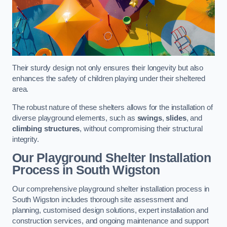
Their sturdy design not only ensures their longevity but also
enhances the safety of children playing under their sheltered
area.
The robust nature of these shelters allows for the installation of
diverse playground elements, such as
swings
,
slides
, and
climbing structures
, without compromising their structural
integrity.
Our Playground Shelter Installation
Process
in South Wigston
Our comprehensive playground shelter installation process in
South Wigston includes thorough site assessment and
planning, customised design solutions, expert installation and
construction services, and ongoing maintenance and support