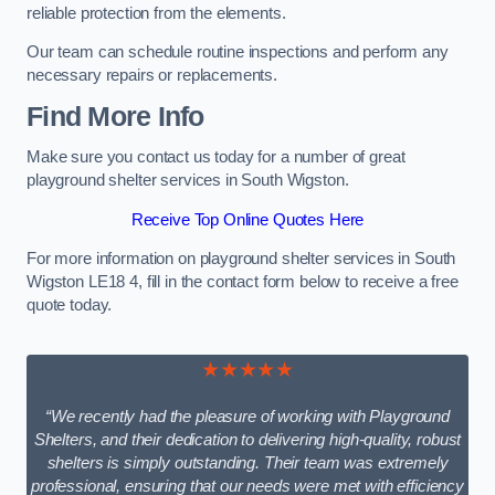
reliable protection from the elements.
Our team can schedule routine inspections and perform any
necessary repairs or replacements.
Find More Info
Make sure you contact us today for a number of great
playground shelter services in South Wigston.
Receive Top Online Quotes Here
For more information on playground shelter services in South
Wigston LE18 4, fill in the contact form below to receive a free
quote today.
★★★★★
“We recently had the pleasure of working with Playground
Shelters, and their dedication to delivering high-quality, robust
shelters is simply outstanding. Their team was extremely
professional, ensuring that our needs were met with efficiency