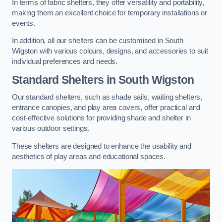
In terms of fabric shelters, they offer versatility and portability,
making them an excellent choice for temporary installations or
events.
In addition, all our shelters can be customised in South
Wigston with various colours, designs, and accessories to suit
individual preferences and needs.
Standard Shelters
in South Wigston
Our standard shelters, such as shade sails, waiting shelters,
entrance canopies, and play area covers, offer practical and
cost-effective solutions for providing shade and shelter in
various outdoor settings.
These shelters are designed to enhance the usability and
aesthetics of play areas and educational spaces.