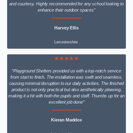
and courtesy. Highly recommended for any school looking to
enhance their outdoor spaces”
Harvey Ellis
Leicestershire
★★★★★
“Playground Shelters provided us with a top-notch service
from start to finish. The installation was swift and seamless,
causing minimal disruption to our daily activities. The finished
product is not only practical but also aesthetically pleasing,
making it a hit with both the pupils and staff. Thumbs up for an
excellent job done”
Kieran Maddox