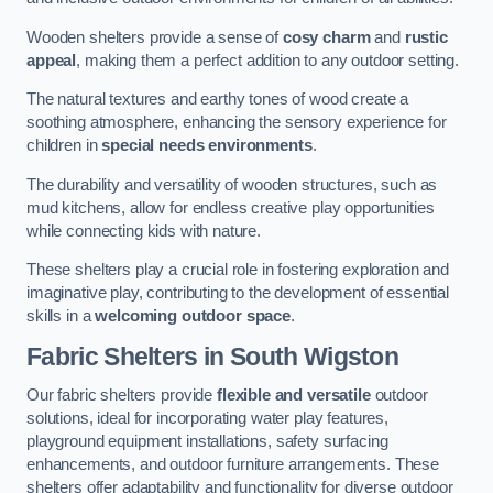
Wooden shelters provide a sense of
cosy charm
and
rustic
appeal
, making them a perfect addition to any outdoor setting.
The natural textures and earthy tones of wood create a
soothing atmosphere, enhancing the sensory experience for
children in
special needs environments
.
The durability and versatility of wooden structures, such as
mud kitchens, allow for endless creative play opportunities
while connecting kids with nature.
These shelters play a crucial role in fostering exploration and
imaginative play, contributing to the development of essential
skills in a
welcoming outdoor space
.
Fabric Shelters
in South Wigston
Our fabric shelters provide
flexible and versatile
outdoor
solutions, ideal for incorporating water play features,
playground equipment installations, safety surfacing
enhancements, and outdoor furniture arrangements. These
shelters offer adaptability and functionality for diverse outdoor