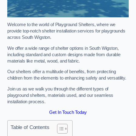
Welcome to the world of Playground Shelters, where we
provide top-notch shelter installation services for playgrounds
across South Wigston.
We offer a wide range of shelter options in South Wigston,
including standard and custom designs made from durable
materials like metal, wood, and fabric.
Our shelters offer a multitude of benefits, from protecting
children from the elements to enhancing safety and versatility.
Join us as we walk you through the different types of
playground shelters, materials used, and our seamless
installation process.
Get In Touch Today
Table of Contents