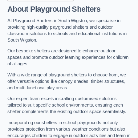
About Playground Shelters
At Playground Shelters in South Wigston, we specialise in
providing high-quality playground shelters and outdoor
classroom solutions to schools and educational institutions in
South Wigston.
Our bespoke shelters are designed to enhance outdoor
spaces and promote outdoor learning experiences for children
of all ages.
With a wide range of playground shelters to choose from, we
offer versatile options like canopy shades, timber structures,
and multi-functional play areas.
Our expert team excels in crafting customised solutions
tailored to suit specific school environments, ensuring each
shelter complements the existing outdoor space seamlessly.
Incorporating our shelters in school playgrounds not only
provides protection from various weather conditions but also
encourages children to engage in outdoor activities and learn in