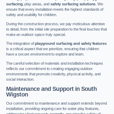
surfacing
, play areas, and
safety surfacing solutions
. We
ensure that every installation meets the highest standards of
safety and usability for children.
During the construction process, we pay meticulous attention
to detail, from the initial site preparation to the final touches that
make an outdoor space truly special.
The integration of
playground surfacing and safety features
is a critical aspect that we prioritize, ensuring that children
have a secure environment to explore and learn.
The careful selection of materials and installation techniques
reflects our commitment to creating engaging outdoor
environments that promote creativity, physical activity, and
social interaction.
Maintenance and Support
in South
Wigston
Our commitment to maintenance and support extends beyond
installation, providing ongoing care for water play features,