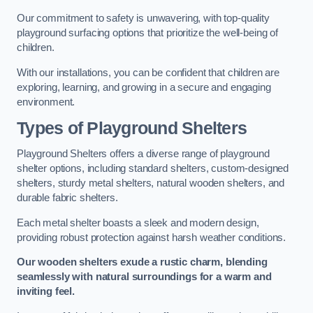
Our commitment to safety is unwavering, with top-quality
playground surfacing options that prioritize the well-being of
children.
With our installations, you can be confident that children are
exploring, learning, and growing in a secure and engaging
environment.
Types of Playground Shelters
Playground Shelters offers a diverse range of playground
shelter options, including standard shelters, custom-designed
shelters, sturdy metal shelters, natural wooden shelters, and
durable fabric shelters.
Each metal shelter boasts a sleek and modern design,
providing robust protection against harsh weather conditions.
Our wooden shelters exude a rustic charm, blending
seamlessly with natural surroundings for a warm and
inviting feel.