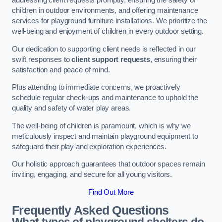
addressing client requests promptly, ensuring the safety of
children in outdoor environments, and offering maintenance
services for playground furniture installations. We prioritize the
well-being and enjoyment of children in every outdoor setting.
Our dedication to supporting client needs is reflected in our
swift responses to
client support requests
, ensuring their
satisfaction and peace of mind.
Plus attending to immediate concerns, we proactively
schedule regular check-ups and maintenance to uphold the
quality and safety of water play areas.
The well-being of children is paramount, which is why we
meticulously inspect and maintain playground equipment to
safeguard their play and exploration experiences.
Our holistic approach guarantees that outdoor spaces remain
inviting, engaging, and secure for all young visitors.
Find Out More
Frequently Asked Questions