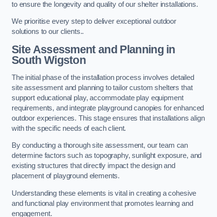
to ensure the longevity and quality of our shelter installations.
We prioritise every step to deliver exceptional outdoor
solutions to our clients..
Site Assessment and Planning
in
South Wigston
The initial phase of the installation process involves detailed
site assessment and planning to tailor custom shelters that
support educational play, accommodate play equipment
requirements, and integrate playground canopies for enhanced
outdoor experiences. This stage ensures that installations align
with the specific needs of each client.
By conducting a thorough site assessment, our team can
determine factors such as topography, sunlight exposure, and
existing structures that directly impact the design and
placement of playground elements.
Understanding these elements is vital in creating a cohesive
and functional play environment that promotes learning and
engagement.