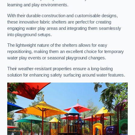
learning and play environments.
With their durable construction and customisable designs,
these innovative fabric shelters are perfect for creating
engaging water play areas and integrating them seamlessly
into playground setups.
The lightweight nature of the shelters allows for easy
repositioning, making them an excellent choice for temporary
water play events or seasonal playground changes.
Their weather-resistant properties ensure a long-lasting
solution for enhancing safety surfacing around water features.