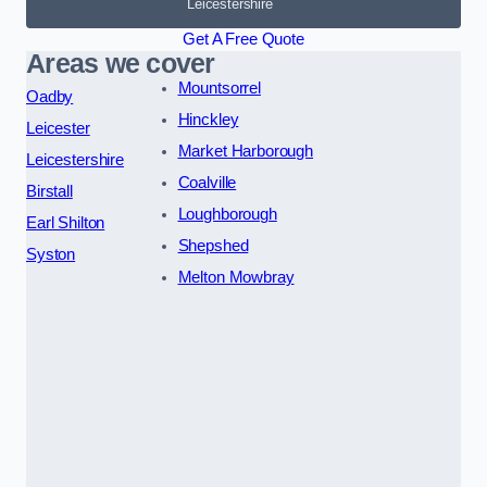
Leicestershire
Get A Free Quote
Areas we cover
Mountsorrel
Oadby
Hinckley
Leicester
Market Harborough
Leicestershire
Coalville
Birstall
Loughborough
Earl Shilton
Shepshed
Syston
Melton Mowbray