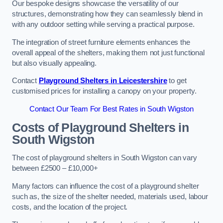
Our bespoke designs showcase the versatility of our
structures, demonstrating how they can seamlessly blend in
with any outdoor setting while serving a practical purpose.
The integration of street furniture elements enhances the
overall appeal of the shelters, making them not just functional
but also visually appealing.
Contact
Playground Shelters in Leicestershire
to get
customised prices for installing a canopy on your property.
Contact Our Team For Best Rates in South Wigston
Costs of Playground Shelters in
South Wigston
The cost of playground shelters in South Wigston can vary
between £2500 – £10,000+
Many factors can influence the cost of a playground shelter
such as, the size of the shelter needed, materials used, labour
costs, and the location of the project.