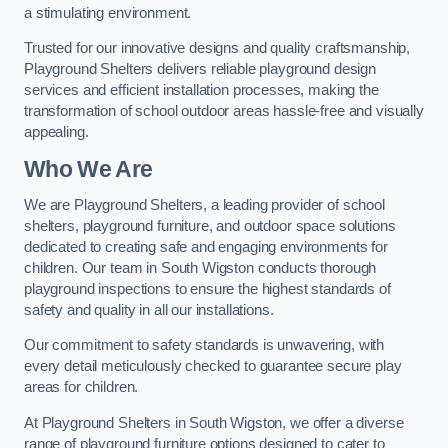
a stimulating environment.
Trusted for our innovative designs and quality craftsmanship,
Playground Shelters delivers reliable playground design
services and efficient installation processes, making the
transformation of school outdoor areas hassle-free and visually
appealing.
Who We Are
We are Playground Shelters, a leading provider of school
shelters, playground furniture, and outdoor space solutions
dedicated to creating safe and engaging environments for
children. Our team in South Wigston conducts thorough
playground inspections to ensure the highest standards of
safety and quality in all our installations.
Our commitment to safety standards is unwavering, with
every detail meticulously checked to guarantee secure play
areas for children.
At Playground Shelters in South Wigston, we offer a diverse
range of playground furniture options designed to cater to