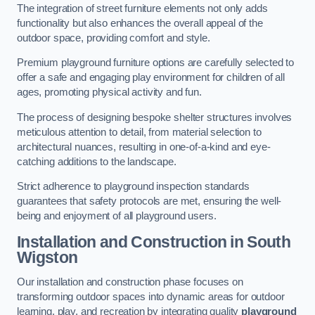
The integration of street furniture elements not only adds
functionality but also enhances the overall appeal of the
outdoor space, providing comfort and style.
Premium playground furniture options are carefully selected to
offer a safe and engaging play environment for children of all
ages, promoting physical activity and fun.
The process of designing bespoke shelter structures involves
meticulous attention to detail, from material selection to
architectural nuances, resulting in one-of-a-kind and eye-
catching additions to the landscape.
Strict adherence to playground inspection standards
guarantees that safety protocols are met, ensuring the well-
being and enjoyment of all playground users.
Installation and Construction
in South
Wigston
Our installation and construction phase focuses on
transforming outdoor spaces into dynamic areas for outdoor
learning, play, and recreation by integrating quality
playground