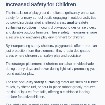
Increased Safety for Children
The installation of playground shelters significantly enhances
safety for primary school pupils engaging in outdoor activities
by providing designated sheltered areas,
quality safety
surfacing solutions
, thoughtful playground design services,
and durable outdoor furniture. These safety measures ensure
a secure and enjoyable play environment for children.
By incorporating sturdy shelters, playgrounds offer more than
just protection from the elements; they create designated
areas where children can safely play and socialise.
The strategic placement of shelters can also provide shade
during sunny days and cover during light rain, promoting year-
round outdoor play.
The use of
quality safety surfacing
materials such as rubber
mulch, synthetic turf, or pour-in-place rubber greatly reduces
the risk of injuries from falls, offering a cushioned landing
surface for active children.