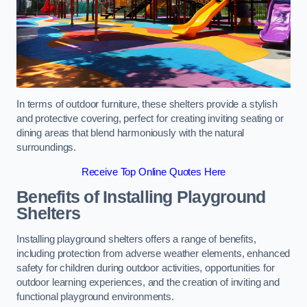
In terms of outdoor furniture, these shelters provide a stylish
and protective covering, perfect for creating inviting seating or
dining areas that blend harmoniously with the natural
surroundings.
Receive Top Online Quotes Here
Benefits of Installing Playground
Shelters
Installing playground shelters offers a range of benefits,
including protection from adverse weather elements, enhanced
safety for children during outdoor activities, opportunities for
outdoor learning experiences, and the creation of inviting and
functional playground environments.