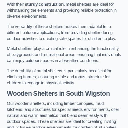
With their
sturdy construction
, metal shelters are ideal for
withstanding the elements and providing reliable protection in
diverse environments.
The versatility of these shelters makes them adaptable to
different outdoor applications, from providing shelter during
outdoor activities to creating safe spaces for children to play.
Metal shelters play a crucial role in enhancing the functionality
of playgrounds and recreational areas, ensuring that individuals
can enjoy outdoor spaces in all weather conditions.
The durability of metal shelters is particularly beneficial for
climbing frames, ensuring a safe and robust structure for
children to engage in physical activity.
Wooden Shelters
in South Wigston
Our wooden shelters, including timber canopies, mud
kitchens, and structures for special needs environments, offer
natural and warm aesthetics that blend seamlessly with
outdoor spaces. These shelters are ideal for creating inviting
and inclusive outdoor environments for children of all abilities.