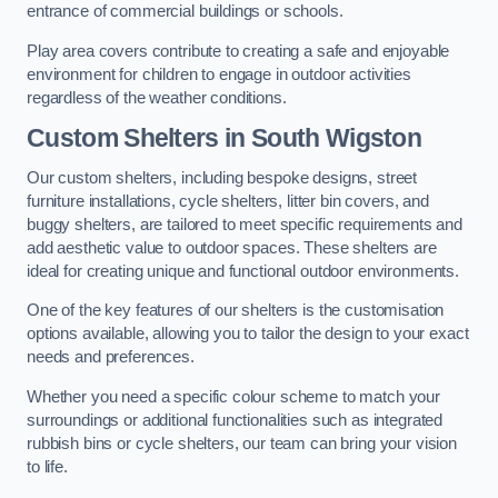
entrance of commercial buildings or schools.
Play area covers contribute to creating a safe and enjoyable
environment for children to engage in outdoor activities
regardless of the weather conditions.
Custom Shelters
in South Wigston
Our custom shelters, including bespoke designs, street
furniture installations, cycle shelters, litter bin covers, and
buggy shelters, are tailored to meet specific requirements and
add aesthetic value to outdoor spaces. These shelters are
ideal for creating unique and functional outdoor environments.
One of the key features of our shelters is the customisation
options available, allowing you to tailor the design to your exact
needs and preferences.
Whether you need a specific colour scheme to match your
surroundings or additional functionalities such as integrated
rubbish bins or cycle shelters, our team can bring your vision
to life.