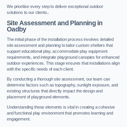
We prioritise every step to deliver exceptional outdoor
solutions to our clients..
Site Assessment and Planning
in
Oadby
The initial phase of the installation process involves detailed
site assessment and planning to tailor custom shelters that
support educational play, accommodate play equipment
requirements, and integrate playground canopies for enhanced
outdoor experiences. This stage ensures that installations align
with the specific needs of each client.
By conducting a thorough site assessment, our team can
determine factors such as topography, sunlight exposure, and
existing structures that directly impact the design and
placement of playground elements.
Understanding these elements is vital in creating a cohesive
and functional play environment that promotes learning and
engagement.