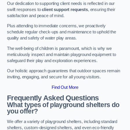
Our dedication to supporting client needs is reflected in our
swift responses to
client support requests
, ensuring their
satisfaction and peace of mind.
Plus attending to immediate concerns, we proactively
schedule regular check-ups and maintenance to uphold the
quality and safety of water play areas.
The well-being of children is paramount, which is why we
meticulously inspect and maintain playground equipment to
safeguard their play and exploration experiences.
Our holistic approach guarantees that outdoor spaces remain
inviting, engaging, and secure for all young visitors.
Find Out More
Frequently Asked Questions
What types of playground shelters do
you offer?
We offer a variety of playground shelters, including standard
shelters, custom-designed shelters, and even eco-friendly