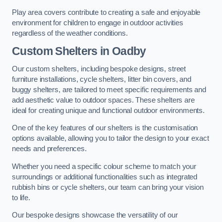
Play area covers contribute to creating a safe and enjoyable
environment for children to engage in outdoor activities
regardless of the weather conditions.
Custom Shelters
in Oadby
Our custom shelters, including bespoke designs, street
furniture installations, cycle shelters, litter bin covers, and
buggy shelters, are tailored to meet specific requirements and
add aesthetic value to outdoor spaces. These shelters are
ideal for creating unique and functional outdoor environments.
One of the key features of our shelters is the customisation
options available, allowing you to tailor the design to your exact
needs and preferences.
Whether you need a specific colour scheme to match your
surroundings or additional functionalities such as integrated
rubbish bins or cycle shelters, our team can bring your vision
to life.
Our bespoke designs showcase the versatility of our