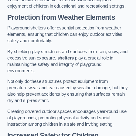
enjoyment of children in educational and recreational settings.
Protection from Weather Elements
Playground shelters offer essential protection from weather
elements, ensuring that children can enjoy outdoor activities
safely and comfortably.
By shielding play structures and surfaces from rain, snow, and
excessive sun exposure,
shelters
play a crucial role in
maintaining the safety and integrity of playground
environments.
Not only do these structures protect equipment from
premature wear and tear caused by weather damage, but they
also help prevent accidents by ensuring that surfaces remain
dry and slip-resistant.
Creating covered outdoor spaces encourages year-round use
of playgrounds, promoting physical activity and social
interaction among children in a safe and inviting setting.
Increased Safety for Children