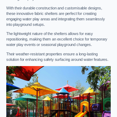
With their durable construction and customisable designs,
these innovative fabric shelters are perfect for creating
engaging water play areas and integrating them seamlessly
into playground setups.
The lightweight nature of the shelters allows for easy
repositioning, making them an excellent choice for temporary
water play events or seasonal playground changes.
Their weather-resistant properties ensure a long-lasting
solution for enhancing safety surfacing around water features.