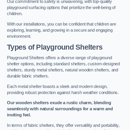
Our commitment to safety is unwavering, with top-quality
playground surfacing options that prioritize the well-being of
children.
With our installations, you can be confident that children are
exploring, learning, and growing in a secure and engaging
environment.
Types of Playground Shelters
Playground Shelters offers a diverse range of playground
shelter options, including standard shelters, custom-designed
shelters, sturdy metal shelters, natural wooden shelters, and
durable fabric shelters.
Each metal shelter boasts a sleek and modern design,
providing robust protection against harsh weather conditions.
Our wooden shelters exude a rustic charm, blending
seamlessly with natural surroundings for a warm and
inviting feel.
In terms of fabric shelters, they offer versatility and portability,