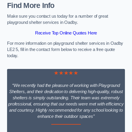
Find More Info
Make sure you contact us today for a number of great
playground shelter services in Oadby.
Receive Top Online Quotes Here
For more information on playground shelter services in Oadby
LE2 5, fill in the contact form below to receive a free quote
today.
★★★★★
“We recently had the pleasure of working with Playground
Shelters, and their dedication to delivering high-quality, robust
shelters is simply outstanding. Their team was extremely
professional, ensuring that our needs were met with efficiency
and courtesy. Highly recommended for any school looking to
enhance their outdoor spaces”