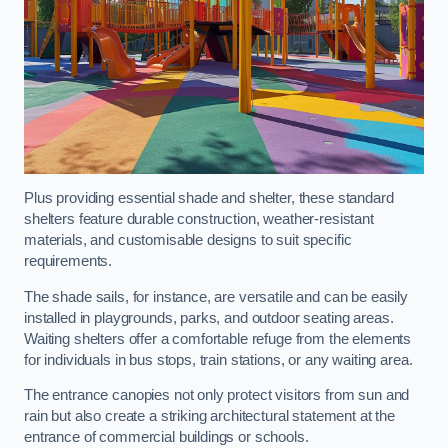
Plus providing essential shade and shelter, these standard
shelters feature durable construction, weather-resistant
materials, and customisable designs to suit specific
requirements.
The shade sails, for instance, are versatile and can be easily
installed in playgrounds, parks, and outdoor seating areas.
Waiting shelters offer a comfortable refuge from the elements
for individuals in bus stops, train stations, or any waiting area.
The entrance canopies not only protect visitors from sun and
rain but also create a striking architectural statement at the
entrance of commercial buildings or schools.