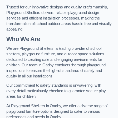
Trusted for our innovative designs and quality craftsmanship,
Playground Shelters delivers reliable playground design
services and efficient installation processes, making the
transformation of school outdoor areas hassle-free and visually
appealing.
Who We Are
We are Playground Shelters, a leading provider of school
shelters, playground furniture, and outdoor space solutions
dedicated to creating safe and engaging environments for
children. Our team in Oadby conducts thorough playground
inspections to ensure the highest standards of safety and
quality in all our installations.
Our commitment to safety standards is unwavering, with
every detail meticulously checked to guarantee secure play
areas for children.
At Playground Shelters in Oadby, we offer a diverse range of
playground furniture options designed to cater to various
preferences and needs in Oadby.