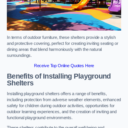
In terms of outdoor furniture, these shelters provide a stylish
and protective covering, perfect for creating inviting seating or
dining areas that blend harmoniously with the natural
surroundings.
Receive Top Online Quotes Here
Benefits of Installing Playground
Shelters
Installing playground shelters offers a range of benefits,
including protection from adverse weather elements, enhanced
safety for children during outdoor activities, opportunities for
outdoor learning experiences, and the creation of inviting and
functional playground environments.
These shelters contribute to the overall well-being and