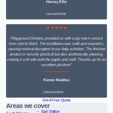
Harvey Ellis
Leicestershire
★★★★★
“Playground Shelters provided us with a top-notch service
from start to finish. The installation was swift and seamless,
causing minimal disruption to our daily activities. The finished
product is not only practical but also aesthetically pleasing,
making it a hit with both the pupils and staff. Thumbs up for an
excellent job done”
Kieran Maddox
Leicestershire
Get A Free Quote
Areas we cover
Earl Shilton