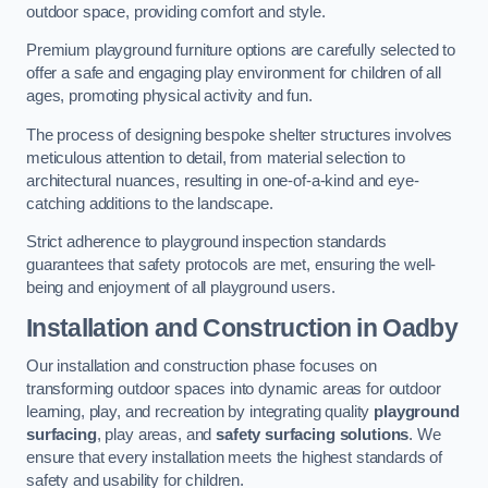
outdoor space, providing comfort and style.
Premium playground furniture options are carefully selected to
offer a safe and engaging play environment for children of all
ages, promoting physical activity and fun.
The process of designing bespoke shelter structures involves
meticulous attention to detail, from material selection to
architectural nuances, resulting in one-of-a-kind and eye-
catching additions to the landscape.
Strict adherence to playground inspection standards
guarantees that safety protocols are met, ensuring the well-
being and enjoyment of all playground users.
Installation and Construction
in Oadby
Our installation and construction phase focuses on
transforming outdoor spaces into dynamic areas for outdoor
learning, play, and recreation by integrating quality
playground
surfacing
, play areas, and
safety surfacing solutions
. We
ensure that every installation meets the highest standards of
safety and usability for children.