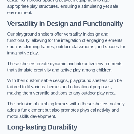
detail, from proper spacing between equipment to age-
appropriate play structures, ensuring a stimulating yet safe
environment.
Versatility in Design and Functionality
Our playground shelters offer versatility in design and
functionality, allowing for the integration of engaging elements
such as climbing frames, outdoor classrooms, and spaces for
imaginative play.
These shelters create dynamic and interactive environments
that stimulate creativity and active play among children.
With their customisable designs, playground shelters can be
tailored to fit various themes and educational purposes,
making them versatile additions to any outdoor play area.
The inclusion of climbing frames within these shelters not only
adds a fun element but also promotes physical activity and
motor skills development.
Long-lasting Durability