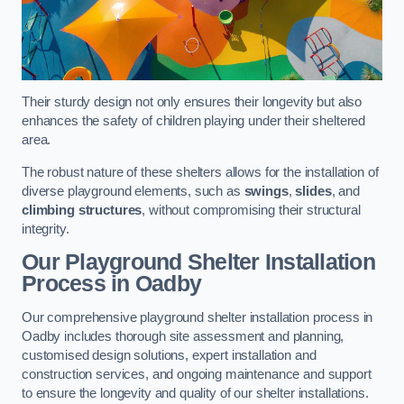
Their sturdy design not only ensures their longevity but also
enhances the safety of children playing under their sheltered
area.
The robust nature of these shelters allows for the installation of
diverse playground elements, such as
swings
,
slides
, and
climbing structures
, without compromising their structural
integrity.
Our Playground Shelter Installation
Process
in Oadby
Our comprehensive playground shelter installation process in
Oadby includes thorough site assessment and planning,
customised design solutions, expert installation and
construction services, and ongoing maintenance and support
to ensure the longevity and quality of our shelter installations.