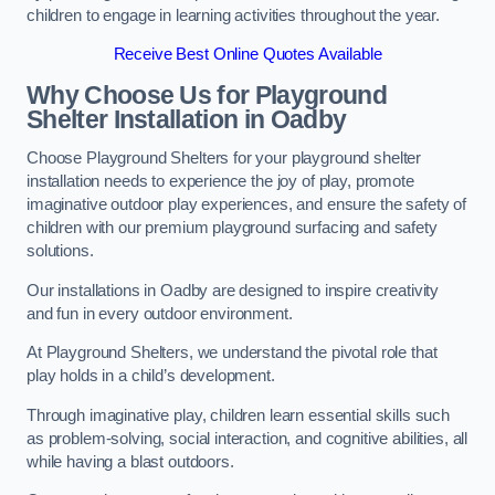
children to engage in learning activities throughout the year.
Receive Best Online Quotes Available
Why Choose Us for Playground
Shelter Installation
in Oadby
Choose Playground Shelters for your playground shelter
installation needs to experience the joy of play, promote
imaginative outdoor play experiences, and ensure the safety of
children with our premium playground surfacing and safety
solutions.
Our installations in Oadby are designed to inspire creativity
and fun in every outdoor environment.
At Playground Shelters, we understand the pivotal role that
play holds in a child’s development.
Through imaginative play, children learn essential skills such
as problem-solving, social interaction, and cognitive abilities, all
while having a blast outdoors.