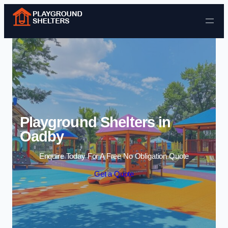
Skip to content
Playground Shelters in
Oadby
Enquire Today For A Free No Obligation Quote
Get a Quote