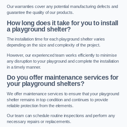
Our warranties cover any potential manufacturing defects and
guarantee the quality of our products.
How long does it take for you to install
a playground shelter?
The installation time for each playground shelter varies
depending on the size and complexity of the project.
However, our experienced team works efficiently to minimise
any disruption to your playground and complete the installation
in a timely manner.
Do you offer maintenance services for
your playground shelters?
We offer maintenance services to ensure that your playground
shelter remains in top condition and continues to provide
reliable protection from the elements.
Our team can schedule routine inspections and perform any
necessary repairs or replacements.