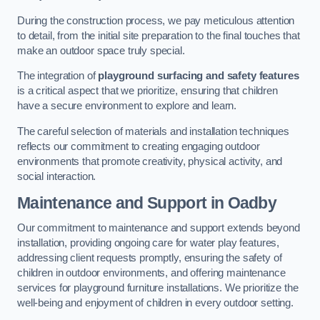
During the construction process, we pay meticulous attention
to detail, from the initial site preparation to the final touches that
make an outdoor space truly special.
The integration of
playground surfacing and safety features
is a critical aspect that we prioritize, ensuring that children
have a secure environment to explore and learn.
The careful selection of materials and installation techniques
reflects our commitment to creating engaging outdoor
environments that promote creativity, physical activity, and
social interaction.
Maintenance and Support
in Oadby
Our commitment to maintenance and support extends beyond
installation, providing ongoing care for water play features,
addressing client requests promptly, ensuring the safety of
children in outdoor environments, and offering maintenance
services for playground furniture installations. We prioritize the
well-being and enjoyment of children in every outdoor setting.