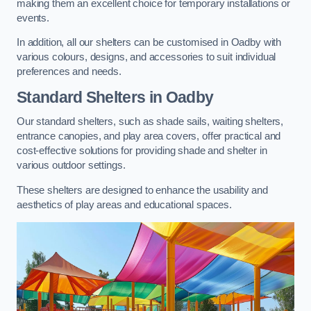
making them an excellent choice for temporary installations or
events.
In addition, all our shelters can be customised in Oadby with
various colours, designs, and accessories to suit individual
preferences and needs.
Standard Shelters
in Oadby
Our standard shelters, such as shade sails, waiting shelters,
entrance canopies, and play area covers, offer practical and
cost-effective solutions for providing shade and shelter in
various outdoor settings.
These shelters are designed to enhance the usability and
aesthetics of play areas and educational spaces.