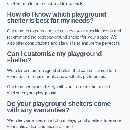
shelters made from sustainable materials.
How do I know which playground
shelter is best for my needs?
Our team of experts can help assess your specific needs and
recommend the best playground shelter for your space. We
also offer consultations and site visits to ensure the perfect fit.
Can I customise my playground
shelter?
We offer custom-designed shelters that can be tailored to fit
your specific requirements and aesthetic preferences.
Our team will work closely with you to create the perfect
shelter for your playground.
Do your playground shelters come
with any warranties?
We offer warranties on all of our playground shelters to ensure
your satisfaction and peace of mind.