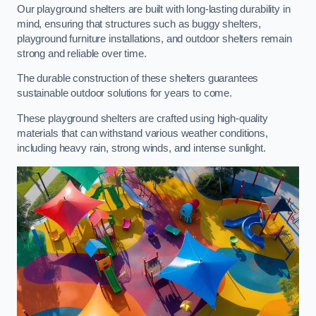
Our playground shelters are built with long-lasting durability in
mind, ensuring that structures such as buggy shelters,
playground furniture installations, and outdoor shelters remain
strong and reliable over time.
The durable construction of these shelters guarantees
sustainable outdoor solutions for years to come.
These playground shelters are crafted using high-quality
materials that can withstand various weather conditions,
including heavy rain, strong winds, and intense sunlight.