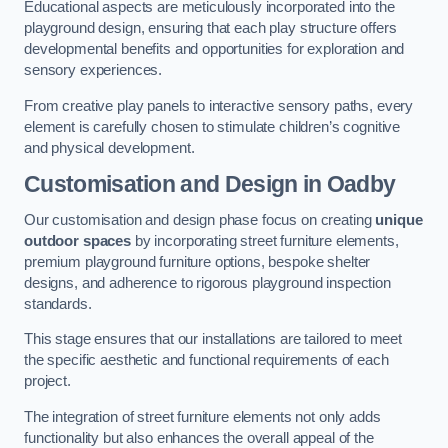
Educational aspects are meticulously incorporated into the
playground design, ensuring that each play structure offers
developmental benefits and opportunities for exploration and
sensory experiences.
From creative play panels to interactive sensory paths, every
element is carefully chosen to stimulate children’s cognitive
and physical development.
Customisation and Design
in Oadby
Our customisation and design phase focus on creating
unique
outdoor spaces
by incorporating street furniture elements,
premium playground furniture options, bespoke shelter
designs, and adherence to rigorous playground inspection
standards.
This stage ensures that our installations are tailored to meet
the specific aesthetic and functional requirements of each
project.
The integration of street furniture elements not only adds
functionality but also enhances the overall appeal of the