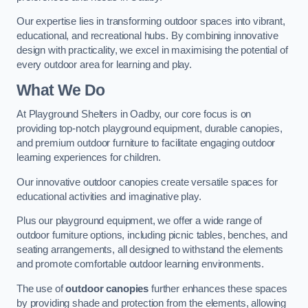
Our expertise lies in transforming outdoor spaces into vibrant,
educational, and recreational hubs. By combining innovative
design with practicality, we excel in maximising the potential of
every outdoor area for learning and play.
What We Do
At Playground Shelters in Oadby, our core focus is on
providing top-notch playground equipment, durable canopies,
and premium outdoor furniture to facilitate engaging outdoor
learning experiences for children.
Our innovative outdoor canopies create versatile spaces for
educational activities and imaginative play.
Plus our playground equipment, we offer a wide range of
outdoor furniture options, including picnic tables, benches, and
seating arrangements, all designed to withstand the elements
and promote comfortable outdoor learning environments.
The use of
outdoor canopies
further enhances these spaces
by providing shade and protection from the elements, allowing