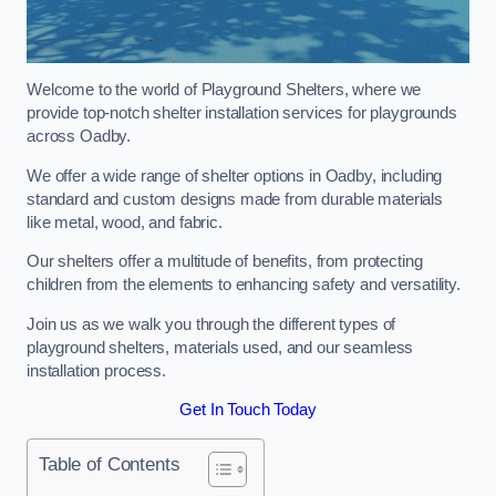
Welcome to the world of Playground Shelters, where we
provide top-notch shelter installation services for playgrounds
across Oadby.
We offer a wide range of shelter options in Oadby, including
standard and custom designs made from durable materials
like metal, wood, and fabric.
Our shelters offer a multitude of benefits, from protecting
children from the elements to enhancing safety and versatility.
Join us as we walk you through the different types of
playground shelters, materials used, and our seamless
installation process.
Get In Touch Today
Table of Contents