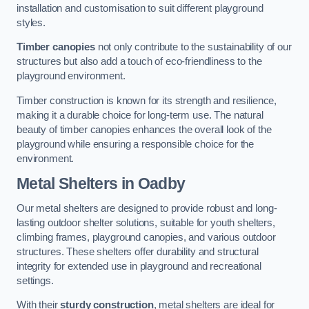
installation and customisation to suit different playground
styles.
Timber canopies
not only contribute to the sustainability of our
structures but also add a touch of eco-friendliness to the
playground environment.
Timber construction is known for its strength and resilience,
making it a durable choice for long-term use. The natural
beauty of timber canopies enhances the overall look of the
playground while ensuring a responsible choice for the
environment.
Metal Shelters
in Oadby
Our metal shelters are designed to provide robust and long-
lasting outdoor shelter solutions, suitable for youth shelters,
climbing frames, playground canopies, and various outdoor
structures. These shelters offer durability and structural
integrity for extended use in playground and recreational
settings.
With their
sturdy construction
, metal shelters are ideal for