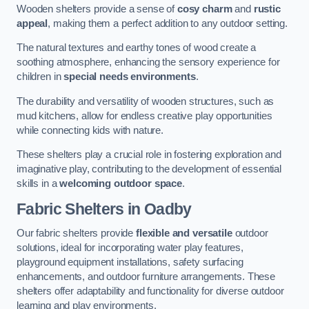
Wooden shelters provide a sense of
cosy charm
and
rustic
appeal
, making them a perfect addition to any outdoor setting.
The natural textures and earthy tones of wood create a
soothing atmosphere, enhancing the sensory experience for
children in
special needs environments
.
The durability and versatility of wooden structures, such as
mud kitchens, allow for endless creative play opportunities
while connecting kids with nature.
These shelters play a crucial role in fostering exploration and
imaginative play, contributing to the development of essential
skills in a
welcoming outdoor space
.
Fabric Shelters
in Oadby
Our fabric shelters provide
flexible and versatile
outdoor
solutions, ideal for incorporating water play features,
playground equipment installations, safety surfacing
enhancements, and outdoor furniture arrangements. These
shelters offer adaptability and functionality for diverse outdoor
learning and play environments.