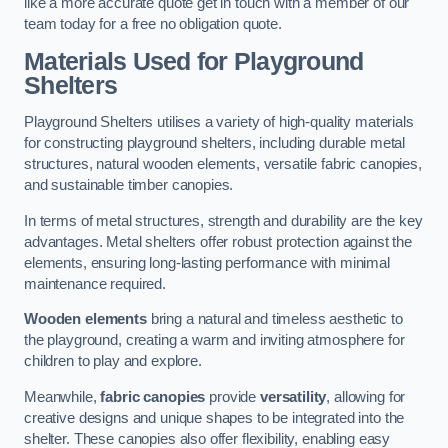
like a more accurate quote get in touch with a member of our
team today for a free no obligation quote.
Materials Used for Playground
Shelters
Playground Shelters utilises a variety of high-quality materials
for constructing playground shelters, including durable metal
structures, natural wooden elements, versatile fabric canopies,
and sustainable timber canopies.
In terms of metal structures, strength and durability are the key
advantages. Metal shelters offer robust protection against the
elements, ensuring long-lasting performance with minimal
maintenance required.
Wooden elements
bring a natural and timeless aesthetic to
the playground, creating a warm and inviting atmosphere for
children to play and explore.
Meanwhile,
fabric canopies
provide
versatility
, allowing for
creative designs and unique shapes to be integrated into the
shelter. These canopies also offer flexibility, enabling easy