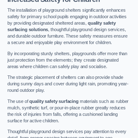
The installation of playground shelters significantly enhances
safety for primary school pupils engaging in outdoor activities
by providing designated sheltered areas,
quality safety
surfacing solutions
, thoughtful playground design services,
and durable outdoor furniture. These safety measures ensure
a secure and enjoyable play environment for children.
By incorporating sturdy shelters, playgrounds offer more than
just protection from the elements; they create designated
areas where children can safely play and socialise.
The strategic placement of shelters can also provide shade
during sunny days and cover during light rain, promoting year-
round outdoor play.
The use of
quality safety surfacing
materials such as rubber
mulch, synthetic turf, or pour-in-place rubber greatly reduces
the risk of injuries from falls, offering a cushioned landing
surface for active children.
Thoughtful playground design services pay attention to every