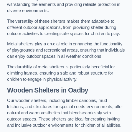
withstanding the elements and providing reliable protection in
diverse environments.
The versatility of these shelters makes them adaptable to
different outdoor applications, from providing shelter during
outdoor activities to creating safe spaces for children to play.
Metal shelters play a crucial role in enhancing the functionality
of playgrounds and recreational areas, ensuring that individuals
can enjoy outdoor spaces in all weather conditions.
The durability of metal shelters is particularly beneficial for
climbing frames, ensuring a safe and robust structure for
children to engage in physical activity.
Wooden Shelters
in Oadby
Our wooden shelters, including timber canopies, mud
kitchens, and structures for special needs environments, offer
natural and warm aesthetics that blend seamlessly with
outdoor spaces. These shelters are ideal for creating inviting
and inclusive outdoor environments for children of all abilities.