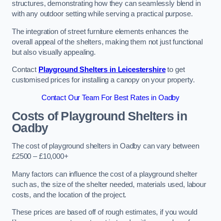
structures, demonstrating how they can seamlessly blend in
with any outdoor setting while serving a practical purpose.
The integration of street furniture elements enhances the
overall appeal of the shelters, making them not just functional
but also visually appealing.
Contact
Playground Shelters in Leicestershire
to get
customised prices for installing a canopy on your property.
Contact Our Team For Best Rates in Oadby
Costs of Playground Shelters in
Oadby
The cost of playground shelters in Oadby can vary between
£2500 – £10,000+
Many factors can influence the cost of a playground shelter
such as, the size of the shelter needed, materials used, labour
costs, and the location of the project.
These prices are based off of rough estimates, if you would