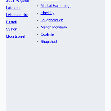
South Wigston
Market Harborough
Leicester
Hinckley
Leicestershire
Loughborough
Birstall
Melton Mowbray
Syston
Coalville
Mountsorrel
Shepshed