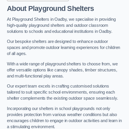
About Playground Shelters
At Playground Shelters in Oadby, we specialise in providing
high-quality playground shelters and outdoor classroom
solutions to schools and educational institutions in Oadby.
Our bespoke shelters are designed to enhance outdoor
spaces and promote outdoor learning experiences for children
of all ages.
With a wide range of playground shelters to choose from, we
offer versatile options like canopy shades, timber structures,
and multi-functional play areas.
Our expert team excels in crafting customised solutions
tailored to suit specific school environments, ensuring each
shelter complements the existing outdoor space seamlessly.
Incorporating our shelters in school playgrounds not only
provides protection from various weather conditions but also
encourages children to engage in outdoor activities and learn in
a stimulating environment.