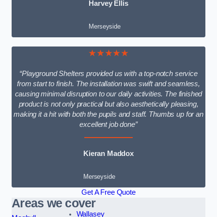
Harvey Ellis
Merseyside
★★★★★
“Playground Shelters provided us with a top-notch service
from start to finish. The installation was swift and seamless,
causing minimal disruption to our daily activities. The finished
product is not only practical but also aesthetically pleasing,
making it a hit with both the pupils and staff. Thumbs up for an
excellent job done”
Kieran Maddox
Merseyside
Get A Free Quote
Areas we cover
Wallasey