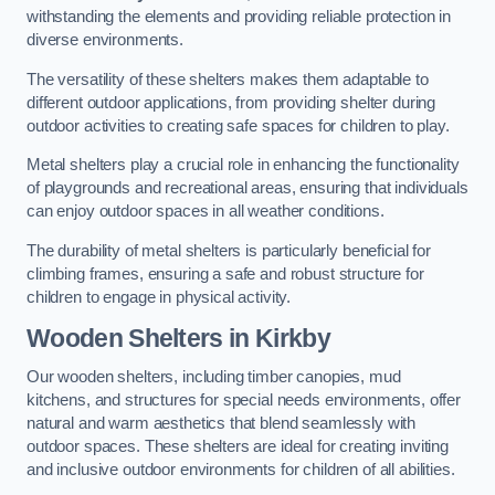
withstanding the elements and providing reliable protection in
diverse environments.
The versatility of these shelters makes them adaptable to
different outdoor applications, from providing shelter during
outdoor activities to creating safe spaces for children to play.
Metal shelters play a crucial role in enhancing the functionality
of playgrounds and recreational areas, ensuring that individuals
can enjoy outdoor spaces in all weather conditions.
The durability of metal shelters is particularly beneficial for
climbing frames, ensuring a safe and robust structure for
children to engage in physical activity.
Wooden Shelters
in Kirkby
Our wooden shelters, including timber canopies, mud
kitchens, and structures for special needs environments, offer
natural and warm aesthetics that blend seamlessly with
outdoor spaces. These shelters are ideal for creating inviting
and inclusive outdoor environments for children of all abilities.