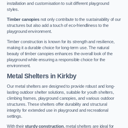
installation and customisation to suit different playground
styles.
Timber canopies
not only contribute to the sustainability of our
structures but also add a touch of eco-friendliness to the
playground environment.
Timber construction is known for its strength and resilience,
making it a durable choice for long-term use. The natural
beauty of timber canopies enhances the overall look of the
playground while ensuring a responsible choice for the
environment.
Metal Shelters
in Kirkby
Our metal shelters are designed to provide robust and long-
lasting outdoor shelter solutions, suitable for youth shelters,
climbing frames, playground canopies, and various outdoor
structures. These shelters offer durability and structural
integrity for extended use in playground and recreational
settings.
With their
sturdy construction
, metal shelters are ideal for