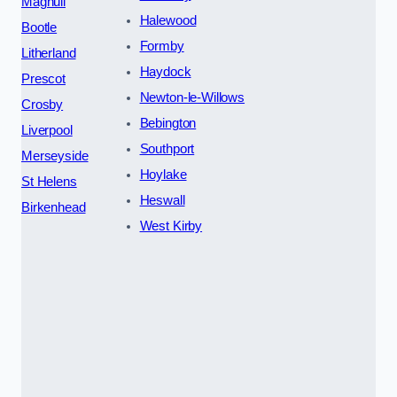
Maghull
Halewood
Bootle
Formby
Litherland
Haydock
Prescot
Newton-le-Willows
Crosby
Bebington
Liverpool
Southport
Merseyside
Hoylake
St Helens
Heswall
Birkenhead
West Kirby