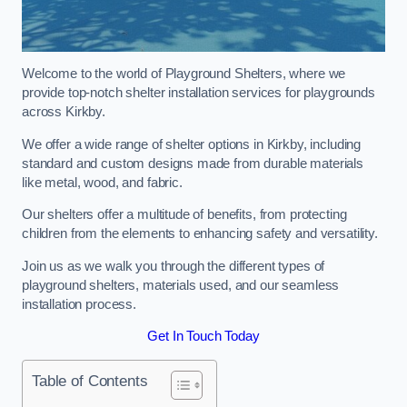
Welcome to the world of Playground Shelters, where we
provide top-notch shelter installation services for playgrounds
across Kirkby.
We offer a wide range of shelter options in Kirkby, including
standard and custom designs made from durable materials
like metal, wood, and fabric.
Our shelters offer a multitude of benefits, from protecting
children from the elements to enhancing safety and versatility.
Join us as we walk you through the different types of
playground shelters, materials used, and our seamless
installation process.
Get In Touch Today
Table of Contents