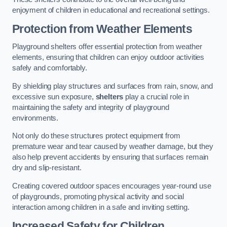
enjoyment of children in educational and recreational settings.
Protection from Weather Elements
Playground shelters offer essential protection from weather
elements, ensuring that children can enjoy outdoor activities
safely and comfortably.
By shielding play structures and surfaces from rain, snow, and
excessive sun exposure,
shelters
play a crucial role in
maintaining the safety and integrity of playground
environments.
Not only do these structures protect equipment from
premature wear and tear caused by weather damage, but they
also help prevent accidents by ensuring that surfaces remain
dry and slip-resistant.
Creating covered outdoor spaces encourages year-round use
of playgrounds, promoting physical activity and social
interaction among children in a safe and inviting setting.
Increased Safety for Children