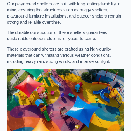
Our playground shelters are built with long-lasting durability in
mind, ensuring that structures such as buggy shelters,
playground furniture installations, and outdoor shelters remain
strong and reliable over time.
The durable construction of these shelters guarantees
sustainable outdoor solutions for years to come.
These playground shelters are crafted using high-quality
materials that can withstand various weather conditions,
including heavy rain, strong winds, and intense sunlight.