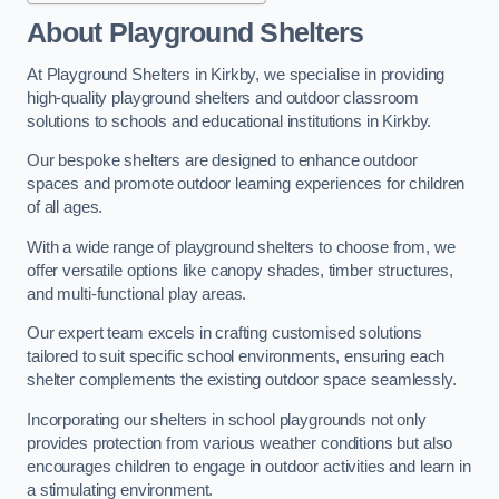
About Playground Shelters
At Playground Shelters in Kirkby, we specialise in providing
high-quality playground shelters and outdoor classroom
solutions to schools and educational institutions in Kirkby.
Our bespoke shelters are designed to enhance outdoor
spaces and promote outdoor learning experiences for children
of all ages.
With a wide range of playground shelters to choose from, we
offer versatile options like canopy shades, timber structures,
and multi-functional play areas.
Our expert team excels in crafting customised solutions
tailored to suit specific school environments, ensuring each
shelter complements the existing outdoor space seamlessly.
Incorporating our shelters in school playgrounds not only
provides protection from various weather conditions but also
encourages children to engage in outdoor activities and learn in
a stimulating environment.