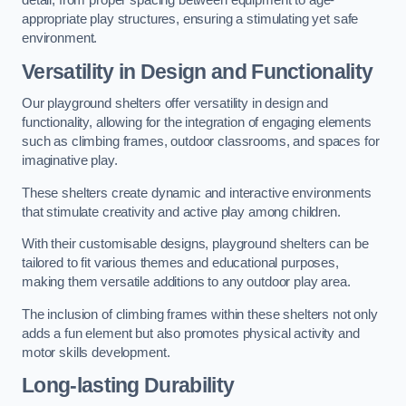
detail, from proper spacing between equipment to age-
appropriate play structures, ensuring a stimulating yet safe
environment.
Versatility in Design and Functionality
Our playground shelters offer versatility in design and
functionality, allowing for the integration of engaging elements
such as climbing frames, outdoor classrooms, and spaces for
imaginative play.
These shelters create dynamic and interactive environments
that stimulate creativity and active play among children.
With their customisable designs, playground shelters can be
tailored to fit various themes and educational purposes,
making them versatile additions to any outdoor play area.
The inclusion of climbing frames within these shelters not only
adds a fun element but also promotes physical activity and
motor skills development.
Long-lasting Durability