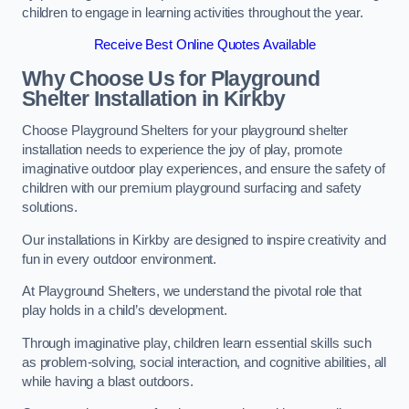
children to engage in learning activities throughout the year.
Receive Best Online Quotes Available
Why Choose Us for Playground
Shelter Installation
in Kirkby
Choose Playground Shelters for your playground shelter
installation needs to experience the joy of play, promote
imaginative outdoor play experiences, and ensure the safety of
children with our premium playground surfacing and safety
solutions.
Our installations in Kirkby are designed to inspire creativity and
fun in every outdoor environment.
At Playground Shelters, we understand the pivotal role that
play holds in a child’s development.
Through imaginative play, children learn essential skills such
as problem-solving, social interaction, and cognitive abilities, all
while having a blast outdoors.