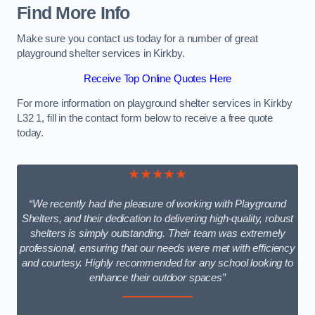
Find More Info
Make sure you contact us today for a number of great
playground shelter services in Kirkby.
Receive Top Online Quotes Here
For more information on playground shelter services in Kirkby
L32 1, fill in the contact form below to receive a free quote
today.
★★★★★
“We recently had the pleasure of working with Playground
Shelters, and their dedication to delivering high-quality, robust
shelters is simply outstanding. Their team was extremely
professional, ensuring that our needs were met with efficiency
and courtesy. Highly recommended for any school looking to
enhance their outdoor spaces”