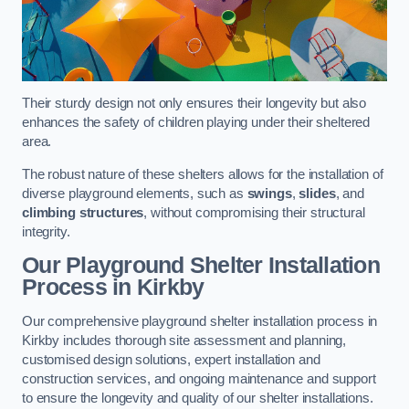
Their sturdy design not only ensures their longevity but also
enhances the safety of children playing under their sheltered
area.
The robust nature of these shelters allows for the installation of
diverse playground elements, such as
swings
,
slides
, and
climbing structures
, without compromising their structural
integrity.
Our Playground Shelter Installation
Process
in Kirkby
Our comprehensive playground shelter installation process in
Kirkby includes thorough site assessment and planning,
customised design solutions, expert installation and
construction services, and ongoing maintenance and support
to ensure the longevity and quality of our shelter installations.