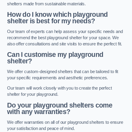
shelters made from sustainable materials.
How do I know which playground
shelter is best for my needs?
Our team of experts can help assess your specific needs and
recommend the best playground shelter for your space. We
also offer consultations and site visits to ensure the perfect fit.
Can I customise my playground
shelter?
We offer custom-designed shelters that can be tailored to fit
your specific requirements and aesthetic preferences.
Our team will work closely with you to create the perfect
shelter for your playground.
Do your playground shelters come
with any warranties?
We offer warranties on all of our playground shelters to ensure
your satisfaction and peace of mind.