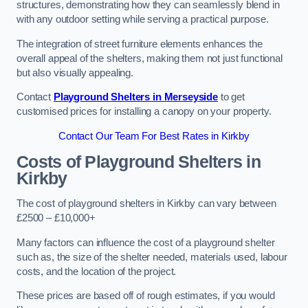
structures, demonstrating how they can seamlessly blend in
with any outdoor setting while serving a practical purpose.
The integration of street furniture elements enhances the
overall appeal of the shelters, making them not just functional
but also visually appealing.
Contact
Playground Shelters in Merseyside
to get
customised prices for installing a canopy on your property.
Contact Our Team For Best Rates in Kirkby
Costs of Playground Shelters in
Kirkby
The cost of playground shelters in Kirkby can vary between
£2500 – £10,000+
Many factors can influence the cost of a playground shelter
such as, the size of the shelter needed, materials used, labour
costs, and the location of the project.
These prices are based off of rough estimates, if you would