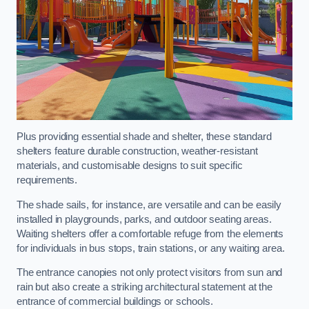
Plus providing essential shade and shelter, these standard
shelters feature durable construction, weather-resistant
materials, and customisable designs to suit specific
requirements.
The shade sails, for instance, are versatile and can be easily
installed in playgrounds, parks, and outdoor seating areas.
Waiting shelters offer a comfortable refuge from the elements
for individuals in bus stops, train stations, or any waiting area.
The entrance canopies not only protect visitors from sun and
rain but also create a striking architectural statement at the
entrance of commercial buildings or schools.