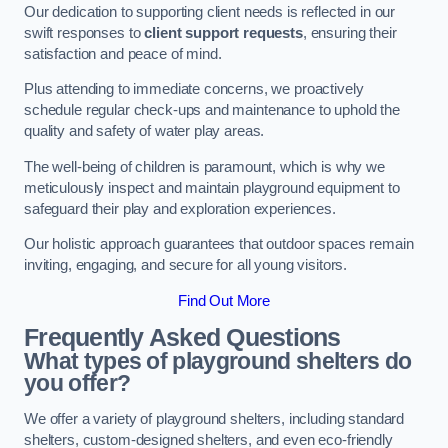
Our dedication to supporting client needs is reflected in our
swift responses to
client support requests
, ensuring their
satisfaction and peace of mind.
Plus attending to immediate concerns, we proactively
schedule regular check-ups and maintenance to uphold the
quality and safety of water play areas.
The well-being of children is paramount, which is why we
meticulously inspect and maintain playground equipment to
safeguard their play and exploration experiences.
Our holistic approach guarantees that outdoor spaces remain
inviting, engaging, and secure for all young visitors.
Find Out More
Frequently Asked Questions
What types of playground shelters do
you offer?
We offer a variety of playground shelters, including standard
shelters, custom-designed shelters, and even eco-friendly