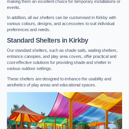
making them an excellent choice for temporary installations or
events.
In addition, all our shelters can be customised in Kirkby with
various colours, designs, and accessories to suit individual
preferences and needs.
Standard Shelters
in Kirkby
Our standard shelters, such as shade sails, waiting shelters,
entrance canopies, and play area covers, offer practical and
cost-effective solutions for providing shade and shelter in
various outdoor settings.
These shelters are designed to enhance the usability and
aesthetics of play areas and educational spaces.