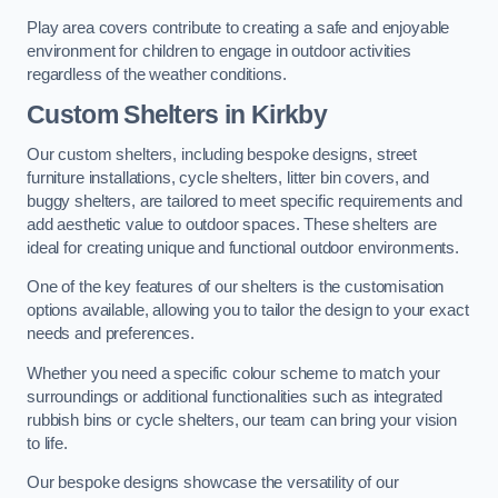
Play area covers contribute to creating a safe and enjoyable
environment for children to engage in outdoor activities
regardless of the weather conditions.
Custom Shelters
in Kirkby
Our custom shelters, including bespoke designs, street
furniture installations, cycle shelters, litter bin covers, and
buggy shelters, are tailored to meet specific requirements and
add aesthetic value to outdoor spaces. These shelters are
ideal for creating unique and functional outdoor environments.
One of the key features of our shelters is the customisation
options available, allowing you to tailor the design to your exact
needs and preferences.
Whether you need a specific colour scheme to match your
surroundings or additional functionalities such as integrated
rubbish bins or cycle shelters, our team can bring your vision
to life.
Our bespoke designs showcase the versatility of our