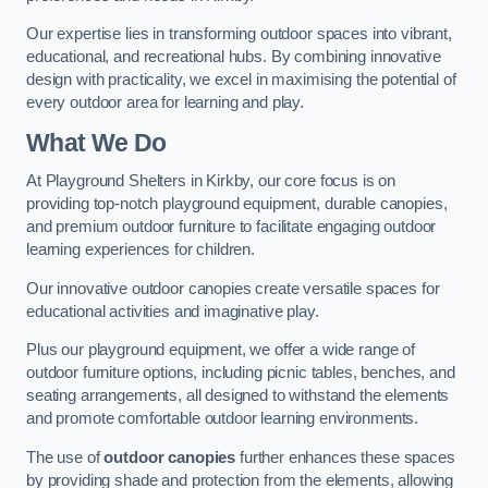
Our expertise lies in transforming outdoor spaces into vibrant,
educational, and recreational hubs. By combining innovative
design with practicality, we excel in maximising the potential of
every outdoor area for learning and play.
What We Do
At Playground Shelters in Kirkby, our core focus is on
providing top-notch playground equipment, durable canopies,
and premium outdoor furniture to facilitate engaging outdoor
learning experiences for children.
Our innovative outdoor canopies create versatile spaces for
educational activities and imaginative play.
Plus our playground equipment, we offer a wide range of
outdoor furniture options, including picnic tables, benches, and
seating arrangements, all designed to withstand the elements
and promote comfortable outdoor learning environments.
The use of
outdoor canopies
further enhances these spaces
by providing shade and protection from the elements, allowing