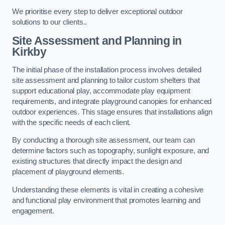
We prioritise every step to deliver exceptional outdoor
solutions to our clients..
Site Assessment and Planning
in
Kirkby
The initial phase of the installation process involves detailed
site assessment and planning to tailor custom shelters that
support educational play, accommodate play equipment
requirements, and integrate playground canopies for enhanced
outdoor experiences. This stage ensures that installations align
with the specific needs of each client.
By conducting a thorough site assessment, our team can
determine factors such as topography, sunlight exposure, and
existing structures that directly impact the design and
placement of playground elements.
Understanding these elements is vital in creating a cohesive
and functional play environment that promotes learning and
engagement.