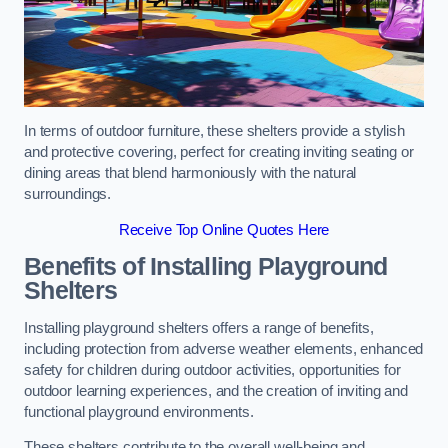
In terms of outdoor furniture, these shelters provide a stylish
and protective covering, perfect for creating inviting seating or
dining areas that blend harmoniously with the natural
surroundings.
Receive Top Online Quotes Here
Benefits of Installing Playground
Shelters
Installing playground shelters offers a range of benefits,
including protection from adverse weather elements, enhanced
safety for children during outdoor activities, opportunities for
outdoor learning experiences, and the creation of inviting and
functional playground environments.
These shelters contribute to the overall well-being and