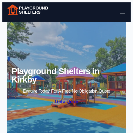
Skip to content
Playground Shelters in
Kirkby
Enquire Today For A Free No Obligation Quote
Get a Quote