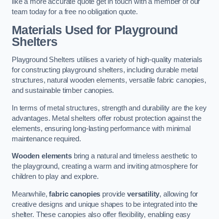
like a more accurate quote get in touch with a member of our
team today for a free no obligation quote.
Materials Used for Playground
Shelters
Playground Shelters utilises a variety of high-quality materials
for constructing playground shelters, including durable metal
structures, natural wooden elements, versatile fabric canopies,
and sustainable timber canopies.
In terms of metal structures, strength and durability are the key
advantages. Metal shelters offer robust protection against the
elements, ensuring long-lasting performance with minimal
maintenance required.
Wooden elements
bring a natural and timeless aesthetic to
the playground, creating a warm and inviting atmosphere for
children to play and explore.
Meanwhile,
fabric canopies
provide
versatility
, allowing for
creative designs and unique shapes to be integrated into the
shelter. These canopies also offer flexibility, enabling easy