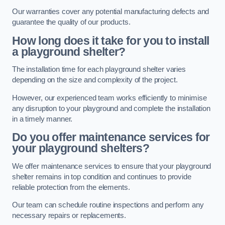
Our warranties cover any potential manufacturing defects and
guarantee the quality of our products.
How long does it take for you to install
a playground shelter?
The installation time for each playground shelter varies
depending on the size and complexity of the project.
However, our experienced team works efficiently to minimise
any disruption to your playground and complete the installation
in a timely manner.
Do you offer maintenance services for
your playground shelters?
We offer maintenance services to ensure that your playground
shelter remains in top condition and continues to provide
reliable protection from the elements.
Our team can schedule routine inspections and perform any
necessary repairs or replacements.