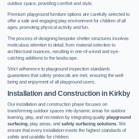
outdoor space, providing comfort and style.
Premium playground furniture options are carefully selected to
offer a safe and engaging play environment for children of all
ages, promoting physical activity and fun.
The process of designing bespoke shelter structures involves
meticulous attention to detail, from material selection to
architectural nuances, resulting in one-of-a-kind and eye-
catching additions to the landscape.
Strict adherence to playground inspection standards
guarantees that safety protocols are met, ensuring the well-
being and enjoyment of all playground users.
Installation and Construction
in Kirkby
Our installation and construction phase focuses on
transforming outdoor spaces into dynamic areas for outdoor
learning, play, and recreation by integrating quality
playground
surfacing
, play areas, and
safety surfacing solutions
. We
ensure that every installation meets the highest standards of
safety and usability for children.