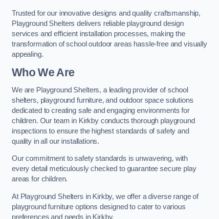
Trusted for our innovative designs and quality craftsmanship,
Playground Shelters delivers reliable playground design
services and efficient installation processes, making the
transformation of school outdoor areas hassle-free and visually
appealing.
Who We Are
We are Playground Shelters, a leading provider of school
shelters, playground furniture, and outdoor space solutions
dedicated to creating safe and engaging environments for
children. Our team in Kirkby conducts thorough playground
inspections to ensure the highest standards of safety and
quality in all our installations.
Our commitment to safety standards is unwavering, with
every detail meticulously checked to guarantee secure play
areas for children.
At Playground Shelters in Kirkby, we offer a diverse range of
playground furniture options designed to cater to various
preferences and needs in Kirkby.