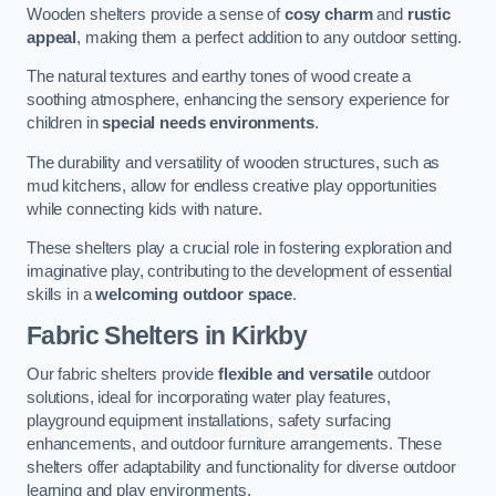
Wooden shelters provide a sense of
cosy charm
and
rustic
appeal
, making them a perfect addition to any outdoor setting.
The natural textures and earthy tones of wood create a
soothing atmosphere, enhancing the sensory experience for
children in
special needs environments
.
The durability and versatility of wooden structures, such as
mud kitchens, allow for endless creative play opportunities
while connecting kids with nature.
These shelters play a crucial role in fostering exploration and
imaginative play, contributing to the development of essential
skills in a
welcoming outdoor space
.
Fabric Shelters
in Kirkby
Our fabric shelters provide
flexible and versatile
outdoor
solutions, ideal for incorporating water play features,
playground equipment installations, safety surfacing
enhancements, and outdoor furniture arrangements. These
shelters offer adaptability and functionality for diverse outdoor
learning and play environments.