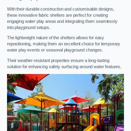
With their durable construction and customisable designs,
these innovative fabric shelters are perfect for creating
engaging water play areas and integrating them seamlessly
into playground setups.
The lightweight nature of the shelters allows for easy
repositioning, making them an excellent choice for temporary
water play events or seasonal playground changes.
Their weather-resistant properties ensure a long-lasting
solution for enhancing safety surfacing around water features.