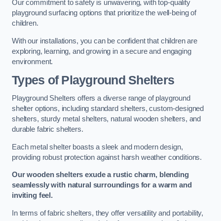
Our commitment to safety is unwavering, with top-quality
playground surfacing options that prioritize the well-being of
children.
With our installations, you can be confident that children are
exploring, learning, and growing in a secure and engaging
environment.
Types of Playground Shelters
Playground Shelters offers a diverse range of playground
shelter options, including standard shelters, custom-designed
shelters, sturdy metal shelters, natural wooden shelters, and
durable fabric shelters.
Each metal shelter boasts a sleek and modern design,
providing robust protection against harsh weather conditions.
Our wooden shelters exude a rustic charm, blending
seamlessly with natural surroundings for a warm and
inviting feel.
In terms of fabric shelters, they offer versatility and portability,