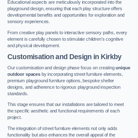
Educational aspects are meticulously incorporated into the
playground design, ensuring that each play structure offers
developmental benefits and opportunities for exploration and
sensory experiences.
From creative play panels to interactive sensory paths, every
element is carefully chosen to stimulate children’s cognitive
and physical development.
Customisation and Design
in Kirkby
Our customisation and design phase focus on creating
unique
outdoor spaces
by incorporating street furniture elements,
premium playground furniture options, bespoke shelter
designs, and adherence to rigorous playground inspection
standards.
This stage ensures that our installations are tailored to meet
the specific aesthetic and functional requirements of each
project.
The integration of street furniture elements not only adds
functionality but also enhances the overall appeal of the