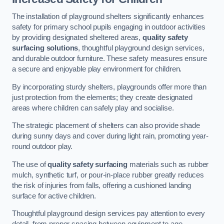
The installation of playground shelters significantly enhances
safety for primary school pupils engaging in outdoor activities
by providing designated sheltered areas,
quality safety
surfacing solutions
, thoughtful playground design services,
and durable outdoor furniture. These safety measures ensure
a secure and enjoyable play environment for children.
By incorporating sturdy shelters, playgrounds offer more than
just protection from the elements; they create designated
areas where children can safely play and socialise.
The strategic placement of shelters can also provide shade
during sunny days and cover during light rain, promoting year-
round outdoor play.
The use of
quality safety surfacing
materials such as rubber
mulch, synthetic turf, or pour-in-place rubber greatly reduces
the risk of injuries from falls, offering a cushioned landing
surface for active children.
Thoughtful playground design services pay attention to every