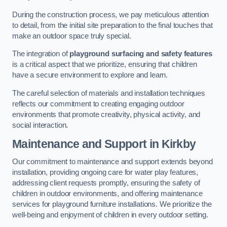
During the construction process, we pay meticulous attention
to detail, from the initial site preparation to the final touches that
make an outdoor space truly special.
The integration of
playground surfacing and safety features
is a critical aspect that we prioritize, ensuring that children
have a secure environment to explore and learn.
The careful selection of materials and installation techniques
reflects our commitment to creating engaging outdoor
environments that promote creativity, physical activity, and
social interaction.
Maintenance and Support
in Kirkby
Our commitment to maintenance and support extends beyond
installation, providing ongoing care for water play features,
addressing client requests promptly, ensuring the safety of
children in outdoor environments, and offering maintenance
services for playground furniture installations. We prioritize the
well-being and enjoyment of children in every outdoor setting.