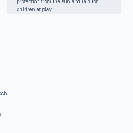
protection from the sun and rain for
children at play.
ach
t