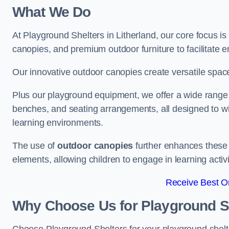
What We Do
At Playground Shelters in Litherland, our core focus i
canopies, and premium outdoor furniture to facilitate 
Our innovative outdoor canopies create versatile spaces
Plus our playground equipment, we offer a wide range of
benches, and seating arrangements, all designed to w
learning environments.
The use of
outdoor canopies
further enhances these 
elements, allowing children to engage in learning activ
Receive Best On
Why Choose Us for Playground She