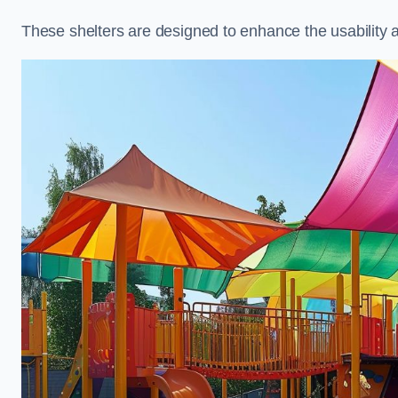
These shelters are designed to enhance the usability 