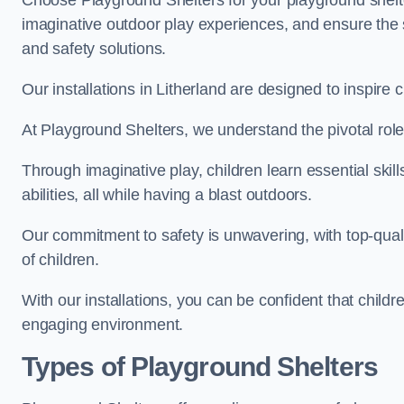
Choose Playground Shelters for your playground shelter
imaginative outdoor play experiences, and ensure the 
and safety solutions.
Our installations in Litherland are designed to inspire 
At Playground Shelters, we understand the pivotal role 
Through imaginative play, children learn essential skill
abilities, all while having a blast outdoors.
Our commitment to safety is unwavering, with top-qualit
of children.
With our installations, you can be confident that child
engaging environment.
Types of Playground Shelters