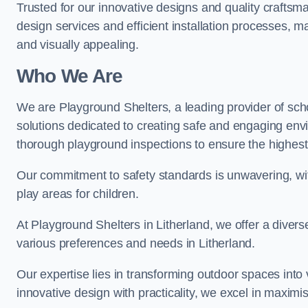
Trusted for our innovative designs and quality craftsm
design services and efficient installation processes, 
and visually appealing.
Who We Are
We are Playground Shelters, a leading provider of sch
solutions dedicated to creating safe and engaging env
thorough playground inspections to ensure the highest st
Our commitment to safety standards is unwavering, wi
play areas for children.
At Playground Shelters in Litherland, we offer a divers
various preferences and needs in Litherland.
Our expertise lies in transforming outdoor spaces into
innovative design with practicality, we excel in maximis