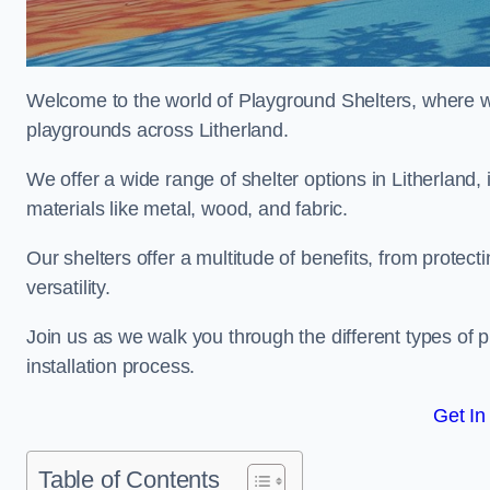
Welcome to the world of Playground Shelters, where we 
playgrounds across Litherland.
We offer a wide range of shelter options in Litherlan
materials like metal, wood, and fabric.
Our shelters offer a multitude of benefits, from protec
versatility.
Join us as we walk you through the different types of 
installation process.
Get In
Table of Contents