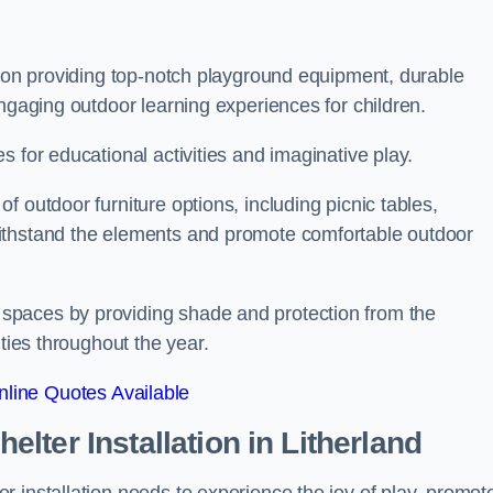
s on providing top-notch playground equipment, durable
engaging outdoor learning experiences for children.
 for educational activities and imaginative play.
 outdoor furniture options, including picnic tables,
ithstand the elements and promote comfortable outdoor
spaces by providing shade and protection from the
ities throughout the year.
line Quotes Available
lter Installation
in Litherland