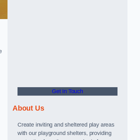
e
Get In Touch
About Us
Create inviting and sheltered play areas
with our playground shelters, providing