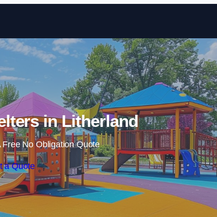
Skip to content
lters in Litherland
 Free No Obligation Quote
t a Quote