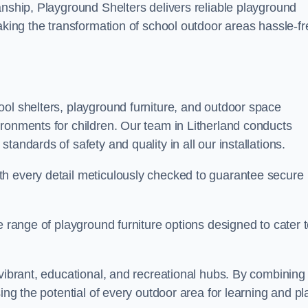
anship, Playground Shelters delivers reliable playground
making the transformation of school outdoor areas hassle-fr
ool shelters, playground furniture, and outdoor space
ironments for children. Our team in Litherland conducts
andards of safety and quality in all our installations.
th every detail meticulously checked to guarantee secure
e range of playground furniture options designed to cater 
 vibrant, educational, and recreational hubs. By combining
ing the potential of every outdoor area for learning and pl