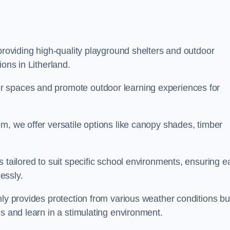
 providing high-quality playground shelters and outdoor
ions in Litherland.
r spaces and promote outdoor learning experiences for
m, we offer versatile options like canopy shades, timber
s tailored to suit specific school environments, ensuring e
essly.
nly provides protection from various weather conditions bu
es and learn in a stimulating environment.