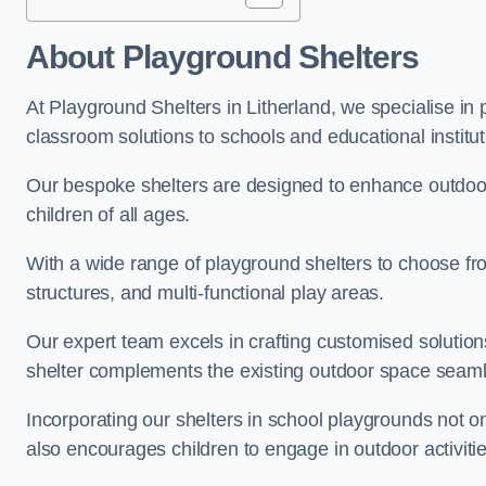
About Playground Shelters
At Playground Shelters in Litherland, we specialise in
classroom solutions to schools and educational institut
Our bespoke shelters are designed to enhance outdoo
children of all ages.
With a wide range of playground shelters to choose fro
structures, and multi-functional play areas.
Our expert team excels in crafting customised solution
shelter complements the existing outdoor space seaml
Incorporating our shelters in school playgrounds not o
also encourages children to engage in outdoor activiti