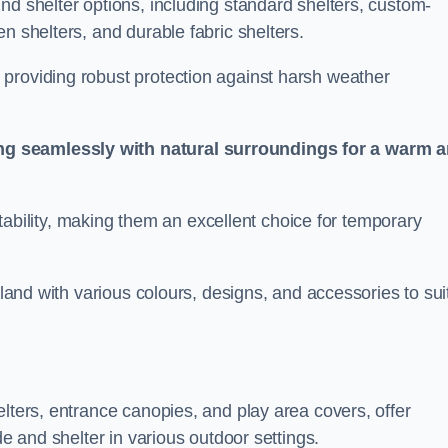
nd shelter options, including standard shelters, custom-
n shelters, and durable fabric shelters.
providing robust protection against harsh weather
ng seamlessly with natural surroundings for a warm 
ortability, making them an excellent choice for temporary
rland with various colours, designs, and accessories to sui
elters, entrance canopies, and play area covers, offer
de and shelter in various outdoor settings.