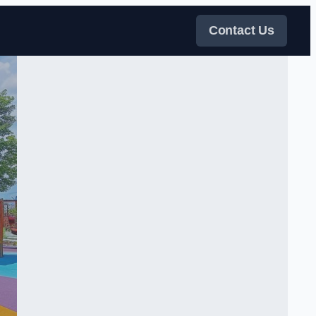
Contact Us