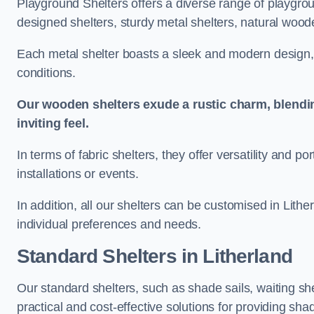
Playground Shelters offers a diverse range of playgrou
designed shelters, sturdy metal shelters, natural woode
Each metal shelter boasts a sleek and modern design, 
conditions.
Our wooden shelters exude a rustic charm, blendi
inviting feel.
In terms of fabric shelters, they offer versatility and p
installations or events.
In addition, all our shelters can be customised in Lithe
individual preferences and needs.
Standard Shelters
in Litherland
Our standard shelters, such as shade sails, waiting sh
practical and cost-effective solutions for providing sha