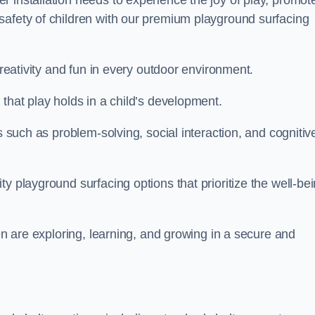
 installation needs to experience the joy of play, promot
safety of children with our premium playground surfacing
creativity and fun in every outdoor environment.
that play holds in a child’s development.
s such as problem-solving, social interaction, and cognitiv
y playground surfacing options that prioritize the well-be
ren are exploring, learning, and growing in a secure and