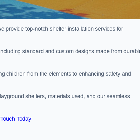
provide top-notch shelter installation services for
d, including standard and custom designs made from durabl
ting children from the elements to enhancing safety and
playground shelters, materials used, and our seamless
 Touch Today