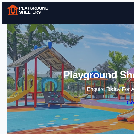
Playground She
Enquire Today For A
Ge