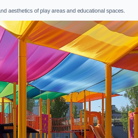
and aesthetics of play areas and educational spaces.