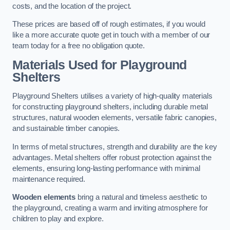
costs, and the location of the project.
These prices are based off of rough estimates, if you would
like a more accurate quote get in touch with a member of our
team today for a free no obligation quote.
Materials Used for Playground
Shelters
Playground Shelters utilises a variety of high-quality materials
for constructing playground shelters, including durable metal
structures, natural wooden elements, versatile fabric canopies,
and sustainable timber canopies.
In terms of metal structures, strength and durability are the key
advantages. Metal shelters offer robust protection against the
elements, ensuring long-lasting performance with minimal
maintenance required.
Wooden elements
bring a natural and timeless aesthetic to
the playground, creating a warm and inviting atmosphere for
children to play and explore.