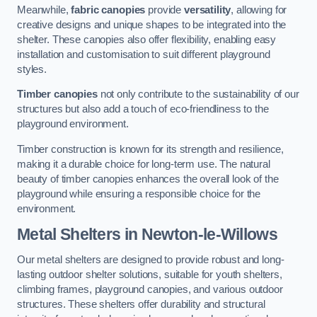
Meanwhile,
fabric canopies
provide
versatility
, allowing for
creative designs and unique shapes to be integrated into the
shelter. These canopies also offer flexibility, enabling easy
installation and customisation to suit different playground
styles.
Timber canopies
not only contribute to the sustainability of our
structures but also add a touch of eco-friendliness to the
playground environment.
Timber construction is known for its strength and resilience,
making it a durable choice for long-term use. The natural
beauty of timber canopies enhances the overall look of the
playground while ensuring a responsible choice for the
environment.
Metal Shelters
in Newton-le-Willows
Our metal shelters are designed to provide robust and long-
lasting outdoor shelter solutions, suitable for youth shelters,
climbing frames, playground canopies, and various outdoor
structures. These shelters offer durability and structural