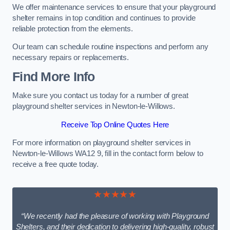
We offer maintenance services to ensure that your playground
shelter remains in top condition and continues to provide
reliable protection from the elements.
Our team can schedule routine inspections and perform any
necessary repairs or replacements.
Find More Info
Make sure you contact us today for a number of great
playground shelter services in Newton-le-Willows.
Receive Top Online Quotes Here
For more information on playground shelter services in
Newton-le-Willows WA12 9, fill in the contact form below to
receive a free quote today.
★★★★★
“We recently had the pleasure of working with Playground
Shelters, and their dedication to delivering high-quality, robust