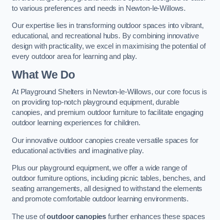
to various preferences and needs in Newton-le-Willows.
Our expertise lies in transforming outdoor spaces into vibrant,
educational, and recreational hubs. By combining innovative
design with practicality, we excel in maximising the potential of
every outdoor area for learning and play.
What We Do
At Playground Shelters in Newton-le-Willows, our core focus is
on providing top-notch playground equipment, durable
canopies, and premium outdoor furniture to facilitate engaging
outdoor learning experiences for children.
Our innovative outdoor canopies create versatile spaces for
educational activities and imaginative play.
Plus our playground equipment, we offer a wide range of
outdoor furniture options, including picnic tables, benches, and
seating arrangements, all designed to withstand the elements
and promote comfortable outdoor learning environments.
The use of
outdoor canopies
further enhances these spaces