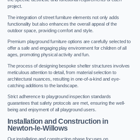
project.
The integration of street furniture elements not only adds
functionality but also enhances the overall appeal of the
outdoor space, providing comfort and style.
Premium playground furniture options are carefully selected to
offer a safe and engaging play environment for children of all
ages, promoting physical activity and fun.
The process of designing bespoke shelter structures involves
meticulous attention to detail, from material selection to
architectural nuances, resulting in one-of-a-kind and eye-
catching additions to the landscape.
Strict adherence to playground inspection standards
guarantees that safety protocols are met, ensuring the well-
being and enjoyment of all playground users.
Installation and Construction
in
Newton-le-Willows
Our installation and construction phase focuses on