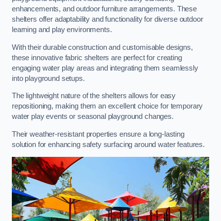
enhancements, and outdoor furniture arrangements. These
shelters offer adaptability and functionality for diverse outdoor
learning and play environments.
With their durable construction and customisable designs,
these innovative fabric shelters are perfect for creating
engaging water play areas and integrating them seamlessly
into playground setups.
The lightweight nature of the shelters allows for easy
repositioning, making them an excellent choice for temporary
water play events or seasonal playground changes.
Their weather-resistant properties ensure a long-lasting
solution for enhancing safety surfacing around water features.