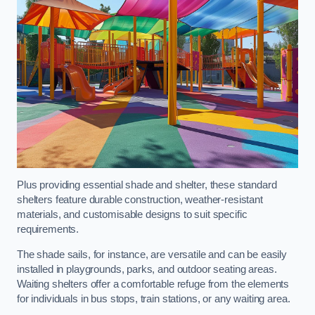
Plus providing essential shade and shelter, these standard
shelters feature durable construction, weather-resistant
materials, and customisable designs to suit specific
requirements.
The shade sails, for instance, are versatile and can be easily
installed in playgrounds, parks, and outdoor seating areas.
Waiting shelters offer a comfortable refuge from the elements
for individuals in bus stops, train stations, or any waiting area.