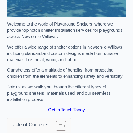
Welcome to the world of Playground Shelters, where we
provide top-notch shelter installation services for playgrounds
across Newton-le-Willows.
We offer a wide range of shelter options in Newton-le-Willows,
including standard and custom designs made from durable
materials like metal, wood, and fabric.
Our shelters offer a multitude of benefits, from protecting
children from the elements to enhancing safety and versatility.
Join us as we walk you through the different types of
playground shelters, materials used, and our seamless
installation process.
Get In Touch Today
Table of Contents