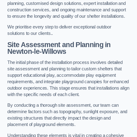
planning, customised design solutions, expert installation and
construction services, and ongoing maintenance and support
to ensure the longevity and quality of our shelter installations.
We prioritise every step to deliver exceptional outdoor
solutions to our clients..
Site Assessment and Planning
in
Newton-le-Willows
The initial phase of the installation process involves detailed
site assessment and planning to tailor custom shelters that
support educational play, accommodate play equipment
requirements, and integrate playground canopies for enhanced
outdoor experiences. This stage ensures that installations align
with the specific needs of each client.
By conducting a thorough site assessment, our team can
determine factors such as topography, sunlight exposure, and
existing structures that directly impact the design and
placement of playground elements.
Understanding these elements is vital in creating a cohesive