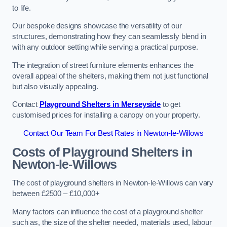
to life.
Our bespoke designs showcase the versatility of our
structures, demonstrating how they can seamlessly blend in
with any outdoor setting while serving a practical purpose.
The integration of street furniture elements enhances the
overall appeal of the shelters, making them not just functional
but also visually appealing.
Contact
Playground Shelters in Merseyside
to get
customised prices for installing a canopy on your property.
Contact Our Team For Best Rates in Newton-le-Willows
Costs of Playground Shelters in
Newton-le-Willows
The cost of playground shelters in Newton-le-Willows can vary
between £2500 – £10,000+
Many factors can influence the cost of a playground shelter
such as, the size of the shelter needed, materials used, labour