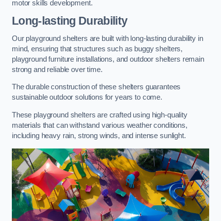
motor skills development.
Long-lasting Durability
Our playground shelters are built with long-lasting durability in
mind, ensuring that structures such as buggy shelters,
playground furniture installations, and outdoor shelters remain
strong and reliable over time.
The durable construction of these shelters guarantees
sustainable outdoor solutions for years to come.
These playground shelters are crafted using high-quality
materials that can withstand various weather conditions,
including heavy rain, strong winds, and intense sunlight.