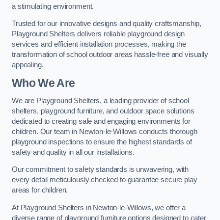
a stimulating environment.
Trusted for our innovative designs and quality craftsmanship,
Playground Shelters delivers reliable playground design
services and efficient installation processes, making the
transformation of school outdoor areas hassle-free and visually
appealing.
Who We Are
We are Playground Shelters, a leading provider of school
shelters, playground furniture, and outdoor space solutions
dedicated to creating safe and engaging environments for
children. Our team in Newton-le-Willows conducts thorough
playground inspections to ensure the highest standards of
safety and quality in all our installations.
Our commitment to safety standards is unwavering, with
every detail meticulously checked to guarantee secure play
areas for children.
At Playground Shelters in Newton-le-Willows, we offer a
diverse range of playground furniture options designed to cater