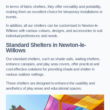
In terms of fabric shelters, they offer versatility and portability,
making them an excellent choice for temporary installations or
events.
In addition, all our shelters can be customised in Newton-le-
Willows with various colours, designs, and accessories to suit
individual preferences and needs.
Standard Shelters
in Newton-le-
Willows
Our standard shelters, such as shade sails, waiting shelters,
entrance canopies, and play area covers, offer practical and
cost-effective solutions for providing shade and shelter in
various outdoor settings.
These shelters are designed to enhance the usability and
aesthetics of play areas and educational spaces.