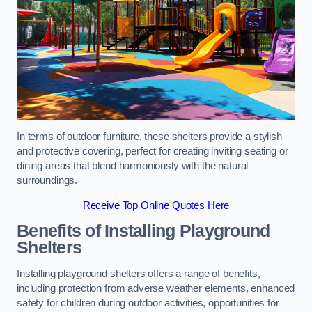
In terms of outdoor furniture, these shelters provide a stylish
and protective covering, perfect for creating inviting seating or
dining areas that blend harmoniously with the natural
surroundings.
Receive Top Online Quotes Here
Benefits of Installing Playground
Shelters
Installing playground shelters offers a range of benefits,
including protection from adverse weather elements, enhanced
safety for children during outdoor activities, opportunities for