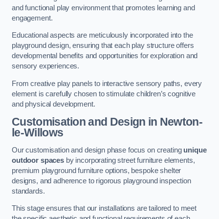
and functional play environment that promotes learning and
engagement.
Educational aspects are meticulously incorporated into the
playground design, ensuring that each play structure offers
developmental benefits and opportunities for exploration and
sensory experiences.
From creative play panels to interactive sensory paths, every
element is carefully chosen to stimulate children’s cognitive
and physical development.
Customisation and Design
in Newton-
le-Willows
Our customisation and design phase focus on creating
unique
outdoor spaces
by incorporating street furniture elements,
premium playground furniture options, bespoke shelter
designs, and adherence to rigorous playground inspection
standards.
This stage ensures that our installations are tailored to meet
the specific aesthetic and functional requirements of each