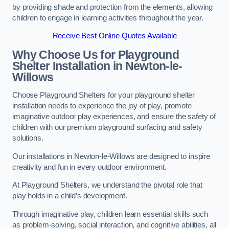
by providing shade and protection from the elements, allowing
children to engage in learning activities throughout the year.
Receive Best Online Quotes Available
Why Choose Us for Playground
Shelter Installation
in Newton-le-
Willows
Choose Playground Shelters for your playground shelter
installation needs to experience the joy of play, promote
imaginative outdoor play experiences, and ensure the safety of
children with our premium playground surfacing and safety
solutions.
Our installations in Newton-le-Willows are designed to inspire
creativity and fun in every outdoor environment.
At Playground Shelters, we understand the pivotal role that
play holds in a child’s development.
Through imaginative play, children learn essential skills such
as problem-solving, social interaction, and cognitive abilities, all