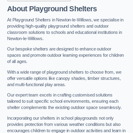
About Playground Shelters
At Playground Shelters in Newton-le-Willows, we specialise in
providing high-quality playground shelters and outdoor
classroom solutions to schools and educational institutions in
Newton-le-Willows.
Our bespoke shelters are designed to enhance outdoor
spaces and promote outdoor learning experiences for children
of all ages.
With a wide range of playground shelters to choose from, we
offer versatile options like canopy shades, timber structures,
and multi-functional play areas.
Our expert team excels in crafting customised solutions
tailored to suit specific school environments, ensuring each
shelter complements the existing outdoor space seamlessly.
Incorporating our shelters in school playgrounds not only
provides protection from various weather conditions but also
encourages children to engage in outdoor activities and learn in