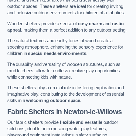
natural and warm aesthetics that blend seamlessly with
outdoor spaces. These shelters are ideal for creating inviting
and inclusive outdoor environments for children of all abilities.
Wooden shelters provide a sense of
cosy charm
and
rustic
appeal
, making them a perfect addition to any outdoor setting.
The natural textures and earthy tones of wood create a
soothing atmosphere, enhancing the sensory experience for
children in
special needs environments
.
The durability and versatility of wooden structures, such as
mud kitchens, allow for endless creative play opportunities
while connecting kids with nature.
These shelters play a crucial role in fostering exploration and
imaginative play, contributing to the development of essential
skills in a
welcoming outdoor space
.
Fabric Shelters
in Newton-le-Willows
Our fabric shelters provide
flexible and versatile
outdoor
solutions, ideal for incorporating water play features,
playground equipment installations, safety surfacing