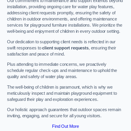
Our commitment to maintenance and support extends beyond
installation, providing ongoing care for water play features,
addressing client requests promptly, ensuring the safety of
children in outdoor environments, and offering maintenance
services for playground furniture installations. We prioritize the
well-being and enjoyment of children in every outdoor setting.
Our dedication to supporting client needs is reflected in our
swift responses to
client support requests
, ensuring their
satisfaction and peace of mind.
Plus attending to immediate concerns, we proactively
schedule regular check-ups and maintenance to uphold the
quality and safety of water play areas.
The well-being of children is paramount, which is why we
meticulously inspect and maintain playground equipment to
safeguard their play and exploration experiences.
Our holistic approach guarantees that outdoor spaces remain
inviting, engaging, and secure for all young visitors.
Find Out More