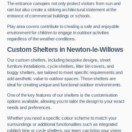
The entrance canopies not only protect visitors from sun and
rain but also create a striking architectural statement at the
entrance of commercial buildings or schools.
Play area covers contribute to creating a safe and enjoyable
environment for children to engage in outdoor activities
regardless of the weather conditions.
Custom Shelters
in Newton-le-Willows
Our custom shelters, including bespoke designs, street
furniture installations, cycle shelters, litter bin covers, and
buggy shelters, are tailored to meet specific requirements and
add aesthetic value to outdoor spaces. These shelters are
ideal for creating unique and functional outdoor environments.
One of the key features of our shelters is the customisation
options available, allowing you to tailor the design to your exact
needs and preferences.
Whether you need a specific colour scheme to match your
surroundings or additional functionalities such as integrated
rubbish bins or cycle shelters, our team can bring your vision