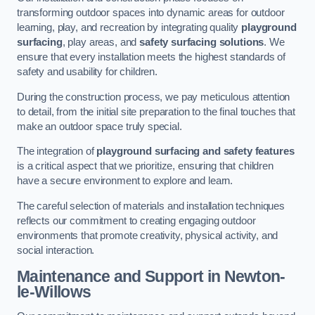
transforming outdoor spaces into dynamic areas for outdoor
learning, play, and recreation by integrating quality
playground
surfacing
, play areas, and
safety surfacing solutions
. We
ensure that every installation meets the highest standards of
safety and usability for children.
During the construction process, we pay meticulous attention
to detail, from the initial site preparation to the final touches that
make an outdoor space truly special.
The integration of
playground surfacing and safety features
is a critical aspect that we prioritize, ensuring that children
have a secure environment to explore and learn.
The careful selection of materials and installation techniques
reflects our commitment to creating engaging outdoor
environments that promote creativity, physical activity, and
social interaction.
Maintenance and Support
in Newton-
le-Willows