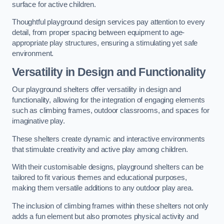
surface for active children.
Thoughtful playground design services pay attention to every
detail, from proper spacing between equipment to age-
appropriate play structures, ensuring a stimulating yet safe
environment.
Versatility in Design and Functionality
Our playground shelters offer versatility in design and
functionality, allowing for the integration of engaging elements
such as climbing frames, outdoor classrooms, and spaces for
imaginative play.
These shelters create dynamic and interactive environments
that stimulate creativity and active play among children.
With their customisable designs, playground shelters can be
tailored to fit various themes and educational purposes,
making them versatile additions to any outdoor play area.
The inclusion of climbing frames within these shelters not only
adds a fun element but also promotes physical activity and