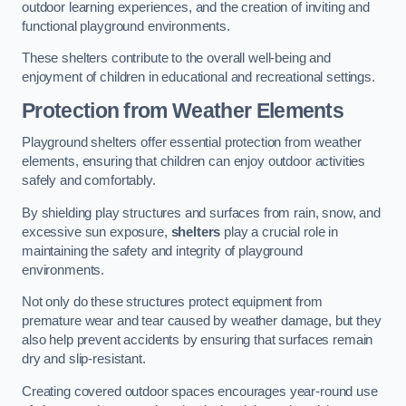
outdoor learning experiences, and the creation of inviting and
functional playground environments.
These shelters contribute to the overall well-being and
enjoyment of children in educational and recreational settings.
Protection from Weather Elements
Playground shelters offer essential protection from weather
elements, ensuring that children can enjoy outdoor activities
safely and comfortably.
By shielding play structures and surfaces from rain, snow, and
excessive sun exposure,
shelters
play a crucial role in
maintaining the safety and integrity of playground
environments.
Not only do these structures protect equipment from
premature wear and tear caused by weather damage, but they
also help prevent accidents by ensuring that surfaces remain
dry and slip-resistant.
Creating covered outdoor spaces encourages year-round use