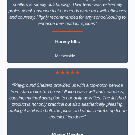
shelters is simply outstanding. Their team was extremely
professional, ensuring that our needs were met with efficiency
and courtesy. Highly recommended for any school looking to
enhance their outdoor spaces”
Harvey Ellis
Merseyside
★★★★★
“Playground Shelters provided us with a top-notch service
from start to finish. The installation was swift and seamless,
causing minimal disruption to our daily activities. The finished
product is not only practical but also aesthetically pleasing,
making it a hit with both the pupils and staff. Thumbs up for an
excellent job done”
Kieran Maddox