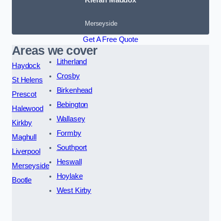
Merseyside
Get A Free Quote
Areas we cover
Litherland
Haydock
Crosby
St Helens
Birkenhead
Prescot
Bebington
Halewood
Wallasey
Kirkby
Formby
Maghull
Southport
Liverpool
Heswall
Merseyside
Hoylake
Bootle
West Kirby