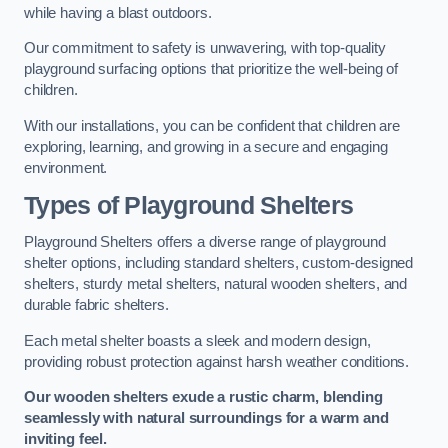
while having a blast outdoors.
Our commitment to safety is unwavering, with top-quality
playground surfacing options that prioritize the well-being of
children.
With our installations, you can be confident that children are
exploring, learning, and growing in a secure and engaging
environment.
Types of Playground Shelters
Playground Shelters offers a diverse range of playground
shelter options, including standard shelters, custom-designed
shelters, sturdy metal shelters, natural wooden shelters, and
durable fabric shelters.
Each metal shelter boasts a sleek and modern design,
providing robust protection against harsh weather conditions.
Our wooden shelters exude a rustic charm, blending
seamlessly with natural surroundings for a warm and
inviting feel.