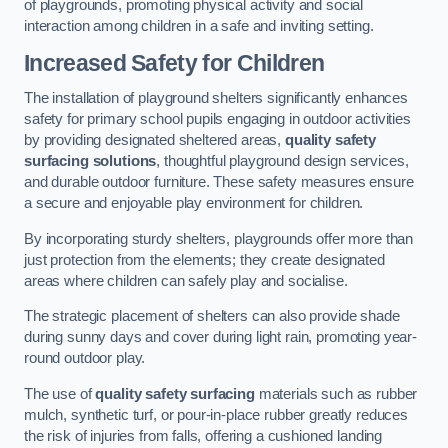
of playgrounds, promoting physical activity and social
interaction among children in a safe and inviting setting.
Increased Safety for Children
The installation of playground shelters significantly enhances
safety for primary school pupils engaging in outdoor activities
by providing designated sheltered areas,
quality safety
surfacing solutions
, thoughtful playground design services,
and durable outdoor furniture. These safety measures ensure
a secure and enjoyable play environment for children.
By incorporating sturdy shelters, playgrounds offer more than
just protection from the elements; they create designated
areas where children can safely play and socialise.
The strategic placement of shelters can also provide shade
during sunny days and cover during light rain, promoting year-
round outdoor play.
The use of
quality safety surfacing
materials such as rubber
mulch, synthetic turf, or pour-in-place rubber greatly reduces
the risk of injuries from falls, offering a cushioned landing