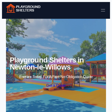
Skip to content
Playground Shelters in
Newton-le-Willows
Enquire Today For A Free No Obligation Quote
Get a Quote