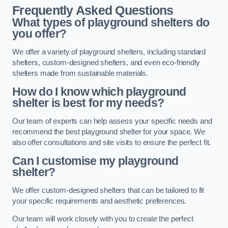
Frequently Asked Questions
What types of playground shelters do
you offer?
We offer a variety of playground shelters, including standard
shelters, custom-designed shelters, and even eco-friendly
shelters made from sustainable materials.
How do I know which playground
shelter is best for my needs?
Our team of experts can help assess your specific needs and
recommend the best playground shelter for your space. We
also offer consultations and site visits to ensure the perfect fit.
Can I customise my playground
shelter?
We offer custom-designed shelters that can be tailored to fit
your specific requirements and aesthetic preferences.
Our team will work closely with you to create the perfect