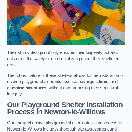
Their sturdy design not only ensures their longevity but also
enhances the safety of children playing under their sheltered
area.
The robust nature of these shelters allows for the installation of
diverse playground elements, such as
swings
,
slides
, and
climbing structures
, without compromising their structural
integrity.
Our Playground Shelter Installation
Process
in Newton-le-Willows
Our comprehensive playground shelter installation process in
Newton-le-Willows includes thorough site assessment and