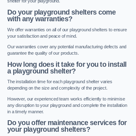
shelter for your playground.
Do your playground shelters come
with any warranties?
We offer warranties on all of our playground shelters to ensure
your satisfaction and peace of mind.
Our warranties cover any potential manufacturing defects and
guarantee the quality of our products.
How long does it take for you to install
a playground shelter?
The installation time for each playground shelter varies
depending on the size and complexity of the project.
However, our experienced team works efficiently to minimise
any disruption to your playground and complete the installation
in a timely manner.
Do you offer maintenance services for
your playground shelters?