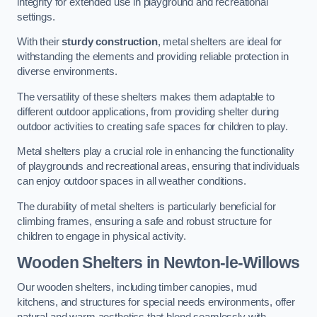
integrity for extended use in playground and recreational
settings.
With their
sturdy construction
, metal shelters are ideal for
withstanding the elements and providing reliable protection in
diverse environments.
The versatility of these shelters makes them adaptable to
different outdoor applications, from providing shelter during
outdoor activities to creating safe spaces for children to play.
Metal shelters play a crucial role in enhancing the functionality
of playgrounds and recreational areas, ensuring that individuals
can enjoy outdoor spaces in all weather conditions.
The durability of metal shelters is particularly beneficial for
climbing frames, ensuring a safe and robust structure for
children to engage in physical activity.
Wooden Shelters
in Newton-le-Willows
Our wooden shelters, including timber canopies, mud
kitchens, and structures for special needs environments, offer