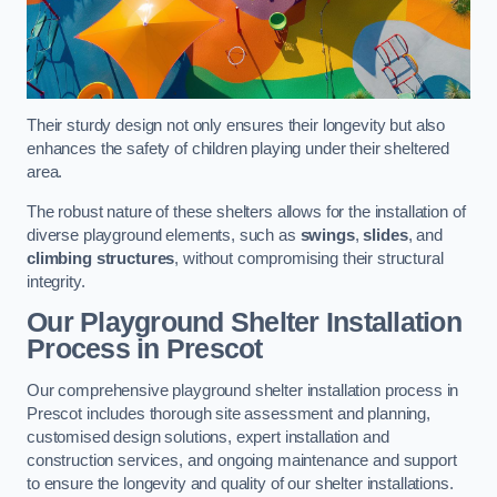
Their sturdy design not only ensures their longevity but also
enhances the safety of children playing under their sheltered
area.
The robust nature of these shelters allows for the installation of
diverse playground elements, such as
swings
,
slides
, and
climbing structures
, without compromising their structural
integrity.
Our Playground Shelter Installation
Process
in Prescot
Our comprehensive playground shelter installation process in
Prescot includes thorough site assessment and planning,
customised design solutions, expert installation and
construction services, and ongoing maintenance and support
to ensure the longevity and quality of our shelter installations.