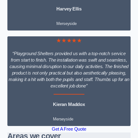
Harvey Ellis
Merseyside
★★★★★
“Playground Shelters provided us with a top-notch service
from start to finish. The installation was swift and seamless,
causing minimal disruption to our daily activities. The finished
product is not only practical but also aesthetically pleasing,
making it a hit with both the pupils and staff. Thumbs up for an
excellent job done”
Kieran Maddox
Merseyside
Get A Free Quote
Areas we cover