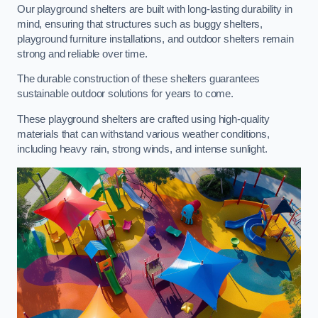
Our playground shelters are built with long-lasting durability in
mind, ensuring that structures such as buggy shelters,
playground furniture installations, and outdoor shelters remain
strong and reliable over time.
The durable construction of these shelters guarantees
sustainable outdoor solutions for years to come.
These playground shelters are crafted using high-quality
materials that can withstand various weather conditions,
including heavy rain, strong winds, and intense sunlight.