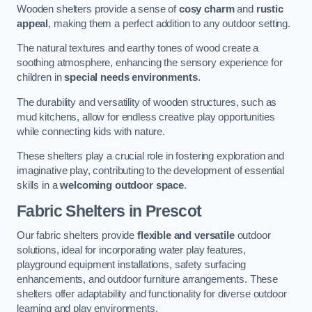
Wooden shelters provide a sense of
cosy charm
and
rustic
appeal
, making them a perfect addition to any outdoor setting.
The natural textures and earthy tones of wood create a
soothing atmosphere, enhancing the sensory experience for
children in
special needs environments
.
The durability and versatility of wooden structures, such as
mud kitchens, allow for endless creative play opportunities
while connecting kids with nature.
These shelters play a crucial role in fostering exploration and
imaginative play, contributing to the development of essential
skills in a
welcoming outdoor space
.
Fabric Shelters
in Prescot
Our fabric shelters provide
flexible and versatile
outdoor
solutions, ideal for incorporating water play features,
playground equipment installations, safety surfacing
enhancements, and outdoor furniture arrangements. These
shelters offer adaptability and functionality for diverse outdoor
learning and play environments.