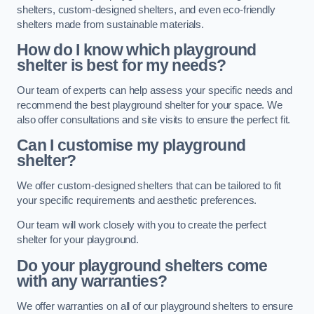
shelters, custom-designed shelters, and even eco-friendly
shelters made from sustainable materials.
How do I know which playground
shelter is best for my needs?
Our team of experts can help assess your specific needs and
recommend the best playground shelter for your space. We
also offer consultations and site visits to ensure the perfect fit.
Can I customise my playground
shelter?
We offer custom-designed shelters that can be tailored to fit
your specific requirements and aesthetic preferences.
Our team will work closely with you to create the perfect
shelter for your playground.
Do your playground shelters come
with any warranties?
We offer warranties on all of our playground shelters to ensure