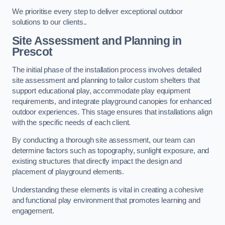
We prioritise every step to deliver exceptional outdoor
solutions to our clients..
Site Assessment and Planning
in
Prescot
The initial phase of the installation process involves detailed
site assessment and planning to tailor custom shelters that
support educational play, accommodate play equipment
requirements, and integrate playground canopies for enhanced
outdoor experiences. This stage ensures that installations align
with the specific needs of each client.
By conducting a thorough site assessment, our team can
determine factors such as topography, sunlight exposure, and
existing structures that directly impact the design and
placement of playground elements.
Understanding these elements is vital in creating a cohesive
and functional play environment that promotes learning and
engagement.