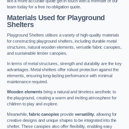
like a more accurate quote get in touch with a member of our
team today for a free no obligation quote.
Materials Used for Playground
Shelters
Playground Shelters utilises a variety of high-quality materials
for constructing playground shelters, including durable metal
structures, natural wooden elements, versatile fabric canopies,
and sustainable timber canopies.
In terms of metal structures, strength and durability are the key
advantages. Metal shelters offer robust protection against the
elements, ensuring long-lasting performance with minimal
maintenance required.
Wooden elements
bring a natural and timeless aesthetic to
the playground, creating a warm and inviting atmosphere for
children to play and explore.
Meanwhile,
fabric canopies
provide
versatility
, allowing for
creative designs and unique shapes to be integrated into the
shelter. These canopies also offer flexibility, enabling easy