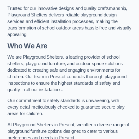
Trusted for our innovative designs and quality craftsmanship,
Playground Shelters delivers reliable playground design
services and efficient installation processes, making the
transformation of school outdoor areas hassle-free and visually
appealing.
Who We Are
We are Playground Shelters, a leading provider of school
shelters, playground furniture, and outdoor space solutions
dedicated to creating safe and engaging environments for
children. Our team in Prescot conducts thorough playground
inspections to ensure the highest standards of safety and
quality in all our installations.
Our commitment to safety standards is unwavering, with
every detail meticulously checked to guarantee secure play
areas for children.
At Playground Shelters in Prescot, we offer a diverse range of
playground furniture options designed to cater to various
preferences and needs in Prescot.