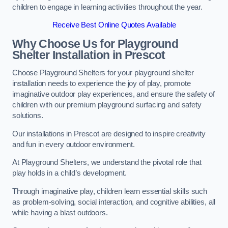
children to engage in learning activities throughout the year.
Receive Best Online Quotes Available
Why Choose Us for Playground
Shelter Installation
in Prescot
Choose Playground Shelters for your playground shelter
installation needs to experience the joy of play, promote
imaginative outdoor play experiences, and ensure the safety of
children with our premium playground surfacing and safety
solutions.
Our installations in Prescot are designed to inspire creativity
and fun in every outdoor environment.
At Playground Shelters, we understand the pivotal role that
play holds in a child’s development.
Through imaginative play, children learn essential skills such
as problem-solving, social interaction, and cognitive abilities, all
while having a blast outdoors.