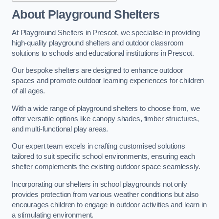
About Playground Shelters
At Playground Shelters in Prescot, we specialise in providing
high-quality playground shelters and outdoor classroom
solutions to schools and educational institutions in Prescot.
Our bespoke shelters are designed to enhance outdoor
spaces and promote outdoor learning experiences for children
of all ages.
With a wide range of playground shelters to choose from, we
offer versatile options like canopy shades, timber structures,
and multi-functional play areas.
Our expert team excels in crafting customised solutions
tailored to suit specific school environments, ensuring each
shelter complements the existing outdoor space seamlessly.
Incorporating our shelters in school playgrounds not only
provides protection from various weather conditions but also
encourages children to engage in outdoor activities and learn in
a stimulating environment.