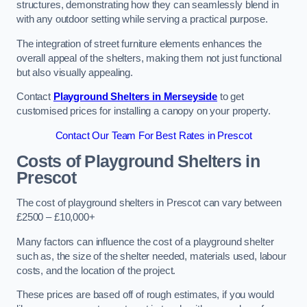
structures, demonstrating how they can seamlessly blend in
with any outdoor setting while serving a practical purpose.
The integration of street furniture elements enhances the
overall appeal of the shelters, making them not just functional
but also visually appealing.
Contact
Playground Shelters in Merseyside
to get
customised prices for installing a canopy on your property.
Contact Our Team For Best Rates in Prescot
Costs of Playground Shelters in
Prescot
The cost of playground shelters in Prescot can vary between
£2500 – £10,000+
Many factors can influence the cost of a playground shelter
such as, the size of the shelter needed, materials used, labour
costs, and the location of the project.
These prices are based off of rough estimates, if you would