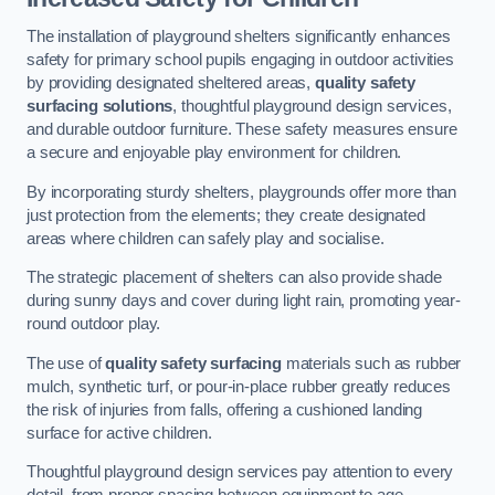
The installation of playground shelters significantly enhances
safety for primary school pupils engaging in outdoor activities
by providing designated sheltered areas,
quality safety
surfacing solutions
, thoughtful playground design services,
and durable outdoor furniture. These safety measures ensure
a secure and enjoyable play environment for children.
By incorporating sturdy shelters, playgrounds offer more than
just protection from the elements; they create designated
areas where children can safely play and socialise.
The strategic placement of shelters can also provide shade
during sunny days and cover during light rain, promoting year-
round outdoor play.
The use of
quality safety surfacing
materials such as rubber
mulch, synthetic turf, or pour-in-place rubber greatly reduces
the risk of injuries from falls, offering a cushioned landing
surface for active children.
Thoughtful playground design services pay attention to every