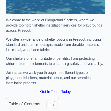
Welcome to the world of Playground Shelters, where we
provide top-notch shelter installation services for playgrounds
across Prescot.
We offer a wide range of shelter options in Prescot, including
standard and custom designs made from durable materials
like metal, wood, and fabric.
Our shelters offer a multitude of benefits, from protecting
children from the elements to enhancing safety and versatility.
Join us as we walk you through the different types of
playground shelters, materials used, and our seamless
installation process.
Get In Touch Today
Table of Contents