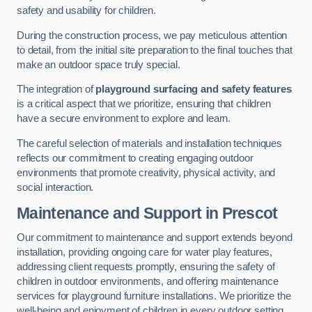
safety and usability for children.
During the construction process, we pay meticulous attention
to detail, from the initial site preparation to the final touches that
make an outdoor space truly special.
The integration of
playground surfacing and safety features
is a critical aspect that we prioritize, ensuring that children
have a secure environment to explore and learn.
The careful selection of materials and installation techniques
reflects our commitment to creating engaging outdoor
environments that promote creativity, physical activity, and
social interaction.
Maintenance and Support
in Prescot
Our commitment to maintenance and support extends beyond
installation, providing ongoing care for water play features,
addressing client requests promptly, ensuring the safety of
children in outdoor environments, and offering maintenance
services for playground furniture installations. We prioritize the
well-being and enjoyment of children in every outdoor setting.