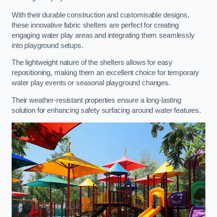
With their durable construction and customisable designs,
these innovative fabric shelters are perfect for creating
engaging water play areas and integrating them seamlessly
into playground setups.
The lightweight nature of the shelters allows for easy
repositioning, making them an excellent choice for temporary
water play events or seasonal playground changes.
Their weather-resistant properties ensure a long-lasting
solution for enhancing safety surfacing around water features.