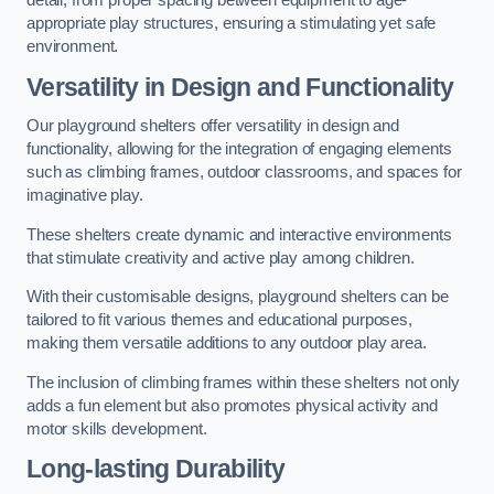
detail, from proper spacing between equipment to age-
appropriate play structures, ensuring a stimulating yet safe
environment.
Versatility in Design and Functionality
Our playground shelters offer versatility in design and
functionality, allowing for the integration of engaging elements
such as climbing frames, outdoor classrooms, and spaces for
imaginative play.
These shelters create dynamic and interactive environments
that stimulate creativity and active play among children.
With their customisable designs, playground shelters can be
tailored to fit various themes and educational purposes,
making them versatile additions to any outdoor play area.
The inclusion of climbing frames within these shelters not only
adds a fun element but also promotes physical activity and
motor skills development.
Long-lasting Durability