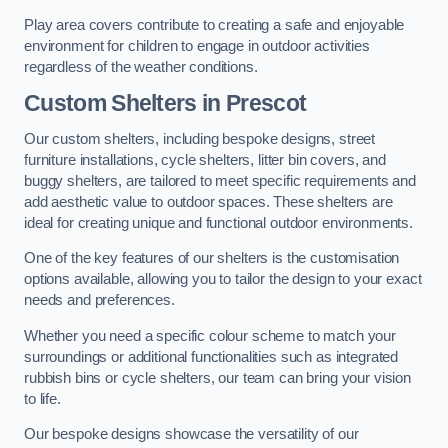
Play area covers contribute to creating a safe and enjoyable
environment for children to engage in outdoor activities
regardless of the weather conditions.
Custom Shelters
in Prescot
Our custom shelters, including bespoke designs, street
furniture installations, cycle shelters, litter bin covers, and
buggy shelters, are tailored to meet specific requirements and
add aesthetic value to outdoor spaces. These shelters are
ideal for creating unique and functional outdoor environments.
One of the key features of our shelters is the customisation
options available, allowing you to tailor the design to your exact
needs and preferences.
Whether you need a specific colour scheme to match your
surroundings or additional functionalities such as integrated
rubbish bins or cycle shelters, our team can bring your vision
to life.
Our bespoke designs showcase the versatility of our