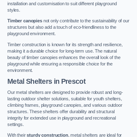
installation and customisation to suit different playground
styles.
Timber canopies
not only contribute to the sustainability of our
structures but also add a touch of eco-friendliness to the
playground environment.
Timber construction is known for its strength and resilience,
making it a durable choice for long-term use. The natural
beauty of timber canopies enhances the overall look of the
playground while ensuring a responsible choice for the
environment.
Metal Shelters
in Prescot
Our metal shelters are designed to provide robust and long-
lasting outdoor shelter solutions, suitable for youth shelters,
climbing frames, playground canopies, and various outdoor
structures. These shelters offer durability and structural
integrity for extended use in playground and recreational
settings.
With their
sturdy construction
, metal shelters are ideal for