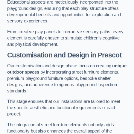
Educational aspects are meticulously incorporated into the
playground design, ensuring that each play structure offers
developmental benefits and opportunities for exploration and
sensory experiences.
From creative play panels to interactive sensory paths, every
element is carefully chosen to stimulate children’s cognitive
and physical development.
Customisation and Design
in Prescot
Our customisation and design phase focus on creating
unique
outdoor spaces
by incorporating street furniture elements,
premium playground furniture options, bespoke shelter
designs, and adherence to rigorous playground inspection
standards.
This stage ensures that our installations are tailored to meet
the specific aesthetic and functional requirements of each
project.
The integration of street furniture elements not only adds
functionality but also enhances the overall appeal of the