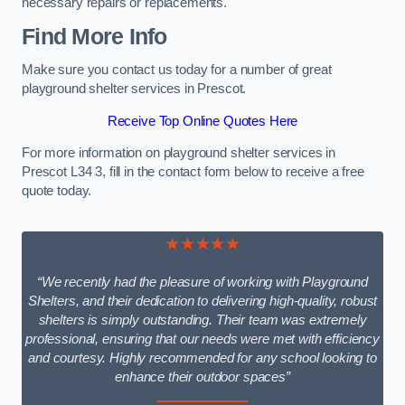
necessary repairs or replacements.
Find More Info
Make sure you contact us today for a number of great
playground shelter services in Prescot.
Receive Top Online Quotes Here
For more information on playground shelter services in
Prescot L34 3, fill in the contact form below to receive a free
quote today.
★★★★★
“We recently had the pleasure of working with Playground
Shelters, and their dedication to delivering high-quality, robust
shelters is simply outstanding. Their team was extremely
professional, ensuring that our needs were met with efficiency
and courtesy. Highly recommended for any school looking to
enhance their outdoor spaces”