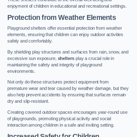
enjoyment of children in educational and recreational settings.
Protection from Weather Elements
Playground shelters offer essential protection from weather
elements, ensuring that children can enjoy outdoor activities
safely and comfortably.
By shielding play structures and surfaces from rain, snow, and
excessive sun exposure,
shelters
play a crucial role in
maintaining the safety and integrity of playground
environments.
Not only do these structures protect equipment from
premature wear and tear caused by weather damage, but they
also help prevent accidents by ensuring that surfaces remain
dry and slip-resistant.
Creating covered outdoor spaces encourages year-round use
of playgrounds, promoting physical activity and social
interaction among children in a safe and inviting setting.
Increased Safety for Children