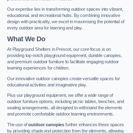
Our expertise lies in transforming outdoor spaces into vibrant,
educational, and recreational hubs. By combining innovative
design with practicality, we excel in maximising the potential of
every outdoor area for learning and play.
What We Do
At Playground Shelters in Prescot, our core focus is on
providing top-notch playground equipment, durable canopies,
and premium outdoor furniture to facilitate engaging outdoor
learning experiences for children.
Our innovative outdoor canopies create versatile spaces for
educational activities and imaginative play.
Plus our playground equipment, we offer a wide range of
outdoor furniture options, including picnic tables, benches, and
seating arrangements, all designed to withstand the elements
and promote comfortable outdoor learning environments.
The use of
outdoor canopies
further enhances these spaces
by providing shade and protection from the elements, allowing