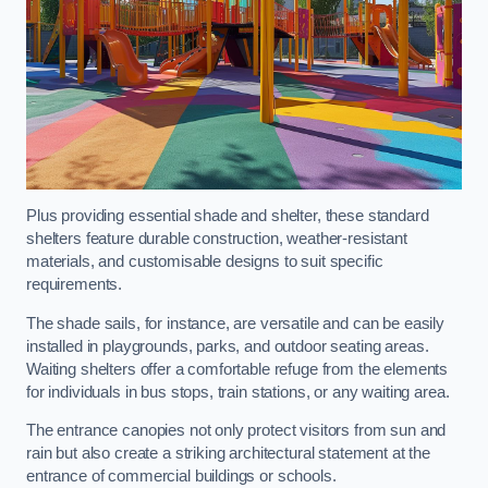
Plus providing essential shade and shelter, these standard
shelters feature durable construction, weather-resistant
materials, and customisable designs to suit specific
requirements.
The shade sails, for instance, are versatile and can be easily
installed in playgrounds, parks, and outdoor seating areas.
Waiting shelters offer a comfortable refuge from the elements
for individuals in bus stops, train stations, or any waiting area.
The entrance canopies not only protect visitors from sun and
rain but also create a striking architectural statement at the
entrance of commercial buildings or schools.