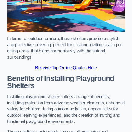
In terms of outdoor furniture, these shelters provide a stylish
and protective covering, perfect for creating inviting seating or
dining areas that blend harmoniously with the natural
surroundings.
Receive Top Online Quotes Here
Benefits of Installing Playground
Shelters
Installing playground shelters offers a range of benefits,
including protection from adverse weather elements, enhanced
safety for children during outdoor activities, opportunities for
outdoor learning experiences, and the creation of inviting and
functional playground environments.
These shelters contribute to the overall well-being and