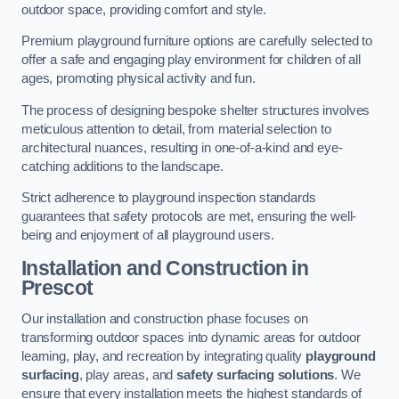
outdoor space, providing comfort and style.
Premium playground furniture options are carefully selected to
offer a safe and engaging play environment for children of all
ages, promoting physical activity and fun.
The process of designing bespoke shelter structures involves
meticulous attention to detail, from material selection to
architectural nuances, resulting in one-of-a-kind and eye-
catching additions to the landscape.
Strict adherence to playground inspection standards
guarantees that safety protocols are met, ensuring the well-
being and enjoyment of all playground users.
Installation and Construction
in
Prescot
Our installation and construction phase focuses on
transforming outdoor spaces into dynamic areas for outdoor
learning, play, and recreation by integrating quality
playground
surfacing
, play areas, and
safety surfacing solutions
. We
ensure that every installation meets the highest standards of