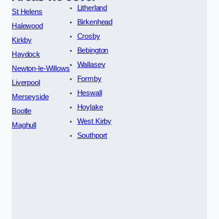
Litherland
St Helens
Birkenhead
Halewood
Crosby
Kirkby
Bebington
Haydock
Wallasey
Newton-le-Willows
Formby
Liverpool
Heswall
Merseyside
Hoylake
Bootle
West Kirby
Maghull
Southport