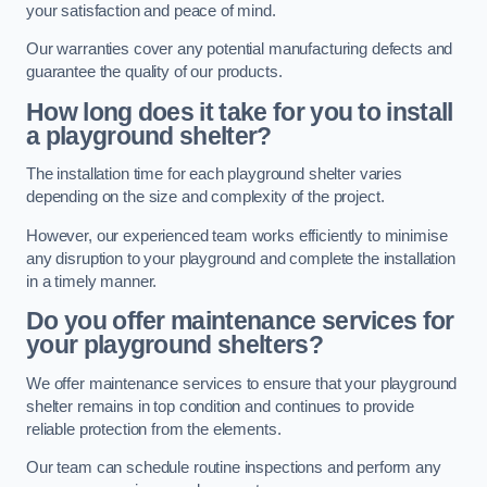
your satisfaction and peace of mind.
Our warranties cover any potential manufacturing defects and
guarantee the quality of our products.
How long does it take for you to install
a playground shelter?
The installation time for each playground shelter varies
depending on the size and complexity of the project.
However, our experienced team works efficiently to minimise
any disruption to your playground and complete the installation
in a timely manner.
Do you offer maintenance services for
your playground shelters?
We offer maintenance services to ensure that your playground
shelter remains in top condition and continues to provide
reliable protection from the elements.
Our team can schedule routine inspections and perform any