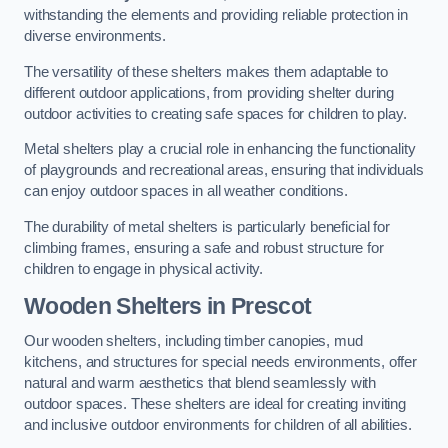
withstanding the elements and providing reliable protection in
diverse environments.
The versatility of these shelters makes them adaptable to
different outdoor applications, from providing shelter during
outdoor activities to creating safe spaces for children to play.
Metal shelters play a crucial role in enhancing the functionality
of playgrounds and recreational areas, ensuring that individuals
can enjoy outdoor spaces in all weather conditions.
The durability of metal shelters is particularly beneficial for
climbing frames, ensuring a safe and robust structure for
children to engage in physical activity.
Wooden Shelters
in Prescot
Our wooden shelters, including timber canopies, mud
kitchens, and structures for special needs environments, offer
natural and warm aesthetics that blend seamlessly with
outdoor spaces. These shelters are ideal for creating inviting
and inclusive outdoor environments for children of all abilities.