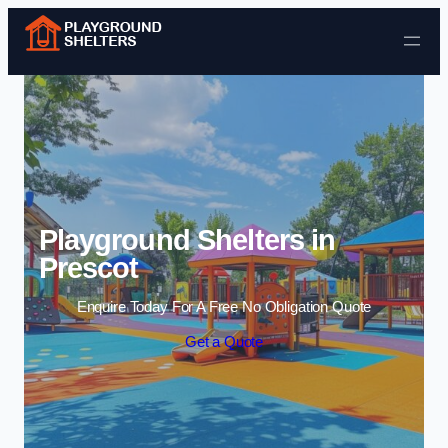
Skip to content
Playground Shelters in
Prescot
Enquire Today For A Free No Obligation Quote
Get a Quote