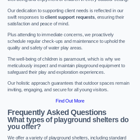
Our dedication to supporting client needs is reflected in our
swift responses to
client support requests
, ensuring their
satisfaction and peace of mind.
Plus attending to immediate concerns, we proactively
schedule regular check-ups and maintenance to uphold the
quality and safety of water play areas.
The well-being of children is paramount, which is why we
meticulously inspect and maintain playground equipment to
safeguard their play and exploration experiences.
Our holistic approach guarantees that outdoor spaces remain
inviting, engaging, and secure for all young visitors.
Find Out More
Frequently Asked Questions
What types of playground shelters do
you offer?
We offer a variety of playground shelters, including standard