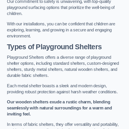
Our commitment to safety is unwavering, with top-quality
playground surfacing options that prioritize the well-being of
children.
With our installations, you can be confident that children are
exploring, learning, and growing in a secure and engaging
environment.
Types of Playground Shelters
Playground Shelters offers a diverse range of playground
shelter options, including standard shelters, custom-designed
shelters, sturdy metal shelters, natural wooden shelters, and
durable fabric shelters.
Each metal shelter boasts a sleek and modern design,
providing robust protection against harsh weather conditions.
Our wooden shelters exude a rustic charm, blending
seamlessly with natural surroundings for a warm and
inviting feel.
In terms of fabric shelters, they offer versatility and portability,