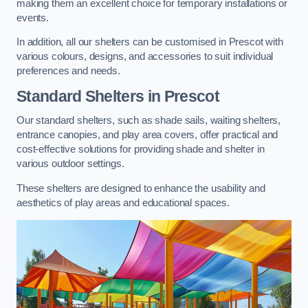
making them an excellent choice for temporary installations or
events.
In addition, all our shelters can be customised in Prescot with
various colours, designs, and accessories to suit individual
preferences and needs.
Standard Shelters
in Prescot
Our standard shelters, such as shade sails, waiting shelters,
entrance canopies, and play area covers, offer practical and
cost-effective solutions for providing shade and shelter in
various outdoor settings.
These shelters are designed to enhance the usability and
aesthetics of play areas and educational spaces.