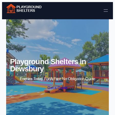
Skip to content
Playground Shelters in
Dewsbury
Enquire Today For A Free No Obligation Quote
Get a Quote