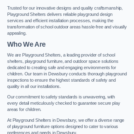
Trusted for our innovative designs and quality craftsmanship,
Playground Shelters delivers reliable playground design
services and efficient installation processes, making the
transformation of school outdoor areas hassle-free and visually
appealing.
Who We Are
We are Playground Shelters, a leading provider of school
shelters, playground furniture, and outdoor space solutions
dedicated to creating safe and engaging environments for
children. Our team in Dewsbury conducts thorough playground
inspections to ensure the highest standards of safety and
quality in all our installations.
Our commitment to safety standards is unwavering, with
every detail meticulously checked to guarantee secure play
areas for children.
At Playground Shelters in Dewsbury, we offer a diverse range
of playground furniture options designed to cater to various
preferences and needs in Dewsbury.