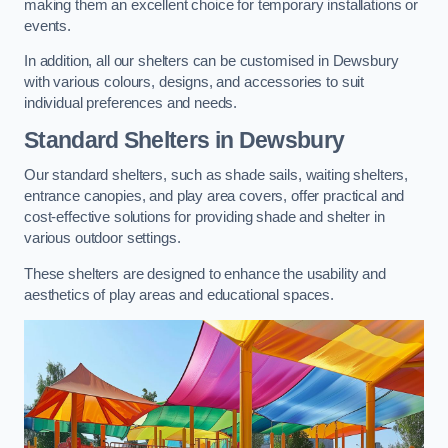
making them an excellent choice for temporary installations or
events.
In addition, all our shelters can be customised in Dewsbury
with various colours, designs, and accessories to suit
individual preferences and needs.
Standard Shelters
in Dewsbury
Our standard shelters, such as shade sails, waiting shelters,
entrance canopies, and play area covers, offer practical and
cost-effective solutions for providing shade and shelter in
various outdoor settings.
These shelters are designed to enhance the usability and
aesthetics of play areas and educational spaces.