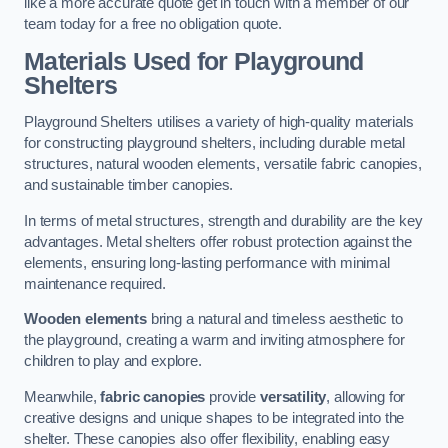
like a more accurate quote get in touch with a member of our
team today for a free no obligation quote.
Materials Used for Playground
Shelters
Playground Shelters utilises a variety of high-quality materials
for constructing playground shelters, including durable metal
structures, natural wooden elements, versatile fabric canopies,
and sustainable timber canopies.
In terms of metal structures, strength and durability are the key
advantages. Metal shelters offer robust protection against the
elements, ensuring long-lasting performance with minimal
maintenance required.
Wooden elements
bring a natural and timeless aesthetic to
the playground, creating a warm and inviting atmosphere for
children to play and explore.
Meanwhile,
fabric canopies
provide
versatility
, allowing for
creative designs and unique shapes to be integrated into the
shelter. These canopies also offer flexibility, enabling easy