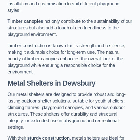
installation and customisation to suit different playground
styles.
Timber canopies
not only contribute to the sustainability of our
structures but also add a touch of eco-friendliness to the
playground environment.
Timber construction is known for its strength and resilience,
making it a durable choice for long-term use. The natural
beauty of timber canopies enhances the overall look of the
playground while ensuring a responsible choice for the
environment.
Metal Shelters
in Dewsbury
Our metal shelters are designed to provide robust and long-
lasting outdoor shelter solutions, suitable for youth shelters,
climbing frames, playground canopies, and various outdoor
structures. These shelters offer durability and structural
integrity for extended use in playground and recreational
settings.
With their
sturdy construction
, metal shelters are ideal for