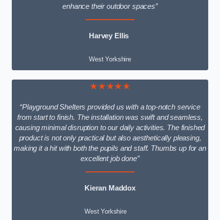
enhance their outdoor spaces”
Harvey Ellis
West Yorkshire
★★★★★
“Playground Shelters provided us with a top-notch service
from start to finish. The installation was swift and seamless,
causing minimal disruption to our daily activities. The finished
product is not only practical but also aesthetically pleasing,
making it a hit with both the pupils and staff. Thumbs up for an
excellent job done”
Kieran Maddox
West Yorkshire