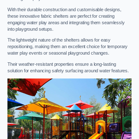
With their durable construction and customisable designs,
these innovative fabric shelters are perfect for creating
engaging water play areas and integrating them seamlessly
into playground setups.
The lightweight nature of the shelters allows for easy
repositioning, making them an excellent choice for temporary
water play events or seasonal playground changes.
Their weather-resistant properties ensure a long-lasting
solution for enhancing safety surfacing around water features.