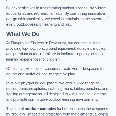
Our expertise lies in transforming outdoor spaces into vibrant,
educational, and recreational hubs. By combining innovative
design with practicality, we excel in maximising the potential of
every outdoor area for learning and play.
What We Do
At Playground Shelters in Dewsbury, our core focus is on
providing top-notch playground equipment, durable canopies,
and premium outdoor furniture to facilitate engaging outdoor
learning experiences for children.
Our innovative outdoor canopies create versatile spaces for
educational activities and imaginative play.
Plus our playground equipment, we offer a wide range of
outdoor furniture options, including picnic tables, benches, and
seating arrangements, all designed to withstand the elements
and promote comfortable outdoor learning environments.
The use of
outdoor canopies
further enhances these spaces
by providing shade and protection from the elements, allowing