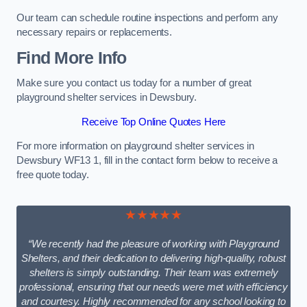
Our team can schedule routine inspections and perform any
necessary repairs or replacements.
Find More Info
Make sure you contact us today for a number of great
playground shelter services in Dewsbury.
Receive Top Online Quotes Here
For more information on playground shelter services in
Dewsbury WF13 1, fill in the contact form below to receive a
free quote today.
★★★★★
“We recently had the pleasure of working with Playground
Shelters, and their dedication to delivering high-quality, robust
shelters is simply outstanding. Their team was extremely
professional, ensuring that our needs were met with efficiency
and courtesy. Highly recommended for any school looking to