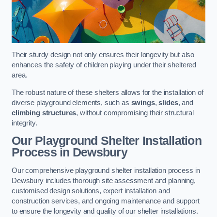
Their sturdy design not only ensures their longevity but also
enhances the safety of children playing under their sheltered
area.
The robust nature of these shelters allows for the installation of
diverse playground elements, such as
swings
,
slides
, and
climbing structures
, without compromising their structural
integrity.
Our Playground Shelter Installation
Process
in Dewsbury
Our comprehensive playground shelter installation process in
Dewsbury includes thorough site assessment and planning,
customised design solutions, expert installation and
construction services, and ongoing maintenance and support
to ensure the longevity and quality of our shelter installations.