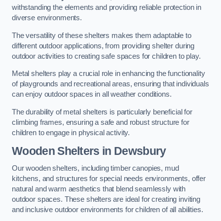
withstanding the elements and providing reliable protection in
diverse environments.
The versatility of these shelters makes them adaptable to
different outdoor applications, from providing shelter during
outdoor activities to creating safe spaces for children to play.
Metal shelters play a crucial role in enhancing the functionality
of playgrounds and recreational areas, ensuring that individuals
can enjoy outdoor spaces in all weather conditions.
The durability of metal shelters is particularly beneficial for
climbing frames, ensuring a safe and robust structure for
children to engage in physical activity.
Wooden Shelters
in Dewsbury
Our wooden shelters, including timber canopies, mud
kitchens, and structures for special needs environments, offer
natural and warm aesthetics that blend seamlessly with
outdoor spaces. These shelters are ideal for creating inviting
and inclusive outdoor environments for children of all abilities.