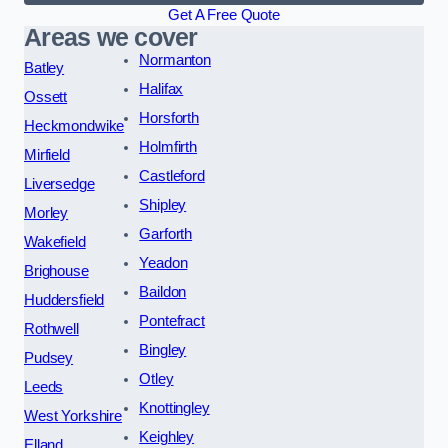
Get A Free Quote
Areas we cover
Normanton
Batley
Halifax
Ossett
Horsforth
Heckmondwike
Holmfirth
Mirfield
Castleford
Liversedge
Shipley
Morley
Garforth
Wakefield
Yeadon
Brighouse
Baildon
Huddersfield
Pontefract
Rothwell
Bingley
Pudsey
Otley
Leeds
Knottingley
West Yorkshire
Keighley
Elland