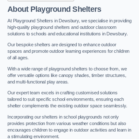
About Playground Shelters
At Playground Shelters in Dewsbury, we specialise in providing
high-quality playground shelters and outdoor classroom
solutions to schools and educational institutions in Dewsbury.
Our bespoke shelters are designed to enhance outdoor
spaces and promote outdoor learning experiences for children
of all ages.
With a wide range of playground shelters to choose from, we
offer versatile options like canopy shades, timber structures,
and multi-functional play areas.
Our expert team excels in crafting customised solutions
tailored to suit specific school environments, ensuring each
shelter complements the existing outdoor space seamlessly.
Incorporating our shelters in school playgrounds not only
provides protection from various weather conditions but also
encourages children to engage in outdoor activities and learn in
a stimulating environment.