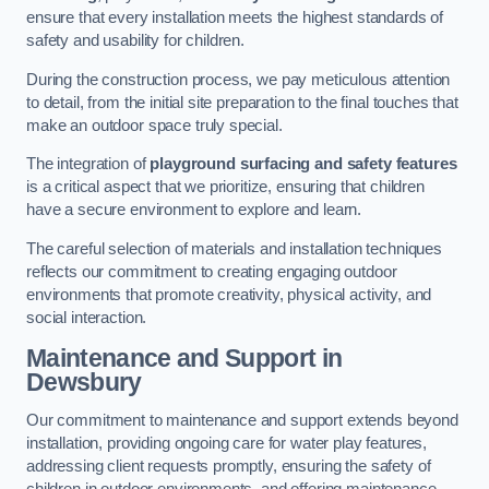
ensure that every installation meets the highest standards of
safety and usability for children.
During the construction process, we pay meticulous attention
to detail, from the initial site preparation to the final touches that
make an outdoor space truly special.
The integration of
playground surfacing and safety features
is a critical aspect that we prioritize, ensuring that children
have a secure environment to explore and learn.
The careful selection of materials and installation techniques
reflects our commitment to creating engaging outdoor
environments that promote creativity, physical activity, and
social interaction.
Maintenance and Support
in
Dewsbury
Our commitment to maintenance and support extends beyond
installation, providing ongoing care for water play features,
addressing client requests promptly, ensuring the safety of