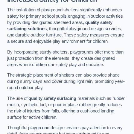
The installation of playground shelters significantly enhances
safety for primary school pupils engaging in outdoor activities
by providing designated sheltered areas,
quality safety
surfacing solutions
, thoughtful playground design services,
and durable outdoor furniture. These safety measures ensure
a secure and enjoyable play environment for children.
By incorporating sturdy shelters, playgrounds offer more than
just protection from the elements; they create designated
areas where children can safely play and socialise.
The strategic placement of shelters can also provide shade
during sunny days and cover during light rain, promoting year-
round outdoor play.
The use of
quality safety surfacing
materials such as rubber
mulch, synthetic turf, or pour-in-place rubber greatly reduces
the risk of injuries from falls, offering a cushioned landing
surface for active children.
Thoughtful playground design services pay attention to every