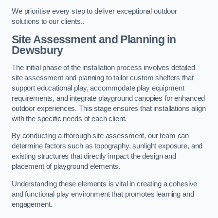
We prioritise every step to deliver exceptional outdoor
solutions to our clients..
Site Assessment and Planning
in
Dewsbury
The initial phase of the installation process involves detailed
site assessment and planning to tailor custom shelters that
support educational play, accommodate play equipment
requirements, and integrate playground canopies for enhanced
outdoor experiences. This stage ensures that installations align
with the specific needs of each client.
By conducting a thorough site assessment, our team can
determine factors such as topography, sunlight exposure, and
existing structures that directly impact the design and
placement of playground elements.
Understanding these elements is vital in creating a cohesive
and functional play environment that promotes learning and
engagement.