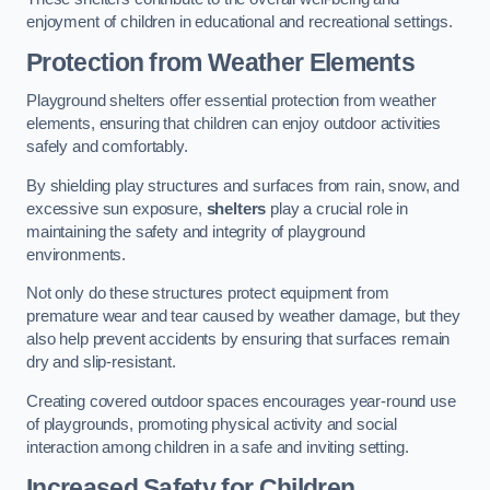
enjoyment of children in educational and recreational settings.
Protection from Weather Elements
Playground shelters offer essential protection from weather
elements, ensuring that children can enjoy outdoor activities
safely and comfortably.
By shielding play structures and surfaces from rain, snow, and
excessive sun exposure,
shelters
play a crucial role in
maintaining the safety and integrity of playground
environments.
Not only do these structures protect equipment from
premature wear and tear caused by weather damage, but they
also help prevent accidents by ensuring that surfaces remain
dry and slip-resistant.
Creating covered outdoor spaces encourages year-round use
of playgrounds, promoting physical activity and social
interaction among children in a safe and inviting setting.
Increased Safety for Children