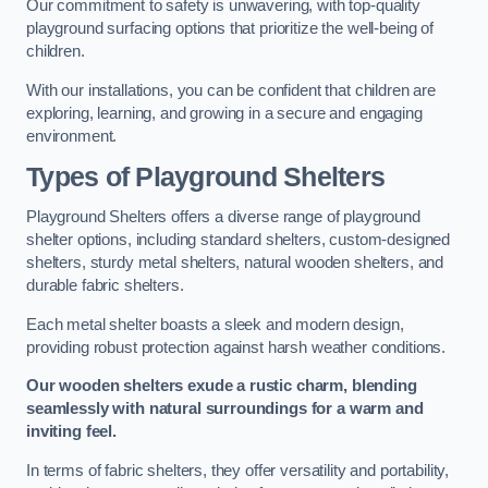
Our commitment to safety is unwavering, with top-quality
playground surfacing options that prioritize the well-being of
children.
With our installations, you can be confident that children are
exploring, learning, and growing in a secure and engaging
environment.
Types of Playground Shelters
Playground Shelters offers a diverse range of playground
shelter options, including standard shelters, custom-designed
shelters, sturdy metal shelters, natural wooden shelters, and
durable fabric shelters.
Each metal shelter boasts a sleek and modern design,
providing robust protection against harsh weather conditions.
Our wooden shelters exude a rustic charm, blending
seamlessly with natural surroundings for a warm and
inviting feel.
In terms of fabric shelters, they offer versatility and portability,