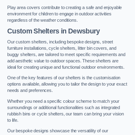
Play area covers contribute to creating a safe and enjoyable
environment for children to engage in outdoor activities
regardless of the weather conditions.
Custom Shelters
in Dewsbury
Our custom shelters, including bespoke designs, street
furniture installations, cycle shelters, litter bin covers, and
buggy shelters, are tailored to meet specific requirements and
add aesthetic value to outdoor spaces. These shelters are
ideal for creating unique and functional outdoor environments.
One of the key features of our shelters is the customisation
options available, allowing you to tailor the design to your exact
needs and preferences.
Whether you need a specific colour scheme to match your
surroundings or additional functionalities such as integrated
rubbish bins or cycle shelters, our team can bring your vision
to life.
Our bespoke designs showcase the versatility of our