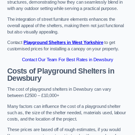
structures, demonstrating how they can seamlessly blend in
with any outdoor setting while serving a practical purpose.
The integration of street furniture elements enhances the
overall appeal of the shelters, making them not just functional
but also visually appealing.
Contact
Playground Shelters in West Yorkshire
to get
customised prices for installing a canopy on your property.
Contact Our Team For Best Rates in Dewsbury
Costs of Playground Shelters in
Dewsbury
The cost of playground shelters in Dewsbury can vary
between £2500 – £10,000+
Many factors can influence the cost of a playground shelter
such as, the size of the shelter needed, materials used, labour
costs, and the location of the project.
These prices are based off of rough estimates, if you would