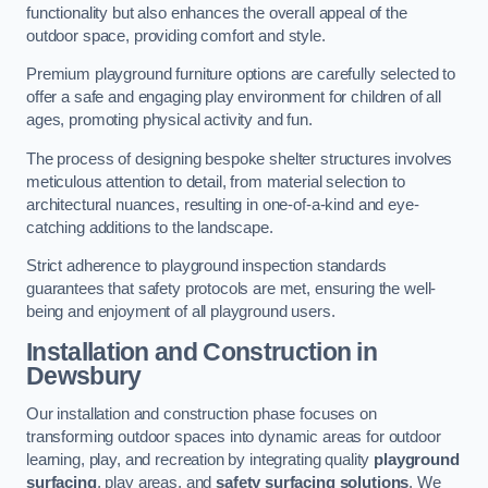
functionality but also enhances the overall appeal of the
outdoor space, providing comfort and style.
Premium playground furniture options are carefully selected to
offer a safe and engaging play environment for children of all
ages, promoting physical activity and fun.
The process of designing bespoke shelter structures involves
meticulous attention to detail, from material selection to
architectural nuances, resulting in one-of-a-kind and eye-
catching additions to the landscape.
Strict adherence to playground inspection standards
guarantees that safety protocols are met, ensuring the well-
being and enjoyment of all playground users.
Installation and Construction
in
Dewsbury
Our installation and construction phase focuses on
transforming outdoor spaces into dynamic areas for outdoor
learning, play, and recreation by integrating quality
playground
surfacing
, play areas, and
safety surfacing solutions
. We