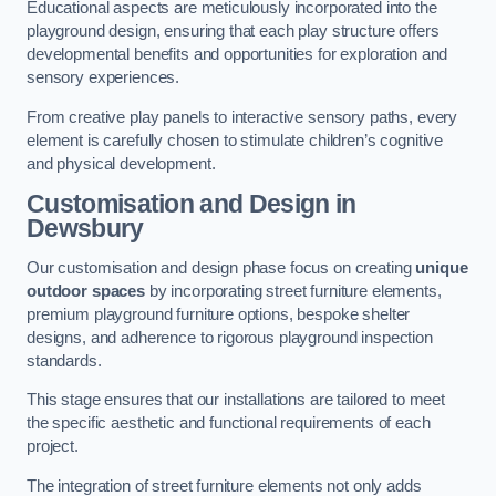
Educational aspects are meticulously incorporated into the
playground design, ensuring that each play structure offers
developmental benefits and opportunities for exploration and
sensory experiences.
From creative play panels to interactive sensory paths, every
element is carefully chosen to stimulate children’s cognitive
and physical development.
Customisation and Design
in
Dewsbury
Our customisation and design phase focus on creating
unique
outdoor spaces
by incorporating street furniture elements,
premium playground furniture options, bespoke shelter
designs, and adherence to rigorous playground inspection
standards.
This stage ensures that our installations are tailored to meet
the specific aesthetic and functional requirements of each
project.
The integration of street furniture elements not only adds