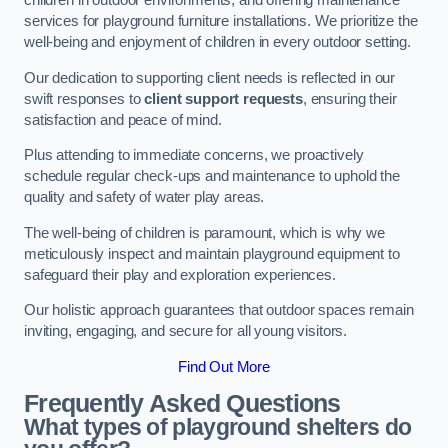
children in outdoor environments, and offering maintenance
services for playground furniture installations. We prioritize the
well-being and enjoyment of children in every outdoor setting.
Our dedication to supporting client needs is reflected in our
swift responses to
client support requests
, ensuring their
satisfaction and peace of mind.
Plus attending to immediate concerns, we proactively
schedule regular check-ups and maintenance to uphold the
quality and safety of water play areas.
The well-being of children is paramount, which is why we
meticulously inspect and maintain playground equipment to
safeguard their play and exploration experiences.
Our holistic approach guarantees that outdoor spaces remain
inviting, engaging, and secure for all young visitors.
Find Out More
Frequently Asked Questions
What types of playground shelters do