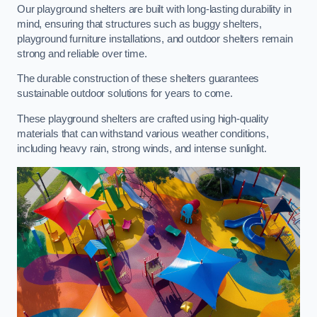
Our playground shelters are built with long-lasting durability in
mind, ensuring that structures such as buggy shelters,
playground furniture installations, and outdoor shelters remain
strong and reliable over time.
The durable construction of these shelters guarantees
sustainable outdoor solutions for years to come.
These playground shelters are crafted using high-quality
materials that can withstand various weather conditions,
including heavy rain, strong winds, and intense sunlight.