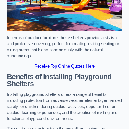
In terms of outdoor furniture, these shelters provide a stylish
and protective covering, perfect for creating inviting seating or
dining areas that blend harmoniously with the natural
surroundings.
Receive Top Online Quotes Here
Benefits of Installing Playground
Shelters
Installing playground shelters offers a range of benefits,
including protection from adverse weather elements, enhanced
safety for children during outdoor activities, opportunities for
outdoor learning experiences, and the creation of inviting and
functional playground environments.
These shelters contribute to the overall well-being and