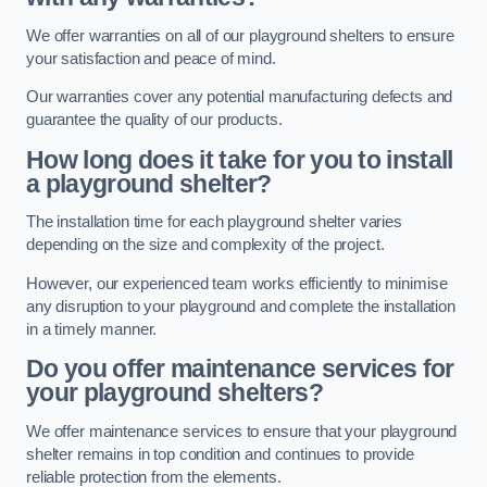
We offer warranties on all of our playground shelters to ensure
your satisfaction and peace of mind.
Our warranties cover any potential manufacturing defects and
guarantee the quality of our products.
How long does it take for you to install
a playground shelter?
The installation time for each playground shelter varies
depending on the size and complexity of the project.
However, our experienced team works efficiently to minimise
any disruption to your playground and complete the installation
in a timely manner.
Do you offer maintenance services for
your playground shelters?
We offer maintenance services to ensure that your playground
shelter remains in top condition and continues to provide
reliable protection from the elements.