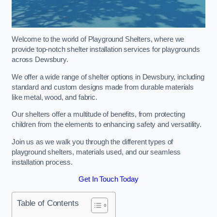
Welcome to the world of Playground Shelters, where we
provide top-notch shelter installation services for playgrounds
across Dewsbury.
We offer a wide range of shelter options in Dewsbury, including
standard and custom designs made from durable materials
like metal, wood, and fabric.
Our shelters offer a multitude of benefits, from protecting
children from the elements to enhancing safety and versatility.
Join us as we walk you through the different types of
playground shelters, materials used, and our seamless
installation process.
Get In Touch Today
Table of Contents