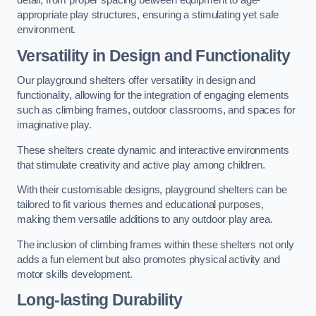
detail, from proper spacing between equipment to age-
appropriate play structures, ensuring a stimulating yet safe
environment.
Versatility in Design and Functionality
Our playground shelters offer versatility in design and
functionality, allowing for the integration of engaging elements
such as climbing frames, outdoor classrooms, and spaces for
imaginative play.
These shelters create dynamic and interactive environments
that stimulate creativity and active play among children.
With their customisable designs, playground shelters can be
tailored to fit various themes and educational purposes,
making them versatile additions to any outdoor play area.
The inclusion of climbing frames within these shelters not only
adds a fun element but also promotes physical activity and
motor skills development.
Long-lasting Durability