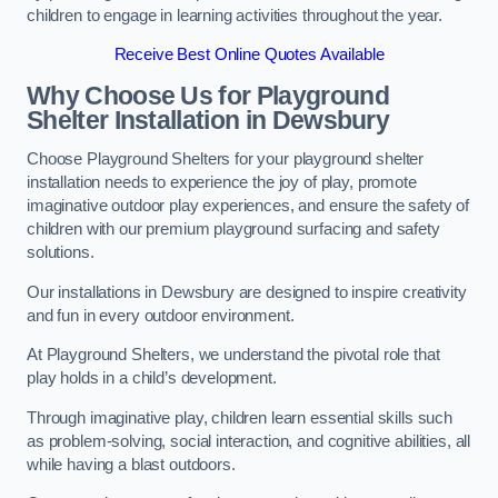
children to engage in learning activities throughout the year.
Receive Best Online Quotes Available
Why Choose Us for Playground
Shelter Installation
in Dewsbury
Choose Playground Shelters for your playground shelter
installation needs to experience the joy of play, promote
imaginative outdoor play experiences, and ensure the safety of
children with our premium playground surfacing and safety
solutions.
Our installations in Dewsbury are designed to inspire creativity
and fun in every outdoor environment.
At Playground Shelters, we understand the pivotal role that
play holds in a child’s development.
Through imaginative play, children learn essential skills such
as problem-solving, social interaction, and cognitive abilities, all
while having a blast outdoors.