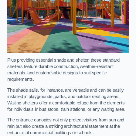
Plus providing essential shade and shelter, these standard
shelters feature durable construction, weather-resistant
materials, and customisable designs to suit specific
requirements.
The shade sails, for instance, are versatile and can be easily
installed in playgrounds, parks, and outdoor seating areas.
Waiting shelters offer a comfortable refuge from the elements
for individuals in bus stops, train stations, or any waiting area.
The entrance canopies not only protect visitors from sun and
rain but also create a striking architectural statement at the
entrance of commercial buildings or schools.