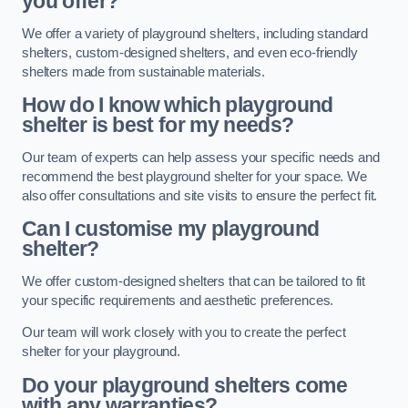
you offer?
We offer a variety of playground shelters, including standard
shelters, custom-designed shelters, and even eco-friendly
shelters made from sustainable materials.
How do I know which playground
shelter is best for my needs?
Our team of experts can help assess your specific needs and
recommend the best playground shelter for your space. We
also offer consultations and site visits to ensure the perfect fit.
Can I customise my playground
shelter?
We offer custom-designed shelters that can be tailored to fit
your specific requirements and aesthetic preferences.
Our team will work closely with you to create the perfect
shelter for your playground.
Do your playground shelters come
with any warranties?