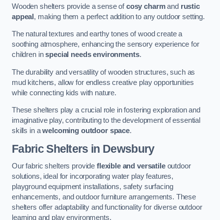
Wooden shelters provide a sense of
cosy charm
and
rustic
appeal
, making them a perfect addition to any outdoor setting.
The natural textures and earthy tones of wood create a
soothing atmosphere, enhancing the sensory experience for
children in
special needs environments
.
The durability and versatility of wooden structures, such as
mud kitchens, allow for endless creative play opportunities
while connecting kids with nature.
These shelters play a crucial role in fostering exploration and
imaginative play, contributing to the development of essential
skills in a
welcoming outdoor space
.
Fabric Shelters
in Dewsbury
Our fabric shelters provide
flexible and versatile
outdoor
solutions, ideal for incorporating water play features,
playground equipment installations, safety surfacing
enhancements, and outdoor furniture arrangements. These
shelters offer adaptability and functionality for diverse outdoor
learning and play environments.