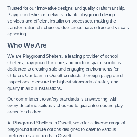
Trusted for our innovative designs and quality craftsmanship,
Playground Shelters delivers reliable playground design
services and efficient installation processes, making the
transformation of school outdoor areas hassle-free and visually
appealing.
Who We Are
We are Playground Shelters, a leading provider of school
shelters, playground furniture, and outdoor space solutions
dedicated to creating safe and engaging environments for
children. Our team in Ossett conducts thorough playground
inspections to ensure the highest standards of safety and
quality in all our installations.
Our commitment to safety standards is unwavering, with
every detail meticulously checked to guarantee secure play
areas for children.
At Playground Shelters in Ossett, we offer a diverse range of
playground furniture options designed to cater to various
preferences and needs in Ossett.