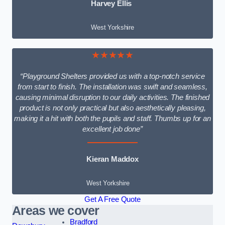
Harvey Ellis
West Yorkshire
★★★★★
“Playground Shelters provided us with a top-notch service
from start to finish. The installation was swift and seamless,
causing minimal disruption to our daily activities. The finished
product is not only practical but also aesthetically pleasing,
making it a hit with both the pupils and staff. Thumbs up for an
excellent job done”
Kieran Maddox
West Yorkshire
Get A Free Quote
Areas we cover
Bradford