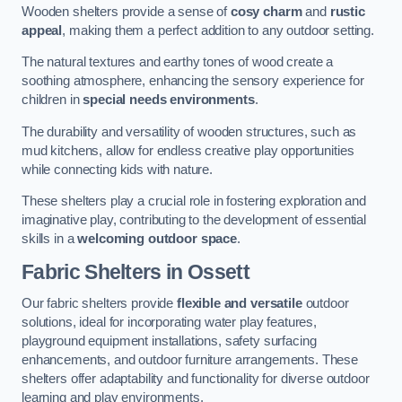
Wooden shelters provide a sense of
cosy charm
and
rustic
appeal
, making them a perfect addition to any outdoor setting.
The natural textures and earthy tones of wood create a
soothing atmosphere, enhancing the sensory experience for
children in
special needs environments
.
The durability and versatility of wooden structures, such as
mud kitchens, allow for endless creative play opportunities
while connecting kids with nature.
These shelters play a crucial role in fostering exploration and
imaginative play, contributing to the development of essential
skills in a
welcoming outdoor space
.
Fabric Shelters
in Ossett
Our fabric shelters provide
flexible and versatile
outdoor
solutions, ideal for incorporating water play features,
playground equipment installations, safety surfacing
enhancements, and outdoor furniture arrangements. These
shelters offer adaptability and functionality for diverse outdoor
learning and play environments.