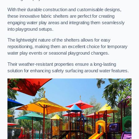
With their durable construction and customisable designs,
these innovative fabric shelters are perfect for creating
engaging water play areas and integrating them seamlessly
into playground setups.
The lightweight nature of the shelters allows for easy
repositioning, making them an excellent choice for temporary
water play events or seasonal playground changes.
Their weather-resistant properties ensure a long-lasting
solution for enhancing safety surfacing around water features.