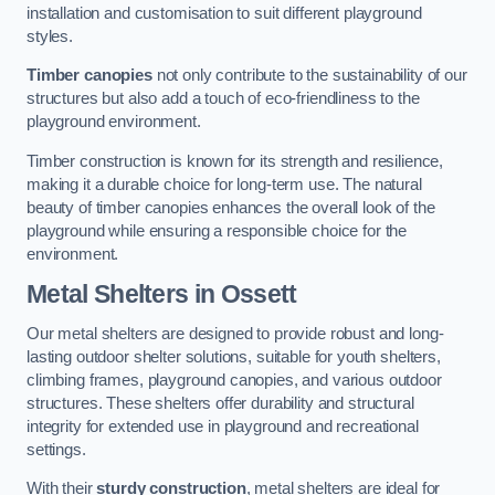
installation and customisation to suit different playground
styles.
Timber canopies
not only contribute to the sustainability of our
structures but also add a touch of eco-friendliness to the
playground environment.
Timber construction is known for its strength and resilience,
making it a durable choice for long-term use. The natural
beauty of timber canopies enhances the overall look of the
playground while ensuring a responsible choice for the
environment.
Metal Shelters
in Ossett
Our metal shelters are designed to provide robust and long-
lasting outdoor shelter solutions, suitable for youth shelters,
climbing frames, playground canopies, and various outdoor
structures. These shelters offer durability and structural
integrity for extended use in playground and recreational
settings.
With their
sturdy construction
, metal shelters are ideal for