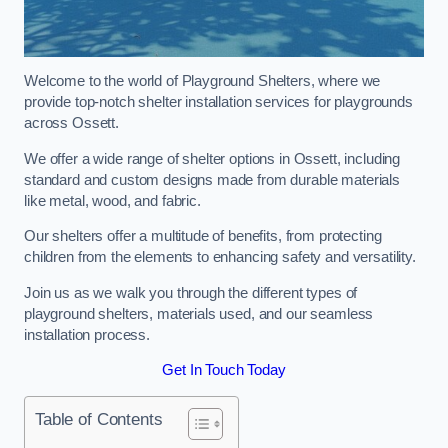
Welcome to the world of Playground Shelters, where we
provide top-notch shelter installation services for playgrounds
across Ossett.
We offer a wide range of shelter options in Ossett, including
standard and custom designs made from durable materials
like metal, wood, and fabric.
Our shelters offer a multitude of benefits, from protecting
children from the elements to enhancing safety and versatility.
Join us as we walk you through the different types of
playground shelters, materials used, and our seamless
installation process.
Get In Touch Today
Table of Contents