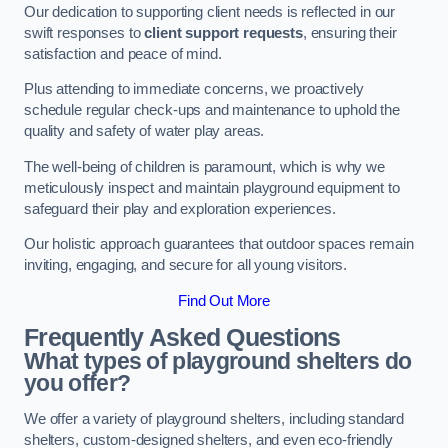
Our dedication to supporting client needs is reflected in our
swift responses to
client support requests
, ensuring their
satisfaction and peace of mind.
Plus attending to immediate concerns, we proactively
schedule regular check-ups and maintenance to uphold the
quality and safety of water play areas.
The well-being of children is paramount, which is why we
meticulously inspect and maintain playground equipment to
safeguard their play and exploration experiences.
Our holistic approach guarantees that outdoor spaces remain
inviting, engaging, and secure for all young visitors.
Find Out More
Frequently Asked Questions
What types of playground shelters do
you offer?
We offer a variety of playground shelters, including standard
shelters, custom-designed shelters, and even eco-friendly