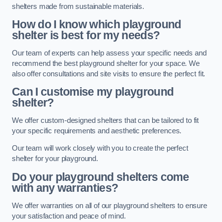
shelters made from sustainable materials.
How do I know which playground
shelter is best for my needs?
Our team of experts can help assess your specific needs and
recommend the best playground shelter for your space. We
also offer consultations and site visits to ensure the perfect fit.
Can I customise my playground
shelter?
We offer custom-designed shelters that can be tailored to fit
your specific requirements and aesthetic preferences.
Our team will work closely with you to create the perfect
shelter for your playground.
Do your playground shelters come
with any warranties?
We offer warranties on all of our playground shelters to ensure
your satisfaction and peace of mind.