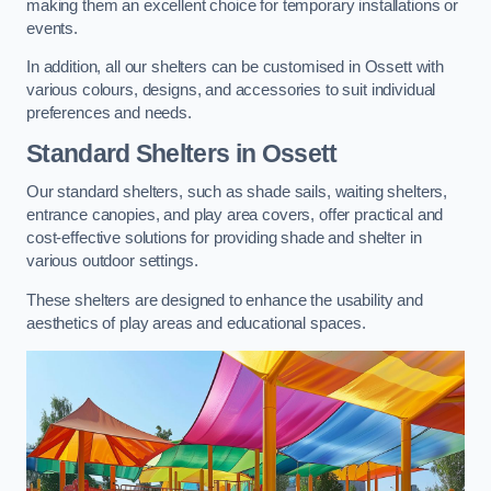
making them an excellent choice for temporary installations or
events.
In addition, all our shelters can be customised in Ossett with
various colours, designs, and accessories to suit individual
preferences and needs.
Standard Shelters
in Ossett
Our standard shelters, such as shade sails, waiting shelters,
entrance canopies, and play area covers, offer practical and
cost-effective solutions for providing shade and shelter in
various outdoor settings.
These shelters are designed to enhance the usability and
aesthetics of play areas and educational spaces.