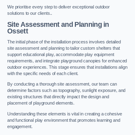
We prioritise every step to deliver exceptional outdoor
solutions to our clients..
Site Assessment and Planning
in
Ossett
The initial phase of the installation process involves detailed
site assessment and planning to tailor custom shelters that
support educational play, accommodate play equipment
requirements, and integrate playground canopies for enhanced
outdoor experiences. This stage ensures that installations align
with the specific needs of each client.
By conducting a thorough site assessment, our team can
determine factors such as topography, sunlight exposure, and
existing structures that directly impact the design and
placement of playground elements.
Understanding these elements is vital in creating a cohesive
and functional play environment that promotes learning and
engagement.