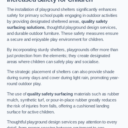
The installation of playground shelters significantly enhances
safety for primary school pupils engaging in outdoor activities
by providing designated sheltered areas,
quality safety
surfacing solutions
, thoughtful playground design services,
and durable outdoor furniture. These safety measures ensure
a secure and enjoyable play environment for children.
By incorporating sturdy shelters, playgrounds offer more than
just protection from the elements; they create designated
areas where children can safely play and socialise.
The strategic placement of shelters can also provide shade
during sunny days and cover during light rain, promoting year-
round outdoor play.
The use of
quality safety surfacing
materials such as rubber
mulch, synthetic turf, or pour-in-place rubber greatly reduces
the risk of injuries from falls, offering a cushioned landing
surface for active children.
Thoughtful playground design services pay attention to every