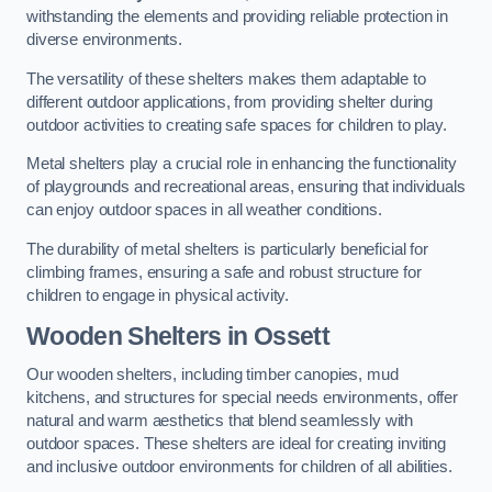
withstanding the elements and providing reliable protection in
diverse environments.
The versatility of these shelters makes them adaptable to
different outdoor applications, from providing shelter during
outdoor activities to creating safe spaces for children to play.
Metal shelters play a crucial role in enhancing the functionality
of playgrounds and recreational areas, ensuring that individuals
can enjoy outdoor spaces in all weather conditions.
The durability of metal shelters is particularly beneficial for
climbing frames, ensuring a safe and robust structure for
children to engage in physical activity.
Wooden Shelters
in Ossett
Our wooden shelters, including timber canopies, mud
kitchens, and structures for special needs environments, offer
natural and warm aesthetics that blend seamlessly with
outdoor spaces. These shelters are ideal for creating inviting
and inclusive outdoor environments for children of all abilities.