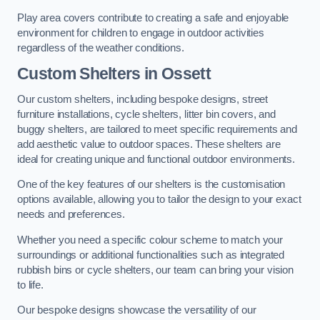
Play area covers contribute to creating a safe and enjoyable
environment for children to engage in outdoor activities
regardless of the weather conditions.
Custom Shelters
in Ossett
Our custom shelters, including bespoke designs, street
furniture installations, cycle shelters, litter bin covers, and
buggy shelters, are tailored to meet specific requirements and
add aesthetic value to outdoor spaces. These shelters are
ideal for creating unique and functional outdoor environments.
One of the key features of our shelters is the customisation
options available, allowing you to tailor the design to your exact
needs and preferences.
Whether you need a specific colour scheme to match your
surroundings or additional functionalities such as integrated
rubbish bins or cycle shelters, our team can bring your vision
to life.
Our bespoke designs showcase the versatility of our