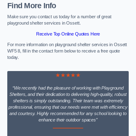
Find More Info
Make sure you contact us today for a number of great
playground shelter services in Ossett.
Receive Top Online Quotes Here
For more information on playground shelter services in Ossett
WF5 8, fill in the contact form below to receive a free quote
today.
★★★★★
“We recently had the pleasure of working with Playground
Shelters, and their dedication to delivering high-quality, robust
shelters is simply outstanding. Their team was extremely
professional, ensuring that our needs were met with efficiency
and courtesy. Highly recommended for any school looking to
enhance their outdoor spaces”