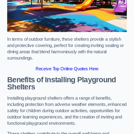
In terms of outdoor furniture, these shelters provide a stylish
and protective covering, perfect for creating inviting seating or
dining areas that blend harmoniously with the natural
surroundings.
Receive Top Online Quotes Here
Benefits of Installing Playground
Shelters
Installing playground shelters offers a range of benefits,
including protection from adverse weather elements, enhanced
safety for children during outdoor activities, opportunities for
outdoor learning experiences, and the creation of inviting and
functional playground environments.
These shelters contribute to the overall well-being and