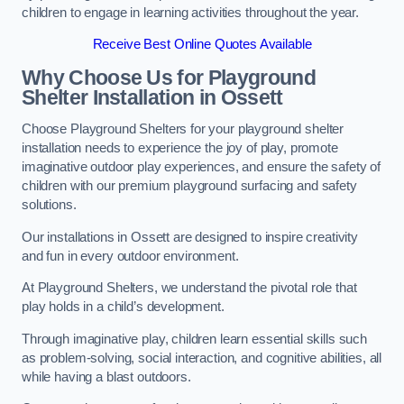
children to engage in learning activities throughout the year.
Receive Best Online Quotes Available
Why Choose Us for Playground
Shelter Installation
in Ossett
Choose Playground Shelters for your playground shelter
installation needs to experience the joy of play, promote
imaginative outdoor play experiences, and ensure the safety of
children with our premium playground surfacing and safety
solutions.
Our installations in Ossett are designed to inspire creativity
and fun in every outdoor environment.
At Playground Shelters, we understand the pivotal role that
play holds in a child’s development.
Through imaginative play, children learn essential skills such
as problem-solving, social interaction, and cognitive abilities, all
while having a blast outdoors.