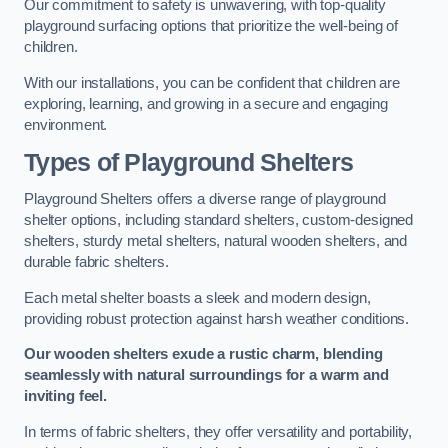
Our commitment to safety is unwavering, with top-quality
playground surfacing options that prioritize the well-being of
children.
With our installations, you can be confident that children are
exploring, learning, and growing in a secure and engaging
environment.
Types of Playground Shelters
Playground Shelters offers a diverse range of playground
shelter options, including standard shelters, custom-designed
shelters, sturdy metal shelters, natural wooden shelters, and
durable fabric shelters.
Each metal shelter boasts a sleek and modern design,
providing robust protection against harsh weather conditions.
Our wooden shelters exude a rustic charm, blending
seamlessly with natural surroundings for a warm and
inviting feel.
In terms of fabric shelters, they offer versatility and portability,