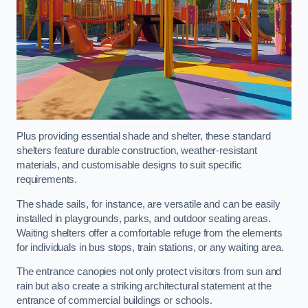
Plus providing essential shade and shelter, these standard
shelters feature durable construction, weather-resistant
materials, and customisable designs to suit specific
requirements.
The shade sails, for instance, are versatile and can be easily
installed in playgrounds, parks, and outdoor seating areas.
Waiting shelters offer a comfortable refuge from the elements
for individuals in bus stops, train stations, or any waiting area.
The entrance canopies not only protect visitors from sun and
rain but also create a striking architectural statement at the
entrance of commercial buildings or schools.