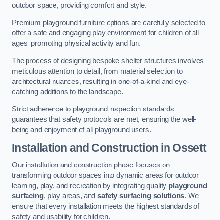
outdoor space, providing comfort and style.
Premium playground furniture options are carefully selected to
offer a safe and engaging play environment for children of all
ages, promoting physical activity and fun.
The process of designing bespoke shelter structures involves
meticulous attention to detail, from material selection to
architectural nuances, resulting in one-of-a-kind and eye-
catching additions to the landscape.
Strict adherence to playground inspection standards
guarantees that safety protocols are met, ensuring the well-
being and enjoyment of all playground users.
Installation and Construction
in Ossett
Our installation and construction phase focuses on
transforming outdoor spaces into dynamic areas for outdoor
learning, play, and recreation by integrating quality
playground
surfacing
, play areas, and
safety surfacing solutions
. We
ensure that every installation meets the highest standards of
safety and usability for children.