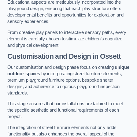
Educational aspects are meticulously incorporated into the
playground design, ensuring that each play structure offers
developmental benefits and opportunities for exploration and
sensory experiences.
From creative play panels to interactive sensory paths, every
element is carefully chosen to stimulate children’s cognitive
and physical development.
Customisation and Design
in Ossett
Our customisation and design phase focus on creating
unique
outdoor spaces
by incorporating street furniture elements,
premium playground furniture options, bespoke shelter
designs, and adherence to rigorous playground inspection
standards.
This stage ensures that our installations are tailored to meet
the specific aesthetic and functional requirements of each
project.
The integration of street furniture elements not only adds
functionality but also enhances the overall appeal of the