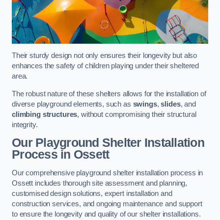
Their sturdy design not only ensures their longevity but also
enhances the safety of children playing under their sheltered
area.
The robust nature of these shelters allows for the installation of
diverse playground elements, such as
swings
,
slides
, and
climbing structures
, without compromising their structural
integrity.
Our Playground Shelter Installation
Process
in Ossett
Our comprehensive playground shelter installation process in
Ossett includes thorough site assessment and planning,
customised design solutions, expert installation and
construction services, and ongoing maintenance and support
to ensure the longevity and quality of our shelter installations.