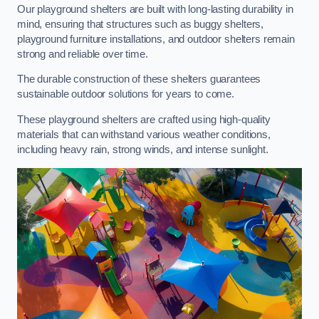
Our playground shelters are built with long-lasting durability in
mind, ensuring that structures such as buggy shelters,
playground furniture installations, and outdoor shelters remain
strong and reliable over time.
The durable construction of these shelters guarantees
sustainable outdoor solutions for years to come.
These playground shelters are crafted using high-quality
materials that can withstand various weather conditions,
including heavy rain, strong winds, and intense sunlight.