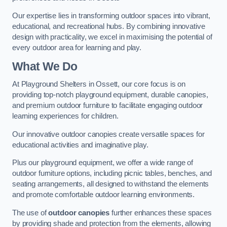
Our expertise lies in transforming outdoor spaces into vibrant,
educational, and recreational hubs. By combining innovative
design with practicality, we excel in maximising the potential of
every outdoor area for learning and play.
What We Do
At Playground Shelters in Ossett, our core focus is on
providing top-notch playground equipment, durable canopies,
and premium outdoor furniture to facilitate engaging outdoor
learning experiences for children.
Our innovative outdoor canopies create versatile spaces for
educational activities and imaginative play.
Plus our playground equipment, we offer a wide range of
outdoor furniture options, including picnic tables, benches, and
seating arrangements, all designed to withstand the elements
and promote comfortable outdoor learning environments.
The use of
outdoor canopies
further enhances these spaces
by providing shade and protection from the elements, allowing