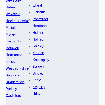
Dewsbury
Elland
Batley
Garforth
Wakefield
Pontefract
Heckmondwike
Horsforth
Mirfield
Holmfirth
Morley
Halifax
Liversedge
Shipley
Rothwell
Yeadon
Normanton
Knottingley
Leeds
Baildon
West Yorkshire
Bingley
Brighouse
Otley
Huddersfield
Keighley
Pudsey
Ilkley
Castleford