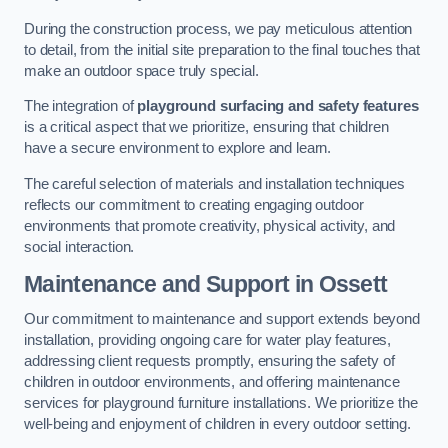
During the construction process, we pay meticulous attention
to detail, from the initial site preparation to the final touches that
make an outdoor space truly special.
The integration of
playground surfacing and safety features
is a critical aspect that we prioritize, ensuring that children
have a secure environment to explore and learn.
The careful selection of materials and installation techniques
reflects our commitment to creating engaging outdoor
environments that promote creativity, physical activity, and
social interaction.
Maintenance and Support
in Ossett
Our commitment to maintenance and support extends beyond
installation, providing ongoing care for water play features,
addressing client requests promptly, ensuring the safety of
children in outdoor environments, and offering maintenance
services for playground furniture installations. We prioritize the
well-being and enjoyment of children in every outdoor setting.