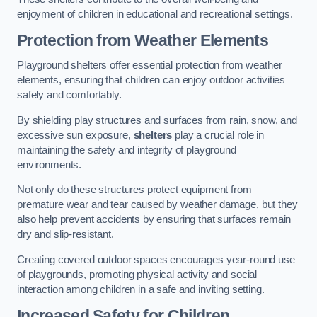
enjoyment of children in educational and recreational settings.
Protection from Weather Elements
Playground shelters offer essential protection from weather
elements, ensuring that children can enjoy outdoor activities
safely and comfortably.
By shielding play structures and surfaces from rain, snow, and
excessive sun exposure,
shelters
play a crucial role in
maintaining the safety and integrity of playground
environments.
Not only do these structures protect equipment from
premature wear and tear caused by weather damage, but they
also help prevent accidents by ensuring that surfaces remain
dry and slip-resistant.
Creating covered outdoor spaces encourages year-round use
of playgrounds, promoting physical activity and social
interaction among children in a safe and inviting setting.
Increased Safety for Children