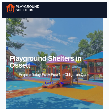
Skip to content
Playground Shelters in
Ossett
Enquire Today For A Free No Obligation Quote
Get a Quote