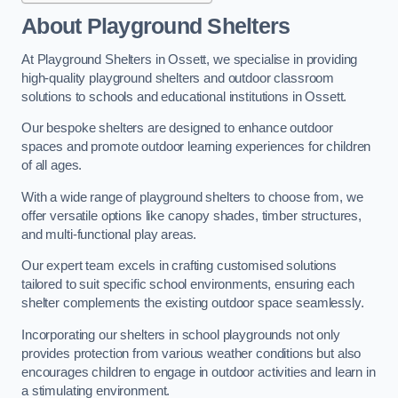
About Playground Shelters
At Playground Shelters in Ossett, we specialise in providing
high-quality playground shelters and outdoor classroom
solutions to schools and educational institutions in Ossett.
Our bespoke shelters are designed to enhance outdoor
spaces and promote outdoor learning experiences for children
of all ages.
With a wide range of playground shelters to choose from, we
offer versatile options like canopy shades, timber structures,
and multi-functional play areas.
Our expert team excels in crafting customised solutions
tailored to suit specific school environments, ensuring each
shelter complements the existing outdoor space seamlessly.
Incorporating our shelters in school playgrounds not only
provides protection from various weather conditions but also
encourages children to engage in outdoor activities and learn in
a stimulating environment.