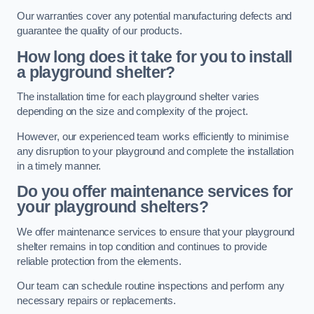
Our warranties cover any potential manufacturing defects and
guarantee the quality of our products.
How long does it take for you to install
a playground shelter?
The installation time for each playground shelter varies
depending on the size and complexity of the project.
However, our experienced team works efficiently to minimise
any disruption to your playground and complete the installation
in a timely manner.
Do you offer maintenance services for
your playground shelters?
We offer maintenance services to ensure that your playground
shelter remains in top condition and continues to provide
reliable protection from the elements.
Our team can schedule routine inspections and perform any
necessary repairs or replacements.