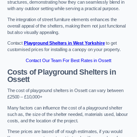
structures, demonstrating how they can seamlessly blend in
with any outdoor setting while serving a practical purpose.
The integration of street furniture elements enhances the
overall appeal of the shelters, making them not just functional
but also visually appealing.
Contact
Playground Shelters in West Yorkshire
to get
customised prices for installing a canopy on your property.
Contact Our Team For Best Rates in Ossett
Costs of Playground Shelters in
Ossett
The cost of playground shelters in Ossett can vary between
£2500 – £10,000+
Many factors can influence the cost of a playground shelter
such as, the size of the shelter needed, materials used, labour
costs, and the location of the project.
These prices are based off of rough estimates, if you would