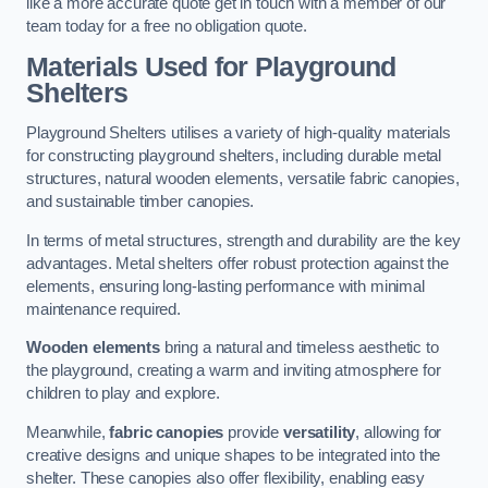
like a more accurate quote get in touch with a member of our
team today for a free no obligation quote.
Materials Used for Playground
Shelters
Playground Shelters utilises a variety of high-quality materials
for constructing playground shelters, including durable metal
structures, natural wooden elements, versatile fabric canopies,
and sustainable timber canopies.
In terms of metal structures, strength and durability are the key
advantages. Metal shelters offer robust protection against the
elements, ensuring long-lasting performance with minimal
maintenance required.
Wooden elements
bring a natural and timeless aesthetic to
the playground, creating a warm and inviting atmosphere for
children to play and explore.
Meanwhile,
fabric canopies
provide
versatility
, allowing for
creative designs and unique shapes to be integrated into the
shelter. These canopies also offer flexibility, enabling easy