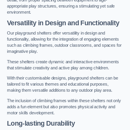
detail, from proper spacing between equipment to age-
appropriate play structures, ensuring a stimulating yet safe
environment.
Versatility in Design and Functionality
Our playground shelters offer versatility in design and
functionality, allowing for the integration of engaging elements
such as climbing frames, outdoor classrooms, and spaces for
imaginative play.
These shelters create dynamic and interactive environments
that stimulate creativity and active play among children.
With their customisable designs, playground shelters can be
tailored to fit various themes and educational purposes,
making them versatile additions to any outdoor play area.
The inclusion of climbing frames within these shelters not only
adds a fun element but also promotes physical activity and
motor skills development.
Long-lasting Durability