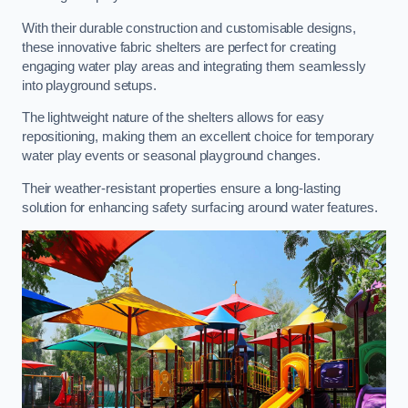
With their durable construction and customisable designs,
these innovative fabric shelters are perfect for creating
engaging water play areas and integrating them seamlessly
into playground setups.
The lightweight nature of the shelters allows for easy
repositioning, making them an excellent choice for temporary
water play events or seasonal playground changes.
Their weather-resistant properties ensure a long-lasting
solution for enhancing safety surfacing around water features.