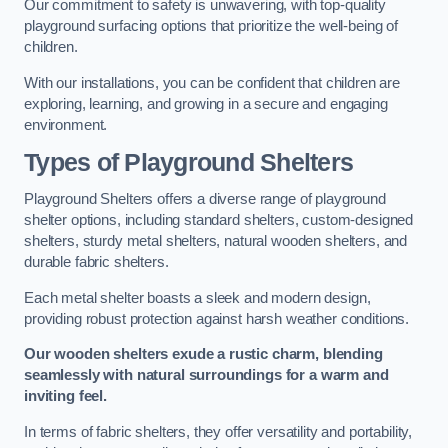
Our commitment to safety is unwavering, with top-quality
playground surfacing options that prioritize the well-being of
children.
With our installations, you can be confident that children are
exploring, learning, and growing in a secure and engaging
environment.
Types of Playground Shelters
Playground Shelters offers a diverse range of playground
shelter options, including standard shelters, custom-designed
shelters, sturdy metal shelters, natural wooden shelters, and
durable fabric shelters.
Each metal shelter boasts a sleek and modern design,
providing robust protection against harsh weather conditions.
Our wooden shelters exude a rustic charm, blending
seamlessly with natural surroundings for a warm and
inviting feel.
In terms of fabric shelters, they offer versatility and portability,