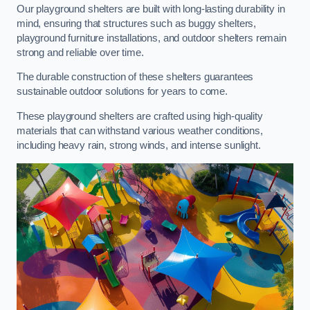
Our playground shelters are built with long-lasting durability in
mind, ensuring that structures such as buggy shelters,
playground furniture installations, and outdoor shelters remain
strong and reliable over time.
The durable construction of these shelters guarantees
sustainable outdoor solutions for years to come.
These playground shelters are crafted using high-quality
materials that can withstand various weather conditions,
including heavy rain, strong winds, and intense sunlight.