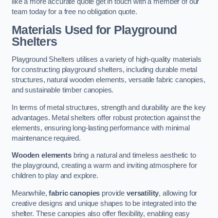
like a more accurate quote get in touch with a member of our
team today for a free no obligation quote.
Materials Used for Playground
Shelters
Playground Shelters utilises a variety of high-quality materials
for constructing playground shelters, including durable metal
structures, natural wooden elements, versatile fabric canopies,
and sustainable timber canopies.
In terms of metal structures, strength and durability are the key
advantages. Metal shelters offer robust protection against the
elements, ensuring long-lasting performance with minimal
maintenance required.
Wooden elements
bring a natural and timeless aesthetic to
the playground, creating a warm and inviting atmosphere for
children to play and explore.
Meanwhile,
fabric canopies
provide
versatility
, allowing for
creative designs and unique shapes to be integrated into the
shelter. These canopies also offer flexibility, enabling easy