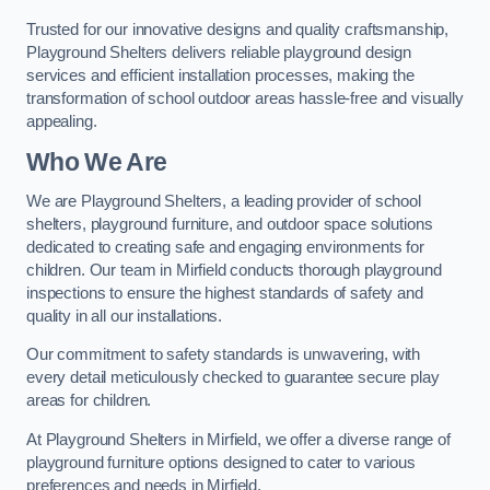
Trusted for our innovative designs and quality craftsmanship,
Playground Shelters delivers reliable playground design
services and efficient installation processes, making the
transformation of school outdoor areas hassle-free and visually
appealing.
Who We Are
We are Playground Shelters, a leading provider of school
shelters, playground furniture, and outdoor space solutions
dedicated to creating safe and engaging environments for
children. Our team in Mirfield conducts thorough playground
inspections to ensure the highest standards of safety and
quality in all our installations.
Our commitment to safety standards is unwavering, with
every detail meticulously checked to guarantee secure play
areas for children.
At Playground Shelters in Mirfield, we offer a diverse range of
playground furniture options designed to cater to various
preferences and needs in Mirfield.