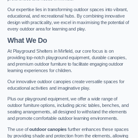
Our expertise lies in transforming outdoor spaces into vibrant,
educational, and recreational hubs. By combining innovative
design with practicality, we excel in maximising the potential of
every outdoor area for learning and play.
What We Do
At Playground Shelters in Mirfield, our core focus is on
providing top-notch playground equipment, durable canopies,
and premium outdoor furniture to facilitate engaging outdoor
learning experiences for children.
Our innovative outdoor canopies create versatile spaces for
educational activities and imaginative play.
Plus our playground equipment, we offer a wide range of
outdoor furniture options, including picnic tables, benches, and
seating arrangements, all designed to withstand the elements
and promote comfortable outdoor learning environments.
The use of
outdoor canopies
further enhances these spaces
by providing shade and protection from the elements, allowing