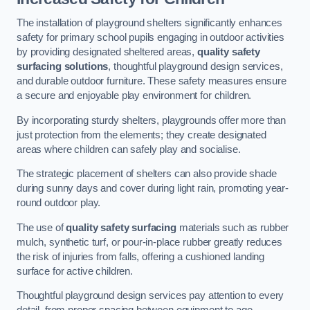
The installation of playground shelters significantly enhances
safety for primary school pupils engaging in outdoor activities
by providing designated sheltered areas,
quality safety
surfacing solutions
, thoughtful playground design services,
and durable outdoor furniture. These safety measures ensure
a secure and enjoyable play environment for children.
By incorporating sturdy shelters, playgrounds offer more than
just protection from the elements; they create designated
areas where children can safely play and socialise.
The strategic placement of shelters can also provide shade
during sunny days and cover during light rain, promoting year-
round outdoor play.
The use of
quality safety surfacing
materials such as rubber
mulch, synthetic turf, or pour-in-place rubber greatly reduces
the risk of injuries from falls, offering a cushioned landing
surface for active children.
Thoughtful playground design services pay attention to every