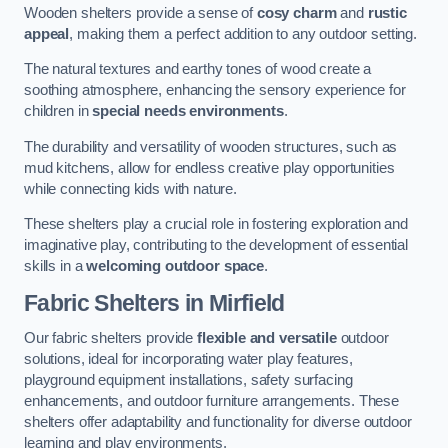
Wooden shelters provide a sense of
cosy charm
and
rustic
appeal
, making them a perfect addition to any outdoor setting.
The natural textures and earthy tones of wood create a
soothing atmosphere, enhancing the sensory experience for
children in
special needs environments
.
The durability and versatility of wooden structures, such as
mud kitchens, allow for endless creative play opportunities
while connecting kids with nature.
These shelters play a crucial role in fostering exploration and
imaginative play, contributing to the development of essential
skills in a
welcoming outdoor space
.
Fabric Shelters
in Mirfield
Our fabric shelters provide
flexible and versatile
outdoor
solutions, ideal for incorporating water play features,
playground equipment installations, safety surfacing
enhancements, and outdoor furniture arrangements. These
shelters offer adaptability and functionality for diverse outdoor
learning and play environments.