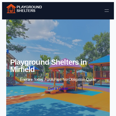
Skip to content
Playground Shelters in
Mirfield
Enquire Today For A Free No Obligation Quote
Get a Quote