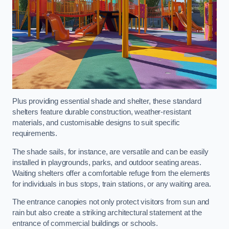
Plus providing essential shade and shelter, these standard
shelters feature durable construction, weather-resistant
materials, and customisable designs to suit specific
requirements.
The shade sails, for instance, are versatile and can be easily
installed in playgrounds, parks, and outdoor seating areas.
Waiting shelters offer a comfortable refuge from the elements
for individuals in bus stops, train stations, or any waiting area.
The entrance canopies not only protect visitors from sun and
rain but also create a striking architectural statement at the
entrance of commercial buildings or schools.