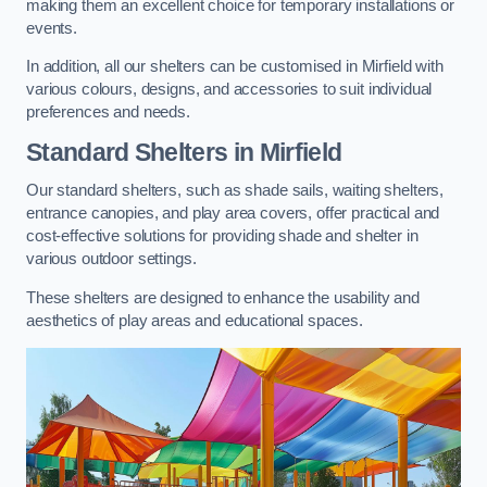
making them an excellent choice for temporary installations or
events.
In addition, all our shelters can be customised in Mirfield with
various colours, designs, and accessories to suit individual
preferences and needs.
Standard Shelters
in Mirfield
Our standard shelters, such as shade sails, waiting shelters,
entrance canopies, and play area covers, offer practical and
cost-effective solutions for providing shade and shelter in
various outdoor settings.
These shelters are designed to enhance the usability and
aesthetics of play areas and educational spaces.