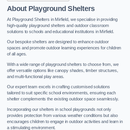
About Playground Shelters
At Playground Shelters in Mirfield, we specialise in providing
high-quality playground shelters and outdoor classroom
solutions to schools and educational institutions in Mirfield.
Our bespoke shelters are designed to enhance outdoor
spaces and promote outdoor learning experiences for children
of all ages.
With a wide range of playground shelters to choose from, we
offer versatile options like canopy shades, timber structures,
and multi-functional play areas.
Our expert team excels in crafting customised solutions
tailored to suit specific school environments, ensuring each
shelter complements the existing outdoor space seamlessly.
Incorporating our shelters in school playgrounds not only
provides protection from various weather conditions but also
encourages children to engage in outdoor activities and learn in
a stimulating environment.