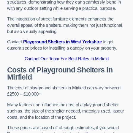
structures, demonstrating how they can seamlessly blend in
with any outdoor setting while serving a practical purpose.
The integration of street furniture elements enhances the
overall appeal of the shelters, making them not just functional
but also visually appealing.
Contact
Playground Shelters in West Yorkshire
to get
customised prices for installing a canopy on your property.
Contact Our Team For Best Rates in Mirfield
Costs of Playground Shelters in
Mirfield
The cost of playground shelters in Mirfield can vary between
£2500 – £10,000+
Many factors can influence the cost of a playground shelter
such as, the size of the shelter needed, materials used, labour
costs, and the location of the project.
These prices are based off of rough estimates, if you would