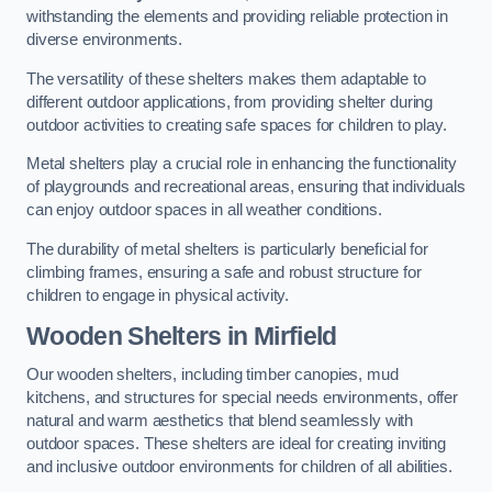
withstanding the elements and providing reliable protection in
diverse environments.
The versatility of these shelters makes them adaptable to
different outdoor applications, from providing shelter during
outdoor activities to creating safe spaces for children to play.
Metal shelters play a crucial role in enhancing the functionality
of playgrounds and recreational areas, ensuring that individuals
can enjoy outdoor spaces in all weather conditions.
The durability of metal shelters is particularly beneficial for
climbing frames, ensuring a safe and robust structure for
children to engage in physical activity.
Wooden Shelters
in Mirfield
Our wooden shelters, including timber canopies, mud
kitchens, and structures for special needs environments, offer
natural and warm aesthetics that blend seamlessly with
outdoor spaces. These shelters are ideal for creating inviting
and inclusive outdoor environments for children of all abilities.