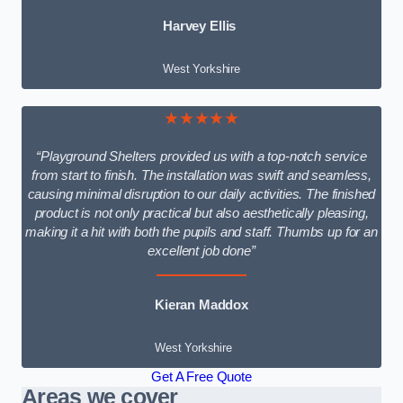
Harvey Ellis
West Yorkshire
★★★★★
“Playground Shelters provided us with a top-notch service
from start to finish. The installation was swift and seamless,
causing minimal disruption to our daily activities. The finished
product is not only practical but also aesthetically pleasing,
making it a hit with both the pupils and staff. Thumbs up for an
excellent job done”
Kieran Maddox
West Yorkshire
Get A Free Quote
Areas we cover