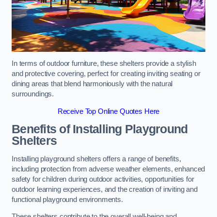
In terms of outdoor furniture, these shelters provide a stylish
and protective covering, perfect for creating inviting seating or
dining areas that blend harmoniously with the natural
surroundings.
Receive Top Online Quotes Here
Benefits of Installing Playground
Shelters
Installing playground shelters offers a range of benefits,
including protection from adverse weather elements, enhanced
safety for children during outdoor activities, opportunities for
outdoor learning experiences, and the creation of inviting and
functional playground environments.
These shelters contribute to the overall well-being and