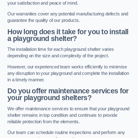
your satisfaction and peace of mind.
Our warranties cover any potential manufacturing defects and
guarantee the quality of our products.
How long does it take for you to install
a playground shelter?
The installation time for each playground shelter varies
depending on the size and complexity of the project.
However, our experienced team works efficiently to minimise
any disruption to your playground and complete the installation
in a timely manner.
Do you offer maintenance services for
your playground shelters?
We offer maintenance services to ensure that your playground
shelter remains in top condition and continues to provide
reliable protection from the elements.
Our team can schedule routine inspections and perform any