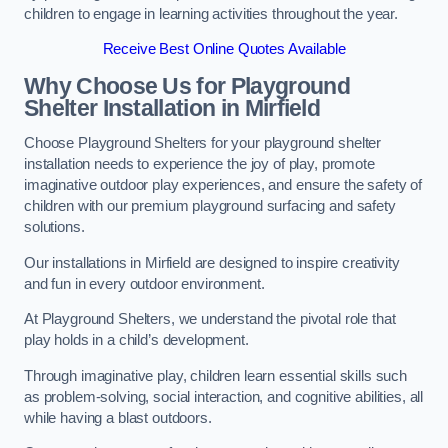
children to engage in learning activities throughout the year.
Receive Best Online Quotes Available
Why Choose Us for Playground
Shelter Installation
in Mirfield
Choose Playground Shelters for your playground shelter
installation needs to experience the joy of play, promote
imaginative outdoor play experiences, and ensure the safety of
children with our premium playground surfacing and safety
solutions.
Our installations in Mirfield are designed to inspire creativity
and fun in every outdoor environment.
At Playground Shelters, we understand the pivotal role that
play holds in a child’s development.
Through imaginative play, children learn essential skills such
as problem-solving, social interaction, and cognitive abilities, all
while having a blast outdoors.