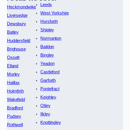
Leeds
Heckmondwike
West Yorkshire
Liversedge
Horsforth
Dewsbury
Shipley
Batley
Normanton
Huddersfield
Baildon
Brighouse
Bingley
Ossett
Yeadon
Elland
Castleford
Morley
Garforth
Halifax
Pontefract
Holmfirth
Keighley
Wakefield
Otley
Bradford
Ilkley
Pudsey
Knottingley
Rothwell