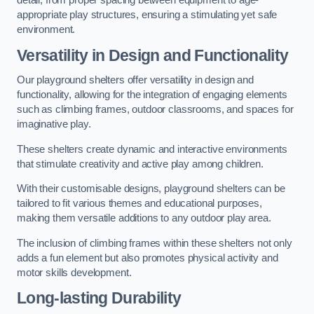
detail, from proper spacing between equipment to age-
appropriate play structures, ensuring a stimulating yet safe
environment.
Versatility in Design and Functionality
Our playground shelters offer versatility in design and
functionality, allowing for the integration of engaging elements
such as climbing frames, outdoor classrooms, and spaces for
imaginative play.
These shelters create dynamic and interactive environments
that stimulate creativity and active play among children.
With their customisable designs, playground shelters can be
tailored to fit various themes and educational purposes,
making them versatile additions to any outdoor play area.
The inclusion of climbing frames within these shelters not only
adds a fun element but also promotes physical activity and
motor skills development.
Long-lasting Durability