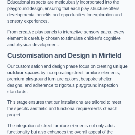
Educational aspects are meticulously incorporated into the
playground design, ensuring that each play structure offers
developmental benefits and opportunities for exploration and
sensory experiences.
From creative play panels to interactive sensory paths, every
element is carefully chosen to stimulate children’s cognitive
and physical development.
Customisation and Design
in Mirfield
Our customisation and design phase focus on creating
unique
outdoor spaces
by incorporating street furniture elements,
premium playground furniture options, bespoke shelter
designs, and adherence to rigorous playground inspection
standards.
This stage ensures that our installations are tailored to meet
the specific aesthetic and functional requirements of each
project.
The integration of street furniture elements not only adds
functionality but also enhances the overall appeal of the