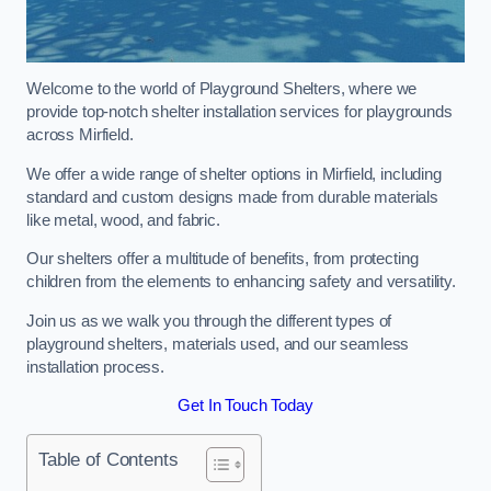
Welcome to the world of Playground Shelters, where we
provide top-notch shelter installation services for playgrounds
across Mirfield.
We offer a wide range of shelter options in Mirfield, including
standard and custom designs made from durable materials
like metal, wood, and fabric.
Our shelters offer a multitude of benefits, from protecting
children from the elements to enhancing safety and versatility.
Join us as we walk you through the different types of
playground shelters, materials used, and our seamless
installation process.
Get In Touch Today
Table of Contents