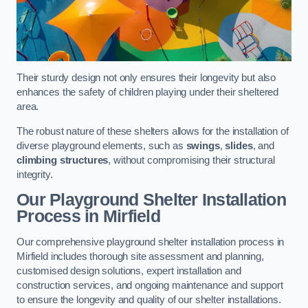
Their sturdy design not only ensures their longevity but also
enhances the safety of children playing under their sheltered
area.
The robust nature of these shelters allows for the installation of
diverse playground elements, such as
swings
,
slides
, and
climbing structures
, without compromising their structural
integrity.
Our Playground Shelter Installation
Process
in Mirfield
Our comprehensive playground shelter installation process in
Mirfield includes thorough site assessment and planning,
customised design solutions, expert installation and
construction services, and ongoing maintenance and support
to ensure the longevity and quality of our shelter installations.