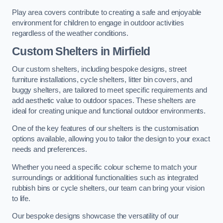
Play area covers contribute to creating a safe and enjoyable
environment for children to engage in outdoor activities
regardless of the weather conditions.
Custom Shelters
in Mirfield
Our custom shelters, including bespoke designs, street
furniture installations, cycle shelters, litter bin covers, and
buggy shelters, are tailored to meet specific requirements and
add aesthetic value to outdoor spaces. These shelters are
ideal for creating unique and functional outdoor environments.
One of the key features of our shelters is the customisation
options available, allowing you to tailor the design to your exact
needs and preferences.
Whether you need a specific colour scheme to match your
surroundings or additional functionalities such as integrated
rubbish bins or cycle shelters, our team can bring your vision
to life.
Our bespoke designs showcase the versatility of our