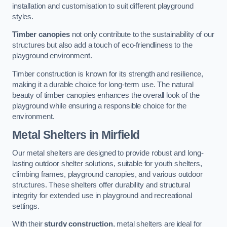
installation and customisation to suit different playground
styles.
Timber canopies
not only contribute to the sustainability of our
structures but also add a touch of eco-friendliness to the
playground environment.
Timber construction is known for its strength and resilience,
making it a durable choice for long-term use. The natural
beauty of timber canopies enhances the overall look of the
playground while ensuring a responsible choice for the
environment.
Metal Shelters
in Mirfield
Our metal shelters are designed to provide robust and long-
lasting outdoor shelter solutions, suitable for youth shelters,
climbing frames, playground canopies, and various outdoor
structures. These shelters offer durability and structural
integrity for extended use in playground and recreational
settings.
With their
sturdy construction
, metal shelters are ideal for