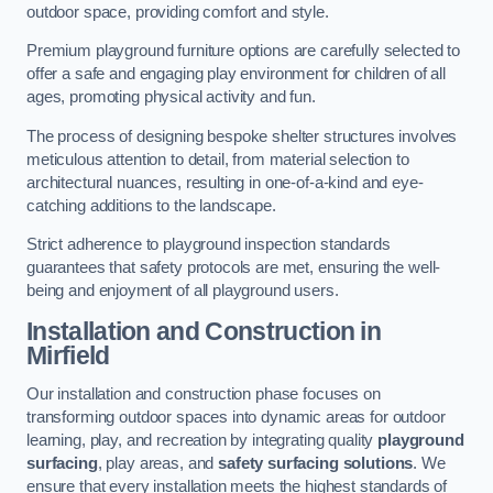
outdoor space, providing comfort and style.
Premium playground furniture options are carefully selected to
offer a safe and engaging play environment for children of all
ages, promoting physical activity and fun.
The process of designing bespoke shelter structures involves
meticulous attention to detail, from material selection to
architectural nuances, resulting in one-of-a-kind and eye-
catching additions to the landscape.
Strict adherence to playground inspection standards
guarantees that safety protocols are met, ensuring the well-
being and enjoyment of all playground users.
Installation and Construction
in
Mirfield
Our installation and construction phase focuses on
transforming outdoor spaces into dynamic areas for outdoor
learning, play, and recreation by integrating quality
playground
surfacing
, play areas, and
safety surfacing solutions
. We
ensure that every installation meets the highest standards of