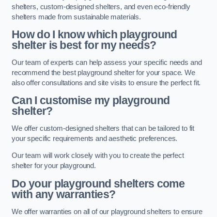
shelters, custom-designed shelters, and even eco-friendly
shelters made from sustainable materials.
How do I know which playground
shelter is best for my needs?
Our team of experts can help assess your specific needs and
recommend the best playground shelter for your space. We
also offer consultations and site visits to ensure the perfect fit.
Can I customise my playground
shelter?
We offer custom-designed shelters that can be tailored to fit
your specific requirements and aesthetic preferences.
Our team will work closely with you to create the perfect
shelter for your playground.
Do your playground shelters come
with any warranties?
We offer warranties on all of our playground shelters to ensure