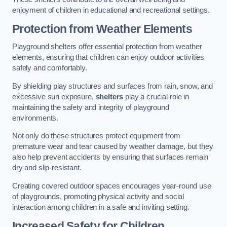
enjoyment of children in educational and recreational settings.
Protection from Weather Elements
Playground shelters offer essential protection from weather
elements, ensuring that children can enjoy outdoor activities
safely and comfortably.
By shielding play structures and surfaces from rain, snow, and
excessive sun exposure,
shelters
play a crucial role in
maintaining the safety and integrity of playground
environments.
Not only do these structures protect equipment from
premature wear and tear caused by weather damage, but they
also help prevent accidents by ensuring that surfaces remain
dry and slip-resistant.
Creating covered outdoor spaces encourages year-round use
of playgrounds, promoting physical activity and social
interaction among children in a safe and inviting setting.
Increased Safety for Children