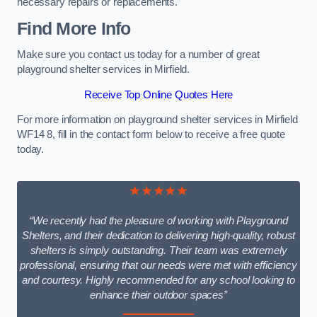
necessary repairs or replacements.
Find More Info
Make sure you contact us today for a number of great
playground shelter services in Mirfield.
Receive Top Online Quotes Here
For more information on playground shelter services in Mirfield
WF14 8, fill in the contact form below to receive a free quote
today.
★★★★★
“We recently had the pleasure of working with Playground
Shelters, and their dedication to delivering high-quality, robust
shelters is simply outstanding. Their team was extremely
professional, ensuring that our needs were met with efficiency
and courtesy. Highly recommended for any school looking to
enhance their outdoor spaces”