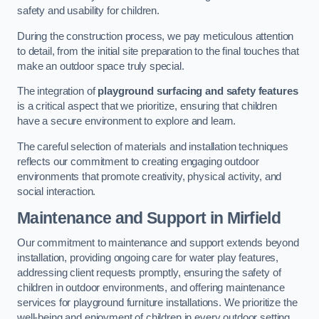
safety and usability for children.
During the construction process, we pay meticulous attention
to detail, from the initial site preparation to the final touches that
make an outdoor space truly special.
The integration of
playground surfacing and safety features
is a critical aspect that we prioritize, ensuring that children
have a secure environment to explore and learn.
The careful selection of materials and installation techniques
reflects our commitment to creating engaging outdoor
environments that promote creativity, physical activity, and
social interaction.
Maintenance and Support
in Mirfield
Our commitment to maintenance and support extends beyond
installation, providing ongoing care for water play features,
addressing client requests promptly, ensuring the safety of
children in outdoor environments, and offering maintenance
services for playground furniture installations. We prioritize the
well-being and enjoyment of children in every outdoor setting.