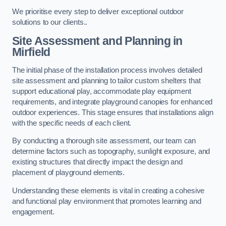
We prioritise every step to deliver exceptional outdoor
solutions to our clients..
Site Assessment and Planning
in
Mirfield
The initial phase of the installation process involves detailed
site assessment and planning to tailor custom shelters that
support educational play, accommodate play equipment
requirements, and integrate playground canopies for enhanced
outdoor experiences. This stage ensures that installations align
with the specific needs of each client.
By conducting a thorough site assessment, our team can
determine factors such as topography, sunlight exposure, and
existing structures that directly impact the design and
placement of playground elements.
Understanding these elements is vital in creating a cohesive
and functional play environment that promotes learning and
engagement.