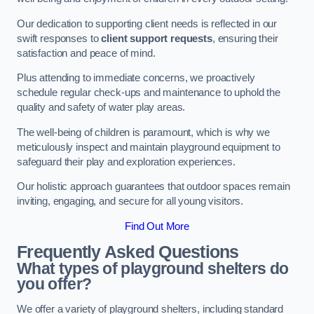
Our dedication to supporting client needs is reflected in our
swift responses to
client support requests
, ensuring their
satisfaction and peace of mind.
Plus attending to immediate concerns, we proactively
schedule regular check-ups and maintenance to uphold the
quality and safety of water play areas.
The well-being of children is paramount, which is why we
meticulously inspect and maintain playground equipment to
safeguard their play and exploration experiences.
Our holistic approach guarantees that outdoor spaces remain
inviting, engaging, and secure for all young visitors.
Find Out More
Frequently Asked Questions
What types of playground shelters do
you offer?
We offer a variety of playground shelters, including standard