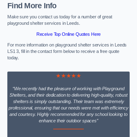
Find More Info
Make sure you contact us today for a number of great
playground shelter services in Leeds.
Receive Top Online Quotes Here
For more information on playground shelter services in Leeds
LS1 3, fill in the contact form below to receive a free quote
today.
★★★★★
“We recently had the pleasure of working with Playground
Shelters, and their dedication to delivering high-quality, robust
shelters is simply outstanding. Their team was extremely
professional, ensuring that our needs were met with efficiency
and courtesy. Highly recommended for any school looking to
enhance their outdoor spaces”