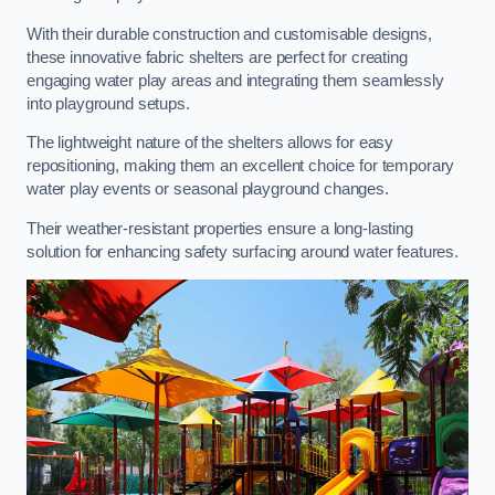
With their durable construction and customisable designs,
these innovative fabric shelters are perfect for creating
engaging water play areas and integrating them seamlessly
into playground setups.
The lightweight nature of the shelters allows for easy
repositioning, making them an excellent choice for temporary
water play events or seasonal playground changes.
Their weather-resistant properties ensure a long-lasting
solution for enhancing safety surfacing around water features.