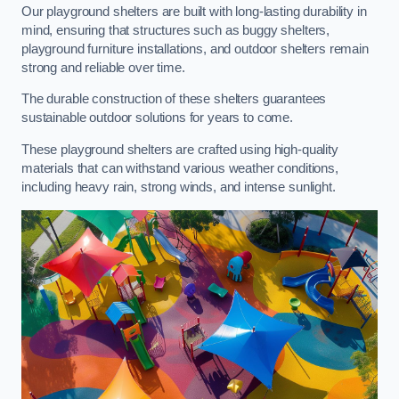
Our playground shelters are built with long-lasting durability in
mind, ensuring that structures such as buggy shelters,
playground furniture installations, and outdoor shelters remain
strong and reliable over time.
The durable construction of these shelters guarantees
sustainable outdoor solutions for years to come.
These playground shelters are crafted using high-quality
materials that can withstand various weather conditions,
including heavy rain, strong winds, and intense sunlight.