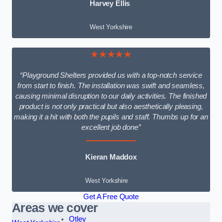
Harvey Ellis
West Yorkshire
★★★★★
“Playground Shelters provided us with a top-notch service
from start to finish. The installation was swift and seamless,
causing minimal disruption to our daily activities. The finished
product is not only practical but also aesthetically pleasing,
making it a hit with both the pupils and staff. Thumbs up for an
excellent job done”
Kieran Maddox
West Yorkshire
Get A Free Quote
Areas we cover
Otley