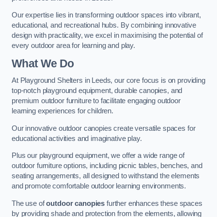
Our expertise lies in transforming outdoor spaces into vibrant,
educational, and recreational hubs. By combining innovative
design with practicality, we excel in maximising the potential of
every outdoor area for learning and play.
What We Do
At Playground Shelters in Leeds, our core focus is on providing
top-notch playground equipment, durable canopies, and
premium outdoor furniture to facilitate engaging outdoor
learning experiences for children.
Our innovative outdoor canopies create versatile spaces for
educational activities and imaginative play.
Plus our playground equipment, we offer a wide range of
outdoor furniture options, including picnic tables, benches, and
seating arrangements, all designed to withstand the elements
and promote comfortable outdoor learning environments.
The use of
outdoor canopies
further enhances these spaces
by providing shade and protection from the elements, allowing