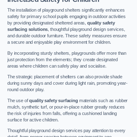
The installation of playground shelters significantly enhances
safety for primary school pupils engaging in outdoor activities
by providing designated sheltered areas,
quality safety
surfacing solutions
, thoughtful playground design services,
and durable outdoor furniture. These safety measures ensure
a secure and enjoyable play environment for children.
By incorporating sturdy shelters, playgrounds offer more than
just protection from the elements; they create designated
areas where children can safely play and socialise.
The strategic placement of shelters can also provide shade
during sunny days and cover during light rain, promoting year-
round outdoor play.
The use of
quality safety surfacing
materials such as rubber
mulch, synthetic turf, or pour-in-place rubber greatly reduces
the risk of injuries from falls, offering a cushioned landing
surface for active children.
Thoughtful playground design services pay attention to every