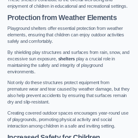
enjoyment of children in educational and recreational settings.
Protection from Weather Elements
Playground shelters offer essential protection from weather
elements, ensuring that children can enjoy outdoor activities
safely and comfortably.
By shielding play structures and surfaces from rain, snow, and
excessive sun exposure,
shelters
play a crucial role in
maintaining the safety and integrity of playground
environments.
Not only do these structures protect equipment from
premature wear and tear caused by weather damage, but they
also help prevent accidents by ensuring that surfaces remain
dry and slip-resistant.
Creating covered outdoor spaces encourages year-round use
of playgrounds, promoting physical activity and social
interaction among children in a safe and inviting setting.
Increased Safety for Children