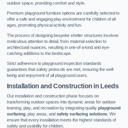
outdoor space, providing comfort and style.
Premium playground furniture options are carefully selected to
offer a safe and engaging play environment for children of all
ages, promoting physical activity and fun.
The process of designing bespoke shelter structures involves
meticulous attention to detail, from material selection to
architectural nuances, resulting in one-of-a-kind and eye-
catching additions to the landscape.
Strict adherence to playground inspection standards
guarantees that safety protocols are met, ensuring the well-
being and enjoyment of all playground users.
Installation and Construction
in Leeds
Our installation and construction phase focuses on
transforming outdoor spaces into dynamic areas for outdoor
learning, play, and recreation by integrating quality
playground
surfacing
, play areas, and
safety surfacing solutions
. We
ensure that every installation meets the highest standards of
safety and usability for children.