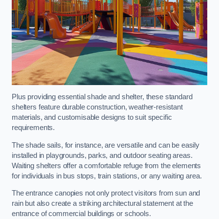
Plus providing essential shade and shelter, these standard
shelters feature durable construction, weather-resistant
materials, and customisable designs to suit specific
requirements.
The shade sails, for instance, are versatile and can be easily
installed in playgrounds, parks, and outdoor seating areas.
Waiting shelters offer a comfortable refuge from the elements
for individuals in bus stops, train stations, or any waiting area.
The entrance canopies not only protect visitors from sun and
rain but also create a striking architectural statement at the
entrance of commercial buildings or schools.