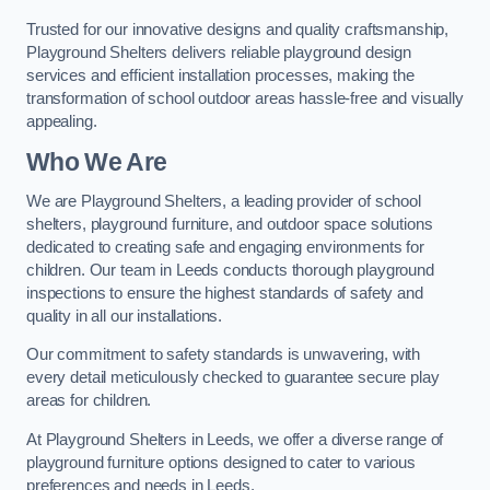
Trusted for our innovative designs and quality craftsmanship,
Playground Shelters delivers reliable playground design
services and efficient installation processes, making the
transformation of school outdoor areas hassle-free and visually
appealing.
Who We Are
We are Playground Shelters, a leading provider of school
shelters, playground furniture, and outdoor space solutions
dedicated to creating safe and engaging environments for
children. Our team in Leeds conducts thorough playground
inspections to ensure the highest standards of safety and
quality in all our installations.
Our commitment to safety standards is unwavering, with
every detail meticulously checked to guarantee secure play
areas for children.
At Playground Shelters in Leeds, we offer a diverse range of
playground furniture options designed to cater to various
preferences and needs in Leeds.