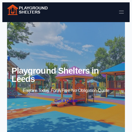
Skip to content
Playground Shelters in
Leeds
Enquire Today For A Free No Obligation Quote
Get a Quote