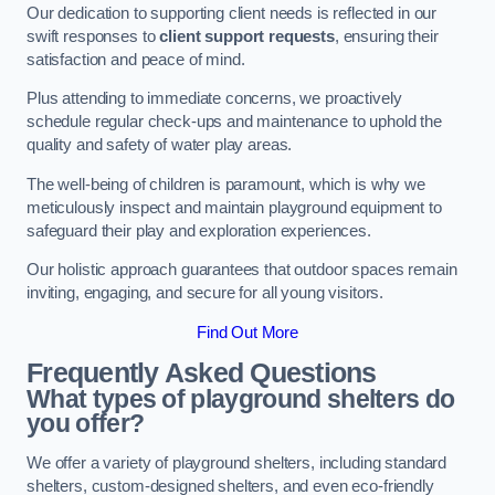
Our dedication to supporting client needs is reflected in our
swift responses to
client support requests
, ensuring their
satisfaction and peace of mind.
Plus attending to immediate concerns, we proactively
schedule regular check-ups and maintenance to uphold the
quality and safety of water play areas.
The well-being of children is paramount, which is why we
meticulously inspect and maintain playground equipment to
safeguard their play and exploration experiences.
Our holistic approach guarantees that outdoor spaces remain
inviting, engaging, and secure for all young visitors.
Find Out More
Frequently Asked Questions
What types of playground shelters do
you offer?
We offer a variety of playground shelters, including standard
shelters, custom-designed shelters, and even eco-friendly