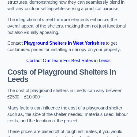
structures, demonstrating how they can seamlessly blend in
with any outdoor setting while serving a practical purpose.
The integration of street furniture elements enhances the
overall appeal of the shelters, making them not just functional
but also visually appealing.
Contact
Playground Shelters in West Yorkshire
to get
customised prices for installing a canopy on your property.
Contact Our Team For Best Rates in Leeds
Costs of Playground Shelters in
Leeds
The cost of playground shelters in Leeds can vary between
£2500 – £10,000+
Many factors can influence the cost of a playground shelter
such as, the size of the shelter needed, materials used, labour
costs, and the location of the project.
These prices are based off of rough estimates, if you would