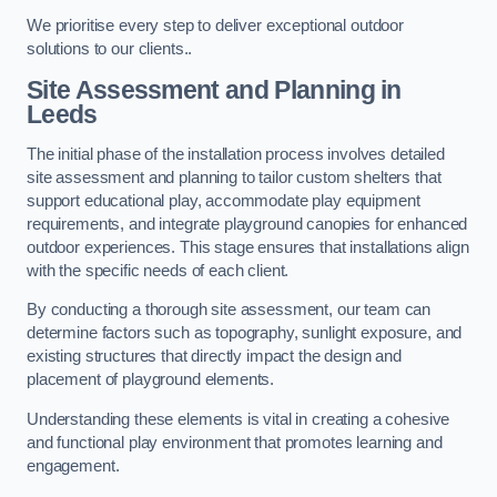
We prioritise every step to deliver exceptional outdoor
solutions to our clients..
Site Assessment and Planning
in
Leeds
The initial phase of the installation process involves detailed
site assessment and planning to tailor custom shelters that
support educational play, accommodate play equipment
requirements, and integrate playground canopies for enhanced
outdoor experiences. This stage ensures that installations align
with the specific needs of each client.
By conducting a thorough site assessment, our team can
determine factors such as topography, sunlight exposure, and
existing structures that directly impact the design and
placement of playground elements.
Understanding these elements is vital in creating a cohesive
and functional play environment that promotes learning and
engagement.