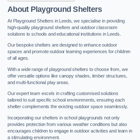
About Playground Shelters
At Playground Shelters in Leeds, we specialise in providing
high-quality playground shelters and outdoor classroom
solutions to schools and educational institutions in Leeds.
Our bespoke shelters are designed to enhance outdoor
spaces and promote outdoor learning experiences for children
of all ages.
With a wide range of playground shelters to choose from, we
offer versatile options like canopy shades, timber structures,
and multi-functional play areas.
Our expert team excels in crafting customised solutions
tailored to suit specific school environments, ensuring each
shelter complements the existing outdoor space seamlessly.
Incorporating our shelters in school playgrounds not only
provides protection from various weather conditions but also
encourages children to engage in outdoor activities and learn in
a stimulating environment.