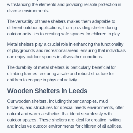
withstanding the elements and providing reliable protection in
diverse environments.
The versatility of these shelters makes them adaptable to
different outdoor applications, from providing shelter during
outdoor activities to creating safe spaces for children to play.
Metal shelters play a crucial role in enhancing the functionality
of playgrounds and recreational areas, ensuring that individuals
can enjoy outdoor spaces in all weather conditions.
The durability of metal shelters is particularly beneficial for
climbing frames, ensuring a safe and robust structure for
children to engage in physical activity.
Wooden Shelters
in Leeds
Our wooden shelters, including timber canopies, mud
kitchens, and structures for special needs environments, offer
natural and warm aesthetics that blend seamlessly with
outdoor spaces. These shelters are ideal for creating inviting
and inclusive outdoor environments for children of all abilities.