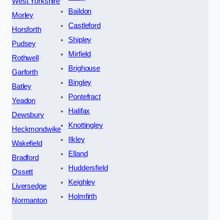
West Yorkshire
Baildon
Morley
Castleford
Horsforth
Shipley
Pudsey
Mirfield
Rothwell
Brighouse
Garforth
Bingley
Batley
Pontefract
Yeadon
Halifax
Dewsbury
Knottingley
Heckmondwike
Ilkley
Wakefield
Elland
Bradford
Huddersfield
Ossett
Keighley
Liversedge
Holmfirth
Normanton