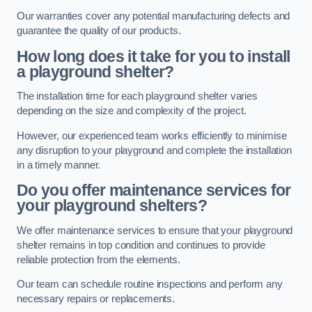
Our warranties cover any potential manufacturing defects and
guarantee the quality of our products.
How long does it take for you to install
a playground shelter?
The installation time for each playground shelter varies
depending on the size and complexity of the project.
However, our experienced team works efficiently to minimise
any disruption to your playground and complete the installation
in a timely manner.
Do you offer maintenance services for
your playground shelters?
We offer maintenance services to ensure that your playground
shelter remains in top condition and continues to provide
reliable protection from the elements.
Our team can schedule routine inspections and perform any
necessary repairs or replacements.