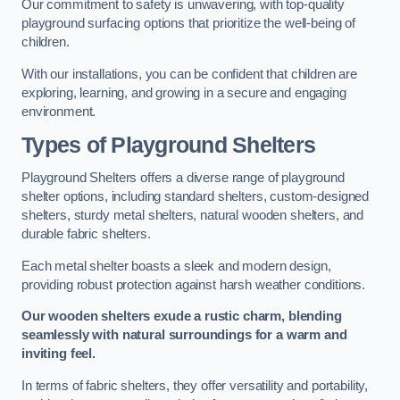
Our commitment to safety is unwavering, with top-quality
playground surfacing options that prioritize the well-being of
children.
With our installations, you can be confident that children are
exploring, learning, and growing in a secure and engaging
environment.
Types of Playground Shelters
Playground Shelters offers a diverse range of playground
shelter options, including standard shelters, custom-designed
shelters, sturdy metal shelters, natural wooden shelters, and
durable fabric shelters.
Each metal shelter boasts a sleek and modern design,
providing robust protection against harsh weather conditions.
Our wooden shelters exude a rustic charm, blending
seamlessly with natural surroundings for a warm and
inviting feel.
In terms of fabric shelters, they offer versatility and portability,