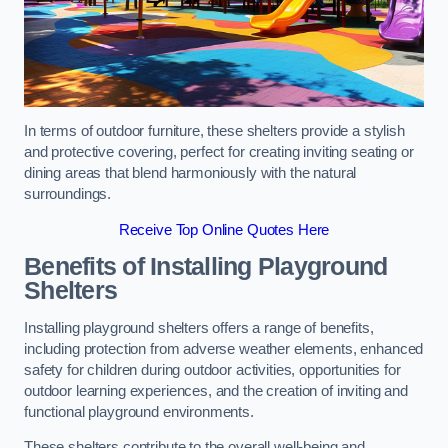
In terms of outdoor furniture, these shelters provide a stylish
and protective covering, perfect for creating inviting seating or
dining areas that blend harmoniously with the natural
surroundings.
Receive Top Online Quotes Here
Benefits of Installing Playground
Shelters
Installing playground shelters offers a range of benefits,
including protection from adverse weather elements, enhanced
safety for children during outdoor activities, opportunities for
outdoor learning experiences, and the creation of inviting and
functional playground environments.
These shelters contribute to the overall well-being and