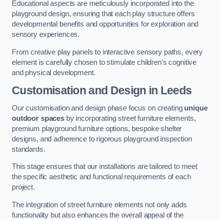
Educational aspects are meticulously incorporated into the
playground design, ensuring that each play structure offers
developmental benefits and opportunities for exploration and
sensory experiences.
From creative play panels to interactive sensory paths, every
element is carefully chosen to stimulate children’s cognitive
and physical development.
Customisation and Design
in Leeds
Our customisation and design phase focus on creating
unique
outdoor spaces
by incorporating street furniture elements,
premium playground furniture options, bespoke shelter
designs, and adherence to rigorous playground inspection
standards.
This stage ensures that our installations are tailored to meet
the specific aesthetic and functional requirements of each
project.
The integration of street furniture elements not only adds
functionality but also enhances the overall appeal of the