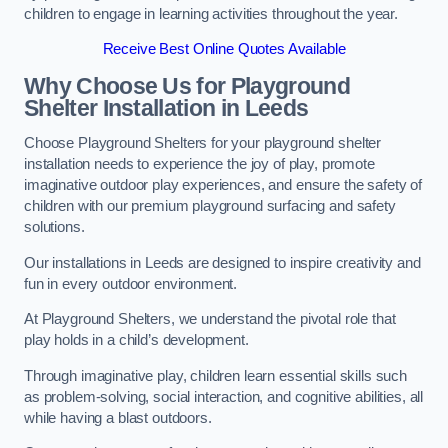
children to engage in learning activities throughout the year.
Receive Best Online Quotes Available
Why Choose Us for Playground
Shelter Installation
in Leeds
Choose Playground Shelters for your playground shelter
installation needs to experience the joy of play, promote
imaginative outdoor play experiences, and ensure the safety of
children with our premium playground surfacing and safety
solutions.
Our installations in Leeds are designed to inspire creativity and
fun in every outdoor environment.
At Playground Shelters, we understand the pivotal role that
play holds in a child’s development.
Through imaginative play, children learn essential skills such
as problem-solving, social interaction, and cognitive abilities, all
while having a blast outdoors.