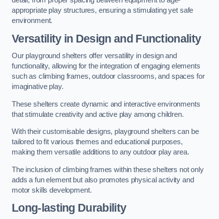
detail, from proper spacing between equipment to age-
appropriate play structures, ensuring a stimulating yet safe
environment.
Versatility in Design and Functionality
Our playground shelters offer versatility in design and
functionality, allowing for the integration of engaging elements
such as climbing frames, outdoor classrooms, and spaces for
imaginative play.
These shelters create dynamic and interactive environments
that stimulate creativity and active play among children.
With their customisable designs, playground shelters can be
tailored to fit various themes and educational purposes,
making them versatile additions to any outdoor play area.
The inclusion of climbing frames within these shelters not only
adds a fun element but also promotes physical activity and
motor skills development.
Long-lasting Durability