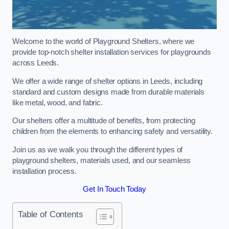
Welcome to the world of Playground Shelters, where we
provide top-notch shelter installation services for playgrounds
across Leeds.
We offer a wide range of shelter options in Leeds, including
standard and custom designs made from durable materials
like metal, wood, and fabric.
Our shelters offer a multitude of benefits, from protecting
children from the elements to enhancing safety and versatility.
Join us as we walk you through the different types of
playground shelters, materials used, and our seamless
installation process.
Get In Touch Today
Table of Contents