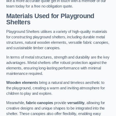
like a more accurate quote get in touch with a member of our
team today for a free no obligation quote.
Materials Used for Playground
Shelters
Playground Shelters utilises a variety of high-quality materials
for constructing playground shelters, including durable metal
structures, natural wooden elements, versatile fabric canopies,
and sustainable timber canopies.
In terms of metal structures, strength and durability are the key
advantages. Metal shelters offer robust protection against the
elements, ensuring long-lasting performance with minimal
maintenance required.
Wooden elements
bring a natural and timeless aesthetic to
the playground, creating a warm and inviting atmosphere for
children to play and explore.
Meanwhile,
fabric canopies
provide
versatility
, allowing for
creative designs and unique shapes to be integrated into the
shelter. These canopies also offer flexibility, enabling easy