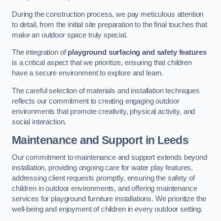
During the construction process, we pay meticulous attention
to detail, from the initial site preparation to the final touches that
make an outdoor space truly special.
The integration of
playground surfacing and safety features
is a critical aspect that we prioritize, ensuring that children
have a secure environment to explore and learn.
The careful selection of materials and installation techniques
reflects our commitment to creating engaging outdoor
environments that promote creativity, physical activity, and
social interaction.
Maintenance and Support
in Leeds
Our commitment to maintenance and support extends beyond
installation, providing ongoing care for water play features,
addressing client requests promptly, ensuring the safety of
children in outdoor environments, and offering maintenance
services for playground furniture installations. We prioritize the
well-being and enjoyment of children in every outdoor setting.