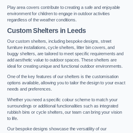
Play area covers contribute to creating a safe and enjoyable
environment for children to engage in outdoor activities
regardless of the weather conditions.
Custom Shelters
in Leeds
Our custom shelters, including bespoke designs, street
furniture installations, cycle shelters, litter bin covers, and
buggy shelters, are tailored to meet specific requirements and
add aesthetic value to outdoor spaces. These shelters are
ideal for creating unique and functional outdoor environments.
One of the key features of our shelters is the customisation
options available, allowing you to tailor the design to your exact
needs and preferences.
Whether you need a specific colour scheme to match your
surroundings or additional functionalities such as integrated
rubbish bins or cycle shelters, our team can bring your vision
to life.
Our bespoke designs showcase the versatility of our