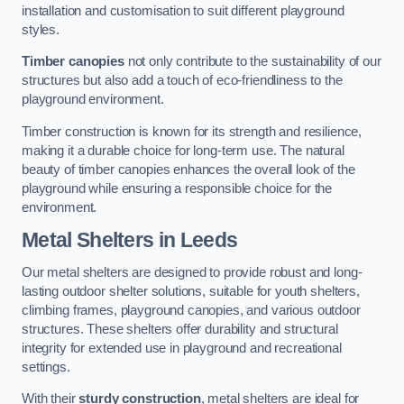
installation and customisation to suit different playground
styles.
Timber canopies
not only contribute to the sustainability of our
structures but also add a touch of eco-friendliness to the
playground environment.
Timber construction is known for its strength and resilience,
making it a durable choice for long-term use. The natural
beauty of timber canopies enhances the overall look of the
playground while ensuring a responsible choice for the
environment.
Metal Shelters
in Leeds
Our metal shelters are designed to provide robust and long-
lasting outdoor shelter solutions, suitable for youth shelters,
climbing frames, playground canopies, and various outdoor
structures. These shelters offer durability and structural
integrity for extended use in playground and recreational
settings.
With their
sturdy construction
, metal shelters are ideal for