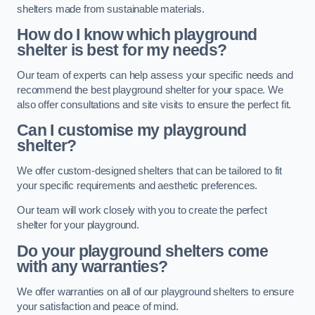
shelters made from sustainable materials.
How do I know which playground
shelter is best for my needs?
Our team of experts can help assess your specific needs and
recommend the best playground shelter for your space. We
also offer consultations and site visits to ensure the perfect fit.
Can I customise my playground
shelter?
We offer custom-designed shelters that can be tailored to fit
your specific requirements and aesthetic preferences.
Our team will work closely with you to create the perfect
shelter for your playground.
Do your playground shelters come
with any warranties?
We offer warranties on all of our playground shelters to ensure
your satisfaction and peace of mind.