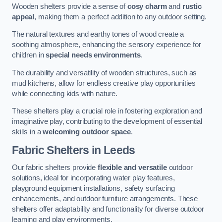
Wooden shelters provide a sense of
cosy charm
and
rustic
appeal
, making them a perfect addition to any outdoor setting.
The natural textures and earthy tones of wood create a
soothing atmosphere, enhancing the sensory experience for
children in
special needs environments
.
The durability and versatility of wooden structures, such as
mud kitchens, allow for endless creative play opportunities
while connecting kids with nature.
These shelters play a crucial role in fostering exploration and
imaginative play, contributing to the development of essential
skills in a
welcoming outdoor space
.
Fabric Shelters
in Leeds
Our fabric shelters provide
flexible and versatile
outdoor
solutions, ideal for incorporating water play features,
playground equipment installations, safety surfacing
enhancements, and outdoor furniture arrangements. These
shelters offer adaptability and functionality for diverse outdoor
learning and play environments.