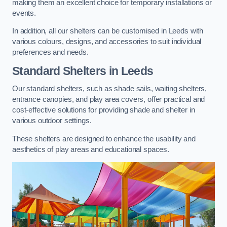
making them an excellent choice for temporary installations or
events.
In addition, all our shelters can be customised in Leeds with
various colours, designs, and accessories to suit individual
preferences and needs.
Standard Shelters
in Leeds
Our standard shelters, such as shade sails, waiting shelters,
entrance canopies, and play area covers, offer practical and
cost-effective solutions for providing shade and shelter in
various outdoor settings.
These shelters are designed to enhance the usability and
aesthetics of play areas and educational spaces.