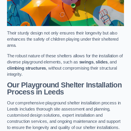
Their sturdy design not only ensures their longevity but also
enhances the safety of children playing under their sheltered
area.
The robust nature of these shelters allows for the installation of
diverse playground elements, such as
swings
,
slides
, and
climbing structures
, without compromising their structural
integrity.
Our Playground Shelter Installation
Process
in Leeds
Our comprehensive playground shelter installation process in
Leeds includes thorough site assessment and planning,
customised design solutions, expert installation and
construction services, and ongoing maintenance and support
to ensure the longevity and quality of our shelter installations.