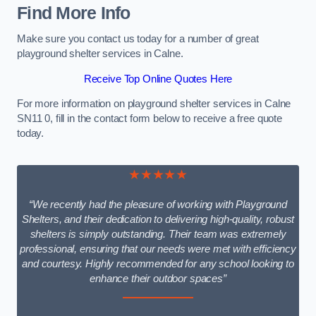
Find More Info
Make sure you contact us today for a number of great
playground shelter services in Calne.
Receive Top Online Quotes Here
For more information on playground shelter services in Calne
SN11 0, fill in the contact form below to receive a free quote
today.
★★★★★
“We recently had the pleasure of working with Playground
Shelters, and their dedication to delivering high-quality, robust
shelters is simply outstanding. Their team was extremely
professional, ensuring that our needs were met with efficiency
and courtesy. Highly recommended for any school looking to
enhance their outdoor spaces”