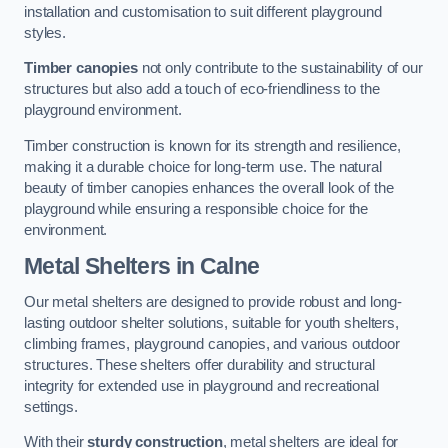
installation and customisation to suit different playground
styles.
Timber canopies
not only contribute to the sustainability of our
structures but also add a touch of eco-friendliness to the
playground environment.
Timber construction is known for its strength and resilience,
making it a durable choice for long-term use. The natural
beauty of timber canopies enhances the overall look of the
playground while ensuring a responsible choice for the
environment.
Metal Shelters
in Calne
Our metal shelters are designed to provide robust and long-
lasting outdoor shelter solutions, suitable for youth shelters,
climbing frames, playground canopies, and various outdoor
structures. These shelters offer durability and structural
integrity for extended use in playground and recreational
settings.
With their
sturdy construction
, metal shelters are ideal for