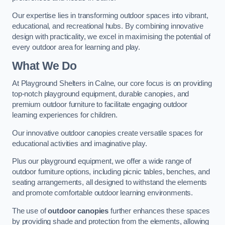
Our expertise lies in transforming outdoor spaces into vibrant,
educational, and recreational hubs. By combining innovative
design with practicality, we excel in maximising the potential of
every outdoor area for learning and play.
What We Do
At Playground Shelters in Calne, our core focus is on providing
top-notch playground equipment, durable canopies, and
premium outdoor furniture to facilitate engaging outdoor
learning experiences for children.
Our innovative outdoor canopies create versatile spaces for
educational activities and imaginative play.
Plus our playground equipment, we offer a wide range of
outdoor furniture options, including picnic tables, benches, and
seating arrangements, all designed to withstand the elements
and promote comfortable outdoor learning environments.
The use of
outdoor canopies
further enhances these spaces
by providing shade and protection from the elements, allowing