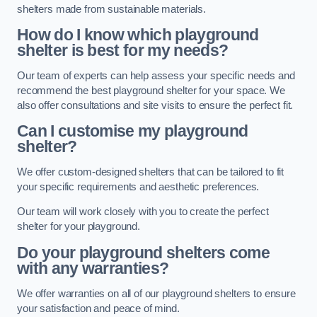
shelters made from sustainable materials.
How do I know which playground
shelter is best for my needs?
Our team of experts can help assess your specific needs and
recommend the best playground shelter for your space. We
also offer consultations and site visits to ensure the perfect fit.
Can I customise my playground
shelter?
We offer custom-designed shelters that can be tailored to fit
your specific requirements and aesthetic preferences.
Our team will work closely with you to create the perfect
shelter for your playground.
Do your playground shelters come
with any warranties?
We offer warranties on all of our playground shelters to ensure
your satisfaction and peace of mind.