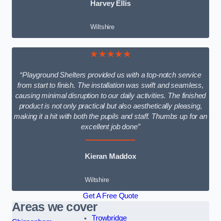
Harvey Ellis
Wiltshire
★★★★★
“Playground Shelters provided us with a top-notch service
from start to finish. The installation was swift and seamless,
causing minimal disruption to our daily activities. The finished
product is not only practical but also aesthetically pleasing,
making it a hit with both the pupils and staff. Thumbs up for an
excellent job done”
Kieran Maddox
Wiltshire
Get A Free Quote
Areas we cover
Trowbridge