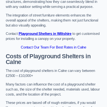
structures, demonstrating how they can seamlessly blend in
with any outdoor setting while serving a practical purpose.
The integration of street furniture elements enhances the
overall appeal of the shelters, making them not just functional
but also visually appealing.
Contact
Playground Shelters in Wiltshire
to get customised
prices for installing a canopy on your property.
Contact Our Team For Best Rates in Calne
Costs of Playground Shelters in
Calne
The cost of playground shelters in Calne can vary between
£2500 – £10,000+
Many factors can influence the cost of a playground shelter
such as, the size of the shelter needed, materials used, labour
costs, and the location of the project.
These prices are based off of rough estimates, if you would