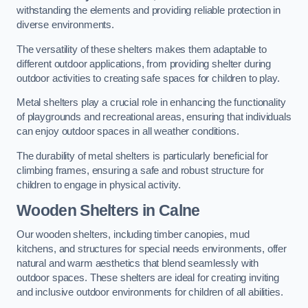
withstanding the elements and providing reliable protection in
diverse environments.
The versatility of these shelters makes them adaptable to
different outdoor applications, from providing shelter during
outdoor activities to creating safe spaces for children to play.
Metal shelters play a crucial role in enhancing the functionality
of playgrounds and recreational areas, ensuring that individuals
can enjoy outdoor spaces in all weather conditions.
The durability of metal shelters is particularly beneficial for
climbing frames, ensuring a safe and robust structure for
children to engage in physical activity.
Wooden Shelters
in Calne
Our wooden shelters, including timber canopies, mud
kitchens, and structures for special needs environments, offer
natural and warm aesthetics that blend seamlessly with
outdoor spaces. These shelters are ideal for creating inviting
and inclusive outdoor environments for children of all abilities.