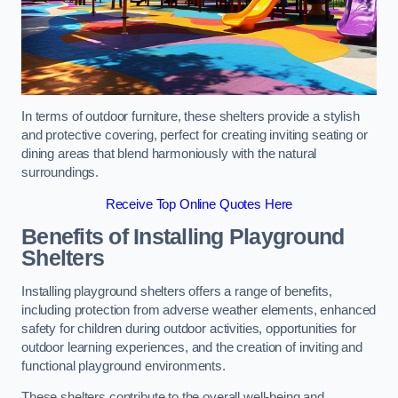
In terms of outdoor furniture, these shelters provide a stylish
and protective covering, perfect for creating inviting seating or
dining areas that blend harmoniously with the natural
surroundings.
Receive Top Online Quotes Here
Benefits of Installing Playground
Shelters
Installing playground shelters offers a range of benefits,
including protection from adverse weather elements, enhanced
safety for children during outdoor activities, opportunities for
outdoor learning experiences, and the creation of inviting and
functional playground environments.
These shelters contribute to the overall well-being and