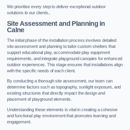
We prioritise every step to deliver exceptional outdoor
solutions to our clients..
Site Assessment and Planning
in
Calne
The initial phase of the installation process involves detailed
site assessment and planning to tailor custom shelters that
support educational play, accommodate play equipment
requirements, and integrate playground canopies for enhanced
outdoor experiences. This stage ensures that installations align
with the specific needs of each client.
By conducting a thorough site assessment, our team can
determine factors such as topography, sunlight exposure, and
existing structures that directly impact the design and
placement of playground elements.
Understanding these elements is vital in creating a cohesive
and functional play environment that promotes learning and
engagement.