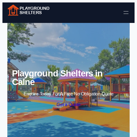
Skip to content
Playground Shelters in
Calne
Enquire Today For A Free No Obligation Quote
Get a Quote