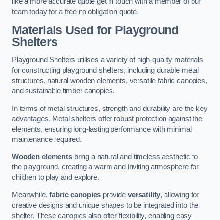
like a more accurate quote get in touch with a member of our
team today for a free no obligation quote.
Materials Used for Playground
Shelters
Playground Shelters utilises a variety of high-quality materials
for constructing playground shelters, including durable metal
structures, natural wooden elements, versatile fabric canopies,
and sustainable timber canopies.
In terms of metal structures, strength and durability are the key
advantages. Metal shelters offer robust protection against the
elements, ensuring long-lasting performance with minimal
maintenance required.
Wooden elements
bring a natural and timeless aesthetic to
the playground, creating a warm and inviting atmosphere for
children to play and explore.
Meanwhile,
fabric canopies
provide
versatility
, allowing for
creative designs and unique shapes to be integrated into the
shelter. These canopies also offer flexibility, enabling easy