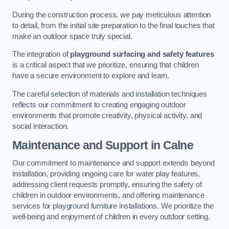
During the construction process, we pay meticulous attention
to detail, from the initial site preparation to the final touches that
make an outdoor space truly special.
The integration of
playground surfacing and safety features
is a critical aspect that we prioritize, ensuring that children
have a secure environment to explore and learn.
The careful selection of materials and installation techniques
reflects our commitment to creating engaging outdoor
environments that promote creativity, physical activity, and
social interaction.
Maintenance and Support
in Calne
Our commitment to maintenance and support extends beyond
installation, providing ongoing care for water play features,
addressing client requests promptly, ensuring the safety of
children in outdoor environments, and offering maintenance
services for playground furniture installations. We prioritize the
well-being and enjoyment of children in every outdoor setting.