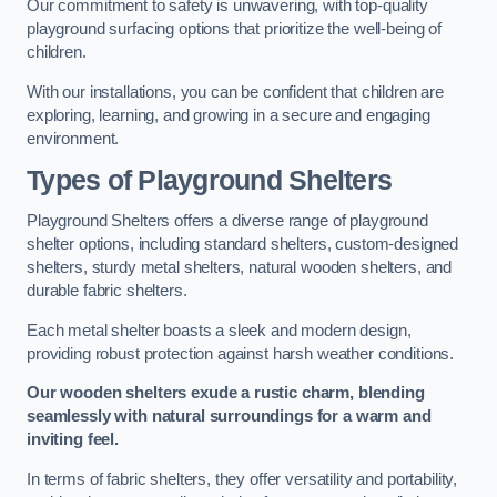
Our commitment to safety is unwavering, with top-quality
playground surfacing options that prioritize the well-being of
children.
With our installations, you can be confident that children are
exploring, learning, and growing in a secure and engaging
environment.
Types of Playground Shelters
Playground Shelters offers a diverse range of playground
shelter options, including standard shelters, custom-designed
shelters, sturdy metal shelters, natural wooden shelters, and
durable fabric shelters.
Each metal shelter boasts a sleek and modern design,
providing robust protection against harsh weather conditions.
Our wooden shelters exude a rustic charm, blending
seamlessly with natural surroundings for a warm and
inviting feel.
In terms of fabric shelters, they offer versatility and portability,