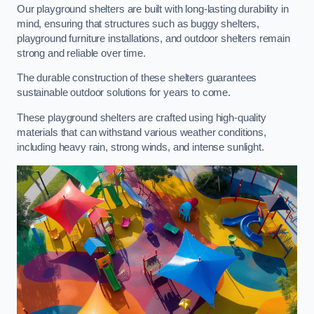
Our playground shelters are built with long-lasting durability in
mind, ensuring that structures such as buggy shelters,
playground furniture installations, and outdoor shelters remain
strong and reliable over time.
The durable construction of these shelters guarantees
sustainable outdoor solutions for years to come.
These playground shelters are crafted using high-quality
materials that can withstand various weather conditions,
including heavy rain, strong winds, and intense sunlight.