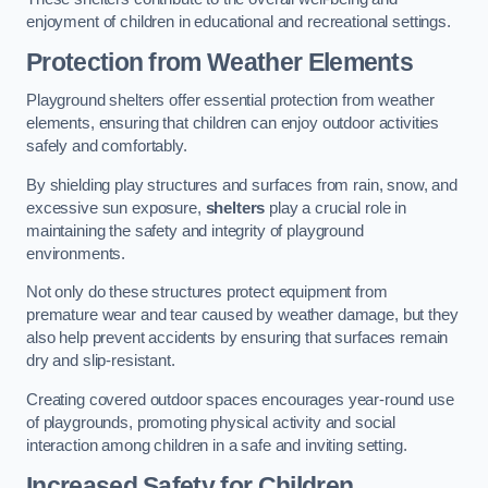
enjoyment of children in educational and recreational settings.
Protection from Weather Elements
Playground shelters offer essential protection from weather
elements, ensuring that children can enjoy outdoor activities
safely and comfortably.
By shielding play structures and surfaces from rain, snow, and
excessive sun exposure,
shelters
play a crucial role in
maintaining the safety and integrity of playground
environments.
Not only do these structures protect equipment from
premature wear and tear caused by weather damage, but they
also help prevent accidents by ensuring that surfaces remain
dry and slip-resistant.
Creating covered outdoor spaces encourages year-round use
of playgrounds, promoting physical activity and social
interaction among children in a safe and inviting setting.
Increased Safety for Children