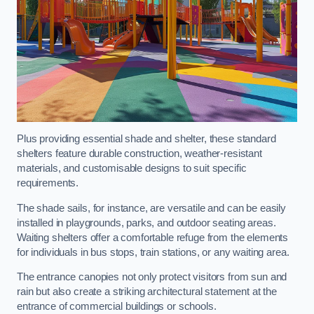
Plus providing essential shade and shelter, these standard
shelters feature durable construction, weather-resistant
materials, and customisable designs to suit specific
requirements.
The shade sails, for instance, are versatile and can be easily
installed in playgrounds, parks, and outdoor seating areas.
Waiting shelters offer a comfortable refuge from the elements
for individuals in bus stops, train stations, or any waiting area.
The entrance canopies not only protect visitors from sun and
rain but also create a striking architectural statement at the
entrance of commercial buildings or schools.