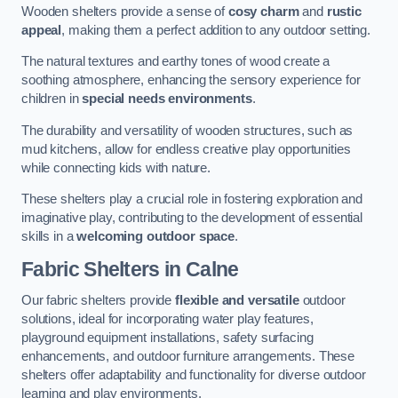
Wooden shelters provide a sense of
cosy charm
and
rustic
appeal
, making them a perfect addition to any outdoor setting.
The natural textures and earthy tones of wood create a
soothing atmosphere, enhancing the sensory experience for
children in
special needs environments
.
The durability and versatility of wooden structures, such as
mud kitchens, allow for endless creative play opportunities
while connecting kids with nature.
These shelters play a crucial role in fostering exploration and
imaginative play, contributing to the development of essential
skills in a
welcoming outdoor space
.
Fabric Shelters
in Calne
Our fabric shelters provide
flexible and versatile
outdoor
solutions, ideal for incorporating water play features,
playground equipment installations, safety surfacing
enhancements, and outdoor furniture arrangements. These
shelters offer adaptability and functionality for diverse outdoor
learning and play environments.