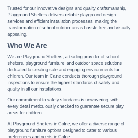
Trusted for our innovative designs and quality craftsmanship,
Playground Shelters delivers reliable playground design
services and efficient installation processes, making the
transformation of school outdoor areas hassle-free and visually
appealing.
Who We Are
We are Playground Shelters, a leading provider of school
shelters, playground furniture, and outdoor space solutions
dedicated to creating safe and engaging environments for
children. Our team in Calne conducts thorough playground
inspections to ensure the highest standards of safety and
quality in all our installations.
Our commitment to safety standards is unwavering, with
every detail meticulously checked to guarantee secure play
areas for children.
At Playground Shelters in Calne, we offer a diverse range of
playground furniture options designed to cater to various
preferences and needs in Calne.