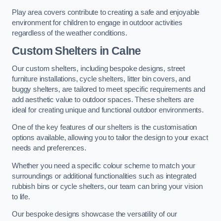
Play area covers contribute to creating a safe and enjoyable
environment for children to engage in outdoor activities
regardless of the weather conditions.
Custom Shelters
in Calne
Our custom shelters, including bespoke designs, street
furniture installations, cycle shelters, litter bin covers, and
buggy shelters, are tailored to meet specific requirements and
add aesthetic value to outdoor spaces. These shelters are
ideal for creating unique and functional outdoor environments.
One of the key features of our shelters is the customisation
options available, allowing you to tailor the design to your exact
needs and preferences.
Whether you need a specific colour scheme to match your
surroundings or additional functionalities such as integrated
rubbish bins or cycle shelters, our team can bring your vision
to life.
Our bespoke designs showcase the versatility of our