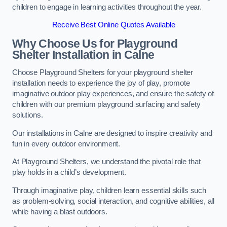
children to engage in learning activities throughout the year.
Receive Best Online Quotes Available
Why Choose Us for Playground
Shelter Installation
in Calne
Choose Playground Shelters for your playground shelter
installation needs to experience the joy of play, promote
imaginative outdoor play experiences, and ensure the safety of
children with our premium playground surfacing and safety
solutions.
Our installations in Calne are designed to inspire creativity and
fun in every outdoor environment.
At Playground Shelters, we understand the pivotal role that
play holds in a child’s development.
Through imaginative play, children learn essential skills such
as problem-solving, social interaction, and cognitive abilities, all
while having a blast outdoors.