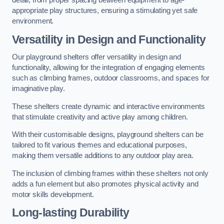
detail, from proper spacing between equipment to age-
appropriate play structures, ensuring a stimulating yet safe
environment.
Versatility in Design and Functionality
Our playground shelters offer versatility in design and
functionality, allowing for the integration of engaging elements
such as climbing frames, outdoor classrooms, and spaces for
imaginative play.
These shelters create dynamic and interactive environments
that stimulate creativity and active play among children.
With their customisable designs, playground shelters can be
tailored to fit various themes and educational purposes,
making them versatile additions to any outdoor play area.
The inclusion of climbing frames within these shelters not only
adds a fun element but also promotes physical activity and
motor skills development.
Long-lasting Durability