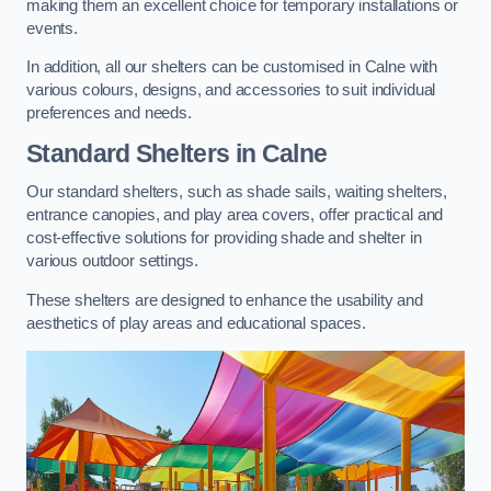
making them an excellent choice for temporary installations or
events.
In addition, all our shelters can be customised in Calne with
various colours, designs, and accessories to suit individual
preferences and needs.
Standard Shelters
in Calne
Our standard shelters, such as shade sails, waiting shelters,
entrance canopies, and play area covers, offer practical and
cost-effective solutions for providing shade and shelter in
various outdoor settings.
These shelters are designed to enhance the usability and
aesthetics of play areas and educational spaces.