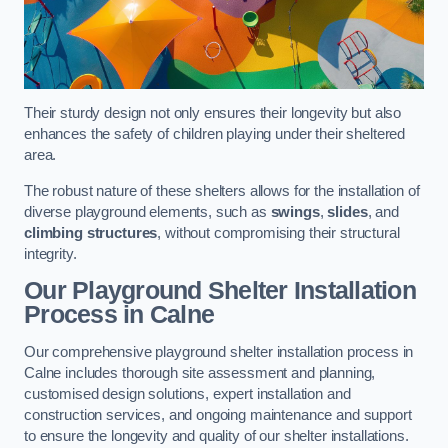
Their sturdy design not only ensures their longevity but also
enhances the safety of children playing under their sheltered
area.
The robust nature of these shelters allows for the installation of
diverse playground elements, such as
swings
,
slides
, and
climbing structures
, without compromising their structural
integrity.
Our Playground Shelter Installation
Process
in Calne
Our comprehensive playground shelter installation process in
Calne includes thorough site assessment and planning,
customised design solutions, expert installation and
construction services, and ongoing maintenance and support
to ensure the longevity and quality of our shelter installations.