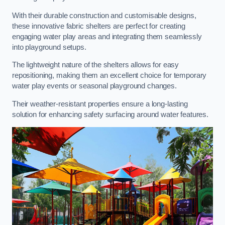
With their durable construction and customisable designs,
these innovative fabric shelters are perfect for creating
engaging water play areas and integrating them seamlessly
into playground setups.
The lightweight nature of the shelters allows for easy
repositioning, making them an excellent choice for temporary
water play events or seasonal playground changes.
Their weather-resistant properties ensure a long-lasting
solution for enhancing safety surfacing around water features.