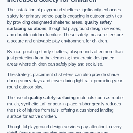
The installation of playground shelters significantly enhances
safety for primary school pupils engaging in outdoor activities
by providing designated sheltered areas,
quality safety
surfacing solutions
, thoughtful playground design services,
and durable outdoor furniture. These safety measures ensure
a secure and enjoyable play environment for children.
By incorporating sturdy shelters, playgrounds offer more than
just protection from the elements; they create designated
areas where children can safely play and socialise.
The strategic placement of shelters can also provide shade
during sunny days and cover during light rain, promoting year-
round outdoor play.
The use of
quality safety surfacing
materials such as rubber
mulch, synthetic turf, or pour-in-place rubber greatly reduces
the risk of injuries from falls, offering a cushioned landing
surface for active children.
Thoughtful playground design services pay attention to every