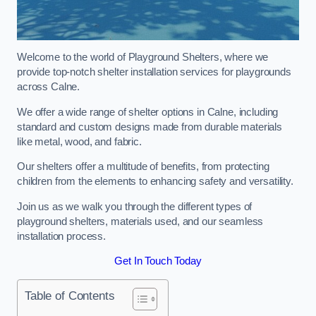
Welcome to the world of Playground Shelters, where we
provide top-notch shelter installation services for playgrounds
across Calne.
We offer a wide range of shelter options in Calne, including
standard and custom designs made from durable materials
like metal, wood, and fabric.
Our shelters offer a multitude of benefits, from protecting
children from the elements to enhancing safety and versatility.
Join us as we walk you through the different types of
playground shelters, materials used, and our seamless
installation process.
Get In Touch Today
Table of Contents