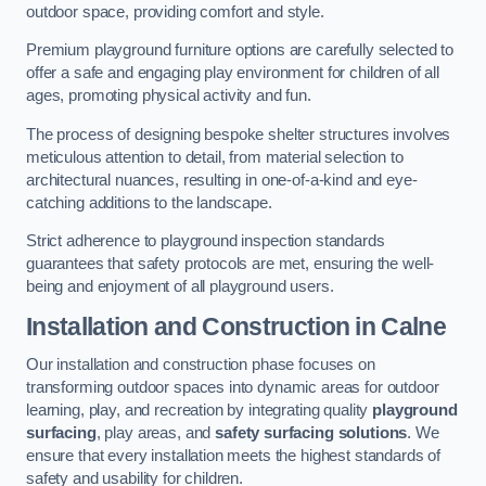
outdoor space, providing comfort and style.
Premium playground furniture options are carefully selected to
offer a safe and engaging play environment for children of all
ages, promoting physical activity and fun.
The process of designing bespoke shelter structures involves
meticulous attention to detail, from material selection to
architectural nuances, resulting in one-of-a-kind and eye-
catching additions to the landscape.
Strict adherence to playground inspection standards
guarantees that safety protocols are met, ensuring the well-
being and enjoyment of all playground users.
Installation and Construction
in Calne
Our installation and construction phase focuses on
transforming outdoor spaces into dynamic areas for outdoor
learning, play, and recreation by integrating quality
playground
surfacing
, play areas, and
safety surfacing solutions
. We
ensure that every installation meets the highest standards of
safety and usability for children.