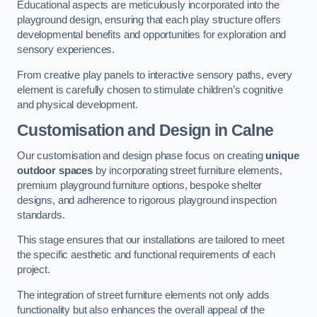
Educational aspects are meticulously incorporated into the
playground design, ensuring that each play structure offers
developmental benefits and opportunities for exploration and
sensory experiences.
From creative play panels to interactive sensory paths, every
element is carefully chosen to stimulate children’s cognitive
and physical development.
Customisation and Design
in Calne
Our customisation and design phase focus on creating
unique
outdoor spaces
by incorporating street furniture elements,
premium playground furniture options, bespoke shelter
designs, and adherence to rigorous playground inspection
standards.
This stage ensures that our installations are tailored to meet
the specific aesthetic and functional requirements of each
project.
The integration of street furniture elements not only adds
functionality but also enhances the overall appeal of the