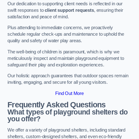
Our dedication to supporting client needs is reflected in our
swift responses to
client support requests
, ensuring their
satisfaction and peace of mind.
Plus attending to immediate concerns, we proactively
schedule regular check-ups and maintenance to uphold the
quality and safety of water play areas.
The well-being of children is paramount, which is why we
meticulously inspect and maintain playground equipment to
safeguard their play and exploration experiences.
Our holistic approach guarantees that outdoor spaces remain
inviting, engaging, and secure for all young visitors.
Find Out More
Frequently Asked Questions
What types of playground shelters do
you offer?
We offer a variety of playground shelters, including standard
shelters, custom-designed shelters, and even eco-friendly