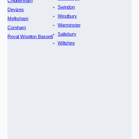
Chippenham
Swindon
Devizes
Westbury
Melksham
Warminster
Corsham
Salisbury
Royal Wootton Bassett
Wiltshire