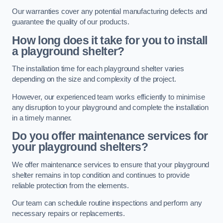
Our warranties cover any potential manufacturing defects and
guarantee the quality of our products.
How long does it take for you to install
a playground shelter?
The installation time for each playground shelter varies
depending on the size and complexity of the project.
However, our experienced team works efficiently to minimise
any disruption to your playground and complete the installation
in a timely manner.
Do you offer maintenance services for
your playground shelters?
We offer maintenance services to ensure that your playground
shelter remains in top condition and continues to provide
reliable protection from the elements.
Our team can schedule routine inspections and perform any
necessary repairs or replacements.