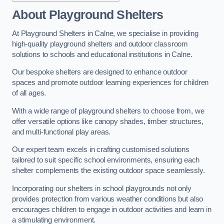
About Playground Shelters
At Playground Shelters in Calne, we specialise in providing
high-quality playground shelters and outdoor classroom
solutions to schools and educational institutions in Calne.
Our bespoke shelters are designed to enhance outdoor
spaces and promote outdoor learning experiences for children
of all ages.
With a wide range of playground shelters to choose from, we
offer versatile options like canopy shades, timber structures,
and multi-functional play areas.
Our expert team excels in crafting customised solutions
tailored to suit specific school environments, ensuring each
shelter complements the existing outdoor space seamlessly.
Incorporating our shelters in school playgrounds not only
provides protection from various weather conditions but also
encourages children to engage in outdoor activities and learn in
a stimulating environment.