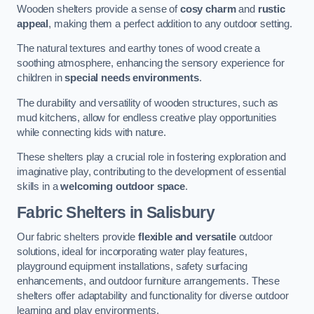
Wooden shelters provide a sense of
cosy charm
and
rustic
appeal
, making them a perfect addition to any outdoor setting.
The natural textures and earthy tones of wood create a
soothing atmosphere, enhancing the sensory experience for
children in
special needs environments
.
The durability and versatility of wooden structures, such as
mud kitchens, allow for endless creative play opportunities
while connecting kids with nature.
These shelters play a crucial role in fostering exploration and
imaginative play, contributing to the development of essential
skills in a
welcoming outdoor space
.
Fabric Shelters
in Salisbury
Our fabric shelters provide
flexible and versatile
outdoor
solutions, ideal for incorporating water play features,
playground equipment installations, safety surfacing
enhancements, and outdoor furniture arrangements. These
shelters offer adaptability and functionality for diverse outdoor
learning and play environments.