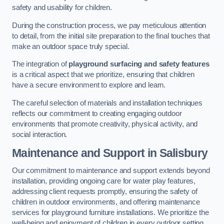
safety and usability for children.
During the construction process, we pay meticulous attention
to detail, from the initial site preparation to the final touches that
make an outdoor space truly special.
The integration of
playground surfacing and safety features
is a critical aspect that we prioritize, ensuring that children
have a secure environment to explore and learn.
The careful selection of materials and installation techniques
reflects our commitment to creating engaging outdoor
environments that promote creativity, physical activity, and
social interaction.
Maintenance and Support
in Salisbury
Our commitment to maintenance and support extends beyond
installation, providing ongoing care for water play features,
addressing client requests promptly, ensuring the safety of
children in outdoor environments, and offering maintenance
services for playground furniture installations. We prioritize the
well-being and enjoyment of children in every outdoor setting.