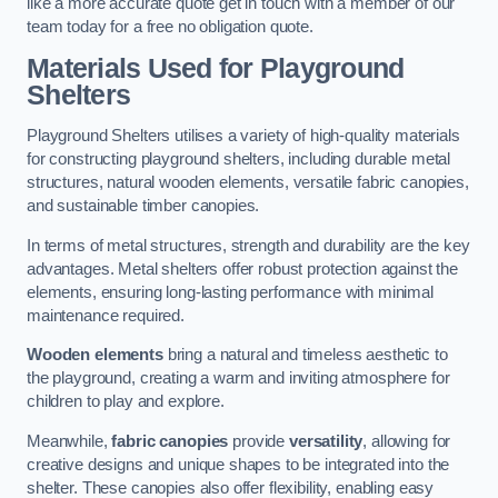
like a more accurate quote get in touch with a member of our
team today for a free no obligation quote.
Materials Used for Playground
Shelters
Playground Shelters utilises a variety of high-quality materials
for constructing playground shelters, including durable metal
structures, natural wooden elements, versatile fabric canopies,
and sustainable timber canopies.
In terms of metal structures, strength and durability are the key
advantages. Metal shelters offer robust protection against the
elements, ensuring long-lasting performance with minimal
maintenance required.
Wooden elements
bring a natural and timeless aesthetic to
the playground, creating a warm and inviting atmosphere for
children to play and explore.
Meanwhile,
fabric canopies
provide
versatility
, allowing for
creative designs and unique shapes to be integrated into the
shelter. These canopies also offer flexibility, enabling easy