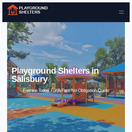
Skip to content
Playground Shelters in
Salisbury
Enquire Today For A Free No Obligation Quote
Get a Quote