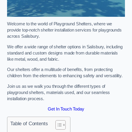
Welcome to the world of Playground Shelters, where we
provide top-notch shelter installation services for playgrounds
across Salisbury.
We offer a wide range of shelter options in Salisbury, including
standard and custom designs made from durable materials
like metal, wood, and fabric.
Our shelters offer a multitude of benefits, from protecting
children from the elements to enhancing safety and versatility.
Join us as we walk you through the different types of
playground shelters, materials used, and our seamless
installation process.
Get In Touch Today
Table of Contents