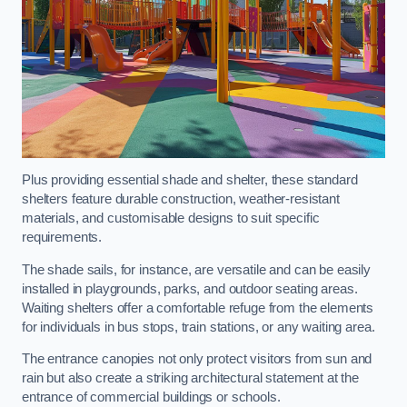
Plus providing essential shade and shelter, these standard
shelters feature durable construction, weather-resistant
materials, and customisable designs to suit specific
requirements.
The shade sails, for instance, are versatile and can be easily
installed in playgrounds, parks, and outdoor seating areas.
Waiting shelters offer a comfortable refuge from the elements
for individuals in bus stops, train stations, or any waiting area.
The entrance canopies not only protect visitors from sun and
rain but also create a striking architectural statement at the
entrance of commercial buildings or schools.