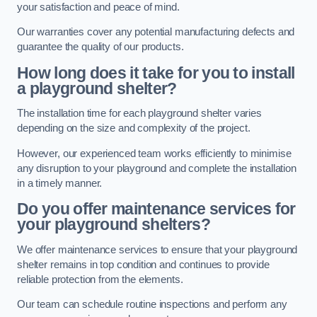
your satisfaction and peace of mind.
Our warranties cover any potential manufacturing defects and
guarantee the quality of our products.
How long does it take for you to install
a playground shelter?
The installation time for each playground shelter varies
depending on the size and complexity of the project.
However, our experienced team works efficiently to minimise
any disruption to your playground and complete the installation
in a timely manner.
Do you offer maintenance services for
your playground shelters?
We offer maintenance services to ensure that your playground
shelter remains in top condition and continues to provide
reliable protection from the elements.
Our team can schedule routine inspections and perform any