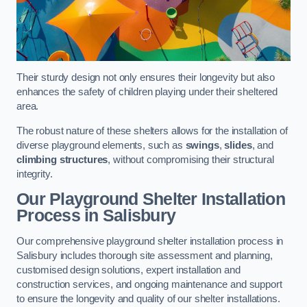
Their sturdy design not only ensures their longevity but also
enhances the safety of children playing under their sheltered
area.
The robust nature of these shelters allows for the installation of
diverse playground elements, such as
swings
,
slides
, and
climbing structures
, without compromising their structural
integrity.
Our Playground Shelter Installation
Process
in Salisbury
Our comprehensive playground shelter installation process in
Salisbury includes thorough site assessment and planning,
customised design solutions, expert installation and
construction services, and ongoing maintenance and support
to ensure the longevity and quality of our shelter installations.