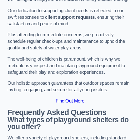
Our dedication to supporting client needs is reflected in our
swift responses to
client support requests
, ensuring their
satisfaction and peace of mind.
Plus attending to immediate concerns, we proactively
schedule regular check-ups and maintenance to uphold the
quality and safety of water play areas.
The well-being of children is paramount, which is why we
meticulously inspect and maintain playground equipment to
safeguard their play and exploration experiences.
Our holistic approach guarantees that outdoor spaces remain
inviting, engaging, and secure for all young visitors.
Find Out More
Frequently Asked Questions
What types of playground shelters do
you offer?
We offer a variety of playground shelters, including standard