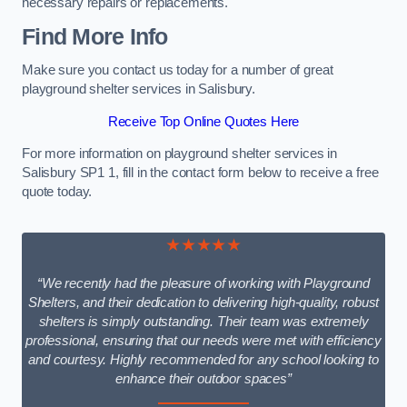
necessary repairs or replacements.
Find More Info
Make sure you contact us today for a number of great
playground shelter services in Salisbury.
Receive Top Online Quotes Here
For more information on playground shelter services in
Salisbury SP1 1, fill in the contact form below to receive a free
quote today.
★★★★★
“We recently had the pleasure of working with Playground
Shelters, and their dedication to delivering high-quality, robust
shelters is simply outstanding. Their team was extremely
professional, ensuring that our needs were met with efficiency
and courtesy. Highly recommended for any school looking to
enhance their outdoor spaces”