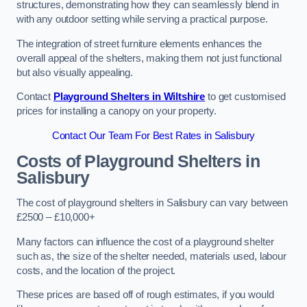
structures, demonstrating how they can seamlessly blend in
with any outdoor setting while serving a practical purpose.
The integration of street furniture elements enhances the
overall appeal of the shelters, making them not just functional
but also visually appealing.
Contact
Playground Shelters in Wiltshire
to get customised
prices for installing a canopy on your property.
Contact Our Team For Best Rates in Salisbury
Costs of Playground Shelters in
Salisbury
The cost of playground shelters in Salisbury can vary between
£2500 – £10,000+
Many factors can influence the cost of a playground shelter
such as, the size of the shelter needed, materials used, labour
costs, and the location of the project.
These prices are based off of rough estimates, if you would