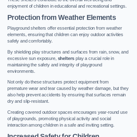
enjoyment of children in educational and recreational settings.
Protection from Weather Elements
Playground shelters offer essential protection from weather
elements, ensuring that children can enjoy outdoor activities
safely and comfortably.
By shielding play structures and surfaces from rain, snow, and
excessive sun exposure,
shelters
play a crucial role in
maintaining the safety and integrity of playground
environments.
Not only do these structures protect equipment from
premature wear and tear caused by weather damage, but they
also help prevent accidents by ensuring that surfaces remain
dry and slip-resistant.
Creating covered outdoor spaces encourages year-round use
of playgrounds, promoting physical activity and social
interaction among children in a safe and inviting setting.
Increased Safety for Children