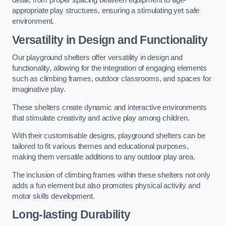
detail, from proper spacing between equipment to age-
appropriate play structures, ensuring a stimulating yet safe
environment.
Versatility in Design and Functionality
Our playground shelters offer versatility in design and
functionality, allowing for the integration of engaging elements
such as climbing frames, outdoor classrooms, and spaces for
imaginative play.
These shelters create dynamic and interactive environments
that stimulate creativity and active play among children.
With their customisable designs, playground shelters can be
tailored to fit various themes and educational purposes,
making them versatile additions to any outdoor play area.
The inclusion of climbing frames within these shelters not only
adds a fun element but also promotes physical activity and
motor skills development.
Long-lasting Durability