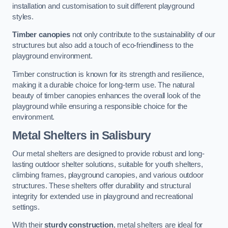
installation and customisation to suit different playground
styles.
Timber canopies
not only contribute to the sustainability of our
structures but also add a touch of eco-friendliness to the
playground environment.
Timber construction is known for its strength and resilience,
making it a durable choice for long-term use. The natural
beauty of timber canopies enhances the overall look of the
playground while ensuring a responsible choice for the
environment.
Metal Shelters
in Salisbury
Our metal shelters are designed to provide robust and long-
lasting outdoor shelter solutions, suitable for youth shelters,
climbing frames, playground canopies, and various outdoor
structures. These shelters offer durability and structural
integrity for extended use in playground and recreational
settings.
With their
sturdy construction
, metal shelters are ideal for