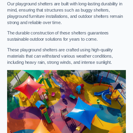
Our playground shelters are built with long-lasting durability in
mind, ensuring that structures such as buggy shelters,
playground furniture installations, and outdoor shelters remain
strong and reliable over time.
The durable construction of these shelters guarantees
sustainable outdoor solutions for years to come.
These playground shelters are crafted using high-quality
materials that can withstand various weather conditions,
including heavy rain, strong winds, and intense sunlight.