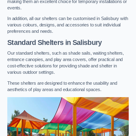
making them an excellent choice for temporary installations or
events.
In addition, all our shelters can be customised in Salisbury with
various colours, designs, and accessories to suit individual
preferences and needs.
Standard Shelters
in Salisbury
Our standard shelters, such as shade sails, waiting shelters,
entrance canopies, and play area covers, offer practical and
cost-effective solutions for providing shade and shelter in
various outdoor settings.
These shelters are designed to enhance the usability and
aesthetics of play areas and educational spaces.