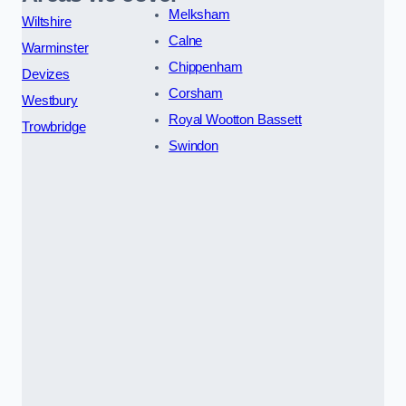
Melksham
Wiltshire
Calne
Warminster
Chippenham
Devizes
Corsham
Westbury
Royal Wootton Bassett
Trowbridge
Swindon