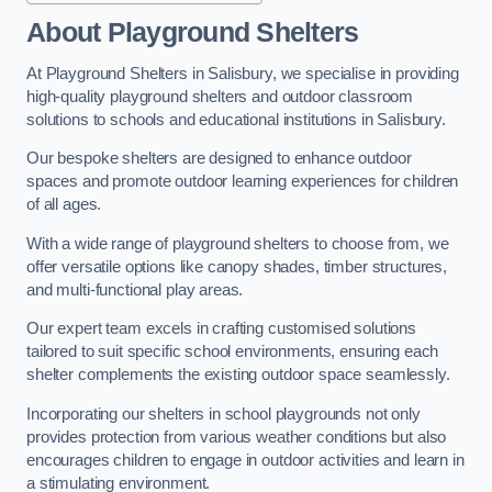
About Playground Shelters
At Playground Shelters in Salisbury, we specialise in providing
high-quality playground shelters and outdoor classroom
solutions to schools and educational institutions in Salisbury.
Our bespoke shelters are designed to enhance outdoor
spaces and promote outdoor learning experiences for children
of all ages.
With a wide range of playground shelters to choose from, we
offer versatile options like canopy shades, timber structures,
and multi-functional play areas.
Our expert team excels in crafting customised solutions
tailored to suit specific school environments, ensuring each
shelter complements the existing outdoor space seamlessly.
Incorporating our shelters in school playgrounds not only
provides protection from various weather conditions but also
encourages children to engage in outdoor activities and learn in
a stimulating environment.