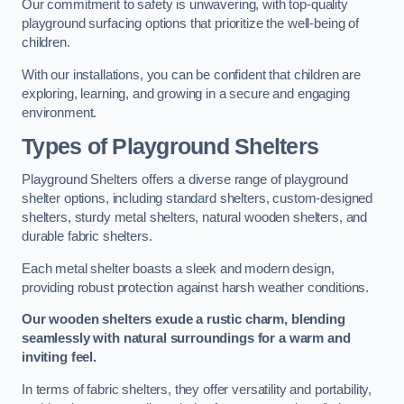
Our commitment to safety is unwavering, with top-quality
playground surfacing options that prioritize the well-being of
children.
With our installations, you can be confident that children are
exploring, learning, and growing in a secure and engaging
environment.
Types of Playground Shelters
Playground Shelters offers a diverse range of playground
shelter options, including standard shelters, custom-designed
shelters, sturdy metal shelters, natural wooden shelters, and
durable fabric shelters.
Each metal shelter boasts a sleek and modern design,
providing robust protection against harsh weather conditions.
Our wooden shelters exude a rustic charm, blending
seamlessly with natural surroundings for a warm and
inviting feel.
In terms of fabric shelters, they offer versatility and portability,