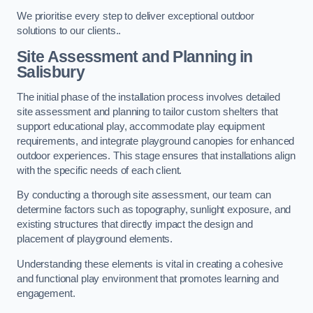
We prioritise every step to deliver exceptional outdoor
solutions to our clients..
Site Assessment and Planning
in
Salisbury
The initial phase of the installation process involves detailed
site assessment and planning to tailor custom shelters that
support educational play, accommodate play equipment
requirements, and integrate playground canopies for enhanced
outdoor experiences. This stage ensures that installations align
with the specific needs of each client.
By conducting a thorough site assessment, our team can
determine factors such as topography, sunlight exposure, and
existing structures that directly impact the design and
placement of playground elements.
Understanding these elements is vital in creating a cohesive
and functional play environment that promotes learning and
engagement.