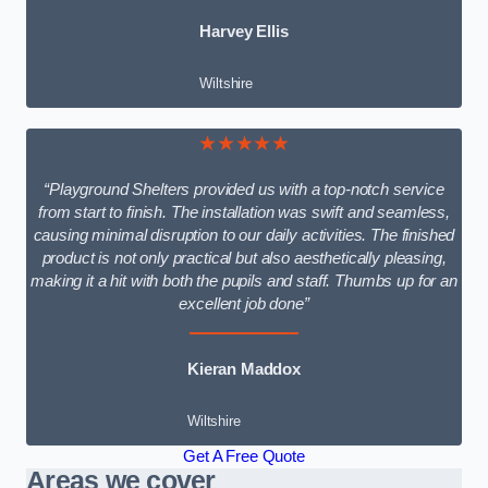
Harvey Ellis
Wiltshire
★★★★★
“Playground Shelters provided us with a top-notch service
from start to finish. The installation was swift and seamless,
causing minimal disruption to our daily activities. The finished
product is not only practical but also aesthetically pleasing,
making it a hit with both the pupils and staff. Thumbs up for an
excellent job done”
Kieran Maddox
Wiltshire
Get A Free Quote
Areas we cover