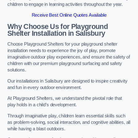
children to engage in learning activities throughout the year.
Receive Best Online Quotes Available
Why Choose Us for Playground
Shelter Installation
in Salisbury
Choose Playground Shelters for your playground shelter
installation needs to experience the joy of play, promote
imaginative outdoor play experiences, and ensure the safety of
children with our premium playground surfacing and safety
solutions.
Our installations in Salisbury are designed to inspire creativity
and fun in every outdoor environment.
At Playground Shelters, we understand the pivotal role that
play holds in a child’s development.
Through imaginative play, children learn essential skills such
as problem-solving, social interaction, and cognitive abilities, all
while having a blast outdoors.