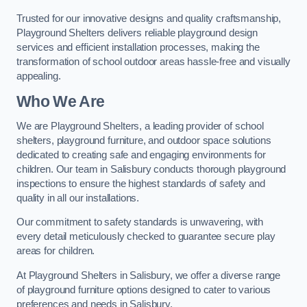
Trusted for our innovative designs and quality craftsmanship,
Playground Shelters delivers reliable playground design
services and efficient installation processes, making the
transformation of school outdoor areas hassle-free and visually
appealing.
Who We Are
We are Playground Shelters, a leading provider of school
shelters, playground furniture, and outdoor space solutions
dedicated to creating safe and engaging environments for
children. Our team in Salisbury conducts thorough playground
inspections to ensure the highest standards of safety and
quality in all our installations.
Our commitment to safety standards is unwavering, with
every detail meticulously checked to guarantee secure play
areas for children.
At Playground Shelters in Salisbury, we offer a diverse range
of playground furniture options designed to cater to various
preferences and needs in Salisbury.