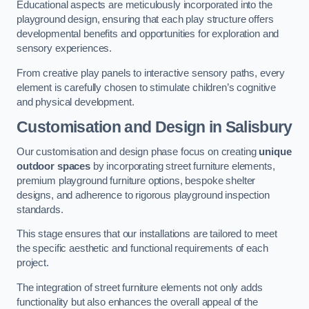
Educational aspects are meticulously incorporated into the
playground design, ensuring that each play structure offers
developmental benefits and opportunities for exploration and
sensory experiences.
From creative play panels to interactive sensory paths, every
element is carefully chosen to stimulate children’s cognitive
and physical development.
Customisation and Design
in Salisbury
Our customisation and design phase focus on creating
unique
outdoor spaces
by incorporating street furniture elements,
premium playground furniture options, bespoke shelter
designs, and adherence to rigorous playground inspection
standards.
This stage ensures that our installations are tailored to meet
the specific aesthetic and functional requirements of each
project.
The integration of street furniture elements not only adds
functionality but also enhances the overall appeal of the