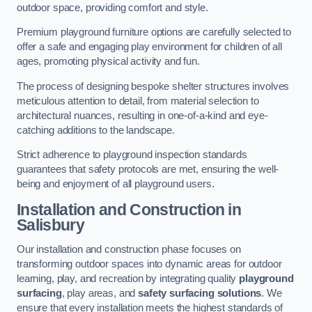
outdoor space, providing comfort and style.
Premium playground furniture options are carefully selected to
offer a safe and engaging play environment for children of all
ages, promoting physical activity and fun.
The process of designing bespoke shelter structures involves
meticulous attention to detail, from material selection to
architectural nuances, resulting in one-of-a-kind and eye-
catching additions to the landscape.
Strict adherence to playground inspection standards
guarantees that safety protocols are met, ensuring the well-
being and enjoyment of all playground users.
Installation and Construction
in
Salisbury
Our installation and construction phase focuses on
transforming outdoor spaces into dynamic areas for outdoor
learning, play, and recreation by integrating quality
playground
surfacing
, play areas, and
safety surfacing solutions
. We
ensure that every installation meets the highest standards of