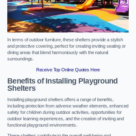
In terms of outdoor furniture, these shelters provide a stylish
and protective covering, perfect for creating inviting seating or
dining areas that blend harmoniously with the natural
surroundings.
Receive Top Online Quotes Here
Benefits of Installing Playground
Shelters
Installing playground shelters offers a range of benefits,
including protection from adverse weather elements, enhanced
safety for children during outdoor activities, opportunities for
outdoor learning experiences, and the creation of inviting and
functional playground environments.
These shelters contribute to the overall well-being and