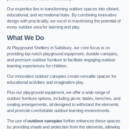
Our expertise lies in transforming outdoor spaces into vibrant,
educational, and recreational hubs. By combining innovative
design with practicality, we excel in maximising the potential of
every outdoor area for learning and play.
What We Do
At Playground Shelters in Salisbury, our core focus is on
providing top-notch playground equipment, durable canopies,
and premium outdoor furniture to facilitate engaging outdoor
learning experiences for children.
Our innovative outdoor canopies create versatile spaces for
educational activities and imaginative play.
Plus our playground equipment, we offer a wide range of
outdoor furniture options, including picnic tables, benches, and
seating arrangements, all designed to withstand the elements
and promote comfortable outdoor learning environments.
The use of
outdoor canopies
further enhances these spaces
by providing shade and protection from the elements, allowing