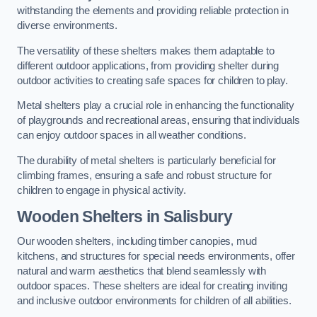
withstanding the elements and providing reliable protection in
diverse environments.
The versatility of these shelters makes them adaptable to
different outdoor applications, from providing shelter during
outdoor activities to creating safe spaces for children to play.
Metal shelters play a crucial role in enhancing the functionality
of playgrounds and recreational areas, ensuring that individuals
can enjoy outdoor spaces in all weather conditions.
The durability of metal shelters is particularly beneficial for
climbing frames, ensuring a safe and robust structure for
children to engage in physical activity.
Wooden Shelters
in Salisbury
Our wooden shelters, including timber canopies, mud
kitchens, and structures for special needs environments, offer
natural and warm aesthetics that blend seamlessly with
outdoor spaces. These shelters are ideal for creating inviting
and inclusive outdoor environments for children of all abilities.