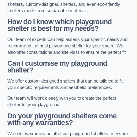
shelters, custom-designed shelters, and even eco-friendly
shelters made from sustainable materials.
How do I know which playground
shelter is best for my needs?
Our team of experts can help assess your specific needs and
recommend the best playground shelter for your space. We
also offer consultations and site visits to ensure the perfect fit.
Can I customise my playground
shelter?
We offer custom-designed shelters that can be tailored to fit
your specific requirements and aesthetic preferences.
Our team will work closely with you to create the perfect
shelter for your playground.
Do your playground shelters come
with any warranties?
We offer warranties on all of our playground shelters to ensure