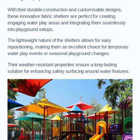
With their durable construction and customisable designs,
these innovative fabric shelters are perfect for creating
engaging water play areas and integrating them seamlessly
into playground setups.
The lightweight nature of the shelters allows for easy
repositioning, making them an excellent choice for temporary
water play events or seasonal playground changes.
Their weather-resistant properties ensure a long-lasting
solution for enhancing safety surfacing around water features.