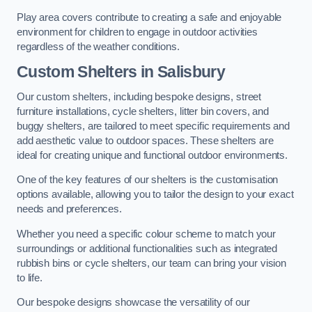
Play area covers contribute to creating a safe and enjoyable
environment for children to engage in outdoor activities
regardless of the weather conditions.
Custom Shelters
in Salisbury
Our custom shelters, including bespoke designs, street
furniture installations, cycle shelters, litter bin covers, and
buggy shelters, are tailored to meet specific requirements and
add aesthetic value to outdoor spaces. These shelters are
ideal for creating unique and functional outdoor environments.
One of the key features of our shelters is the customisation
options available, allowing you to tailor the design to your exact
needs and preferences.
Whether you need a specific colour scheme to match your
surroundings or additional functionalities such as integrated
rubbish bins or cycle shelters, our team can bring your vision
to life.
Our bespoke designs showcase the versatility of our