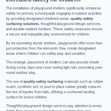
The installation of playground shelters significantly enhances
safety for primary school pupils engaging in outdoor activities
by providing designated sheltered areas,
quality safety
surfacing solutions
, thoughtful playground design services,
and durable outdoor furniture. These safety measures ensure
a secure and enjoyable play environment for children.
By incorporating sturdy shelters, playgrounds offer more than
just protection from the elements; they create designated
areas where children can safely play and socialise.
The strategic placement of shelters can also provide shade
during sunny days and cover during light rain, promoting year-
round outdoor play.
The use of
quality safety surfacing
materials such as rubber
mulch, synthetic turf, or pour-in-place rubber greatly reduces
the risk of injuries from falls, offering a cushioned landing
surface for active children.
Thoughtful playground design services pay attention to every