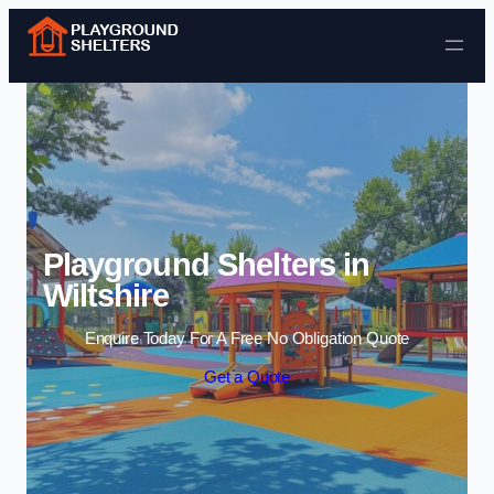
Skip to content
Playground Shelters in
Wiltshire
Enquire Today For A Free No Obligation Quote
Get a Quote