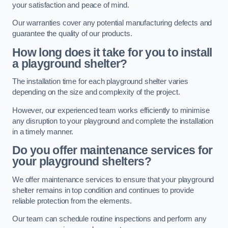
your satisfaction and peace of mind.
Our warranties cover any potential manufacturing defects and
guarantee the quality of our products.
How long does it take for you to install
a playground shelter?
The installation time for each playground shelter varies
depending on the size and complexity of the project.
However, our experienced team works efficiently to minimise
any disruption to your playground and complete the installation
in a timely manner.
Do you offer maintenance services for
your playground shelters?
We offer maintenance services to ensure that your playground
shelter remains in top condition and continues to provide
reliable protection from the elements.
Our team can schedule routine inspections and perform any