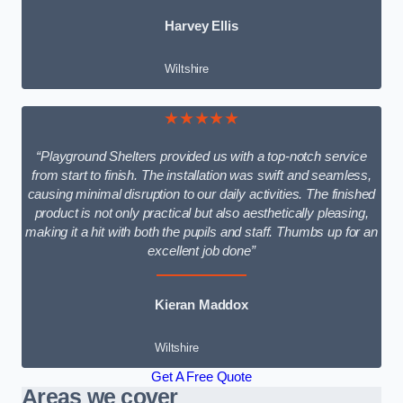
Harvey Ellis
Wiltshire
★★★★★
“Playground Shelters provided us with a top-notch service
from start to finish. The installation was swift and seamless,
causing minimal disruption to our daily activities. The finished
product is not only practical but also aesthetically pleasing,
making it a hit with both the pupils and staff. Thumbs up for an
excellent job done”
Kieran Maddox
Wiltshire
Get A Free Quote
Areas we cover