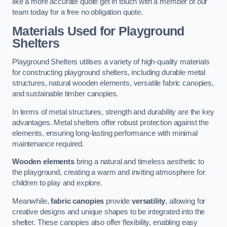
like a more accurate quote get in touch with a member of our
team today for a free no obligation quote.
Materials Used for Playground
Shelters
Playground Shelters utilises a variety of high-quality materials
for constructing playground shelters, including durable metal
structures, natural wooden elements, versatile fabric canopies,
and sustainable timber canopies.
In terms of metal structures, strength and durability are the key
advantages. Metal shelters offer robust protection against the
elements, ensuring long-lasting performance with minimal
maintenance required.
Wooden elements
bring a natural and timeless aesthetic to
the playground, creating a warm and inviting atmosphere for
children to play and explore.
Meanwhile,
fabric canopies
provide
versatility
, allowing for
creative designs and unique shapes to be integrated into the
shelter. These canopies also offer flexibility, enabling easy