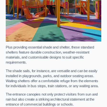
Plus providing essential shade and shelter, these standard
shelters feature durable construction, weather-resistant
materials, and customisable designs to suit specific
requirements.
The shade sails, for instance, are versatile and can be easily
installed in playgrounds, parks, and outdoor seating areas.
Waiting shelters offer a comfortable refuge from the elements
for individuals in bus stops, train stations, or any waiting area.
The entrance canopies not only protect visitors from sun and
rain but also create a striking architectural statement at the
entrance of commercial buildings or schools.