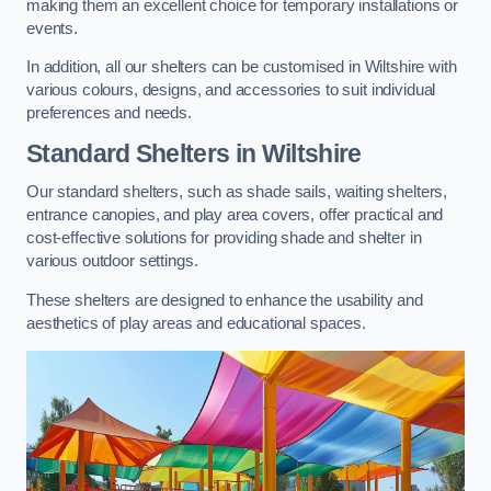
making them an excellent choice for temporary installations or
events.
In addition, all our shelters can be customised in Wiltshire with
various colours, designs, and accessories to suit individual
preferences and needs.
Standard Shelters
in Wiltshire
Our standard shelters, such as shade sails, waiting shelters,
entrance canopies, and play area covers, offer practical and
cost-effective solutions for providing shade and shelter in
various outdoor settings.
These shelters are designed to enhance the usability and
aesthetics of play areas and educational spaces.