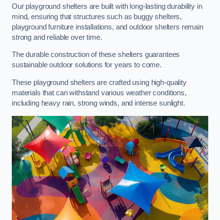
Our playground shelters are built with long-lasting durability in
mind, ensuring that structures such as buggy shelters,
playground furniture installations, and outdoor shelters remain
strong and reliable over time.
The durable construction of these shelters guarantees
sustainable outdoor solutions for years to come.
These playground shelters are crafted using high-quality
materials that can withstand various weather conditions,
including heavy rain, strong winds, and intense sunlight.