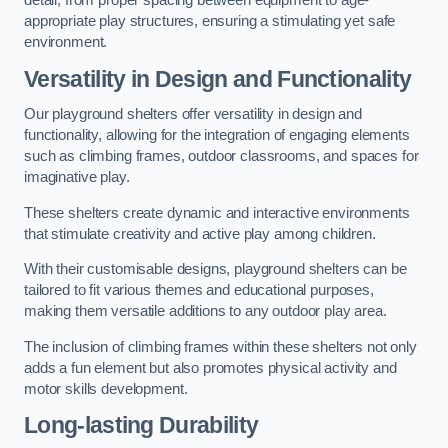
detail, from proper spacing between equipment to age-
appropriate play structures, ensuring a stimulating yet safe
environment.
Versatility in Design and Functionality
Our playground shelters offer versatility in design and
functionality, allowing for the integration of engaging elements
such as climbing frames, outdoor classrooms, and spaces for
imaginative play.
These shelters create dynamic and interactive environments
that stimulate creativity and active play among children.
With their customisable designs, playground shelters can be
tailored to fit various themes and educational purposes,
making them versatile additions to any outdoor play area.
The inclusion of climbing frames within these shelters not only
adds a fun element but also promotes physical activity and
motor skills development.
Long-lasting Durability