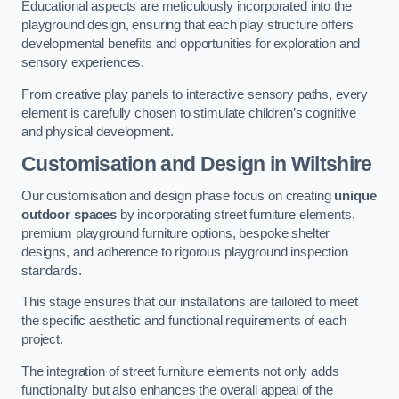
Educational aspects are meticulously incorporated into the
playground design, ensuring that each play structure offers
developmental benefits and opportunities for exploration and
sensory experiences.
From creative play panels to interactive sensory paths, every
element is carefully chosen to stimulate children’s cognitive
and physical development.
Customisation and Design
in Wiltshire
Our customisation and design phase focus on creating
unique
outdoor spaces
by incorporating street furniture elements,
premium playground furniture options, bespoke shelter
designs, and adherence to rigorous playground inspection
standards.
This stage ensures that our installations are tailored to meet
the specific aesthetic and functional requirements of each
project.
The integration of street furniture elements not only adds
functionality but also enhances the overall appeal of the