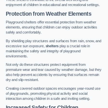
enjoyment of children in educational and recreational settings.
Protection from Weather Elements
Playground shelters offer essential protection from weather
elements, ensuring that children can enjoy outdoor activities
safely and comfortably.
By shielding play structures and surfaces from rain, snow, and
excessive sun exposure,
shelters
play a crucial role in
maintaining the safety and integrity of playground
environments.
Not only do these structures protect equipment from
premature wear and tear caused by weather damage, but they
also help prevent accidents by ensuring that surfaces remain
dry and slip-resistant.
Creating covered outdoor spaces encourages year-round use
of playgrounds, promoting physical activity and social
interaction among children in a safe and inviting setting.
Increased Safety for Children