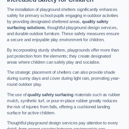
The installation of playground shelters significantly enhances
safety for primary school pupils engaging in outdoor activities
by providing designated sheltered areas,
quality safety
surfacing solutions
, thoughtful playground design services,
and durable outdoor furniture. These safety measures ensure
a secure and enjoyable play environment for children.
By incorporating sturdy shelters, playgrounds offer more than
just protection from the elements; they create designated
areas where children can safely play and socialise.
The strategic placement of shelters can also provide shade
during sunny days and cover during light rain, promoting year-
round outdoor play.
The use of
quality safety surfacing
materials such as rubber
mulch, synthetic turf, or pour-in-place rubber greatly reduces
the risk of injuries from falls, offering a cushioned landing
surface for active children.
Thoughtful playground design services pay attention to every