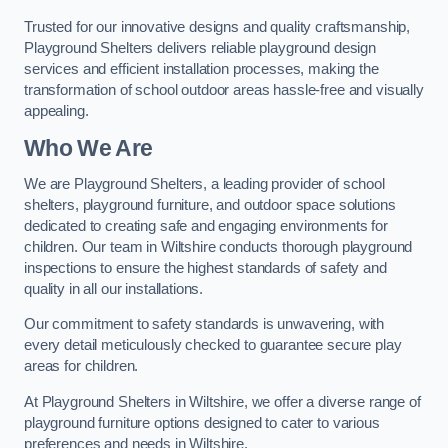
Trusted for our innovative designs and quality craftsmanship,
Playground Shelters delivers reliable playground design
services and efficient installation processes, making the
transformation of school outdoor areas hassle-free and visually
appealing.
Who We Are
We are Playground Shelters, a leading provider of school
shelters, playground furniture, and outdoor space solutions
dedicated to creating safe and engaging environments for
children. Our team in Wiltshire conducts thorough playground
inspections to ensure the highest standards of safety and
quality in all our installations.
Our commitment to safety standards is unwavering, with
every detail meticulously checked to guarantee secure play
areas for children.
At Playground Shelters in Wiltshire, we offer a diverse range of
playground furniture options designed to cater to various
preferences and needs in Wiltshire.