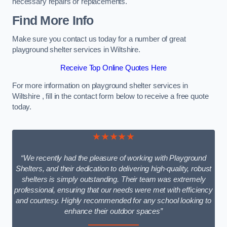
necessary repairs or replacements.
Find More Info
Make sure you contact us today for a number of great
playground shelter services in Wiltshire.
Receive Top Online Quotes Here
For more information on playground shelter services in
Wiltshire , fill in the contact form below to receive a free quote
today.
★★★★★
“We recently had the pleasure of working with Playground
Shelters, and their dedication to delivering high-quality, robust
shelters is simply outstanding. Their team was extremely
professional, ensuring that our needs were met with efficiency
and courtesy. Highly recommended for any school looking to
enhance their outdoor spaces”