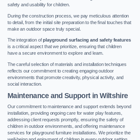
safety and usability for children.
During the construction process, we pay meticulous attention
to detail, from the initial site preparation to the final touches that
make an outdoor space truly special.
The integration of
playground surfacing and safety features
is a critical aspect that we prioritize, ensuring that children
have a secure environment to explore and learn.
The careful selection of materials and installation techniques
reflects our commitment to creating engaging outdoor
environments that promote creativity, physical activity, and
social interaction.
Maintenance and Support
in Wiltshire
Our commitment to maintenance and support extends beyond
installation, providing ongoing care for water play features,
addressing client requests promptly, ensuring the safety of
children in outdoor environments, and offering maintenance
services for playground furniture installations. We prioritize the
well-being and enjoyment of children in every outdoor setting.