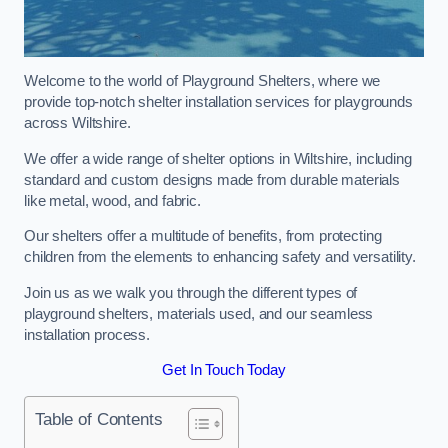
Welcome to the world of Playground Shelters, where we
provide top-notch shelter installation services for playgrounds
across Wiltshire.
We offer a wide range of shelter options in Wiltshire, including
standard and custom designs made from durable materials
like metal, wood, and fabric.
Our shelters offer a multitude of benefits, from protecting
children from the elements to enhancing safety and versatility.
Join us as we walk you through the different types of
playground shelters, materials used, and our seamless
installation process.
Get In Touch Today
Table of Contents