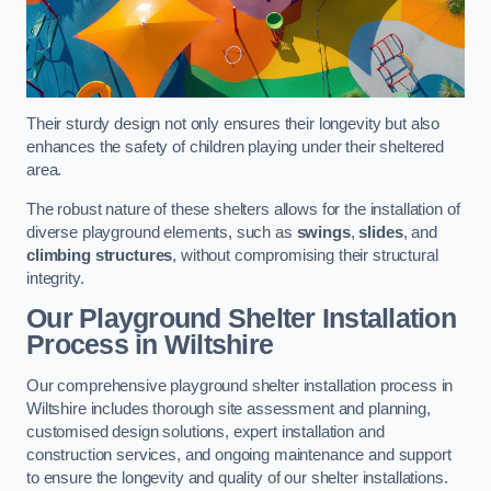
Their sturdy design not only ensures their longevity but also
enhances the safety of children playing under their sheltered
area.
The robust nature of these shelters allows for the installation of
diverse playground elements, such as
swings
,
slides
, and
climbing structures
, without compromising their structural
integrity.
Our Playground Shelter Installation
Process
in Wiltshire
Our comprehensive playground shelter installation process in
Wiltshire includes thorough site assessment and planning,
customised design solutions, expert installation and
construction services, and ongoing maintenance and support
to ensure the longevity and quality of our shelter installations.