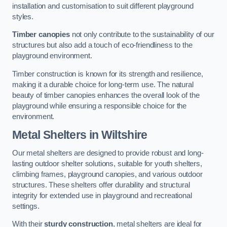
installation and customisation to suit different playground
styles.
Timber canopies
not only contribute to the sustainability of our
structures but also add a touch of eco-friendliness to the
playground environment.
Timber construction is known for its strength and resilience,
making it a durable choice for long-term use. The natural
beauty of timber canopies enhances the overall look of the
playground while ensuring a responsible choice for the
environment.
Metal Shelters
in Wiltshire
Our metal shelters are designed to provide robust and long-
lasting outdoor shelter solutions, suitable for youth shelters,
climbing frames, playground canopies, and various outdoor
structures. These shelters offer durability and structural
integrity for extended use in playground and recreational
settings.
With their
sturdy construction
, metal shelters are ideal for