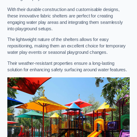
With their durable construction and customisable designs,
these innovative fabric shelters are perfect for creating
engaging water play areas and integrating them seamlessly
into playground setups.
The lightweight nature of the shelters allows for easy
repositioning, making them an excellent choice for temporary
water play events or seasonal playground changes.
Their weather-resistant properties ensure a long-lasting
solution for enhancing safety surfacing around water features.