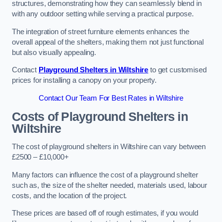
structures, demonstrating how they can seamlessly blend in
with any outdoor setting while serving a practical purpose.
The integration of street furniture elements enhances the
overall appeal of the shelters, making them not just functional
but also visually appealing.
Contact
Playground Shelters in Wiltshire
to get customised
prices for installing a canopy on your property.
Contact Our Team For Best Rates in Wiltshire
Costs of Playground Shelters in
Wiltshire
The cost of playground shelters in Wiltshire can vary between
£2500 – £10,000+
Many factors can influence the cost of a playground shelter
such as, the size of the shelter needed, materials used, labour
costs, and the location of the project.
These prices are based off of rough estimates, if you would