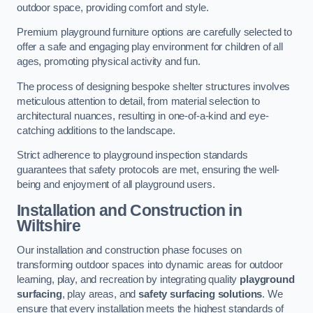
outdoor space, providing comfort and style.
Premium playground furniture options are carefully selected to
offer a safe and engaging play environment for children of all
ages, promoting physical activity and fun.
The process of designing bespoke shelter structures involves
meticulous attention to detail, from material selection to
architectural nuances, resulting in one-of-a-kind and eye-
catching additions to the landscape.
Strict adherence to playground inspection standards
guarantees that safety protocols are met, ensuring the well-
being and enjoyment of all playground users.
Installation and Construction
in
Wiltshire
Our installation and construction phase focuses on
transforming outdoor spaces into dynamic areas for outdoor
learning, play, and recreation by integrating quality
playground
surfacing
, play areas, and
safety surfacing solutions
. We
ensure that every installation meets the highest standards of