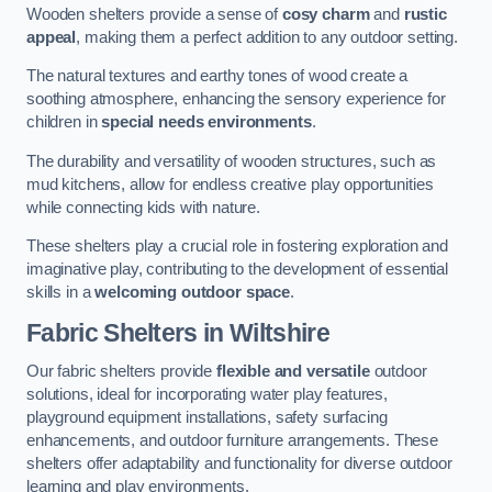
Wooden shelters provide a sense of
cosy charm
and
rustic
appeal
, making them a perfect addition to any outdoor setting.
The natural textures and earthy tones of wood create a
soothing atmosphere, enhancing the sensory experience for
children in
special needs environments
.
The durability and versatility of wooden structures, such as
mud kitchens, allow for endless creative play opportunities
while connecting kids with nature.
These shelters play a crucial role in fostering exploration and
imaginative play, contributing to the development of essential
skills in a
welcoming outdoor space
.
Fabric Shelters
in Wiltshire
Our fabric shelters provide
flexible and versatile
outdoor
solutions, ideal for incorporating water play features,
playground equipment installations, safety surfacing
enhancements, and outdoor furniture arrangements. These
shelters offer adaptability and functionality for diverse outdoor
learning and play environments.