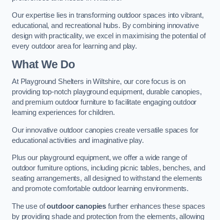
Our expertise lies in transforming outdoor spaces into vibrant,
educational, and recreational hubs. By combining innovative
design with practicality, we excel in maximising the potential of
every outdoor area for learning and play.
What We Do
At Playground Shelters in Wiltshire, our core focus is on
providing top-notch playground equipment, durable canopies,
and premium outdoor furniture to facilitate engaging outdoor
learning experiences for children.
Our innovative outdoor canopies create versatile spaces for
educational activities and imaginative play.
Plus our playground equipment, we offer a wide range of
outdoor furniture options, including picnic tables, benches, and
seating arrangements, all designed to withstand the elements
and promote comfortable outdoor learning environments.
The use of
outdoor canopies
further enhances these spaces
by providing shade and protection from the elements, allowing