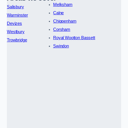
Melksham
Salisbury
Calne
Warminster
Chippenham
Devizes
Corsham
Westbury
Royal Wootton Bassett
Trowbridge
Swindon