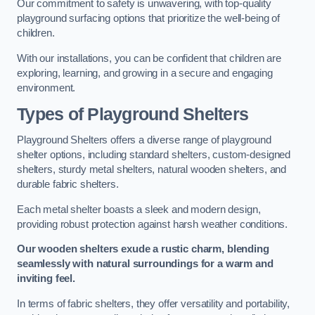
Our commitment to safety is unwavering, with top-quality
playground surfacing options that prioritize the well-being of
children.
With our installations, you can be confident that children are
exploring, learning, and growing in a secure and engaging
environment.
Types of Playground Shelters
Playground Shelters offers a diverse range of playground
shelter options, including standard shelters, custom-designed
shelters, sturdy metal shelters, natural wooden shelters, and
durable fabric shelters.
Each metal shelter boasts a sleek and modern design,
providing robust protection against harsh weather conditions.
Our wooden shelters exude a rustic charm, blending
seamlessly with natural surroundings for a warm and
inviting feel.
In terms of fabric shelters, they offer versatility and portability,