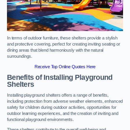
In terms of outdoor furniture, these shelters provide a stylish
and protective covering, perfect for creating inviting seating or
dining areas that blend harmoniously with the natural
surroundings.
Receive Top Online Quotes Here
Benefits of Installing Playground
Shelters
Installing playground shelters offers a range of benefits,
including protection from adverse weather elements, enhanced
safety for children during outdoor activities, opportunities for
outdoor learning experiences, and the creation of inviting and
functional playground environments.
These shelters contribute to the overall well-being and