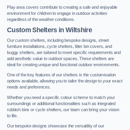
Play area covers contribute to creating a safe and enjoyable
environment for children to engage in outdoor activities
regardless of the weather conditions.
Custom Shelters
in Wiltshire
Our custom shelters, including bespoke designs, street
furniture installations, cycle shelters, litter bin covers, and
buggy shelters, are tailored to meet specific requirements and
add aesthetic value to outdoor spaces. These shelters are
ideal for creating unique and functional outdoor environments.
One of the key features of our shelters is the customisation
options available, allowing you to tailor the design to your exact
needs and preferences.
Whether you need a specific colour scheme to match your
surroundings or additional functionalities such as integrated
rubbish bins or cycle shelters, our team can bring your vision
to life.
Our bespoke designs showcase the versatility of our