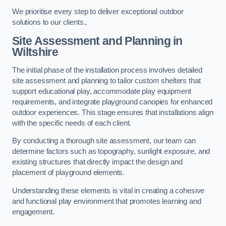
We prioritise every step to deliver exceptional outdoor
solutions to our clients..
Site Assessment and Planning
in
Wiltshire
The initial phase of the installation process involves detailed
site assessment and planning to tailor custom shelters that
support educational play, accommodate play equipment
requirements, and integrate playground canopies for enhanced
outdoor experiences. This stage ensures that installations align
with the specific needs of each client.
By conducting a thorough site assessment, our team can
determine factors such as topography, sunlight exposure, and
existing structures that directly impact the design and
placement of playground elements.
Understanding these elements is vital in creating a cohesive
and functional play environment that promotes learning and
engagement.