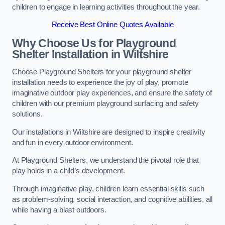
children to engage in learning activities throughout the year.
Receive Best Online Quotes Available
Why Choose Us for Playground
Shelter Installation
in Wiltshire
Choose Playground Shelters for your playground shelter
installation needs to experience the joy of play, promote
imaginative outdoor play experiences, and ensure the safety of
children with our premium playground surfacing and safety
solutions.
Our installations in Wiltshire are designed to inspire creativity
and fun in every outdoor environment.
At Playground Shelters, we understand the pivotal role that
play holds in a child’s development.
Through imaginative play, children learn essential skills such
as problem-solving, social interaction, and cognitive abilities, all
while having a blast outdoors.