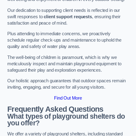
Our dedication to supporting client needs is reflected in our
swift responses to
client support requests
, ensuring their
satisfaction and peace of mind.
Plus attending to immediate concerns, we proactively
schedule regular check-ups and maintenance to uphold the
quality and safety of water play areas.
The well-being of children is paramount, which is why we
meticulously inspect and maintain playground equipment to
safeguard their play and exploration experiences.
Our holistic approach guarantees that outdoor spaces remain
inviting, engaging, and secure for all young visitors.
Find Out More
Frequently Asked Questions
What types of playground shelters do
you offer?
We offer a variety of playground shelters, including standard