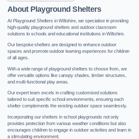
About Playground Shelters
At Playground Shelters in Wiltshire, we specialise in providing
high-quality playground shelters and outdoor classroom
solutions to schools and educational institutions in Wiltshire.
Our bespoke shelters are designed to enhance outdoor
spaces and promote outdoor learning experiences for children
of all ages.
With a wide range of playground shelters to choose from, we
offer versatile options like canopy shades, timber structures,
and multi-functional play areas.
Our expert team excels in crafting customised solutions
tailored to suit specific school environments, ensuring each
shelter complements the existing outdoor space seamlessly.
Incorporating our shelters in school playgrounds not only
provides protection from various weather conditions but also
encourages children to engage in outdoor activities and learn in
a stimulating environment.