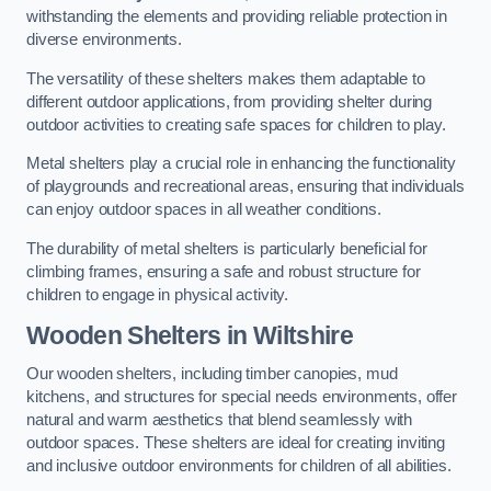
withstanding the elements and providing reliable protection in
diverse environments.
The versatility of these shelters makes them adaptable to
different outdoor applications, from providing shelter during
outdoor activities to creating safe spaces for children to play.
Metal shelters play a crucial role in enhancing the functionality
of playgrounds and recreational areas, ensuring that individuals
can enjoy outdoor spaces in all weather conditions.
The durability of metal shelters is particularly beneficial for
climbing frames, ensuring a safe and robust structure for
children to engage in physical activity.
Wooden Shelters
in Wiltshire
Our wooden shelters, including timber canopies, mud
kitchens, and structures for special needs environments, offer
natural and warm aesthetics that blend seamlessly with
outdoor spaces. These shelters are ideal for creating inviting
and inclusive outdoor environments for children of all abilities.