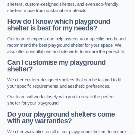
shelters, custom-designed shelters, and even eco-friendly
shelters made from sustainable materials.
How do I know which playground
shelter is best for my needs?
Our team of experts can help assess your specific needs and
recommend the best playground shelter for your space. We
also offer consultations and site visits to ensure the perfect fit.
Can I customise my playground
shelter?
We offer custom-designed shelters that can be tailored to fit
your specific requirements and aesthetic preferences.
Our team will work closely with you to create the perfect
shelter for your playground.
Do your playground shelters come
with any warranties?
We offer warranties on all of our playground shelters to ensure