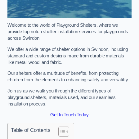
Welcome to the world of Playground Shelters, where we
provide top-notch shelter installation services for playgrounds
across Swindon.
We offer a wide range of shelter options in Swindon, including
standard and custom designs made from durable materials
like metal, wood, and fabric.
Our shelters offer a multitude of benefits, from protecting
children from the elements to enhancing safety and versatility.
Join us as we walk you through the different types of
playground shelters, materials used, and our seamless
installation process.
Get In Touch Today
Table of Contents