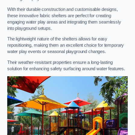
With their durable construction and customisable designs,
these innovative fabric shelters are perfect for creating
engaging water play areas and integrating them seamlessly
into playground setups.
The lightweight nature of the shelters allows for easy
repositioning, making them an excellent choice for temporary
water play events or seasonal playground changes.
Their weather-resistant properties ensure a long-lasting
solution for enhancing safety surfacing around water features.