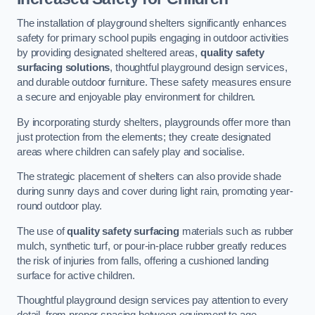
The installation of playground shelters significantly enhances
safety for primary school pupils engaging in outdoor activities
by providing designated sheltered areas,
quality safety
surfacing solutions
, thoughtful playground design services,
and durable outdoor furniture. These safety measures ensure
a secure and enjoyable play environment for children.
By incorporating sturdy shelters, playgrounds offer more than
just protection from the elements; they create designated
areas where children can safely play and socialise.
The strategic placement of shelters can also provide shade
during sunny days and cover during light rain, promoting year-
round outdoor play.
The use of
quality safety surfacing
materials such as rubber
mulch, synthetic turf, or pour-in-place rubber greatly reduces
the risk of injuries from falls, offering a cushioned landing
surface for active children.
Thoughtful playground design services pay attention to every