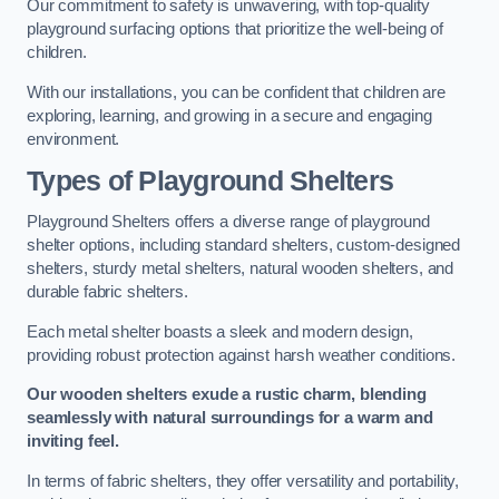
Our commitment to safety is unwavering, with top-quality
playground surfacing options that prioritize the well-being of
children.
With our installations, you can be confident that children are
exploring, learning, and growing in a secure and engaging
environment.
Types of Playground Shelters
Playground Shelters offers a diverse range of playground
shelter options, including standard shelters, custom-designed
shelters, sturdy metal shelters, natural wooden shelters, and
durable fabric shelters.
Each metal shelter boasts a sleek and modern design,
providing robust protection against harsh weather conditions.
Our wooden shelters exude a rustic charm, blending
seamlessly with natural surroundings for a warm and
inviting feel.
In terms of fabric shelters, they offer versatility and portability,