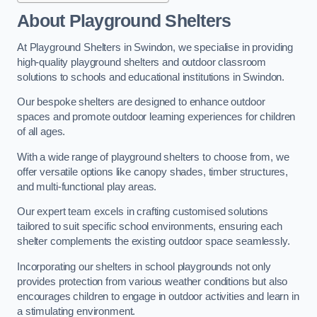
About Playground Shelters
At Playground Shelters in Swindon, we specialise in providing
high-quality playground shelters and outdoor classroom
solutions to schools and educational institutions in Swindon.
Our bespoke shelters are designed to enhance outdoor
spaces and promote outdoor learning experiences for children
of all ages.
With a wide range of playground shelters to choose from, we
offer versatile options like canopy shades, timber structures,
and multi-functional play areas.
Our expert team excels in crafting customised solutions
tailored to suit specific school environments, ensuring each
shelter complements the existing outdoor space seamlessly.
Incorporating our shelters in school playgrounds not only
provides protection from various weather conditions but also
encourages children to engage in outdoor activities and learn in
a stimulating environment.