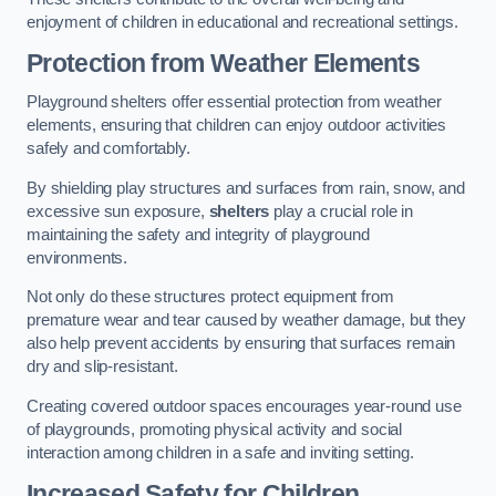
enjoyment of children in educational and recreational settings.
Protection from Weather Elements
Playground shelters offer essential protection from weather
elements, ensuring that children can enjoy outdoor activities
safely and comfortably.
By shielding play structures and surfaces from rain, snow, and
excessive sun exposure,
shelters
play a crucial role in
maintaining the safety and integrity of playground
environments.
Not only do these structures protect equipment from
premature wear and tear caused by weather damage, but they
also help prevent accidents by ensuring that surfaces remain
dry and slip-resistant.
Creating covered outdoor spaces encourages year-round use
of playgrounds, promoting physical activity and social
interaction among children in a safe and inviting setting.
Increased Safety for Children