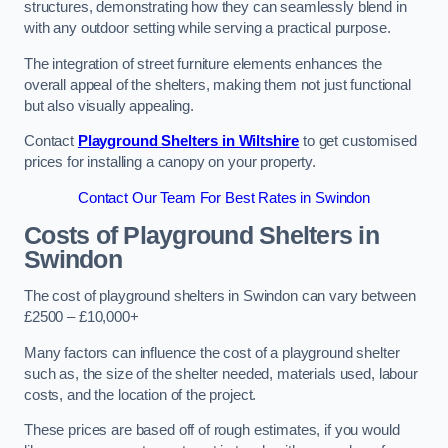
structures, demonstrating how they can seamlessly blend in
with any outdoor setting while serving a practical purpose.
The integration of street furniture elements enhances the
overall appeal of the shelters, making them not just functional
but also visually appealing.
Contact
Playground Shelters in Wiltshire
to get customised
prices for installing a canopy on your property.
Contact Our Team For Best Rates in Swindon
Costs of Playground Shelters in
Swindon
The cost of playground shelters in Swindon can vary between
£2500 – £10,000+
Many factors can influence the cost of a playground shelter
such as, the size of the shelter needed, materials used, labour
costs, and the location of the project.
These prices are based off of rough estimates, if you would