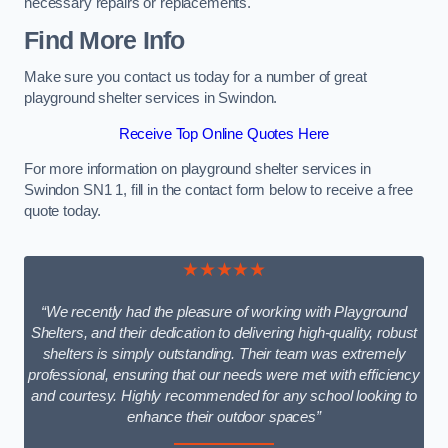
necessary repairs or replacements.
Find More Info
Make sure you contact us today for a number of great
playground shelter services in Swindon.
Receive Top Online Quotes Here
For more information on playground shelter services in
Swindon SN1 1, fill in the contact form below to receive a free
quote today.
★★★★★
“We recently had the pleasure of working with Playground
Shelters, and their dedication to delivering high-quality, robust
shelters is simply outstanding. Their team was extremely
professional, ensuring that our needs were met with efficiency
and courtesy. Highly recommended for any school looking to
enhance their outdoor spaces”