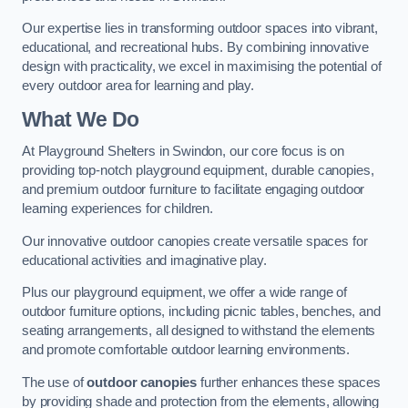
Our expertise lies in transforming outdoor spaces into vibrant,
educational, and recreational hubs. By combining innovative
design with practicality, we excel in maximising the potential of
every outdoor area for learning and play.
What We Do
At Playground Shelters in Swindon, our core focus is on
providing top-notch playground equipment, durable canopies,
and premium outdoor furniture to facilitate engaging outdoor
learning experiences for children.
Our innovative outdoor canopies create versatile spaces for
educational activities and imaginative play.
Plus our playground equipment, we offer a wide range of
outdoor furniture options, including picnic tables, benches, and
seating arrangements, all designed to withstand the elements
and promote comfortable outdoor learning environments.
The use of
outdoor canopies
further enhances these spaces
by providing shade and protection from the elements, allowing