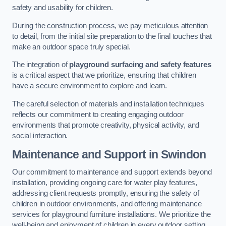
safety and usability for children.
During the construction process, we pay meticulous attention
to detail, from the initial site preparation to the final touches that
make an outdoor space truly special.
The integration of
playground surfacing and safety features
is a critical aspect that we prioritize, ensuring that children
have a secure environment to explore and learn.
The careful selection of materials and installation techniques
reflects our commitment to creating engaging outdoor
environments that promote creativity, physical activity, and
social interaction.
Maintenance and Support
in Swindon
Our commitment to maintenance and support extends beyond
installation, providing ongoing care for water play features,
addressing client requests promptly, ensuring the safety of
children in outdoor environments, and offering maintenance
services for playground furniture installations. We prioritize the
well-being and enjoyment of children in every outdoor setting.