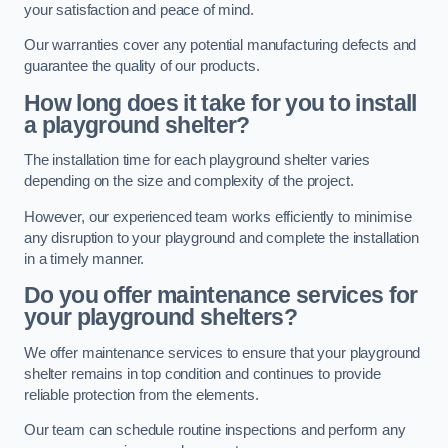
your satisfaction and peace of mind.
Our warranties cover any potential manufacturing defects and
guarantee the quality of our products.
How long does it take for you to install
a playground shelter?
The installation time for each playground shelter varies
depending on the size and complexity of the project.
However, our experienced team works efficiently to minimise
any disruption to your playground and complete the installation
in a timely manner.
Do you offer maintenance services for
your playground shelters?
We offer maintenance services to ensure that your playground
shelter remains in top condition and continues to provide
reliable protection from the elements.
Our team can schedule routine inspections and perform any