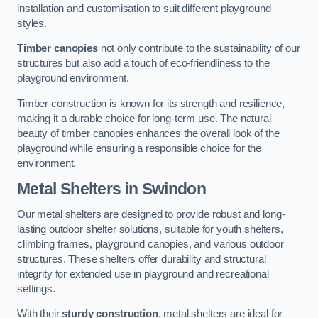
installation and customisation to suit different playground
styles.
Timber canopies
not only contribute to the sustainability of our
structures but also add a touch of eco-friendliness to the
playground environment.
Timber construction is known for its strength and resilience,
making it a durable choice for long-term use. The natural
beauty of timber canopies enhances the overall look of the
playground while ensuring a responsible choice for the
environment.
Metal Shelters
in Swindon
Our metal shelters are designed to provide robust and long-
lasting outdoor shelter solutions, suitable for youth shelters,
climbing frames, playground canopies, and various outdoor
structures. These shelters offer durability and structural
integrity for extended use in playground and recreational
settings.
With their
sturdy construction
, metal shelters are ideal for