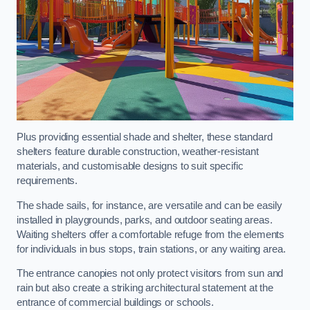
Plus providing essential shade and shelter, these standard
shelters feature durable construction, weather-resistant
materials, and customisable designs to suit specific
requirements.
The shade sails, for instance, are versatile and can be easily
installed in playgrounds, parks, and outdoor seating areas.
Waiting shelters offer a comfortable refuge from the elements
for individuals in bus stops, train stations, or any waiting area.
The entrance canopies not only protect visitors from sun and
rain but also create a striking architectural statement at the
entrance of commercial buildings or schools.