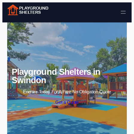
Skip to content
Playground Shelters in
Swindon
Enquire Today For A Free No Obligation Quote
Get a Quote