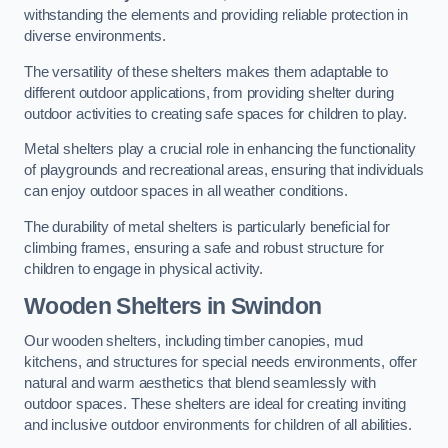
withstanding the elements and providing reliable protection in
diverse environments.
The versatility of these shelters makes them adaptable to
different outdoor applications, from providing shelter during
outdoor activities to creating safe spaces for children to play.
Metal shelters play a crucial role in enhancing the functionality
of playgrounds and recreational areas, ensuring that individuals
can enjoy outdoor spaces in all weather conditions.
The durability of metal shelters is particularly beneficial for
climbing frames, ensuring a safe and robust structure for
children to engage in physical activity.
Wooden Shelters
in Swindon
Our wooden shelters, including timber canopies, mud
kitchens, and structures for special needs environments, offer
natural and warm aesthetics that blend seamlessly with
outdoor spaces. These shelters are ideal for creating inviting
and inclusive outdoor environments for children of all abilities.