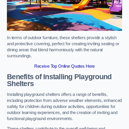
In terms of outdoor furniture, these shelters provide a stylish
and protective covering, perfect for creating inviting seating or
dining areas that blend harmoniously with the natural
surroundings.
Receive Top Online Quotes Here
Benefits of Installing Playground
Shelters
Installing playground shelters offers a range of benefits,
including protection from adverse weather elements, enhanced
safety for children during outdoor activities, opportunities for
outdoor learning experiences, and the creation of inviting and
functional playground environments.
These shelters contribute to the overall well-being and