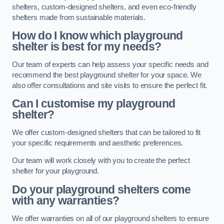
shelters, custom-designed shelters, and even eco-friendly
shelters made from sustainable materials.
How do I know which playground
shelter is best for my needs?
Our team of experts can help assess your specific needs and
recommend the best playground shelter for your space. We
also offer consultations and site visits to ensure the perfect fit.
Can I customise my playground
shelter?
We offer custom-designed shelters that can be tailored to fit
your specific requirements and aesthetic preferences.
Our team will work closely with you to create the perfect
shelter for your playground.
Do your playground shelters come
with any warranties?
We offer warranties on all of our playground shelters to ensure