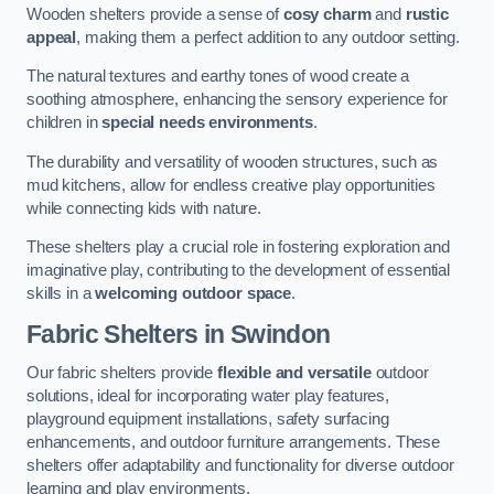
Wooden shelters provide a sense of
cosy charm
and
rustic
appeal
, making them a perfect addition to any outdoor setting.
The natural textures and earthy tones of wood create a
soothing atmosphere, enhancing the sensory experience for
children in
special needs environments
.
The durability and versatility of wooden structures, such as
mud kitchens, allow for endless creative play opportunities
while connecting kids with nature.
These shelters play a crucial role in fostering exploration and
imaginative play, contributing to the development of essential
skills in a
welcoming outdoor space
.
Fabric Shelters
in Swindon
Our fabric shelters provide
flexible and versatile
outdoor
solutions, ideal for incorporating water play features,
playground equipment installations, safety surfacing
enhancements, and outdoor furniture arrangements. These
shelters offer adaptability and functionality for diverse outdoor
learning and play environments.