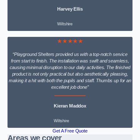
Harvey Ellis
Wiltshire
★★★★★
“Playground Shelters provided us with a top-notch service
from start to finish. The installation was swift and seamless,
causing minimal disruption to our daily activities. The finished
product is not only practical but also aesthetically pleasing,
making it a hit with both the pupils and staff. Thumbs up for an
excellent job done”
Kieran Maddox
Wiltshire
Get A Free Quote
Areas we cover