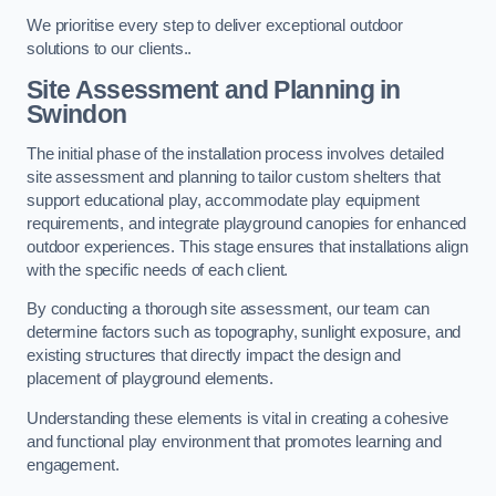
We prioritise every step to deliver exceptional outdoor
solutions to our clients..
Site Assessment and Planning
in
Swindon
The initial phase of the installation process involves detailed
site assessment and planning to tailor custom shelters that
support educational play, accommodate play equipment
requirements, and integrate playground canopies for enhanced
outdoor experiences. This stage ensures that installations align
with the specific needs of each client.
By conducting a thorough site assessment, our team can
determine factors such as topography, sunlight exposure, and
existing structures that directly impact the design and
placement of playground elements.
Understanding these elements is vital in creating a cohesive
and functional play environment that promotes learning and
engagement.