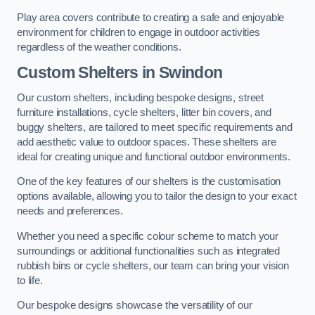
Play area covers contribute to creating a safe and enjoyable
environment for children to engage in outdoor activities
regardless of the weather conditions.
Custom Shelters
in Swindon
Our custom shelters, including bespoke designs, street
furniture installations, cycle shelters, litter bin covers, and
buggy shelters, are tailored to meet specific requirements and
add aesthetic value to outdoor spaces. These shelters are
ideal for creating unique and functional outdoor environments.
One of the key features of our shelters is the customisation
options available, allowing you to tailor the design to your exact
needs and preferences.
Whether you need a specific colour scheme to match your
surroundings or additional functionalities such as integrated
rubbish bins or cycle shelters, our team can bring your vision
to life.
Our bespoke designs showcase the versatility of our