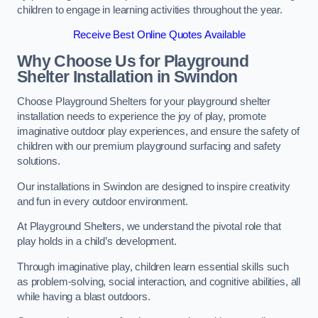
children to engage in learning activities throughout the year.
Receive Best Online Quotes Available
Why Choose Us for Playground
Shelter Installation
in Swindon
Choose Playground Shelters for your playground shelter
installation needs to experience the joy of play, promote
imaginative outdoor play experiences, and ensure the safety of
children with our premium playground surfacing and safety
solutions.
Our installations in Swindon are designed to inspire creativity
and fun in every outdoor environment.
At Playground Shelters, we understand the pivotal role that
play holds in a child’s development.
Through imaginative play, children learn essential skills such
as problem-solving, social interaction, and cognitive abilities, all
while having a blast outdoors.