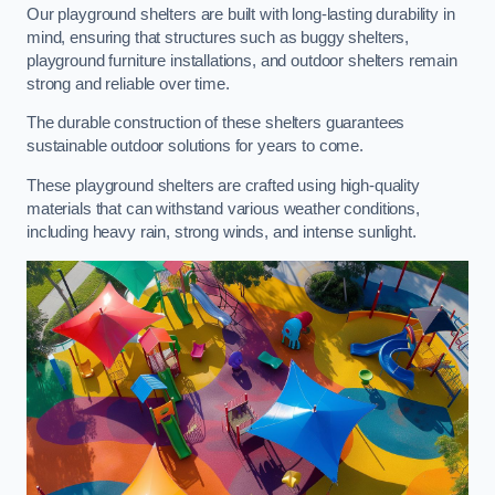
Our playground shelters are built with long-lasting durability in
mind, ensuring that structures such as buggy shelters,
playground furniture installations, and outdoor shelters remain
strong and reliable over time.
The durable construction of these shelters guarantees
sustainable outdoor solutions for years to come.
These playground shelters are crafted using high-quality
materials that can withstand various weather conditions,
including heavy rain, strong winds, and intense sunlight.