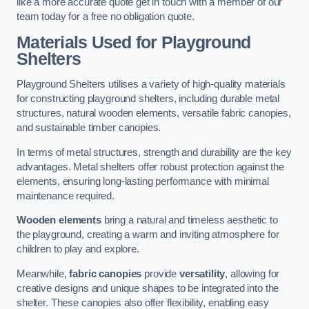
like a more accurate quote get in touch with a member of our
team today for a free no obligation quote.
Materials Used for Playground
Shelters
Playground Shelters utilises a variety of high-quality materials
for constructing playground shelters, including durable metal
structures, natural wooden elements, versatile fabric canopies,
and sustainable timber canopies.
In terms of metal structures, strength and durability are the key
advantages. Metal shelters offer robust protection against the
elements, ensuring long-lasting performance with minimal
maintenance required.
Wooden elements
bring a natural and timeless aesthetic to
the playground, creating a warm and inviting atmosphere for
children to play and explore.
Meanwhile,
fabric canopies
provide
versatility
, allowing for
creative designs and unique shapes to be integrated into the
shelter. These canopies also offer flexibility, enabling easy