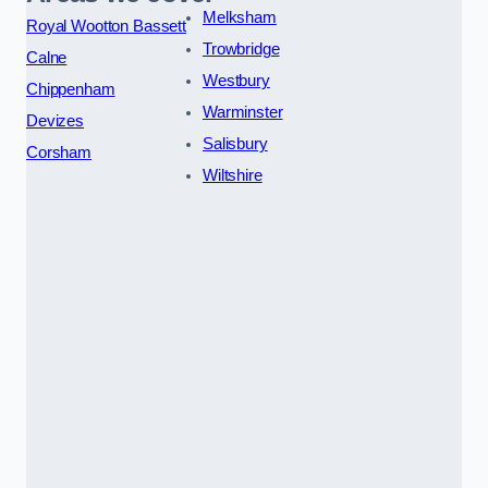
Melksham
Royal Wootton Bassett
Trowbridge
Calne
Westbury
Chippenham
Warminster
Devizes
Salisbury
Corsham
Wiltshire