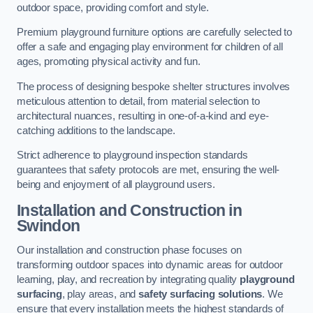
outdoor space, providing comfort and style.
Premium playground furniture options are carefully selected to
offer a safe and engaging play environment for children of all
ages, promoting physical activity and fun.
The process of designing bespoke shelter structures involves
meticulous attention to detail, from material selection to
architectural nuances, resulting in one-of-a-kind and eye-
catching additions to the landscape.
Strict adherence to playground inspection standards
guarantees that safety protocols are met, ensuring the well-
being and enjoyment of all playground users.
Installation and Construction
in
Swindon
Our installation and construction phase focuses on
transforming outdoor spaces into dynamic areas for outdoor
learning, play, and recreation by integrating quality
playground
surfacing
, play areas, and
safety surfacing solutions
. We
ensure that every installation meets the highest standards of