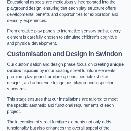
Educational aspects are meticulously incorporated into the
playground design, ensuring that each play structure offers
developmental benefits and opportunities for exploration and
sensory experiences.
From creative play panels to interactive sensory paths, every
element is carefully chosen to stimulate children’s cognitive
and physical development.
Customisation and Design
in Swindon
Our customisation and design phase focus on creating
unique
outdoor spaces
by incorporating street furniture elements,
premium playground furniture options, bespoke shelter
designs, and adherence to rigorous playground inspection
standards.
This stage ensures that our installations are tailored to meet
the specific aesthetic and functional requirements of each
project.
The integration of street furniture elements not only adds
functionality but also enhances the overall appeal of the