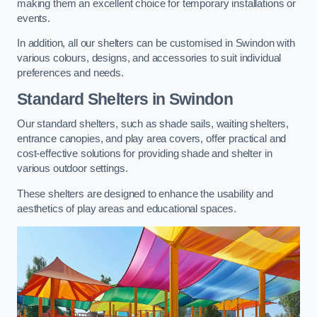
making them an excellent choice for temporary installations or
events.
In addition, all our shelters can be customised in Swindon with
various colours, designs, and accessories to suit individual
preferences and needs.
Standard Shelters
in Swindon
Our standard shelters, such as shade sails, waiting shelters,
entrance canopies, and play area covers, offer practical and
cost-effective solutions for providing shade and shelter in
various outdoor settings.
These shelters are designed to enhance the usability and
aesthetics of play areas and educational spaces.