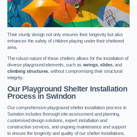
Their sturdy design not only ensures their longevity but also
enhances the safety of children playing under their sheltered
area.
The robust nature of these shelters allows for the installation of
diverse playground elements, such as
swings
,
slides
, and
climbing structures
, without compromising their structural
integrity.
Our Playground Shelter Installation
Process
in Swindon
Our comprehensive playground shelter installation process in
Swindon includes thorough site assessment and planning,
customised design solutions, expert installation and
construction services, and ongoing maintenance and support
to ensure the longevity and quality of our shelter installations.