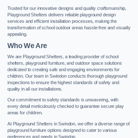
Trusted for our innovative designs and quality craftsmanship,
Playground Shelters delivers reliable playground design
services and efficient installation processes, making the
transformation of school outdoor areas hassle-free and visually
appealing.
Who We Are
We are Playground Shelters, a leading provider of school
shelters, playground furniture, and outdoor space solutions
dedicated to creating safe and engaging environments for
children. Our team in Swindon conducts thorough playground
inspections to ensure the highest standards of safety and
quality in all our installations.
Our commitment to safety standards is unwavering, with
every detail meticulously checked to guarantee secure play
areas for children.
At Playground Shelters in Swindon, we offer a diverse range of
playground furniture options designed to cater to various
preferences and needs in Swindon.