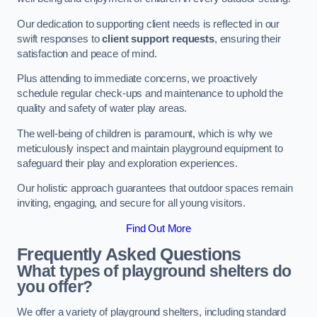
Our dedication to supporting client needs is reflected in our
swift responses to
client support requests
, ensuring their
satisfaction and peace of mind.
Plus attending to immediate concerns, we proactively
schedule regular check-ups and maintenance to uphold the
quality and safety of water play areas.
The well-being of children is paramount, which is why we
meticulously inspect and maintain playground equipment to
safeguard their play and exploration experiences.
Our holistic approach guarantees that outdoor spaces remain
inviting, engaging, and secure for all young visitors.
Find Out More
Frequently Asked Questions
What types of playground shelters do
you offer?
We offer a variety of playground shelters, including standard