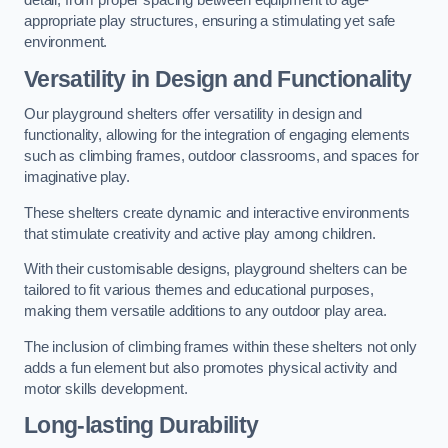
detail, from proper spacing between equipment to age-
appropriate play structures, ensuring a stimulating yet safe
environment.
Versatility in Design and Functionality
Our playground shelters offer versatility in design and
functionality, allowing for the integration of engaging elements
such as climbing frames, outdoor classrooms, and spaces for
imaginative play.
These shelters create dynamic and interactive environments
that stimulate creativity and active play among children.
With their customisable designs, playground shelters can be
tailored to fit various themes and educational purposes,
making them versatile additions to any outdoor play area.
The inclusion of climbing frames within these shelters not only
adds a fun element but also promotes physical activity and
motor skills development.
Long-lasting Durability