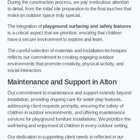
During the construction process, we pay meticulous attention
to detail, from the initial site preparation to the final touches that
make an outdoor space truly special.
The integration of
playground surfacing and safety features
is a critical aspect that we prioritize, ensuring that children
have a secure environment to explore and learn.
The careful selection of materials and installation techniques
reflects our commitment to creating engaging outdoor
environments that promote creativity, physical activity, and
social interaction.
Maintenance and Support
in Alton
Our commitment to maintenance and support extends beyond
installation, providing ongoing care for water play features,
addressing client requests promptly, ensuring the safety of
children in outdoor environments, and offering maintenance
services for playground furniture installations. We prioritize the
well-being and enjoyment of children in every outdoor setting.
Our dedication to supporting client needs is reflected in our