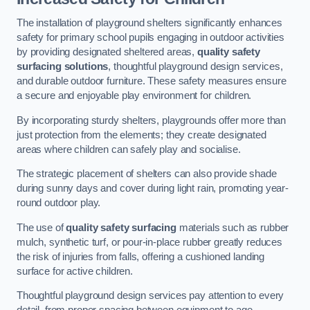
The installation of playground shelters significantly enhances
safety for primary school pupils engaging in outdoor activities
by providing designated sheltered areas,
quality safety
surfacing solutions
, thoughtful playground design services,
and durable outdoor furniture. These safety measures ensure
a secure and enjoyable play environment for children.
By incorporating sturdy shelters, playgrounds offer more than
just protection from the elements; they create designated
areas where children can safely play and socialise.
The strategic placement of shelters can also provide shade
during sunny days and cover during light rain, promoting year-
round outdoor play.
The use of
quality safety surfacing
materials such as rubber
mulch, synthetic turf, or pour-in-place rubber greatly reduces
the risk of injuries from falls, offering a cushioned landing
surface for active children.
Thoughtful playground design services pay attention to every