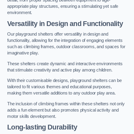
detail, from proper spacing between equipment to age-
appropriate play structures, ensuring a stimulating yet safe
environment.
Versatility in Design and Functionality
Our playground shelters offer versatility in design and
functionality, allowing for the integration of engaging elements
such as climbing frames, outdoor classrooms, and spaces for
imaginative play.
These shelters create dynamic and interactive environments
that stimulate creativity and active play among children.
With their customisable designs, playground shelters can be
tailored to fit various themes and educational purposes,
making them versatile additions to any outdoor play area.
The inclusion of climbing frames within these shelters not only
adds a fun element but also promotes physical activity and
motor skills development.
Long-lasting Durability