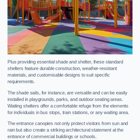
Plus providing essential shade and shelter, these standard
shelters feature durable construction, weather-resistant
materials, and customisable designs to suit specific
requirements.
The shade sails, for instance, are versatile and can be easily
installed in playgrounds, parks, and outdoor seating areas.
Waiting shelters offer a comfortable refuge from the elements
for individuals in bus stops, train stations, or any waiting area.
The entrance canopies not only protect visitors from sun and
rain but also create a striking architectural statement at the
entrance of commercial buildings or schools.