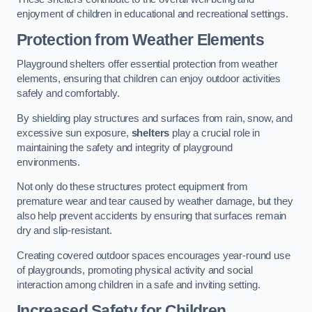
enjoyment of children in educational and recreational settings.
Protection from Weather Elements
Playground shelters offer essential protection from weather
elements, ensuring that children can enjoy outdoor activities
safely and comfortably.
By shielding play structures and surfaces from rain, snow, and
excessive sun exposure,
shelters
play a crucial role in
maintaining the safety and integrity of playground
environments.
Not only do these structures protect equipment from
premature wear and tear caused by weather damage, but they
also help prevent accidents by ensuring that surfaces remain
dry and slip-resistant.
Creating covered outdoor spaces encourages year-round use
of playgrounds, promoting physical activity and social
interaction among children in a safe and inviting setting.
Increased Safety for Children