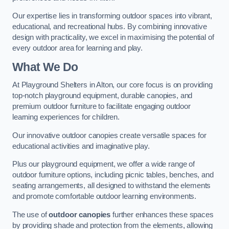
Our expertise lies in transforming outdoor spaces into vibrant,
educational, and recreational hubs. By combining innovative
design with practicality, we excel in maximising the potential of
every outdoor area for learning and play.
What We Do
At Playground Shelters in Alton, our core focus is on providing
top-notch playground equipment, durable canopies, and
premium outdoor furniture to facilitate engaging outdoor
learning experiences for children.
Our innovative outdoor canopies create versatile spaces for
educational activities and imaginative play.
Plus our playground equipment, we offer a wide range of
outdoor furniture options, including picnic tables, benches, and
seating arrangements, all designed to withstand the elements
and promote comfortable outdoor learning environments.
The use of
outdoor canopies
further enhances these spaces
by providing shade and protection from the elements, allowing