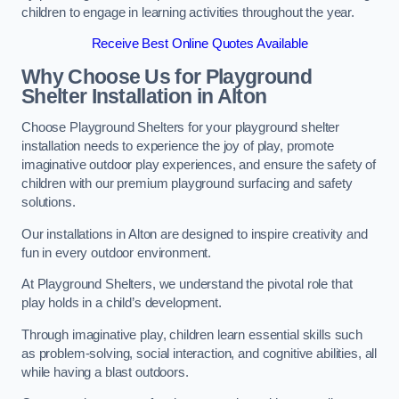
children to engage in learning activities throughout the year.
Receive Best Online Quotes Available
Why Choose Us for Playground
Shelter Installation
in Alton
Choose Playground Shelters for your playground shelter
installation needs to experience the joy of play, promote
imaginative outdoor play experiences, and ensure the safety of
children with our premium playground surfacing and safety
solutions.
Our installations in Alton are designed to inspire creativity and
fun in every outdoor environment.
At Playground Shelters, we understand the pivotal role that
play holds in a child’s development.
Through imaginative play, children learn essential skills such
as problem-solving, social interaction, and cognitive abilities, all
while having a blast outdoors.