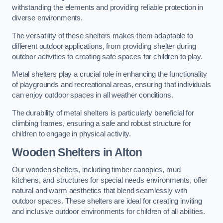
withstanding the elements and providing reliable protection in
diverse environments.
The versatility of these shelters makes them adaptable to
different outdoor applications, from providing shelter during
outdoor activities to creating safe spaces for children to play.
Metal shelters play a crucial role in enhancing the functionality
of playgrounds and recreational areas, ensuring that individuals
can enjoy outdoor spaces in all weather conditions.
The durability of metal shelters is particularly beneficial for
climbing frames, ensuring a safe and robust structure for
children to engage in physical activity.
Wooden Shelters
in Alton
Our wooden shelters, including timber canopies, mud
kitchens, and structures for special needs environments, offer
natural and warm aesthetics that blend seamlessly with
outdoor spaces. These shelters are ideal for creating inviting
and inclusive outdoor environments for children of all abilities.