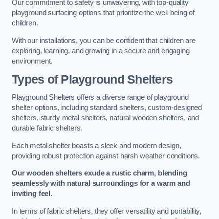
Our commitment to safety is unwavering, with top-quality
playground surfacing options that prioritize the well-being of
children.
With our installations, you can be confident that children are
exploring, learning, and growing in a secure and engaging
environment.
Types of Playground Shelters
Playground Shelters offers a diverse range of playground
shelter options, including standard shelters, custom-designed
shelters, sturdy metal shelters, natural wooden shelters, and
durable fabric shelters.
Each metal shelter boasts a sleek and modern design,
providing robust protection against harsh weather conditions.
Our wooden shelters exude a rustic charm, blending
seamlessly with natural surroundings for a warm and
inviting feel.
In terms of fabric shelters, they offer versatility and portability,