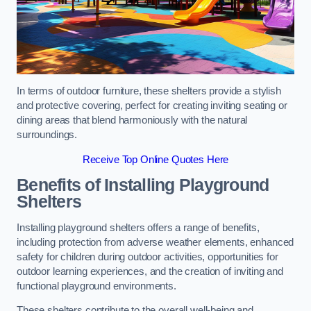
In terms of outdoor furniture, these shelters provide a stylish
and protective covering, perfect for creating inviting seating or
dining areas that blend harmoniously with the natural
surroundings.
Receive Top Online Quotes Here
Benefits of Installing Playground
Shelters
Installing playground shelters offers a range of benefits,
including protection from adverse weather elements, enhanced
safety for children during outdoor activities, opportunities for
outdoor learning experiences, and the creation of inviting and
functional playground environments.
These shelters contribute to the overall well-being and