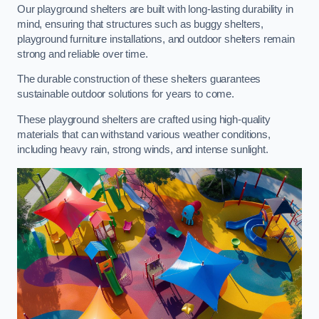
Our playground shelters are built with long-lasting durability in
mind, ensuring that structures such as buggy shelters,
playground furniture installations, and outdoor shelters remain
strong and reliable over time.
The durable construction of these shelters guarantees
sustainable outdoor solutions for years to come.
These playground shelters are crafted using high-quality
materials that can withstand various weather conditions,
including heavy rain, strong winds, and intense sunlight.