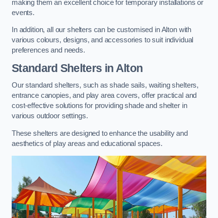
making them an excellent choice for temporary installations or
events.
In addition, all our shelters can be customised in Alton with
various colours, designs, and accessories to suit individual
preferences and needs.
Standard Shelters
in Alton
Our standard shelters, such as shade sails, waiting shelters,
entrance canopies, and play area covers, offer practical and
cost-effective solutions for providing shade and shelter in
various outdoor settings.
These shelters are designed to enhance the usability and
aesthetics of play areas and educational spaces.