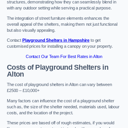
structures, demonstrating how they can seamlessly blend in
with any outdoor setting while serving a practical purpose.
The integration of street furniture elements enhances the
overall appeal of the shelters, making them not just functional
but also visually appealing.
Contact
Playground Shelters in Hampshire
to get
customised prices for installing a canopy on your property.
Contact Our Team For Best Rates in Alton
Costs of Playground Shelters in
Alton
The cost of playground shelters in Alton can vary between
£2500 – £10,000+
Many factors can influence the cost of a playground shelter
such as, the size of the shelter needed, materials used, labour
costs, and the location of the project.
These prices are based off of rough estimates, if you would