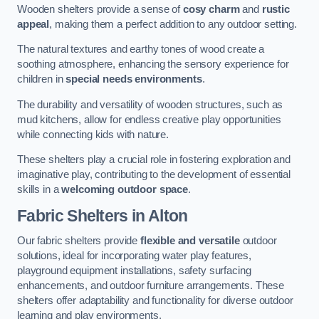
Wooden shelters provide a sense of
cosy charm
and
rustic
appeal
, making them a perfect addition to any outdoor setting.
The natural textures and earthy tones of wood create a
soothing atmosphere, enhancing the sensory experience for
children in
special needs environments
.
The durability and versatility of wooden structures, such as
mud kitchens, allow for endless creative play opportunities
while connecting kids with nature.
These shelters play a crucial role in fostering exploration and
imaginative play, contributing to the development of essential
skills in a
welcoming outdoor space
.
Fabric Shelters
in Alton
Our fabric shelters provide
flexible and versatile
outdoor
solutions, ideal for incorporating water play features,
playground equipment installations, safety surfacing
enhancements, and outdoor furniture arrangements. These
shelters offer adaptability and functionality for diverse outdoor
learning and play environments.