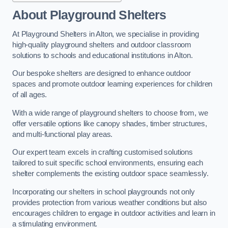
About Playground Shelters
At Playground Shelters in Alton, we specialise in providing
high-quality playground shelters and outdoor classroom
solutions to schools and educational institutions in Alton.
Our bespoke shelters are designed to enhance outdoor
spaces and promote outdoor learning experiences for children
of all ages.
With a wide range of playground shelters to choose from, we
offer versatile options like canopy shades, timber structures,
and multi-functional play areas.
Our expert team excels in crafting customised solutions
tailored to suit specific school environments, ensuring each
shelter complements the existing outdoor space seamlessly.
Incorporating our shelters in school playgrounds not only
provides protection from various weather conditions but also
encourages children to engage in outdoor activities and learn in
a stimulating environment.