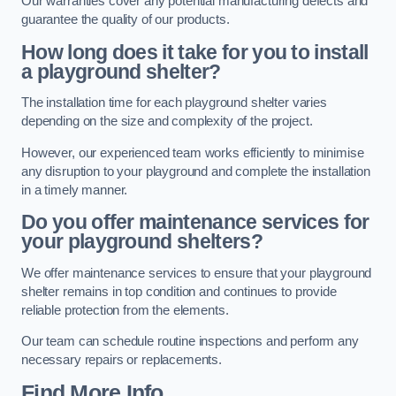
Our warranties cover any potential manufacturing defects and
guarantee the quality of our products.
How long does it take for you to install
a playground shelter?
The installation time for each playground shelter varies
depending on the size and complexity of the project.
However, our experienced team works efficiently to minimise
any disruption to your playground and complete the installation
in a timely manner.
Do you offer maintenance services for
your playground shelters?
We offer maintenance services to ensure that your playground
shelter remains in top condition and continues to provide
reliable protection from the elements.
Our team can schedule routine inspections and perform any
necessary repairs or replacements.
Find More Info