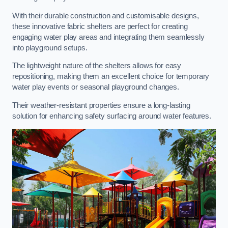
With their durable construction and customisable designs,
these innovative fabric shelters are perfect for creating
engaging water play areas and integrating them seamlessly
into playground setups.
The lightweight nature of the shelters allows for easy
repositioning, making them an excellent choice for temporary
water play events or seasonal playground changes.
Their weather-resistant properties ensure a long-lasting
solution for enhancing safety surfacing around water features.