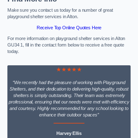
Make sure you contact us today for a number of great
playground shelter services in Alton.
Receive Top Online Quotes Here
For more information on playground shelter services in Alton
GU34 1, fill in the contact form below to receive a free quote
today.
★★★★★
“We recently had the pleasure of working with Playground
Shelters, and their dedication to delivering high-quality, robust
shelters is simply outstanding. Their team was extremely
professional, ensuring that our needs were met with efficiency
and courtesy. Highly recommended for any school looking to
enhance their outdoor spaces”
Harvey Ellis