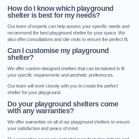
How do I know which playground
shelter is best for my needs?
Our team of experts can help assess your specific needs and
recommend the best playground shelter for your space. We
also offer consultations and site visits to ensure the perfect fit.
Can I customise my playground
shelter?
We offer custom-designed shelters that can be tailored to fit
your specific requirements and aesthetic preferences.
Our team will work closely with you to create the perfect
shelter for your playground.
Do your playground shelters come
with any warranties?
We offer warranties on all of our playground shelters to ensure
your satisfaction and peace of mind.