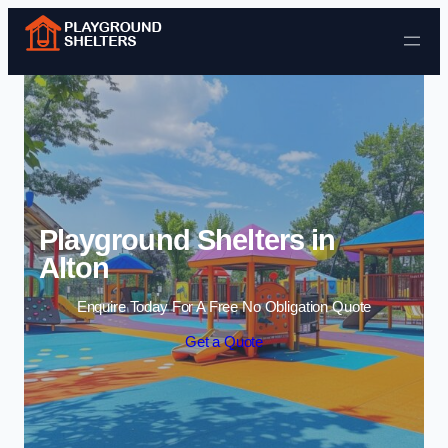
Skip to content
Playground Shelters in
Alton
Enquire Today For A Free No Obligation Quote
Get a Quote