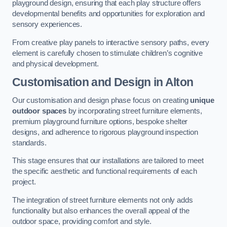
playground design, ensuring that each play structure offers
developmental benefits and opportunities for exploration and
sensory experiences.
From creative play panels to interactive sensory paths, every
element is carefully chosen to stimulate children’s cognitive
and physical development.
Customisation and Design
in Alton
Our customisation and design phase focus on creating
unique
outdoor spaces
by incorporating street furniture elements,
premium playground furniture options, bespoke shelter
designs, and adherence to rigorous playground inspection
standards.
This stage ensures that our installations are tailored to meet
the specific aesthetic and functional requirements of each
project.
The integration of street furniture elements not only adds
functionality but also enhances the overall appeal of the
outdoor space, providing comfort and style.