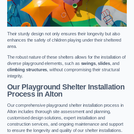
Their sturdy design not only ensures their longevity but also
enhances the safety of children playing under their sheltered
area.
The robust nature of these shelters allows for the installation of
diverse playground elements, such as
swings
,
slides
, and
climbing structures
, without compromising their structural
integrity.
Our Playground Shelter Installation
Process
in Alton
Our comprehensive playground shelter installation process in
Alton includes thorough site assessment and planning,
customised design solutions, expert installation and
construction services, and ongoing maintenance and support
to ensure the longevity and quality of our shelter installations.