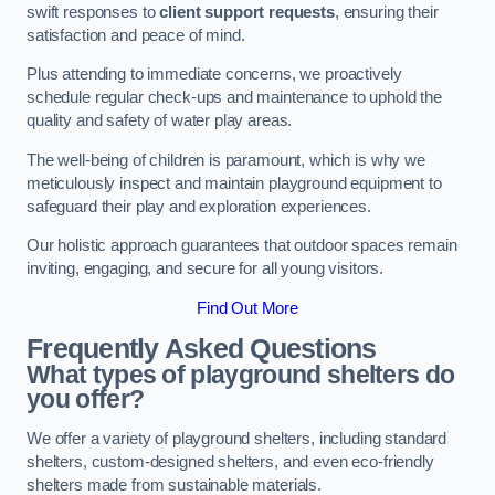
swift responses to
client support requests
, ensuring their
satisfaction and peace of mind.
Plus attending to immediate concerns, we proactively
schedule regular check-ups and maintenance to uphold the
quality and safety of water play areas.
The well-being of children is paramount, which is why we
meticulously inspect and maintain playground equipment to
safeguard their play and exploration experiences.
Our holistic approach guarantees that outdoor spaces remain
inviting, engaging, and secure for all young visitors.
Find Out More
Frequently Asked Questions
What types of playground shelters do
you offer?
We offer a variety of playground shelters, including standard
shelters, custom-designed shelters, and even eco-friendly
shelters made from sustainable materials.