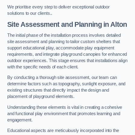
We prioritise every step to deliver exceptional outdoor
solutions to our clients..
Site Assessment and Planning
in Alton
The initial phase of the installation process involves detailed
site assessment and planning to tailor custom shelters that
support educational play, accommodate play equipment
requirements, and integrate playground canopies for enhanced
outdoor experiences. This stage ensures that installations align
with the specific needs of each client.
By conducting a thorough site assessment, our team can
determine factors such as topography, sunlight exposure, and
existing structures that directly impact the design and
placement of playground elements.
Understanding these elements is vital in creating a cohesive
and functional play environment that promotes learning and
engagement.
Educational aspects are meticulously incorporated into the