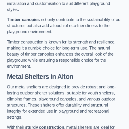
installation and customisation to suit different playground
styles.
Timber canopies
not only contribute to the sustainability of our
structures but also add a touch of eco-friendliness to the
playground environment.
Timber construction is known for its strength and resilience,
making it a durable choice for long-term use. The natural
beauty of timber canopies enhances the overall look of the
playground while ensuring a responsible choice for the
environment.
Metal Shelters
in Alton
Our metal shelters are designed to provide robust and long-
lasting outdoor shelter solutions, suitable for youth shelters,
climbing frames, playground canopies, and various outdoor
structures. These shelters offer durability and structural
integrity for extended use in playground and recreational
settings.
With their
sturdy construction
, metal shelters are ideal for