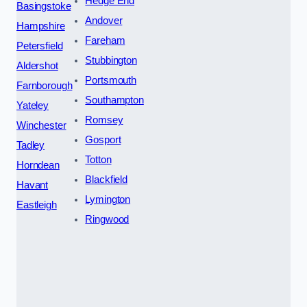
Hedge End
Basingstoke
Andover
Hampshire
Fareham
Petersfield
Stubbington
Aldershot
Portsmouth
Farnborough
Southampton
Yateley
Romsey
Winchester
Gosport
Tadley
Totton
Horndean
Blackfield
Havant
Lymington
Eastleigh
Ringwood