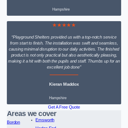
Hampshire
★★★★★
“Playground Shelters provided us with a top-notch service
from start to finish. The installation was swift and seamless,
causing minimal disruption to our daily activities. The finished
product is not only practical but also aesthetically pleasing,
making it a hit with both the pupils and staff. Thumbs up for an
excellent job done”
Kieran Maddox
Hampshire
Get A Free Quote
Areas we cover
Emsworth
Bordon