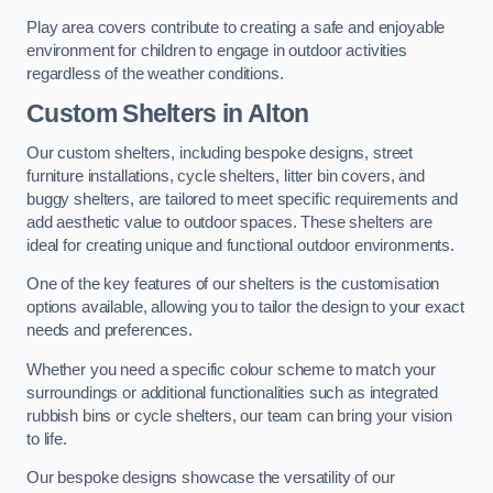
Play area covers contribute to creating a safe and enjoyable
environment for children to engage in outdoor activities
regardless of the weather conditions.
Custom Shelters
in Alton
Our custom shelters, including bespoke designs, street
furniture installations, cycle shelters, litter bin covers, and
buggy shelters, are tailored to meet specific requirements and
add aesthetic value to outdoor spaces. These shelters are
ideal for creating unique and functional outdoor environments.
One of the key features of our shelters is the customisation
options available, allowing you to tailor the design to your exact
needs and preferences.
Whether you need a specific colour scheme to match your
surroundings or additional functionalities such as integrated
rubbish bins or cycle shelters, our team can bring your vision
to life.
Our bespoke designs showcase the versatility of our