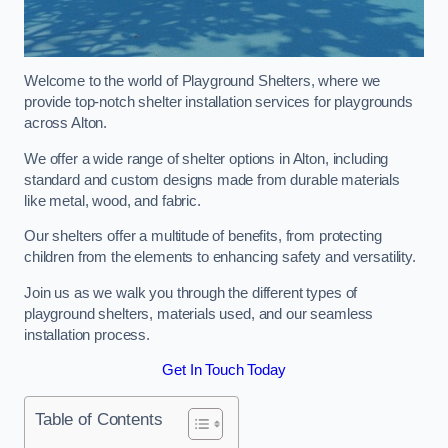
Welcome to the world of Playground Shelters, where we
provide top-notch shelter installation services for playgrounds
across Alton.
We offer a wide range of shelter options in Alton, including
standard and custom designs made from durable materials
like metal, wood, and fabric.
Our shelters offer a multitude of benefits, from protecting
children from the elements to enhancing safety and versatility.
Join us as we walk you through the different types of
playground shelters, materials used, and our seamless
installation process.
Get In Touch Today
Table of Contents