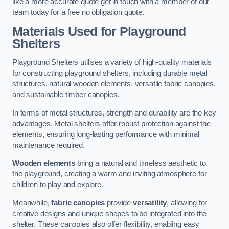
like a more accurate quote get in touch with a member of our
team today for a free no obligation quote.
Materials Used for Playground
Shelters
Playground Shelters utilises a variety of high-quality materials
for constructing playground shelters, including durable metal
structures, natural wooden elements, versatile fabric canopies,
and sustainable timber canopies.
In terms of metal structures, strength and durability are the key
advantages. Metal shelters offer robust protection against the
elements, ensuring long-lasting performance with minimal
maintenance required.
Wooden elements
bring a natural and timeless aesthetic to
the playground, creating a warm and inviting atmosphere for
children to play and explore.
Meanwhile,
fabric canopies
provide
versatility
, allowing for
creative designs and unique shapes to be integrated into the
shelter. These canopies also offer flexibility, enabling easy