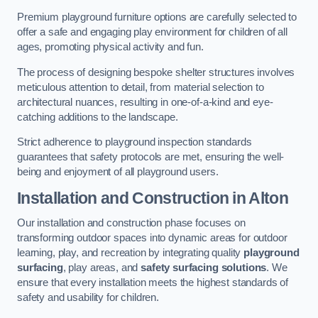
Premium playground furniture options are carefully selected to
offer a safe and engaging play environment for children of all
ages, promoting physical activity and fun.
The process of designing bespoke shelter structures involves
meticulous attention to detail, from material selection to
architectural nuances, resulting in one-of-a-kind and eye-
catching additions to the landscape.
Strict adherence to playground inspection standards
guarantees that safety protocols are met, ensuring the well-
being and enjoyment of all playground users.
Installation and Construction
in Alton
Our installation and construction phase focuses on
transforming outdoor spaces into dynamic areas for outdoor
learning, play, and recreation by integrating quality
playground
surfacing
, play areas, and
safety surfacing solutions
. We
ensure that every installation meets the highest standards of
safety and usability for children.