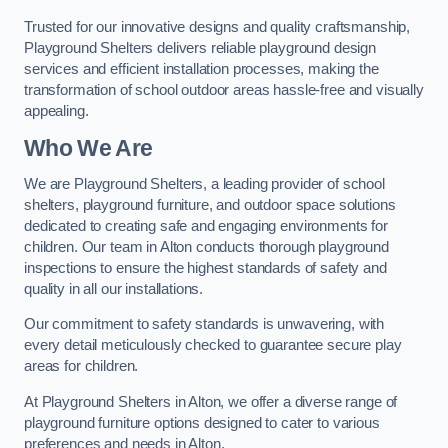
Trusted for our innovative designs and quality craftsmanship,
Playground Shelters delivers reliable playground design
services and efficient installation processes, making the
transformation of school outdoor areas hassle-free and visually
appealing.
Who We Are
We are Playground Shelters, a leading provider of school
shelters, playground furniture, and outdoor space solutions
dedicated to creating safe and engaging environments for
children. Our team in Alton conducts thorough playground
inspections to ensure the highest standards of safety and
quality in all our installations.
Our commitment to safety standards is unwavering, with
every detail meticulously checked to guarantee secure play
areas for children.
At Playground Shelters in Alton, we offer a diverse range of
playground furniture options designed to cater to various
preferences and needs in Alton.