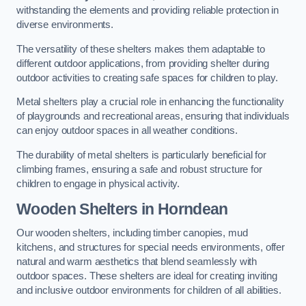
withstanding the elements and providing reliable protection in
diverse environments.
The versatility of these shelters makes them adaptable to
different outdoor applications, from providing shelter during
outdoor activities to creating safe spaces for children to play.
Metal shelters play a crucial role in enhancing the functionality
of playgrounds and recreational areas, ensuring that individuals
can enjoy outdoor spaces in all weather conditions.
The durability of metal shelters is particularly beneficial for
climbing frames, ensuring a safe and robust structure for
children to engage in physical activity.
Wooden Shelters
in Horndean
Our wooden shelters, including timber canopies, mud
kitchens, and structures for special needs environments, offer
natural and warm aesthetics that blend seamlessly with
outdoor spaces. These shelters are ideal for creating inviting
and inclusive outdoor environments for children of all abilities.