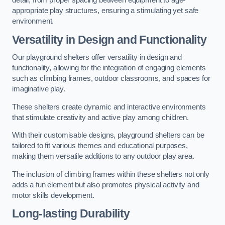
detail, from proper spacing between equipment to age-
appropriate play structures, ensuring a stimulating yet safe
environment.
Versatility in Design and Functionality
Our playground shelters offer versatility in design and
functionality, allowing for the integration of engaging elements
such as climbing frames, outdoor classrooms, and spaces for
imaginative play.
These shelters create dynamic and interactive environments
that stimulate creativity and active play among children.
With their customisable designs, playground shelters can be
tailored to fit various themes and educational purposes,
making them versatile additions to any outdoor play area.
The inclusion of climbing frames within these shelters not only
adds a fun element but also promotes physical activity and
motor skills development.
Long-lasting Durability