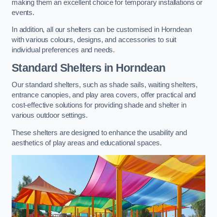
making them an excellent choice for temporary installations or
events.
In addition, all our shelters can be customised in Horndean
with various colours, designs, and accessories to suit
individual preferences and needs.
Standard Shelters
in Horndean
Our standard shelters, such as shade sails, waiting shelters,
entrance canopies, and play area covers, offer practical and
cost-effective solutions for providing shade and shelter in
various outdoor settings.
These shelters are designed to enhance the usability and
aesthetics of play areas and educational spaces.