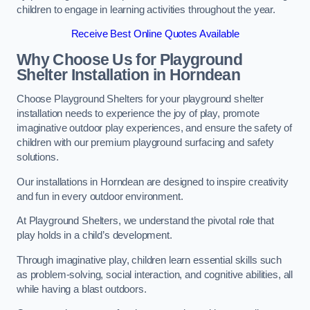
children to engage in learning activities throughout the year.
Receive Best Online Quotes Available
Why Choose Us for Playground
Shelter Installation
in Horndean
Choose Playground Shelters for your playground shelter
installation needs to experience the joy of play, promote
imaginative outdoor play experiences, and ensure the safety of
children with our premium playground surfacing and safety
solutions.
Our installations in Horndean are designed to inspire creativity
and fun in every outdoor environment.
At Playground Shelters, we understand the pivotal role that
play holds in a child’s development.
Through imaginative play, children learn essential skills such
as problem-solving, social interaction, and cognitive abilities, all
while having a blast outdoors.