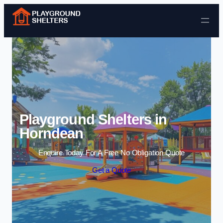
Skip to content
Playground Shelters in
Horndean
Enquire Today For A Free No Obligation Quote
Get a Quote