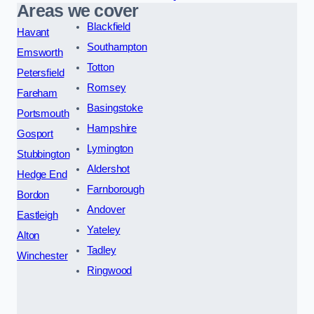
Areas we cover
Blackfield
Havant
Southampton
Emsworth
Totton
Petersfield
Romsey
Fareham
Basingstoke
Portsmouth
Hampshire
Gosport
Lymington
Stubbington
Aldershot
Hedge End
Farnborough
Bordon
Andover
Eastleigh
Yateley
Alton
Tadley
Winchester
Ringwood