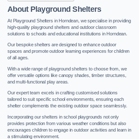
About Playground Shelters
At Playground Shelters in Horndean, we specialise in providing
high-quality playground shelters and outdoor classroom
solutions to schools and educational institutions in Horndean.
Our bespoke shelters are designed to enhance outdoor
spaces and promote outdoor learning experiences for children
of all ages.
With a wide range of playground shelters to choose from, we
offer versatile options like canopy shades, timber structures,
and multi-functional play areas.
Our expert team excels in crafting customised solutions
tailored to suit specific school environments, ensuring each
shelter complements the existing outdoor space seamlessly.
Incorporating our shelters in school playgrounds not only
provides protection from various weather conditions but also
encourages children to engage in outdoor activities and learn in
a stimulating environment.