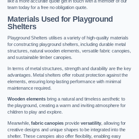
like a more accurate quote get in touch with a member of our
team today for a free no obligation quote.
Materials Used for Playground
Shelters
Playground Shelters utilises a variety of high-quality materials
for constructing playground shelters, including durable metal
structures, natural wooden elements, versatile fabric canopies,
and sustainable timber canopies.
In terms of metal structures, strength and durability are the key
advantages. Metal shelters offer robust protection against the
elements, ensuring long-lasting performance with minimal
maintenance required.
Wooden elements
bring a natural and timeless aesthetic to
the playground, creating a warm and inviting atmosphere for
children to play and explore.
Meanwhile,
fabric canopies
provide
versatility
, allowing for
creative designs and unique shapes to be integrated into the
shelter. These canopies also offer flexibility, enabling easy