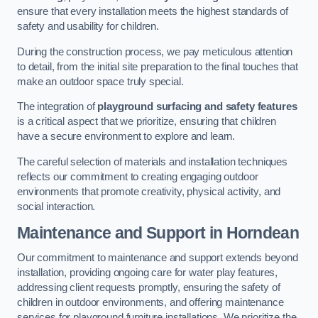
ensure that every installation meets the highest standards of
safety and usability for children.
During the construction process, we pay meticulous attention
to detail, from the initial site preparation to the final touches that
make an outdoor space truly special.
The integration of
playground surfacing and safety features
is a critical aspect that we prioritize, ensuring that children
have a secure environment to explore and learn.
The careful selection of materials and installation techniques
reflects our commitment to creating engaging outdoor
environments that promote creativity, physical activity, and
social interaction.
Maintenance and Support
in Horndean
Our commitment to maintenance and support extends beyond
installation, providing ongoing care for water play features,
addressing client requests promptly, ensuring the safety of
children in outdoor environments, and offering maintenance
services for playground furniture installations. We prioritize the