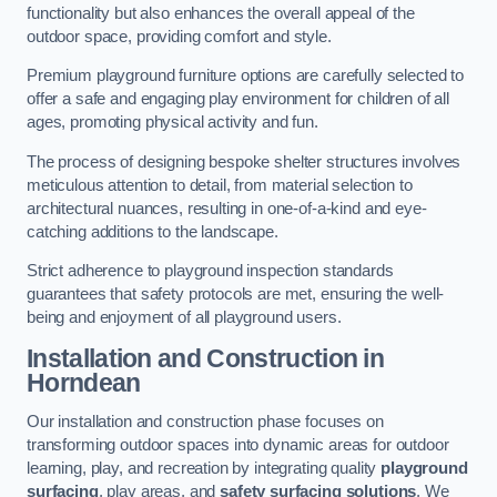
functionality but also enhances the overall appeal of the
outdoor space, providing comfort and style.
Premium playground furniture options are carefully selected to
offer a safe and engaging play environment for children of all
ages, promoting physical activity and fun.
The process of designing bespoke shelter structures involves
meticulous attention to detail, from material selection to
architectural nuances, resulting in one-of-a-kind and eye-
catching additions to the landscape.
Strict adherence to playground inspection standards
guarantees that safety protocols are met, ensuring the well-
being and enjoyment of all playground users.
Installation and Construction
in
Horndean
Our installation and construction phase focuses on
transforming outdoor spaces into dynamic areas for outdoor
learning, play, and recreation by integrating quality
playground
surfacing
, play areas, and
safety surfacing solutions
. We