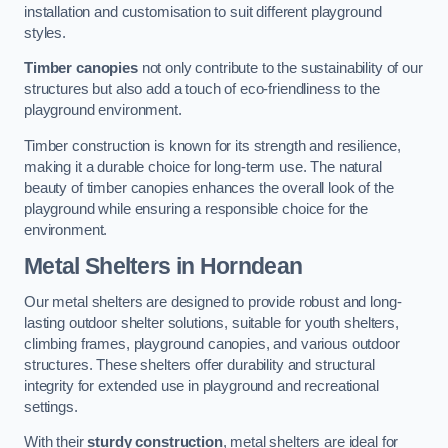
installation and customisation to suit different playground
styles.
Timber canopies
not only contribute to the sustainability of our
structures but also add a touch of eco-friendliness to the
playground environment.
Timber construction is known for its strength and resilience,
making it a durable choice for long-term use. The natural
beauty of timber canopies enhances the overall look of the
playground while ensuring a responsible choice for the
environment.
Metal Shelters
in Horndean
Our metal shelters are designed to provide robust and long-
lasting outdoor shelter solutions, suitable for youth shelters,
climbing frames, playground canopies, and various outdoor
structures. These shelters offer durability and structural
integrity for extended use in playground and recreational
settings.
With their
sturdy construction
, metal shelters are ideal for