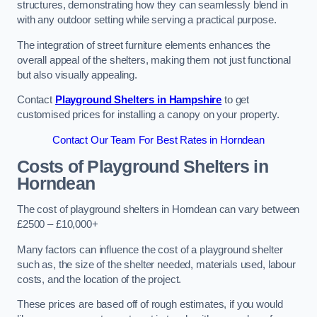
structures, demonstrating how they can seamlessly blend in
with any outdoor setting while serving a practical purpose.
The integration of street furniture elements enhances the
overall appeal of the shelters, making them not just functional
but also visually appealing.
Contact
Playground Shelters in Hampshire
to get
customised prices for installing a canopy on your property.
Contact Our Team For Best Rates in Horndean
Costs of Playground Shelters in
Horndean
The cost of playground shelters in Horndean can vary between
£2500 – £10,000+
Many factors can influence the cost of a playground shelter
such as, the size of the shelter needed, materials used, labour
costs, and the location of the project.
These prices are based off of rough estimates, if you would