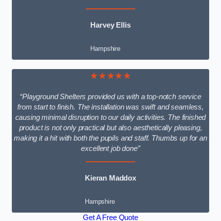
Harvey Ellis
Hampshire
★★★★★
“Playground Shelters provided us with a top-notch service
from start to finish. The installation was swift and seamless,
causing minimal disruption to our daily activities. The finished
product is not only practical but also aesthetically pleasing,
making it a hit with both the pupils and staff. Thumbs up for an
excellent job done”
Kieran Maddox
Hampshire
Get A Free Quote