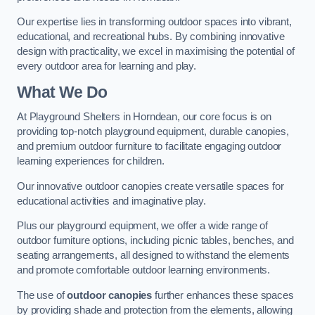
Our expertise lies in transforming outdoor spaces into vibrant,
educational, and recreational hubs. By combining innovative
design with practicality, we excel in maximising the potential of
every outdoor area for learning and play.
What We Do
At Playground Shelters in Horndean, our core focus is on
providing top-notch playground equipment, durable canopies,
and premium outdoor furniture to facilitate engaging outdoor
learning experiences for children.
Our innovative outdoor canopies create versatile spaces for
educational activities and imaginative play.
Plus our playground equipment, we offer a wide range of
outdoor furniture options, including picnic tables, benches, and
seating arrangements, all designed to withstand the elements
and promote comfortable outdoor learning environments.
The use of
outdoor canopies
further enhances these spaces
by providing shade and protection from the elements, allowing