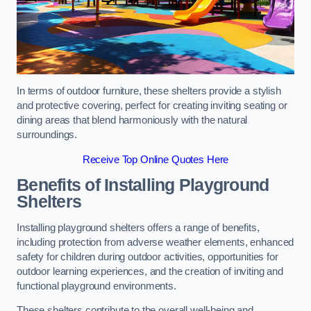
In terms of outdoor furniture, these shelters provide a stylish
and protective covering, perfect for creating inviting seating or
dining areas that blend harmoniously with the natural
surroundings.
Receive Top Online Quotes Here
Benefits of Installing Playground
Shelters
Installing playground shelters offers a range of benefits,
including protection from adverse weather elements, enhanced
safety for children during outdoor activities, opportunities for
outdoor learning experiences, and the creation of inviting and
functional playground environments.
These shelters contribute to the overall well-being and