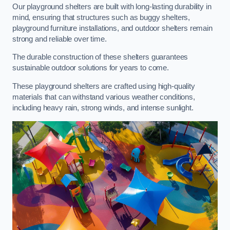
Our playground shelters are built with long-lasting durability in
mind, ensuring that structures such as buggy shelters,
playground furniture installations, and outdoor shelters remain
strong and reliable over time.
The durable construction of these shelters guarantees
sustainable outdoor solutions for years to come.
These playground shelters are crafted using high-quality
materials that can withstand various weather conditions,
including heavy rain, strong winds, and intense sunlight.