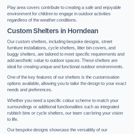
Play area covers contribute to creating a safe and enjoyable
environment for children to engage in outdoor activities
regardless of the weather conditions.
Custom Shelters
in Horndean
Our custom shelters, including bespoke designs, street
furniture installations, cycle shelters, litter bin covers, and
buggy shelters, are tailored to meet specific requirements and
add aesthetic value to outdoor spaces. These shelters are
ideal for creating unique and functional outdoor environments.
One of the key features of our shelters is the customisation
options available, allowing you to tailor the design to your exact
needs and preferences.
Whether you need a specific colour scheme to match your
surroundings or additional functionalities such as integrated
rubbish bins or cycle shelters, our team can bring your vision
to life.
Our bespoke designs showcase the versatility of our