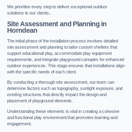
We prioritise every step to deliver exceptional outdoor
solutions to our clients..
Site Assessment and Planning
in
Horndean
The initial phase of the installation process involves detailed
site assessment and planning to tailor custom shelters that
support educational play, accommodate play equipment
requirements, and integrate playground canopies for enhanced
outdoor experiences. This stage ensures that installations align
with the specific needs of each client.
By conducting a thorough site assessment, our team can
determine factors such as topography, sunlight exposure, and
existing structures that directly impact the design and
placement of playground elements.
Understanding these elements is vital in creating a cohesive
and functional play environment that promotes learning and
engagement.