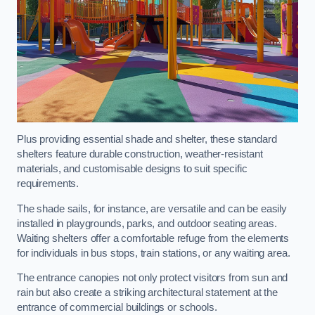
Plus providing essential shade and shelter, these standard
shelters feature durable construction, weather-resistant
materials, and customisable designs to suit specific
requirements.
The shade sails, for instance, are versatile and can be easily
installed in playgrounds, parks, and outdoor seating areas.
Waiting shelters offer a comfortable refuge from the elements
for individuals in bus stops, train stations, or any waiting area.
The entrance canopies not only protect visitors from sun and
rain but also create a striking architectural statement at the
entrance of commercial buildings or schools.