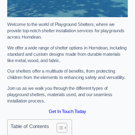
Welcome to the world of Playground Shelters, where we
provide top-notch shelter installation services for playgrounds
across Horndean.
We offer a wide range of shelter options in Horndean, including
standard and custom designs made from durable materials
like metal, wood, and fabric.
Our shelters offer a multitude of benefits, from protecting
children from the elements to enhancing safety and versatility.
Join us as we walk you through the different types of
playground shelters, materials used, and our seamless
installation process.
Get In Touch Today
Table of Contents