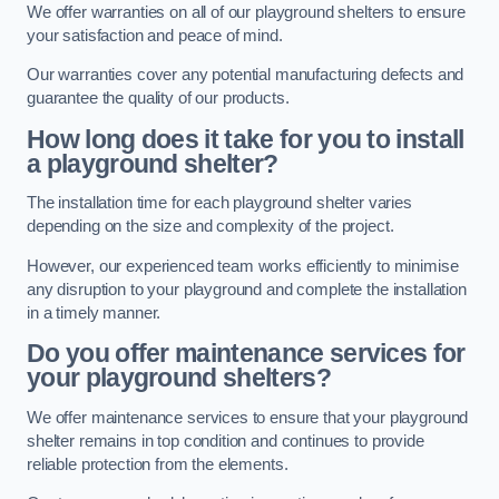
We offer warranties on all of our playground shelters to ensure
your satisfaction and peace of mind.
Our warranties cover any potential manufacturing defects and
guarantee the quality of our products.
How long does it take for you to install
a playground shelter?
The installation time for each playground shelter varies
depending on the size and complexity of the project.
However, our experienced team works efficiently to minimise
any disruption to your playground and complete the installation
in a timely manner.
Do you offer maintenance services for
your playground shelters?
We offer maintenance services to ensure that your playground
shelter remains in top condition and continues to provide
reliable protection from the elements.