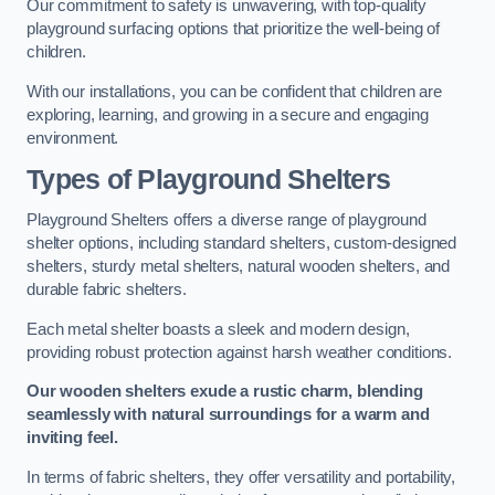
Our commitment to safety is unwavering, with top-quality
playground surfacing options that prioritize the well-being of
children.
With our installations, you can be confident that children are
exploring, learning, and growing in a secure and engaging
environment.
Types of Playground Shelters
Playground Shelters offers a diverse range of playground
shelter options, including standard shelters, custom-designed
shelters, sturdy metal shelters, natural wooden shelters, and
durable fabric shelters.
Each metal shelter boasts a sleek and modern design,
providing robust protection against harsh weather conditions.
Our wooden shelters exude a rustic charm, blending
seamlessly with natural surroundings for a warm and
inviting feel.
In terms of fabric shelters, they offer versatility and portability,