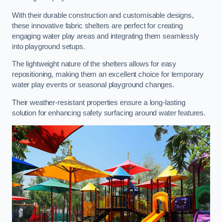
With their durable construction and customisable designs,
these innovative fabric shelters are perfect for creating
engaging water play areas and integrating them seamlessly
into playground setups.
The lightweight nature of the shelters allows for easy
repositioning, making them an excellent choice for temporary
water play events or seasonal playground changes.
Their weather-resistant properties ensure a long-lasting
solution for enhancing safety surfacing around water features.