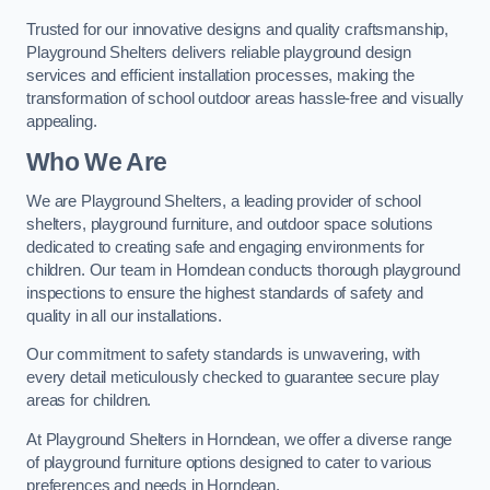
Trusted for our innovative designs and quality craftsmanship,
Playground Shelters delivers reliable playground design
services and efficient installation processes, making the
transformation of school outdoor areas hassle-free and visually
appealing.
Who We Are
We are Playground Shelters, a leading provider of school
shelters, playground furniture, and outdoor space solutions
dedicated to creating safe and engaging environments for
children. Our team in Horndean conducts thorough playground
inspections to ensure the highest standards of safety and
quality in all our installations.
Our commitment to safety standards is unwavering, with
every detail meticulously checked to guarantee secure play
areas for children.
At Playground Shelters in Horndean, we offer a diverse range
of playground furniture options designed to cater to various
preferences and needs in Horndean.