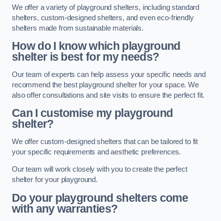
We offer a variety of playground shelters, including standard
shelters, custom-designed shelters, and even eco-friendly
shelters made from sustainable materials.
How do I know which playground
shelter is best for my needs?
Our team of experts can help assess your specific needs and
recommend the best playground shelter for your space. We
also offer consultations and site visits to ensure the perfect fit.
Can I customise my playground
shelter?
We offer custom-designed shelters that can be tailored to fit
your specific requirements and aesthetic preferences.
Our team will work closely with you to create the perfect
shelter for your playground.
Do your playground shelters come
with any warranties?