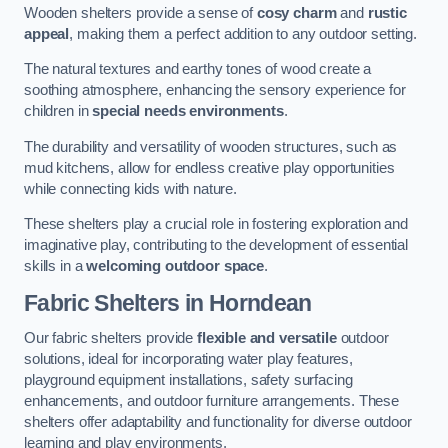
Wooden shelters provide a sense of
cosy charm
and
rustic
appeal
, making them a perfect addition to any outdoor setting.
The natural textures and earthy tones of wood create a
soothing atmosphere, enhancing the sensory experience for
children in
special needs environments
.
The durability and versatility of wooden structures, such as
mud kitchens, allow for endless creative play opportunities
while connecting kids with nature.
These shelters play a crucial role in fostering exploration and
imaginative play, contributing to the development of essential
skills in a
welcoming outdoor space
.
Fabric Shelters
in Horndean
Our fabric shelters provide
flexible and versatile
outdoor
solutions, ideal for incorporating water play features,
playground equipment installations, safety surfacing
enhancements, and outdoor furniture arrangements. These
shelters offer adaptability and functionality for diverse outdoor
learning and play environments.