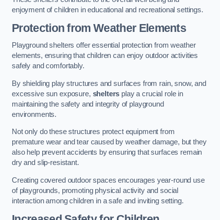
enjoyment of children in educational and recreational settings.
Protection from Weather Elements
Playground shelters offer essential protection from weather
elements, ensuring that children can enjoy outdoor activities
safely and comfortably.
By shielding play structures and surfaces from rain, snow, and
excessive sun exposure,
shelters
play a crucial role in
maintaining the safety and integrity of playground
environments.
Not only do these structures protect equipment from
premature wear and tear caused by weather damage, but they
also help prevent accidents by ensuring that surfaces remain
dry and slip-resistant.
Creating covered outdoor spaces encourages year-round use
of playgrounds, promoting physical activity and social
interaction among children in a safe and inviting setting.
Increased Safety for Children