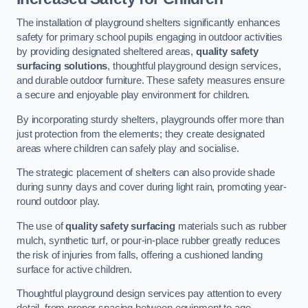
The installation of playground shelters significantly enhances
safety for primary school pupils engaging in outdoor activities
by providing designated sheltered areas,
quality safety
surfacing solutions
, thoughtful playground design services,
and durable outdoor furniture. These safety measures ensure
a secure and enjoyable play environment for children.
By incorporating sturdy shelters, playgrounds offer more than
just protection from the elements; they create designated
areas where children can safely play and socialise.
The strategic placement of shelters can also provide shade
during sunny days and cover during light rain, promoting year-
round outdoor play.
The use of
quality safety surfacing
materials such as rubber
mulch, synthetic turf, or pour-in-place rubber greatly reduces
the risk of injuries from falls, offering a cushioned landing
surface for active children.
Thoughtful playground design services pay attention to every