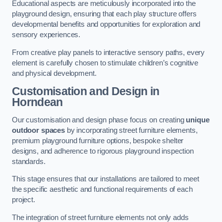
Educational aspects are meticulously incorporated into the
playground design, ensuring that each play structure offers
developmental benefits and opportunities for exploration and
sensory experiences.
From creative play panels to interactive sensory paths, every
element is carefully chosen to stimulate children’s cognitive
and physical development.
Customisation and Design
in
Horndean
Our customisation and design phase focus on creating
unique
outdoor spaces
by incorporating street furniture elements,
premium playground furniture options, bespoke shelter
designs, and adherence to rigorous playground inspection
standards.
This stage ensures that our installations are tailored to meet
the specific aesthetic and functional requirements of each
project.
The integration of street furniture elements not only adds