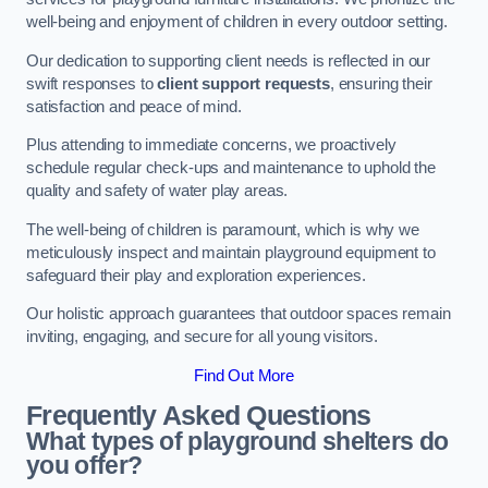
well-being and enjoyment of children in every outdoor setting.
Our dedication to supporting client needs is reflected in our
swift responses to
client support requests
, ensuring their
satisfaction and peace of mind.
Plus attending to immediate concerns, we proactively
schedule regular check-ups and maintenance to uphold the
quality and safety of water play areas.
The well-being of children is paramount, which is why we
meticulously inspect and maintain playground equipment to
safeguard their play and exploration experiences.
Our holistic approach guarantees that outdoor spaces remain
inviting, engaging, and secure for all young visitors.
Find Out More
Frequently Asked Questions
What types of playground shelters do
you offer?