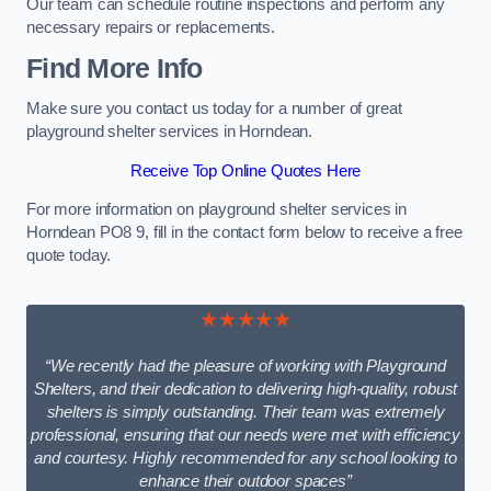
Our team can schedule routine inspections and perform any
necessary repairs or replacements.
Find More Info
Make sure you contact us today for a number of great
playground shelter services in Horndean.
Receive Top Online Quotes Here
For more information on playground shelter services in
Horndean PO8 9, fill in the contact form below to receive a free
quote today.
★★★★★
“We recently had the pleasure of working with Playground
Shelters, and their dedication to delivering high-quality, robust
shelters is simply outstanding. Their team was extremely
professional, ensuring that our needs were met with efficiency
and courtesy. Highly recommended for any school looking to
enhance their outdoor spaces”