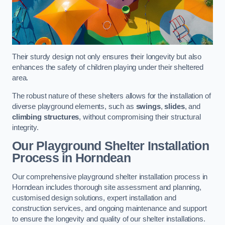
Their sturdy design not only ensures their longevity but also
enhances the safety of children playing under their sheltered
area.
The robust nature of these shelters allows for the installation of
diverse playground elements, such as
swings
,
slides
, and
climbing structures
, without compromising their structural
integrity.
Our Playground Shelter Installation
Process
in Horndean
Our comprehensive playground shelter installation process in
Horndean includes thorough site assessment and planning,
customised design solutions, expert installation and
construction services, and ongoing maintenance and support
to ensure the longevity and quality of our shelter installations.