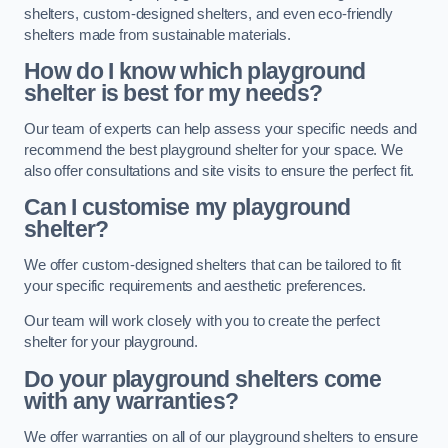
shelters, custom-designed shelters, and even eco-friendly
shelters made from sustainable materials.
How do I know which playground
shelter is best for my needs?
Our team of experts can help assess your specific needs and
recommend the best playground shelter for your space. We
also offer consultations and site visits to ensure the perfect fit.
Can I customise my playground
shelter?
We offer custom-designed shelters that can be tailored to fit
your specific requirements and aesthetic preferences.
Our team will work closely with you to create the perfect
shelter for your playground.
Do your playground shelters come
with any warranties?
We offer warranties on all of our playground shelters to ensure