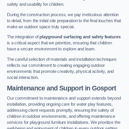
safety and usability for children.
During the construction process, we pay meticulous attention
to detail, from the initial site preparation to the final touches that
make an outdoor space truly special.
The integration of
playground surfacing and safety features
is a critical aspect that we prioritize, ensuring that children
have a secure environment to explore and learn.
The careful selection of materials and installation techniques
reflects our commitment to creating engaging outdoor
environments that promote creativity, physical activity, and
social interaction.
Maintenance and Support
in Gosport
Our commitment to maintenance and support extends beyond
installation, providing ongoing care for water play features,
addressing client requests promptly, ensuring the safety of
children in outdoor environments, and offering maintenance
services for playground furniture installations. We prioritize the
well-being and enjoyment of children in every outdoor setting.