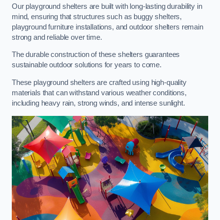
Our playground shelters are built with long-lasting durability in
mind, ensuring that structures such as buggy shelters,
playground furniture installations, and outdoor shelters remain
strong and reliable over time.
The durable construction of these shelters guarantees
sustainable outdoor solutions for years to come.
These playground shelters are crafted using high-quality
materials that can withstand various weather conditions,
including heavy rain, strong winds, and intense sunlight.