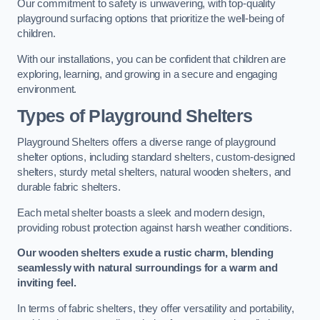
Our commitment to safety is unwavering, with top-quality
playground surfacing options that prioritize the well-being of
children.
With our installations, you can be confident that children are
exploring, learning, and growing in a secure and engaging
environment.
Types of Playground Shelters
Playground Shelters offers a diverse range of playground
shelter options, including standard shelters, custom-designed
shelters, sturdy metal shelters, natural wooden shelters, and
durable fabric shelters.
Each metal shelter boasts a sleek and modern design,
providing robust protection against harsh weather conditions.
Our wooden shelters exude a rustic charm, blending
seamlessly with natural surroundings for a warm and
inviting feel.
In terms of fabric shelters, they offer versatility and portability,