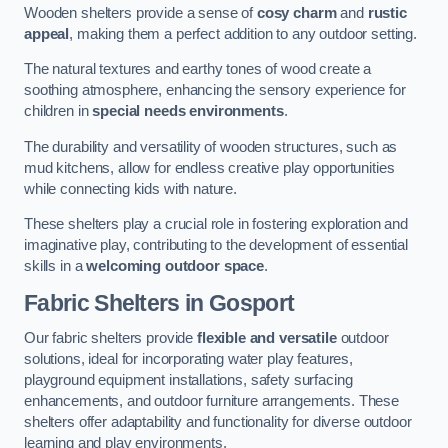
Wooden shelters provide a sense of
cosy charm
and
rustic
appeal
, making them a perfect addition to any outdoor setting.
The natural textures and earthy tones of wood create a
soothing atmosphere, enhancing the sensory experience for
children in
special needs environments
.
The durability and versatility of wooden structures, such as
mud kitchens, allow for endless creative play opportunities
while connecting kids with nature.
These shelters play a crucial role in fostering exploration and
imaginative play, contributing to the development of essential
skills in a
welcoming outdoor space
.
Fabric Shelters
in Gosport
Our fabric shelters provide
flexible and versatile
outdoor
solutions, ideal for incorporating water play features,
playground equipment installations, safety surfacing
enhancements, and outdoor furniture arrangements. These
shelters offer adaptability and functionality for diverse outdoor
learning and play environments.