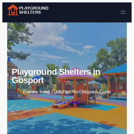
Skip to content
Playground Shelters in
Gosport
Enquire Today For A Free No Obligation Quote
Get a Quote