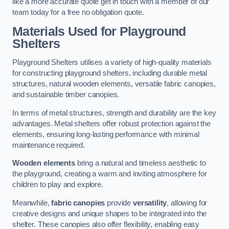
like a more accurate quote get in touch with a member of our
team today for a free no obligation quote.
Materials Used for Playground
Shelters
Playground Shelters utilises a variety of high-quality materials
for constructing playground shelters, including durable metal
structures, natural wooden elements, versatile fabric canopies,
and sustainable timber canopies.
In terms of metal structures, strength and durability are the key
advantages. Metal shelters offer robust protection against the
elements, ensuring long-lasting performance with minimal
maintenance required.
Wooden elements
bring a natural and timeless aesthetic to
the playground, creating a warm and inviting atmosphere for
children to play and explore.
Meanwhile,
fabric canopies
provide
versatility
, allowing for
creative designs and unique shapes to be integrated into the
shelter. These canopies also offer flexibility, enabling easy