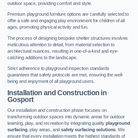
outdoor space, providing comfort and style.
Premium playground furniture options are carefully selected to
offer a safe and engaging play environment for children of all
ages, promoting physical activity and fun.
The process of designing bespoke shelter structures involves
meticulous attention to detail, from material selection to
architectural nuances, resulting in one-of-a-kind and eye-
catching additions to the landscape.
Strict adherence to playground inspection standards
guarantees that safety protocols are met, ensuring the well-
being and enjoyment of all playground users.
Installation and Construction
in
Gosport
Our installation and construction phase focuses on
transforming outdoor spaces into dynamic areas for outdoor
learning, play, and recreation by integrating quality
playground
surfacing
, play areas, and
safety surfacing solutions
. We
ensure that every installation meets the highest standards of