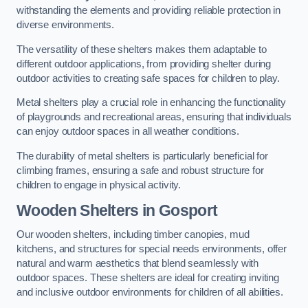
withstanding the elements and providing reliable protection in
diverse environments.
The versatility of these shelters makes them adaptable to
different outdoor applications, from providing shelter during
outdoor activities to creating safe spaces for children to play.
Metal shelters play a crucial role in enhancing the functionality
of playgrounds and recreational areas, ensuring that individuals
can enjoy outdoor spaces in all weather conditions.
The durability of metal shelters is particularly beneficial for
climbing frames, ensuring a safe and robust structure for
children to engage in physical activity.
Wooden Shelters
in Gosport
Our wooden shelters, including timber canopies, mud
kitchens, and structures for special needs environments, offer
natural and warm aesthetics that blend seamlessly with
outdoor spaces. These shelters are ideal for creating inviting
and inclusive outdoor environments for children of all abilities.