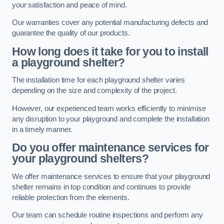
your satisfaction and peace of mind.
Our warranties cover any potential manufacturing defects and
guarantee the quality of our products.
How long does it take for you to install
a playground shelter?
The installation time for each playground shelter varies
depending on the size and complexity of the project.
However, our experienced team works efficiently to minimise
any disruption to your playground and complete the installation
in a timely manner.
Do you offer maintenance services for
your playground shelters?
We offer maintenance services to ensure that your playground
shelter remains in top condition and continues to provide
reliable protection from the elements.
Our team can schedule routine inspections and perform any