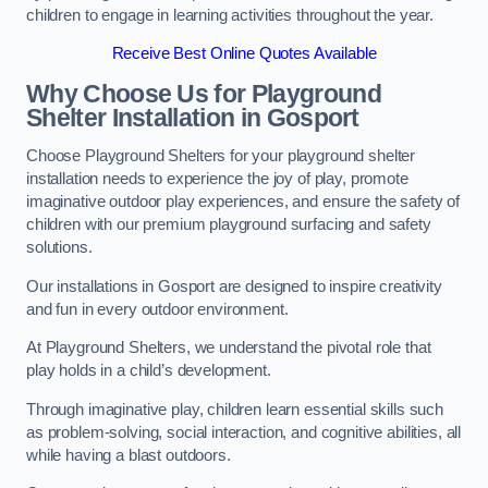
children to engage in learning activities throughout the year.
Receive Best Online Quotes Available
Why Choose Us for Playground
Shelter Installation
in Gosport
Choose Playground Shelters for your playground shelter
installation needs to experience the joy of play, promote
imaginative outdoor play experiences, and ensure the safety of
children with our premium playground surfacing and safety
solutions.
Our installations in Gosport are designed to inspire creativity
and fun in every outdoor environment.
At Playground Shelters, we understand the pivotal role that
play holds in a child’s development.
Through imaginative play, children learn essential skills such
as problem-solving, social interaction, and cognitive abilities, all
while having a blast outdoors.