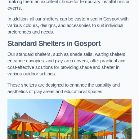
making them an excellent choice for temporary installations or
events.
In addition, all our shelters can be customised in Gosport with
various colours, designs, and accessories to suit individual
preferences and needs.
Standard Shelters
in Gosport
Our standard shelters, such as shade sails, waiting shelters,
entrance canopies, and play area covers, offer practical and
cost-effective solutions for providing shade and shelter in
various outdoor settings.
These shelters are designed to enhance the usability and
aesthetics of play areas and educational spaces.