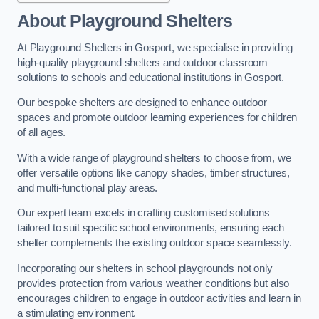
About Playground Shelters
At Playground Shelters in Gosport, we specialise in providing
high-quality playground shelters and outdoor classroom
solutions to schools and educational institutions in Gosport.
Our bespoke shelters are designed to enhance outdoor
spaces and promote outdoor learning experiences for children
of all ages.
With a wide range of playground shelters to choose from, we
offer versatile options like canopy shades, timber structures,
and multi-functional play areas.
Our expert team excels in crafting customised solutions
tailored to suit specific school environments, ensuring each
shelter complements the existing outdoor space seamlessly.
Incorporating our shelters in school playgrounds not only
provides protection from various weather conditions but also
encourages children to engage in outdoor activities and learn in
a stimulating environment.