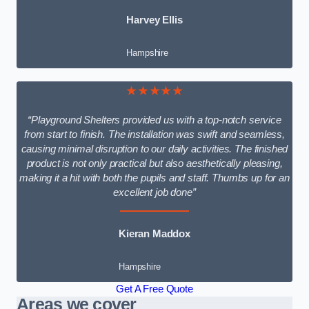
Harvey Ellis
Hampshire
★★★★★
“Playground Shelters provided us with a top-notch service
from start to finish. The installation was swift and seamless,
causing minimal disruption to our daily activities. The finished
product is not only practical but also aesthetically pleasing,
making it a hit with both the pupils and staff. Thumbs up for an
excellent job done”
Kieran Maddox
Hampshire
Get A Free Quote
Areas we cover