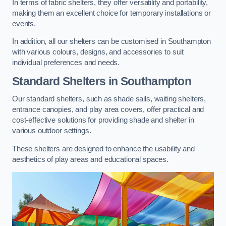
In terms of fabric shelters, they offer versatility and portability,
making them an excellent choice for temporary installations or
events.
In addition, all our shelters can be customised in Southampton
with various colours, designs, and accessories to suit
individual preferences and needs.
Standard Shelters
in Southampton
Our standard shelters, such as shade sails, waiting shelters,
entrance canopies, and play area covers, offer practical and
cost-effective solutions for providing shade and shelter in
various outdoor settings.
These shelters are designed to enhance the usability and
aesthetics of play areas and educational spaces.