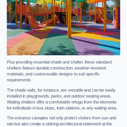
Plus providing essential shade and shelter, these standard
shelters feature durable construction, weather-resistant
materials, and customisable designs to suit specific
requirements.
The shade sails, for instance, are versatile and can be easily
installed in playgrounds, parks, and outdoor seating areas.
Waiting shelters offer a comfortable refuge from the elements
for individuals in bus stops, train stations, or any waiting area.
The entrance canopies not only protect visitors from sun and
rain but also create a striking architectural statement at the