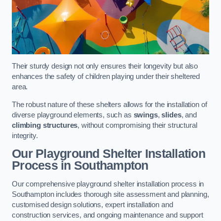
Their sturdy design not only ensures their longevity but also
enhances the safety of children playing under their sheltered
area.
The robust nature of these shelters allows for the installation of
diverse playground elements, such as
swings
,
slides
, and
climbing structures
, without compromising their structural
integrity.
Our Playground Shelter Installation
Process
in Southampton
Our comprehensive playground shelter installation process in
Southampton includes thorough site assessment and planning,
customised design solutions, expert installation and
construction services, and ongoing maintenance and support