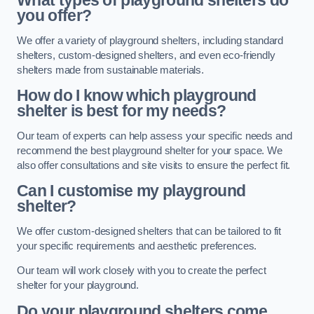
What types of playground shelters do
you offer?
We offer a variety of playground shelters, including standard
shelters, custom-designed shelters, and even eco-friendly
shelters made from sustainable materials.
How do I know which playground
shelter is best for my needs?
Our team of experts can help assess your specific needs and
recommend the best playground shelter for your space. We
also offer consultations and site visits to ensure the perfect fit.
Can I customise my playground
shelter?
We offer custom-designed shelters that can be tailored to fit
your specific requirements and aesthetic preferences.
Our team will work closely with you to create the perfect
shelter for your playground.
Do your playground shelters come