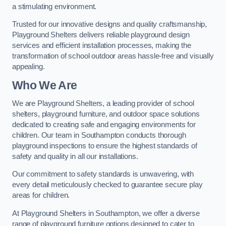
a stimulating environment.
Trusted for our innovative designs and quality craftsmanship,
Playground Shelters delivers reliable playground design
services and efficient installation processes, making the
transformation of school outdoor areas hassle-free and visually
appealing.
Who We Are
We are Playground Shelters, a leading provider of school
shelters, playground furniture, and outdoor space solutions
dedicated to creating safe and engaging environments for
children. Our team in Southampton conducts thorough
playground inspections to ensure the highest standards of
safety and quality in all our installations.
Our commitment to safety standards is unwavering, with
every detail meticulously checked to guarantee secure play
areas for children.
At Playground Shelters in Southampton, we offer a diverse
range of playground furniture options designed to cater to