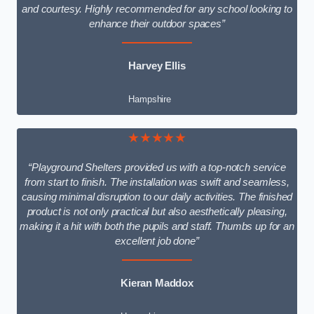
and courtesy. Highly recommended for any school looking to
enhance their outdoor spaces”
Harvey Ellis
Hampshire
★★★★★
“Playground Shelters provided us with a top-notch service
from start to finish. The installation was swift and seamless,
causing minimal disruption to our daily activities. The finished
product is not only practical but also aesthetically pleasing,
making it a hit with both the pupils and staff. Thumbs up for an
excellent job done”
Kieran Maddox