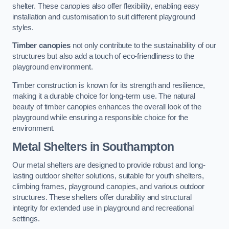
shelter. These canopies also offer flexibility, enabling easy
installation and customisation to suit different playground
styles.
Timber canopies
not only contribute to the sustainability of our
structures but also add a touch of eco-friendliness to the
playground environment.
Timber construction is known for its strength and resilience,
making it a durable choice for long-term use. The natural
beauty of timber canopies enhances the overall look of the
playground while ensuring a responsible choice for the
environment.
Metal Shelters
in Southampton
Our metal shelters are designed to provide robust and long-
lasting outdoor shelter solutions, suitable for youth shelters,
climbing frames, playground canopies, and various outdoor
structures. These shelters offer durability and structural
integrity for extended use in playground and recreational
settings.