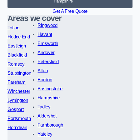
Hampshire
Get A Free Quote
Areas we cover
Ringwood
Totton
Havant
Hedge End
Emsworth
Eastleigh
Andover
Blackfield
Petersfield
Romsey
Alton
Stubbington
Bordon
Fareham
Basingstoke
Winchester
Hampshire
Lymington
Tadley
Gosport
Aldershot
Portsmouth
Farnborough
Horndean
Yateley