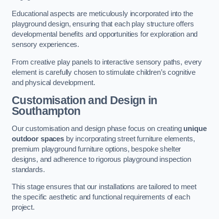
Educational aspects are meticulously incorporated into the
playground design, ensuring that each play structure offers
developmental benefits and opportunities for exploration and
sensory experiences.
From creative play panels to interactive sensory paths, every
element is carefully chosen to stimulate children’s cognitive
and physical development.
Customisation and Design
in
Southampton
Our customisation and design phase focus on creating
unique
outdoor spaces
by incorporating street furniture elements,
premium playground furniture options, bespoke shelter
designs, and adherence to rigorous playground inspection
standards.
This stage ensures that our installations are tailored to meet
the specific aesthetic and functional requirements of each
project.