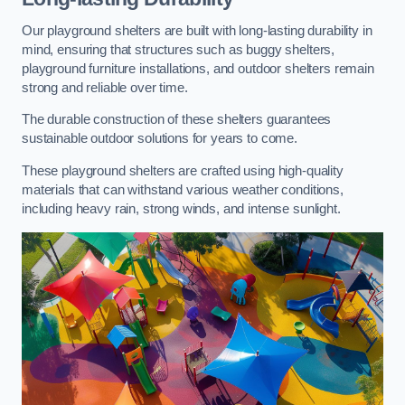
Our playground shelters are built with long-lasting durability in
mind, ensuring that structures such as buggy shelters,
playground furniture installations, and outdoor shelters remain
strong and reliable over time.
The durable construction of these shelters guarantees
sustainable outdoor solutions for years to come.
These playground shelters are crafted using high-quality
materials that can withstand various weather conditions,
including heavy rain, strong winds, and intense sunlight.