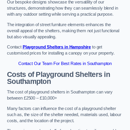
Our bespoke designs showcase the versatility of our
structures, demonstrating how they can seamlessly blend in
with any outdoor setting while serving a practical purpose.
The integration of street furniture elements enhances the
overall appeal of the shelters, making them not just functional
but also visually appealing.
Contact
Playground Shelters in Hampshire
to get
customised prices for installing a canopy on your property.
Contact Our Team For Best Rates in Southampton
Costs of Playground Shelters in
Southampton
The cost of playground shelters in Southampton can vary
between £2500 – £10,000+
Many factors can influence the cost of a playground shelter
such as, the size of the shelter needed, materials used, labour
costs, and the location of the project.