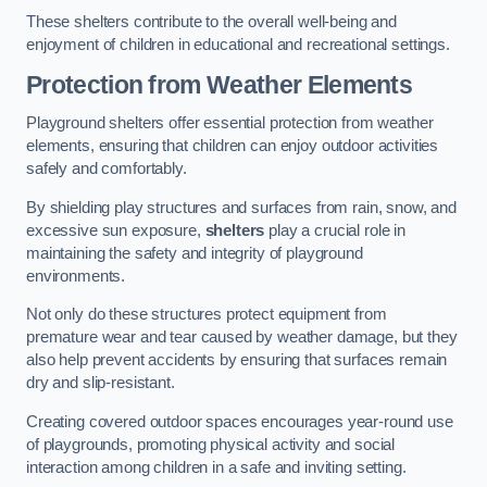
These shelters contribute to the overall well-being and
enjoyment of children in educational and recreational settings.
Protection from Weather Elements
Playground shelters offer essential protection from weather
elements, ensuring that children can enjoy outdoor activities
safely and comfortably.
By shielding play structures and surfaces from rain, snow, and
excessive sun exposure,
shelters
play a crucial role in
maintaining the safety and integrity of playground
environments.
Not only do these structures protect equipment from
premature wear and tear caused by weather damage, but they
also help prevent accidents by ensuring that surfaces remain
dry and slip-resistant.
Creating covered outdoor spaces encourages year-round use
of playgrounds, promoting physical activity and social
interaction among children in a safe and inviting setting.