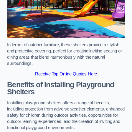
In terms of outdoor furniture, these shelters provide a stylish
and protective covering, perfect for creating inviting seating or
dining areas that blend harmoniously with the natural
surroundings.
Receive Top Online Quotes Here
Benefits of Installing Playground
Shelters
Installing playground shelters offers a range of benefits,
including protection from adverse weather elements, enhanced
safety for children during outdoor activities, opportunities for
outdoor learning experiences, and the creation of inviting and
functional playground environments.