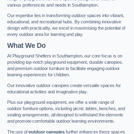
various preferences and needs in Southampton.
Our expertise lies in transforming outdoor spaces into vibrant,
educational, and recreational hubs. By combining innovative
design with practicality, we excel in maximising the potential of
every outdoor area for learning and play.
What We Do
At Playground Shelters in Southampton, our core focus is on
providing top-notch playground equipment, durable canopies,
and premium outdoor furniture to facilitate engaging outdoor
learning experiences for children.
Our innovative outdoor canopies create versatile spaces for
educational activities and imaginative play.
Plus our playground equipment, we offer a wide range of
outdoor furniture options, including picnic tables, benches, and
seating arrangements, all designed to withstand the elements
and promote comfortable outdoor learning environments.
The use of
outdoor canopies
further enhances these spaces