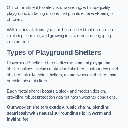
Our commitment to safety is unwavering, with top-quality
playground surfacing options that prioritize the well-being of
children.
With our installations, you can be confident that children are
exploring, learning, and growing in a secure and engaging
environment.
Types of Playground Shelters
Playground Shelters offers a diverse range of playground
shelter options, including standard shelters, custom-designed
shelters, sturdy metal shelters, natural wooden shelters, and
durable fabric shelters.
Each metal shelter boasts a sleek and modern design,
providing robust protection against harsh weather conditions.
Our wooden shelters exude a rustic charm, blending
seamlessly with natural surroundings for a warm and
inviting feel.