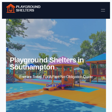
Skip to content
Playground Shelters in
Southampton
Enquire Today For A Free No Obligation Quote
Get a Quote