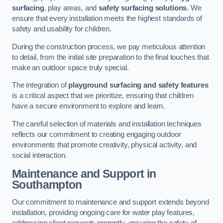
surfacing
, play areas, and
safety surfacing solutions
. We
ensure that every installation meets the highest standards of
safety and usability for children.
During the construction process, we pay meticulous attention
to detail, from the initial site preparation to the final touches that
make an outdoor space truly special.
The integration of
playground surfacing and safety features
is a critical aspect that we prioritize, ensuring that children
have a secure environment to explore and learn.
The careful selection of materials and installation techniques
reflects our commitment to creating engaging outdoor
environments that promote creativity, physical activity, and
social interaction.
Maintenance and Support
in
Southampton
Our commitment to maintenance and support extends beyond
installation, providing ongoing care for water play features,