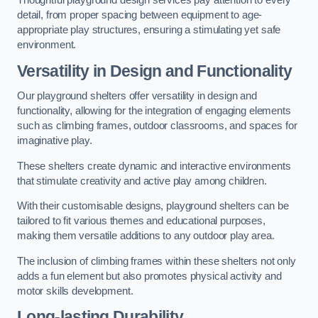
Thoughtful playground design services pay attention to every
detail, from proper spacing between equipment to age-
appropriate play structures, ensuring a stimulating yet safe
environment.
Versatility in Design and Functionality
Our playground shelters offer versatility in design and
functionality, allowing for the integration of engaging elements
such as climbing frames, outdoor classrooms, and spaces for
imaginative play.
These shelters create dynamic and interactive environments
that stimulate creativity and active play among children.
With their customisable designs, playground shelters can be
tailored to fit various themes and educational purposes,
making them versatile additions to any outdoor play area.
The inclusion of climbing frames within these shelters not only
adds a fun element but also promotes physical activity and
motor skills development.
Long-lasting Durability