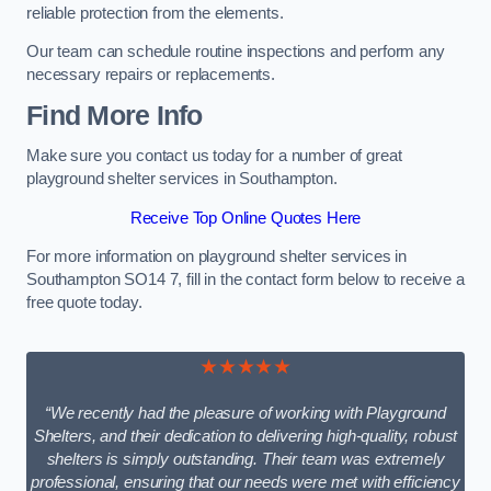
reliable protection from the elements.
Our team can schedule routine inspections and perform any
necessary repairs or replacements.
Find More Info
Make sure you contact us today for a number of great
playground shelter services in Southampton.
Receive Top Online Quotes Here
For more information on playground shelter services in
Southampton SO14 7, fill in the contact form below to receive a
free quote today.
★★★★★
“We recently had the pleasure of working with Playground
Shelters, and their dedication to delivering high-quality, robust
shelters is simply outstanding. Their team was extremely
professional, ensuring that our needs were met with efficiency