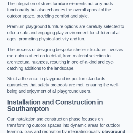
The integration of street furniture elements not only adds
functionality but also enhances the overall appeal of the
outdoor space, providing comfort and style.
Premium playground furniture options are carefully selected to
offer a safe and engaging play environment for children of all
ages, promoting physical activity and fun.
The process of designing bespoke shelter structures involves
meticulous attention to detail, from material selection to
architectural nuances, resulting in one-of-a-kind and eye-
catching additions to the landscape.
Strict adherence to playground inspection standards
guarantees that safety protocols are met, ensuring the well-
being and enjoyment of all playground users.
Installation and Construction
in
Southampton
Our installation and construction phase focuses on
transforming outdoor spaces into dynamic areas for outdoor
learning, play, and recreation by integrating quality
playground