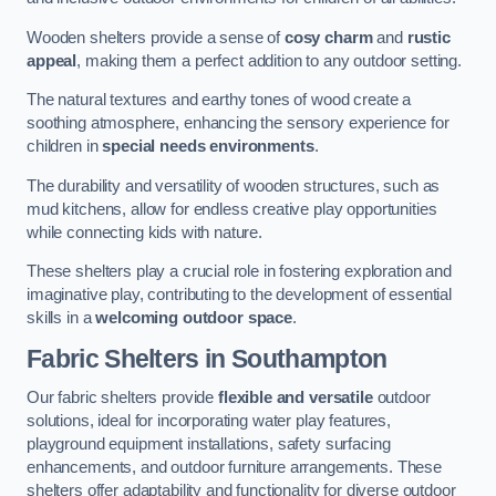
Wooden shelters provide a sense of
cosy charm
and
rustic
appeal
, making them a perfect addition to any outdoor setting.
The natural textures and earthy tones of wood create a
soothing atmosphere, enhancing the sensory experience for
children in
special needs environments
.
The durability and versatility of wooden structures, such as
mud kitchens, allow for endless creative play opportunities
while connecting kids with nature.
These shelters play a crucial role in fostering exploration and
imaginative play, contributing to the development of essential
skills in a
welcoming outdoor space
.
Fabric Shelters
in Southampton
Our fabric shelters provide
flexible and versatile
outdoor
solutions, ideal for incorporating water play features,
playground equipment installations, safety surfacing
enhancements, and outdoor furniture arrangements. These
shelters offer adaptability and functionality for diverse outdoor