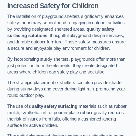
Increased Safety for Children
The installation of playground shelters significantly enhances
safety for primary school pupils engaging in outdoor activities
by providing designated sheltered areas,
quality safety
surfacing solutions
, thoughtful playground design services,
and durable outdoor furniture. These safety measures ensure
a secure and enjoyable play environment for children.
By incorporating sturdy shelters, playgrounds offer more than
just protection from the elements; they create designated
areas where children can safely play and socialise.
The strategic placement of shelters can also provide shade
during sunny days and cover during light rain, promoting year-
round outdoor play.
The use of
quality safety surfacing
materials such as rubber
mulch, synthetic turf, or pour-in-place rubber greatly reduces
the risk of injuries from falls, offering a cushioned landing
surface for active children.