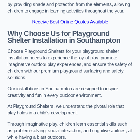
by providing shade and protection from the elements, allowing
children to engage in learning activities throughout the year.
Receive Best Online Quotes Available
Why Choose Us for Playground
Shelter Installation
in Southampton
Choose Playground Shelters for your playground shelter
installation needs to experience the joy of play, promote
imaginative outdoor play experiences, and ensure the safety of
children with our premium playground surfacing and safety
solutions.
Our installations in Southampton are designed to inspire
creativity and fun in every outdoor environment.
At Playground Shelters, we understand the pivotal role that
play holds in a child’s development.
Through imaginative play, children learn essential skills such
as problem-solving, social interaction, and cognitive abilities, all
while having a blast outdoors.