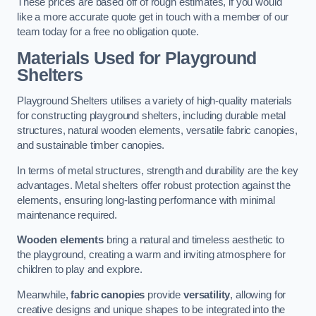
These prices are based off of rough estimates, if you would
like a more accurate quote get in touch with a member of our
team today for a free no obligation quote.
Materials Used for Playground
Shelters
Playground Shelters utilises a variety of high-quality materials
for constructing playground shelters, including durable metal
structures, natural wooden elements, versatile fabric canopies,
and sustainable timber canopies.
In terms of metal structures, strength and durability are the key
advantages. Metal shelters offer robust protection against the
elements, ensuring long-lasting performance with minimal
maintenance required.
Wooden elements
bring a natural and timeless aesthetic to
the playground, creating a warm and inviting atmosphere for
children to play and explore.
Meanwhile,
fabric canopies
provide
versatility
, allowing for
creative designs and unique shapes to be integrated into the