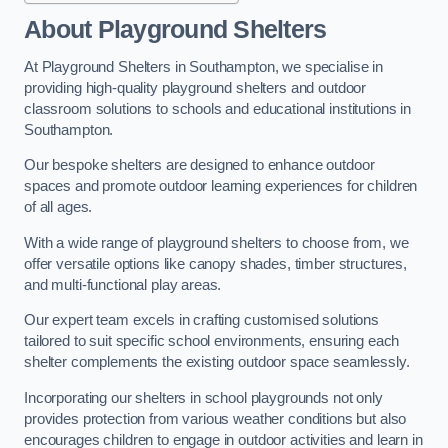
About Playground Shelters
At Playground Shelters in Southampton, we specialise in
providing high-quality playground shelters and outdoor
classroom solutions to schools and educational institutions in
Southampton.
Our bespoke shelters are designed to enhance outdoor
spaces and promote outdoor learning experiences for children
of all ages.
With a wide range of playground shelters to choose from, we
offer versatile options like canopy shades, timber structures,
and multi-functional play areas.
Our expert team excels in crafting customised solutions
tailored to suit specific school environments, ensuring each
shelter complements the existing outdoor space seamlessly.
Incorporating our shelters in school playgrounds not only
provides protection from various weather conditions but also
encourages children to engage in outdoor activities and learn in