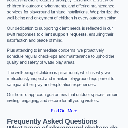
addressing client requests promptly, ensuring the safety of
children in outdoor environments, and offering maintenance
services for playground furniture installations. We prioritize the
well-being and enjoyment of children in every outdoor setting.
Our dedication to supporting client needs is reflected in our
swift responses to
client support requests
, ensuring their
satisfaction and peace of mind.
Plus attending to immediate concerns, we proactively
schedule regular check-ups and maintenance to uphold the
quality and safety of water play areas.
The well-being of children is paramount, which is why we
meticulously inspect and maintain playground equipment to
safeguard their play and exploration experiences.
Our holistic approach guarantees that outdoor spaces remain
inviting, engaging, and secure for all young visitors.
Find Out More
Frequently Asked Questions