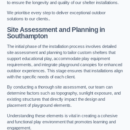
to ensure the longevity and quality of our shelter installations.
We prioritise every step to deliver exceptional outdoor
solutions to our clients..
Site Assessment and Planning
in
Southampton
The initial phase of the installation process involves detailed
site assessment and planning to tailor custom shelters that
support educational play, accommodate play equipment
requirements, and integrate playground canopies for enhanced
outdoor experiences. This stage ensures that installations align
with the specific needs of each client.
By conducting a thorough site assessment, our team can
determine factors such as topography, sunlight exposure, and
existing structures that directly impact the design and
placement of playground elements.
Understanding these elements is vital in creating a cohesive
and functional play environment that promotes learning and
engagement.