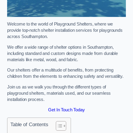
Welcome to the world of Playground Shelters, where we
provide top-notch shelter installation services for playgrounds
across Southampton.
We offer a wide range of shelter options in Southampton,
including standard and custom designs made from durable
materials like metal, wood, and fabric.
Our shelters offer a multitude of benefits, from protecting
children from the elements to enhancing safety and versatility.
Join us as we walk you through the different types of
playground shelters, materials used, and our seamless
installation process.
Get In Touch Today
Table of Contents