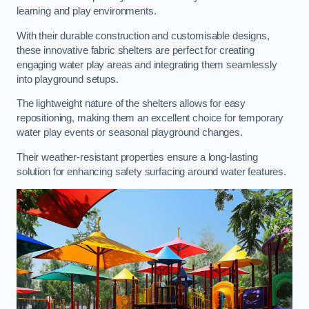
learning and play environments.
With their durable construction and customisable designs,
these innovative fabric shelters are perfect for creating
engaging water play areas and integrating them seamlessly
into playground setups.
The lightweight nature of the shelters allows for easy
repositioning, making them an excellent choice for temporary
water play events or seasonal playground changes.
Their weather-resistant properties ensure a long-lasting
solution for enhancing safety surfacing around water features.