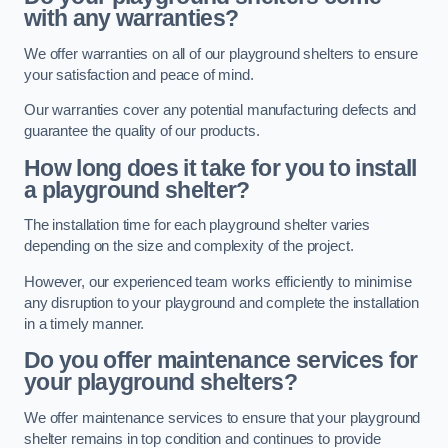
with any warranties?
We offer warranties on all of our playground shelters to ensure
your satisfaction and peace of mind.
Our warranties cover any potential manufacturing defects and
guarantee the quality of our products.
How long does it take for you to install
a playground shelter?
The installation time for each playground shelter varies
depending on the size and complexity of the project.
However, our experienced team works efficiently to minimise
any disruption to your playground and complete the installation
in a timely manner.
Do you offer maintenance services for
your playground shelters?
We offer maintenance services to ensure that your playground
shelter remains in top condition and continues to provide