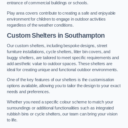
entrance of commercial buildings or schools.
Play area covers contribute to creating a safe and enjoyable
environment for children to engage in outdoor activities
regardless of the weather conditions.
Custom Shelters
in Southampton
Our custom shelters, including bespoke designs, street
furniture installations, cycle shelters, litter bin covers, and
buggy shelters, are tailored to meet specific requirements and
add aesthetic value to outdoor spaces. These shelters are
ideal for creating unique and functional outdoor environments.
One of the key features of our shelters is the customisation
options available, allowing you to tailor the design to your exact
needs and preferences.
Whether you need a specific colour scheme to match your
surroundings or additional functionalities such as integrated
rubbish bins or cycle shelters, our team can bring your vision
to life.