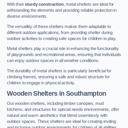
With their
sturdy construction
, metal shelters are ideal for
withstanding the elements and providing reliable protection in
diverse environments.
The versatility of these shelters makes them adaptable to
different outdoor applications, from providing shelter during
outdoor activities to creating safe spaces for children to play.
Metal shelters play a crucial role in enhancing the functionality
of playgrounds and recreational areas, ensuring that individuals
can enjoy outdoor spaces in all weather conditions.
The durability of metal shelters is particularly beneficial for
climbing frames, ensuring a safe and robust structure for
children to engage in physical activity.
Wooden Shelters
in Southampton
Our wooden shelters, including timber canopies, mud
kitchens, and structures for special needs environments, offer
natural and warm aesthetics that blend seamlessly with
outdoor spaces. These shelters are ideal for creating inviting
and inclusive outdoor environments for children of all abilities.