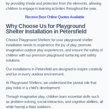
by providing shade and protection from the elements, allowing
children to engage in learning activities throughout the year.
Receive Best Online Quotes Available
Why Choose Us for Playground
Shelter Installation
in Petersfield
Choose Playground Shelters for your playground shelter
installation needs to experience the joy of play, promote
imaginative outdoor play experiences, and ensure the safety of
children with our premium playground surfacing and safety
solutions.
Our installations in Petersfield are designed to inspire creativity
and fun in every outdoor environment.
At Playground Shelters, we understand the pivotal role that
play holds in a child’s development.
Through imaginative play, children learn essential skills such
as problem-solving, social interaction, and cognitive abilities, all
while having a blast outdoors.