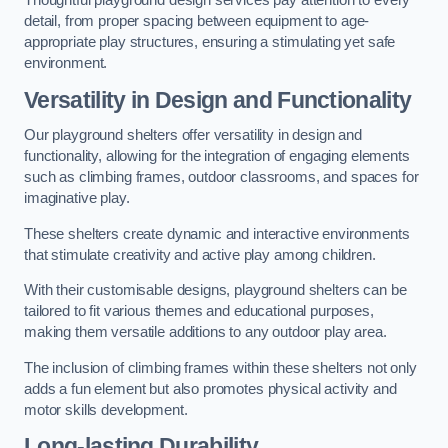
Thoughtful playground design services pay attention to every
detail, from proper spacing between equipment to age-
appropriate play structures, ensuring a stimulating yet safe
environment.
Versatility in Design and Functionality
Our playground shelters offer versatility in design and
functionality, allowing for the integration of engaging elements
such as climbing frames, outdoor classrooms, and spaces for
imaginative play.
These shelters create dynamic and interactive environments
that stimulate creativity and active play among children.
With their customisable designs, playground shelters can be
tailored to fit various themes and educational purposes,
making them versatile additions to any outdoor play area.
The inclusion of climbing frames within these shelters not only
adds a fun element but also promotes physical activity and
motor skills development.
Long-lasting Durability