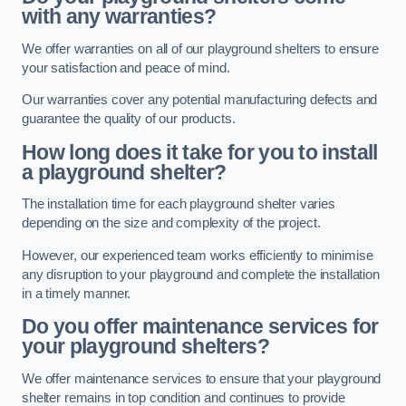
with any warranties?
We offer warranties on all of our playground shelters to ensure
your satisfaction and peace of mind.
Our warranties cover any potential manufacturing defects and
guarantee the quality of our products.
How long does it take for you to install
a playground shelter?
The installation time for each playground shelter varies
depending on the size and complexity of the project.
However, our experienced team works efficiently to minimise
any disruption to your playground and complete the installation
in a timely manner.
Do you offer maintenance services for
your playground shelters?
We offer maintenance services to ensure that your playground
shelter remains in top condition and continues to provide