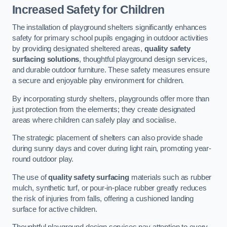
Increased Safety for Children
The installation of playground shelters significantly enhances
safety for primary school pupils engaging in outdoor activities
by providing designated sheltered areas,
quality safety
surfacing solutions
, thoughtful playground design services,
and durable outdoor furniture. These safety measures ensure
a secure and enjoyable play environment for children.
By incorporating sturdy shelters, playgrounds offer more than
just protection from the elements; they create designated
areas where children can safely play and socialise.
The strategic placement of shelters can also provide shade
during sunny days and cover during light rain, promoting year-
round outdoor play.
The use of
quality safety surfacing
materials such as rubber
mulch, synthetic turf, or pour-in-place rubber greatly reduces
the risk of injuries from falls, offering a cushioned landing
surface for active children.