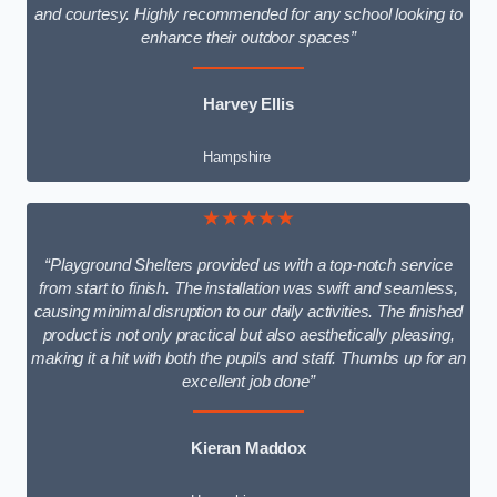
and courtesy. Highly recommended for any school looking to
enhance their outdoor spaces”
Harvey Ellis
Hampshire
★★★★★
“Playground Shelters provided us with a top-notch service
from start to finish. The installation was swift and seamless,
causing minimal disruption to our daily activities. The finished
product is not only practical but also aesthetically pleasing,
making it a hit with both the pupils and staff. Thumbs up for an
excellent job done”
Kieran Maddox