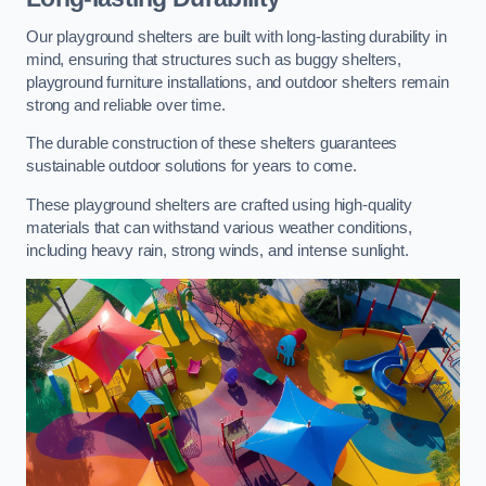
Our playground shelters are built with long-lasting durability in
mind, ensuring that structures such as buggy shelters,
playground furniture installations, and outdoor shelters remain
strong and reliable over time.
The durable construction of these shelters guarantees
sustainable outdoor solutions for years to come.
These playground shelters are crafted using high-quality
materials that can withstand various weather conditions,
including heavy rain, strong winds, and intense sunlight.