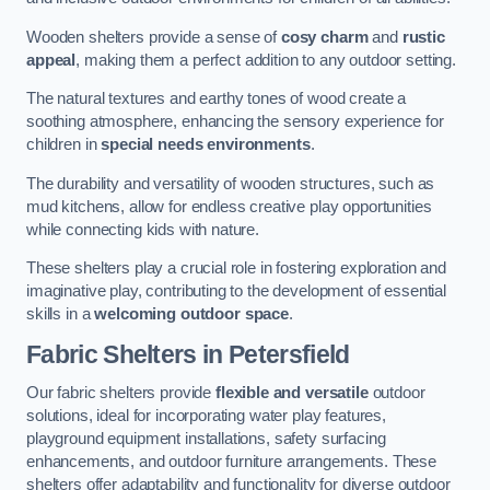
Wooden shelters provide a sense of
cosy charm
and
rustic
appeal
, making them a perfect addition to any outdoor setting.
The natural textures and earthy tones of wood create a
soothing atmosphere, enhancing the sensory experience for
children in
special needs environments
.
The durability and versatility of wooden structures, such as
mud kitchens, allow for endless creative play opportunities
while connecting kids with nature.
These shelters play a crucial role in fostering exploration and
imaginative play, contributing to the development of essential
skills in a
welcoming outdoor space
.
Fabric Shelters
in Petersfield
Our fabric shelters provide
flexible and versatile
outdoor
solutions, ideal for incorporating water play features,
playground equipment installations, safety surfacing
enhancements, and outdoor furniture arrangements. These
shelters offer adaptability and functionality for diverse outdoor