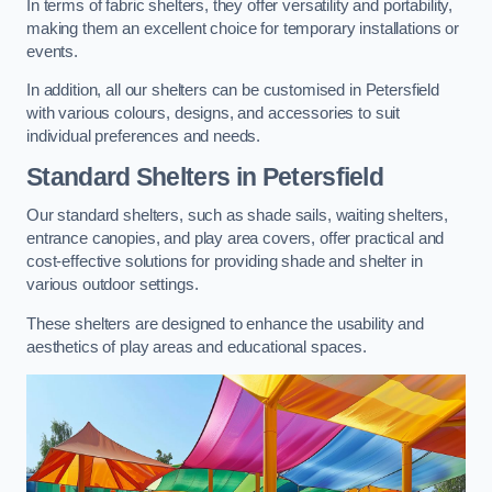
In terms of fabric shelters, they offer versatility and portability,
making them an excellent choice for temporary installations or
events.
In addition, all our shelters can be customised in Petersfield
with various colours, designs, and accessories to suit
individual preferences and needs.
Standard Shelters
in Petersfield
Our standard shelters, such as shade sails, waiting shelters,
entrance canopies, and play area covers, offer practical and
cost-effective solutions for providing shade and shelter in
various outdoor settings.
These shelters are designed to enhance the usability and
aesthetics of play areas and educational spaces.