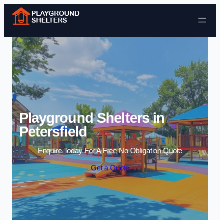
Skip to content
Playground Shelters in
Petersfield
Enquire Today For A Free No Obligation Quote
Get a Quote