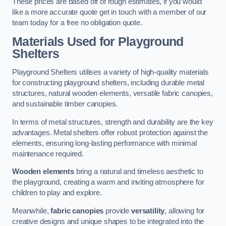
These prices are based off of rough estimates, if you would
like a more accurate quote get in touch with a member of our
team today for a free no obligation quote.
Materials Used for Playground
Shelters
Playground Shelters utilises a variety of high-quality materials
for constructing playground shelters, including durable metal
structures, natural wooden elements, versatile fabric canopies,
and sustainable timber canopies.
In terms of metal structures, strength and durability are the key
advantages. Metal shelters offer robust protection against the
elements, ensuring long-lasting performance with minimal
maintenance required.
Wooden elements
bring a natural and timeless aesthetic to
the playground, creating a warm and inviting atmosphere for
children to play and explore.
Meanwhile,
fabric canopies
provide
versatility
, allowing for
creative designs and unique shapes to be integrated into the