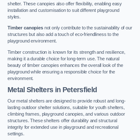
shelter. These canopies also offer flexibility, enabling easy
installation and customisation to suit different playground
styles.
Timber canopies
not only contribute to the sustainability of our
structures but also add a touch of eco-friendliness to the
playground environment.
Timber construction is known for its strength and resilience,
making it a durable choice for long-term use. The natural
beauty of timber canopies enhances the overall look of the
playground while ensuring a responsible choice for the
environment.
Metal Shelters
in Petersfield
Our metal shelters are designed to provide robust and long-
lasting outdoor shelter solutions, suitable for youth shelters,
climbing frames, playground canopies, and various outdoor
structures. These shelters offer durability and structural
integrity for extended use in playground and recreational
settings.