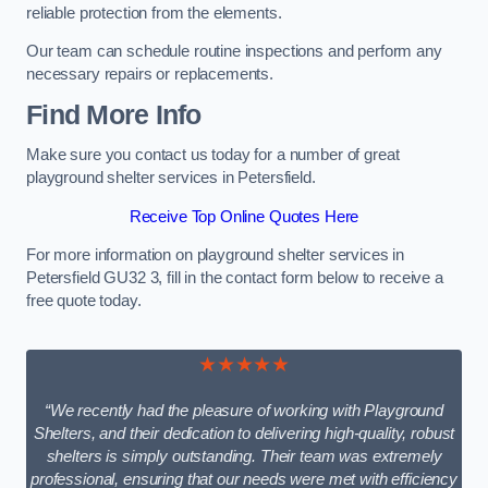
reliable protection from the elements.
Our team can schedule routine inspections and perform any
necessary repairs or replacements.
Find More Info
Make sure you contact us today for a number of great
playground shelter services in Petersfield.
Receive Top Online Quotes Here
For more information on playground shelter services in
Petersfield GU32 3, fill in the contact form below to receive a
free quote today.
★★★★★
“We recently had the pleasure of working with Playground
Shelters, and their dedication to delivering high-quality, robust
shelters is simply outstanding. Their team was extremely
professional, ensuring that our needs were met with efficiency