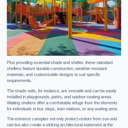
Plus providing essential shade and shelter, these standard
shelters feature durable construction, weather-resistant
materials, and customisable designs to suit specific
requirements.
The shade sails, for instance, are versatile and can be easily
installed in playgrounds, parks, and outdoor seating areas.
Waiting shelters offer a comfortable refuge from the elements
for individuals in bus stops, train stations, or any waiting area.
The entrance canopies not only protect visitors from sun and
rain but also create a striking architectural statement at the