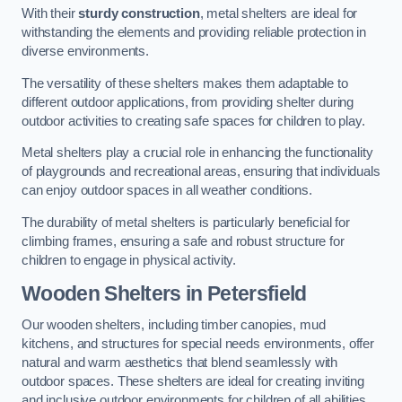
With their
sturdy construction
, metal shelters are ideal for
withstanding the elements and providing reliable protection in
diverse environments.
The versatility of these shelters makes them adaptable to
different outdoor applications, from providing shelter during
outdoor activities to creating safe spaces for children to play.
Metal shelters play a crucial role in enhancing the functionality
of playgrounds and recreational areas, ensuring that individuals
can enjoy outdoor spaces in all weather conditions.
The durability of metal shelters is particularly beneficial for
climbing frames, ensuring a safe and robust structure for
children to engage in physical activity.
Wooden Shelters
in Petersfield
Our wooden shelters, including timber canopies, mud
kitchens, and structures for special needs environments, offer
natural and warm aesthetics that blend seamlessly with
outdoor spaces. These shelters are ideal for creating inviting
and inclusive outdoor environments for children of all abilities.