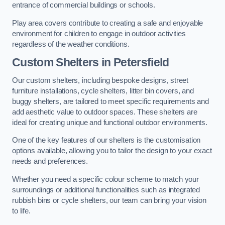
entrance of commercial buildings or schools.
Play area covers contribute to creating a safe and enjoyable
environment for children to engage in outdoor activities
regardless of the weather conditions.
Custom Shelters
in Petersfield
Our custom shelters, including bespoke designs, street
furniture installations, cycle shelters, litter bin covers, and
buggy shelters, are tailored to meet specific requirements and
add aesthetic value to outdoor spaces. These shelters are
ideal for creating unique and functional outdoor environments.
One of the key features of our shelters is the customisation
options available, allowing you to tailor the design to your exact
needs and preferences.
Whether you need a specific colour scheme to match your
surroundings or additional functionalities such as integrated
rubbish bins or cycle shelters, our team can bring your vision
to life.