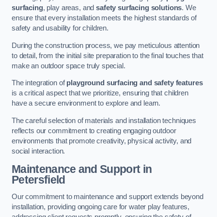
surfacing
, play areas, and
safety surfacing solutions
. We
ensure that every installation meets the highest standards of
safety and usability for children.
During the construction process, we pay meticulous attention
to detail, from the initial site preparation to the final touches that
make an outdoor space truly special.
The integration of
playground surfacing and safety features
is a critical aspect that we prioritize, ensuring that children
have a secure environment to explore and learn.
The careful selection of materials and installation techniques
reflects our commitment to creating engaging outdoor
environments that promote creativity, physical activity, and
social interaction.
Maintenance and Support
in
Petersfield
Our commitment to maintenance and support extends beyond
installation, providing ongoing care for water play features,