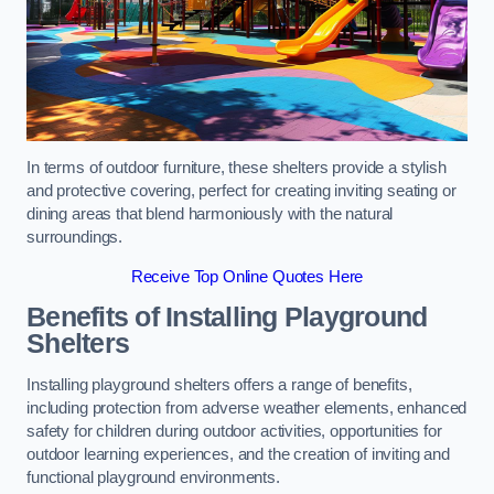
In terms of outdoor furniture, these shelters provide a stylish
and protective covering, perfect for creating inviting seating or
dining areas that blend harmoniously with the natural
surroundings.
Receive Top Online Quotes Here
Benefits of Installing Playground
Shelters
Installing playground shelters offers a range of benefits,
including protection from adverse weather elements, enhanced
safety for children during outdoor activities, opportunities for
outdoor learning experiences, and the creation of inviting and
functional playground environments.