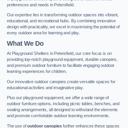
preferences and needs in Petersfield.
Our expertise lies in transforming outdoor spaces into vibrant,
educational, and recreational hubs. By combining innovative
design with practicality, we excel in maximising the potential of
every outdoor area for learning and play.
What We Do
At Playground Shelters in Petersfield, our core focus is on
providing top-notch playground equipment, durable canopies,
and premium outdoor furniture to facilitate engaging outdoor
learning experiences for children.
Our innovative outdoor canopies create versatile spaces for
educational activities and imaginative play.
Plus our playground equipment, we offer a wide range of
outdoor furniture options, including picnic tables, benches, and
seating arrangements, all designed to withstand the elements
and promote comfortable outdoor learning environments.
The use of
outdoor canopies
further enhances these spaces