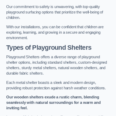
Our commitment to safety is unwavering, with top-quality
playground surfacing options that prioritize the well-being of
children.
With our installations, you can be confident that children are
exploring, learning, and growing in a secure and engaging
environment.
Types of Playground Shelters
Playground Shelters offers a diverse range of playground
shelter options, including standard shelters, custom-designed
shelters, sturdy metal shelters, natural wooden shelters, and
durable fabric shelters.
Each metal shelter boasts a sleek and modern design,
providing robust protection against harsh weather conditions.
Our wooden shelters exude a rustic charm, blending
seamlessly with natural surroundings for a warm and
inviting feel.