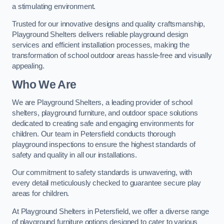
a stimulating environment.
Trusted for our innovative designs and quality craftsmanship,
Playground Shelters delivers reliable playground design
services and efficient installation processes, making the
transformation of school outdoor areas hassle-free and visually
appealing.
Who We Are
We are Playground Shelters, a leading provider of school
shelters, playground furniture, and outdoor space solutions
dedicated to creating safe and engaging environments for
children. Our team in Petersfield conducts thorough
playground inspections to ensure the highest standards of
safety and quality in all our installations.
Our commitment to safety standards is unwavering, with
every detail meticulously checked to guarantee secure play
areas for children.
At Playground Shelters in Petersfield, we offer a diverse range
of playground furniture options designed to cater to various