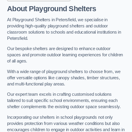
About Playground Shelters
At Playground Shelters in Petersfield, we specialise in
providing high-quality playground shelters and outdoor
classroom solutions to schools and educational institutions in
Petersfield.
Our bespoke shelters are designed to enhance outdoor
spaces and promote outdoor learning experiences for children
of all ages.
With a wide range of playground shelters to choose from, we
offer versatile options like canopy shades, timber structures,
and multi-functional play areas.
Our expert team excels in crafting customised solutions
tailored to suit specific school environments, ensuring each
shelter complements the existing outdoor space seamlessly.
Incorporating our shelters in school playgrounds not only
provides protection from various weather conditions but also
encourages children to engage in outdoor activities and learn in