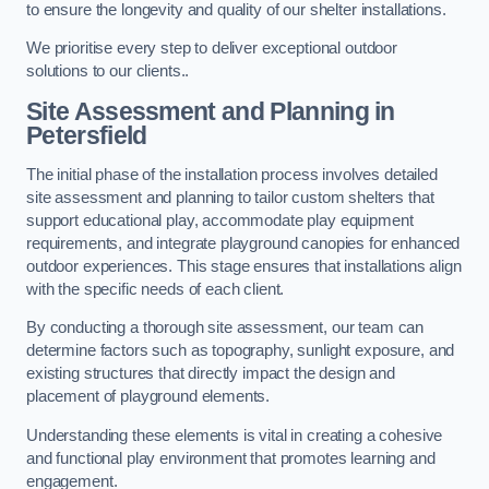
to ensure the longevity and quality of our shelter installations.
We prioritise every step to deliver exceptional outdoor
solutions to our clients..
Site Assessment and Planning
in
Petersfield
The initial phase of the installation process involves detailed
site assessment and planning to tailor custom shelters that
support educational play, accommodate play equipment
requirements, and integrate playground canopies for enhanced
outdoor experiences. This stage ensures that installations align
with the specific needs of each client.
By conducting a thorough site assessment, our team can
determine factors such as topography, sunlight exposure, and
existing structures that directly impact the design and
placement of playground elements.
Understanding these elements is vital in creating a cohesive
and functional play environment that promotes learning and
engagement.