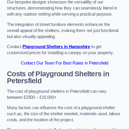
Our bespoke designs showcase the versatility of our
structures, demonstrating how they can seamlessly blend in
with any outdoor setting while serving a practical purpose.
The integration of street furniture elements enhances the
overall appeal of the shelters, making them not just functional
but also visually appealing.
Contact
Playground Shelters in Hampshire
to get
customised prices for installing a canopy on your property.
Contact Our Team For Best Rates in Petersfield
Costs of Playground Shelters in
Petersfield
The cost of playground shelters in Petersfield can vary
between £2500 – £10,000+
Many factors can influence the cost of a playground shelter
such as, the size of the shelter needed, materials used, labour
costs, and the location of the project.