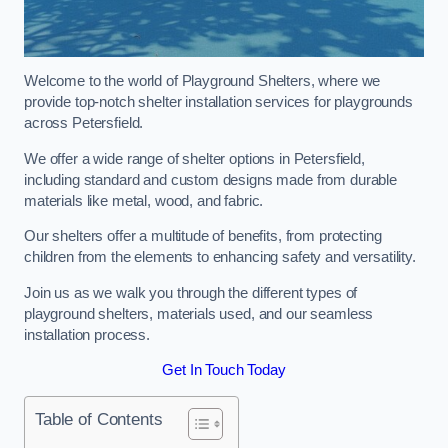
Welcome to the world of Playground Shelters, where we
provide top-notch shelter installation services for playgrounds
across Petersfield.
We offer a wide range of shelter options in Petersfield,
including standard and custom designs made from durable
materials like metal, wood, and fabric.
Our shelters offer a multitude of benefits, from protecting
children from the elements to enhancing safety and versatility.
Join us as we walk you through the different types of
playground shelters, materials used, and our seamless
installation process.
Get In Touch Today
Table of Contents