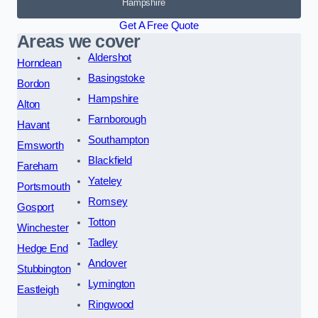
Hampshire
Get A Free Quote
Areas we cover
Aldershot
Horndean
Basingstoke
Bordon
Hampshire
Alton
Farnborough
Havant
Southampton
Emsworth
Blackfield
Fareham
Yateley
Portsmouth
Romsey
Gosport
Totton
Winchester
Tadley
Hedge End
Andover
Stubbington
Lymington
Eastleigh
Ringwood