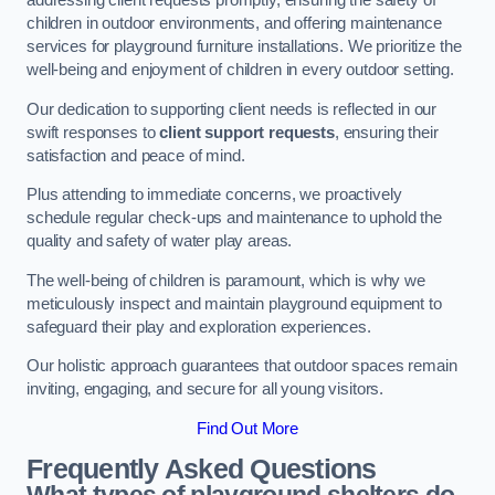
addressing client requests promptly, ensuring the safety of
children in outdoor environments, and offering maintenance
services for playground furniture installations. We prioritize the
well-being and enjoyment of children in every outdoor setting.
Our dedication to supporting client needs is reflected in our
swift responses to
client support requests
, ensuring their
satisfaction and peace of mind.
Plus attending to immediate concerns, we proactively
schedule regular check-ups and maintenance to uphold the
quality and safety of water play areas.
The well-being of children is paramount, which is why we
meticulously inspect and maintain playground equipment to
safeguard their play and exploration experiences.
Our holistic approach guarantees that outdoor spaces remain
inviting, engaging, and secure for all young visitors.
Find Out More
Frequently Asked Questions