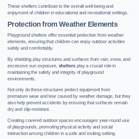
These shelters contribute to the overall well-being and
enjoyment of children in educational and recreational settings.
Protection from Weather Elements
Playground shelters offer essential protection from weather
elements, ensuring that children can enjoy outdoor activities
safely and comfortably.
By shielding play structures and surfaces from rain, snow, and
excessive sun exposure,
shelters
play a crucial role in
maintaining the safety and integrity of playground
environments.
Not only do these structures protect equipment from
premature wear and tear caused by weather damage, but they
also help prevent accidents by ensuring that surfaces remain
dry and slip-resistant.
Creating covered outdoor spaces encourages year-round use
of playgrounds, promoting physical activity and social
interaction among children in a safe and inviting setting.