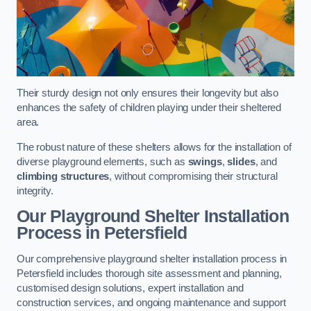
Their sturdy design not only ensures their longevity but also
enhances the safety of children playing under their sheltered
area.
The robust nature of these shelters allows for the installation of
diverse playground elements, such as
swings
,
slides
, and
climbing structures
, without compromising their structural
integrity.
Our Playground Shelter Installation
Process
in Petersfield
Our comprehensive playground shelter installation process in
Petersfield includes thorough site assessment and planning,
customised design solutions, expert installation and
construction services, and ongoing maintenance and support