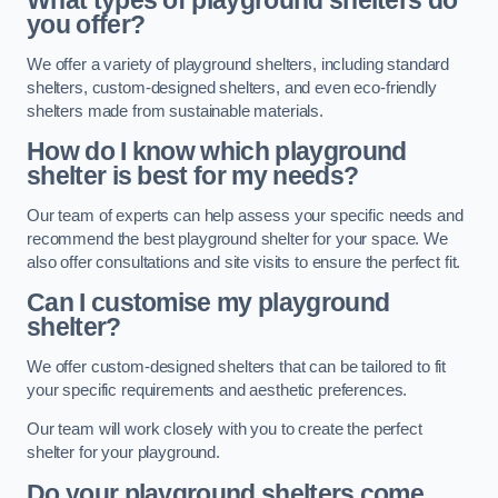
What types of playground shelters do
you offer?
We offer a variety of playground shelters, including standard
shelters, custom-designed shelters, and even eco-friendly
shelters made from sustainable materials.
How do I know which playground
shelter is best for my needs?
Our team of experts can help assess your specific needs and
recommend the best playground shelter for your space. We
also offer consultations and site visits to ensure the perfect fit.
Can I customise my playground
shelter?
We offer custom-designed shelters that can be tailored to fit
your specific requirements and aesthetic preferences.
Our team will work closely with you to create the perfect
shelter for your playground.
Do your playground shelters come