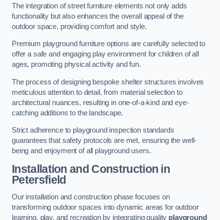
The integration of street furniture elements not only adds
functionality but also enhances the overall appeal of the
outdoor space, providing comfort and style.
Premium playground furniture options are carefully selected to
offer a safe and engaging play environment for children of all
ages, promoting physical activity and fun.
The process of designing bespoke shelter structures involves
meticulous attention to detail, from material selection to
architectural nuances, resulting in one-of-a-kind and eye-
catching additions to the landscape.
Strict adherence to playground inspection standards
guarantees that safety protocols are met, ensuring the well-
being and enjoyment of all playground users.
Installation and Construction
in
Petersfield
Our installation and construction phase focuses on
transforming outdoor spaces into dynamic areas for outdoor
learning, play, and recreation by integrating quality
playground