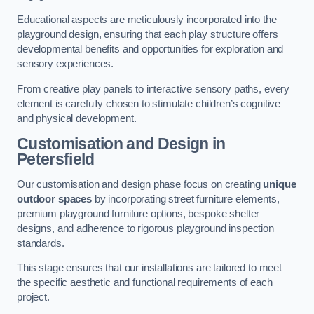
Educational aspects are meticulously incorporated into the
playground design, ensuring that each play structure offers
developmental benefits and opportunities for exploration and
sensory experiences.
From creative play panels to interactive sensory paths, every
element is carefully chosen to stimulate children’s cognitive
and physical development.
Customisation and Design
in
Petersfield
Our customisation and design phase focus on creating
unique
outdoor spaces
by incorporating street furniture elements,
premium playground furniture options, bespoke shelter
designs, and adherence to rigorous playground inspection
standards.
This stage ensures that our installations are tailored to meet
the specific aesthetic and functional requirements of each
project.