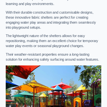
learning and play environments.
With their durable construction and customisable designs,
these innovative fabric shelters are perfect for creating
engaging water play areas and integrating them seamlessly
into playground setups.
The lightweight nature of the shelters allows for easy
repositioning, making them an excellent choice for temporary
water play events or seasonal playground changes.
Their weather-resistant properties ensure a long-lasting
solution for enhancing safety surfacing around water features.