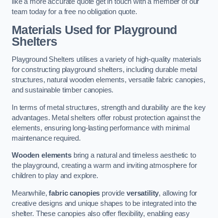
like a more accurate quote get in touch with a member of our
team today for a free no obligation quote.
Materials Used for Playground
Shelters
Playground Shelters utilises a variety of high-quality materials
for constructing playground shelters, including durable metal
structures, natural wooden elements, versatile fabric canopies,
and sustainable timber canopies.
In terms of metal structures, strength and durability are the key
advantages. Metal shelters offer robust protection against the
elements, ensuring long-lasting performance with minimal
maintenance required.
Wooden elements
bring a natural and timeless aesthetic to
the playground, creating a warm and inviting atmosphere for
children to play and explore.
Meanwhile,
fabric canopies
provide
versatility
, allowing for
creative designs and unique shapes to be integrated into the
shelter. These canopies also offer flexibility, enabling easy