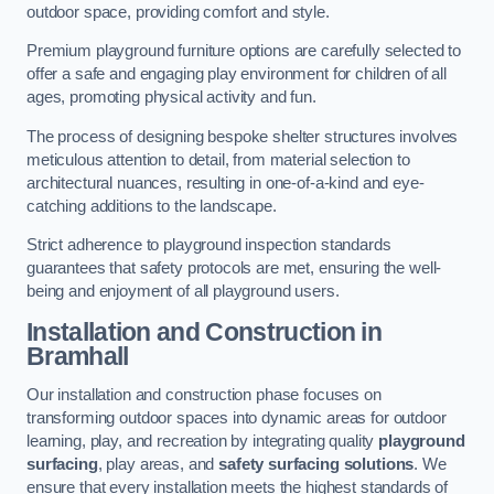
outdoor space, providing comfort and style.
Premium playground furniture options are carefully selected to
offer a safe and engaging play environment for children of all
ages, promoting physical activity and fun.
The process of designing bespoke shelter structures involves
meticulous attention to detail, from material selection to
architectural nuances, resulting in one-of-a-kind and eye-
catching additions to the landscape.
Strict adherence to playground inspection standards
guarantees that safety protocols are met, ensuring the well-
being and enjoyment of all playground users.
Installation and Construction
in
Bramhall
Our installation and construction phase focuses on
transforming outdoor spaces into dynamic areas for outdoor
learning, play, and recreation by integrating quality
playground
surfacing
, play areas, and
safety surfacing solutions
. We
ensure that every installation meets the highest standards of