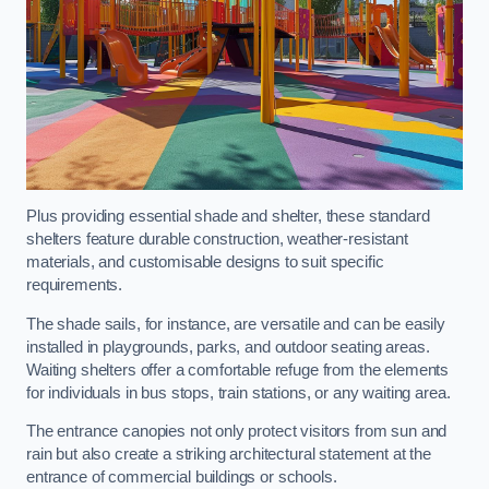
Plus providing essential shade and shelter, these standard
shelters feature durable construction, weather-resistant
materials, and customisable designs to suit specific
requirements.
The shade sails, for instance, are versatile and can be easily
installed in playgrounds, parks, and outdoor seating areas.
Waiting shelters offer a comfortable refuge from the elements
for individuals in bus stops, train stations, or any waiting area.
The entrance canopies not only protect visitors from sun and
rain but also create a striking architectural statement at the
entrance of commercial buildings or schools.