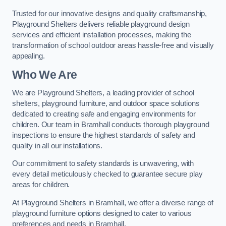
Trusted for our innovative designs and quality craftsmanship,
Playground Shelters delivers reliable playground design
services and efficient installation processes, making the
transformation of school outdoor areas hassle-free and visually
appealing.
Who We Are
We are Playground Shelters, a leading provider of school
shelters, playground furniture, and outdoor space solutions
dedicated to creating safe and engaging environments for
children. Our team in Bramhall conducts thorough playground
inspections to ensure the highest standards of safety and
quality in all our installations.
Our commitment to safety standards is unwavering, with
every detail meticulously checked to guarantee secure play
areas for children.
At Playground Shelters in Bramhall, we offer a diverse range of
playground furniture options designed to cater to various
preferences and needs in Bramhall.