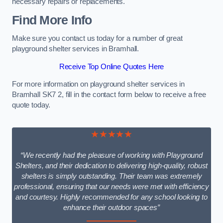
necessary repairs or replacements.
Find More Info
Make sure you contact us today for a number of great
playground shelter services in Bramhall.
Receive Top Online Quotes Here
For more information on playground shelter services in
Bramhall SK7 2, fill in the contact form below to receive a free
quote today.
★★★★★
“We recently had the pleasure of working with Playground
Shelters, and their dedication to delivering high-quality, robust
shelters is simply outstanding. Their team was extremely
professional, ensuring that our needs were met with efficiency
and courtesy. Highly recommended for any school looking to
enhance their outdoor spaces”