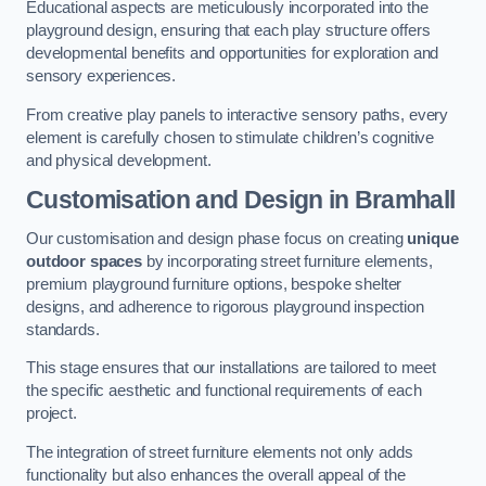
Educational aspects are meticulously incorporated into the
playground design, ensuring that each play structure offers
developmental benefits and opportunities for exploration and
sensory experiences.
From creative play panels to interactive sensory paths, every
element is carefully chosen to stimulate children’s cognitive
and physical development.
Customisation and Design
in Bramhall
Our customisation and design phase focus on creating
unique
outdoor spaces
by incorporating street furniture elements,
premium playground furniture options, bespoke shelter
designs, and adherence to rigorous playground inspection
standards.
This stage ensures that our installations are tailored to meet
the specific aesthetic and functional requirements of each
project.
The integration of street furniture elements not only adds
functionality but also enhances the overall appeal of the