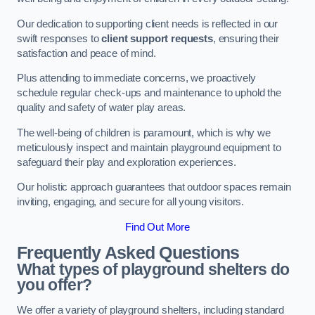
Our dedication to supporting client needs is reflected in our
swift responses to
client support requests
, ensuring their
satisfaction and peace of mind.
Plus attending to immediate concerns, we proactively
schedule regular check-ups and maintenance to uphold the
quality and safety of water play areas.
The well-being of children is paramount, which is why we
meticulously inspect and maintain playground equipment to
safeguard their play and exploration experiences.
Our holistic approach guarantees that outdoor spaces remain
inviting, engaging, and secure for all young visitors.
Find Out More
Frequently Asked Questions
What types of playground shelters do
you offer?
We offer a variety of playground shelters, including standard