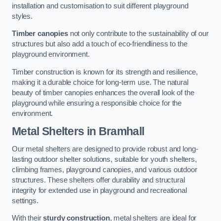
installation and customisation to suit different playground
styles.
Timber canopies
not only contribute to the sustainability of our
structures but also add a touch of eco-friendliness to the
playground environment.
Timber construction is known for its strength and resilience,
making it a durable choice for long-term use. The natural
beauty of timber canopies enhances the overall look of the
playground while ensuring a responsible choice for the
environment.
Metal Shelters
in Bramhall
Our metal shelters are designed to provide robust and long-
lasting outdoor shelter solutions, suitable for youth shelters,
climbing frames, playground canopies, and various outdoor
structures. These shelters offer durability and structural
integrity for extended use in playground and recreational
settings.
With their
sturdy construction
, metal shelters are ideal for