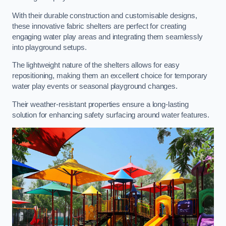
With their durable construction and customisable designs,
these innovative fabric shelters are perfect for creating
engaging water play areas and integrating them seamlessly
into playground setups.
The lightweight nature of the shelters allows for easy
repositioning, making them an excellent choice for temporary
water play events or seasonal playground changes.
Their weather-resistant properties ensure a long-lasting
solution for enhancing safety surfacing around water features.