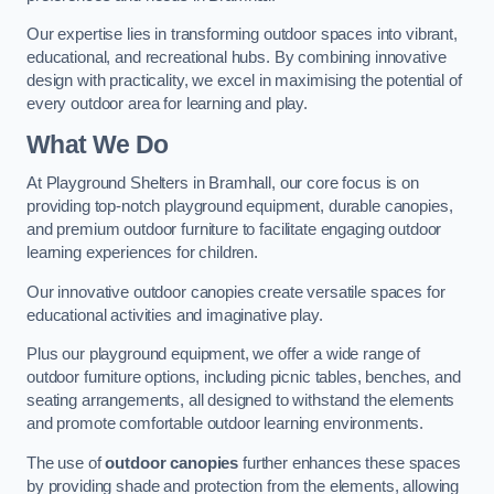
Our expertise lies in transforming outdoor spaces into vibrant,
educational, and recreational hubs. By combining innovative
design with practicality, we excel in maximising the potential of
every outdoor area for learning and play.
What We Do
At Playground Shelters in Bramhall, our core focus is on
providing top-notch playground equipment, durable canopies,
and premium outdoor furniture to facilitate engaging outdoor
learning experiences for children.
Our innovative outdoor canopies create versatile spaces for
educational activities and imaginative play.
Plus our playground equipment, we offer a wide range of
outdoor furniture options, including picnic tables, benches, and
seating arrangements, all designed to withstand the elements
and promote comfortable outdoor learning environments.
The use of
outdoor canopies
further enhances these spaces
by providing shade and protection from the elements, allowing