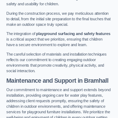
safety and usability for children.
During the construction process, we pay meticulous attention
to detail, from the initial site preparation to the final touches that
make an outdoor space truly special.
The integration of
playground surfacing and safety features
is a critical aspect that we prioritize, ensuring that children
have a secure environment to explore and learn.
The careful selection of materials and installation techniques
reflects our commitment to creating engaging outdoor
environments that promote creativity, physical activity, and
social interaction.
Maintenance and Support
in Bramhall
Our commitment to maintenance and support extends beyond
installation, providing ongoing care for water play features,
addressing client requests promptly, ensuring the safety of
children in outdoor environments, and offering maintenance
services for playground furniture installations. We prioritize the
well-being and enjoyment of children in every outdoor setting.