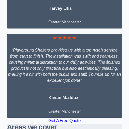
Harvey Ellis
Greater Manchester
★★★★★
“Playground Shelters provided us with a top-notch service
from start to finish. The installation was swift and seamless,
causing minimal disruption to our daily activities. The finished
product is not only practical but also aesthetically pleasing,
making it a hit with both the pupils and staff. Thumbs up for an
excellent job done”
Kieran Maddox
Greater Manchester
Get A Free Quote
Areas we cover