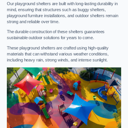
Our playground shelters are built with long-lasting durability in
mind, ensuring that structures such as buggy shelters,
playground furniture installations, and outdoor shelters remain
strong and reliable over time.
The durable construction of these shelters guarantees
sustainable outdoor solutions for years to come.
These playground shelters are crafted using high-quality
materials that can withstand various weather conditions,
including heavy rain, strong winds, and intense sunlight.