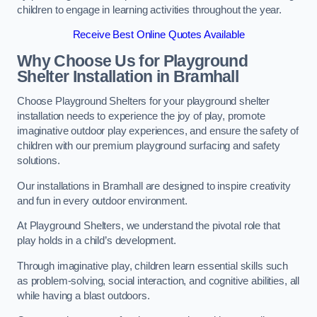
children to engage in learning activities throughout the year.
Receive Best Online Quotes Available
Why Choose Us for Playground
Shelter Installation
in Bramhall
Choose Playground Shelters for your playground shelter
installation needs to experience the joy of play, promote
imaginative outdoor play experiences, and ensure the safety of
children with our premium playground surfacing and safety
solutions.
Our installations in Bramhall are designed to inspire creativity
and fun in every outdoor environment.
At Playground Shelters, we understand the pivotal role that
play holds in a child’s development.
Through imaginative play, children learn essential skills such
as problem-solving, social interaction, and cognitive abilities, all
while having a blast outdoors.