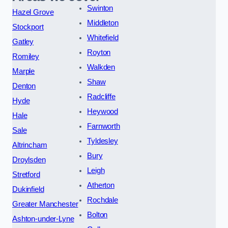
Swinton
Hazel Grove
Middleton
Stockport
Whitefield
Gatley
Royton
Romiley
Walkden
Marple
Shaw
Denton
Radcliffe
Hyde
Heywood
Hale
Farnworth
Sale
Tyldesley
Altrincham
Bury
Droylsden
Leigh
Stretford
Atherton
Dukinfield
Rochdale
Greater Manchester
Bolton
Ashton-under-Lyne