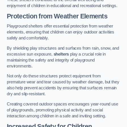
enjoyment of children in educational and recreational settings.
Protection from Weather Elements
Playground shelters offer essential protection from weather
elements, ensuring that children can enjoy outdoor activities
safely and comfortably.
By shielding play structures and surfaces from rain, snow, and
excessive sun exposure,
shelters
play a crucial role in
maintaining the safety and integrity of playground
environments.
Not only do these structures protect equipment from
premature wear and tear caused by weather damage, but they
also help prevent accidents by ensuring that surfaces remain
dry and slip-resistant.
Creating covered outdoor spaces encourages year-round use
of playgrounds, promoting physical activity and social
interaction among children in a safe and inviting setting.
Increased Safety for Children