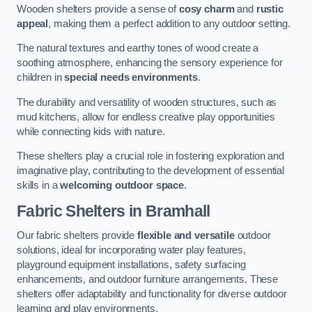
Wooden shelters provide a sense of
cosy charm
and
rustic
appeal
, making them a perfect addition to any outdoor setting.
The natural textures and earthy tones of wood create a
soothing atmosphere, enhancing the sensory experience for
children in
special needs environments
.
The durability and versatility of wooden structures, such as
mud kitchens, allow for endless creative play opportunities
while connecting kids with nature.
These shelters play a crucial role in fostering exploration and
imaginative play, contributing to the development of essential
skills in a
welcoming outdoor space
.
Fabric Shelters
in Bramhall
Our fabric shelters provide
flexible and versatile
outdoor
solutions, ideal for incorporating water play features,
playground equipment installations, safety surfacing
enhancements, and outdoor furniture arrangements. These
shelters offer adaptability and functionality for diverse outdoor
learning and play environments.