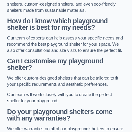
shelters, custom-designed shelters, and even eco-friendly
shelters made from sustainable materials.
How do I know which playground
shelter is best for my needs?
Our team of experts can help assess your specific needs and
recommend the best playground shelter for your space. We
also offer consultations and site visits to ensure the perfect fit.
Can I customise my playground
shelter?
We offer custom-designed shelters that can be tailored to fit
your specific requirements and aesthetic preferences.
Our team will work closely with you to create the perfect
shelter for your playground.
Do your playground shelters come
with any warranties?
We offer warranties on all of our playground shelters to ensure