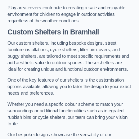
Play area covers contribute to creating a safe and enjoyable
environment for children to engage in outdoor activities
regardless of the weather conditions.
Custom Shelters
in Bramhall
Our custom shelters, including bespoke designs, street
furniture installations, cycle shelters, litter bin covers, and
buggy shelters, are tailored to meet specific requirements and
add aesthetic value to outdoor spaces. These shelters are
ideal for creating unique and functional outdoor environments.
One of the key features of our shelters is the customisation
options available, allowing you to tailor the design to your exact
needs and preferences.
Whether you need a specific colour scheme to match your
surroundings or additional functionalities such as integrated
rubbish bins or cycle shelters, our team can bring your vision
to life.
Our bespoke designs showcase the versatility of our