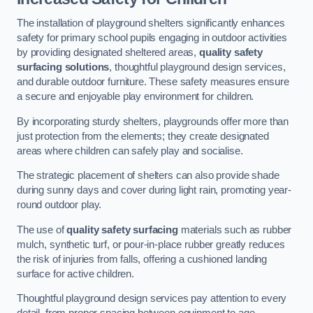
The installation of playground shelters significantly enhances
safety for primary school pupils engaging in outdoor activities
by providing designated sheltered areas,
quality safety
surfacing solutions
, thoughtful playground design services,
and durable outdoor furniture. These safety measures ensure
a secure and enjoyable play environment for children.
By incorporating sturdy shelters, playgrounds offer more than
just protection from the elements; they create designated
areas where children can safely play and socialise.
The strategic placement of shelters can also provide shade
during sunny days and cover during light rain, promoting year-
round outdoor play.
The use of
quality safety surfacing
materials such as rubber
mulch, synthetic turf, or pour-in-place rubber greatly reduces
the risk of injuries from falls, offering a cushioned landing
surface for active children.
Thoughtful playground design services pay attention to every