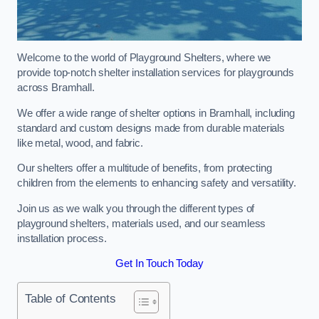
Welcome to the world of Playground Shelters, where we
provide top-notch shelter installation services for playgrounds
across Bramhall.
We offer a wide range of shelter options in Bramhall, including
standard and custom designs made from durable materials
like metal, wood, and fabric.
Our shelters offer a multitude of benefits, from protecting
children from the elements to enhancing safety and versatility.
Join us as we walk you through the different types of
playground shelters, materials used, and our seamless
installation process.
Get In Touch Today
Table of Contents