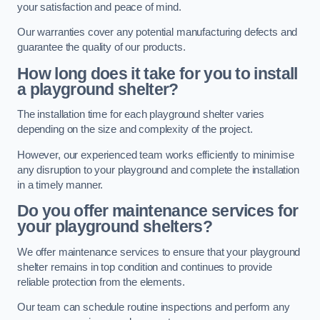
your satisfaction and peace of mind.
Our warranties cover any potential manufacturing defects and
guarantee the quality of our products.
How long does it take for you to install
a playground shelter?
The installation time for each playground shelter varies
depending on the size and complexity of the project.
However, our experienced team works efficiently to minimise
any disruption to your playground and complete the installation
in a timely manner.
Do you offer maintenance services for
your playground shelters?
We offer maintenance services to ensure that your playground
shelter remains in top condition and continues to provide
reliable protection from the elements.
Our team can schedule routine inspections and perform any