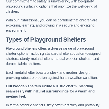
Our commitment to safety is unwavering, with top-quality
playground surfacing options that prioritize the well-being of
children.
With our installations, you can be confident that children are
exploring, learning, and growing in a secure and engaging
environment.
Types of Playground Shelters
Playground Shelters offers a diverse range of playground
shelter options, including standard shelters, custom-designed
shelters, sturdy metal shelters, natural wooden shelters, and
durable fabric shelters.
Each metal shelter boasts a sleek and modern design,
providing robust protection against harsh weather conditions.
Our wooden shelters exude a rustic charm, blending
seamlessly with natural surroundings for a warm and
inviting feel.
In terms of fabric shelters, they offer versatility and portability,