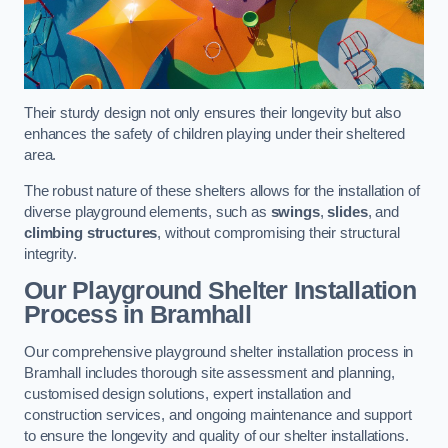
Their sturdy design not only ensures their longevity but also
enhances the safety of children playing under their sheltered
area.
The robust nature of these shelters allows for the installation of
diverse playground elements, such as
swings
,
slides
, and
climbing structures
, without compromising their structural
integrity.
Our Playground Shelter Installation
Process
in Bramhall
Our comprehensive playground shelter installation process in
Bramhall includes thorough site assessment and planning,
customised design solutions, expert installation and
construction services, and ongoing maintenance and support
to ensure the longevity and quality of our shelter installations.