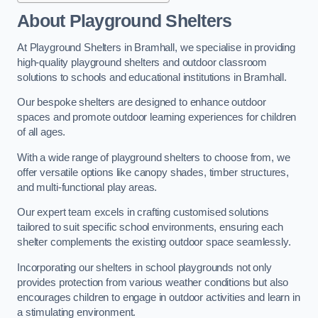
About Playground Shelters
At Playground Shelters in Bramhall, we specialise in providing
high-quality playground shelters and outdoor classroom
solutions to schools and educational institutions in Bramhall.
Our bespoke shelters are designed to enhance outdoor
spaces and promote outdoor learning experiences for children
of all ages.
With a wide range of playground shelters to choose from, we
offer versatile options like canopy shades, timber structures,
and multi-functional play areas.
Our expert team excels in crafting customised solutions
tailored to suit specific school environments, ensuring each
shelter complements the existing outdoor space seamlessly.
Incorporating our shelters in school playgrounds not only
provides protection from various weather conditions but also
encourages children to engage in outdoor activities and learn in
a stimulating environment.