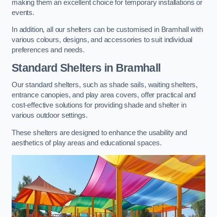
making them an excellent choice for temporary installations or
events.
In addition, all our shelters can be customised in Bramhall with
various colours, designs, and accessories to suit individual
preferences and needs.
Standard Shelters
in Bramhall
Our standard shelters, such as shade sails, waiting shelters,
entrance canopies, and play area covers, offer practical and
cost-effective solutions for providing shade and shelter in
various outdoor settings.
These shelters are designed to enhance the usability and
aesthetics of play areas and educational spaces.