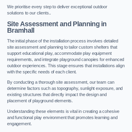
We prioritise every step to deliver exceptional outdoor
solutions to our clients..
Site Assessment and Planning
in
Bramhall
The initial phase of the installation process involves detailed
site assessment and planning to tailor custom shelters that
support educational play, accommodate play equipment
requirements, and integrate playground canopies for enhanced
outdoor experiences. This stage ensures that installations align
with the specific needs of each client.
By conducting a thorough site assessment, our team can
determine factors such as topography, sunlight exposure, and
existing structures that directly impact the design and
placement of playground elements.
Understanding these elements is vital in creating a cohesive
and functional play environment that promotes learning and
engagement.