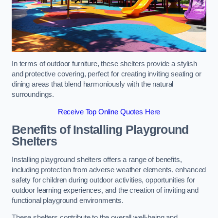
In terms of outdoor furniture, these shelters provide a stylish
and protective covering, perfect for creating inviting seating or
dining areas that blend harmoniously with the natural
surroundings.
Receive Top Online Quotes Here
Benefits of Installing Playground
Shelters
Installing playground shelters offers a range of benefits,
including protection from adverse weather elements, enhanced
safety for children during outdoor activities, opportunities for
outdoor learning experiences, and the creation of inviting and
functional playground environments.
These shelters contribute to the overall well-being and