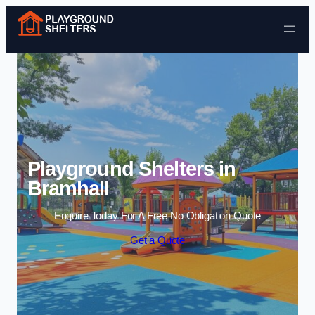
Skip to content
Playground Shelters in
Bramhall
Enquire Today For A Free No Obligation Quote
Get a Quote