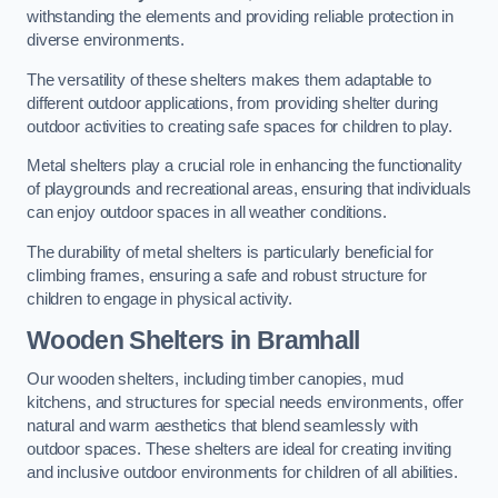
withstanding the elements and providing reliable protection in
diverse environments.
The versatility of these shelters makes them adaptable to
different outdoor applications, from providing shelter during
outdoor activities to creating safe spaces for children to play.
Metal shelters play a crucial role in enhancing the functionality
of playgrounds and recreational areas, ensuring that individuals
can enjoy outdoor spaces in all weather conditions.
The durability of metal shelters is particularly beneficial for
climbing frames, ensuring a safe and robust structure for
children to engage in physical activity.
Wooden Shelters
in Bramhall
Our wooden shelters, including timber canopies, mud
kitchens, and structures for special needs environments, offer
natural and warm aesthetics that blend seamlessly with
outdoor spaces. These shelters are ideal for creating inviting
and inclusive outdoor environments for children of all abilities.