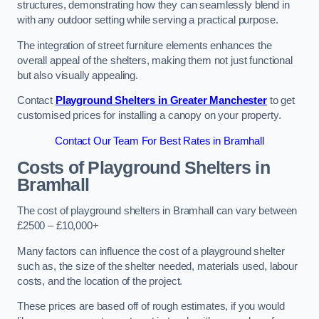
structures, demonstrating how they can seamlessly blend in
with any outdoor setting while serving a practical purpose.
The integration of street furniture elements enhances the
overall appeal of the shelters, making them not just functional
but also visually appealing.
Contact
Playground Shelters in Greater Manchester
to get
customised prices for installing a canopy on your property.
Contact Our Team For Best Rates in Bramhall
Costs of Playground Shelters in
Bramhall
The cost of playground shelters in Bramhall can vary between
£2500 – £10,000+
Many factors can influence the cost of a playground shelter
such as, the size of the shelter needed, materials used, labour
costs, and the location of the project.
These prices are based off of rough estimates, if you would