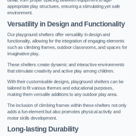
detail, from proper spacing between equipment to age-
appropriate play structures, ensuring a stimulating yet safe
environment.
Versatility in Design and Functionality
Our playground shelters offer versatility in design and
functionality, allowing for the integration of engaging elements
such as climbing frames, outdoor classrooms, and spaces for
imaginative play.
These shelters create dynamic and interactive environments
that stimulate creativity and active play among children.
With their customisable designs, playground shelters can be
tailored to fit various themes and educational purposes,
making them versatile additions to any outdoor play area.
The inclusion of climbing frames within these shelters not only
adds a fun element but also promotes physical activity and
motor skills development.
Long-lasting Durability