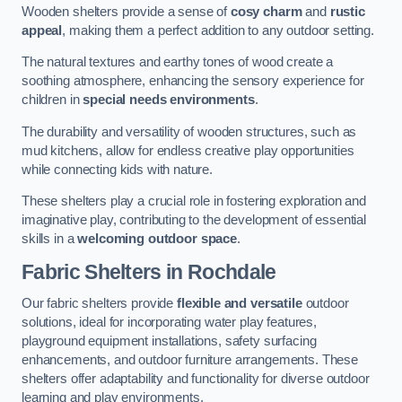
Wooden shelters provide a sense of
cosy charm
and
rustic
appeal
, making them a perfect addition to any outdoor setting.
The natural textures and earthy tones of wood create a
soothing atmosphere, enhancing the sensory experience for
children in
special needs environments
.
The durability and versatility of wooden structures, such as
mud kitchens, allow for endless creative play opportunities
while connecting kids with nature.
These shelters play a crucial role in fostering exploration and
imaginative play, contributing to the development of essential
skills in a
welcoming outdoor space
.
Fabric Shelters
in Rochdale
Our fabric shelters provide
flexible and versatile
outdoor
solutions, ideal for incorporating water play features,
playground equipment installations, safety surfacing
enhancements, and outdoor furniture arrangements. These
shelters offer adaptability and functionality for diverse outdoor
learning and play environments.