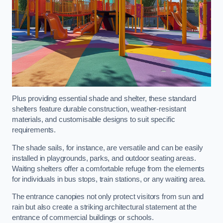
Plus providing essential shade and shelter, these standard
shelters feature durable construction, weather-resistant
materials, and customisable designs to suit specific
requirements.
The shade sails, for instance, are versatile and can be easily
installed in playgrounds, parks, and outdoor seating areas.
Waiting shelters offer a comfortable refuge from the elements
for individuals in bus stops, train stations, or any waiting area.
The entrance canopies not only protect visitors from sun and
rain but also create a striking architectural statement at the
entrance of commercial buildings or schools.