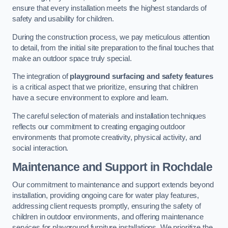
ensure that every installation meets the highest standards of
safety and usability for children.
During the construction process, we pay meticulous attention
to detail, from the initial site preparation to the final touches that
make an outdoor space truly special.
The integration of
playground surfacing and safety features
is a critical aspect that we prioritize, ensuring that children
have a secure environment to explore and learn.
The careful selection of materials and installation techniques
reflects our commitment to creating engaging outdoor
environments that promote creativity, physical activity, and
social interaction.
Maintenance and Support
in Rochdale
Our commitment to maintenance and support extends beyond
installation, providing ongoing care for water play features,
addressing client requests promptly, ensuring the safety of
children in outdoor environments, and offering maintenance
services for playground furniture installations. We prioritize the