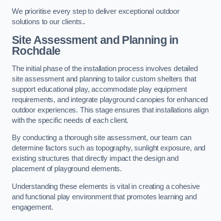
We prioritise every step to deliver exceptional outdoor
solutions to our clients..
Site Assessment and Planning
in
Rochdale
The initial phase of the installation process involves detailed
site assessment and planning to tailor custom shelters that
support educational play, accommodate play equipment
requirements, and integrate playground canopies for enhanced
outdoor experiences. This stage ensures that installations align
with the specific needs of each client.
By conducting a thorough site assessment, our team can
determine factors such as topography, sunlight exposure, and
existing structures that directly impact the design and
placement of playground elements.
Understanding these elements is vital in creating a cohesive
and functional play environment that promotes learning and
engagement.