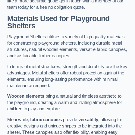
like a more accurate quote get in touch with a member of our
team today for a free no obligation quote.
Materials Used for Playground
Shelters
Playground Shelters utilises a variety of high-quality materials
for constructing playground shelters, including durable metal
structures, natural wooden elements, versatile fabric canopies,
and sustainable timber canopies.
In terms of metal structures, strength and durability are the key
advantages. Metal shelters offer robust protection against the
elements, ensuring long-lasting performance with minimal
maintenance required.
Wooden elements
bring a natural and timeless aesthetic to
the playground, creating a warm and inviting atmosphere for
children to play and explore.
Meanwhile,
fabric canopies
provide
versatility
, allowing for
creative designs and unique shapes to be integrated into the
shelter. These canopies also offer flexibility, enabling easy