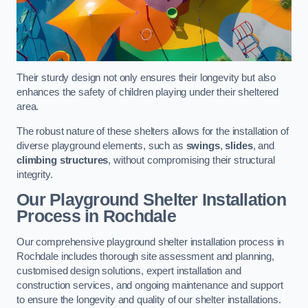
Their sturdy design not only ensures their longevity but also
enhances the safety of children playing under their sheltered
area.
The robust nature of these shelters allows for the installation of
diverse playground elements, such as
swings
,
slides
, and
climbing structures
, without compromising their structural
integrity.
Our Playground Shelter Installation
Process
in Rochdale
Our comprehensive playground shelter installation process in
Rochdale includes thorough site assessment and planning,
customised design solutions, expert installation and
construction services, and ongoing maintenance and support
to ensure the longevity and quality of our shelter installations.