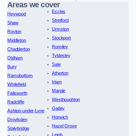
Areas we cover
Eccles
Heywood
Stretford
Shaw
Urmston
Royton
Stockport
Middleton
Romiley
Chadderton
Tyldesley
Oldham
Sale
Bury
Atherton
Ramsbottom
Irlam
Whitefield
Marple
Failsworth
Westhoughton
Radcliffe
Gatley
Ashton-under-Lyne
Horwich
Droylsden
Hazel Grove
Stalybridge
Leigh