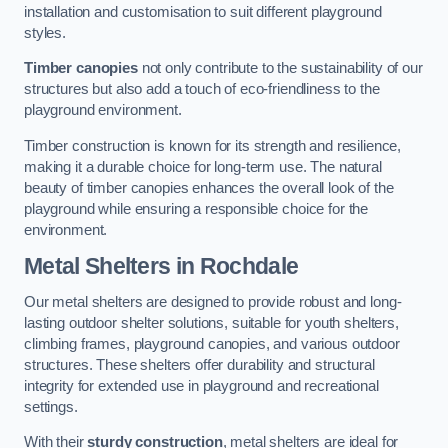
installation and customisation to suit different playground
styles.
Timber canopies
not only contribute to the sustainability of our
structures but also add a touch of eco-friendliness to the
playground environment.
Timber construction is known for its strength and resilience,
making it a durable choice for long-term use. The natural
beauty of timber canopies enhances the overall look of the
playground while ensuring a responsible choice for the
environment.
Metal Shelters
in Rochdale
Our metal shelters are designed to provide robust and long-
lasting outdoor shelter solutions, suitable for youth shelters,
climbing frames, playground canopies, and various outdoor
structures. These shelters offer durability and structural
integrity for extended use in playground and recreational
settings.
With their
sturdy construction
, metal shelters are ideal for