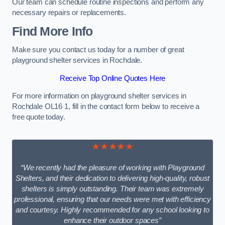
Our team can schedule routine inspections and perform any
necessary repairs or replacements.
Find More Info
Make sure you contact us today for a number of great
playground shelter services in Rochdale.
Receive Top Online Quotes Here
For more information on playground shelter services in
Rochdale OL16 1, fill in the contact form below to receive a
free quote today.
★★★★★
“We recently had the pleasure of working with Playground
Shelters, and their dedication to delivering high-quality, robust
shelters is simply outstanding. Their team was extremely
professional, ensuring that our needs were met with efficiency
and courtesy. Highly recommended for any school looking to
enhance their outdoor spaces”