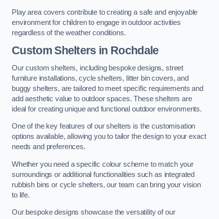
Play area covers contribute to creating a safe and enjoyable
environment for children to engage in outdoor activities
regardless of the weather conditions.
Custom Shelters
in Rochdale
Our custom shelters, including bespoke designs, street
furniture installations, cycle shelters, litter bin covers, and
buggy shelters, are tailored to meet specific requirements and
add aesthetic value to outdoor spaces. These shelters are
ideal for creating unique and functional outdoor environments.
One of the key features of our shelters is the customisation
options available, allowing you to tailor the design to your exact
needs and preferences.
Whether you need a specific colour scheme to match your
surroundings or additional functionalities such as integrated
rubbish bins or cycle shelters, our team can bring your vision
to life.
Our bespoke designs showcase the versatility of our