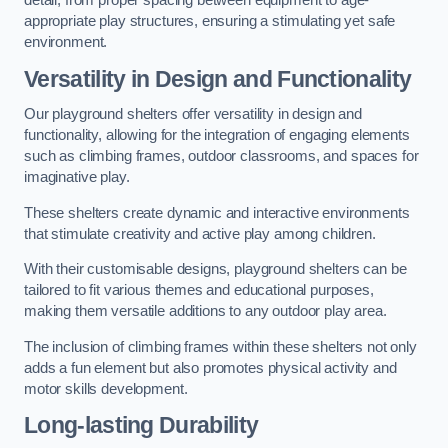
detail, from proper spacing between equipment to age-
appropriate play structures, ensuring a stimulating yet safe
environment.
Versatility in Design and Functionality
Our playground shelters offer versatility in design and
functionality, allowing for the integration of engaging elements
such as climbing frames, outdoor classrooms, and spaces for
imaginative play.
These shelters create dynamic and interactive environments
that stimulate creativity and active play among children.
With their customisable designs, playground shelters can be
tailored to fit various themes and educational purposes,
making them versatile additions to any outdoor play area.
The inclusion of climbing frames within these shelters not only
adds a fun element but also promotes physical activity and
motor skills development.
Long-lasting Durability