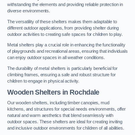
withstanding the elements and providing reliable protection in
diverse environments.
The versatility of these shelters makes them adaptable to
different outdoor applications, from providing shelter during
outdoor activities to creating safe spaces for children to play.
Metal shelters play a crucial role in enhancing the functionality
of playgrounds and recreational areas, ensuring that individuals
can enjoy outdoor spaces in all weather conditions.
The durability of metal shelters is particularly beneficial for
climbing frames, ensuring a safe and robust structure for
children to engage in physical activity.
Wooden Shelters
in Rochdale
Our wooden shelters, including timber canopies, mud
kitchens, and structures for special needs environments, offer
natural and warm aesthetics that blend seamlessly with
outdoor spaces. These shelters are ideal for creating inviting
and inclusive outdoor environments for children of all abilities.