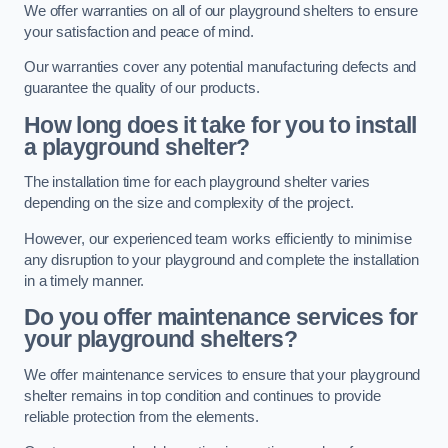
We offer warranties on all of our playground shelters to ensure
your satisfaction and peace of mind.
Our warranties cover any potential manufacturing defects and
guarantee the quality of our products.
How long does it take for you to install
a playground shelter?
The installation time for each playground shelter varies
depending on the size and complexity of the project.
However, our experienced team works efficiently to minimise
any disruption to your playground and complete the installation
in a timely manner.
Do you offer maintenance services for
your playground shelters?
We offer maintenance services to ensure that your playground
shelter remains in top condition and continues to provide
reliable protection from the elements.