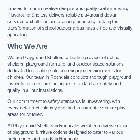
Trusted for our innovative designs and quality craftsmanship,
Playground Shelters delivers reliable playground design
services and efficient installation processes, making the
transformation of school outdoor areas hassle-free and visually
appealing.
Who We Are
We are Playground Shelters, a leading provider of school
shelters, playground furniture, and outdoor space solutions
dedicated to creating safe and engaging environments for
children. Our team in Rochdale conducts thorough playground
inspections to ensure the highest standards of safety and
quality in all our installations.
Our commitment to safety standards is unwavering, with
every detail meticulously checked to guarantee secure play
areas for children.
At Playground Shelters in Rochdale, we offer a diverse range
of playground furniture options designed to cater to various
preferences and needs in Rochdale.