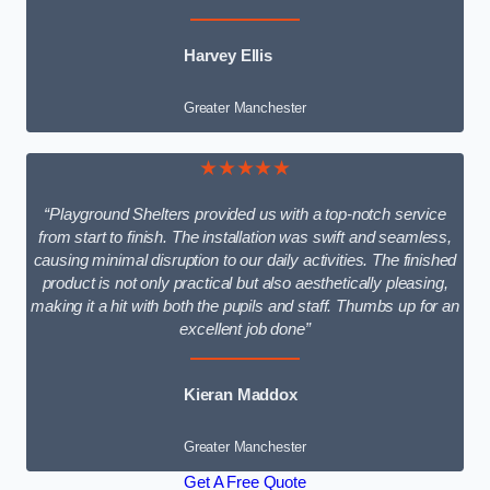
Harvey Ellis
Greater Manchester
★★★★★
“Playground Shelters provided us with a top-notch service
from start to finish. The installation was swift and seamless,
causing minimal disruption to our daily activities. The finished
product is not only practical but also aesthetically pleasing,
making it a hit with both the pupils and staff. Thumbs up for an
excellent job done”
Kieran Maddox
Greater Manchester
Get A Free Quote