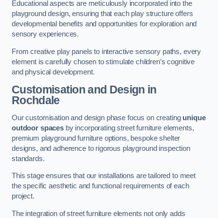
Educational aspects are meticulously incorporated into the
playground design, ensuring that each play structure offers
developmental benefits and opportunities for exploration and
sensory experiences.
From creative play panels to interactive sensory paths, every
element is carefully chosen to stimulate children’s cognitive
and physical development.
Customisation and Design
in
Rochdale
Our customisation and design phase focus on creating
unique
outdoor spaces
by incorporating street furniture elements,
premium playground furniture options, bespoke shelter
designs, and adherence to rigorous playground inspection
standards.
This stage ensures that our installations are tailored to meet
the specific aesthetic and functional requirements of each
project.
The integration of street furniture elements not only adds