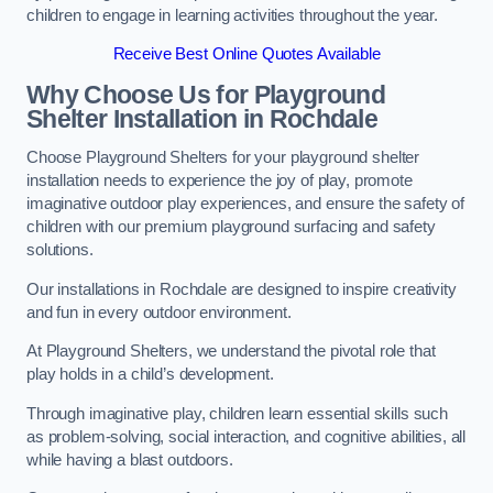
children to engage in learning activities throughout the year.
Receive Best Online Quotes Available
Why Choose Us for Playground
Shelter Installation
in Rochdale
Choose Playground Shelters for your playground shelter
installation needs to experience the joy of play, promote
imaginative outdoor play experiences, and ensure the safety of
children with our premium playground surfacing and safety
solutions.
Our installations in Rochdale are designed to inspire creativity
and fun in every outdoor environment.
At Playground Shelters, we understand the pivotal role that
play holds in a child’s development.
Through imaginative play, children learn essential skills such
as problem-solving, social interaction, and cognitive abilities, all
while having a blast outdoors.