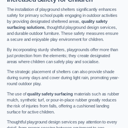
The installation of playground shelters significantly enhances
safety for primary school pupils engaging in outdoor activities
by providing designated sheltered areas,
quality safety
surfacing solutions
, thoughtful playground design services,
and durable outdoor furniture. These safety measures ensure
a secure and enjoyable play environment for children.
By incorporating sturdy shelters, playgrounds offer more than
just protection from the elements; they create designated
areas where children can safely play and socialise.
The strategic placement of shelters can also provide shade
during sunny days and cover during light rain, promoting year-
round outdoor play.
The use of
quality safety surfacing
materials such as rubber
mulch, synthetic turf, or pour-in-place rubber greatly reduces
the risk of injuries from falls, offering a cushioned landing
surface for active children.
Thoughtful playground design services pay attention to every