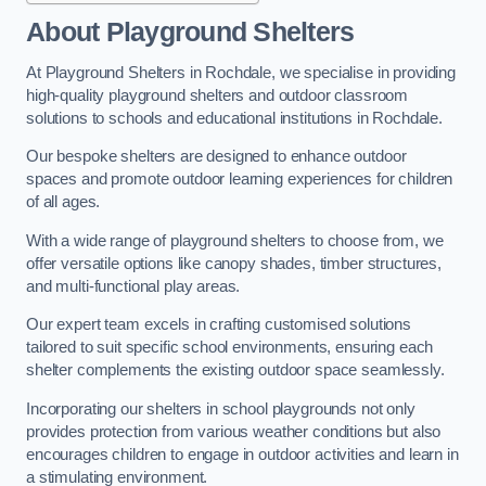
About Playground Shelters
At Playground Shelters in Rochdale, we specialise in providing
high-quality playground shelters and outdoor classroom
solutions to schools and educational institutions in Rochdale.
Our bespoke shelters are designed to enhance outdoor
spaces and promote outdoor learning experiences for children
of all ages.
With a wide range of playground shelters to choose from, we
offer versatile options like canopy shades, timber structures,
and multi-functional play areas.
Our expert team excels in crafting customised solutions
tailored to suit specific school environments, ensuring each
shelter complements the existing outdoor space seamlessly.
Incorporating our shelters in school playgrounds not only
provides protection from various weather conditions but also
encourages children to engage in outdoor activities and learn in
a stimulating environment.