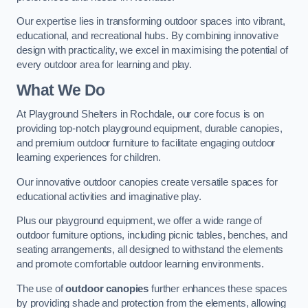
Our expertise lies in transforming outdoor spaces into vibrant,
educational, and recreational hubs. By combining innovative
design with practicality, we excel in maximising the potential of
every outdoor area for learning and play.
What We Do
At Playground Shelters in Rochdale, our core focus is on
providing top-notch playground equipment, durable canopies,
and premium outdoor furniture to facilitate engaging outdoor
learning experiences for children.
Our innovative outdoor canopies create versatile spaces for
educational activities and imaginative play.
Plus our playground equipment, we offer a wide range of
outdoor furniture options, including picnic tables, benches, and
seating arrangements, all designed to withstand the elements
and promote comfortable outdoor learning environments.
The use of
outdoor canopies
further enhances these spaces
by providing shade and protection from the elements, allowing