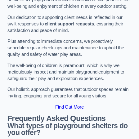
well-being and enjoyment of children in every outdoor setting.
Our dedication to supporting client needs is reflected in our
swift responses to
client support requests
, ensuring their
satisfaction and peace of mind.
Plus attending to immediate concerns, we proactively
schedule regular check-ups and maintenance to uphold the
quality and safety of water play areas.
The well-being of children is paramount, which is why we
meticulously inspect and maintain playground equipment to
safeguard their play and exploration experiences.
Our holistic approach guarantees that outdoor spaces remain
inviting, engaging, and secure for all young visitors.
Find Out More
Frequently Asked Questions
What types of playground shelters do
you offer?