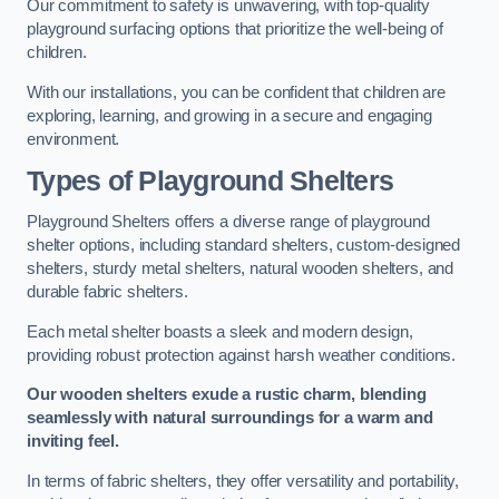
Our commitment to safety is unwavering, with top-quality
playground surfacing options that prioritize the well-being of
children.
With our installations, you can be confident that children are
exploring, learning, and growing in a secure and engaging
environment.
Types of Playground Shelters
Playground Shelters offers a diverse range of playground
shelter options, including standard shelters, custom-designed
shelters, sturdy metal shelters, natural wooden shelters, and
durable fabric shelters.
Each metal shelter boasts a sleek and modern design,
providing robust protection against harsh weather conditions.
Our wooden shelters exude a rustic charm, blending
seamlessly with natural surroundings for a warm and
inviting feel.
In terms of fabric shelters, they offer versatility and portability,