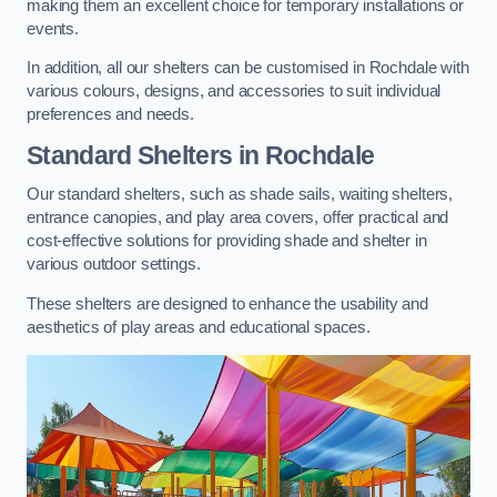
making them an excellent choice for temporary installations or
events.
In addition, all our shelters can be customised in Rochdale with
various colours, designs, and accessories to suit individual
preferences and needs.
Standard Shelters
in Rochdale
Our standard shelters, such as shade sails, waiting shelters,
entrance canopies, and play area covers, offer practical and
cost-effective solutions for providing shade and shelter in
various outdoor settings.
These shelters are designed to enhance the usability and
aesthetics of play areas and educational spaces.