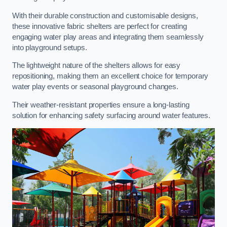
With their durable construction and customisable designs,
these innovative fabric shelters are perfect for creating
engaging water play areas and integrating them seamlessly
into playground setups.
The lightweight nature of the shelters allows for easy
repositioning, making them an excellent choice for temporary
water play events or seasonal playground changes.
Their weather-resistant properties ensure a long-lasting
solution for enhancing safety surfacing around water features.