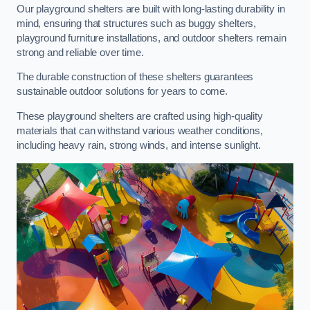
Our playground shelters are built with long-lasting durability in
mind, ensuring that structures such as buggy shelters,
playground furniture installations, and outdoor shelters remain
strong and reliable over time.
The durable construction of these shelters guarantees
sustainable outdoor solutions for years to come.
These playground shelters are crafted using high-quality
materials that can withstand various weather conditions,
including heavy rain, strong winds, and intense sunlight.