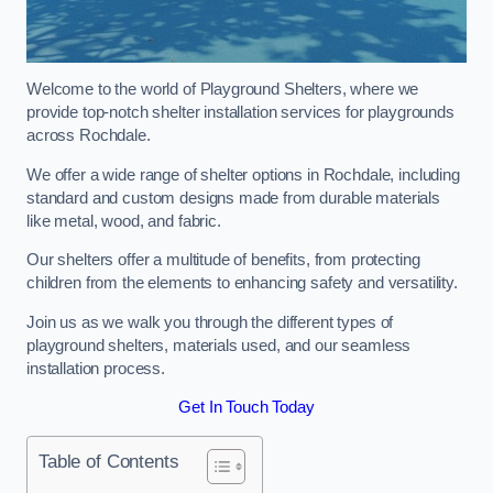
Welcome to the world of Playground Shelters, where we
provide top-notch shelter installation services for playgrounds
across Rochdale.
We offer a wide range of shelter options in Rochdale, including
standard and custom designs made from durable materials
like metal, wood, and fabric.
Our shelters offer a multitude of benefits, from protecting
children from the elements to enhancing safety and versatility.
Join us as we walk you through the different types of
playground shelters, materials used, and our seamless
installation process.
Get In Touch Today
Table of Contents