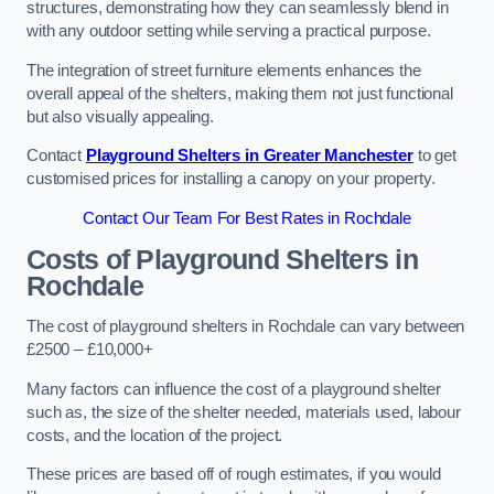
structures, demonstrating how they can seamlessly blend in
with any outdoor setting while serving a practical purpose.
The integration of street furniture elements enhances the
overall appeal of the shelters, making them not just functional
but also visually appealing.
Contact
Playground Shelters in Greater Manchester
to get
customised prices for installing a canopy on your property.
Contact Our Team For Best Rates in Rochdale
Costs of Playground Shelters in
Rochdale
The cost of playground shelters in Rochdale can vary between
£2500 – £10,000+
Many factors can influence the cost of a playground shelter
such as, the size of the shelter needed, materials used, labour
costs, and the location of the project.
These prices are based off of rough estimates, if you would