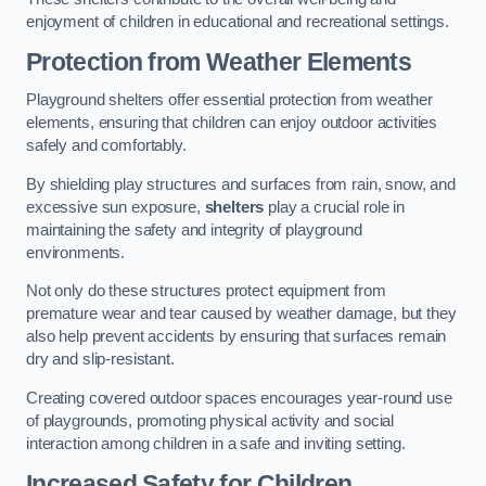
enjoyment of children in educational and recreational settings.
Protection from Weather Elements
Playground shelters offer essential protection from weather
elements, ensuring that children can enjoy outdoor activities
safely and comfortably.
By shielding play structures and surfaces from rain, snow, and
excessive sun exposure,
shelters
play a crucial role in
maintaining the safety and integrity of playground
environments.
Not only do these structures protect equipment from
premature wear and tear caused by weather damage, but they
also help prevent accidents by ensuring that surfaces remain
dry and slip-resistant.
Creating covered outdoor spaces encourages year-round use
of playgrounds, promoting physical activity and social
interaction among children in a safe and inviting setting.
Increased Safety for Children