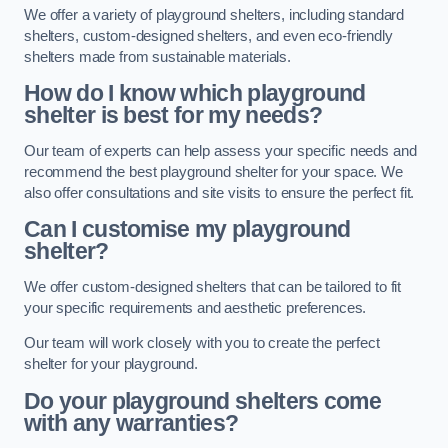
We offer a variety of playground shelters, including standard
shelters, custom-designed shelters, and even eco-friendly
shelters made from sustainable materials.
How do I know which playground
shelter is best for my needs?
Our team of experts can help assess your specific needs and
recommend the best playground shelter for your space. We
also offer consultations and site visits to ensure the perfect fit.
Can I customise my playground
shelter?
We offer custom-designed shelters that can be tailored to fit
your specific requirements and aesthetic preferences.
Our team will work closely with you to create the perfect
shelter for your playground.
Do your playground shelters come
with any warranties?