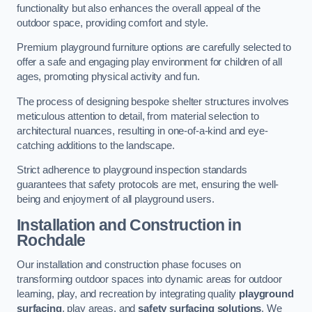
functionality but also enhances the overall appeal of the
outdoor space, providing comfort and style.
Premium playground furniture options are carefully selected to
offer a safe and engaging play environment for children of all
ages, promoting physical activity and fun.
The process of designing bespoke shelter structures involves
meticulous attention to detail, from material selection to
architectural nuances, resulting in one-of-a-kind and eye-
catching additions to the landscape.
Strict adherence to playground inspection standards
guarantees that safety protocols are met, ensuring the well-
being and enjoyment of all playground users.
Installation and Construction
in
Rochdale
Our installation and construction phase focuses on
transforming outdoor spaces into dynamic areas for outdoor
learning, play, and recreation by integrating quality
playground
surfacing
, play areas, and
safety surfacing solutions
. We