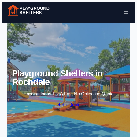
Skip to content
Playground Shelters in
Rochdale
Enquire Today For A Free No Obligation Quote
Get a Quote