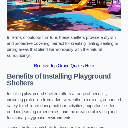
In terms of outdoor furniture, these shelters provide a stylish
and protective covering, perfect for creating inviting seating or
dining areas that blend harmoniously with the natural
surroundings.
Receive Top Online Quotes Here
Benefits of Installing Playground
Shelters
Installing playground shelters offers a range of benefits,
including protection from adverse weather elements, enhanced
safety for children during outdoor activities, opportunities for
outdoor learning experiences, and the creation of inviting and
functional playground environments.
These shelters contribute to the overall well-being and