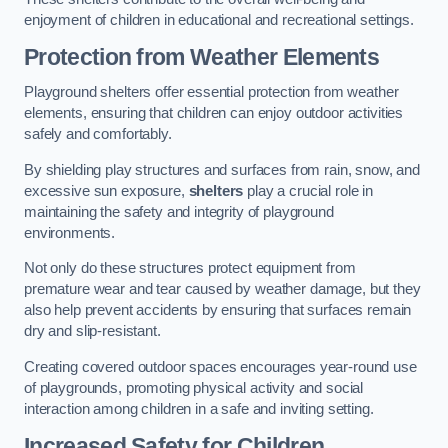
enjoyment of children in educational and recreational settings.
Protection from Weather Elements
Playground shelters offer essential protection from weather
elements, ensuring that children can enjoy outdoor activities
safely and comfortably.
By shielding play structures and surfaces from rain, snow, and
excessive sun exposure,
shelters
play a crucial role in
maintaining the safety and integrity of playground
environments.
Not only do these structures protect equipment from
premature wear and tear caused by weather damage, but they
also help prevent accidents by ensuring that surfaces remain
dry and slip-resistant.
Creating covered outdoor spaces encourages year-round use
of playgrounds, promoting physical activity and social
interaction among children in a safe and inviting setting.
Increased Safety for Children