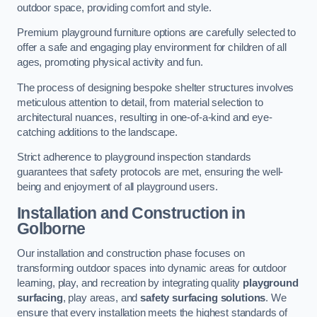
outdoor space, providing comfort and style.
Premium playground furniture options are carefully selected to
offer a safe and engaging play environment for children of all
ages, promoting physical activity and fun.
The process of designing bespoke shelter structures involves
meticulous attention to detail, from material selection to
architectural nuances, resulting in one-of-a-kind and eye-
catching additions to the landscape.
Strict adherence to playground inspection standards
guarantees that safety protocols are met, ensuring the well-
being and enjoyment of all playground users.
Installation and Construction
in
Golborne
Our installation and construction phase focuses on
transforming outdoor spaces into dynamic areas for outdoor
learning, play, and recreation by integrating quality
playground
surfacing
, play areas, and
safety surfacing solutions
. We
ensure that every installation meets the highest standards of