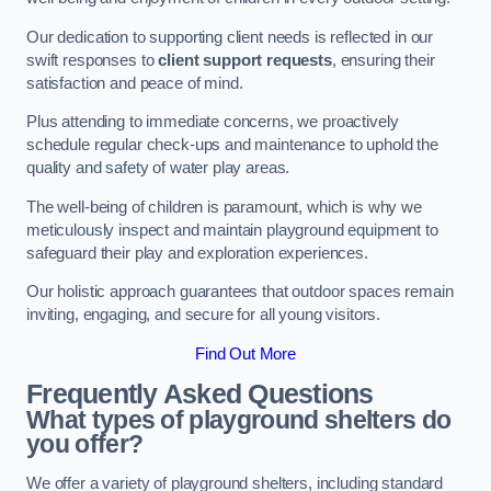
Our dedication to supporting client needs is reflected in our
swift responses to
client support requests
, ensuring their
satisfaction and peace of mind.
Plus attending to immediate concerns, we proactively
schedule regular check-ups and maintenance to uphold the
quality and safety of water play areas.
The well-being of children is paramount, which is why we
meticulously inspect and maintain playground equipment to
safeguard their play and exploration experiences.
Our holistic approach guarantees that outdoor spaces remain
inviting, engaging, and secure for all young visitors.
Find Out More
Frequently Asked Questions
What types of playground shelters do
you offer?
We offer a variety of playground shelters, including standard