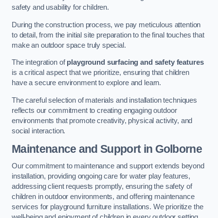
safety and usability for children.
During the construction process, we pay meticulous attention
to detail, from the initial site preparation to the final touches that
make an outdoor space truly special.
The integration of
playground surfacing and safety features
is a critical aspect that we prioritize, ensuring that children
have a secure environment to explore and learn.
The careful selection of materials and installation techniques
reflects our commitment to creating engaging outdoor
environments that promote creativity, physical activity, and
social interaction.
Maintenance and Support
in Golborne
Our commitment to maintenance and support extends beyond
installation, providing ongoing care for water play features,
addressing client requests promptly, ensuring the safety of
children in outdoor environments, and offering maintenance
services for playground furniture installations. We prioritize the
well-being and enjoyment of children in every outdoor setting.