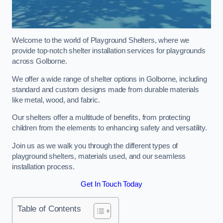
Welcome to the world of Playground Shelters, where we
provide top-notch shelter installation services for playgrounds
across Golborne.
We offer a wide range of shelter options in Golborne, including
standard and custom designs made from durable materials
like metal, wood, and fabric.
Our shelters offer a multitude of benefits, from protecting
children from the elements to enhancing safety and versatility.
Join us as we walk you through the different types of
playground shelters, materials used, and our seamless
installation process.
Get In Touch Today
Table of Contents