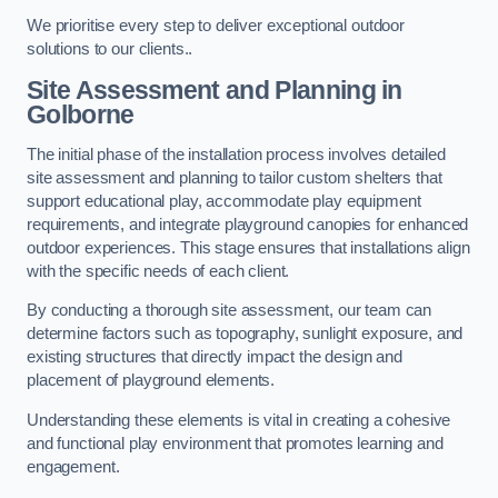
We prioritise every step to deliver exceptional outdoor
solutions to our clients..
Site Assessment and Planning
in
Golborne
The initial phase of the installation process involves detailed
site assessment and planning to tailor custom shelters that
support educational play, accommodate play equipment
requirements, and integrate playground canopies for enhanced
outdoor experiences. This stage ensures that installations align
with the specific needs of each client.
By conducting a thorough site assessment, our team can
determine factors such as topography, sunlight exposure, and
existing structures that directly impact the design and
placement of playground elements.
Understanding these elements is vital in creating a cohesive
and functional play environment that promotes learning and
engagement.