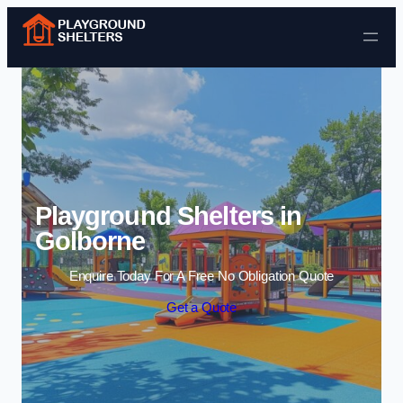
Skip to content
Playground Shelters in
Golborne
Enquire Today For A Free No Obligation Quote
Get a Quote