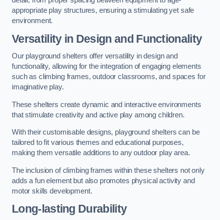
detail, from proper spacing between equipment to age-
appropriate play structures, ensuring a stimulating yet safe
environment.
Versatility in Design and Functionality
Our playground shelters offer versatility in design and
functionality, allowing for the integration of engaging elements
such as climbing frames, outdoor classrooms, and spaces for
imaginative play.
These shelters create dynamic and interactive environments
that stimulate creativity and active play among children.
With their customisable designs, playground shelters can be
tailored to fit various themes and educational purposes,
making them versatile additions to any outdoor play area.
The inclusion of climbing frames within these shelters not only
adds a fun element but also promotes physical activity and
motor skills development.
Long-lasting Durability