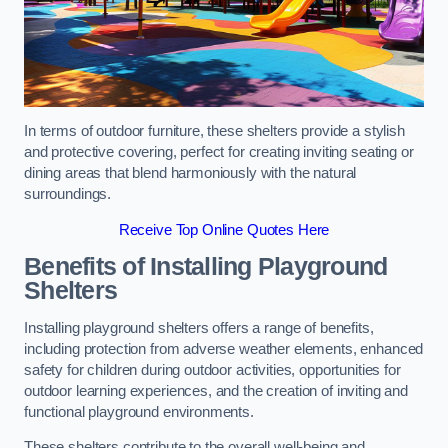
In terms of outdoor furniture, these shelters provide a stylish
and protective covering, perfect for creating inviting seating or
dining areas that blend harmoniously with the natural
surroundings.
Receive Top Online Quotes Here
Benefits of Installing Playground
Shelters
Installing playground shelters offers a range of benefits,
including protection from adverse weather elements, enhanced
safety for children during outdoor activities, opportunities for
outdoor learning experiences, and the creation of inviting and
functional playground environments.
These shelters contribute to the overall well-being and