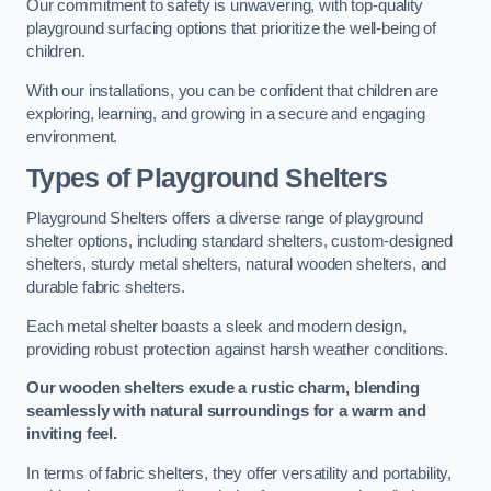
Our commitment to safety is unwavering, with top-quality
playground surfacing options that prioritize the well-being of
children.
With our installations, you can be confident that children are
exploring, learning, and growing in a secure and engaging
environment.
Types of Playground Shelters
Playground Shelters offers a diverse range of playground
shelter options, including standard shelters, custom-designed
shelters, sturdy metal shelters, natural wooden shelters, and
durable fabric shelters.
Each metal shelter boasts a sleek and modern design,
providing robust protection against harsh weather conditions.
Our wooden shelters exude a rustic charm, blending
seamlessly with natural surroundings for a warm and
inviting feel.
In terms of fabric shelters, they offer versatility and portability,