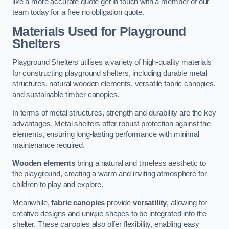
like a more accurate quote get in touch with a member of our
team today for a free no obligation quote.
Materials Used for Playground
Shelters
Playground Shelters utilises a variety of high-quality materials
for constructing playground shelters, including durable metal
structures, natural wooden elements, versatile fabric canopies,
and sustainable timber canopies.
In terms of metal structures, strength and durability are the key
advantages. Metal shelters offer robust protection against the
elements, ensuring long-lasting performance with minimal
maintenance required.
Wooden elements
bring a natural and timeless aesthetic to
the playground, creating a warm and inviting atmosphere for
children to play and explore.
Meanwhile,
fabric canopies
provide
versatility
, allowing for
creative designs and unique shapes to be integrated into the
shelter. These canopies also offer flexibility, enabling easy