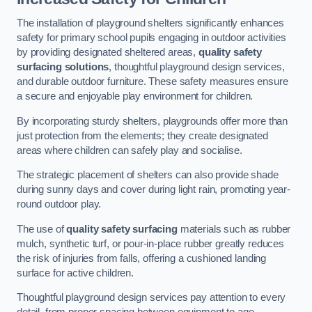
The installation of playground shelters significantly enhances
safety for primary school pupils engaging in outdoor activities
by providing designated sheltered areas,
quality safety
surfacing solutions
, thoughtful playground design services,
and durable outdoor furniture. These safety measures ensure
a secure and enjoyable play environment for children.
By incorporating sturdy shelters, playgrounds offer more than
just protection from the elements; they create designated
areas where children can safely play and socialise.
The strategic placement of shelters can also provide shade
during sunny days and cover during light rain, promoting year-
round outdoor play.
The use of
quality safety surfacing
materials such as rubber
mulch, synthetic turf, or pour-in-place rubber greatly reduces
the risk of injuries from falls, offering a cushioned landing
surface for active children.
Thoughtful playground design services pay attention to every