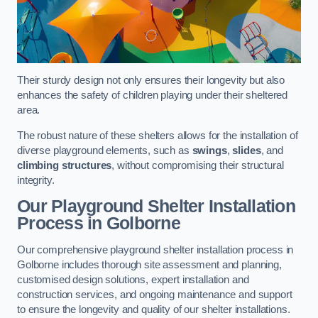
Their sturdy design not only ensures their longevity but also
enhances the safety of children playing under their sheltered
area.
The robust nature of these shelters allows for the installation of
diverse playground elements, such as
swings
,
slides
, and
climbing structures
, without compromising their structural
integrity.
Our Playground Shelter Installation
Process
in Golborne
Our comprehensive playground shelter installation process in
Golborne includes thorough site assessment and planning,
customised design solutions, expert installation and
construction services, and ongoing maintenance and support
to ensure the longevity and quality of our shelter installations.