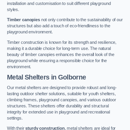
installation and customisation to suit different playground
styles.
Timber canopies
not only contribute to the sustainability of our
structures but also add a touch of eco-friendliness to the
playground environment.
Timber construction is known for its strength and resilience,
making it a durable choice for long-term use. The natural
beauty of timber canopies enhances the overall look of the
playground while ensuring a responsible choice for the
environment.
Metal Shelters
in Golborne
Our metal shelters are designed to provide robust and long-
lasting outdoor shelter solutions, suitable for youth shelters,
climbing frames, playground canopies, and various outdoor
structures. These shelters offer durability and structural
integrity for extended use in playground and recreational
settings.
With their
sturdy construction
, metal shelters are ideal for