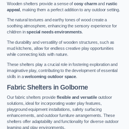
Wooden shelters provide a sense of
cosy charm
and
rustic
appeal
, making them a perfect addition to any outdoor setting.
The natural textures and earthy tones of wood create a
soothing atmosphere, enhancing the sensory experience for
children in
special needs environments
.
The durability and versatility of wooden structures, such as
mud kitchens, allow for endless creative play opportunities
while connecting kids with nature.
These shelters play a crucial role in fostering exploration and
imaginative play, contributing to the development of essential
skills in a
welcoming outdoor space
.
Fabric Shelters
in Golborne
Our fabric shelters provide
flexible and versatile
outdoor
solutions, ideal for incorporating water play features,
playground equipment installations, safety surfacing
enhancements, and outdoor furniture arrangements. These
shelters offer adaptability and functionality for diverse outdoor
learning and play environments.