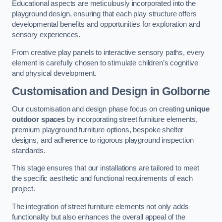
Educational aspects are meticulously incorporated into the
playground design, ensuring that each play structure offers
developmental benefits and opportunities for exploration and
sensory experiences.
From creative play panels to interactive sensory paths, every
element is carefully chosen to stimulate children’s cognitive
and physical development.
Customisation and Design
in Golborne
Our customisation and design phase focus on creating
unique
outdoor spaces
by incorporating street furniture elements,
premium playground furniture options, bespoke shelter
designs, and adherence to rigorous playground inspection
standards.
This stage ensures that our installations are tailored to meet
the specific aesthetic and functional requirements of each
project.
The integration of street furniture elements not only adds
functionality but also enhances the overall appeal of the