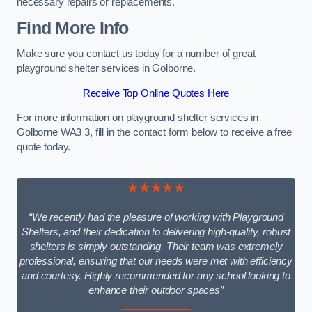
necessary repairs or replacements.
Find More Info
Make sure you contact us today for a number of great
playground shelter services in Golborne.
Receive Top Online Quotes Here
For more information on playground shelter services in
Golborne WA3 3, fill in the contact form below to receive a free
quote today.
★★★★★
“We recently had the pleasure of working with Playground
Shelters, and their dedication to delivering high-quality, robust
shelters is simply outstanding. Their team was extremely
professional, ensuring that our needs were met with efficiency
and courtesy. Highly recommended for any school looking to
enhance their outdoor spaces”