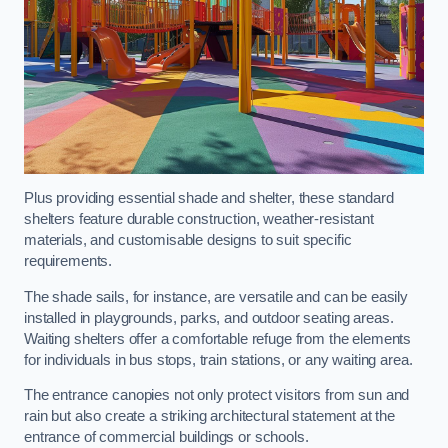
Plus providing essential shade and shelter, these standard
shelters feature durable construction, weather-resistant
materials, and customisable designs to suit specific
requirements.
The shade sails, for instance, are versatile and can be easily
installed in playgrounds, parks, and outdoor seating areas.
Waiting shelters offer a comfortable refuge from the elements
for individuals in bus stops, train stations, or any waiting area.
The entrance canopies not only protect visitors from sun and
rain but also create a striking architectural statement at the
entrance of commercial buildings or schools.