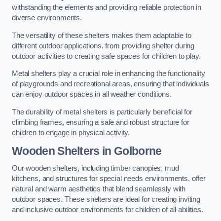
withstanding the elements and providing reliable protection in
diverse environments.
The versatility of these shelters makes them adaptable to
different outdoor applications, from providing shelter during
outdoor activities to creating safe spaces for children to play.
Metal shelters play a crucial role in enhancing the functionality
of playgrounds and recreational areas, ensuring that individuals
can enjoy outdoor spaces in all weather conditions.
The durability of metal shelters is particularly beneficial for
climbing frames, ensuring a safe and robust structure for
children to engage in physical activity.
Wooden Shelters
in Golborne
Our wooden shelters, including timber canopies, mud
kitchens, and structures for special needs environments, offer
natural and warm aesthetics that blend seamlessly with
outdoor spaces. These shelters are ideal for creating inviting
and inclusive outdoor environments for children of all abilities.