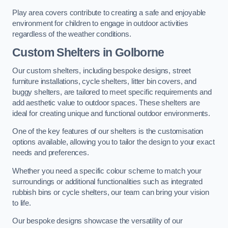
Play area covers contribute to creating a safe and enjoyable
environment for children to engage in outdoor activities
regardless of the weather conditions.
Custom Shelters
in Golborne
Our custom shelters, including bespoke designs, street
furniture installations, cycle shelters, litter bin covers, and
buggy shelters, are tailored to meet specific requirements and
add aesthetic value to outdoor spaces. These shelters are
ideal for creating unique and functional outdoor environments.
One of the key features of our shelters is the customisation
options available, allowing you to tailor the design to your exact
needs and preferences.
Whether you need a specific colour scheme to match your
surroundings or additional functionalities such as integrated
rubbish bins or cycle shelters, our team can bring your vision
to life.
Our bespoke designs showcase the versatility of our