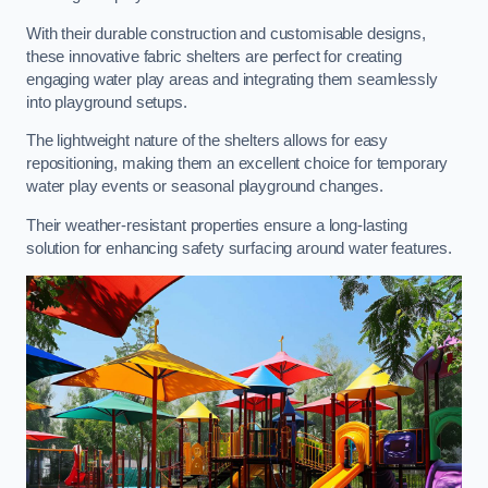
With their durable construction and customisable designs,
these innovative fabric shelters are perfect for creating
engaging water play areas and integrating them seamlessly
into playground setups.
The lightweight nature of the shelters allows for easy
repositioning, making them an excellent choice for temporary
water play events or seasonal playground changes.
Their weather-resistant properties ensure a long-lasting
solution for enhancing safety surfacing around water features.