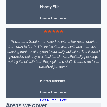
Harvey Ellis
Greater Manchester
★★★★★
“Playground Shelters provided us with a top-notch service
from start to finish. The installation was swift and seamless,
causing minimal disruption to our daily activities. The finished
product is not only practical but also aesthetically pleasing,
making it a hit with both the pupils and staff. Thumbs up for an
excellent job done”
Kieran Maddox
Greater Manchester
Get A Free Quote
Areas we cover