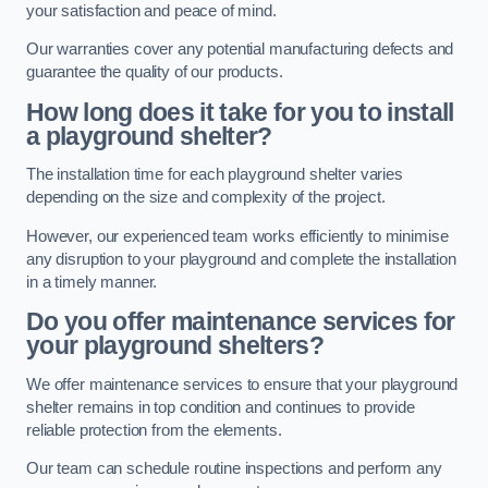
your satisfaction and peace of mind.
Our warranties cover any potential manufacturing defects and
guarantee the quality of our products.
How long does it take for you to install
a playground shelter?
The installation time for each playground shelter varies
depending on the size and complexity of the project.
However, our experienced team works efficiently to minimise
any disruption to your playground and complete the installation
in a timely manner.
Do you offer maintenance services for
your playground shelters?
We offer maintenance services to ensure that your playground
shelter remains in top condition and continues to provide
reliable protection from the elements.
Our team can schedule routine inspections and perform any