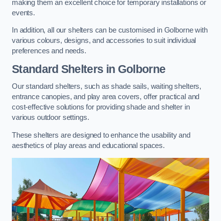
making them an excellent choice for temporary installations or
events.
In addition, all our shelters can be customised in Golborne with
various colours, designs, and accessories to suit individual
preferences and needs.
Standard Shelters
in Golborne
Our standard shelters, such as shade sails, waiting shelters,
entrance canopies, and play area covers, offer practical and
cost-effective solutions for providing shade and shelter in
various outdoor settings.
These shelters are designed to enhance the usability and
aesthetics of play areas and educational spaces.