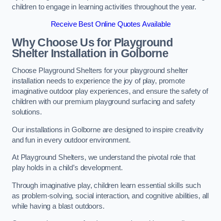
children to engage in learning activities throughout the year.
Receive Best Online Quotes Available
Why Choose Us for Playground
Shelter Installation
in Golborne
Choose Playground Shelters for your playground shelter
installation needs to experience the joy of play, promote
imaginative outdoor play experiences, and ensure the safety of
children with our premium playground surfacing and safety
solutions.
Our installations in Golborne are designed to inspire creativity
and fun in every outdoor environment.
At Playground Shelters, we understand the pivotal role that
play holds in a child’s development.
Through imaginative play, children learn essential skills such
as problem-solving, social interaction, and cognitive abilities, all
while having a blast outdoors.