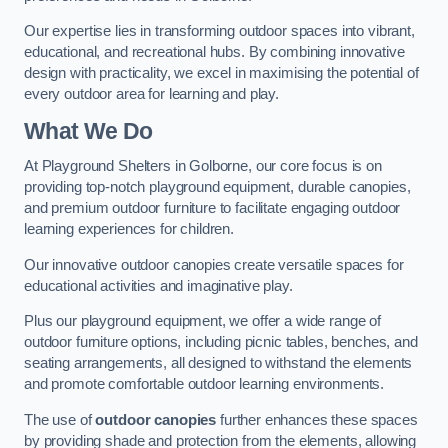
Our expertise lies in transforming outdoor spaces into vibrant,
educational, and recreational hubs. By combining innovative
design with practicality, we excel in maximising the potential of
every outdoor area for learning and play.
What We Do
At Playground Shelters in Golborne, our core focus is on
providing top-notch playground equipment, durable canopies,
and premium outdoor furniture to facilitate engaging outdoor
learning experiences for children.
Our innovative outdoor canopies create versatile spaces for
educational activities and imaginative play.
Plus our playground equipment, we offer a wide range of
outdoor furniture options, including picnic tables, benches, and
seating arrangements, all designed to withstand the elements
and promote comfortable outdoor learning environments.
The use of
outdoor canopies
further enhances these spaces
by providing shade and protection from the elements, allowing