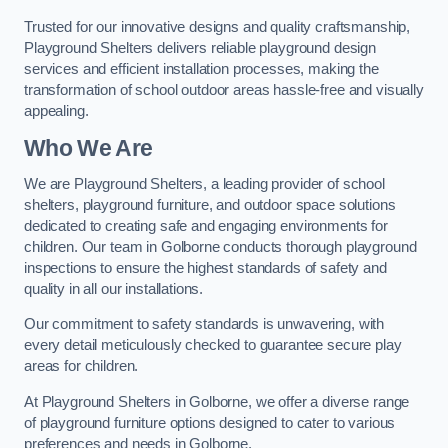
Trusted for our innovative designs and quality craftsmanship,
Playground Shelters delivers reliable playground design
services and efficient installation processes, making the
transformation of school outdoor areas hassle-free and visually
appealing.
Who We Are
We are Playground Shelters, a leading provider of school
shelters, playground furniture, and outdoor space solutions
dedicated to creating safe and engaging environments for
children. Our team in Golborne conducts thorough playground
inspections to ensure the highest standards of safety and
quality in all our installations.
Our commitment to safety standards is unwavering, with
every detail meticulously checked to guarantee secure play
areas for children.
At Playground Shelters in Golborne, we offer a diverse range
of playground furniture options designed to cater to various
preferences and needs in Golborne.