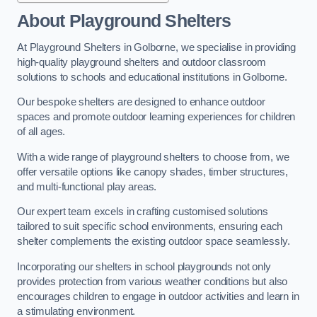
About Playground Shelters
At Playground Shelters in Golborne, we specialise in providing
high-quality playground shelters and outdoor classroom
solutions to schools and educational institutions in Golborne.
Our bespoke shelters are designed to enhance outdoor
spaces and promote outdoor learning experiences for children
of all ages.
With a wide range of playground shelters to choose from, we
offer versatile options like canopy shades, timber structures,
and multi-functional play areas.
Our expert team excels in crafting customised solutions
tailored to suit specific school environments, ensuring each
shelter complements the existing outdoor space seamlessly.
Incorporating our shelters in school playgrounds not only
provides protection from various weather conditions but also
encourages children to engage in outdoor activities and learn in
a stimulating environment.