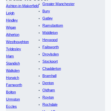
Greater Manchester
Ashton-in-Makerfield
Bury
Leigh
Gatley
Hindley
Ramsbottom
Wigan
Middleton
Atherton
Heywood
Westhoughton
Failsworth
Tyldesley
Droylsden
Irlam
Stockport
Standish
Chadderton
Walkden
Bramhall
Horwich
Denton
Farnworth
Oldham
Bolton
Royton
Urmston
Rochdale
Eccles