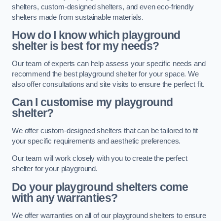
shelters, custom-designed shelters, and even eco-friendly
shelters made from sustainable materials.
How do I know which playground
shelter is best for my needs?
Our team of experts can help assess your specific needs and
recommend the best playground shelter for your space. We
also offer consultations and site visits to ensure the perfect fit.
Can I customise my playground
shelter?
We offer custom-designed shelters that can be tailored to fit
your specific requirements and aesthetic preferences.
Our team will work closely with you to create the perfect
shelter for your playground.
Do your playground shelters come
with any warranties?
We offer warranties on all of our playground shelters to ensure