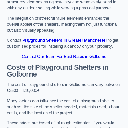
structures, demonstrating how they can seamlessly blend in
with any outdoor setting while serving a practical purpose.
The integration of street furniture elements enhances the
overall appeal of the shelters, making them not just functional
but also visually appealing.
Contact
Playground Shelters in Greater Manchester
to get
customised prices for installing a canopy on your property.
Contact Our Team For Best Rates in Golborne
Costs of Playground Shelters in
Golborne
The cost of playground shelters in Golborne can vary between
£2500 – £10,000+
Many factors can influence the cost of a playground shelter
such as, the size of the shelter needed, materials used, labour
costs, and the location of the project.
These prices are based off of rough estimates, if you would