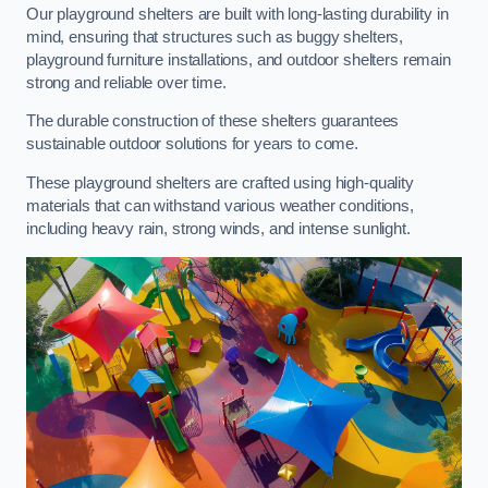
Our playground shelters are built with long-lasting durability in
mind, ensuring that structures such as buggy shelters,
playground furniture installations, and outdoor shelters remain
strong and reliable over time.
The durable construction of these shelters guarantees
sustainable outdoor solutions for years to come.
These playground shelters are crafted using high-quality
materials that can withstand various weather conditions,
including heavy rain, strong winds, and intense sunlight.