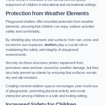
enjoyment of children in educational and recreational settings.
Protection from Weather Elements
Playground shelters offer essential protection from weather
elements, ensuring that children can enjoy outdoor activities
safely and comfortably.
By shielding play structures and surfaces from rain, snow, and
excessive sun exposure,
shelters
play a crucial role in
maintaining the safety and integrity of playground
environments.
Not only do these structures protect equipment from
premature wear and tear caused by weather damage, but they
also help prevent accidents by ensuring that surfaces remain
dry and slip-resistant.
Creating covered outdoor spaces encourages year-round use
of playgrounds, promoting physical activity and social
interaction among children in a safe and inviting setting.
Increased Safety for Children