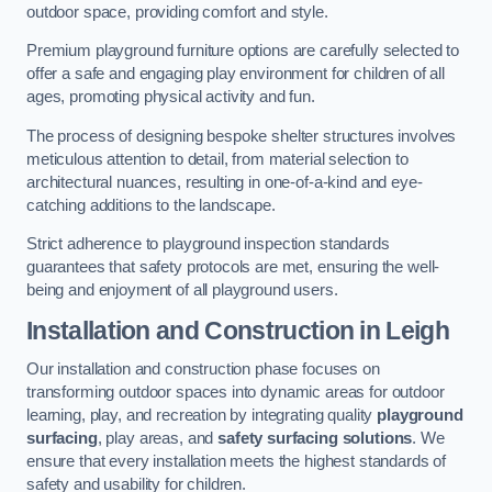
outdoor space, providing comfort and style.
Premium playground furniture options are carefully selected to
offer a safe and engaging play environment for children of all
ages, promoting physical activity and fun.
The process of designing bespoke shelter structures involves
meticulous attention to detail, from material selection to
architectural nuances, resulting in one-of-a-kind and eye-
catching additions to the landscape.
Strict adherence to playground inspection standards
guarantees that safety protocols are met, ensuring the well-
being and enjoyment of all playground users.
Installation and Construction
in Leigh
Our installation and construction phase focuses on
transforming outdoor spaces into dynamic areas for outdoor
learning, play, and recreation by integrating quality
playground
surfacing
, play areas, and
safety surfacing solutions
. We
ensure that every installation meets the highest standards of
safety and usability for children.