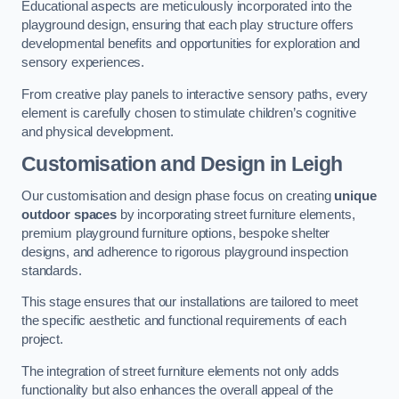
Educational aspects are meticulously incorporated into the
playground design, ensuring that each play structure offers
developmental benefits and opportunities for exploration and
sensory experiences.
From creative play panels to interactive sensory paths, every
element is carefully chosen to stimulate children’s cognitive
and physical development.
Customisation and Design
in Leigh
Our customisation and design phase focus on creating
unique
outdoor spaces
by incorporating street furniture elements,
premium playground furniture options, bespoke shelter
designs, and adherence to rigorous playground inspection
standards.
This stage ensures that our installations are tailored to meet
the specific aesthetic and functional requirements of each
project.
The integration of street furniture elements not only adds
functionality but also enhances the overall appeal of the