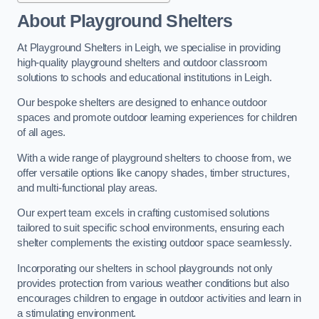
About Playground Shelters
At Playground Shelters in Leigh, we specialise in providing
high-quality playground shelters and outdoor classroom
solutions to schools and educational institutions in Leigh.
Our bespoke shelters are designed to enhance outdoor
spaces and promote outdoor learning experiences for children
of all ages.
With a wide range of playground shelters to choose from, we
offer versatile options like canopy shades, timber structures,
and multi-functional play areas.
Our expert team excels in crafting customised solutions
tailored to suit specific school environments, ensuring each
shelter complements the existing outdoor space seamlessly.
Incorporating our shelters in school playgrounds not only
provides protection from various weather conditions but also
encourages children to engage in outdoor activities and learn in
a stimulating environment.