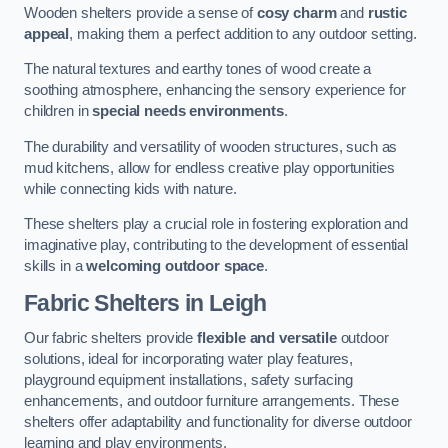
Wooden shelters provide a sense of
cosy charm
and
rustic
appeal
, making them a perfect addition to any outdoor setting.
The natural textures and earthy tones of wood create a
soothing atmosphere, enhancing the sensory experience for
children in
special needs environments
.
The durability and versatility of wooden structures, such as
mud kitchens, allow for endless creative play opportunities
while connecting kids with nature.
These shelters play a crucial role in fostering exploration and
imaginative play, contributing to the development of essential
skills in a
welcoming outdoor space
.
Fabric Shelters
in Leigh
Our fabric shelters provide
flexible and versatile
outdoor
solutions, ideal for incorporating water play features,
playground equipment installations, safety surfacing
enhancements, and outdoor furniture arrangements. These
shelters offer adaptability and functionality for diverse outdoor
learning and play environments.