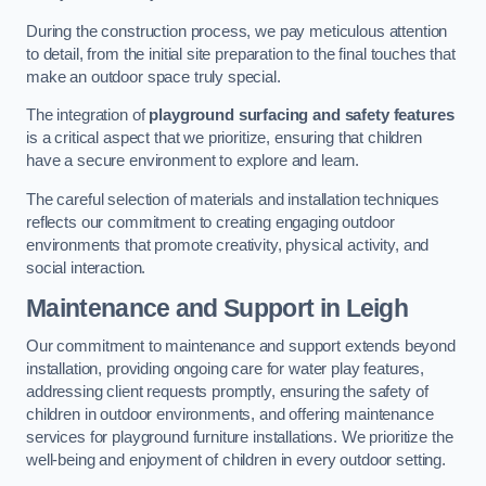
During the construction process, we pay meticulous attention
to detail, from the initial site preparation to the final touches that
make an outdoor space truly special.
The integration of
playground surfacing and safety features
is a critical aspect that we prioritize, ensuring that children
have a secure environment to explore and learn.
The careful selection of materials and installation techniques
reflects our commitment to creating engaging outdoor
environments that promote creativity, physical activity, and
social interaction.
Maintenance and Support
in Leigh
Our commitment to maintenance and support extends beyond
installation, providing ongoing care for water play features,
addressing client requests promptly, ensuring the safety of
children in outdoor environments, and offering maintenance
services for playground furniture installations. We prioritize the
well-being and enjoyment of children in every outdoor setting.