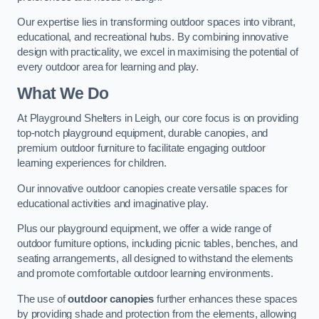
Our expertise lies in transforming outdoor spaces into vibrant,
educational, and recreational hubs. By combining innovative
design with practicality, we excel in maximising the potential of
every outdoor area for learning and play.
What We Do
At Playground Shelters in Leigh, our core focus is on providing
top-notch playground equipment, durable canopies, and
premium outdoor furniture to facilitate engaging outdoor
learning experiences for children.
Our innovative outdoor canopies create versatile spaces for
educational activities and imaginative play.
Plus our playground equipment, we offer a wide range of
outdoor furniture options, including picnic tables, benches, and
seating arrangements, all designed to withstand the elements
and promote comfortable outdoor learning environments.
The use of
outdoor canopies
further enhances these spaces
by providing shade and protection from the elements, allowing