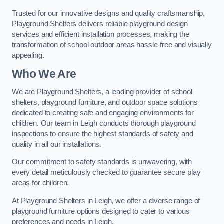
Trusted for our innovative designs and quality craftsmanship,
Playground Shelters delivers reliable playground design
services and efficient installation processes, making the
transformation of school outdoor areas hassle-free and visually
appealing.
Who We Are
We are Playground Shelters, a leading provider of school
shelters, playground furniture, and outdoor space solutions
dedicated to creating safe and engaging environments for
children. Our team in Leigh conducts thorough playground
inspections to ensure the highest standards of safety and
quality in all our installations.
Our commitment to safety standards is unwavering, with
every detail meticulously checked to guarantee secure play
areas for children.
At Playground Shelters in Leigh, we offer a diverse range of
playground furniture options designed to cater to various
preferences and needs in Leigh.