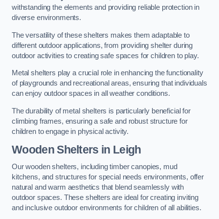
withstanding the elements and providing reliable protection in
diverse environments.
The versatility of these shelters makes them adaptable to
different outdoor applications, from providing shelter during
outdoor activities to creating safe spaces for children to play.
Metal shelters play a crucial role in enhancing the functionality
of playgrounds and recreational areas, ensuring that individuals
can enjoy outdoor spaces in all weather conditions.
The durability of metal shelters is particularly beneficial for
climbing frames, ensuring a safe and robust structure for
children to engage in physical activity.
Wooden Shelters
in Leigh
Our wooden shelters, including timber canopies, mud
kitchens, and structures for special needs environments, offer
natural and warm aesthetics that blend seamlessly with
outdoor spaces. These shelters are ideal for creating inviting
and inclusive outdoor environments for children of all abilities.