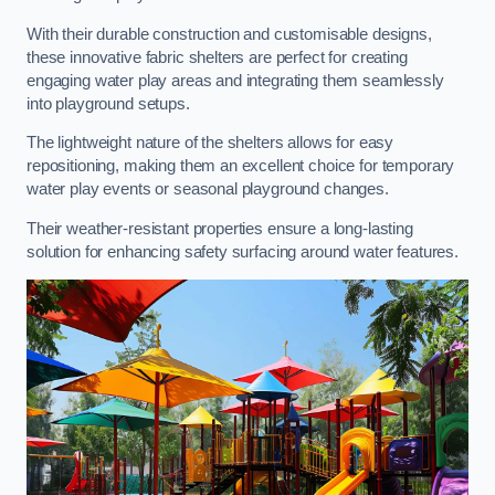
With their durable construction and customisable designs,
these innovative fabric shelters are perfect for creating
engaging water play areas and integrating them seamlessly
into playground setups.
The lightweight nature of the shelters allows for easy
repositioning, making them an excellent choice for temporary
water play events or seasonal playground changes.
Their weather-resistant properties ensure a long-lasting
solution for enhancing safety surfacing around water features.