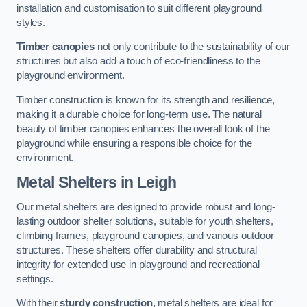
installation and customisation to suit different playground
styles.
Timber canopies
not only contribute to the sustainability of our
structures but also add a touch of eco-friendliness to the
playground environment.
Timber construction is known for its strength and resilience,
making it a durable choice for long-term use. The natural
beauty of timber canopies enhances the overall look of the
playground while ensuring a responsible choice for the
environment.
Metal Shelters
in Leigh
Our metal shelters are designed to provide robust and long-
lasting outdoor shelter solutions, suitable for youth shelters,
climbing frames, playground canopies, and various outdoor
structures. These shelters offer durability and structural
integrity for extended use in playground and recreational
settings.
With their
sturdy construction
, metal shelters are ideal for