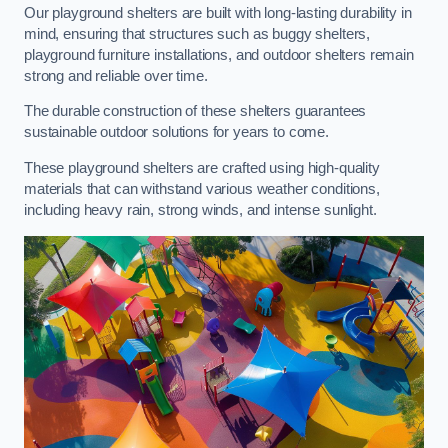
Our playground shelters are built with long-lasting durability in
mind, ensuring that structures such as buggy shelters,
playground furniture installations, and outdoor shelters remain
strong and reliable over time.
The durable construction of these shelters guarantees
sustainable outdoor solutions for years to come.
These playground shelters are crafted using high-quality
materials that can withstand various weather conditions,
including heavy rain, strong winds, and intense sunlight.