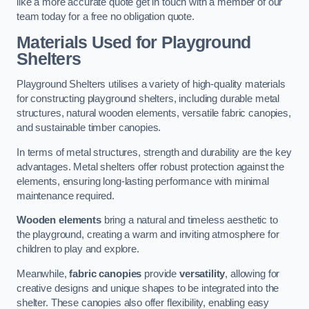
like a more accurate quote get in touch with a member of our
team today for a free no obligation quote.
Materials Used for Playground
Shelters
Playground Shelters utilises a variety of high-quality materials
for constructing playground shelters, including durable metal
structures, natural wooden elements, versatile fabric canopies,
and sustainable timber canopies.
In terms of metal structures, strength and durability are the key
advantages. Metal shelters offer robust protection against the
elements, ensuring long-lasting performance with minimal
maintenance required.
Wooden elements
bring a natural and timeless aesthetic to
the playground, creating a warm and inviting atmosphere for
children to play and explore.
Meanwhile,
fabric canopies
provide
versatility
, allowing for
creative designs and unique shapes to be integrated into the
shelter. These canopies also offer flexibility, enabling easy