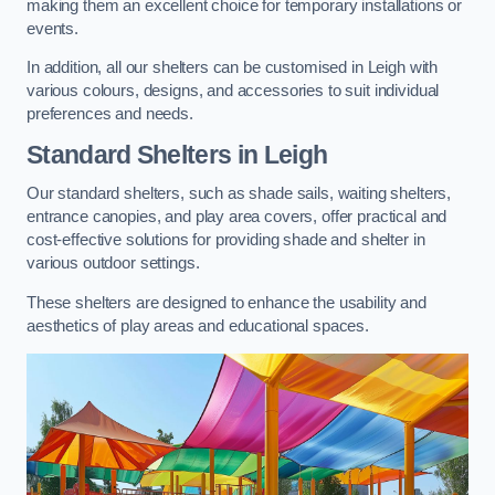
making them an excellent choice for temporary installations or
events.
In addition, all our shelters can be customised in Leigh with
various colours, designs, and accessories to suit individual
preferences and needs.
Standard Shelters
in Leigh
Our standard shelters, such as shade sails, waiting shelters,
entrance canopies, and play area covers, offer practical and
cost-effective solutions for providing shade and shelter in
various outdoor settings.
These shelters are designed to enhance the usability and
aesthetics of play areas and educational spaces.