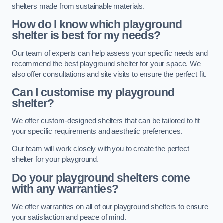
shelters made from sustainable materials.
How do I know which playground
shelter is best for my needs?
Our team of experts can help assess your specific needs and
recommend the best playground shelter for your space. We
also offer consultations and site visits to ensure the perfect fit.
Can I customise my playground
shelter?
We offer custom-designed shelters that can be tailored to fit
your specific requirements and aesthetic preferences.
Our team will work closely with you to create the perfect
shelter for your playground.
Do your playground shelters come
with any warranties?
We offer warranties on all of our playground shelters to ensure
your satisfaction and peace of mind.