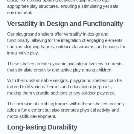
detail, from proper spacing between equipment to age-
appropriate play structures, ensuring a stimulating yet safe
environment.
Versatility in Design and Functionality
Our playground shelters offer versatility in design and
functionality, allowing for the integration of engaging elements
such as climbing frames, outdoor classrooms, and spaces for
imaginative play.
These shelters create dynamic and interactive environments
that stimulate creativity and active play among children.
With their customisable designs, playground shelters can be
tailored to fit various themes and educational purposes,
making them versatile additions to any outdoor play area.
The inclusion of climbing frames within these shelters not only
adds a fun element but also promotes physical activity and
motor skills development.
Long-lasting Durability