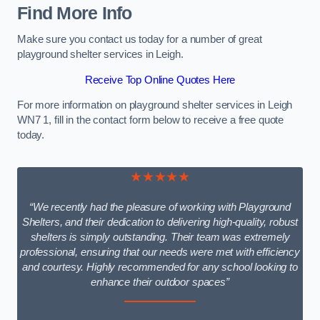
Find More Info
Make sure you contact us today for a number of great
playground shelter services in Leigh.
Receive Top Online Quotes Here
For more information on playground shelter services in Leigh
WN7 1, fill in the contact form below to receive a free quote
today.
★★★★★
“We recently had the pleasure of working with Playground
Shelters, and their dedication to delivering high-quality, robust
shelters is simply outstanding. Their team was extremely
professional, ensuring that our needs were met with efficiency
and courtesy. Highly recommended for any school looking to
enhance their outdoor spaces”