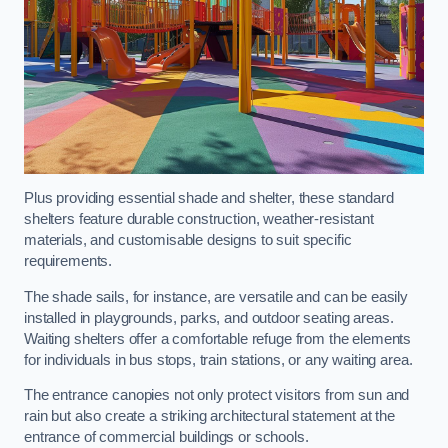
Plus providing essential shade and shelter, these standard
shelters feature durable construction, weather-resistant
materials, and customisable designs to suit specific
requirements.
The shade sails, for instance, are versatile and can be easily
installed in playgrounds, parks, and outdoor seating areas.
Waiting shelters offer a comfortable refuge from the elements
for individuals in bus stops, train stations, or any waiting area.
The entrance canopies not only protect visitors from sun and
rain but also create a striking architectural statement at the
entrance of commercial buildings or schools.