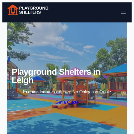
Skip to content
Playground Shelters in
Leigh
Enquire Today For A Free No Obligation Quote
Get a Quote