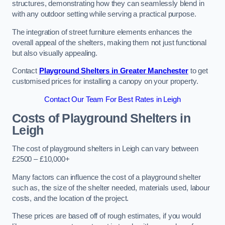
structures, demonstrating how they can seamlessly blend in
with any outdoor setting while serving a practical purpose.
The integration of street furniture elements enhances the
overall appeal of the shelters, making them not just functional
but also visually appealing.
Contact
Playground Shelters in Greater Manchester
to get
customised prices for installing a canopy on your property.
Contact Our Team For Best Rates in Leigh
Costs of Playground Shelters in
Leigh
The cost of playground shelters in Leigh can vary between
£2500 – £10,000+
Many factors can influence the cost of a playground shelter
such as, the size of the shelter needed, materials used, labour
costs, and the location of the project.
These prices are based off of rough estimates, if you would