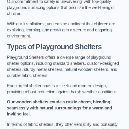
Our commitment to safety is unwavering, with top-quality
playground surfacing options that prioritize the well-being of
children.
With our installations, you can be confident that children are
exploring, learning, and growing in a secure and engaging
environment.
Types of Playground Shelters
Playground Shelters offers a diverse range of playground
shelter options, including standard shelters, custom-designed
shelters, sturdy metal shelters, natural wooden shelters, and
durable fabric shelters.
Each metal shelter boasts a sleek and modern design,
providing robust protection against harsh weather conditions.
Our wooden shelters exude a rustic charm, blending
seamlessly with natural surroundings for a warm and
inviting feel.
In terms of fabric shelters, they offer versatility and portability,