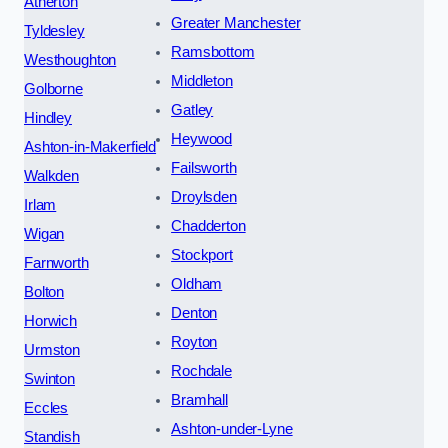
Atherton
Greater Manchester
Tyldesley
Ramsbottom
Westhoughton
Middleton
Golborne
Gatley
Hindley
Heywood
Ashton-in-Makerfield
Failsworth
Walkden
Droylsden
Irlam
Chadderton
Wigan
Stockport
Farnworth
Oldham
Bolton
Denton
Horwich
Royton
Urmston
Rochdale
Swinton
Bramhall
Eccles
Ashton-under-Lyne
Standish