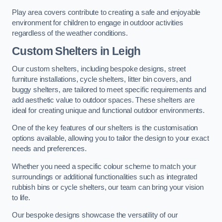
Play area covers contribute to creating a safe and enjoyable
environment for children to engage in outdoor activities
regardless of the weather conditions.
Custom Shelters
in Leigh
Our custom shelters, including bespoke designs, street
furniture installations, cycle shelters, litter bin covers, and
buggy shelters, are tailored to meet specific requirements and
add aesthetic value to outdoor spaces. These shelters are
ideal for creating unique and functional outdoor environments.
One of the key features of our shelters is the customisation
options available, allowing you to tailor the design to your exact
needs and preferences.
Whether you need a specific colour scheme to match your
surroundings or additional functionalities such as integrated
rubbish bins or cycle shelters, our team can bring your vision
to life.
Our bespoke designs showcase the versatility of our