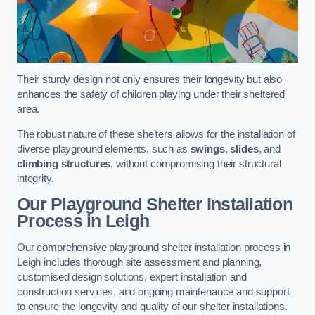
Their sturdy design not only ensures their longevity but also
enhances the safety of children playing under their sheltered
area.
The robust nature of these shelters allows for the installation of
diverse playground elements, such as
swings
,
slides
, and
climbing structures
, without compromising their structural
integrity.
Our Playground Shelter Installation
Process
in Leigh
Our comprehensive playground shelter installation process in
Leigh includes thorough site assessment and planning,
customised design solutions, expert installation and
construction services, and ongoing maintenance and support
to ensure the longevity and quality of our shelter installations.