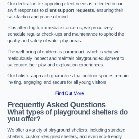
Our dedication to supporting client needs is reflected in our
swift responses to
client support requests
, ensuring their
satisfaction and peace of mind.
Plus attending to immediate concerns, we proactively
schedule regular check-ups and maintenance to uphold the
quality and safety of water play areas.
The well-being of children is paramount, which is why we
meticulously inspect and maintain playground equipment to
safeguard their play and exploration experiences.
Our holistic approach guarantees that outdoor spaces remain
inviting, engaging, and secure for all young visitors.
Find Out More
Frequently Asked Questions
What types of playground shelters do
you offer?
We offer a variety of playground shelters, including standard
shelters, custom-designed shelters, and even eco-friendly