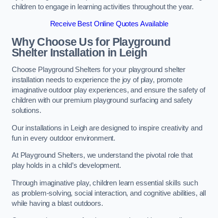
children to engage in learning activities throughout the year.
Receive Best Online Quotes Available
Why Choose Us for Playground
Shelter Installation
in Leigh
Choose Playground Shelters for your playground shelter
installation needs to experience the joy of play, promote
imaginative outdoor play experiences, and ensure the safety of
children with our premium playground surfacing and safety
solutions.
Our installations in Leigh are designed to inspire creativity and
fun in every outdoor environment.
At Playground Shelters, we understand the pivotal role that
play holds in a child’s development.
Through imaginative play, children learn essential skills such
as problem-solving, social interaction, and cognitive abilities, all
while having a blast outdoors.