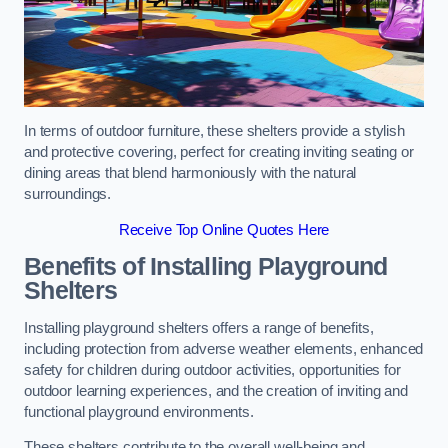
In terms of outdoor furniture, these shelters provide a stylish
and protective covering, perfect for creating inviting seating or
dining areas that blend harmoniously with the natural
surroundings.
Receive Top Online Quotes Here
Benefits of Installing Playground
Shelters
Installing playground shelters offers a range of benefits,
including protection from adverse weather elements, enhanced
safety for children during outdoor activities, opportunities for
outdoor learning experiences, and the creation of inviting and
functional playground environments.
These shelters contribute to the overall well-being and