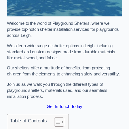
Welcome to the world of Playground Shelters, where we
provide top-notch shelter installation services for playgrounds
across Leigh.
We offer a wide range of shelter options in Leigh, including
standard and custom designs made from durable materials
like metal, wood, and fabric.
Our shelters offer a multitude of benefits, from protecting
children from the elements to enhancing safety and versatility.
Join us as we walk you through the different types of
playground shelters, materials used, and our seamless
installation process.
Get In Touch Today
Table of Contents