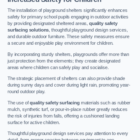
The installation of playground shelters significantly enhances
safety for primary school pupils engaging in outdoor activities
by providing designated sheltered areas,
quality safety
surfacing solutions
, thoughtful playground design services,
and durable outdoor furniture. These safety measures ensure
a secure and enjoyable play environment for children.
By incorporating sturdy shelters, playgrounds offer more than
just protection from the elements; they create designated
areas where children can safely play and socialise.
The strategic placement of shelters can also provide shade
during sunny days and cover during light rain, promoting year-
round outdoor play.
The use of
quality safety surfacing
materials such as rubber
mulch, synthetic turf, or pour-in-place rubber greatly reduces
the risk of injuries from falls, offering a cushioned landing
surface for active children.
Thoughtful playground design services pay attention to every