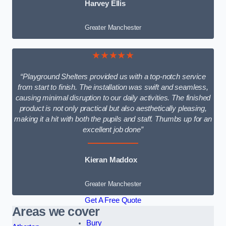
Harvey Ellis
Greater Manchester
★★★★★
“Playground Shelters provided us with a top-notch service
from start to finish. The installation was swift and seamless,
causing minimal disruption to our daily activities. The finished
product is not only practical but also aesthetically pleasing,
making it a hit with both the pupils and staff. Thumbs up for an
excellent job done”
Kieran Maddox
Greater Manchester
Get A Free Quote
Areas we cover
Bury