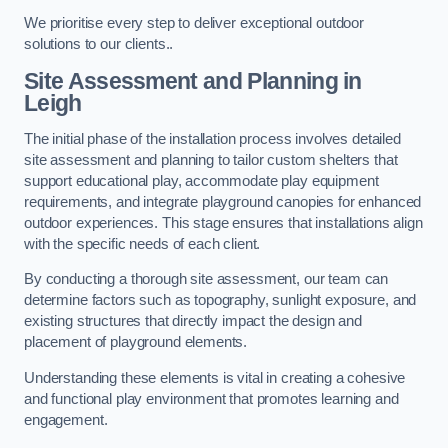
We prioritise every step to deliver exceptional outdoor
solutions to our clients..
Site Assessment and Planning
in
Leigh
The initial phase of the installation process involves detailed
site assessment and planning to tailor custom shelters that
support educational play, accommodate play equipment
requirements, and integrate playground canopies for enhanced
outdoor experiences. This stage ensures that installations align
with the specific needs of each client.
By conducting a thorough site assessment, our team can
determine factors such as topography, sunlight exposure, and
existing structures that directly impact the design and
placement of playground elements.
Understanding these elements is vital in creating a cohesive
and functional play environment that promotes learning and
engagement.