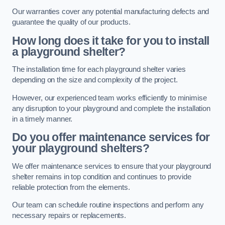
Our warranties cover any potential manufacturing defects and
guarantee the quality of our products.
How long does it take for you to install
a playground shelter?
The installation time for each playground shelter varies
depending on the size and complexity of the project.
However, our experienced team works efficiently to minimise
any disruption to your playground and complete the installation
in a timely manner.
Do you offer maintenance services for
your playground shelters?
We offer maintenance services to ensure that your playground
shelter remains in top condition and continues to provide
reliable protection from the elements.
Our team can schedule routine inspections and perform any
necessary repairs or replacements.