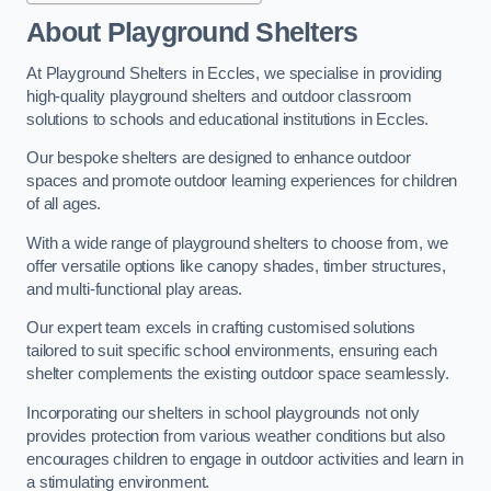
About Playground Shelters
At Playground Shelters in Eccles, we specialise in providing
high-quality playground shelters and outdoor classroom
solutions to schools and educational institutions in Eccles.
Our bespoke shelters are designed to enhance outdoor
spaces and promote outdoor learning experiences for children
of all ages.
With a wide range of playground shelters to choose from, we
offer versatile options like canopy shades, timber structures,
and multi-functional play areas.
Our expert team excels in crafting customised solutions
tailored to suit specific school environments, ensuring each
shelter complements the existing outdoor space seamlessly.
Incorporating our shelters in school playgrounds not only
provides protection from various weather conditions but also
encourages children to engage in outdoor activities and learn in
a stimulating environment.