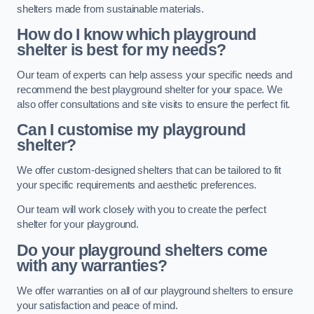
shelters made from sustainable materials.
How do I know which playground
shelter is best for my needs?
Our team of experts can help assess your specific needs and
recommend the best playground shelter for your space. We
also offer consultations and site visits to ensure the perfect fit.
Can I customise my playground
shelter?
We offer custom-designed shelters that can be tailored to fit
your specific requirements and aesthetic preferences.
Our team will work closely with you to create the perfect
shelter for your playground.
Do your playground shelters come
with any warranties?
We offer warranties on all of our playground shelters to ensure
your satisfaction and peace of mind.