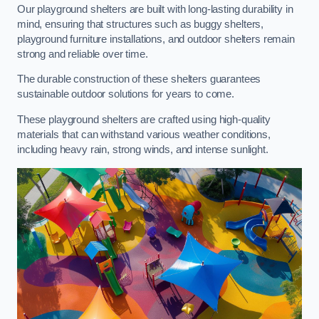
Our playground shelters are built with long-lasting durability in
mind, ensuring that structures such as buggy shelters,
playground furniture installations, and outdoor shelters remain
strong and reliable over time.
The durable construction of these shelters guarantees
sustainable outdoor solutions for years to come.
These playground shelters are crafted using high-quality
materials that can withstand various weather conditions,
including heavy rain, strong winds, and intense sunlight.