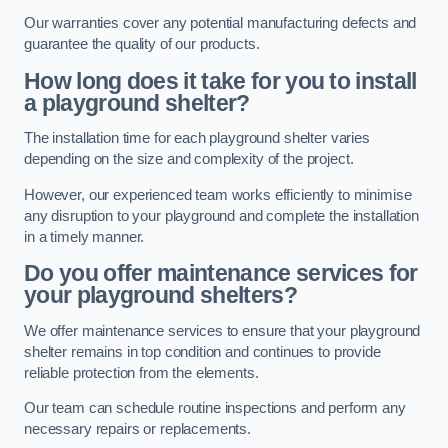
Our warranties cover any potential manufacturing defects and
guarantee the quality of our products.
How long does it take for you to install
a playground shelter?
The installation time for each playground shelter varies
depending on the size and complexity of the project.
However, our experienced team works efficiently to minimise
any disruption to your playground and complete the installation
in a timely manner.
Do you offer maintenance services for
your playground shelters?
We offer maintenance services to ensure that your playground
shelter remains in top condition and continues to provide
reliable protection from the elements.
Our team can schedule routine inspections and perform any
necessary repairs or replacements.