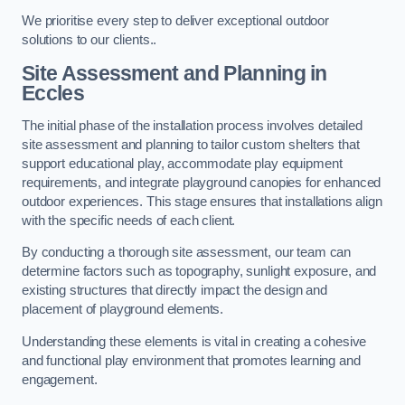
We prioritise every step to deliver exceptional outdoor
solutions to our clients..
Site Assessment and Planning
in
Eccles
The initial phase of the installation process involves detailed
site assessment and planning to tailor custom shelters that
support educational play, accommodate play equipment
requirements, and integrate playground canopies for enhanced
outdoor experiences. This stage ensures that installations align
with the specific needs of each client.
By conducting a thorough site assessment, our team can
determine factors such as topography, sunlight exposure, and
existing structures that directly impact the design and
placement of playground elements.
Understanding these elements is vital in creating a cohesive
and functional play environment that promotes learning and
engagement.