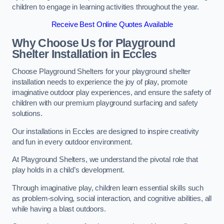
children to engage in learning activities throughout the year.
Receive Best Online Quotes Available
Why Choose Us for Playground
Shelter Installation
in Eccles
Choose Playground Shelters for your playground shelter
installation needs to experience the joy of play, promote
imaginative outdoor play experiences, and ensure the safety of
children with our premium playground surfacing and safety
solutions.
Our installations in Eccles are designed to inspire creativity
and fun in every outdoor environment.
At Playground Shelters, we understand the pivotal role that
play holds in a child’s development.
Through imaginative play, children learn essential skills such
as problem-solving, social interaction, and cognitive abilities, all
while having a blast outdoors.