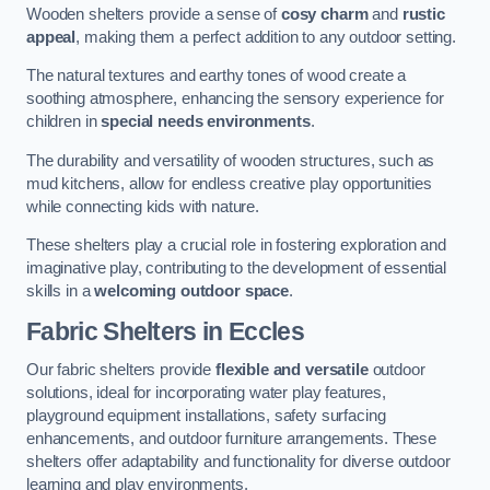
Wooden shelters provide a sense of
cosy charm
and
rustic
appeal
, making them a perfect addition to any outdoor setting.
The natural textures and earthy tones of wood create a
soothing atmosphere, enhancing the sensory experience for
children in
special needs environments
.
The durability and versatility of wooden structures, such as
mud kitchens, allow for endless creative play opportunities
while connecting kids with nature.
These shelters play a crucial role in fostering exploration and
imaginative play, contributing to the development of essential
skills in a
welcoming outdoor space
.
Fabric Shelters
in Eccles
Our fabric shelters provide
flexible and versatile
outdoor
solutions, ideal for incorporating water play features,
playground equipment installations, safety surfacing
enhancements, and outdoor furniture arrangements. These
shelters offer adaptability and functionality for diverse outdoor
learning and play environments.