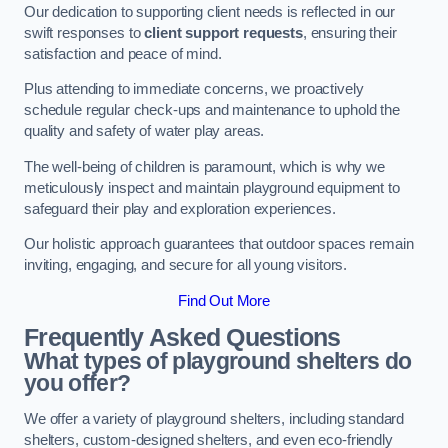
Our dedication to supporting client needs is reflected in our
swift responses to
client support requests
, ensuring their
satisfaction and peace of mind.
Plus attending to immediate concerns, we proactively
schedule regular check-ups and maintenance to uphold the
quality and safety of water play areas.
The well-being of children is paramount, which is why we
meticulously inspect and maintain playground equipment to
safeguard their play and exploration experiences.
Our holistic approach guarantees that outdoor spaces remain
inviting, engaging, and secure for all young visitors.
Find Out More
Frequently Asked Questions
What types of playground shelters do
you offer?
We offer a variety of playground shelters, including standard
shelters, custom-designed shelters, and even eco-friendly