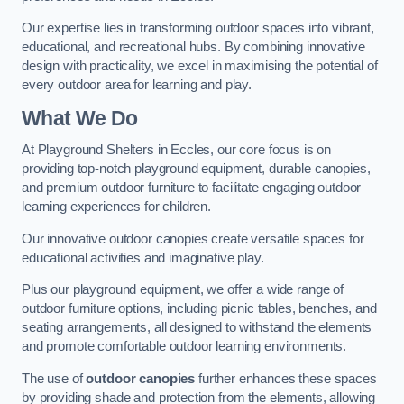
Our expertise lies in transforming outdoor spaces into vibrant,
educational, and recreational hubs. By combining innovative
design with practicality, we excel in maximising the potential of
every outdoor area for learning and play.
What We Do
At Playground Shelters in Eccles, our core focus is on
providing top-notch playground equipment, durable canopies,
and premium outdoor furniture to facilitate engaging outdoor
learning experiences for children.
Our innovative outdoor canopies create versatile spaces for
educational activities and imaginative play.
Plus our playground equipment, we offer a wide range of
outdoor furniture options, including picnic tables, benches, and
seating arrangements, all designed to withstand the elements
and promote comfortable outdoor learning environments.
The use of
outdoor canopies
further enhances these spaces
by providing shade and protection from the elements, allowing