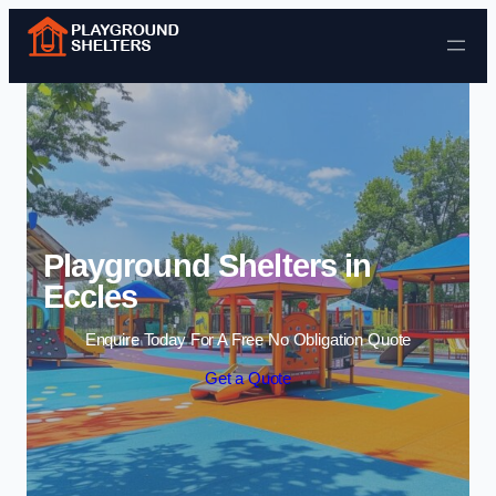
Skip to content
Playground Shelters in
Eccles
Enquire Today For A Free No Obligation Quote
Get a Quote