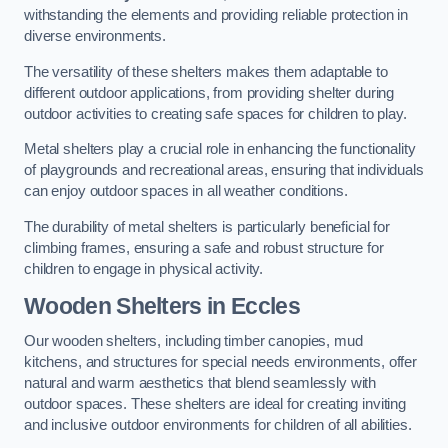
withstanding the elements and providing reliable protection in
diverse environments.
The versatility of these shelters makes them adaptable to
different outdoor applications, from providing shelter during
outdoor activities to creating safe spaces for children to play.
Metal shelters play a crucial role in enhancing the functionality
of playgrounds and recreational areas, ensuring that individuals
can enjoy outdoor spaces in all weather conditions.
The durability of metal shelters is particularly beneficial for
climbing frames, ensuring a safe and robust structure for
children to engage in physical activity.
Wooden Shelters
in Eccles
Our wooden shelters, including timber canopies, mud
kitchens, and structures for special needs environments, offer
natural and warm aesthetics that blend seamlessly with
outdoor spaces. These shelters are ideal for creating inviting
and inclusive outdoor environments for children of all abilities.