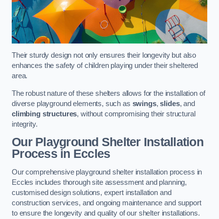
Their sturdy design not only ensures their longevity but also
enhances the safety of children playing under their sheltered
area.
The robust nature of these shelters allows for the installation of
diverse playground elements, such as
swings
,
slides
, and
climbing structures
, without compromising their structural
integrity.
Our Playground Shelter Installation
Process
in Eccles
Our comprehensive playground shelter installation process in
Eccles includes thorough site assessment and planning,
customised design solutions, expert installation and
construction services, and ongoing maintenance and support
to ensure the longevity and quality of our shelter installations.