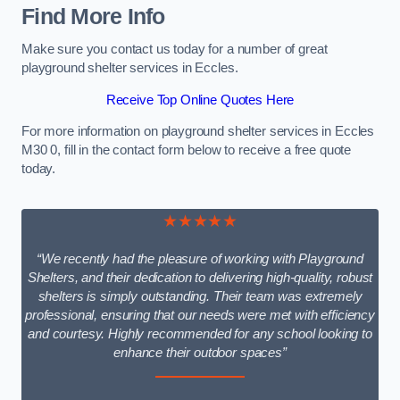
Find More Info
Make sure you contact us today for a number of great
playground shelter services in Eccles.
Receive Top Online Quotes Here
For more information on playground shelter services in Eccles
M30 0, fill in the contact form below to receive a free quote
today.
★★★★★
“We recently had the pleasure of working with Playground
Shelters, and their dedication to delivering high-quality, robust
shelters is simply outstanding. Their team was extremely
professional, ensuring that our needs were met with efficiency
and courtesy. Highly recommended for any school looking to
enhance their outdoor spaces”