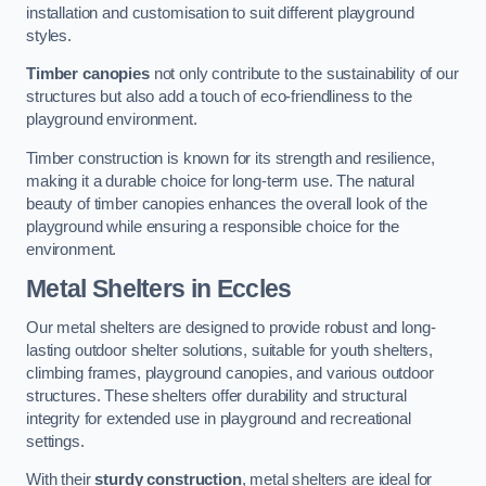
installation and customisation to suit different playground
styles.
Timber canopies
not only contribute to the sustainability of our
structures but also add a touch of eco-friendliness to the
playground environment.
Timber construction is known for its strength and resilience,
making it a durable choice for long-term use. The natural
beauty of timber canopies enhances the overall look of the
playground while ensuring a responsible choice for the
environment.
Metal Shelters
in Eccles
Our metal shelters are designed to provide robust and long-
lasting outdoor shelter solutions, suitable for youth shelters,
climbing frames, playground canopies, and various outdoor
structures. These shelters offer durability and structural
integrity for extended use in playground and recreational
settings.
With their
sturdy construction
, metal shelters are ideal for