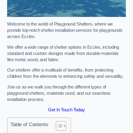
Welcome to the world of Playground Shelters, where we
provide top-notch shelter installation services for playgrounds
across Eccles.
We offer a wide range of shelter options in Eccles, including
standard and custom designs made from durable materials
like metal, wood, and fabric.
Our shelters offer a multitude of benefits, from protecting
children from the elements to enhancing safety and versatility.
Join us as we walk you through the different types of
playground shelters, materials used, and our seamless
installation process.
Get In Touch Today
Table of Contents