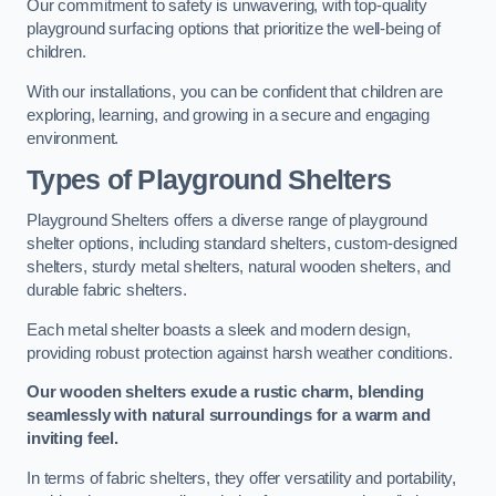
Our commitment to safety is unwavering, with top-quality
playground surfacing options that prioritize the well-being of
children.
With our installations, you can be confident that children are
exploring, learning, and growing in a secure and engaging
environment.
Types of Playground Shelters
Playground Shelters offers a diverse range of playground
shelter options, including standard shelters, custom-designed
shelters, sturdy metal shelters, natural wooden shelters, and
durable fabric shelters.
Each metal shelter boasts a sleek and modern design,
providing robust protection against harsh weather conditions.
Our wooden shelters exude a rustic charm, blending
seamlessly with natural surroundings for a warm and
inviting feel.
In terms of fabric shelters, they offer versatility and portability,