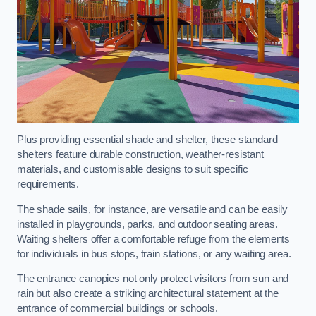
Plus providing essential shade and shelter, these standard
shelters feature durable construction, weather-resistant
materials, and customisable designs to suit specific
requirements.
The shade sails, for instance, are versatile and can be easily
installed in playgrounds, parks, and outdoor seating areas.
Waiting shelters offer a comfortable refuge from the elements
for individuals in bus stops, train stations, or any waiting area.
The entrance canopies not only protect visitors from sun and
rain but also create a striking architectural statement at the
entrance of commercial buildings or schools.