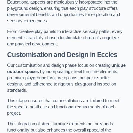
Educational aspects are meticulously incorporated into the
playground design, ensuring that each play structure offers
developmental benefits and opportunities for exploration and
sensory experiences.
From creative play panels to interactive sensory paths, every
element is carefully chosen to stimulate children’s cognitive
and physical development.
Customisation and Design
in Eccles
Our customisation and design phase focus on creating
unique
outdoor spaces
by incorporating street furniture elements,
premium playground furniture options, bespoke shelter
designs, and adherence to rigorous playground inspection
standards.
This stage ensures that our installations are tailored to meet
the specific aesthetic and functional requirements of each
project.
The integration of street furniture elements not only adds
functionality but also enhances the overall appeal of the