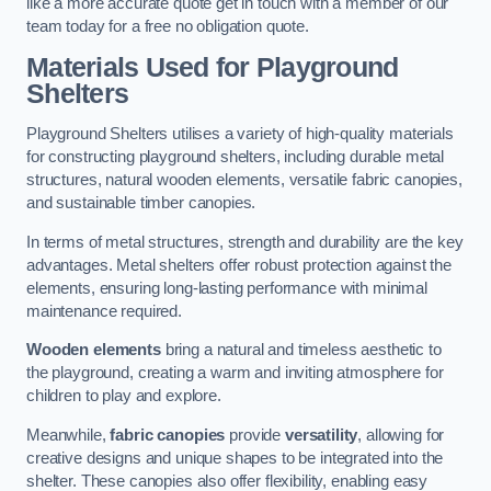
like a more accurate quote get in touch with a member of our
team today for a free no obligation quote.
Materials Used for Playground
Shelters
Playground Shelters utilises a variety of high-quality materials
for constructing playground shelters, including durable metal
structures, natural wooden elements, versatile fabric canopies,
and sustainable timber canopies.
In terms of metal structures, strength and durability are the key
advantages. Metal shelters offer robust protection against the
elements, ensuring long-lasting performance with minimal
maintenance required.
Wooden elements
bring a natural and timeless aesthetic to
the playground, creating a warm and inviting atmosphere for
children to play and explore.
Meanwhile,
fabric canopies
provide
versatility
, allowing for
creative designs and unique shapes to be integrated into the
shelter. These canopies also offer flexibility, enabling easy