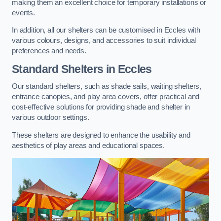
making them an excellent choice for temporary installations or
events.
In addition, all our shelters can be customised in Eccles with
various colours, designs, and accessories to suit individual
preferences and needs.
Standard Shelters
in Eccles
Our standard shelters, such as shade sails, waiting shelters,
entrance canopies, and play area covers, offer practical and
cost-effective solutions for providing shade and shelter in
various outdoor settings.
These shelters are designed to enhance the usability and
aesthetics of play areas and educational spaces.