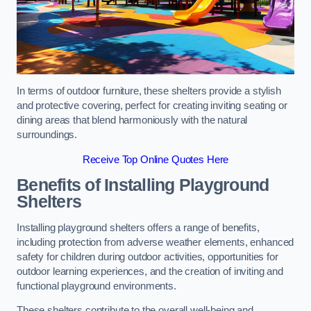
In terms of outdoor furniture, these shelters provide a stylish
and protective covering, perfect for creating inviting seating or
dining areas that blend harmoniously with the natural
surroundings.
Receive Top Online Quotes Here
Benefits of Installing Playground
Shelters
Installing playground shelters offers a range of benefits,
including protection from adverse weather elements, enhanced
safety for children during outdoor activities, opportunities for
outdoor learning experiences, and the creation of inviting and
functional playground environments.
These shelters contribute to the overall well-being and