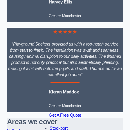
Harvey Ellis
Greater Manchester
★★★★★
“Playground Shelters provided us with a top-notch service
from start to finish. The installation was swift and seamless,
causing minimal disruption to our daily activities. The finished
product is not only practical but also aesthetically pleasing,
making it a hit with both the pupils and staff. Thumbs up for an
excellent job done”
Kieran Maddox
Greater Manchester
Get A Free Quote
Areas we cover
Stockport