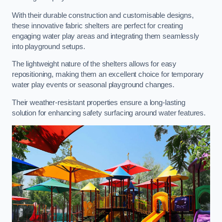
With their durable construction and customisable designs,
these innovative fabric shelters are perfect for creating
engaging water play areas and integrating them seamlessly
into playground setups.
The lightweight nature of the shelters allows for easy
repositioning, making them an excellent choice for temporary
water play events or seasonal playground changes.
Their weather-resistant properties ensure a long-lasting
solution for enhancing safety surfacing around water features.