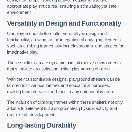
detail, from proper spacing between equipment to age-
appropriate play structures, ensuring a stimulating yet safe
environment.
Versatility in Design and Functionality
Our playground shelters offer versatility in design and
functionality, allowing for the integration of engaging elements
such as climbing frames, outdoor classrooms, and spaces for
imaginative play.
These shelters create dynamic and interactive environments
that stimulate creativity and active play among children.
With their customisable designs, playground shelters can be
tailored to fit various themes and educational purposes,
making them versatile additions to any outdoor play area.
The inclusion of climbing frames within these shelters not only
adds a fun element but also promotes physical activity and
motor skills development.
Long-lasting Durability