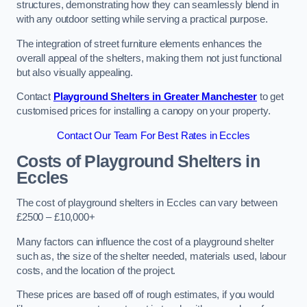
structures, demonstrating how they can seamlessly blend in
with any outdoor setting while serving a practical purpose.
The integration of street furniture elements enhances the
overall appeal of the shelters, making them not just functional
but also visually appealing.
Contact
Playground Shelters in Greater Manchester
to get
customised prices for installing a canopy on your property.
Contact Our Team For Best Rates in Eccles
Costs of Playground Shelters in
Eccles
The cost of playground shelters in Eccles can vary between
£2500 – £10,000+
Many factors can influence the cost of a playground shelter
such as, the size of the shelter needed, materials used, labour
costs, and the location of the project.
These prices are based off of rough estimates, if you would