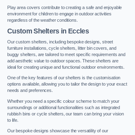
Play area covers contribute to creating a safe and enjoyable
environment for children to engage in outdoor activities
regardless of the weather conditions.
Custom Shelters
in Eccles
Our custom shelters, including bespoke designs, street
furniture installations, cycle shelters, litter bin covers, and
buggy shelters, are tailored to meet specific requirements and
add aesthetic value to outdoor spaces. These shelters are
ideal for creating unique and functional outdoor environments.
One of the key features of our shelters is the customisation
options available, allowing you to tailor the design to your exact
needs and preferences.
Whether you need a specific colour scheme to match your
surroundings or additional functionalities such as integrated
rubbish bins or cycle shelters, our team can bring your vision
to life.
Our bespoke designs showcase the versatility of our