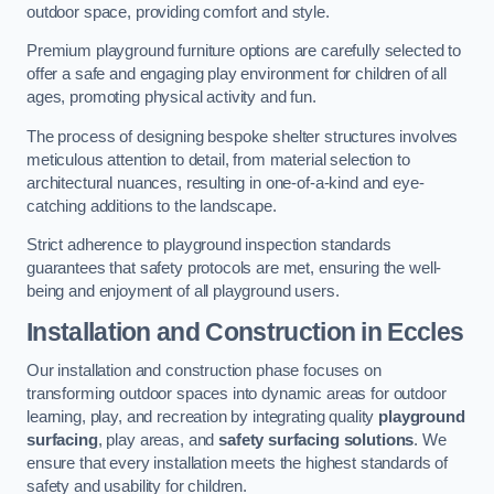
outdoor space, providing comfort and style.
Premium playground furniture options are carefully selected to
offer a safe and engaging play environment for children of all
ages, promoting physical activity and fun.
The process of designing bespoke shelter structures involves
meticulous attention to detail, from material selection to
architectural nuances, resulting in one-of-a-kind and eye-
catching additions to the landscape.
Strict adherence to playground inspection standards
guarantees that safety protocols are met, ensuring the well-
being and enjoyment of all playground users.
Installation and Construction
in Eccles
Our installation and construction phase focuses on
transforming outdoor spaces into dynamic areas for outdoor
learning, play, and recreation by integrating quality
playground
surfacing
, play areas, and
safety surfacing solutions
. We
ensure that every installation meets the highest standards of
safety and usability for children.