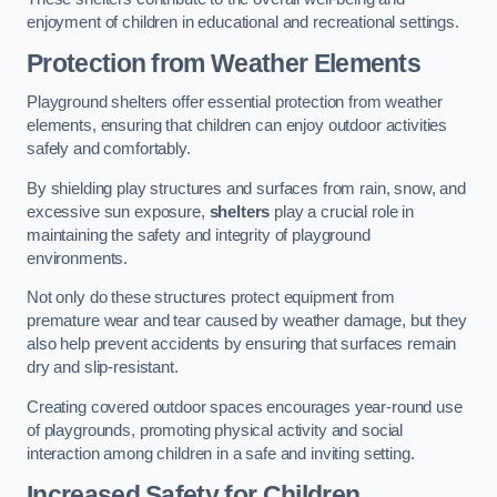
enjoyment of children in educational and recreational settings.
Protection from Weather Elements
Playground shelters offer essential protection from weather
elements, ensuring that children can enjoy outdoor activities
safely and comfortably.
By shielding play structures and surfaces from rain, snow, and
excessive sun exposure,
shelters
play a crucial role in
maintaining the safety and integrity of playground
environments.
Not only do these structures protect equipment from
premature wear and tear caused by weather damage, but they
also help prevent accidents by ensuring that surfaces remain
dry and slip-resistant.
Creating covered outdoor spaces encourages year-round use
of playgrounds, promoting physical activity and social
interaction among children in a safe and inviting setting.
Increased Safety for Children