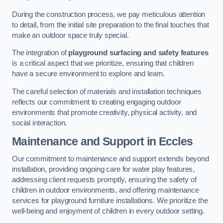
During the construction process, we pay meticulous attention
to detail, from the initial site preparation to the final touches that
make an outdoor space truly special.
The integration of
playground surfacing and safety features
is a critical aspect that we prioritize, ensuring that children
have a secure environment to explore and learn.
The careful selection of materials and installation techniques
reflects our commitment to creating engaging outdoor
environments that promote creativity, physical activity, and
social interaction.
Maintenance and Support
in Eccles
Our commitment to maintenance and support extends beyond
installation, providing ongoing care for water play features,
addressing client requests promptly, ensuring the safety of
children in outdoor environments, and offering maintenance
services for playground furniture installations. We prioritize the
well-being and enjoyment of children in every outdoor setting.