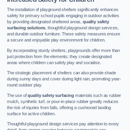
The installation of playground shelters significantly enhances
safety for primary school pupils engaging in outdoor activities
by providing designated sheltered areas,
quality safety
surfacing solutions
, thoughtful playground design services,
and durable outdoor furniture. These safety measures ensure
a secure and enjoyable play environment for children.
By incorporating sturdy shelters, playgrounds offer more than
just protection from the elements; they create designated
areas where children can safely play and socialise.
The strategic placement of shelters can also provide shade
during sunny days and cover during light rain, promoting year-
round outdoor play.
The use of
quality safety surfacing
materials such as rubber
mulch, synthetic turf, or pour-in-place rubber greatly reduces
the risk of injuries from falls, offering a cushioned landing
surface for active children.
Thoughtful playground design services pay attention to every