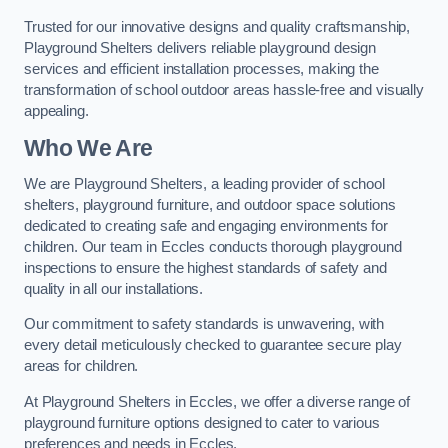
Trusted for our innovative designs and quality craftsmanship,
Playground Shelters delivers reliable playground design
services and efficient installation processes, making the
transformation of school outdoor areas hassle-free and visually
appealing.
Who We Are
We are Playground Shelters, a leading provider of school
shelters, playground furniture, and outdoor space solutions
dedicated to creating safe and engaging environments for
children. Our team in Eccles conducts thorough playground
inspections to ensure the highest standards of safety and
quality in all our installations.
Our commitment to safety standards is unwavering, with
every detail meticulously checked to guarantee secure play
areas for children.
At Playground Shelters in Eccles, we offer a diverse range of
playground furniture options designed to cater to various
preferences and needs in Eccles.