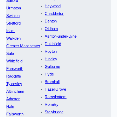
Salford
Heywood
Urmston
Chadderton
Swinton
Denton
Stretford
Oldham
Irlam
Ashton-under-Lyne
Walkden
Dukinfield
Greater Manchester
Royton
Sale
Hindley
Whitefield
Golborne
Farnworth
Hyde
Radcliffe
Bramhall
Tyldesley
Hazel Grove
Altrincham
Ramsbottom
Atherton
Romiley
Hale
Stalybridge
Failsworth