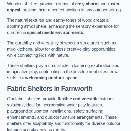
Wooden shelters provide a sense of
cosy charm
and
rustic
appeal
, making them a perfect addition to any outdoor setting.
The natural textures and earthy tones of wood create a
soothing atmosphere, enhancing the sensory experience for
children in
special needs environments
.
The durability and versatility of wooden structures, such as
mud kitchens, allow for endless creative play opportunities
while connecting kids with nature.
These shelters play a crucial role in fostering exploration and
imaginative play, contributing to the development of essential
skills in a
welcoming outdoor space
.
Fabric Shelters
in Farnworth
Our fabric shelters provide
flexible and versatile
outdoor
solutions, ideal for incorporating water play features,
playground equipment installations, safety surfacing
enhancements, and outdoor furniture arrangements. These
shelters offer adaptability and functionality for diverse outdoor
learning and play environments.