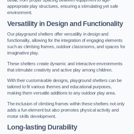
detail, from proper spacing between equipment to age-
appropriate play structures, ensuring a stimulating yet safe
environment.
Versatility in Design and Functionality
Our playground shelters offer versatility in design and
functionality, allowing for the integration of engaging elements
such as climbing frames, outdoor classrooms, and spaces for
imaginative play.
These shelters create dynamic and interactive environments
that stimulate creativity and active play among children.
With their customisable designs, playground shelters can be
tailored to fit various themes and educational purposes,
making them versatile additions to any outdoor play area.
The inclusion of climbing frames within these shelters not only
adds a fun element but also promotes physical activity and
motor skills development.
Long-lasting Durability