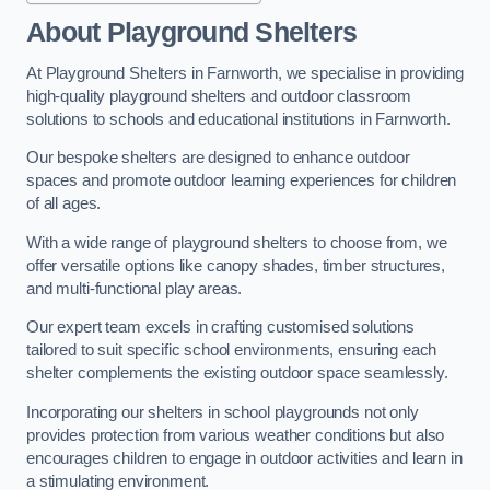
About Playground Shelters
At Playground Shelters in Farnworth, we specialise in providing
high-quality playground shelters and outdoor classroom
solutions to schools and educational institutions in Farnworth.
Our bespoke shelters are designed to enhance outdoor
spaces and promote outdoor learning experiences for children
of all ages.
With a wide range of playground shelters to choose from, we
offer versatile options like canopy shades, timber structures,
and multi-functional play areas.
Our expert team excels in crafting customised solutions
tailored to suit specific school environments, ensuring each
shelter complements the existing outdoor space seamlessly.
Incorporating our shelters in school playgrounds not only
provides protection from various weather conditions but also
encourages children to engage in outdoor activities and learn in
a stimulating environment.