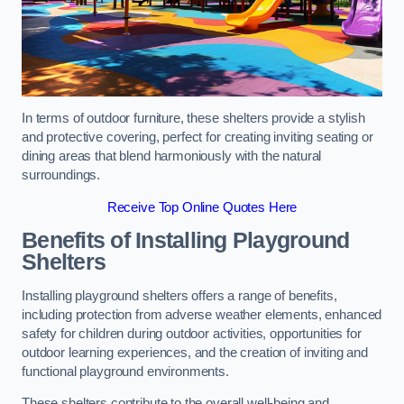
In terms of outdoor furniture, these shelters provide a stylish
and protective covering, perfect for creating inviting seating or
dining areas that blend harmoniously with the natural
surroundings.
Receive Top Online Quotes Here
Benefits of Installing Playground
Shelters
Installing playground shelters offers a range of benefits,
including protection from adverse weather elements, enhanced
safety for children during outdoor activities, opportunities for
outdoor learning experiences, and the creation of inviting and
functional playground environments.
These shelters contribute to the overall well-being and