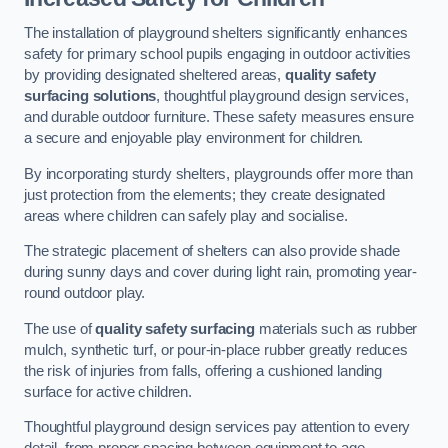
The installation of playground shelters significantly enhances
safety for primary school pupils engaging in outdoor activities
by providing designated sheltered areas,
quality safety
surfacing solutions
, thoughtful playground design services,
and durable outdoor furniture. These safety measures ensure
a secure and enjoyable play environment for children.
By incorporating sturdy shelters, playgrounds offer more than
just protection from the elements; they create designated
areas where children can safely play and socialise.
The strategic placement of shelters can also provide shade
during sunny days and cover during light rain, promoting year-
round outdoor play.
The use of
quality safety surfacing
materials such as rubber
mulch, synthetic turf, or pour-in-place rubber greatly reduces
the risk of injuries from falls, offering a cushioned landing
surface for active children.
Thoughtful playground design services pay attention to every