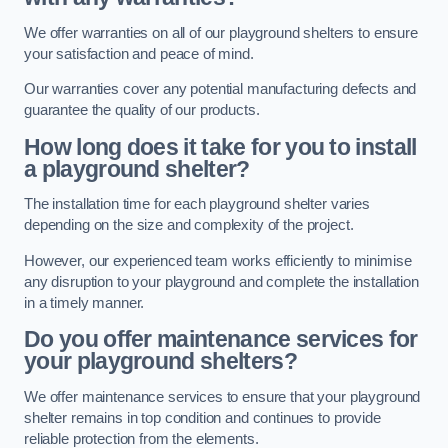
We offer warranties on all of our playground shelters to ensure
your satisfaction and peace of mind.
Our warranties cover any potential manufacturing defects and
guarantee the quality of our products.
How long does it take for you to install
a playground shelter?
The installation time for each playground shelter varies
depending on the size and complexity of the project.
However, our experienced team works efficiently to minimise
any disruption to your playground and complete the installation
in a timely manner.
Do you offer maintenance services for
your playground shelters?
We offer maintenance services to ensure that your playground
shelter remains in top condition and continues to provide
reliable protection from the elements.