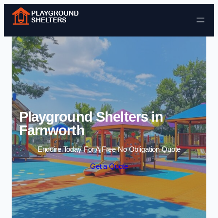
Skip to content
Playground Shelters in
Farnworth
Enquire Today For A Free No Obligation Quote
Get a Quote