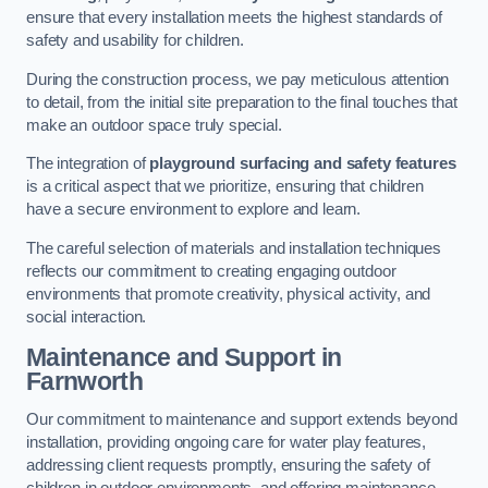
ensure that every installation meets the highest standards of
safety and usability for children.
During the construction process, we pay meticulous attention
to detail, from the initial site preparation to the final touches that
make an outdoor space truly special.
The integration of
playground surfacing and safety features
is a critical aspect that we prioritize, ensuring that children
have a secure environment to explore and learn.
The careful selection of materials and installation techniques
reflects our commitment to creating engaging outdoor
environments that promote creativity, physical activity, and
social interaction.
Maintenance and Support
in
Farnworth
Our commitment to maintenance and support extends beyond
installation, providing ongoing care for water play features,
addressing client requests promptly, ensuring the safety of