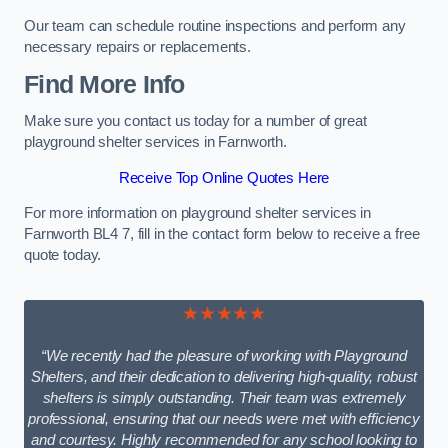
Our team can schedule routine inspections and perform any
necessary repairs or replacements.
Find More Info
Make sure you contact us today for a number of great
playground shelter services in Farnworth.
Receive Top Online Quotes Here
For more information on playground shelter services in
Farnworth BL4 7, fill in the contact form below to receive a free
quote today.
★★★★★
“We recently had the pleasure of working with Playground
Shelters, and their dedication to delivering high-quality, robust
shelters is simply outstanding. Their team was extremely
professional, ensuring that our needs were met with efficiency
and courtesy. Highly recommended for any school looking to