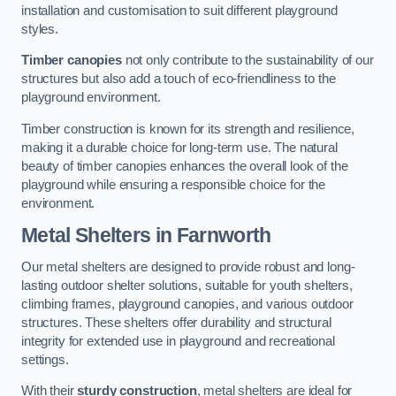
installation and customisation to suit different playground
styles.
Timber canopies
not only contribute to the sustainability of our
structures but also add a touch of eco-friendliness to the
playground environment.
Timber construction is known for its strength and resilience,
making it a durable choice for long-term use. The natural
beauty of timber canopies enhances the overall look of the
playground while ensuring a responsible choice for the
environment.
Metal Shelters
in Farnworth
Our metal shelters are designed to provide robust and long-
lasting outdoor shelter solutions, suitable for youth shelters,
climbing frames, playground canopies, and various outdoor
structures. These shelters offer durability and structural
integrity for extended use in playground and recreational
settings.
With their
sturdy construction
, metal shelters are ideal for