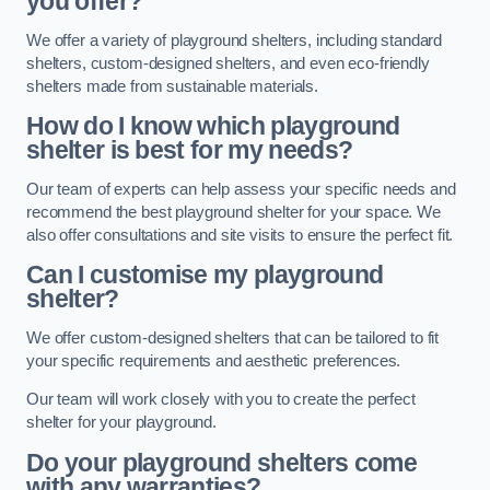
you offer?
We offer a variety of playground shelters, including standard
shelters, custom-designed shelters, and even eco-friendly
shelters made from sustainable materials.
How do I know which playground
shelter is best for my needs?
Our team of experts can help assess your specific needs and
recommend the best playground shelter for your space. We
also offer consultations and site visits to ensure the perfect fit.
Can I customise my playground
shelter?
We offer custom-designed shelters that can be tailored to fit
your specific requirements and aesthetic preferences.
Our team will work closely with you to create the perfect
shelter for your playground.
Do your playground shelters come
with any warranties?