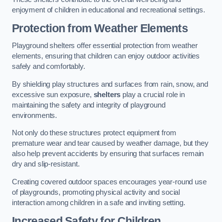
enjoyment of children in educational and recreational settings.
Protection from Weather Elements
Playground shelters offer essential protection from weather
elements, ensuring that children can enjoy outdoor activities
safely and comfortably.
By shielding play structures and surfaces from rain, snow, and
excessive sun exposure,
shelters
play a crucial role in
maintaining the safety and integrity of playground
environments.
Not only do these structures protect equipment from
premature wear and tear caused by weather damage, but they
also help prevent accidents by ensuring that surfaces remain
dry and slip-resistant.
Creating covered outdoor spaces encourages year-round use
of playgrounds, promoting physical activity and social
interaction among children in a safe and inviting setting.
Increased Safety for Children