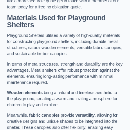
like a more accurate quote get in touch with a member of our
team today for a free no obligation quote.
Materials Used for Playground
Shelters
Playground Shelters utilises a variety of high-quality materials
for constructing playground shelters, including durable metal
structures, natural wooden elements, versatile fabric canopies,
and sustainable timber canopies.
In terms of metal structures, strength and durability are the key
advantages. Metal shelters offer robust protection against the
elements, ensuring long-lasting performance with minimal
maintenance required.
Wooden elements
bring a natural and timeless aesthetic to
the playground, creating a warm and inviting atmosphere for
children to play and explore.
Meanwhile,
fabric canopies
provide
versatility
, allowing for
creative designs and unique shapes to be integrated into the
shelter. These canopies also offer flexibility, enabling easy