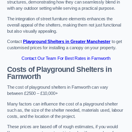
structures, demonstrating how they can seamlessly blend in
with any outdoor setting while serving a practical purpose.
The integration of street furniture elements enhances the
overall appeal of the shelters, making them not just functional
but also visually appealing.
Contact
Playground Shelters in Greater Manchester
to get
customised prices for installing a canopy on your property.
Contact Our Team For Best Rates in Farnworth
Costs of Playground Shelters in
Farnworth
The cost of playground shelters in Farnworth can vary
between £2500 – £10,000+
Many factors can influence the cost of a playground shelter
such as, the size of the shelter needed, materials used, labour
costs, and the location of the project.
These prices are based off of rough estimates, if you would