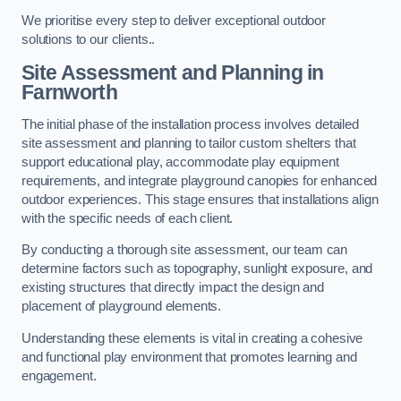
We prioritise every step to deliver exceptional outdoor
solutions to our clients..
Site Assessment and Planning
in
Farnworth
The initial phase of the installation process involves detailed
site assessment and planning to tailor custom shelters that
support educational play, accommodate play equipment
requirements, and integrate playground canopies for enhanced
outdoor experiences. This stage ensures that installations align
with the specific needs of each client.
By conducting a thorough site assessment, our team can
determine factors such as topography, sunlight exposure, and
existing structures that directly impact the design and
placement of playground elements.
Understanding these elements is vital in creating a cohesive
and functional play environment that promotes learning and
engagement.