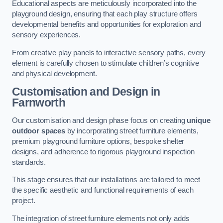
Educational aspects are meticulously incorporated into the
playground design, ensuring that each play structure offers
developmental benefits and opportunities for exploration and
sensory experiences.
From creative play panels to interactive sensory paths, every
element is carefully chosen to stimulate children’s cognitive
and physical development.
Customisation and Design
in
Farnworth
Our customisation and design phase focus on creating
unique
outdoor spaces
by incorporating street furniture elements,
premium playground furniture options, bespoke shelter
designs, and adherence to rigorous playground inspection
standards.
This stage ensures that our installations are tailored to meet
the specific aesthetic and functional requirements of each
project.
The integration of street furniture elements not only adds