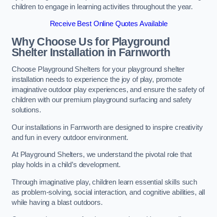
children to engage in learning activities throughout the year.
Receive Best Online Quotes Available
Why Choose Us for Playground
Shelter Installation
in Farnworth
Choose Playground Shelters for your playground shelter
installation needs to experience the joy of play, promote
imaginative outdoor play experiences, and ensure the safety of
children with our premium playground surfacing and safety
solutions.
Our installations in Farnworth are designed to inspire creativity
and fun in every outdoor environment.
At Playground Shelters, we understand the pivotal role that
play holds in a child’s development.
Through imaginative play, children learn essential skills such
as problem-solving, social interaction, and cognitive abilities, all
while having a blast outdoors.