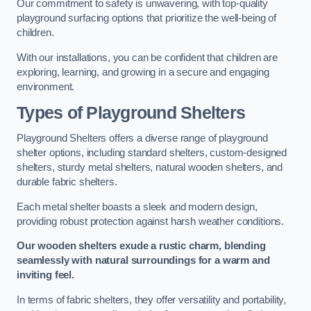
Our commitment to safety is unwavering, with top-quality
playground surfacing options that prioritize the well-being of
children.
With our installations, you can be confident that children are
exploring, learning, and growing in a secure and engaging
environment.
Types of Playground Shelters
Playground Shelters offers a diverse range of playground
shelter options, including standard shelters, custom-designed
shelters, sturdy metal shelters, natural wooden shelters, and
durable fabric shelters.
Each metal shelter boasts a sleek and modern design,
providing robust protection against harsh weather conditions.
Our wooden shelters exude a rustic charm, blending
seamlessly with natural surroundings for a warm and
inviting feel.
In terms of fabric shelters, they offer versatility and portability,