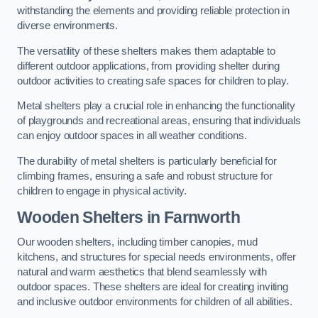
withstanding the elements and providing reliable protection in
diverse environments.
The versatility of these shelters makes them adaptable to
different outdoor applications, from providing shelter during
outdoor activities to creating safe spaces for children to play.
Metal shelters play a crucial role in enhancing the functionality
of playgrounds and recreational areas, ensuring that individuals
can enjoy outdoor spaces in all weather conditions.
The durability of metal shelters is particularly beneficial for
climbing frames, ensuring a safe and robust structure for
children to engage in physical activity.
Wooden Shelters
in Farnworth
Our wooden shelters, including timber canopies, mud
kitchens, and structures for special needs environments, offer
natural and warm aesthetics that blend seamlessly with
outdoor spaces. These shelters are ideal for creating inviting
and inclusive outdoor environments for children of all abilities.