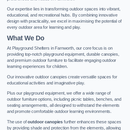
Our expertise lies in transforming outdoor spaces into vibrant,
educational, and recreational hubs. By combining innovative
design with practicality, we excel in maximising the potential of
every outdoor area for learning and play.
What We Do
At Playground Shelters in Farnworth, our core focus is on
providing top-notch playground equipment, durable canopies,
and premium outdoor furniture to facilitate engaging outdoor
learning experiences for children.
Our innovative outdoor canopies create versatile spaces for
educational activities and imaginative play.
Plus our playground equipment, we offer a wide range of
outdoor furniture options, including picnic tables, benches, and
seating arrangements, all designed to withstand the elements
and promote comfortable outdoor learning environments.
The use of
outdoor canopies
further enhances these spaces
by providing shade and protection from the elements, allowing