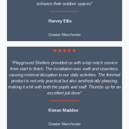
enhance their outdoor spaces”
Harvey Ellis
Greater Manchester
★★★★★
“Playground Shelters provided us with a top-notch service
from start to finish. The installation was swift and seamless,
causing minimal disruption to our daily activities. The finished
product is not only practical but also aesthetically pleasing,
making it a hit with both the pupils and staff. Thumbs up for an
excellent job done”
Kieran Maddox
Greater Manchester