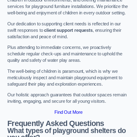
children in outdoor environments, and offering maintenance
services for playground furniture installations. We prioritize the
well-being and enjoyment of children in every outdoor setting.
Our dedication to supporting client needs is reflected in our
swift responses to
client support requests
, ensuring their
satisfaction and peace of mind.
Plus attending to immediate concerns, we proactively
schedule regular check-ups and maintenance to uphold the
quality and safety of water play areas.
The well-being of children is paramount, which is why we
meticulously inspect and maintain playground equipment to
safeguard their play and exploration experiences.
Our holistic approach guarantees that outdoor spaces remain
inviting, engaging, and secure for all young visitors.
Find Out More
Frequently Asked Questions
What types of playground shelters do