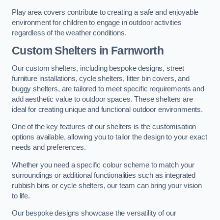
Play area covers contribute to creating a safe and enjoyable
environment for children to engage in outdoor activities
regardless of the weather conditions.
Custom Shelters
in Farnworth
Our custom shelters, including bespoke designs, street
furniture installations, cycle shelters, litter bin covers, and
buggy shelters, are tailored to meet specific requirements and
add aesthetic value to outdoor spaces. These shelters are
ideal for creating unique and functional outdoor environments.
One of the key features of our shelters is the customisation
options available, allowing you to tailor the design to your exact
needs and preferences.
Whether you need a specific colour scheme to match your
surroundings or additional functionalities such as integrated
rubbish bins or cycle shelters, our team can bring your vision
to life.
Our bespoke designs showcase the versatility of our