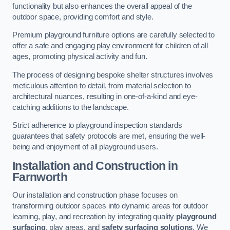
functionality but also enhances the overall appeal of the
outdoor space, providing comfort and style.
Premium playground furniture options are carefully selected to
offer a safe and engaging play environment for children of all
ages, promoting physical activity and fun.
The process of designing bespoke shelter structures involves
meticulous attention to detail, from material selection to
architectural nuances, resulting in one-of-a-kind and eye-
catching additions to the landscape.
Strict adherence to playground inspection standards
guarantees that safety protocols are met, ensuring the well-
being and enjoyment of all playground users.
Installation and Construction
in
Farnworth
Our installation and construction phase focuses on
transforming outdoor spaces into dynamic areas for outdoor
learning, play, and recreation by integrating quality
playground
surfacing
, play areas, and
safety surfacing solutions
. We