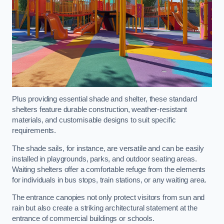
Plus providing essential shade and shelter, these standard
shelters feature durable construction, weather-resistant
materials, and customisable designs to suit specific
requirements.
The shade sails, for instance, are versatile and can be easily
installed in playgrounds, parks, and outdoor seating areas.
Waiting shelters offer a comfortable refuge from the elements
for individuals in bus stops, train stations, or any waiting area.
The entrance canopies not only protect visitors from sun and
rain but also create a striking architectural statement at the
entrance of commercial buildings or schools.