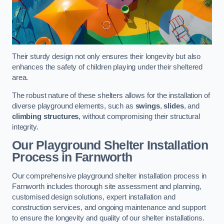
Their sturdy design not only ensures their longevity but also
enhances the safety of children playing under their sheltered
area.
The robust nature of these shelters allows for the installation of
diverse playground elements, such as
swings
,
slides
, and
climbing structures
, without compromising their structural
integrity.
Our Playground Shelter Installation
Process
in Farnworth
Our comprehensive playground shelter installation process in
Farnworth includes thorough site assessment and planning,
customised design solutions, expert installation and
construction services, and ongoing maintenance and support
to ensure the longevity and quality of our shelter installations.