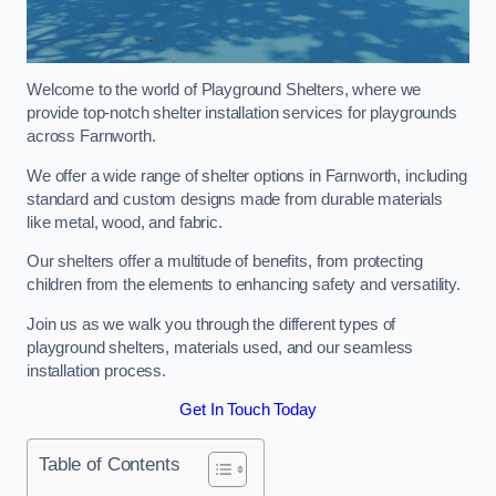
Welcome to the world of Playground Shelters, where we
provide top-notch shelter installation services for playgrounds
across Farnworth.
We offer a wide range of shelter options in Farnworth, including
standard and custom designs made from durable materials
like metal, wood, and fabric.
Our shelters offer a multitude of benefits, from protecting
children from the elements to enhancing safety and versatility.
Join us as we walk you through the different types of
playground shelters, materials used, and our seamless
installation process.
Get In Touch Today
Table of Contents