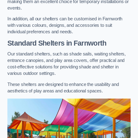
making them an excellent choice for temporary installations or
events.
In addition, all our shelters can be customised in Farnworth
with various colours, designs, and accessories to suit
individual preferences and needs.
Standard Shelters
in Farnworth
Our standard shelters, such as shade sails, waiting shelters,
entrance canopies, and play area covers, offer practical and
cost-effective solutions for providing shade and shelter in
various outdoor settings.
These shelters are designed to enhance the usability and
aesthetics of play areas and educational spaces.