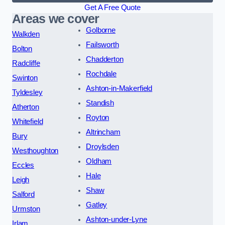
Get A Free Quote
Areas we cover
Golborne
Walkden
Failsworth
Bolton
Chadderton
Radcliffe
Rochdale
Swinton
Ashton-in-Makerfield
Tyldesley
Standish
Atherton
Royton
Whitefield
Altrincham
Bury
Droylsden
Westhoughton
Oldham
Eccles
Hale
Leigh
Shaw
Salford
Gatley
Urmston
Ashton-under-Lyne
Irlam