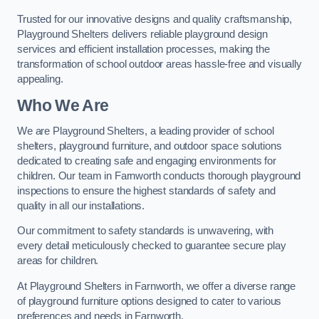
Trusted for our innovative designs and quality craftsmanship,
Playground Shelters delivers reliable playground design
services and efficient installation processes, making the
transformation of school outdoor areas hassle-free and visually
appealing.
Who We Are
We are Playground Shelters, a leading provider of school
shelters, playground furniture, and outdoor space solutions
dedicated to creating safe and engaging environments for
children. Our team in Farnworth conducts thorough playground
inspections to ensure the highest standards of safety and
quality in all our installations.
Our commitment to safety standards is unwavering, with
every detail meticulously checked to guarantee secure play
areas for children.
At Playground Shelters in Farnworth, we offer a diverse range
of playground furniture options designed to cater to various
preferences and needs in Farnworth.