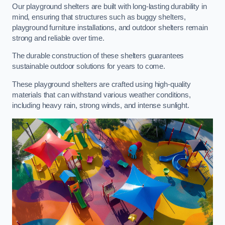
Our playground shelters are built with long-lasting durability in
mind, ensuring that structures such as buggy shelters,
playground furniture installations, and outdoor shelters remain
strong and reliable over time.
The durable construction of these shelters guarantees
sustainable outdoor solutions for years to come.
These playground shelters are crafted using high-quality
materials that can withstand various weather conditions,
including heavy rain, strong winds, and intense sunlight.