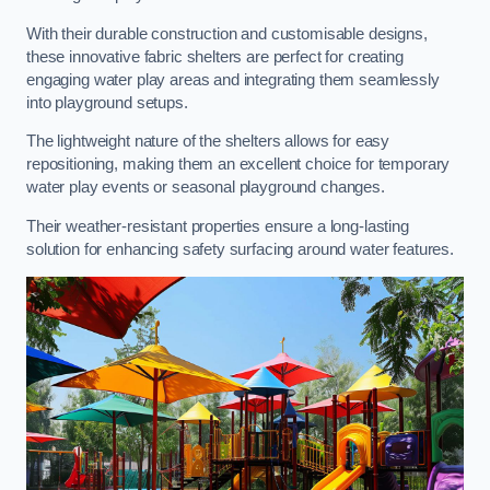
With their durable construction and customisable designs,
these innovative fabric shelters are perfect for creating
engaging water play areas and integrating them seamlessly
into playground setups.
The lightweight nature of the shelters allows for easy
repositioning, making them an excellent choice for temporary
water play events or seasonal playground changes.
Their weather-resistant properties ensure a long-lasting
solution for enhancing safety surfacing around water features.