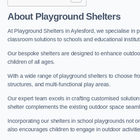
About Playground Shelters
At Playground Shelters in Aylesford, we specialise in 
classroom solutions to schools and educational institut
Our bespoke shelters are designed to enhance outdoo
children of all ages.
With a wide range of playground shelters to choose fro
structures, and multi-functional play areas.
Our expert team excels in crafting customised solution
shelter complements the existing outdoor space seaml
Incorporating our shelters in school playgrounds not o
also encourages children to engage in outdoor activiti