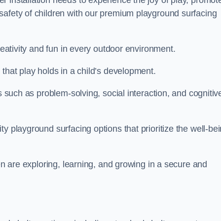
 installation needs to experience the joy of play, promot
safety of children with our premium playground surfacing
reativity and fun in every outdoor environment.
that play holds in a child’s development.
s such as problem-solving, social interaction, and cognitiv
y playground surfacing options that prioritize the well-be
ren are exploring, learning, and growing in a secure and