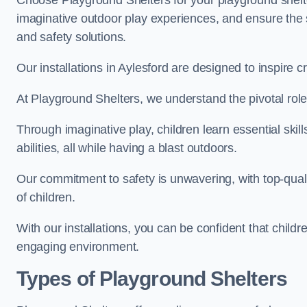
Choose Playground Shelters for your playground shelter
imaginative outdoor play experiences, and ensure the 
and safety solutions.
Our installations in Aylesford are designed to inspire c
At Playground Shelters, we understand the pivotal role 
Through imaginative play, children learn essential skill
abilities, all while having a blast outdoors.
Our commitment to safety is unwavering, with top-qualit
of children.
With our installations, you can be confident that child
engaging environment.
Types of Playground Shelters