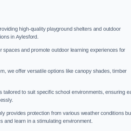
providing high-quality playground shelters and outdoor
ions in Aylesford.
r spaces and promote outdoor learning experiences for
m, we offer versatile options like canopy shades, timber
s tailored to suit specific school environments, ensuring e
essly.
nly provides protection from various weather conditions bu
es and learn in a stimulating environment.