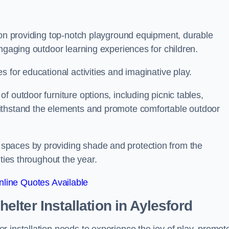
s on providing top-notch playground equipment, durable
engaging outdoor learning experiences for children.
 for educational activities and imaginative play.
 outdoor furniture options, including picnic tables,
ithstand the elements and promote comfortable outdoor
spaces by providing shade and protection from the
ities throughout the year.
line Quotes Available
lter Installation
in Aylesford