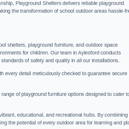
anship, Playground Shelters delivers reliable playground
making the transformation of school outdoor areas hassle-fr
ool shelters, playground furniture, and outdoor space
ironments for children. Our team in Aylesford conducts
andards of safety and quality in all our installations.
th every detail meticulously checked to guarantee secure
 range of playground furniture options designed to cater t
 vibrant, educational, and recreational hubs. By combining
ing the potential of every outdoor area for learning and pl