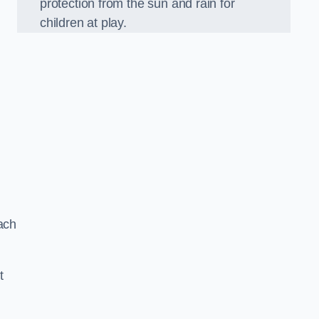
protection from the sun and rain for
children at play.
ach
t