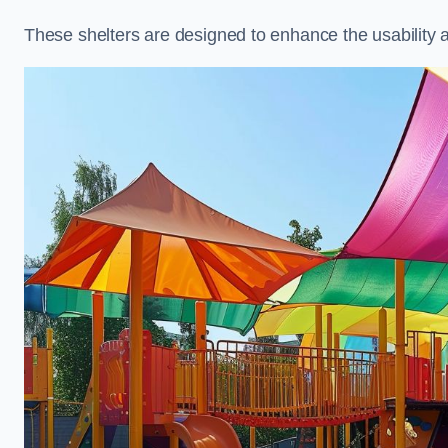
These shelters are designed to enhance the usability 