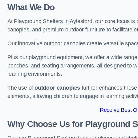
What We Do
At Playground Shelters in Aylesford, our core focus i
canopies, and premium outdoor furniture to facilitate 
Our innovative outdoor canopies create versatile spaces
Plus our playground equipment, we offer a wide range of
benches, and seating arrangements, all designed to w
learning environments.
The use of
outdoor canopies
further enhances these 
elements, allowing children to engage in learning activ
Receive Best On
Why Choose Us for Playground She