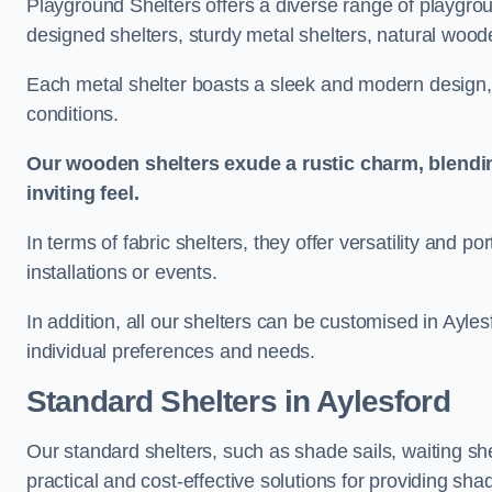
Playground Shelters offers a diverse range of playgrou
designed shelters, sturdy metal shelters, natural woode
Each metal shelter boasts a sleek and modern design, 
conditions.
Our wooden shelters exude a rustic charm, blendi
inviting feel.
In terms of fabric shelters, they offer versatility and p
installations or events.
In addition, all our shelters can be customised in Ayles
individual preferences and needs.
Standard Shelters
in Aylesford
Our standard shelters, such as shade sails, waiting sh
practical and cost-effective solutions for providing sha