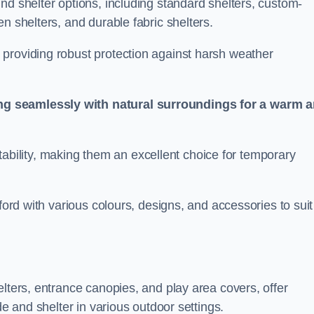
nd shelter options, including standard shelters, custom-
n shelters, and durable fabric shelters.
providing robust protection against harsh weather
ng seamlessly with natural surroundings for a warm 
ortability, making them an excellent choice for temporary
ford with various colours, designs, and accessories to suit
elters, entrance canopies, and play area covers, offer
de and shelter in various outdoor settings.