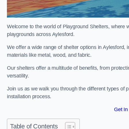
Welcome to the world of Playground Shelters, where we 
playgrounds across Aylesford.
We offer a wide range of shelter options in Aylesford
materials like metal, wood, and fabric.
Our shelters offer a multitude of benefits, from protec
versatility.
Join us as we walk you through the different types of 
installation process.
Get In
Table of Contents