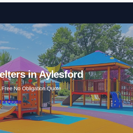
Skip to content
lters in Aylesford
 Free No Obligation Quote
t a Quote