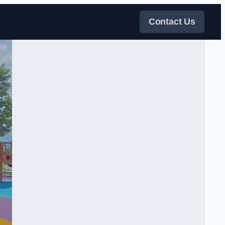
Contact Us