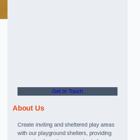
e
Get In Touch
About Us
Create inviting and sheltered play areas
with our playground shelters, providing