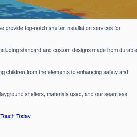
provide top-notch shelter installation services for
, including standard and custom designs made from durabl
ting children from the elements to enhancing safety and
playground shelters, materials used, and our seamless
 Touch Today