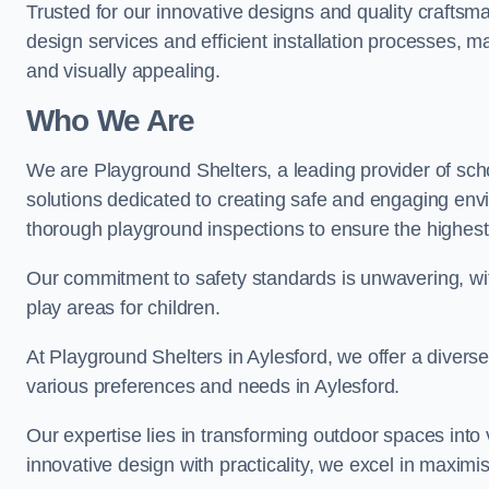
Trusted for our innovative designs and quality craftsm
design services and efficient installation processes, 
and visually appealing.
Who We Are
We are Playground Shelters, a leading provider of sch
solutions dedicated to creating safe and engaging env
thorough playground inspections to ensure the highest st
Our commitment to safety standards is unwavering, wi
play areas for children.
At Playground Shelters in Aylesford, we offer a diverse
various preferences and needs in Aylesford.
Our expertise lies in transforming outdoor spaces into
innovative design with practicality, we excel in maximis