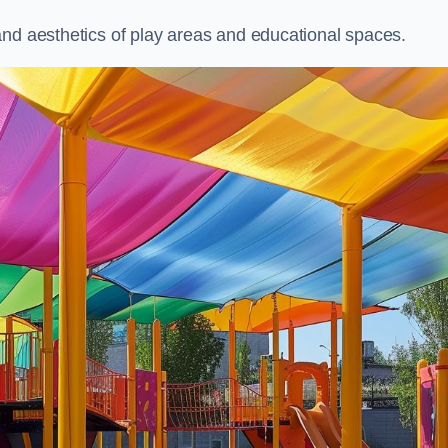
and aesthetics of play areas and educational spaces.