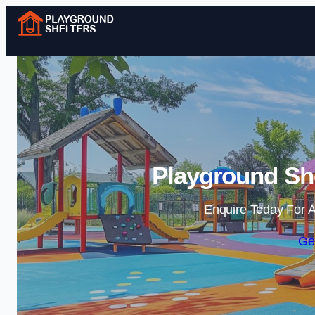
Playground She
Enquire Today For A
Ge