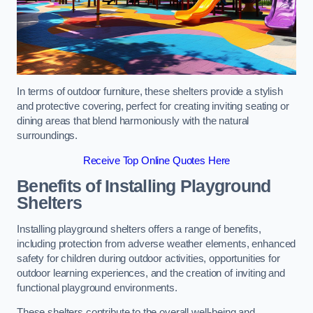
In terms of outdoor furniture, these shelters provide a stylish
and protective covering, perfect for creating inviting seating or
dining areas that blend harmoniously with the natural
surroundings.
Receive Top Online Quotes Here
Benefits of Installing Playground
Shelters
Installing playground shelters offers a range of benefits,
including protection from adverse weather elements, enhanced
safety for children during outdoor activities, opportunities for
outdoor learning experiences, and the creation of inviting and
functional playground environments.
These shelters contribute to the overall well-being and