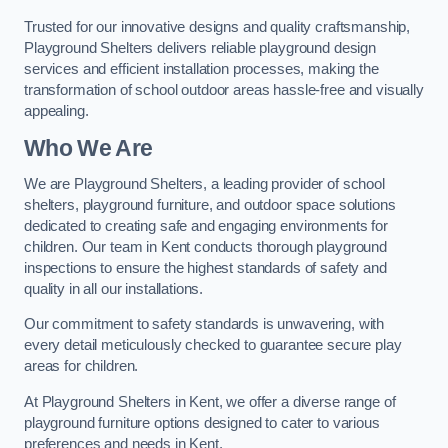
Trusted for our innovative designs and quality craftsmanship,
Playground Shelters delivers reliable playground design
services and efficient installation processes, making the
transformation of school outdoor areas hassle-free and visually
appealing.
Who We Are
We are Playground Shelters, a leading provider of school
shelters, playground furniture, and outdoor space solutions
dedicated to creating safe and engaging environments for
children. Our team in Kent conducts thorough playground
inspections to ensure the highest standards of safety and
quality in all our installations.
Our commitment to safety standards is unwavering, with
every detail meticulously checked to guarantee secure play
areas for children.
At Playground Shelters in Kent, we offer a diverse range of
playground furniture options designed to cater to various
preferences and needs in Kent.