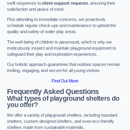
swift responses to
client support requests
, ensuring their
satisfaction and peace of mind.
Plus attending to immediate concerns, we proactively
schedule regular check-ups and maintenance to uphold the
quality and safety of water play areas.
The well-being of children is paramount, which is why we
meticulously inspect and maintain playground equipment to
safeguard their play and exploration experiences.
Our holistic approach guarantees that outdoor spaces remain
inviting, engaging, and secure for all young visitors.
Find Out More
Frequently Asked Questions
What types of playground shelters do
you offer?
We offer a variety of playground shelters, including standard
shelters, custom-designed shelters, and even eco-friendly
shelters made from sustainable materials.