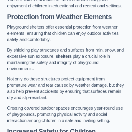
enjoyment of children in educational and recreational settings.
Protection from Weather Elements
Playground shelters offer essential protection from weather
elements, ensuring that children can enjoy outdoor activities
safely and comfortably.
By shielding play structures and surfaces from rain, snow, and
excessive sun exposure,
shelters
play a crucial role in
maintaining the safety and integrity of playground
environments.
Not only do these structures protect equipment from
premature wear and tear caused by weather damage, but they
also help prevent accidents by ensuring that surfaces remain
dry and slip-resistant.
Creating covered outdoor spaces encourages year-round use
of playgrounds, promoting physical activity and social
interaction among children in a safe and inviting setting.
Increased Safety for Children