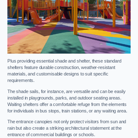
Plus providing essential shade and shelter, these standard
shelters feature durable construction, weather-resistant
materials, and customisable designs to suit specific
requirements.
The shade sails, for instance, are versatile and can be easily
installed in playgrounds, parks, and outdoor seating areas.
Waiting shelters offer a comfortable refuge from the elements
for individuals in bus stops, train stations, or any waiting area.
The entrance canopies not only protect visitors from sun and
rain but also create a striking architectural statement at the
entrance of commercial buildings or schools.