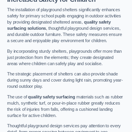
The installation of playground shelters significantly enhances
safety for primary school pupils engaging in outdoor activities
by providing designated sheltered areas,
quality safety
surfacing solutions
, thoughtful playground design services,
and durable outdoor furniture. These safety measures ensure
a secure and enjoyable play environment for children.
By incorporating sturdy shelters, playgrounds offer more than
just protection from the elements; they create designated
areas where children can safely play and socialise.
The strategic placement of shelters can also provide shade
during sunny days and cover during light rain, promoting year-
round outdoor play.
The use of
quality safety surfacing
materials such as rubber
mulch, synthetic turf, or pour-in-place rubber greatly reduces
the risk of injuries from falls, offering a cushioned landing
surface for active children.
Thoughtful playground design services pay attention to every