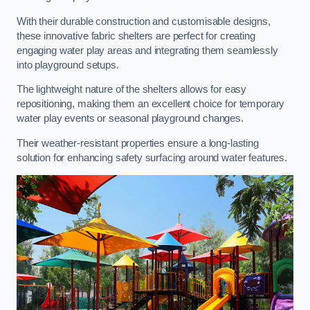
With their durable construction and customisable designs,
these innovative fabric shelters are perfect for creating
engaging water play areas and integrating them seamlessly
into playground setups.
The lightweight nature of the shelters allows for easy
repositioning, making them an excellent choice for temporary
water play events or seasonal playground changes.
Their weather-resistant properties ensure a long-lasting
solution for enhancing safety surfacing around water features.