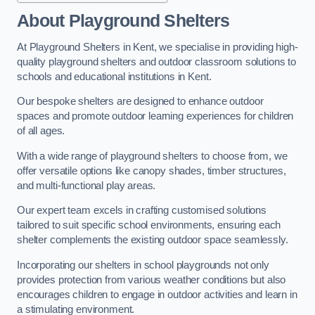
About Playground Shelters
At Playground Shelters in Kent, we specialise in providing high-
quality playground shelters and outdoor classroom solutions to
schools and educational institutions in Kent.
Our bespoke shelters are designed to enhance outdoor
spaces and promote outdoor learning experiences for children
of all ages.
With a wide range of playground shelters to choose from, we
offer versatile options like canopy shades, timber structures,
and multi-functional play areas.
Our expert team excels in crafting customised solutions
tailored to suit specific school environments, ensuring each
shelter complements the existing outdoor space seamlessly.
Incorporating our shelters in school playgrounds not only
provides protection from various weather conditions but also
encourages children to engage in outdoor activities and learn in
a stimulating environment.