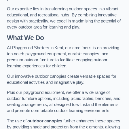
Our expertise lies in transforming outdoor spaces into vibrant,
educational, and recreational hubs. By combining innovative
design with practicality, we excel in maximising the potential of
every outdoor area for learning and play.
What We Do
At Playground Shelters in Kent, our core focus is on providing
top-notch playground equipment, durable canopies, and
premium outdoor furniture to facilitate engaging outdoor
learning experiences for children.
Our innovative outdoor canopies create versatile spaces for
educational activities and imaginative play.
Plus our playground equipment, we offer a wide range of
outdoor furniture options, including picnic tables, benches, and
seating arrangements, all designed to withstand the elements
and promote comfortable outdoor learning environments.
The use of
outdoor canopies
further enhances these spaces
by providing shade and protection from the elements, allowing