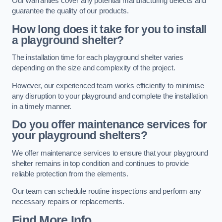
Our warranties cover any potential manufacturing defects and
guarantee the quality of our products.
How long does it take for you to install
a playground shelter?
The installation time for each playground shelter varies
depending on the size and complexity of the project.
However, our experienced team works efficiently to minimise
any disruption to your playground and complete the installation
in a timely manner.
Do you offer maintenance services for
your playground shelters?
We offer maintenance services to ensure that your playground
shelter remains in top condition and continues to provide
reliable protection from the elements.
Our team can schedule routine inspections and perform any
necessary repairs or replacements.
Find More Info