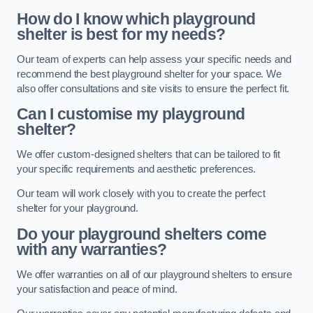
How do I know which playground
shelter is best for my needs?
Our team of experts can help assess your specific needs and
recommend the best playground shelter for your space. We
also offer consultations and site visits to ensure the perfect fit.
Can I customise my playground
shelter?
We offer custom-designed shelters that can be tailored to fit
your specific requirements and aesthetic preferences.
Our team will work closely with you to create the perfect
shelter for your playground.
Do your playground shelters come
with any warranties?
We offer warranties on all of our playground shelters to ensure
your satisfaction and peace of mind.