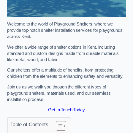
Welcome to the world of Playground Shelters, where we
provide top-notch shelter installation services for playgrounds
across Kent.
We offer a wide range of shelter options in Kent, including
standard and custom designs made from durable materials
like metal, wood, and fabric.
Our shelters offer a multitude of benefits, from protecting
children from the elements to enhancing safety and versatility.
Join us as we walk you through the different types of
playground shelters, materials used, and our seamless
installation process.
Get In Touch Today
Table of Contents