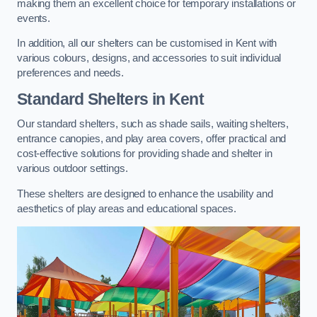
making them an excellent choice for temporary installations or
events.
In addition, all our shelters can be customised in Kent with
various colours, designs, and accessories to suit individual
preferences and needs.
Standard Shelters
in Kent
Our standard shelters, such as shade sails, waiting shelters,
entrance canopies, and play area covers, offer practical and
cost-effective solutions for providing shade and shelter in
various outdoor settings.
These shelters are designed to enhance the usability and
aesthetics of play areas and educational spaces.