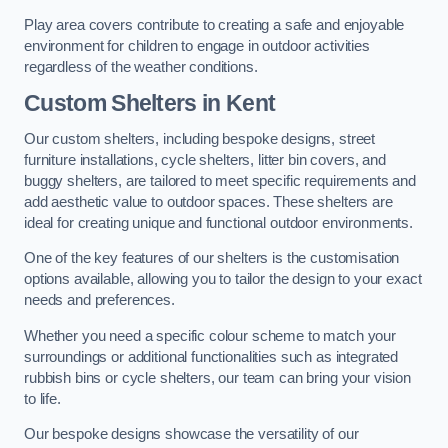
Play area covers contribute to creating a safe and enjoyable
environment for children to engage in outdoor activities
regardless of the weather conditions.
Custom Shelters
in Kent
Our custom shelters, including bespoke designs, street
furniture installations, cycle shelters, litter bin covers, and
buggy shelters, are tailored to meet specific requirements and
add aesthetic value to outdoor spaces. These shelters are
ideal for creating unique and functional outdoor environments.
One of the key features of our shelters is the customisation
options available, allowing you to tailor the design to your exact
needs and preferences.
Whether you need a specific colour scheme to match your
surroundings or additional functionalities such as integrated
rubbish bins or cycle shelters, our team can bring your vision
to life.
Our bespoke designs showcase the versatility of our