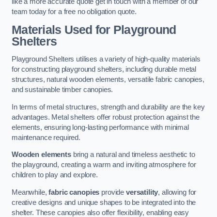
like a more accurate quote get in touch with a member of our
team today for a free no obligation quote.
Materials Used for Playground
Shelters
Playground Shelters utilises a variety of high-quality materials
for constructing playground shelters, including durable metal
structures, natural wooden elements, versatile fabric canopies,
and sustainable timber canopies.
In terms of metal structures, strength and durability are the key
advantages. Metal shelters offer robust protection against the
elements, ensuring long-lasting performance with minimal
maintenance required.
Wooden elements
bring a natural and timeless aesthetic to
the playground, creating a warm and inviting atmosphere for
children to play and explore.
Meanwhile,
fabric canopies
provide
versatility
, allowing for
creative designs and unique shapes to be integrated into the
shelter. These canopies also offer flexibility, enabling easy