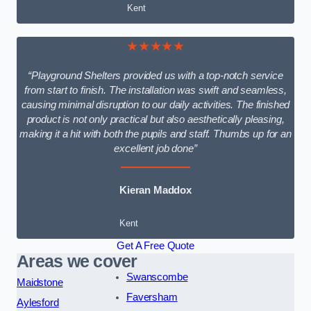
Kent
★★★★★
“Playground Shelters provided us with a top-notch service
from start to finish. The installation was swift and seamless,
causing minimal disruption to our daily activities. The finished
product is not only practical but also aesthetically pleasing,
making it a hit with both the pupils and staff. Thumbs up for an
excellent job done”
Kieran Maddox
Kent
Get A Free Quote
Areas we cover
Swanscombe
Maidstone
Faversham
Aylesford