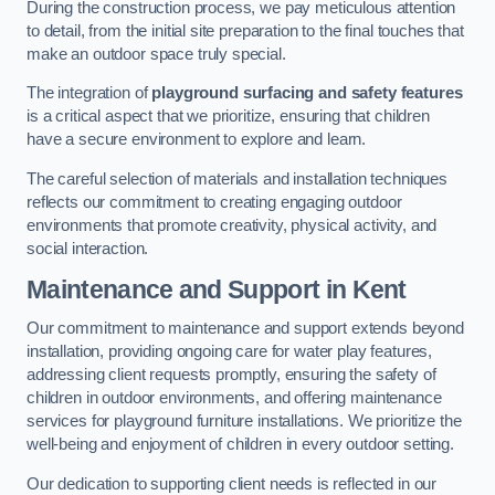
During the construction process, we pay meticulous attention
to detail, from the initial site preparation to the final touches that
make an outdoor space truly special.
The integration of
playground surfacing and safety features
is a critical aspect that we prioritize, ensuring that children
have a secure environment to explore and learn.
The careful selection of materials and installation techniques
reflects our commitment to creating engaging outdoor
environments that promote creativity, physical activity, and
social interaction.
Maintenance and Support
in Kent
Our commitment to maintenance and support extends beyond
installation, providing ongoing care for water play features,
addressing client requests promptly, ensuring the safety of
children in outdoor environments, and offering maintenance
services for playground furniture installations. We prioritize the
well-being and enjoyment of children in every outdoor setting.
Our dedication to supporting client needs is reflected in our