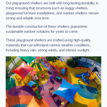
Our playground shelters are built with long-lasting durability in
mind, ensuring that structures such as buggy shelters,
playground furniture installations, and outdoor shelters remain
strong and reliable over time.
The durable construction of these shelters guarantees
sustainable outdoor solutions for years to come.
These playground shelters are crafted using high-quality
materials that can withstand various weather conditions,
including heavy rain, strong winds, and intense sunlight.