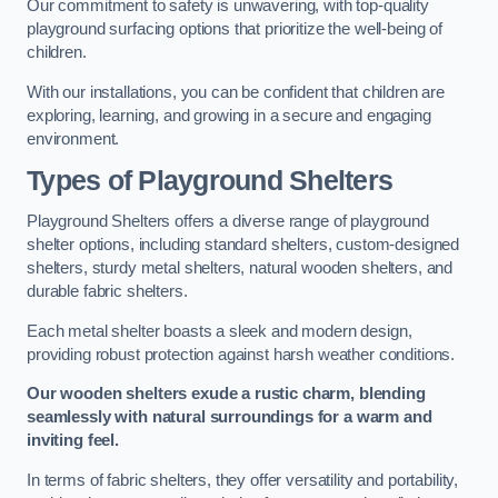
Our commitment to safety is unwavering, with top-quality
playground surfacing options that prioritize the well-being of
children.
With our installations, you can be confident that children are
exploring, learning, and growing in a secure and engaging
environment.
Types of Playground Shelters
Playground Shelters offers a diverse range of playground
shelter options, including standard shelters, custom-designed
shelters, sturdy metal shelters, natural wooden shelters, and
durable fabric shelters.
Each metal shelter boasts a sleek and modern design,
providing robust protection against harsh weather conditions.
Our wooden shelters exude a rustic charm, blending
seamlessly with natural surroundings for a warm and
inviting feel.
In terms of fabric shelters, they offer versatility and portability,