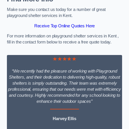
Make sure you contact us today for a number of great
playground shelter services in Kent.
Receive Top Online Quotes Here
For more information on playground shelter services in Kent ,
fill in the contact form below to receive a free quote today.
★★★★★
“We recently had the pleasure of working with Playground
Shelters, and their dedication to delivering high-quality, robust
shelters is simply outstanding. Their team was extremely
professional, ensuring that our needs were met with efficiency
and courtesy. Highly recommended for any school looking to
enhance their outdoor spaces”
Harvey Ellis