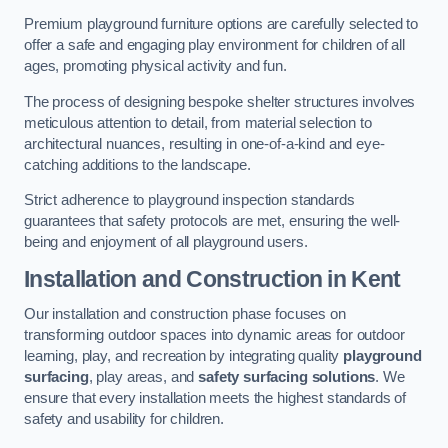
Premium playground furniture options are carefully selected to
offer a safe and engaging play environment for children of all
ages, promoting physical activity and fun.
The process of designing bespoke shelter structures involves
meticulous attention to detail, from material selection to
architectural nuances, resulting in one-of-a-kind and eye-
catching additions to the landscape.
Strict adherence to playground inspection standards
guarantees that safety protocols are met, ensuring the well-
being and enjoyment of all playground users.
Installation and Construction
in Kent
Our installation and construction phase focuses on
transforming outdoor spaces into dynamic areas for outdoor
learning, play, and recreation by integrating quality
playground
surfacing
, play areas, and
safety surfacing solutions
. We
ensure that every installation meets the highest standards of
safety and usability for children.