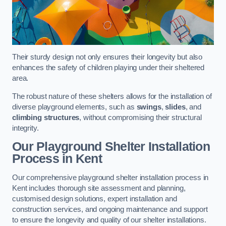
Their sturdy design not only ensures their longevity but also
enhances the safety of children playing under their sheltered
area.
The robust nature of these shelters allows for the installation of
diverse playground elements, such as
swings
,
slides
, and
climbing structures
, without compromising their structural
integrity.
Our Playground Shelter Installation
Process
in Kent
Our comprehensive playground shelter installation process in
Kent includes thorough site assessment and planning,
customised design solutions, expert installation and
construction services, and ongoing maintenance and support
to ensure the longevity and quality of our shelter installations.