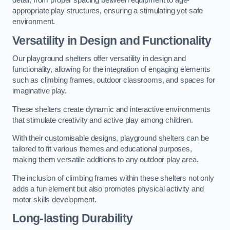
detail, from proper spacing between equipment to age-
appropriate play structures, ensuring a stimulating yet safe
environment.
Versatility in Design and Functionality
Our playground shelters offer versatility in design and
functionality, allowing for the integration of engaging elements
such as climbing frames, outdoor classrooms, and spaces for
imaginative play.
These shelters create dynamic and interactive environments
that stimulate creativity and active play among children.
With their customisable designs, playground shelters can be
tailored to fit various themes and educational purposes,
making them versatile additions to any outdoor play area.
The inclusion of climbing frames within these shelters not only
adds a fun element but also promotes physical activity and
motor skills development.
Long-lasting Durability