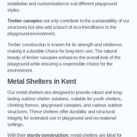
installation and customisation to suit different playground
styles.
Timber canopies
not only contribute to the sustainability of our
structures but also add a touch of eco-friendliness to the
playground environment.
Timber construction is known for its strength and resilience,
making it a durable choice for long-term use. The natural
beauty of timber canopies enhances the overall look of the
playground while ensuring a responsible choice for the
environment.
Metal Shelters
in Kent
Our metal shelters are designed to provide robust and long-
lasting outdoor shelter solutions, suitable for youth shelters,
climbing frames, playground canopies, and various outdoor
structures. These shelters offer durability and structural
integrity for extended use in playground and recreational
settings.
With their
sturdy construction
, metal shelters are ideal for