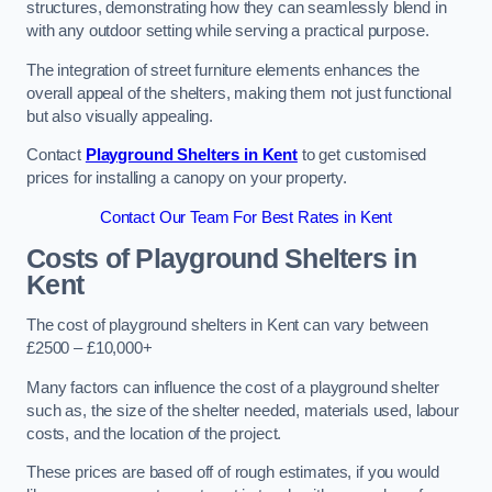
structures, demonstrating how they can seamlessly blend in
with any outdoor setting while serving a practical purpose.
The integration of street furniture elements enhances the
overall appeal of the shelters, making them not just functional
but also visually appealing.
Contact
Playground Shelters in Kent
to get customised
prices for installing a canopy on your property.
Contact Our Team For Best Rates in Kent
Costs of Playground Shelters in
Kent
The cost of playground shelters in Kent can vary between
£2500 – £10,000+
Many factors can influence the cost of a playground shelter
such as, the size of the shelter needed, materials used, labour
costs, and the location of the project.
These prices are based off of rough estimates, if you would