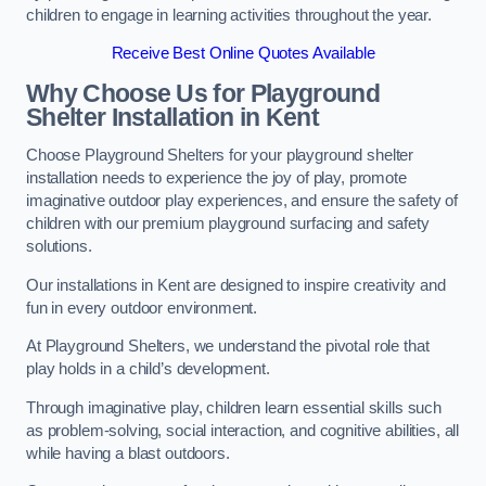
children to engage in learning activities throughout the year.
Receive Best Online Quotes Available
Why Choose Us for Playground
Shelter Installation
in Kent
Choose Playground Shelters for your playground shelter
installation needs to experience the joy of play, promote
imaginative outdoor play experiences, and ensure the safety of
children with our premium playground surfacing and safety
solutions.
Our installations in Kent are designed to inspire creativity and
fun in every outdoor environment.
At Playground Shelters, we understand the pivotal role that
play holds in a child’s development.
Through imaginative play, children learn essential skills such
as problem-solving, social interaction, and cognitive abilities, all
while having a blast outdoors.