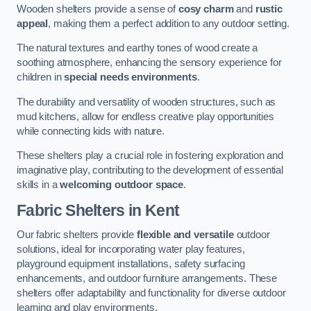
Wooden shelters provide a sense of
cosy charm
and
rustic
appeal
, making them a perfect addition to any outdoor setting.
The natural textures and earthy tones of wood create a
soothing atmosphere, enhancing the sensory experience for
children in
special needs environments
.
The durability and versatility of wooden structures, such as
mud kitchens, allow for endless creative play opportunities
while connecting kids with nature.
These shelters play a crucial role in fostering exploration and
imaginative play, contributing to the development of essential
skills in a
welcoming outdoor space
.
Fabric Shelters
in Kent
Our fabric shelters provide
flexible and versatile
outdoor
solutions, ideal for incorporating water play features,
playground equipment installations, safety surfacing
enhancements, and outdoor furniture arrangements. These
shelters offer adaptability and functionality for diverse outdoor
learning and play environments.