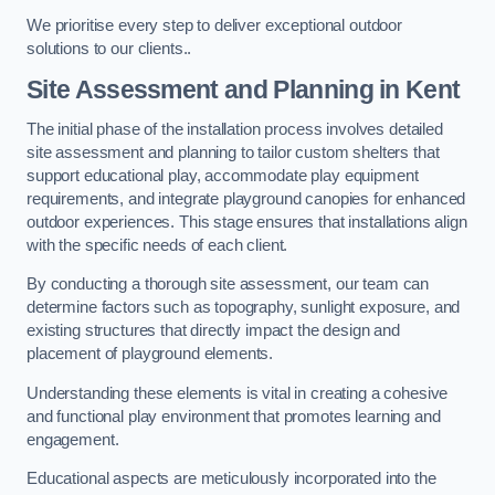
We prioritise every step to deliver exceptional outdoor
solutions to our clients..
Site Assessment and Planning
in Kent
The initial phase of the installation process involves detailed
site assessment and planning to tailor custom shelters that
support educational play, accommodate play equipment
requirements, and integrate playground canopies for enhanced
outdoor experiences. This stage ensures that installations align
with the specific needs of each client.
By conducting a thorough site assessment, our team can
determine factors such as topography, sunlight exposure, and
existing structures that directly impact the design and
placement of playground elements.
Understanding these elements is vital in creating a cohesive
and functional play environment that promotes learning and
engagement.
Educational aspects are meticulously incorporated into the