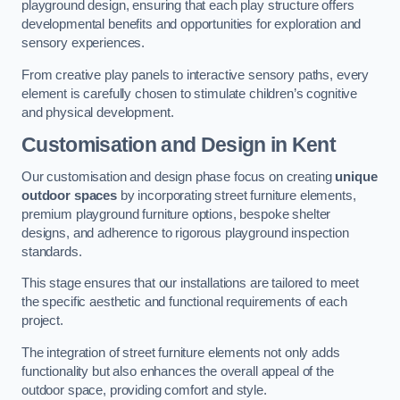
playground design, ensuring that each play structure offers
developmental benefits and opportunities for exploration and
sensory experiences.
From creative play panels to interactive sensory paths, every
element is carefully chosen to stimulate children’s cognitive
and physical development.
Customisation and Design
in Kent
Our customisation and design phase focus on creating
unique
outdoor spaces
by incorporating street furniture elements,
premium playground furniture options, bespoke shelter
designs, and adherence to rigorous playground inspection
standards.
This stage ensures that our installations are tailored to meet
the specific aesthetic and functional requirements of each
project.
The integration of street furniture elements not only adds
functionality but also enhances the overall appeal of the
outdoor space, providing comfort and style.