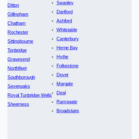
Swanley
Ditton
Dartford
Gillingham
Ashford
Chatham
Whitstable
Rochester
Canterbury
Sittingbourne
Herne Bay
Tonbridge
Hythe
Gravesend
Folkestone
Northfleet
Dover
Southborough
Margate
Sevenoaks
Deal
Royal Tunbridge Wells
Ramsgate
Sheerness
Broadstairs