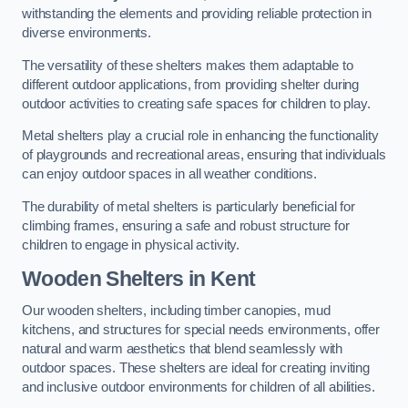
withstanding the elements and providing reliable protection in
diverse environments.
The versatility of these shelters makes them adaptable to
different outdoor applications, from providing shelter during
outdoor activities to creating safe spaces for children to play.
Metal shelters play a crucial role in enhancing the functionality
of playgrounds and recreational areas, ensuring that individuals
can enjoy outdoor spaces in all weather conditions.
The durability of metal shelters is particularly beneficial for
climbing frames, ensuring a safe and robust structure for
children to engage in physical activity.
Wooden Shelters
in Kent
Our wooden shelters, including timber canopies, mud
kitchens, and structures for special needs environments, offer
natural and warm aesthetics that blend seamlessly with
outdoor spaces. These shelters are ideal for creating inviting
and inclusive outdoor environments for children of all abilities.