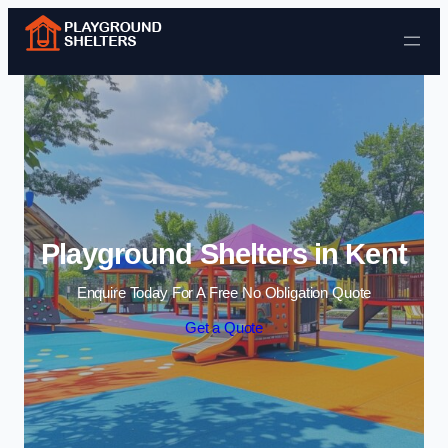
Skip to content
Playground Shelters in Kent
Enquire Today For A Free No Obligation Quote
Get a Quote