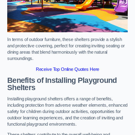
In terms of outdoor furniture, these shelters provide a stylish
and protective covering, perfect for creating inviting seating or
dining areas that blend harmoniously with the natural
surroundings.
Receive Top Online Quotes Here
Benefits of Installing Playground
Shelters
Installing playground shelters offers a range of benefits,
including protection from adverse weather elements, enhanced
safety for children during outdoor activities, opportunities for
outdoor learning experiences, and the creation of inviting and
functional playground environments.
These shelters contribute to the overall well-being and