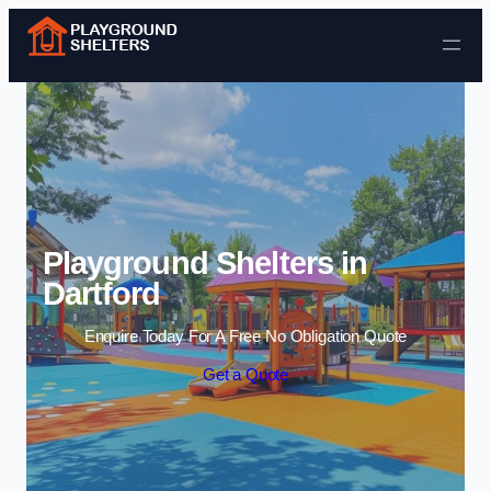
Skip to content
Playground Shelters in
Dartford
Enquire Today For A Free No Obligation Quote
Get a Quote