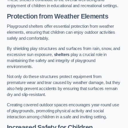
enjoyment of children in educational and recreational settings.
Protection from Weather Elements
Playground shelters offer essential protection from weather
elements, ensuring that children can enjoy outdoor activities
safely and comfortably.
By shielding play structures and surfaces from rain, snow, and
excessive sun exposure,
shelters
play a crucial role in
maintaining the safety and integrity of playground
environments.
Not only do these structures protect equipment from
premature wear and tear caused by weather damage, but they
also help prevent accidents by ensuring that surfaces remain
dry and slip-resistant.
Creating covered outdoor spaces encourages year-round use
of playgrounds, promoting physical activity and social
interaction among children in a safe and inviting setting.
Increased Safety for Children