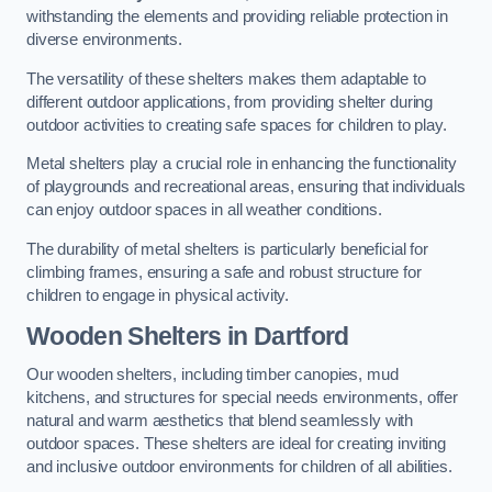
withstanding the elements and providing reliable protection in
diverse environments.
The versatility of these shelters makes them adaptable to
different outdoor applications, from providing shelter during
outdoor activities to creating safe spaces for children to play.
Metal shelters play a crucial role in enhancing the functionality
of playgrounds and recreational areas, ensuring that individuals
can enjoy outdoor spaces in all weather conditions.
The durability of metal shelters is particularly beneficial for
climbing frames, ensuring a safe and robust structure for
children to engage in physical activity.
Wooden Shelters
in Dartford
Our wooden shelters, including timber canopies, mud
kitchens, and structures for special needs environments, offer
natural and warm aesthetics that blend seamlessly with
outdoor spaces. These shelters are ideal for creating inviting
and inclusive outdoor environments for children of all abilities.