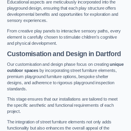
Educational aspects are meticulously incorporated into the
playground design, ensuring that each play structure offers
developmental benefits and opportunities for exploration and
sensory experiences.
From creative play panels to interactive sensory paths, every
element is carefully chosen to stimulate children’s cognitive
and physical development.
Customisation and Design
in Dartford
Our customisation and design phase focus on creating
unique
outdoor spaces
by incorporating street furniture elements,
premium playground furniture options, bespoke shelter
designs, and adherence to rigorous playground inspection
standards.
This stage ensures that our installations are tailored to meet
the specific aesthetic and functional requirements of each
project.
The integration of street furniture elements not only adds
functionality but also enhances the overall appeal of the