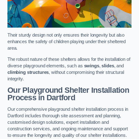
Their sturdy design not only ensures their longevity but also
enhances the safety of children playing under their sheltered
area.
The robust nature of these shelters allows for the installation of
diverse playground elements, such as
swings
,
slides
, and
climbing structures
, without compromising their structural
integrity.
Our Playground Shelter Installation
Process
in Dartford
Our comprehensive playground shelter installation process in
Dartford includes thorough site assessment and planning,
customised design solutions, expert installation and
construction services, and ongoing maintenance and support
to ensure the longevity and quality of our shelter installations.