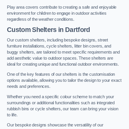
Play area covers contribute to creating a safe and enjoyable
environment for children to engage in outdoor activities
regardless of the weather conditions.
Custom Shelters
in Dartford
Our custom shelters, including bespoke designs, street
furniture installations, cycle shelters, litter bin covers, and
buggy shelters, are tailored to meet specific requirements and
add aesthetic value to outdoor spaces. These shelters are
ideal for creating unique and functional outdoor environments.
One of the key features of our shelters is the customisation
options available, allowing you to tailor the design to your exact
needs and preferences.
Whether you need a specific colour scheme to match your
surroundings or additional functionalities such as integrated
rubbish bins or cycle shelters, our team can bring your vision
to life.
Our bespoke designs showcase the versatility of our