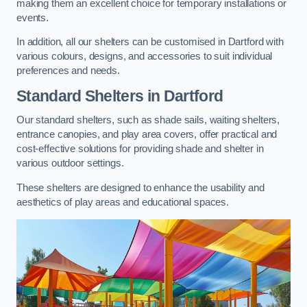
making them an excellent choice for temporary installations or
events.
In addition, all our shelters can be customised in Dartford with
various colours, designs, and accessories to suit individual
preferences and needs.
Standard Shelters
in Dartford
Our standard shelters, such as shade sails, waiting shelters,
entrance canopies, and play area covers, offer practical and
cost-effective solutions for providing shade and shelter in
various outdoor settings.
These shelters are designed to enhance the usability and
aesthetics of play areas and educational spaces.