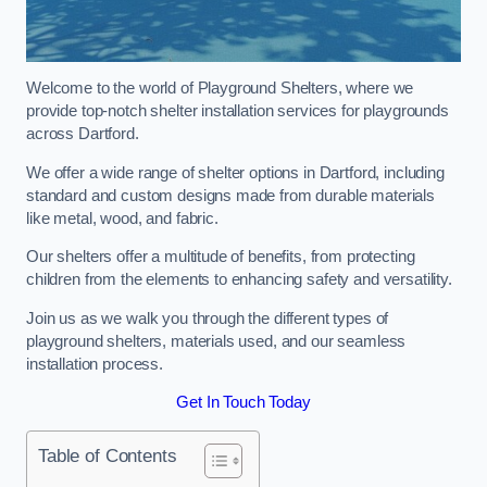
Welcome to the world of Playground Shelters, where we
provide top-notch shelter installation services for playgrounds
across Dartford.
We offer a wide range of shelter options in Dartford, including
standard and custom designs made from durable materials
like metal, wood, and fabric.
Our shelters offer a multitude of benefits, from protecting
children from the elements to enhancing safety and versatility.
Join us as we walk you through the different types of
playground shelters, materials used, and our seamless
installation process.
Get In Touch Today
Table of Contents