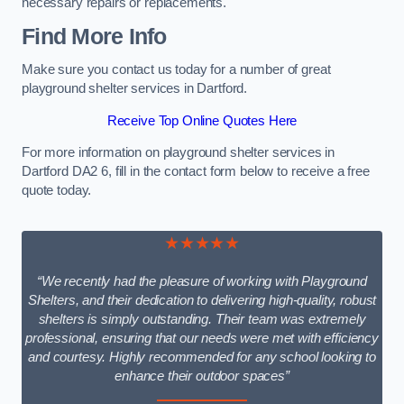
necessary repairs or replacements.
Find More Info
Make sure you contact us today for a number of great
playground shelter services in Dartford.
Receive Top Online Quotes Here
For more information on playground shelter services in
Dartford DA2 6, fill in the contact form below to receive a free
quote today.
★★★★★
“We recently had the pleasure of working with Playground
Shelters, and their dedication to delivering high-quality, robust
shelters is simply outstanding. Their team was extremely
professional, ensuring that our needs were met with efficiency
and courtesy. Highly recommended for any school looking to
enhance their outdoor spaces”