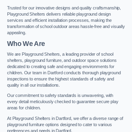
Trusted for our innovative designs and quality craftsmanship,
Playground Shelters delivers reliable playground design
services and efficient installation processes, making the
transformation of school outdoor areas hassle-free and visually
appealing.
Who We Are
We are Playground Shelters, a leading provider of school
shelters, playground furniture, and outdoor space solutions
dedicated to creating safe and engaging environments for
children. Our team in Dartford conducts thorough playground
inspections to ensure the highest standards of safety and
quality in all our installations.
Our commitment to safety standards is unwavering, with
every detail meticulously checked to guarantee secure play
areas for children.
At Playground Shelters in Dartford, we offer a diverse range of
playground furniture options designed to cater to various
preferences and needs in Dartford.