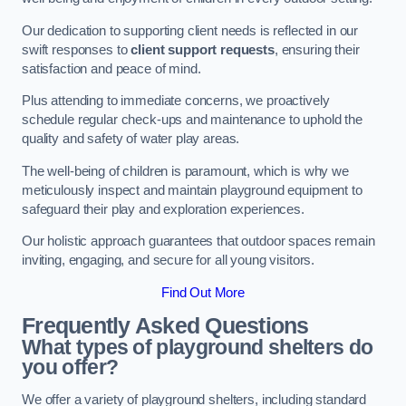
Our dedication to supporting client needs is reflected in our
swift responses to
client support requests
, ensuring their
satisfaction and peace of mind.
Plus attending to immediate concerns, we proactively
schedule regular check-ups and maintenance to uphold the
quality and safety of water play areas.
The well-being of children is paramount, which is why we
meticulously inspect and maintain playground equipment to
safeguard their play and exploration experiences.
Our holistic approach guarantees that outdoor spaces remain
inviting, engaging, and secure for all young visitors.
Find Out More
Frequently Asked Questions
What types of playground shelters do
you offer?
We offer a variety of playground shelters, including standard