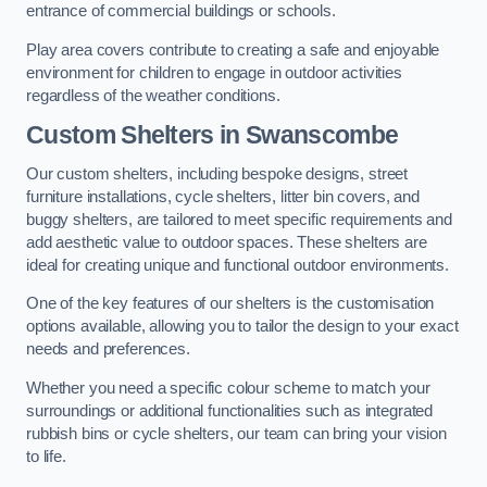
entrance of commercial buildings or schools.
Play area covers contribute to creating a safe and enjoyable
environment for children to engage in outdoor activities
regardless of the weather conditions.
Custom Shelters
in Swanscombe
Our custom shelters, including bespoke designs, street
furniture installations, cycle shelters, litter bin covers, and
buggy shelters, are tailored to meet specific requirements and
add aesthetic value to outdoor spaces. These shelters are
ideal for creating unique and functional outdoor environments.
One of the key features of our shelters is the customisation
options available, allowing you to tailor the design to your exact
needs and preferences.
Whether you need a specific colour scheme to match your
surroundings or additional functionalities such as integrated
rubbish bins or cycle shelters, our team can bring your vision
to life.