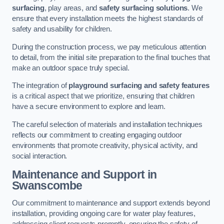
surfacing
, play areas, and
safety surfacing solutions
. We
ensure that every installation meets the highest standards of
safety and usability for children.
During the construction process, we pay meticulous attention
to detail, from the initial site preparation to the final touches that
make an outdoor space truly special.
The integration of
playground surfacing and safety features
is a critical aspect that we prioritize, ensuring that children
have a secure environment to explore and learn.
The careful selection of materials and installation techniques
reflects our commitment to creating engaging outdoor
environments that promote creativity, physical activity, and
social interaction.
Maintenance and Support
in
Swanscombe
Our commitment to maintenance and support extends beyond
installation, providing ongoing care for water play features,