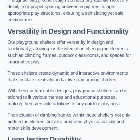
Thoughtful playground design services pay attention to every
detail, from proper spacing between equipment to age-
appropriate play structures, ensuring a stimulating yet safe
environment.
Versatility in Design and Functionality
Our playground shelters offer versatility in design and
functionality, allowing for the integration of engaging elements
such as climbing frames, outdoor classrooms, and spaces for
imaginative play.
These shelters create dynamic and interactive environments
that stimulate creativity and active play among children.
With their customisable designs, playground shelters can be
tailored to fit various themes and educational purposes,
making them versatile additions to any outdoor play area.
The inclusion of climbing frames within these shelters not only
adds a fun element but also promotes physical activity and
motor skills development.
Long-lasting Durability