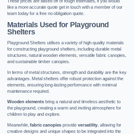
These prices are based off of rough estimates, if you would
like a more accurate quote get in touch with a member of our
team today for a free no obligation quote.
Materials Used for Playground
Shelters
Playground Shelters utilises a variety of high-quality materials
for constructing playground shelters, including durable metal
structures, natural wooden elements, versatile fabric canopies,
and sustainable timber canopies.
In terms of metal structures, strength and durability are the key
advantages. Metal shelters offer robust protection against the
elements, ensuring long-lasting performance with minimal
maintenance required.
Wooden elements
bring a natural and timeless aesthetic to
the playground, creating a warm and inviting atmosphere for
children to play and explore.
Meanwhile,
fabric canopies
provide
versatility
, allowing for
creative designs and unique shapes to be integrated into the