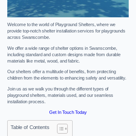
Welcome to the world of Playground Shelters, where we
provide top-notch shelter installation services for playgrounds
across Swanscombe.
We offer a wide range of shelter options in Swanscombe,
including standard and custom designs made from durable
materials like metal, wood, and fabric.
Our shelters offer a multitude of benefits, from protecting
children from the elements to enhancing safety and versatility.
Join us as we walk you through the different types of
playground shelters, materials used, and our seamless
installation process.
Get In Touch Today
Table of Contents