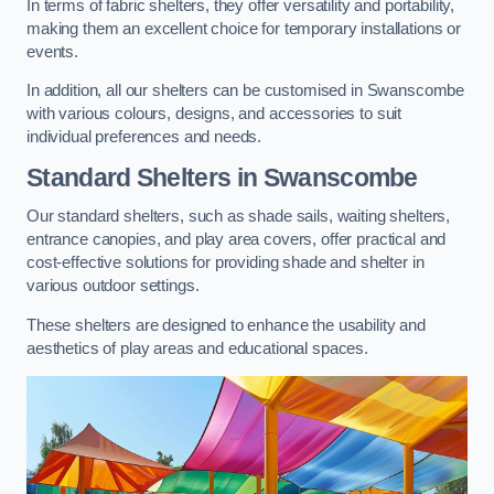
In terms of fabric shelters, they offer versatility and portability,
making them an excellent choice for temporary installations or
events.
In addition, all our shelters can be customised in Swanscombe
with various colours, designs, and accessories to suit
individual preferences and needs.
Standard Shelters
in Swanscombe
Our standard shelters, such as shade sails, waiting shelters,
entrance canopies, and play area covers, offer practical and
cost-effective solutions for providing shade and shelter in
various outdoor settings.
These shelters are designed to enhance the usability and
aesthetics of play areas and educational spaces.