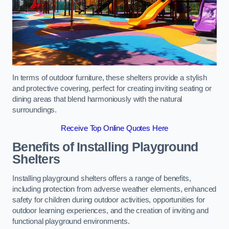
In terms of outdoor furniture, these shelters provide a stylish
and protective covering, perfect for creating inviting seating or
dining areas that blend harmoniously with the natural
surroundings.
Receive Top Online Quotes Here
Benefits of Installing Playground
Shelters
Installing playground shelters offers a range of benefits,
including protection from adverse weather elements, enhanced
safety for children during outdoor activities, opportunities for
outdoor learning experiences, and the creation of inviting and
functional playground environments.