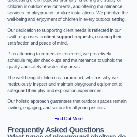
addressing client requests promptly, ensuring the safety of
children in outdoor environments, and offering maintenance
services for playground furniture installations. We prioritize the
well-being and enjoyment of children in every outdoor setting.
Our dedication to supporting client needs is reflected in our
swift responses to
client support requests
, ensuring their
satisfaction and peace of mind.
Plus attending to immediate concerns, we proactively
schedule regular check-ups and maintenance to uphold the
quality and safety of water play areas.
The well-being of children is paramount, which is why we
meticulously inspect and maintain playground equipment to
safeguard their play and exploration experiences.
Our holistic approach guarantees that outdoor spaces remain
inviting, engaging, and secure for all young visitors.
Find Out More
Frequently Asked Questions