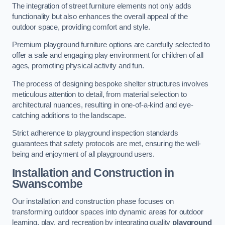
The integration of street furniture elements not only adds
functionality but also enhances the overall appeal of the
outdoor space, providing comfort and style.
Premium playground furniture options are carefully selected to
offer a safe and engaging play environment for children of all
ages, promoting physical activity and fun.
The process of designing bespoke shelter structures involves
meticulous attention to detail, from material selection to
architectural nuances, resulting in one-of-a-kind and eye-
catching additions to the landscape.
Strict adherence to playground inspection standards
guarantees that safety protocols are met, ensuring the well-
being and enjoyment of all playground users.
Installation and Construction
in
Swanscombe
Our installation and construction phase focuses on
transforming outdoor spaces into dynamic areas for outdoor
learning, play, and recreation by integrating quality
playground