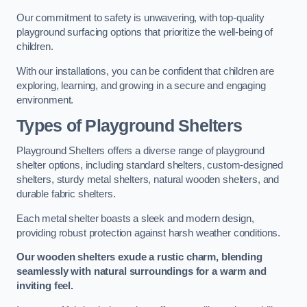
Our commitment to safety is unwavering, with top-quality
playground surfacing options that prioritize the well-being of
children.
With our installations, you can be confident that children are
exploring, learning, and growing in a secure and engaging
environment.
Types of Playground Shelters
Playground Shelters offers a diverse range of playground
shelter options, including standard shelters, custom-designed
shelters, sturdy metal shelters, natural wooden shelters, and
durable fabric shelters.
Each metal shelter boasts a sleek and modern design,
providing robust protection against harsh weather conditions.
Our wooden shelters exude a rustic charm, blending
seamlessly with natural surroundings for a warm and
inviting feel.