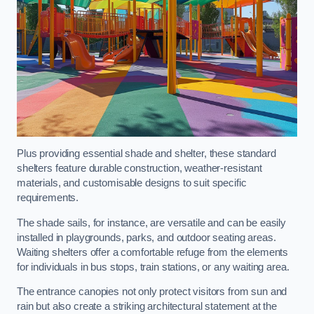
Plus providing essential shade and shelter, these standard
shelters feature durable construction, weather-resistant
materials, and customisable designs to suit specific
requirements.
The shade sails, for instance, are versatile and can be easily
installed in playgrounds, parks, and outdoor seating areas.
Waiting shelters offer a comfortable refuge from the elements
for individuals in bus stops, train stations, or any waiting area.
The entrance canopies not only protect visitors from sun and
rain but also create a striking architectural statement at the