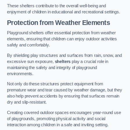
These shelters contribute to the overall well-being and
enjoyment of children in educational and recreational settings.
Protection from Weather Elements
Playground shelters offer essential protection from weather
elements, ensuring that children can enjoy outdoor activities
safely and comfortably.
By shielding play structures and surfaces from rain, snow, and
excessive sun exposure,
shelters
play a crucial role in
maintaining the safety and integrity of playground
environments.
Not only do these structures protect equipment from
premature wear and tear caused by weather damage, but they
also help prevent accidents by ensuring that surfaces remain
dry and slip-resistant.
Creating covered outdoor spaces encourages year-round use
of playgrounds, promoting physical activity and social
interaction among children in a safe and inviting setting.