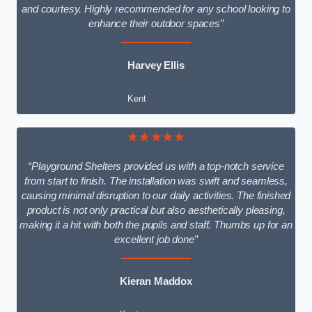
and courtesy. Highly recommended for any school looking to
enhance their outdoor spaces”
Harvey Ellis
Kent
★★★★★
“Playground Shelters provided us with a top-notch service
from start to finish. The installation was swift and seamless,
causing minimal disruption to our daily activities. The finished
product is not only practical but also aesthetically pleasing,
making it a hit with both the pupils and staff. Thumbs up for an
excellent job done”
Kieran Maddox