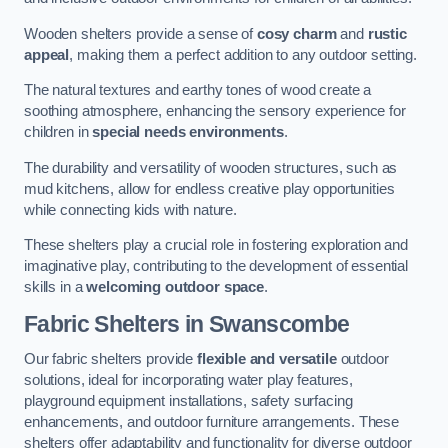
Wooden shelters provide a sense of
cosy charm
and
rustic
appeal
, making them a perfect addition to any outdoor setting.
The natural textures and earthy tones of wood create a
soothing atmosphere, enhancing the sensory experience for
children in
special needs environments
.
The durability and versatility of wooden structures, such as
mud kitchens, allow for endless creative play opportunities
while connecting kids with nature.
These shelters play a crucial role in fostering exploration and
imaginative play, contributing to the development of essential
skills in a
welcoming outdoor space
.
Fabric Shelters
in Swanscombe
Our fabric shelters provide
flexible and versatile
outdoor
solutions, ideal for incorporating water play features,
playground equipment installations, safety surfacing
enhancements, and outdoor furniture arrangements. These
shelters offer adaptability and functionality for diverse outdoor