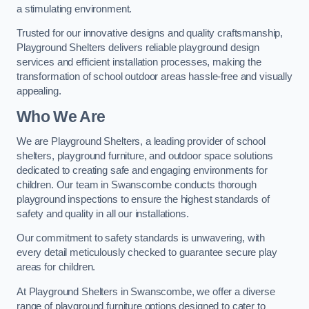
a stimulating environment.
Trusted for our innovative designs and quality craftsmanship,
Playground Shelters delivers reliable playground design
services and efficient installation processes, making the
transformation of school outdoor areas hassle-free and visually
appealing.
Who We Are
We are Playground Shelters, a leading provider of school
shelters, playground furniture, and outdoor space solutions
dedicated to creating safe and engaging environments for
children. Our team in Swanscombe conducts thorough
playground inspections to ensure the highest standards of
safety and quality in all our installations.
Our commitment to safety standards is unwavering, with
every detail meticulously checked to guarantee secure play
areas for children.
At Playground Shelters in Swanscombe, we offer a diverse
range of playground furniture options designed to cater to