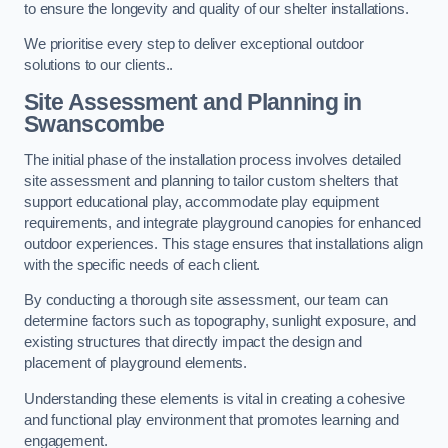
to ensure the longevity and quality of our shelter installations.
We prioritise every step to deliver exceptional outdoor
solutions to our clients..
Site Assessment and Planning
in
Swanscombe
The initial phase of the installation process involves detailed
site assessment and planning to tailor custom shelters that
support educational play, accommodate play equipment
requirements, and integrate playground canopies for enhanced
outdoor experiences. This stage ensures that installations align
with the specific needs of each client.
By conducting a thorough site assessment, our team can
determine factors such as topography, sunlight exposure, and
existing structures that directly impact the design and
placement of playground elements.
Understanding these elements is vital in creating a cohesive
and functional play environment that promotes learning and
engagement.