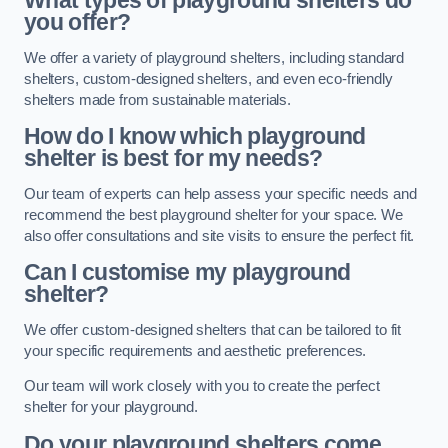
What types of playground shelters do
you offer?
We offer a variety of playground shelters, including standard
shelters, custom-designed shelters, and even eco-friendly
shelters made from sustainable materials.
How do I know which playground
shelter is best for my needs?
Our team of experts can help assess your specific needs and
recommend the best playground shelter for your space. We
also offer consultations and site visits to ensure the perfect fit.
Can I customise my playground
shelter?
We offer custom-designed shelters that can be tailored to fit
your specific requirements and aesthetic preferences.
Our team will work closely with you to create the perfect
shelter for your playground.
Do your playground shelters come