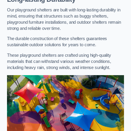
Our playground shelters are built with long-lasting durability in
mind, ensuring that structures such as buggy shelters,
playground furniture installations, and outdoor shelters remain
strong and reliable over time.
The durable construction of these shelters guarantees
sustainable outdoor solutions for years to come.
These playground shelters are crafted using high-quality
materials that can withstand various weather conditions,
including heavy rain, strong winds, and intense sunlight.