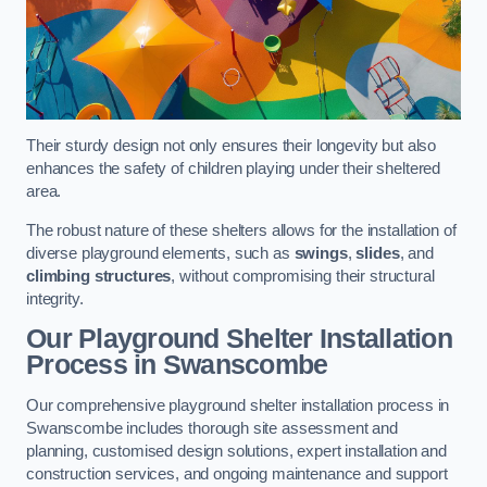
Their sturdy design not only ensures their longevity but also
enhances the safety of children playing under their sheltered
area.
The robust nature of these shelters allows for the installation of
diverse playground elements, such as
swings
,
slides
, and
climbing structures
, without compromising their structural
integrity.
Our Playground Shelter Installation
Process
in Swanscombe
Our comprehensive playground shelter installation process in
Swanscombe includes thorough site assessment and
planning, customised design solutions, expert installation and
construction services, and ongoing maintenance and support