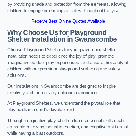
by providing shade and protection from the elements, allowing
children to engage in learning activities throughout the year.
Receive Best Online Quotes Available
Why Choose Us for Playground
Shelter Installation
in Swanscombe
Choose Playground Shelters for your playground shelter
installation needs to experience the joy of play, promote
imaginative outdoor play experiences, and ensure the safety of
children with our premium playground surfacing and safety
solutions.
Our installations in Swanscombe are designed to inspire
creativity and fun in every outdoor environment.
At Playground Shelters, we understand the pivotal role that
play holds in a child’s development.
Through imaginative play, children learn essential skills such
as problem-solving, social interaction, and cognitive abilities, all
while having a blast outdoors.