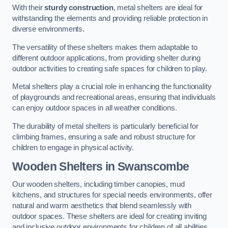
With their
sturdy construction
, metal shelters are ideal for
withstanding the elements and providing reliable protection in
diverse environments.
The versatility of these shelters makes them adaptable to
different outdoor applications, from providing shelter during
outdoor activities to creating safe spaces for children to play.
Metal shelters play a crucial role in enhancing the functionality
of playgrounds and recreational areas, ensuring that individuals
can enjoy outdoor spaces in all weather conditions.
The durability of metal shelters is particularly beneficial for
climbing frames, ensuring a safe and robust structure for
children to engage in physical activity.
Wooden Shelters
in Swanscombe
Our wooden shelters, including timber canopies, mud
kitchens, and structures for special needs environments, offer
natural and warm aesthetics that blend seamlessly with
outdoor spaces. These shelters are ideal for creating inviting
and inclusive outdoor environments for children of all abilities.