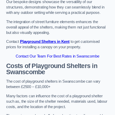
Our bespoke designs showcase the versatility of our
structures, demonstrating how they can seamlessly blend in
with any outdoor setting while serving a practical purpose.
The integration of street furniture elements enhances the
overall appeal of the shelters, making them not just functional
but also visually appealing.
Contact
Playground Shelters in Kent
to get customised
prices for installing a canopy on your property.
Contact Our Team For Best Rates in Swanscombe
Costs of Playground Shelters in
Swanscombe
The cost of playground shelters in Swanscombe can vary
between £2500 – £10,000+
Many factors can influence the cost of a playground shelter
such as, the size of the shelter needed, materials used, labour
costs, and the location of the project.