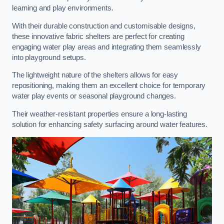
learning and play environments.
With their durable construction and customisable designs,
these innovative fabric shelters are perfect for creating
engaging water play areas and integrating them seamlessly
into playground setups.
The lightweight nature of the shelters allows for easy
repositioning, making them an excellent choice for temporary
water play events or seasonal playground changes.
Their weather-resistant properties ensure a long-lasting
solution for enhancing safety surfacing around water features.