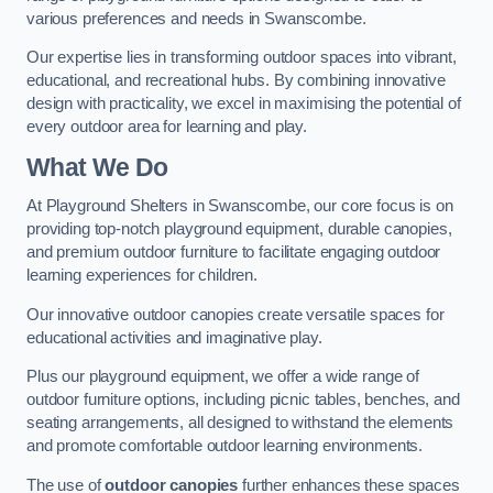
various preferences and needs in Swanscombe.
Our expertise lies in transforming outdoor spaces into vibrant,
educational, and recreational hubs. By combining innovative
design with practicality, we excel in maximising the potential of
every outdoor area for learning and play.
What We Do
At Playground Shelters in Swanscombe, our core focus is on
providing top-notch playground equipment, durable canopies,
and premium outdoor furniture to facilitate engaging outdoor
learning experiences for children.
Our innovative outdoor canopies create versatile spaces for
educational activities and imaginative play.
Plus our playground equipment, we offer a wide range of
outdoor furniture options, including picnic tables, benches, and
seating arrangements, all designed to withstand the elements
and promote comfortable outdoor learning environments.
The use of
outdoor canopies
further enhances these spaces