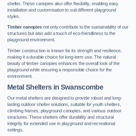
shelter. These canopies also offer flexibility, enabling easy
installation and customisation to suit different playground
styles.
Timber canopies
not only contribute to the sustainability of our
structures but also add a touch of eco-friendliness to the
playground environment.
Timber construction is known for its strength and resilience,
making it a durable choice for long-term use. The natural
beauty of timber canopies enhances the overall look of the
playground while ensuring a responsible choice for the
environment.
Metal Shelters
in Swanscombe
Our metal shelters are designed to provide robust and long-
lasting outdoor shelter solutions, suitable for youth shelters,
climbing frames, playground canopies, and various outdoor
structures. These shelters offer durability and structural
integrity for extended use in playground and recreational
settings.