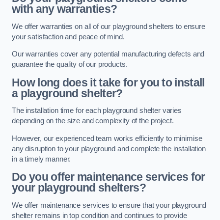
with any warranties?
We offer warranties on all of our playground shelters to ensure
your satisfaction and peace of mind.
Our warranties cover any potential manufacturing defects and
guarantee the quality of our products.
How long does it take for you to install
a playground shelter?
The installation time for each playground shelter varies
depending on the size and complexity of the project.
However, our experienced team works efficiently to minimise
any disruption to your playground and complete the installation
in a timely manner.
Do you offer maintenance services for
your playground shelters?
We offer maintenance services to ensure that your playground
shelter remains in top condition and continues to provide