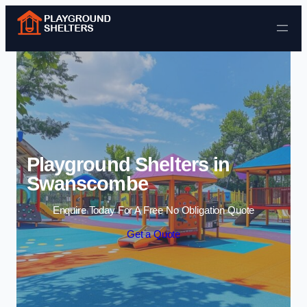
Skip to content
Playground Shelters in
Swanscombe
Enquire Today For A Free No Obligation Quote
Get a Quote