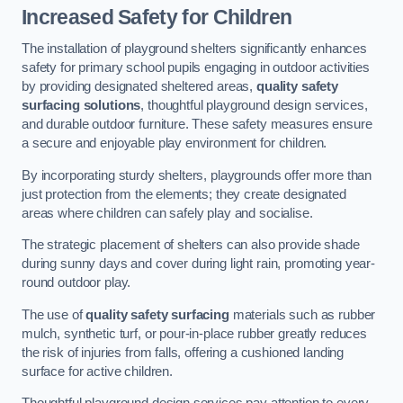
Increased Safety for Children
The installation of playground shelters significantly enhances
safety for primary school pupils engaging in outdoor activities
by providing designated sheltered areas,
quality safety
surfacing solutions
, thoughtful playground design services,
and durable outdoor furniture. These safety measures ensure
a secure and enjoyable play environment for children.
By incorporating sturdy shelters, playgrounds offer more than
just protection from the elements; they create designated
areas where children can safely play and socialise.
The strategic placement of shelters can also provide shade
during sunny days and cover during light rain, promoting year-
round outdoor play.
The use of
quality safety surfacing
materials such as rubber
mulch, synthetic turf, or pour-in-place rubber greatly reduces
the risk of injuries from falls, offering a cushioned landing
surface for active children.