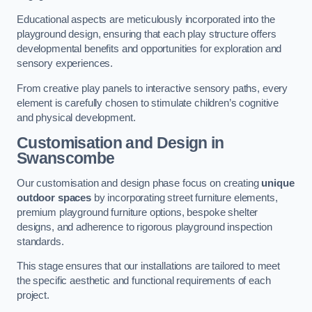
Educational aspects are meticulously incorporated into the
playground design, ensuring that each play structure offers
developmental benefits and opportunities for exploration and
sensory experiences.
From creative play panels to interactive sensory paths, every
element is carefully chosen to stimulate children’s cognitive
and physical development.
Customisation and Design
in
Swanscombe
Our customisation and design phase focus on creating
unique
outdoor spaces
by incorporating street furniture elements,
premium playground furniture options, bespoke shelter
designs, and adherence to rigorous playground inspection
standards.
This stage ensures that our installations are tailored to meet
the specific aesthetic and functional requirements of each
project.