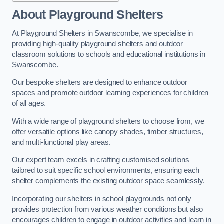
About Playground Shelters
At Playground Shelters in Swanscombe, we specialise in
providing high-quality playground shelters and outdoor
classroom solutions to schools and educational institutions in
Swanscombe.
Our bespoke shelters are designed to enhance outdoor
spaces and promote outdoor learning experiences for children
of all ages.
With a wide range of playground shelters to choose from, we
offer versatile options like canopy shades, timber structures,
and multi-functional play areas.
Our expert team excels in crafting customised solutions
tailored to suit specific school environments, ensuring each
shelter complements the existing outdoor space seamlessly.
Incorporating our shelters in school playgrounds not only
provides protection from various weather conditions but also
encourages children to engage in outdoor activities and learn in