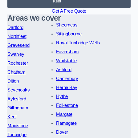
Kent
Get A Free Quote
Areas we cover
Sheerness
Dartford
Sittingbourne
Northfleet
Royal Tunbridge Wells
Gravesend
Faversham
Swanley
Whitstable
Rochester
Ashford
Chatham
Canterbury
Ditton
Herne Bay
Sevenoaks
Hythe
Aylesford
Folkestone
Gillingham
Margate
Kent
Ramsgate
Maidstone
Dover
Tonbridge