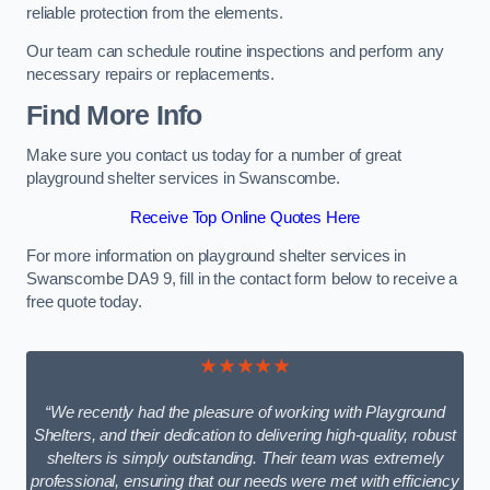
reliable protection from the elements.
Our team can schedule routine inspections and perform any
necessary repairs or replacements.
Find More Info
Make sure you contact us today for a number of great
playground shelter services in Swanscombe.
Receive Top Online Quotes Here
For more information on playground shelter services in
Swanscombe DA9 9, fill in the contact form below to receive a
free quote today.
★★★★★
“We recently had the pleasure of working with Playground
Shelters, and their dedication to delivering high-quality, robust
shelters is simply outstanding. Their team was extremely
professional, ensuring that our needs were met with efficiency