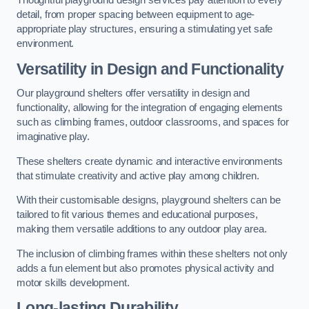
Thoughtful playground design services pay attention to every
detail, from proper spacing between equipment to age-
appropriate play structures, ensuring a stimulating yet safe
environment.
Versatility in Design and Functionality
Our playground shelters offer versatility in design and
functionality, allowing for the integration of engaging elements
such as climbing frames, outdoor classrooms, and spaces for
imaginative play.
These shelters create dynamic and interactive environments
that stimulate creativity and active play among children.
With their customisable designs, playground shelters can be
tailored to fit various themes and educational purposes,
making them versatile additions to any outdoor play area.
The inclusion of climbing frames within these shelters not only
adds a fun element but also promotes physical activity and
motor skills development.
Long-lasting Durability