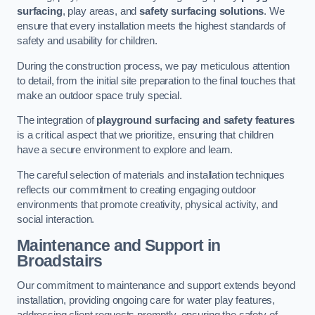
surfacing
, play areas, and
safety surfacing solutions
. We
ensure that every installation meets the highest standards of
safety and usability for children.
During the construction process, we pay meticulous attention
to detail, from the initial site preparation to the final touches that
make an outdoor space truly special.
The integration of
playground surfacing and safety features
is a critical aspect that we prioritize, ensuring that children
have a secure environment to explore and learn.
The careful selection of materials and installation techniques
reflects our commitment to creating engaging outdoor
environments that promote creativity, physical activity, and
social interaction.
Maintenance and Support
in
Broadstairs
Our commitment to maintenance and support extends beyond
installation, providing ongoing care for water play features,