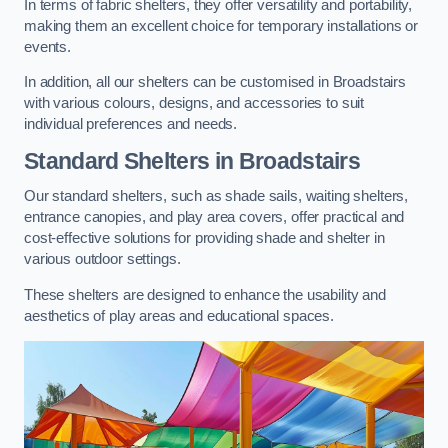
In terms of fabric shelters, they offer versatility and portability,
making them an excellent choice for temporary installations or
events.
In addition, all our shelters can be customised in Broadstairs
with various colours, designs, and accessories to suit
individual preferences and needs.
Standard Shelters
in Broadstairs
Our standard shelters, such as shade sails, waiting shelters,
entrance canopies, and play area covers, offer practical and
cost-effective solutions for providing shade and shelter in
various outdoor settings.
These shelters are designed to enhance the usability and
aesthetics of play areas and educational spaces.