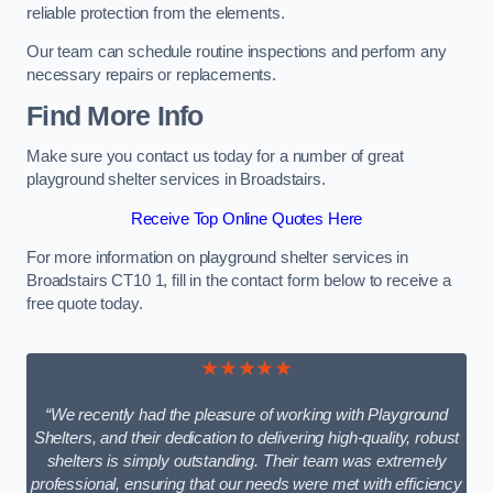
reliable protection from the elements.
Our team can schedule routine inspections and perform any
necessary repairs or replacements.
Find More Info
Make sure you contact us today for a number of great
playground shelter services in Broadstairs.
Receive Top Online Quotes Here
For more information on playground shelter services in
Broadstairs CT10 1, fill in the contact form below to receive a
free quote today.
★★★★★
“We recently had the pleasure of working with Playground
Shelters, and their dedication to delivering high-quality, robust
shelters is simply outstanding. Their team was extremely
professional, ensuring that our needs were met with efficiency