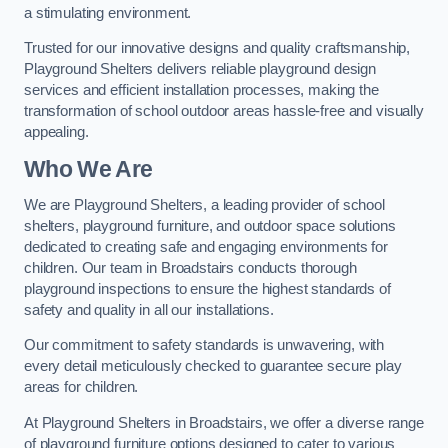
a stimulating environment.
Trusted for our innovative designs and quality craftsmanship,
Playground Shelters delivers reliable playground design
services and efficient installation processes, making the
transformation of school outdoor areas hassle-free and visually
appealing.
Who We Are
We are Playground Shelters, a leading provider of school
shelters, playground furniture, and outdoor space solutions
dedicated to creating safe and engaging environments for
children. Our team in Broadstairs conducts thorough
playground inspections to ensure the highest standards of
safety and quality in all our installations.
Our commitment to safety standards is unwavering, with
every detail meticulously checked to guarantee secure play
areas for children.
At Playground Shelters in Broadstairs, we offer a diverse range
of playground furniture options designed to cater to various