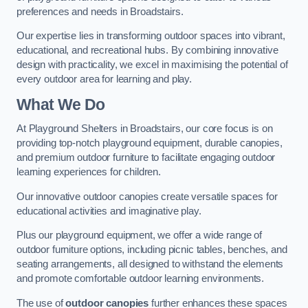
preferences and needs in Broadstairs.
Our expertise lies in transforming outdoor spaces into vibrant,
educational, and recreational hubs. By combining innovative
design with practicality, we excel in maximising the potential of
every outdoor area for learning and play.
What We Do
At Playground Shelters in Broadstairs, our core focus is on
providing top-notch playground equipment, durable canopies,
and premium outdoor furniture to facilitate engaging outdoor
learning experiences for children.
Our innovative outdoor canopies create versatile spaces for
educational activities and imaginative play.
Plus our playground equipment, we offer a wide range of
outdoor furniture options, including picnic tables, benches, and
seating arrangements, all designed to withstand the elements
and promote comfortable outdoor learning environments.
The use of
outdoor canopies
further enhances these spaces