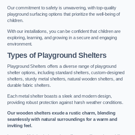
Our commitment to safety is unwavering, with top-quality
playground surfacing options that prioritize the well-being of
children.
With our installations, you can be confident that children are
exploring, learning, and growing in a secure and engaging
environment.
Types of Playground Shelters
Playground Shelters offers a diverse range of playground
shelter options, including standard shelters, custom-designed
shelters, sturdy metal shelters, natural wooden shelters, and
durable fabric shelters.
Each metal shelter boasts a sleek and modern design,
providing robust protection against harsh weather conditions.
Our wooden shelters exude a rustic charm, blending
seamlessly with natural surroundings for a warm and
inviting feel.