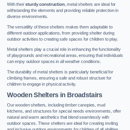
With their
sturdy construction
, metal shelters are ideal for
withstanding the elements and providing reliable protection in
diverse environments.
The versatility of these shelters makes them adaptable to
different outdoor applications, from providing shelter during
outdoor activities to creating safe spaces for children to play.
Metal shelters play a crucial role in enhancing the functionality
of playgrounds and recreational areas, ensuring that individuals
can enjoy outdoor spaces in all weather conditions.
The durability of metal shelters is particularly beneficial for
climbing frames, ensuring a safe and robust structure for
children to engage in physical activity.
Wooden Shelters
in Broadstairs
Our wooden shelters, including timber canopies, mud
kitchens, and structures for special needs environments, offer
natural and warm aesthetics that blend seamlessly with
outdoor spaces. These shelters are ideal for creating inviting
and inclusive outdoor environments for children of all abilities.