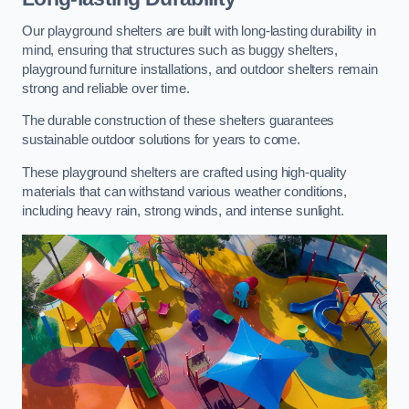
Our playground shelters are built with long-lasting durability in
mind, ensuring that structures such as buggy shelters,
playground furniture installations, and outdoor shelters remain
strong and reliable over time.
The durable construction of these shelters guarantees
sustainable outdoor solutions for years to come.
These playground shelters are crafted using high-quality
materials that can withstand various weather conditions,
including heavy rain, strong winds, and intense sunlight.