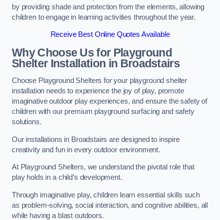
by providing shade and protection from the elements, allowing
children to engage in learning activities throughout the year.
Receive Best Online Quotes Available
Why Choose Us for Playground
Shelter Installation
in Broadstairs
Choose Playground Shelters for your playground shelter
installation needs to experience the joy of play, promote
imaginative outdoor play experiences, and ensure the safety of
children with our premium playground surfacing and safety
solutions.
Our installations in Broadstairs are designed to inspire
creativity and fun in every outdoor environment.
At Playground Shelters, we understand the pivotal role that
play holds in a child’s development.
Through imaginative play, children learn essential skills such
as problem-solving, social interaction, and cognitive abilities, all
while having a blast outdoors.