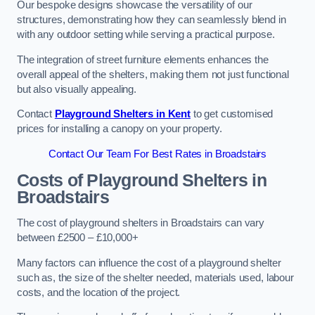
Our bespoke designs showcase the versatility of our
structures, demonstrating how they can seamlessly blend in
with any outdoor setting while serving a practical purpose.
The integration of street furniture elements enhances the
overall appeal of the shelters, making them not just functional
but also visually appealing.
Contact
Playground Shelters in Kent
to get customised
prices for installing a canopy on your property.
Contact Our Team For Best Rates in Broadstairs
Costs of Playground Shelters in
Broadstairs
The cost of playground shelters in Broadstairs can vary
between £2500 – £10,000+
Many factors can influence the cost of a playground shelter
such as, the size of the shelter needed, materials used, labour
costs, and the location of the project.