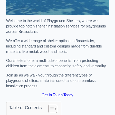
Welcome to the world of Playground Shelters, where we
provide top-notch shelter installation services for playgrounds
across Broadstairs.
We offer a wide range of shelter options in Broadstairs,
including standard and custom designs made from durable
materials like metal, wood, and fabric.
Our shelters offer a multitude of benefits, from protecting
children from the elements to enhancing safety and versatility.
Join us as we walk you through the different types of
playground shelters, materials used, and our seamless
installation process.
Get In Touch Today
Table of Contents