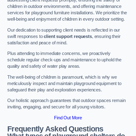
addressing client requests promptly, ensuring the safety of
children in outdoor environments, and offering maintenance
services for playground furniture installations. We prioritize the
well-being and enjoyment of children in every outdoor setting.
Our dedication to supporting client needs is reflected in our
swift responses to
client support requests
, ensuring their
satisfaction and peace of mind.
Plus attending to immediate concerns, we proactively
schedule regular check-ups and maintenance to uphold the
quality and safety of water play areas.
The well-being of children is paramount, which is why we
meticulously inspect and maintain playground equipment to
safeguard their play and exploration experiences.
Our holistic approach guarantees that outdoor spaces remain
inviting, engaging, and secure for all young visitors.
Find Out More
Frequently Asked Questions