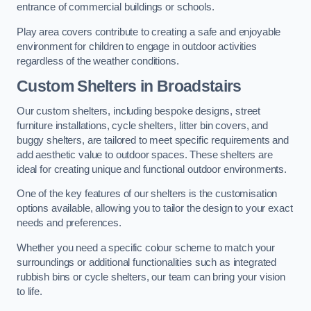
entrance of commercial buildings or schools.
Play area covers contribute to creating a safe and enjoyable
environment for children to engage in outdoor activities
regardless of the weather conditions.
Custom Shelters
in Broadstairs
Our custom shelters, including bespoke designs, street
furniture installations, cycle shelters, litter bin covers, and
buggy shelters, are tailored to meet specific requirements and
add aesthetic value to outdoor spaces. These shelters are
ideal for creating unique and functional outdoor environments.
One of the key features of our shelters is the customisation
options available, allowing you to tailor the design to your exact
needs and preferences.
Whether you need a specific colour scheme to match your
surroundings or additional functionalities such as integrated
rubbish bins or cycle shelters, our team can bring your vision
to life.