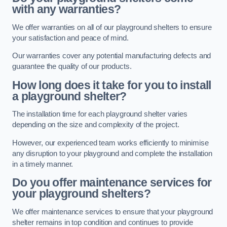
with any warranties?
We offer warranties on all of our playground shelters to ensure
your satisfaction and peace of mind.
Our warranties cover any potential manufacturing defects and
guarantee the quality of our products.
How long does it take for you to install
a playground shelter?
The installation time for each playground shelter varies
depending on the size and complexity of the project.
However, our experienced team works efficiently to minimise
any disruption to your playground and complete the installation
in a timely manner.
Do you offer maintenance services for
your playground shelters?
We offer maintenance services to ensure that your playground
shelter remains in top condition and continues to provide