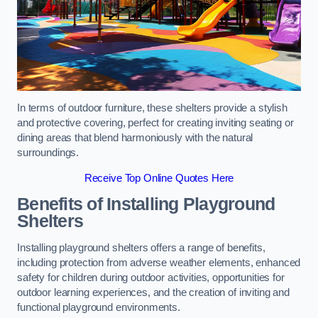
In terms of outdoor furniture, these shelters provide a stylish
and protective covering, perfect for creating inviting seating or
dining areas that blend harmoniously with the natural
surroundings.
Receive Top Online Quotes Here
Benefits of Installing Playground
Shelters
Installing playground shelters offers a range of benefits,
including protection from adverse weather elements, enhanced
safety for children during outdoor activities, opportunities for
outdoor learning experiences, and the creation of inviting and
functional playground environments.