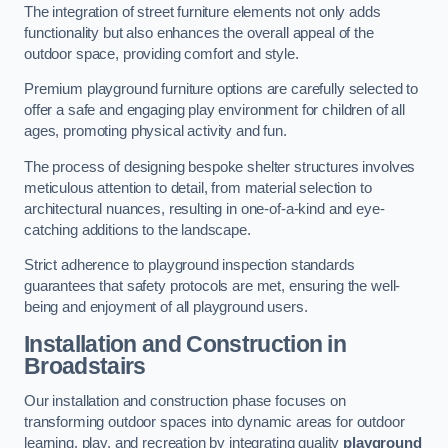
The integration of street furniture elements not only adds
functionality but also enhances the overall appeal of the
outdoor space, providing comfort and style.
Premium playground furniture options are carefully selected to
offer a safe and engaging play environment for children of all
ages, promoting physical activity and fun.
The process of designing bespoke shelter structures involves
meticulous attention to detail, from material selection to
architectural nuances, resulting in one-of-a-kind and eye-
catching additions to the landscape.
Strict adherence to playground inspection standards
guarantees that safety protocols are met, ensuring the well-
being and enjoyment of all playground users.
Installation and Construction
in
Broadstairs
Our installation and construction phase focuses on
transforming outdoor spaces into dynamic areas for outdoor
learning, play, and recreation by integrating quality
playground