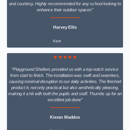
and courtesy. Highly recommended for any school looking to
enhance their outdoor spaces”
Harvey Ellis
Kent
★★★★★
“Playground Shelters provided us with a top-notch service
from start to finish. The installation was swift and seamless,
causing minimal disruption to our daily activities. The finished
product is not only practical but also aesthetically pleasing,
making it a hit with both the pupils and staff. Thumbs up for an
excellent job done”
Kieran Maddox