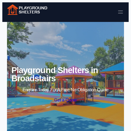
Skip to content
Playground Shelters in
Broadstairs
Enquire Today For A Free No Obligation Quote
Get a Quote