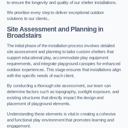
to ensure the longevity and quality of our shelter installations.
We prioritise every step to deliver exceptional outdoor
solutions to our clients..
Site Assessment and Planning
in
Broadstairs
The initial phase of the installation process involves detailed
site assessment and planning to tailor custom shelters that
support educational play, accommodate play equipment
requirements, and integrate playground canopies for enhanced
outdoor experiences. This stage ensures that installations align
with the specific needs of each client.
By conducting a thorough site assessment, our team can
determine factors such as topography, sunlight exposure, and
existing structures that directly impact the design and
placement of playground elements.
Understanding these elements is vital in creating a cohesive
and functional play environment that promotes learning and
engagement.