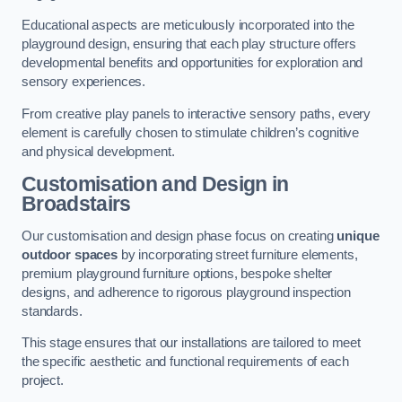
Educational aspects are meticulously incorporated into the
playground design, ensuring that each play structure offers
developmental benefits and opportunities for exploration and
sensory experiences.
From creative play panels to interactive sensory paths, every
element is carefully chosen to stimulate children’s cognitive
and physical development.
Customisation and Design
in
Broadstairs
Our customisation and design phase focus on creating
unique
outdoor spaces
by incorporating street furniture elements,
premium playground furniture options, bespoke shelter
designs, and adherence to rigorous playground inspection
standards.
This stage ensures that our installations are tailored to meet
the specific aesthetic and functional requirements of each
project.