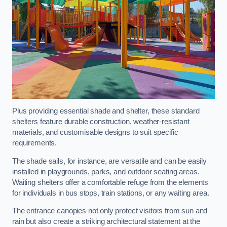
Plus providing essential shade and shelter, these standard
shelters feature durable construction, weather-resistant
materials, and customisable designs to suit specific
requirements.
The shade sails, for instance, are versatile and can be easily
installed in playgrounds, parks, and outdoor seating areas.
Waiting shelters offer a comfortable refuge from the elements
for individuals in bus stops, train stations, or any waiting area.
The entrance canopies not only protect visitors from sun and
rain but also create a striking architectural statement at the