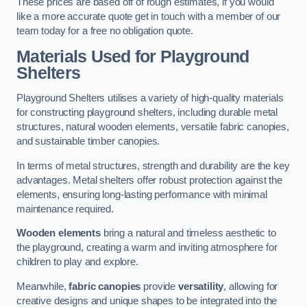
These prices are based off of rough estimates, if you would
like a more accurate quote get in touch with a member of our
team today for a free no obligation quote.
Materials Used for Playground
Shelters
Playground Shelters utilises a variety of high-quality materials
for constructing playground shelters, including durable metal
structures, natural wooden elements, versatile fabric canopies,
and sustainable timber canopies.
In terms of metal structures, strength and durability are the key
advantages. Metal shelters offer robust protection against the
elements, ensuring long-lasting performance with minimal
maintenance required.
Wooden elements
bring a natural and timeless aesthetic to
the playground, creating a warm and inviting atmosphere for
children to play and explore.
Meanwhile,
fabric canopies
provide
versatility
, allowing for
creative designs and unique shapes to be integrated into the