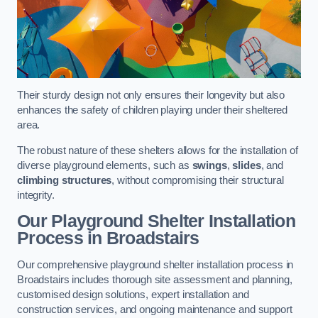
Their sturdy design not only ensures their longevity but also
enhances the safety of children playing under their sheltered
area.
The robust nature of these shelters allows for the installation of
diverse playground elements, such as
swings
,
slides
, and
climbing structures
, without compromising their structural
integrity.
Our Playground Shelter Installation
Process
in Broadstairs
Our comprehensive playground shelter installation process in
Broadstairs includes thorough site assessment and planning,
customised design solutions, expert installation and
construction services, and ongoing maintenance and support