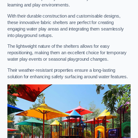
learning and play environments.
With their durable construction and customisable designs,
these innovative fabric shelters are perfect for creating
engaging water play areas and integrating them seamlessly
into playground setups.
The lightweight nature of the shelters allows for easy
repositioning, making them an excellent choice for temporary
water play events or seasonal playground changes.
Their weather-resistant properties ensure a long-lasting
solution for enhancing safety surfacing around water features.