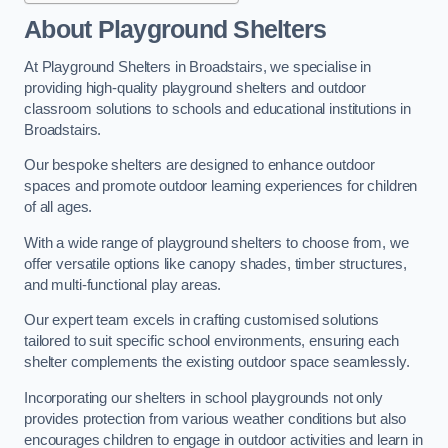
About Playground Shelters
At Playground Shelters in Broadstairs, we specialise in
providing high-quality playground shelters and outdoor
classroom solutions to schools and educational institutions in
Broadstairs.
Our bespoke shelters are designed to enhance outdoor
spaces and promote outdoor learning experiences for children
of all ages.
With a wide range of playground shelters to choose from, we
offer versatile options like canopy shades, timber structures,
and multi-functional play areas.
Our expert team excels in crafting customised solutions
tailored to suit specific school environments, ensuring each
shelter complements the existing outdoor space seamlessly.
Incorporating our shelters in school playgrounds not only
provides protection from various weather conditions but also
encourages children to engage in outdoor activities and learn in