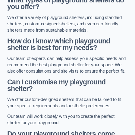
What types of playground shelters do
you offer?
We offer a variety of playground shelters, including standard
shelters, custom-designed shelters, and even eco-friendly
shelters made from sustainable materials.
How do I know which playground
shelter is best for my needs?
Our team of experts can help assess your specific needs and
recommend the best playground shelter for your space. We
also offer consultations and site visits to ensure the perfect fit.
Can I customise my playground
shelter?
We offer custom-designed shelters that can be tailored to fit
your specific requirements and aesthetic preferences.
Our team will work closely with you to create the perfect
shelter for your playground.
Do your playground shelters come