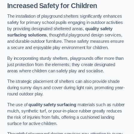
Increased Safety for Children
The installation of playground shelters significantly enhances
safety for primary school pupils engaging in outdoor activities
by providing designated sheltered areas,
quality safety
surfacing solutions
, thoughtful playground design services,
and durable outdoor furniture. These safety measures ensure
a secure and enjoyable play environment for children.
By incorporating sturdy shelters, playgrounds offer more than
just protection from the elements; they create designated
areas where children can safely play and socialise.
The strategic placement of shelters can also provide shade
during sunny days and cover during light rain, promoting year-
round outdoor play.
The use of
quality safety surfacing
materials such as rubber
mulch, synthetic turf, or pour-in-place rubber greatly reduces
the risk of injuries from falls, offering a cushioned landing
surface for active children.