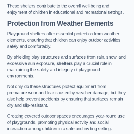
These shelters contribute to the overall well-being and
enjoyment of children in educational and recreational settings.
Protection from Weather Elements
Playground shelters offer essential protection from weather
elements, ensuring that children can enjoy outdoor activities
safely and comfortably.
By shielding play structures and surfaces from rain, snow, and
excessive sun exposure,
shelters
play a crucial role in
maintaining the safety and integrity of playground
environments.
Not only do these structures protect equipment from
premature wear and tear caused by weather damage, but they
also help prevent accidents by ensuring that surfaces remain
dry and slip-resistant.
Creating covered outdoor spaces encourages year-round use
of playgrounds, promoting physical activity and social
interaction among children in a safe and inviting setting.