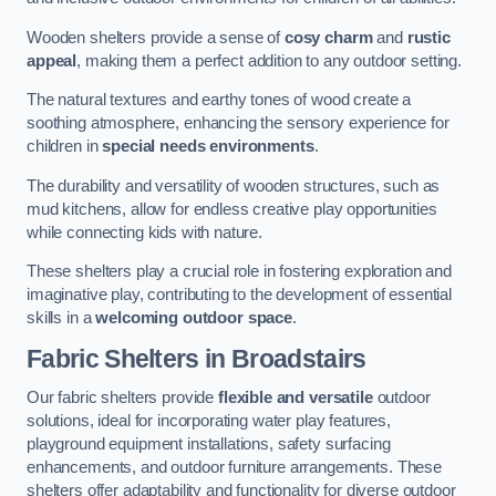
Wooden shelters provide a sense of
cosy charm
and
rustic
appeal
, making them a perfect addition to any outdoor setting.
The natural textures and earthy tones of wood create a
soothing atmosphere, enhancing the sensory experience for
children in
special needs environments
.
The durability and versatility of wooden structures, such as
mud kitchens, allow for endless creative play opportunities
while connecting kids with nature.
These shelters play a crucial role in fostering exploration and
imaginative play, contributing to the development of essential
skills in a
welcoming outdoor space
.
Fabric Shelters
in Broadstairs
Our fabric shelters provide
flexible and versatile
outdoor
solutions, ideal for incorporating water play features,
playground equipment installations, safety surfacing
enhancements, and outdoor furniture arrangements. These
shelters offer adaptability and functionality for diverse outdoor