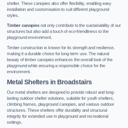
shelter. These canopies also offer flexibility, enabling easy
installation and customisation to suit different playground
styles.
Timber canopies
not only contribute to the sustainability of our
structures but also add a touch of eco-friendliness to the
playground environment.
Timber construction is known for its strength and resilience,
making it a durable choice for long-term use. The natural
beauty of timber canopies enhances the overall look of the
playground while ensuring a responsible choice for the
environment.
Metal Shelters
in Broadstairs
Our metal shelters are designed to provide robust and long-
lasting outdoor shelter solutions, suitable for youth shelters,
climbing frames, playground canopies, and various outdoor
structures. These shelters offer durability and structural
integrity for extended use in playground and recreational
settings.