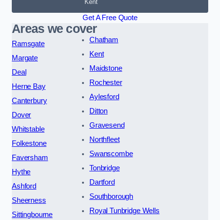
Kent
Get A Free Quote
Areas we cover
Chatham
Ramsgate
Kent
Margate
Maidstone
Deal
Rochester
Herne Bay
Aylesford
Canterbury
Ditton
Dover
Gravesend
Whitstable
Northfleet
Folkestone
Swanscombe
Faversham
Tonbridge
Hythe
Dartford
Ashford
Southborough
Sheerness
Royal Tunbridge Wells
Sittingbourne