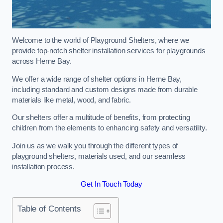
Welcome to the world of Playground Shelters, where we
provide top-notch shelter installation services for playgrounds
across Herne Bay.
We offer a wide range of shelter options in Herne Bay,
including standard and custom designs made from durable
materials like metal, wood, and fabric.
Our shelters offer a multitude of benefits, from protecting
children from the elements to enhancing safety and versatility.
Join us as we walk you through the different types of
playground shelters, materials used, and our seamless
installation process.
Get In Touch Today
Table of Contents