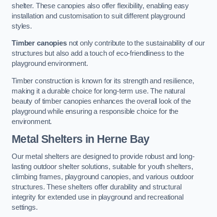
shelter. These canopies also offer flexibility, enabling easy
installation and customisation to suit different playground
styles.
Timber canopies
not only contribute to the sustainability of our
structures but also add a touch of eco-friendliness to the
playground environment.
Timber construction is known for its strength and resilience,
making it a durable choice for long-term use. The natural
beauty of timber canopies enhances the overall look of the
playground while ensuring a responsible choice for the
environment.
Metal Shelters
in Herne Bay
Our metal shelters are designed to provide robust and long-
lasting outdoor shelter solutions, suitable for youth shelters,
climbing frames, playground canopies, and various outdoor
structures. These shelters offer durability and structural
integrity for extended use in playground and recreational
settings.