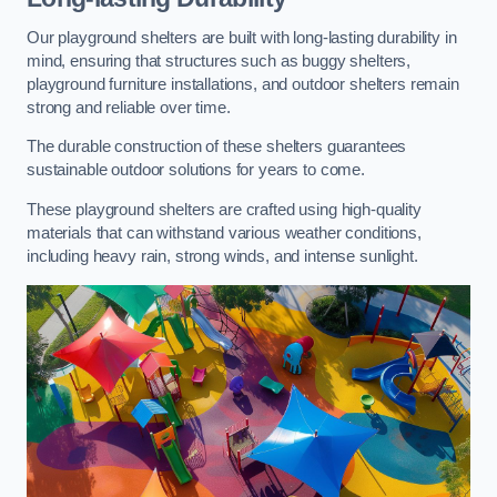
Our playground shelters are built with long-lasting durability in
mind, ensuring that structures such as buggy shelters,
playground furniture installations, and outdoor shelters remain
strong and reliable over time.
The durable construction of these shelters guarantees
sustainable outdoor solutions for years to come.
These playground shelters are crafted using high-quality
materials that can withstand various weather conditions,
including heavy rain, strong winds, and intense sunlight.