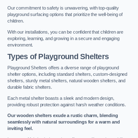
Our commitment to safety is unwavering, with top-quality
playground surfacing options that prioritize the well-being of
children.
With our installations, you can be confident that children are
exploring, learning, and growing in a secure and engaging
environment.
Types of Playground Shelters
Playground Shelters offers a diverse range of playground
shelter options, including standard shelters, custom-designed
shelters, sturdy metal shelters, natural wooden shelters, and
durable fabric shelters.
Each metal shelter boasts a sleek and modern design,
providing robust protection against harsh weather conditions.
Our wooden shelters exude a rustic charm, blending
seamlessly with natural surroundings for a warm and
inviting feel.