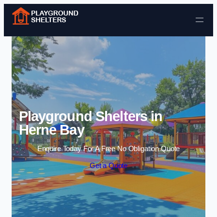
Skip to content
Playground Shelters in
Herne Bay
Enquire Today For A Free No Obligation Quote
Get a Quote