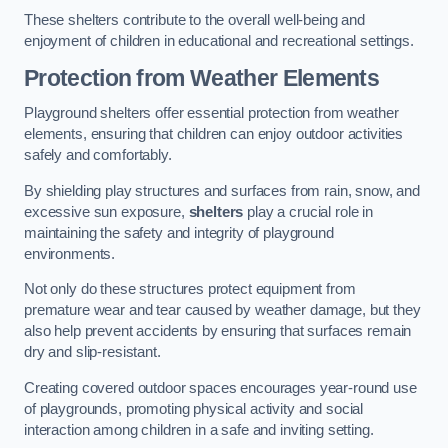
These shelters contribute to the overall well-being and
enjoyment of children in educational and recreational settings.
Protection from Weather Elements
Playground shelters offer essential protection from weather
elements, ensuring that children can enjoy outdoor activities
safely and comfortably.
By shielding play structures and surfaces from rain, snow, and
excessive sun exposure,
shelters
play a crucial role in
maintaining the safety and integrity of playground
environments.
Not only do these structures protect equipment from
premature wear and tear caused by weather damage, but they
also help prevent accidents by ensuring that surfaces remain
dry and slip-resistant.
Creating covered outdoor spaces encourages year-round use
of playgrounds, promoting physical activity and social
interaction among children in a safe and inviting setting.