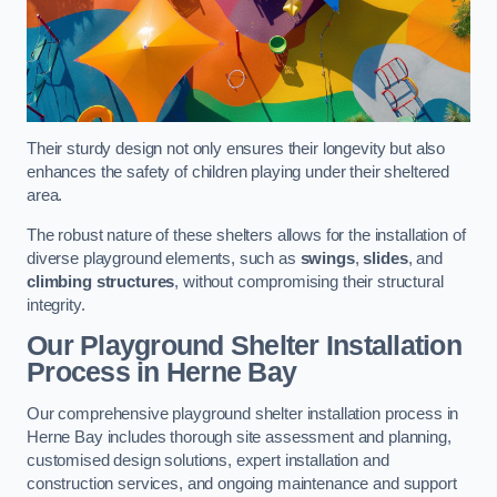
Their sturdy design not only ensures their longevity but also
enhances the safety of children playing under their sheltered
area.
The robust nature of these shelters allows for the installation of
diverse playground elements, such as
swings
,
slides
, and
climbing structures
, without compromising their structural
integrity.
Our Playground Shelter Installation
Process
in Herne Bay
Our comprehensive playground shelter installation process in
Herne Bay includes thorough site assessment and planning,
customised design solutions, expert installation and
construction services, and ongoing maintenance and support