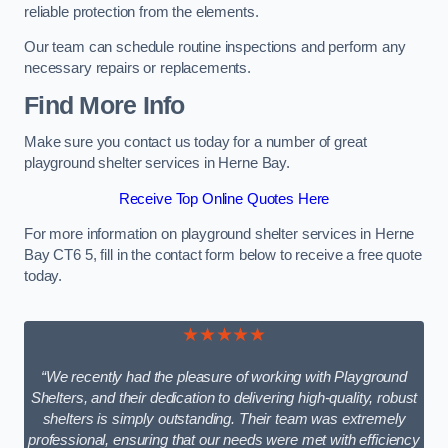
reliable protection from the elements.
Our team can schedule routine inspections and perform any
necessary repairs or replacements.
Find More Info
Make sure you contact us today for a number of great
playground shelter services in Herne Bay.
Receive Top Online Quotes Here
For more information on playground shelter services in Herne
Bay CT6 5, fill in the contact form below to receive a free quote
today.
★★★★★
“We recently had the pleasure of working with Playground
Shelters, and their dedication to delivering high-quality, robust
shelters is simply outstanding. Their team was extremely
professional, ensuring that our needs were met with efficiency