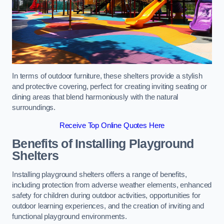
In terms of outdoor furniture, these shelters provide a stylish
and protective covering, perfect for creating inviting seating or
dining areas that blend harmoniously with the natural
surroundings.
Receive Top Online Quotes Here
Benefits of Installing Playground
Shelters
Installing playground shelters offers a range of benefits,
including protection from adverse weather elements, enhanced
safety for children during outdoor activities, opportunities for
outdoor learning experiences, and the creation of inviting and
functional playground environments.