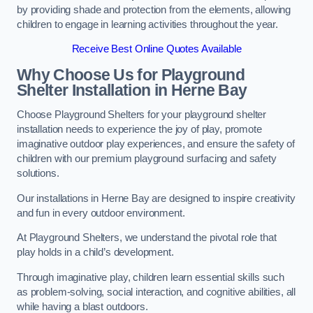
by providing shade and protection from the elements, allowing
children to engage in learning activities throughout the year.
Receive Best Online Quotes Available
Why Choose Us for Playground
Shelter Installation
in Herne Bay
Choose Playground Shelters for your playground shelter
installation needs to experience the joy of play, promote
imaginative outdoor play experiences, and ensure the safety of
children with our premium playground surfacing and safety
solutions.
Our installations in Herne Bay are designed to inspire creativity
and fun in every outdoor environment.
At Playground Shelters, we understand the pivotal role that
play holds in a child’s development.
Through imaginative play, children learn essential skills such
as problem-solving, social interaction, and cognitive abilities, all
while having a blast outdoors.