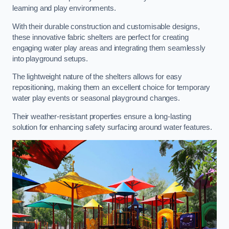
learning and play environments.
With their durable construction and customisable designs,
these innovative fabric shelters are perfect for creating
engaging water play areas and integrating them seamlessly
into playground setups.
The lightweight nature of the shelters allows for easy
repositioning, making them an excellent choice for temporary
water play events or seasonal playground changes.
Their weather-resistant properties ensure a long-lasting
solution for enhancing safety surfacing around water features.