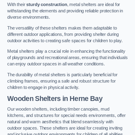
With their
sturdy construction
, metal shelters are ideal for
withstanding the elements and providing reliable protection in
diverse environments.
The versatility of these shelters makes them adaptable to
different outdoor applications, from providing shelter during
outdoor activities to creating safe spaces for children to play.
Metal shelters play a crucial role in enhancing the functionality
of playgrounds and recreational areas, ensuring that individuals
can enjoy outdoor spaces in all weather conditions.
The durability of metal shelters is particularly beneficial for
climbing frames, ensuring a safe and robust structure for
children to engage in physical activity.
Wooden Shelters
in Herne Bay
Our wooden shelters, including timber canopies, mud
kitchens, and structures for special needs environments, offer
natural and warm aesthetics that blend seamlessly with
outdoor spaces. These shelters are ideal for creating inviting
and inclusive outdoor environments for children of all abilities.