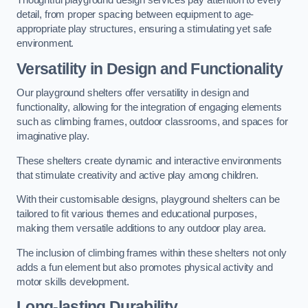
Thoughtful playground design services pay attention to every
detail, from proper spacing between equipment to age-
appropriate play structures, ensuring a stimulating yet safe
environment.
Versatility in Design and Functionality
Our playground shelters offer versatility in design and
functionality, allowing for the integration of engaging elements
such as climbing frames, outdoor classrooms, and spaces for
imaginative play.
These shelters create dynamic and interactive environments
that stimulate creativity and active play among children.
With their customisable designs, playground shelters can be
tailored to fit various themes and educational purposes,
making them versatile additions to any outdoor play area.
The inclusion of climbing frames within these shelters not only
adds a fun element but also promotes physical activity and
motor skills development.
Long-lasting Durability