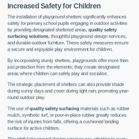
Increased Safety for Children
The installation of playground shelters significantly enhances
safety for primary school pupils engaging in outdoor activities
by providing designated sheltered areas,
quality safety
surfacing solutions
, thoughtful playground design services,
and durable outdoor furniture. These safety measures ensure
a secure and enjoyable play environment for children.
By incorporating sturdy shelters, playgrounds offer more than
just protection from the elements; they create designated
areas where children can safely play and socialise.
The strategic placement of shelters can also provide shade
during sunny days and cover during light rain, promoting year-
round outdoor play.
The use of
quality safety surfacing
materials such as rubber
mulch, synthetic turf, or pour-in-place rubber greatly reduces
the risk of injuries from falls, offering a cushioned landing
surface for active children.