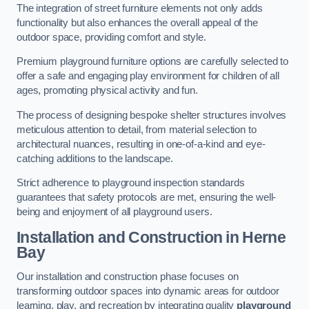
The integration of street furniture elements not only adds
functionality but also enhances the overall appeal of the
outdoor space, providing comfort and style.
Premium playground furniture options are carefully selected to
offer a safe and engaging play environment for children of all
ages, promoting physical activity and fun.
The process of designing bespoke shelter structures involves
meticulous attention to detail, from material selection to
architectural nuances, resulting in one-of-a-kind and eye-
catching additions to the landscape.
Strict adherence to playground inspection standards
guarantees that safety protocols are met, ensuring the well-
being and enjoyment of all playground users.
Installation and Construction
in Herne
Bay
Our installation and construction phase focuses on
transforming outdoor spaces into dynamic areas for outdoor
learning, play, and recreation by integrating quality
playground