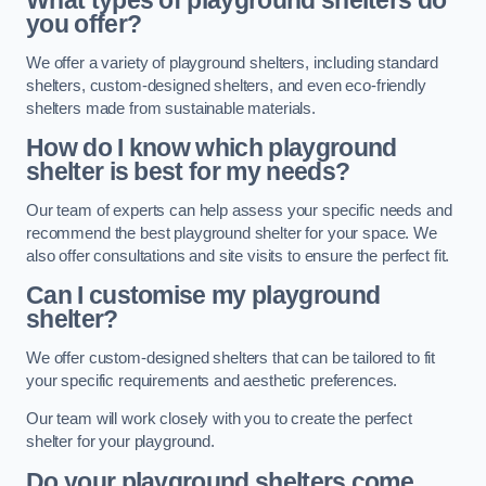
What types of playground shelters do
you offer?
We offer a variety of playground shelters, including standard
shelters, custom-designed shelters, and even eco-friendly
shelters made from sustainable materials.
How do I know which playground
shelter is best for my needs?
Our team of experts can help assess your specific needs and
recommend the best playground shelter for your space. We
also offer consultations and site visits to ensure the perfect fit.
Can I customise my playground
shelter?
We offer custom-designed shelters that can be tailored to fit
your specific requirements and aesthetic preferences.
Our team will work closely with you to create the perfect
shelter for your playground.
Do your playground shelters come