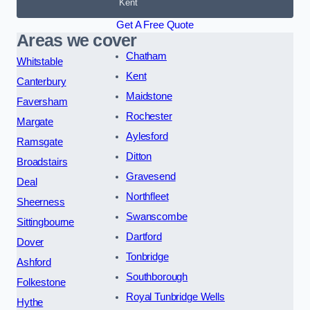
Kent
Get A Free Quote
Areas we cover
Chatham
Whitstable
Kent
Canterbury
Maidstone
Faversham
Rochester
Margate
Aylesford
Ramsgate
Ditton
Broadstairs
Gravesend
Deal
Northfleet
Sheerness
Swanscombe
Sittingbourne
Dartford
Dover
Tonbridge
Ashford
Southborough
Folkestone
Royal Tunbridge Wells
Hythe