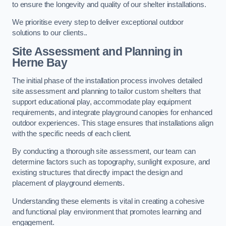
to ensure the longevity and quality of our shelter installations.
We prioritise every step to deliver exceptional outdoor
solutions to our clients..
Site Assessment and Planning
in
Herne Bay
The initial phase of the installation process involves detailed
site assessment and planning to tailor custom shelters that
support educational play, accommodate play equipment
requirements, and integrate playground canopies for enhanced
outdoor experiences. This stage ensures that installations align
with the specific needs of each client.
By conducting a thorough site assessment, our team can
determine factors such as topography, sunlight exposure, and
existing structures that directly impact the design and
placement of playground elements.
Understanding these elements is vital in creating a cohesive
and functional play environment that promotes learning and
engagement.