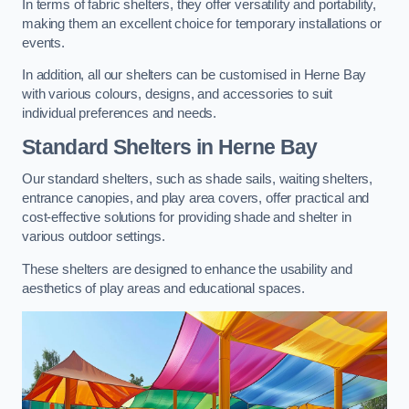
In terms of fabric shelters, they offer versatility and portability,
making them an excellent choice for temporary installations or
events.
In addition, all our shelters can be customised in Herne Bay
with various colours, designs, and accessories to suit
individual preferences and needs.
Standard Shelters
in Herne Bay
Our standard shelters, such as shade sails, waiting shelters,
entrance canopies, and play area covers, offer practical and
cost-effective solutions for providing shade and shelter in
various outdoor settings.
These shelters are designed to enhance the usability and
aesthetics of play areas and educational spaces.