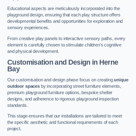
Educational aspects are meticulously incorporated into the
playground design, ensuring that each play structure offers
developmental benefits and opportunities for exploration and
sensory experiences.
From creative play panels to interactive sensory paths, every
element is carefully chosen to stimulate children’s cognitive
and physical development.
Customisation and Design
in Herne
Bay
Our customisation and design phase focus on creating
unique
outdoor spaces
by incorporating street furniture elements,
premium playground furniture options, bespoke shelter
designs, and adherence to rigorous playground inspection
standards.
This stage ensures that our installations are tailored to meet
the specific aesthetic and functional requirements of each
project.