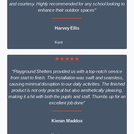
and courtesy. Highly recommended for any school looking to
enhance their outdoor spaces”
Harvey Ellis
Kent
★★★★★
“Playground Shelters provided us with a top-notch service
from start to finish. The installation was swift and seamless,
causing minimal disruption to our daily activities. The finished
product is not only practical but also aesthetically pleasing,
making it a hit with both the pupils and staff. Thumbs up for an
excellent job done”
Kieran Maddox