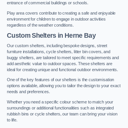
entrance of commercial buildings or schools.
Play area covers contribute to creating a safe and enjoyable
environment for children to engage in outdoor activities
regardless of the weather conditions.
Custom Shelters
in Herne Bay
Our custom shelters, including bespoke designs, street
furniture installations, cycle shelters, litter bin covers, and
buggy shelters, are tailored to meet specific requirements and
add aesthetic value to outdoor spaces. These shelters are
ideal for creating unique and functional outdoor environments.
One of the key features of our shelters is the customisation
options available, allowing you to tailor the design to your exact
needs and preferences.
Whether you need a specific colour scheme to match your
surroundings or additional functionalities such as integrated
rubbish bins or cycle shelters, our team can bring your vision
to life.