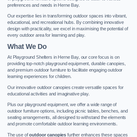
preferences and needs in Herne Bay.
Our expertise lies in transforming outdoor spaces into vibrant,
educational, and recreational hubs. By combining innovative
design with practicality, we excel in maximising the potential of
every outdoor area for learning and play.
What We Do
At Playground Shelters in Herne Bay, our core focus is on
providing top-notch playground equipment, durable canopies,
and premium outdoor furniture to facilitate engaging outdoor
learning experiences for children.
Our innovative outdoor canopies create versatile spaces for
educational activities and imaginative play.
Plus our playground equipment, we offer a wide range of
outdoor furniture options, including picnic tables, benches, and
seating arrangements, all designed to withstand the elements
and promote comfortable outdoor learning environments.
The use of
outdoor canopies
further enhances these spaces