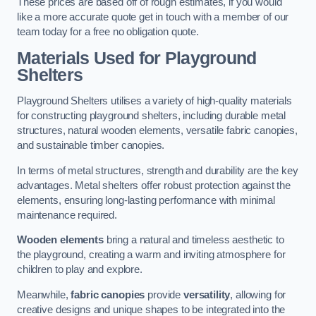
These prices are based off of rough estimates, if you would
like a more accurate quote get in touch with a member of our
team today for a free no obligation quote.
Materials Used for Playground
Shelters
Playground Shelters utilises a variety of high-quality materials
for constructing playground shelters, including durable metal
structures, natural wooden elements, versatile fabric canopies,
and sustainable timber canopies.
In terms of metal structures, strength and durability are the key
advantages. Metal shelters offer robust protection against the
elements, ensuring long-lasting performance with minimal
maintenance required.
Wooden elements
bring a natural and timeless aesthetic to
the playground, creating a warm and inviting atmosphere for
children to play and explore.
Meanwhile,
fabric canopies
provide
versatility
, allowing for
creative designs and unique shapes to be integrated into the