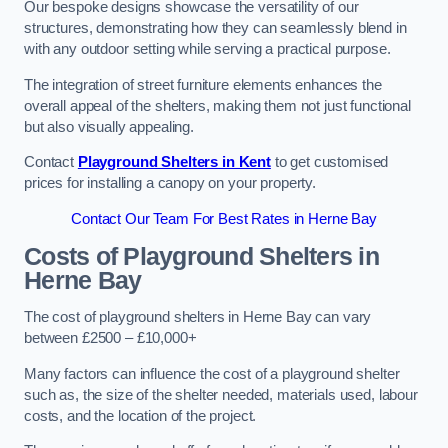
Our bespoke designs showcase the versatility of our
structures, demonstrating how they can seamlessly blend in
with any outdoor setting while serving a practical purpose.
The integration of street furniture elements enhances the
overall appeal of the shelters, making them not just functional
but also visually appealing.
Contact
Playground Shelters in Kent
to get customised
prices for installing a canopy on your property.
Contact Our Team For Best Rates in Herne Bay
Costs of Playground Shelters in
Herne Bay
The cost of playground shelters in Herne Bay can vary
between £2500 – £10,000+
Many factors can influence the cost of a playground shelter
such as, the size of the shelter needed, materials used, labour
costs, and the location of the project.