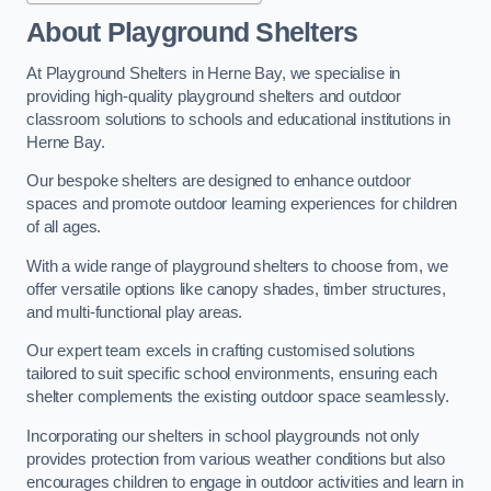
About Playground Shelters
At Playground Shelters in Herne Bay, we specialise in
providing high-quality playground shelters and outdoor
classroom solutions to schools and educational institutions in
Herne Bay.
Our bespoke shelters are designed to enhance outdoor
spaces and promote outdoor learning experiences for children
of all ages.
With a wide range of playground shelters to choose from, we
offer versatile options like canopy shades, timber structures,
and multi-functional play areas.
Our expert team excels in crafting customised solutions
tailored to suit specific school environments, ensuring each
shelter complements the existing outdoor space seamlessly.
Incorporating our shelters in school playgrounds not only
provides protection from various weather conditions but also
encourages children to engage in outdoor activities and learn in