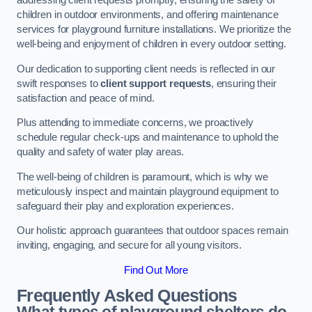
addressing client requests promptly, ensuring the safety of
children in outdoor environments, and offering maintenance
services for playground furniture installations. We prioritize the
well-being and enjoyment of children in every outdoor setting.
Our dedication to supporting client needs is reflected in our
swift responses to
client support requests
, ensuring their
satisfaction and peace of mind.
Plus attending to immediate concerns, we proactively
schedule regular check-ups and maintenance to uphold the
quality and safety of water play areas.
The well-being of children is paramount, which is why we
meticulously inspect and maintain playground equipment to
safeguard their play and exploration experiences.
Our holistic approach guarantees that outdoor spaces remain
inviting, engaging, and secure for all young visitors.
Find Out More
Frequently Asked Questions