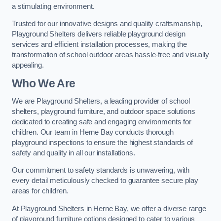
a stimulating environment.
Trusted for our innovative designs and quality craftsmanship,
Playground Shelters delivers reliable playground design
services and efficient installation processes, making the
transformation of school outdoor areas hassle-free and visually
appealing.
Who We Are
We are Playground Shelters, a leading provider of school
shelters, playground furniture, and outdoor space solutions
dedicated to creating safe and engaging environments for
children. Our team in Herne Bay conducts thorough
playground inspections to ensure the highest standards of
safety and quality in all our installations.
Our commitment to safety standards is unwavering, with
every detail meticulously checked to guarantee secure play
areas for children.
At Playground Shelters in Herne Bay, we offer a diverse range
of playground furniture options designed to cater to various