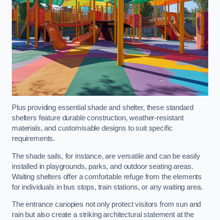
Plus providing essential shade and shelter, these standard
shelters feature durable construction, weather-resistant
materials, and customisable designs to suit specific
requirements.
The shade sails, for instance, are versatile and can be easily
installed in playgrounds, parks, and outdoor seating areas.
Waiting shelters offer a comfortable refuge from the elements
for individuals in bus stops, train stations, or any waiting area.
The entrance canopies not only protect visitors from sun and
rain but also create a striking architectural statement at the