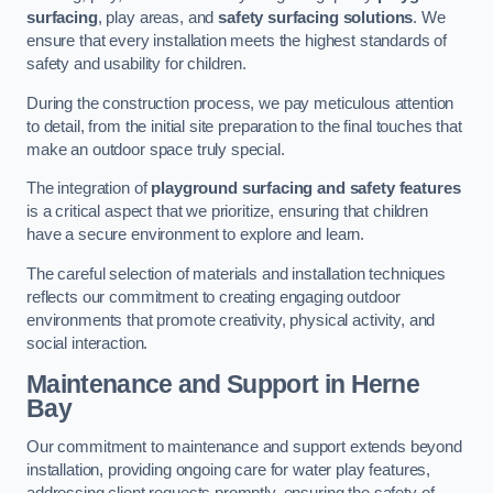
surfacing
, play areas, and
safety surfacing solutions
. We
ensure that every installation meets the highest standards of
safety and usability for children.
During the construction process, we pay meticulous attention
to detail, from the initial site preparation to the final touches that
make an outdoor space truly special.
The integration of
playground surfacing and safety features
is a critical aspect that we prioritize, ensuring that children
have a secure environment to explore and learn.
The careful selection of materials and installation techniques
reflects our commitment to creating engaging outdoor
environments that promote creativity, physical activity, and
social interaction.
Maintenance and Support
in Herne
Bay
Our commitment to maintenance and support extends beyond
installation, providing ongoing care for water play features,