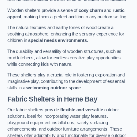
Wooden shelters provide a sense of
cosy charm
and
rustic
appeal
, making them a perfect addition to any outdoor setting.
The natural textures and earthy tones of wood create a
soothing atmosphere, enhancing the sensory experience for
children in
special needs environments
.
The durability and versatility of wooden structures, such as
mud kitchens, allow for endless creative play opportunities
while connecting kids with nature.
These shelters play a crucial role in fostering exploration and
imaginative play, contributing to the development of essential
skills in a
welcoming outdoor space
.
Fabric Shelters
in Herne Bay
Our fabric shelters provide
flexible and versatile
outdoor
solutions, ideal for incorporating water play features,
playground equipment installations, safety surfacing
enhancements, and outdoor furniture arrangements. These
shelters offer adaptability and functionality for diverse outdoor