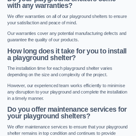
with any warranties?
We offer warranties on all of our playground shelters to ensure
your satisfaction and peace of mind.
Our warranties cover any potential manufacturing defects and
guarantee the quality of our products.
How long does it take for you to install
a playground shelter?
The installation time for each playground shelter varies
depending on the size and complexity of the project.
However, our experienced team works efficiently to minimise
any disruption to your playground and complete the installation
in a timely manner.
Do you offer maintenance services for
your playground shelters?
We offer maintenance services to ensure that your playground
shelter remains in top condition and continues to provide