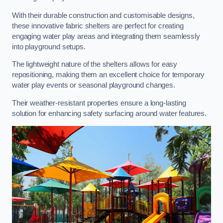
With their durable construction and customisable designs,
these innovative fabric shelters are perfect for creating
engaging water play areas and integrating them seamlessly
into playground setups.
The lightweight nature of the shelters allows for easy
repositioning, making them an excellent choice for temporary
water play events or seasonal playground changes.
Their weather-resistant properties ensure a long-lasting
solution for enhancing safety surfacing around water features.