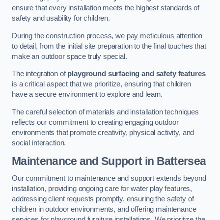
ensure that every installation meets the highest standards of
safety and usability for children.
During the construction process, we pay meticulous attention
to detail, from the initial site preparation to the final touches that
make an outdoor space truly special.
The integration of
playground surfacing and safety features
is a critical aspect that we prioritize, ensuring that children
have a secure environment to explore and learn.
The careful selection of materials and installation techniques
reflects our commitment to creating engaging outdoor
environments that promote creativity, physical activity, and
social interaction.
Maintenance and Support
in Battersea
Our commitment to maintenance and support extends beyond
installation, providing ongoing care for water play features,
addressing client requests promptly, ensuring the safety of
children in outdoor environments, and offering maintenance
services for playground furniture installations. We prioritize the