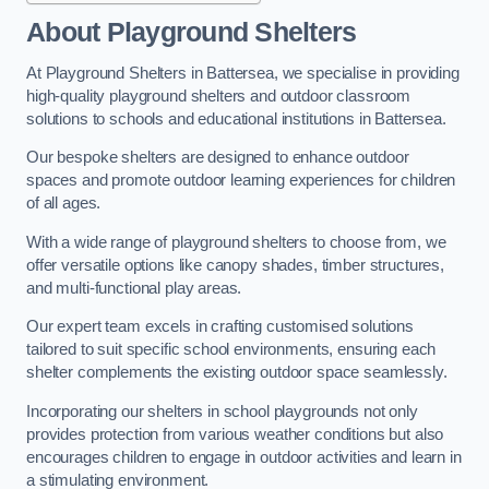
About Playground Shelters
At Playground Shelters in Battersea, we specialise in providing
high-quality playground shelters and outdoor classroom
solutions to schools and educational institutions in Battersea.
Our bespoke shelters are designed to enhance outdoor
spaces and promote outdoor learning experiences for children
of all ages.
With a wide range of playground shelters to choose from, we
offer versatile options like canopy shades, timber structures,
and multi-functional play areas.
Our expert team excels in crafting customised solutions
tailored to suit specific school environments, ensuring each
shelter complements the existing outdoor space seamlessly.
Incorporating our shelters in school playgrounds not only
provides protection from various weather conditions but also
encourages children to engage in outdoor activities and learn in
a stimulating environment.