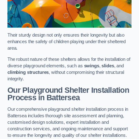
Their sturdy design not only ensures their longevity but also
enhances the safety of children playing under their sheltered
area.
The robust nature of these shelters allows for the installation of
diverse playground elements, such as
swings
,
slides
, and
climbing structures
, without compromising their structural
integrity.
Our Playground Shelter Installation
Process
in Battersea
Our comprehensive playground shelter installation process in
Battersea includes thorough site assessment and planning,
customised design solutions, expert installation and
construction services, and ongoing maintenance and support
to ensure the longevity and quality of our shelter installations.