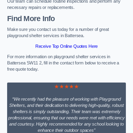
Our team can schedule routine inspections and perform any
necessary repairs or replacements.
Find More Info
Make sure you contact us today for a number of great
playground shelter services in Battersea.
Receive Top Online Quotes Here
For more information on playground shelter services in
Battersea SW11 2, fill in the contact form below to receive a
free quote today.
★★★★★
“We recently had the pleasure of working with Playground
Shelters, and their dedication to delivering high-quality, robust
shelters is simply outstanding. Their team was extremely
professional, ensuring that our needs were met with efficiency
and courtesy. Highly recommended for any school looking to
enhance their outdoor spaces”