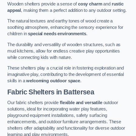
Wooden shelters provide a sense of
cosy charm
and
rustic
appeal
, making them a perfect addition to any outdoor setting.
The natural textures and earthy tones of wood create a
soothing atmosphere, enhancing the sensory experience for
children in
special needs environments
.
The durability and versatility of wooden structures, such as
mud kitchens, allow for endless creative play opportunities
while connecting kids with nature.
These shelters play a crucial role in fostering exploration and
imaginative play, contributing to the development of essential
skills in a
welcoming outdoor space
.
Fabric Shelters
in Battersea
Our fabric shelters provide
flexible and versatile
outdoor
solutions, ideal for incorporating water play features,
playground equipment installations, safety surfacing
enhancements, and outdoor furniture arrangements. These
shelters offer adaptability and functionality for diverse outdoor
learning and play environments.