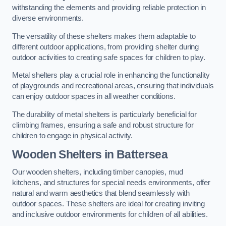
withstanding the elements and providing reliable protection in
diverse environments.
The versatility of these shelters makes them adaptable to
different outdoor applications, from providing shelter during
outdoor activities to creating safe spaces for children to play.
Metal shelters play a crucial role in enhancing the functionality
of playgrounds and recreational areas, ensuring that individuals
can enjoy outdoor spaces in all weather conditions.
The durability of metal shelters is particularly beneficial for
climbing frames, ensuring a safe and robust structure for
children to engage in physical activity.
Wooden Shelters
in Battersea
Our wooden shelters, including timber canopies, mud
kitchens, and structures for special needs environments, offer
natural and warm aesthetics that blend seamlessly with
outdoor spaces. These shelters are ideal for creating inviting
and inclusive outdoor environments for children of all abilities.