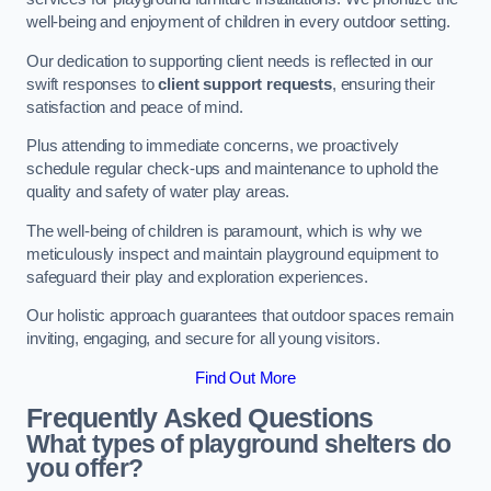
well-being and enjoyment of children in every outdoor setting.
Our dedication to supporting client needs is reflected in our
swift responses to
client support requests
, ensuring their
satisfaction and peace of mind.
Plus attending to immediate concerns, we proactively
schedule regular check-ups and maintenance to uphold the
quality and safety of water play areas.
The well-being of children is paramount, which is why we
meticulously inspect and maintain playground equipment to
safeguard their play and exploration experiences.
Our holistic approach guarantees that outdoor spaces remain
inviting, engaging, and secure for all young visitors.
Find Out More
Frequently Asked Questions
What types of playground shelters do
you offer?