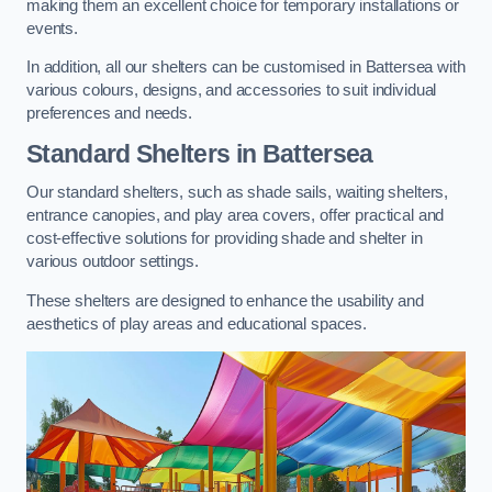
making them an excellent choice for temporary installations or
events.
In addition, all our shelters can be customised in Battersea with
various colours, designs, and accessories to suit individual
preferences and needs.
Standard Shelters
in Battersea
Our standard shelters, such as shade sails, waiting shelters,
entrance canopies, and play area covers, offer practical and
cost-effective solutions for providing shade and shelter in
various outdoor settings.
These shelters are designed to enhance the usability and
aesthetics of play areas and educational spaces.