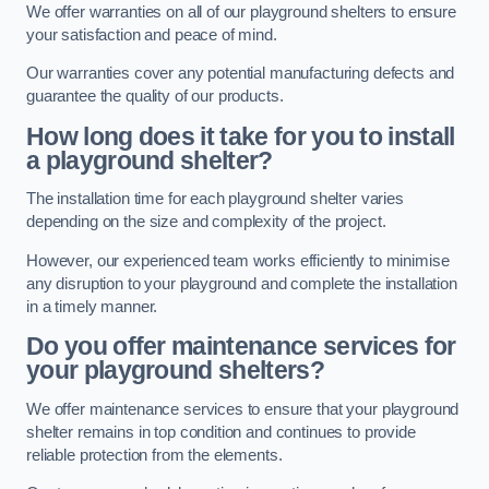
We offer warranties on all of our playground shelters to ensure
your satisfaction and peace of mind.
Our warranties cover any potential manufacturing defects and
guarantee the quality of our products.
How long does it take for you to install
a playground shelter?
The installation time for each playground shelter varies
depending on the size and complexity of the project.
However, our experienced team works efficiently to minimise
any disruption to your playground and complete the installation
in a timely manner.
Do you offer maintenance services for
your playground shelters?
We offer maintenance services to ensure that your playground
shelter remains in top condition and continues to provide
reliable protection from the elements.