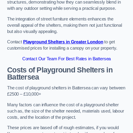
structures, demonstrating how they can seamlessly blend in
with any outdoor setting while serving a practical purpose.
The integration of street furniture elements enhances the
overall appeal of the shelters, making them not just functional
but also visually appealing.
Contact
Playground Shelters in Greater London
to get
customised prices for installing a canopy on your property.
Contact Our Team For Best Rates in Battersea
Costs of Playground Shelters in
Battersea
The cost of playground shelters in Battersea can vary between
£2500 – £10,000+
Many factors can influence the cost of a playground shelter
such as, the size of the shelter needed, materials used, labour
costs, and the location of the project.
These prices are based off of rough estimates, if you would