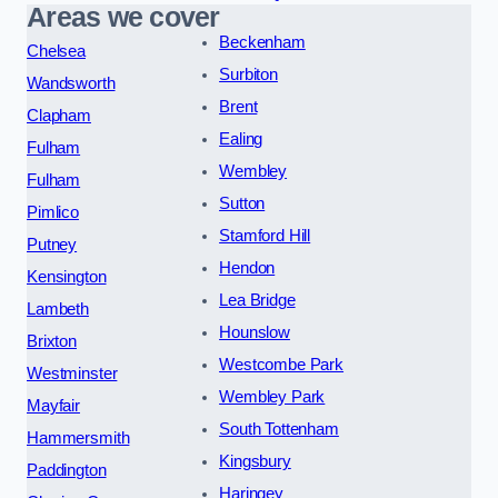
Areas we cover
Beckenham
Chelsea
Surbiton
Wandsworth
Brent
Clapham
Ealing
Fulham
Wembley
Fulham
Sutton
Pimlico
Stamford Hill
Putney
Hendon
Kensington
Lea Bridge
Lambeth
Hounslow
Brixton
Westcombe Park
Westminster
Wembley Park
Mayfair
South Tottenham
Hammersmith
Kingsbury
Paddington
Haringey