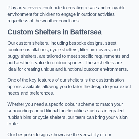
Play area covers contribute to creating a safe and enjoyable
environment for children to engage in outdoor activities
regardless of the weather conditions.
Custom Shelters
in Battersea
Our custom shelters, including bespoke designs, street
furniture installations, cycle shelters, litter bin covers, and
buggy shelters, are tailored to meet specific requirements and
add aesthetic value to outdoor spaces. These shelters are
ideal for creating unique and functional outdoor environments.
One of the key features of our shelters is the customisation
options available, allowing you to tailor the design to your exact
needs and preferences.
Whether you need a specific colour scheme to match your
surroundings or additional functionalities such as integrated
rubbish bins or cycle shelters, our team can bring your vision
to life.
Our bespoke designs showcase the versatility of our