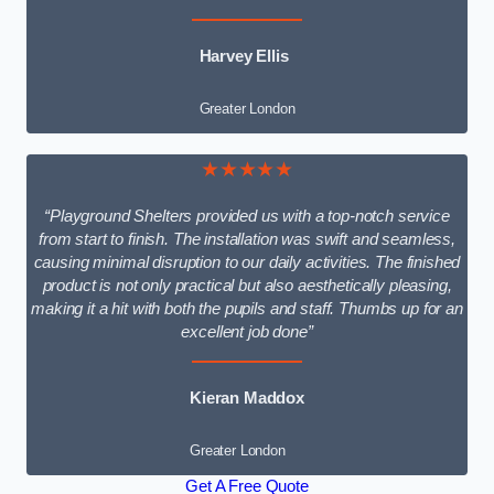
Harvey Ellis
Greater London
★★★★★
“Playground Shelters provided us with a top-notch service
from start to finish. The installation was swift and seamless,
causing minimal disruption to our daily activities. The finished
product is not only practical but also aesthetically pleasing,
making it a hit with both the pupils and staff. Thumbs up for an
excellent job done”
Kieran Maddox
Greater London
Get A Free Quote