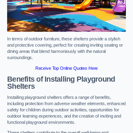
In terms of outdoor furniture, these shelters provide a stylish
and protective covering, perfect for creating inviting seating or
dining areas that blend harmoniously with the natural
surroundings.
Receive Top Online Quotes Here
Benefits of Installing Playground
Shelters
Installing playground shelters offers a range of benefits,
including protection from adverse weather elements, enhanced
safety for children during outdoor activities, opportunities for
outdoor learning experiences, and the creation of inviting and
functional playground environments.
These shelters contribute to the overall well-being and