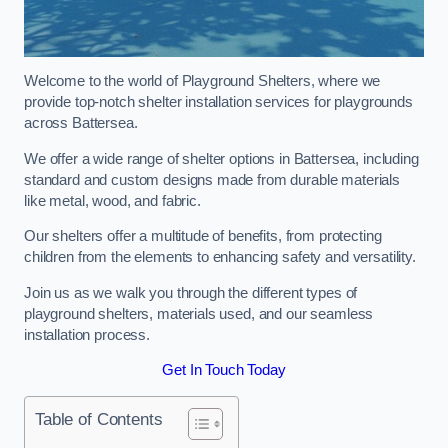
Welcome to the world of Playground Shelters, where we
provide top-notch shelter installation services for playgrounds
across Battersea.
We offer a wide range of shelter options in Battersea, including
standard and custom designs made from durable materials
like metal, wood, and fabric.
Our shelters offer a multitude of benefits, from protecting
children from the elements to enhancing safety and versatility.
Join us as we walk you through the different types of
playground shelters, materials used, and our seamless
installation process.
Get In Touch Today
Table of Contents