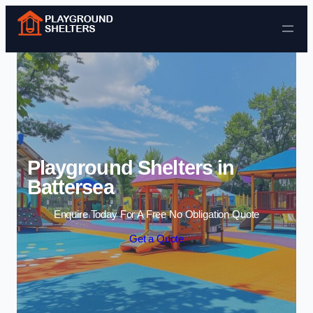
Skip to content
Playground Shelters in
Battersea
Enquire Today For A Free No Obligation Quote
Get a Quote