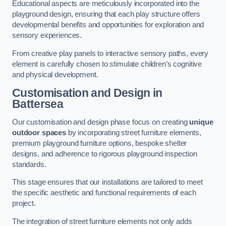
Educational aspects are meticulously incorporated into the
playground design, ensuring that each play structure offers
developmental benefits and opportunities for exploration and
sensory experiences.
From creative play panels to interactive sensory paths, every
element is carefully chosen to stimulate children’s cognitive
and physical development.
Customisation and Design
in
Battersea
Our customisation and design phase focus on creating
unique
outdoor spaces
by incorporating street furniture elements,
premium playground furniture options, bespoke shelter
designs, and adherence to rigorous playground inspection
standards.
This stage ensures that our installations are tailored to meet
the specific aesthetic and functional requirements of each
project.
The integration of street furniture elements not only adds