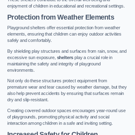
enjoyment of children in educational and recreational settings.
Protection from Weather Elements
Playground shelters offer essential protection from weather
elements, ensuring that children can enjoy outdoor activities
safely and comfortably.
By shielding play structures and surfaces from rain, snow, and
excessive sun exposure,
shelters
play a crucial role in
maintaining the safety and integrity of playground
environments.
Not only do these structures protect equipment from
premature wear and tear caused by weather damage, but they
also help prevent accidents by ensuring that surfaces remain
dry and slip-resistant.
Creating covered outdoor spaces encourages year-round use
of playgrounds, promoting physical activity and social
interaction among children in a safe and inviting setting.
Increased Safety for Children