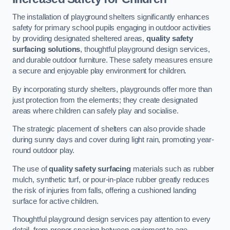
The installation of playground shelters significantly enhances
safety for primary school pupils engaging in outdoor activities
by providing designated sheltered areas,
quality safety
surfacing solutions
, thoughtful playground design services,
and durable outdoor furniture. These safety measures ensure
a secure and enjoyable play environment for children.
By incorporating sturdy shelters, playgrounds offer more than
just protection from the elements; they create designated
areas where children can safely play and socialise.
The strategic placement of shelters can also provide shade
during sunny days and cover during light rain, promoting year-
round outdoor play.
The use of
quality safety surfacing
materials such as rubber
mulch, synthetic turf, or pour-in-place rubber greatly reduces
the risk of injuries from falls, offering a cushioned landing
surface for active children.
Thoughtful playground design services pay attention to every