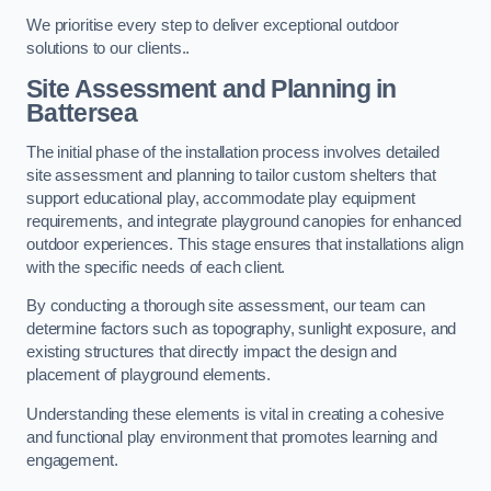
We prioritise every step to deliver exceptional outdoor
solutions to our clients..
Site Assessment and Planning
in
Battersea
The initial phase of the installation process involves detailed
site assessment and planning to tailor custom shelters that
support educational play, accommodate play equipment
requirements, and integrate playground canopies for enhanced
outdoor experiences. This stage ensures that installations align
with the specific needs of each client.
By conducting a thorough site assessment, our team can
determine factors such as topography, sunlight exposure, and
existing structures that directly impact the design and
placement of playground elements.
Understanding these elements is vital in creating a cohesive
and functional play environment that promotes learning and
engagement.