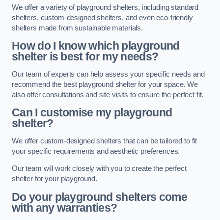
We offer a variety of playground shelters, including standard
shelters, custom-designed shelters, and even eco-friendly
shelters made from sustainable materials.
How do I know which playground
shelter is best for my needs?
Our team of experts can help assess your specific needs and
recommend the best playground shelter for your space. We
also offer consultations and site visits to ensure the perfect fit.
Can I customise my playground
shelter?
We offer custom-designed shelters that can be tailored to fit
your specific requirements and aesthetic preferences.
Our team will work closely with you to create the perfect
shelter for your playground.
Do your playground shelters come
with any warranties?