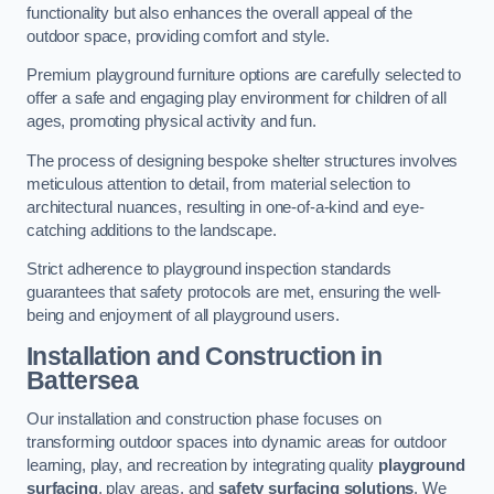
functionality but also enhances the overall appeal of the
outdoor space, providing comfort and style.
Premium playground furniture options are carefully selected to
offer a safe and engaging play environment for children of all
ages, promoting physical activity and fun.
The process of designing bespoke shelter structures involves
meticulous attention to detail, from material selection to
architectural nuances, resulting in one-of-a-kind and eye-
catching additions to the landscape.
Strict adherence to playground inspection standards
guarantees that safety protocols are met, ensuring the well-
being and enjoyment of all playground users.
Installation and Construction
in
Battersea
Our installation and construction phase focuses on
transforming outdoor spaces into dynamic areas for outdoor
learning, play, and recreation by integrating quality
playground
surfacing
, play areas, and
safety surfacing solutions
. We