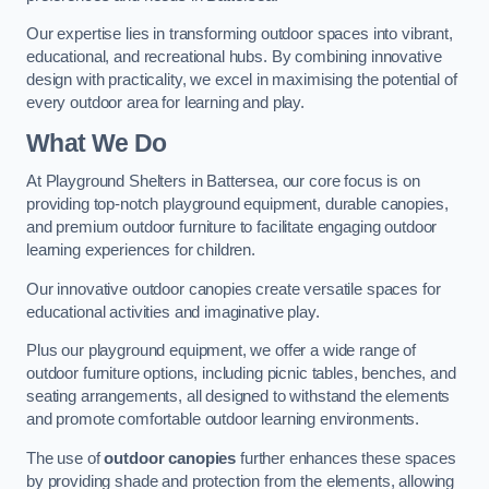
Our expertise lies in transforming outdoor spaces into vibrant,
educational, and recreational hubs. By combining innovative
design with practicality, we excel in maximising the potential of
every outdoor area for learning and play.
What We Do
At Playground Shelters in Battersea, our core focus is on
providing top-notch playground equipment, durable canopies,
and premium outdoor furniture to facilitate engaging outdoor
learning experiences for children.
Our innovative outdoor canopies create versatile spaces for
educational activities and imaginative play.
Plus our playground equipment, we offer a wide range of
outdoor furniture options, including picnic tables, benches, and
seating arrangements, all designed to withstand the elements
and promote comfortable outdoor learning environments.
The use of
outdoor canopies
further enhances these spaces
by providing shade and protection from the elements, allowing