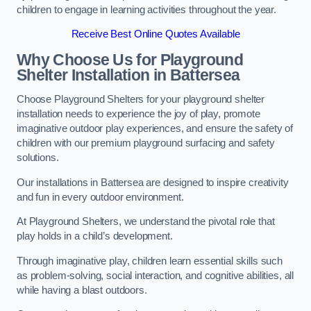
children to engage in learning activities throughout the year.
Receive Best Online Quotes Available
Why Choose Us for Playground
Shelter Installation
in Battersea
Choose Playground Shelters for your playground shelter
installation needs to experience the joy of play, promote
imaginative outdoor play experiences, and ensure the safety of
children with our premium playground surfacing and safety
solutions.
Our installations in Battersea are designed to inspire creativity
and fun in every outdoor environment.
At Playground Shelters, we understand the pivotal role that
play holds in a child’s development.
Through imaginative play, children learn essential skills such
as problem-solving, social interaction, and cognitive abilities, all
while having a blast outdoors.