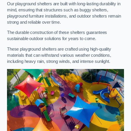
Our playground shelters are built with long-lasting durability in
mind, ensuring that structures such as buggy shelters,
playground furniture installations, and outdoor shelters remain
strong and reliable over time.
The durable construction of these shelters guarantees
sustainable outdoor solutions for years to come.
These playground shelters are crafted using high-quality
materials that can withstand various weather conditions,
including heavy rain, strong winds, and intense sunlight.