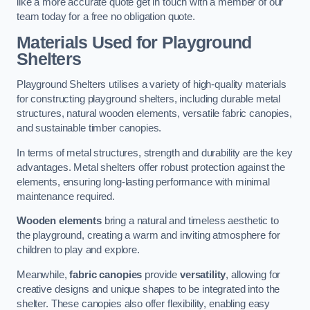
like a more accurate quote get in touch with a member of our
team today for a free no obligation quote.
Materials Used for Playground
Shelters
Playground Shelters utilises a variety of high-quality materials
for constructing playground shelters, including durable metal
structures, natural wooden elements, versatile fabric canopies,
and sustainable timber canopies.
In terms of metal structures, strength and durability are the key
advantages. Metal shelters offer robust protection against the
elements, ensuring long-lasting performance with minimal
maintenance required.
Wooden elements
bring a natural and timeless aesthetic to
the playground, creating a warm and inviting atmosphere for
children to play and explore.
Meanwhile,
fabric canopies
provide
versatility
, allowing for
creative designs and unique shapes to be integrated into the
shelter. These canopies also offer flexibility, enabling easy