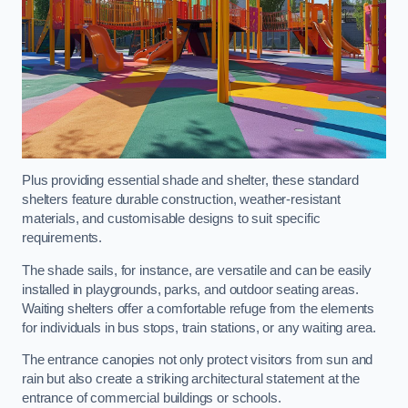
Plus providing essential shade and shelter, these standard
shelters feature durable construction, weather-resistant
materials, and customisable designs to suit specific
requirements.
The shade sails, for instance, are versatile and can be easily
installed in playgrounds, parks, and outdoor seating areas.
Waiting shelters offer a comfortable refuge from the elements
for individuals in bus stops, train stations, or any waiting area.
The entrance canopies not only protect visitors from sun and
rain but also create a striking architectural statement at the
entrance of commercial buildings or schools.