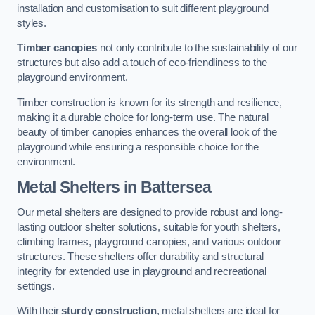
installation and customisation to suit different playground
styles.
Timber canopies
not only contribute to the sustainability of our
structures but also add a touch of eco-friendliness to the
playground environment.
Timber construction is known for its strength and resilience,
making it a durable choice for long-term use. The natural
beauty of timber canopies enhances the overall look of the
playground while ensuring a responsible choice for the
environment.
Metal Shelters
in Battersea
Our metal shelters are designed to provide robust and long-
lasting outdoor shelter solutions, suitable for youth shelters,
climbing frames, playground canopies, and various outdoor
structures. These shelters offer durability and structural
integrity for extended use in playground and recreational
settings.
With their
sturdy construction
, metal shelters are ideal for