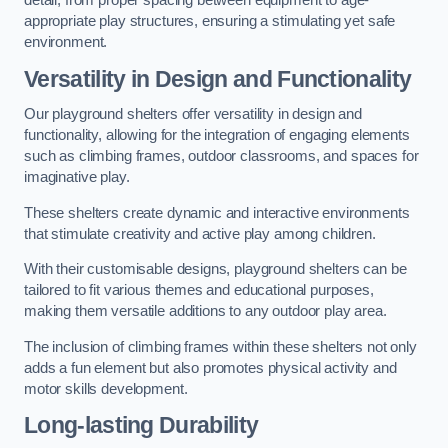
detail, from proper spacing between equipment to age-
appropriate play structures, ensuring a stimulating yet safe
environment.
Versatility in Design and Functionality
Our playground shelters offer versatility in design and
functionality, allowing for the integration of engaging elements
such as climbing frames, outdoor classrooms, and spaces for
imaginative play.
These shelters create dynamic and interactive environments
that stimulate creativity and active play among children.
With their customisable designs, playground shelters can be
tailored to fit various themes and educational purposes,
making them versatile additions to any outdoor play area.
The inclusion of climbing frames within these shelters not only
adds a fun element but also promotes physical activity and
motor skills development.
Long-lasting Durability