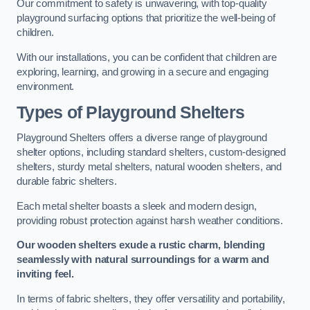
Our commitment to safety is unwavering, with top-quality
playground surfacing options that prioritize the well-being of
children.
With our installations, you can be confident that children are
exploring, learning, and growing in a secure and engaging
environment.
Types of Playground Shelters
Playground Shelters offers a diverse range of playground
shelter options, including standard shelters, custom-designed
shelters, sturdy metal shelters, natural wooden shelters, and
durable fabric shelters.
Each metal shelter boasts a sleek and modern design,
providing robust protection against harsh weather conditions.
Our wooden shelters exude a rustic charm, blending
seamlessly with natural surroundings for a warm and
inviting feel.
In terms of fabric shelters, they offer versatility and portability,