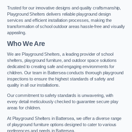
Trusted for our innovative designs and quality craftsmanship,
Playground Shelters delivers reliable playground design
services and efficient installation processes, making the
transformation of school outdoor areas hassle-free and visually
appealing.
Who We Are
We are Playground Shelters, a leading provider of school
shelters, playground furniture, and outdoor space solutions
dedicated to creating safe and engaging environments for
children. Our team in Battersea conducts thorough playground
inspections to ensure the highest standards of safety and
quality in all our installations.
Our commitment to safety standards is unwavering, with
every detail meticulously checked to guarantee secure play
areas for children.
At Playground Shelters in Battersea, we offer a diverse range
of playground furniture options designed to cater to various
preferences and needs in Battersea.