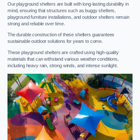
Our playground shelters are built with long-lasting durability in
mind, ensuring that structures such as buggy shelters,
playground furniture installations, and outdoor shelters remain
strong and reliable over time.
The durable construction of these shelters guarantees
sustainable outdoor solutions for years to come.
These playground shelters are crafted using high-quality
materials that can withstand various weather conditions,
including heavy rain, strong winds, and intense sunlight.