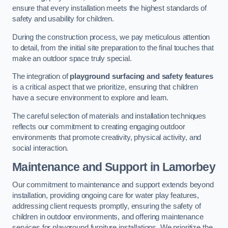
ensure that every installation meets the highest standards of
safety and usability for children.
During the construction process, we pay meticulous attention
to detail, from the initial site preparation to the final touches that
make an outdoor space truly special.
The integration of
playground surfacing and safety features
is a critical aspect that we prioritize, ensuring that children
have a secure environment to explore and learn.
The careful selection of materials and installation techniques
reflects our commitment to creating engaging outdoor
environments that promote creativity, physical activity, and
social interaction.
Maintenance and Support
in Lamorbey
Our commitment to maintenance and support extends beyond
installation, providing ongoing care for water play features,
addressing client requests promptly, ensuring the safety of
children in outdoor environments, and offering maintenance
services for playground furniture installations. We prioritize the