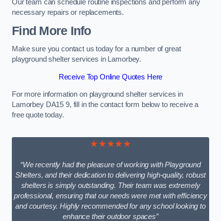
Our team can schedule routine inspections and perform any
necessary repairs or replacements.
Find More Info
Make sure you contact us today for a number of great
playground shelter services in Lamorbey.
Receive Top Online Quotes Here
For more information on playground shelter services in
Lamorbey DA15 9, fill in the contact form below to receive a
free quote today.
★★★★★
“We recently had the pleasure of working with Playground
Shelters, and their dedication to delivering high-quality, robust
shelters is simply outstanding. Their team was extremely
professional, ensuring that our needs were met with efficiency
and courtesy. Highly recommended for any school looking to
enhance their outdoor spaces”