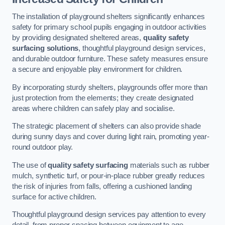
The installation of playground shelters significantly enhances
safety for primary school pupils engaging in outdoor activities
by providing designated sheltered areas,
quality safety
surfacing solutions
, thoughtful playground design services,
and durable outdoor furniture. These safety measures ensure
a secure and enjoyable play environment for children.
By incorporating sturdy shelters, playgrounds offer more than
just protection from the elements; they create designated
areas where children can safely play and socialise.
The strategic placement of shelters can also provide shade
during sunny days and cover during light rain, promoting year-
round outdoor play.
The use of
quality safety surfacing
materials such as rubber
mulch, synthetic turf, or pour-in-place rubber greatly reduces
the risk of injuries from falls, offering a cushioned landing
surface for active children.
Thoughtful playground design services pay attention to every