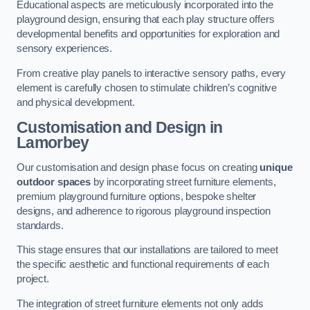
Educational aspects are meticulously incorporated into the
playground design, ensuring that each play structure offers
developmental benefits and opportunities for exploration and
sensory experiences.
From creative play panels to interactive sensory paths, every
element is carefully chosen to stimulate children’s cognitive
and physical development.
Customisation and Design
in
Lamorbey
Our customisation and design phase focus on creating
unique
outdoor spaces
by incorporating street furniture elements,
premium playground furniture options, bespoke shelter
designs, and adherence to rigorous playground inspection
standards.
This stage ensures that our installations are tailored to meet
the specific aesthetic and functional requirements of each
project.
The integration of street furniture elements not only adds