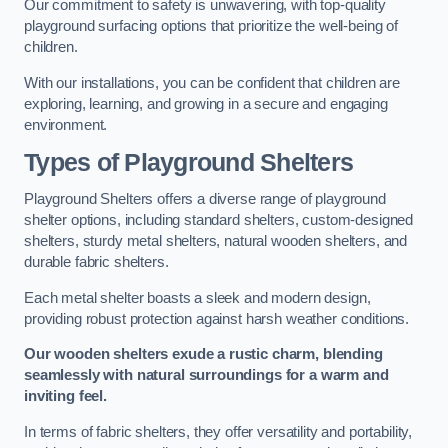
Our commitment to safety is unwavering, with top-quality
playground surfacing options that prioritize the well-being of
children.
With our installations, you can be confident that children are
exploring, learning, and growing in a secure and engaging
environment.
Types of Playground Shelters
Playground Shelters offers a diverse range of playground
shelter options, including standard shelters, custom-designed
shelters, sturdy metal shelters, natural wooden shelters, and
durable fabric shelters.
Each metal shelter boasts a sleek and modern design,
providing robust protection against harsh weather conditions.
Our wooden shelters exude a rustic charm, blending
seamlessly with natural surroundings for a warm and
inviting feel.
In terms of fabric shelters, they offer versatility and portability,