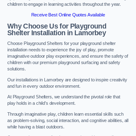
children to engage in learning activities throughout the year.
Receive Best Online Quotes Available
Why Choose Us for Playground
Shelter Installation
in Lamorbey
Choose Playground Shelters for your playground shelter
installation needs to experience the joy of play, promote
imaginative outdoor play experiences, and ensure the safety of
children with our premium playground surfacing and safety
solutions.
Our installations in Lamorbey are designed to inspire creativity
and fun in every outdoor environment.
At Playground Shelters, we understand the pivotal role that
play holds in a child’s development.
Through imaginative play, children learn essential skills such
as problem-solving, social interaction, and cognitive abilities, all
while having a blast outdoors.