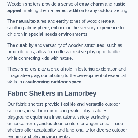
Wooden shelters provide a sense of
cosy charm
and
rustic
appeal
, making them a perfect addition to any outdoor setting.
The natural textures and earthy tones of wood create a
soothing atmosphere, enhancing the sensory experience for
children in
special needs environments
.
The durability and versatility of wooden structures, such as
mud kitchens, allow for endless creative play opportunities
while connecting kids with nature.
These shelters play a crucial role in fostering exploration and
imaginative play, contributing to the development of essential
skills in a
welcoming outdoor space
.
Fabric Shelters
in Lamorbey
Our fabric shelters provide
flexible and versatile
outdoor
solutions, ideal for incorporating water play features,
playground equipment installations, safety surfacing
enhancements, and outdoor furniture arrangements. These
shelters offer adaptability and functionality for diverse outdoor
learning and play environments.