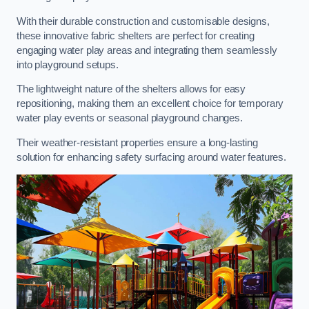
With their durable construction and customisable designs,
these innovative fabric shelters are perfect for creating
engaging water play areas and integrating them seamlessly
into playground setups.
The lightweight nature of the shelters allows for easy
repositioning, making them an excellent choice for temporary
water play events or seasonal playground changes.
Their weather-resistant properties ensure a long-lasting
solution for enhancing safety surfacing around water features.