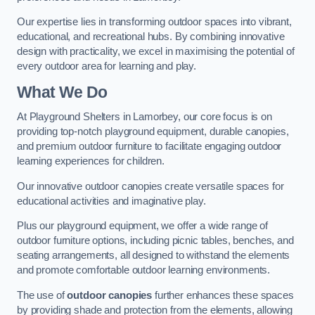
Our expertise lies in transforming outdoor spaces into vibrant,
educational, and recreational hubs. By combining innovative
design with practicality, we excel in maximising the potential of
every outdoor area for learning and play.
What We Do
At Playground Shelters in Lamorbey, our core focus is on
providing top-notch playground equipment, durable canopies,
and premium outdoor furniture to facilitate engaging outdoor
learning experiences for children.
Our innovative outdoor canopies create versatile spaces for
educational activities and imaginative play.
Plus our playground equipment, we offer a wide range of
outdoor furniture options, including picnic tables, benches, and
seating arrangements, all designed to withstand the elements
and promote comfortable outdoor learning environments.
The use of
outdoor canopies
further enhances these spaces
by providing shade and protection from the elements, allowing