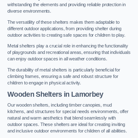
withstanding the elements and providing reliable protection in
diverse environments.
The versatility of these shelters makes them adaptable to
different outdoor applications, from providing shelter during
outdoor activities to creating safe spaces for children to play.
Metal shelters play a crucial role in enhancing the functionality
of playgrounds and recreational areas, ensuring that individuals
can enjoy outdoor spaces in all weather conditions.
The durability of metal shelters is particularly beneficial for
climbing frames, ensuring a safe and robust structure for
children to engage in physical activity.
Wooden Shelters
in Lamorbey
Our wooden shelters, including timber canopies, mud
kitchens, and structures for special needs environments, offer
natural and warm aesthetics that blend seamlessly with
outdoor spaces. These shelters are ideal for creating inviting
and inclusive outdoor environments for children of all abilities.