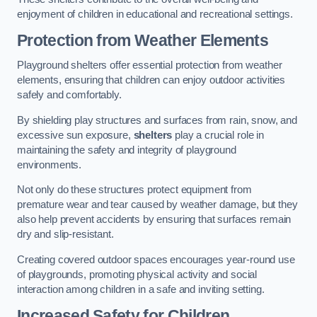
enjoyment of children in educational and recreational settings.
Protection from Weather Elements
Playground shelters offer essential protection from weather
elements, ensuring that children can enjoy outdoor activities
safely and comfortably.
By shielding play structures and surfaces from rain, snow, and
excessive sun exposure,
shelters
play a crucial role in
maintaining the safety and integrity of playground
environments.
Not only do these structures protect equipment from
premature wear and tear caused by weather damage, but they
also help prevent accidents by ensuring that surfaces remain
dry and slip-resistant.
Creating covered outdoor spaces encourages year-round use
of playgrounds, promoting physical activity and social
interaction among children in a safe and inviting setting.
Increased Safety for Children