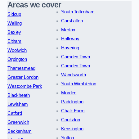
Areas we cover
South Tottenham
Sidcup
Carshalton
Welling
Merton
Bexley
Holloway
Eltham
Havering
Woolwich
Camden Town
Orpington
Camden Town
Thamesmead
Wandsworth
Greater London
South Wimbledon
Westcombe Park
Morden
Blackheath
Paddington
Lewisham
Chalk Farm
Catford
Coulsdon
Greenwich
Kensington
Beckenham
Sutton