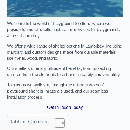
Welcome to the world of Playground Shelters, where we
provide top-notch shelter installation services for playgrounds
across Lamorbey.
We offer a wide range of shelter options in Lamorbey, including
standard and custom designs made from durable materials
like metal, wood, and fabric.
Our shelters offer a multitude of benefits, from protecting
children from the elements to enhancing safety and versatility.
Join us as we walk you through the different types of
playground shelters, materials used, and our seamless
installation process.
Get In Touch Today
Table of Contents