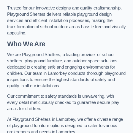
Trusted for our innovative designs and quality craftsmanship,
Playground Shelters delivers reliable playground design
services and efficient installation processes, making the
transformation of school outdoor areas hassle-free and visually
appealing.
Who We Are
We are Playground Shelters, a leading provider of school
shelters, playground furniture, and outdoor space solutions
dedicated to creating safe and engaging environments for
children. Our team in Lamorbey conducts thorough playground
inspections to ensure the highest standards of safety and
quality in all our installations.
Our commitment to safety standards is unwavering, with
every detail meticulously checked to guarantee secure play
areas for children.
At Playground Shelters in Lamorbey, we offer a diverse range
of playground furniture options designed to cater to various
preferences and needs in Lamorbey.