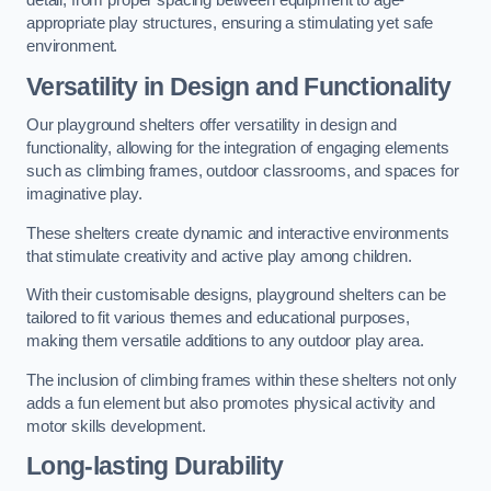
detail, from proper spacing between equipment to age-
appropriate play structures, ensuring a stimulating yet safe
environment.
Versatility in Design and Functionality
Our playground shelters offer versatility in design and
functionality, allowing for the integration of engaging elements
such as climbing frames, outdoor classrooms, and spaces for
imaginative play.
These shelters create dynamic and interactive environments
that stimulate creativity and active play among children.
With their customisable designs, playground shelters can be
tailored to fit various themes and educational purposes,
making them versatile additions to any outdoor play area.
The inclusion of climbing frames within these shelters not only
adds a fun element but also promotes physical activity and
motor skills development.
Long-lasting Durability