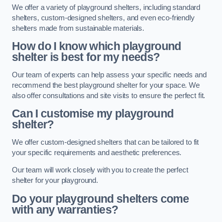
We offer a variety of playground shelters, including standard
shelters, custom-designed shelters, and even eco-friendly
shelters made from sustainable materials.
How do I know which playground
shelter is best for my needs?
Our team of experts can help assess your specific needs and
recommend the best playground shelter for your space. We
also offer consultations and site visits to ensure the perfect fit.
Can I customise my playground
shelter?
We offer custom-designed shelters that can be tailored to fit
your specific requirements and aesthetic preferences.
Our team will work closely with you to create the perfect
shelter for your playground.
Do your playground shelters come
with any warranties?