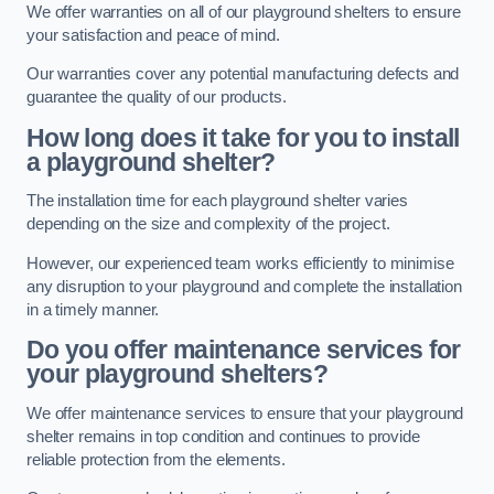
We offer warranties on all of our playground shelters to ensure
your satisfaction and peace of mind.
Our warranties cover any potential manufacturing defects and
guarantee the quality of our products.
How long does it take for you to install
a playground shelter?
The installation time for each playground shelter varies
depending on the size and complexity of the project.
However, our experienced team works efficiently to minimise
any disruption to your playground and complete the installation
in a timely manner.
Do you offer maintenance services for
your playground shelters?
We offer maintenance services to ensure that your playground
shelter remains in top condition and continues to provide
reliable protection from the elements.