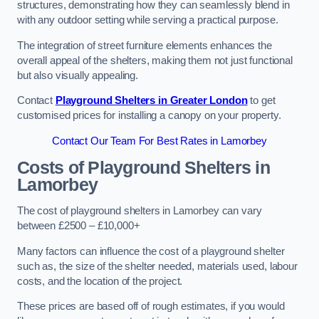
structures, demonstrating how they can seamlessly blend in
with any outdoor setting while serving a practical purpose.
The integration of street furniture elements enhances the
overall appeal of the shelters, making them not just functional
but also visually appealing.
Contact
Playground Shelters in Greater London
to get
customised prices for installing a canopy on your property.
Contact Our Team For Best Rates in Lamorbey
Costs of Playground Shelters in
Lamorbey
The cost of playground shelters in Lamorbey can vary
between £2500 – £10,000+
Many factors can influence the cost of a playground shelter
such as, the size of the shelter needed, materials used, labour
costs, and the location of the project.
These prices are based off of rough estimates, if you would