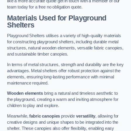
like a more accurate quote get in touch with a member of our
team today for a free no obligation quote.
Materials Used for Playground
Shelters
Playground Shelters utilises a variety of high-quality materials
for constructing playground shelters, including durable metal
structures, natural wooden elements, versatile fabric canopies,
and sustainable timber canopies.
In terms of metal structures, strength and durability are the key
advantages. Metal shelters offer robust protection against the
elements, ensuring long-lasting performance with minimal
maintenance required.
Wooden elements
bring a natural and timeless aesthetic to
the playground, creating a warm and inviting atmosphere for
children to play and explore.
Meanwhile,
fabric canopies
provide
versatility
, allowing for
creative designs and unique shapes to be integrated into the
shelter. These canopies also offer flexibility, enabling easy