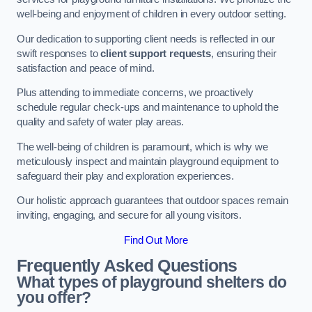
well-being and enjoyment of children in every outdoor setting.
Our dedication to supporting client needs is reflected in our
swift responses to
client support requests
, ensuring their
satisfaction and peace of mind.
Plus attending to immediate concerns, we proactively
schedule regular check-ups and maintenance to uphold the
quality and safety of water play areas.
The well-being of children is paramount, which is why we
meticulously inspect and maintain playground equipment to
safeguard their play and exploration experiences.
Our holistic approach guarantees that outdoor spaces remain
inviting, engaging, and secure for all young visitors.
Find Out More
Frequently Asked Questions
What types of playground shelters do
you offer?