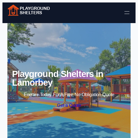
Skip to content
Playground Shelters in
Lamorbey
Enquire Today For A Free No Obligation Quote
Get a Quote