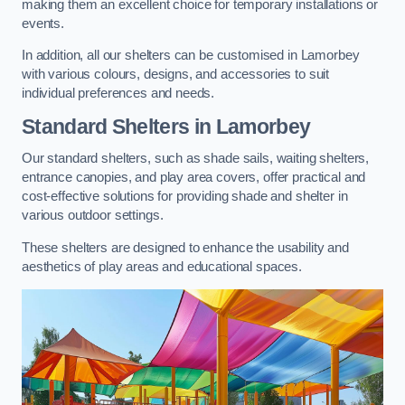
making them an excellent choice for temporary installations or
events.
In addition, all our shelters can be customised in Lamorbey
with various colours, designs, and accessories to suit
individual preferences and needs.
Standard Shelters
in Lamorbey
Our standard shelters, such as shade sails, waiting shelters,
entrance canopies, and play area covers, offer practical and
cost-effective solutions for providing shade and shelter in
various outdoor settings.
These shelters are designed to enhance the usability and
aesthetics of play areas and educational spaces.