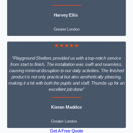
Harvey Ellis
Greater London
★★★★★
“Playground Shelters provided us with a top-notch service
from start to finish. The installation was swift and seamless,
causing minimal disruption to our daily activities. The finished
product is not only practical but also aesthetically pleasing,
making it a hit with both the pupils and staff. Thumbs up for an
excellent job done”
Kieran Maddox
Greater London
Get A Free Quote