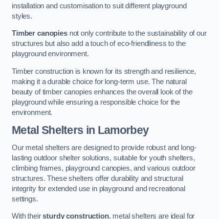
installation and customisation to suit different playground
styles.
Timber canopies
not only contribute to the sustainability of our
structures but also add a touch of eco-friendliness to the
playground environment.
Timber construction is known for its strength and resilience,
making it a durable choice for long-term use. The natural
beauty of timber canopies enhances the overall look of the
playground while ensuring a responsible choice for the
environment.
Metal Shelters
in Lamorbey
Our metal shelters are designed to provide robust and long-
lasting outdoor shelter solutions, suitable for youth shelters,
climbing frames, playground canopies, and various outdoor
structures. These shelters offer durability and structural
integrity for extended use in playground and recreational
settings.
With their
sturdy construction
, metal shelters are ideal for