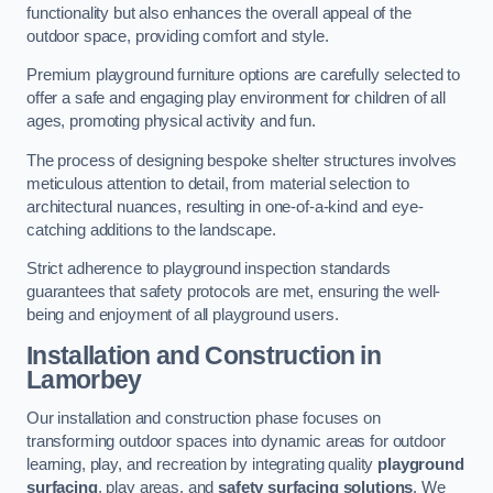
functionality but also enhances the overall appeal of the
outdoor space, providing comfort and style.
Premium playground furniture options are carefully selected to
offer a safe and engaging play environment for children of all
ages, promoting physical activity and fun.
The process of designing bespoke shelter structures involves
meticulous attention to detail, from material selection to
architectural nuances, resulting in one-of-a-kind and eye-
catching additions to the landscape.
Strict adherence to playground inspection standards
guarantees that safety protocols are met, ensuring the well-
being and enjoyment of all playground users.
Installation and Construction
in
Lamorbey
Our installation and construction phase focuses on
transforming outdoor spaces into dynamic areas for outdoor
learning, play, and recreation by integrating quality
playground
surfacing
, play areas, and
safety surfacing solutions
. We