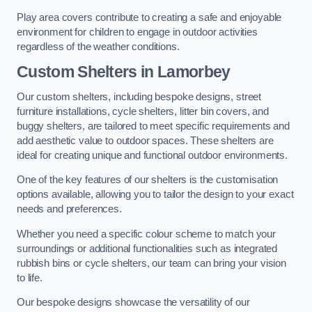
Play area covers contribute to creating a safe and enjoyable
environment for children to engage in outdoor activities
regardless of the weather conditions.
Custom Shelters
in Lamorbey
Our custom shelters, including bespoke designs, street
furniture installations, cycle shelters, litter bin covers, and
buggy shelters, are tailored to meet specific requirements and
add aesthetic value to outdoor spaces. These shelters are
ideal for creating unique and functional outdoor environments.
One of the key features of our shelters is the customisation
options available, allowing you to tailor the design to your exact
needs and preferences.
Whether you need a specific colour scheme to match your
surroundings or additional functionalities such as integrated
rubbish bins or cycle shelters, our team can bring your vision
to life.
Our bespoke designs showcase the versatility of our