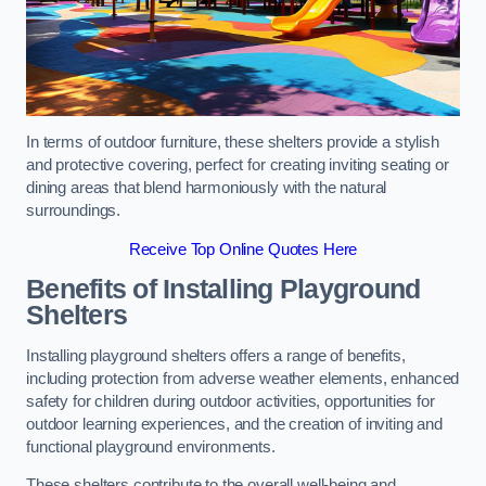
In terms of outdoor furniture, these shelters provide a stylish
and protective covering, perfect for creating inviting seating or
dining areas that blend harmoniously with the natural
surroundings.
Receive Top Online Quotes Here
Benefits of Installing Playground
Shelters
Installing playground shelters offers a range of benefits,
including protection from adverse weather elements, enhanced
safety for children during outdoor activities, opportunities for
outdoor learning experiences, and the creation of inviting and
functional playground environments.
These shelters contribute to the overall well-being and