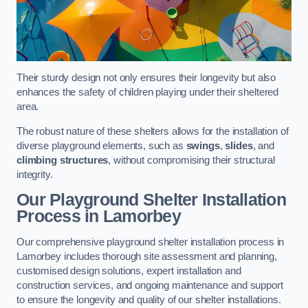
Their sturdy design not only ensures their longevity but also
enhances the safety of children playing under their sheltered
area.
The robust nature of these shelters allows for the installation of
diverse playground elements, such as
swings
,
slides
, and
climbing structures
, without compromising their structural
integrity.
Our Playground Shelter Installation
Process
in Lamorbey
Our comprehensive playground shelter installation process in
Lamorbey includes thorough site assessment and planning,
customised design solutions, expert installation and
construction services, and ongoing maintenance and support
to ensure the longevity and quality of our shelter installations.