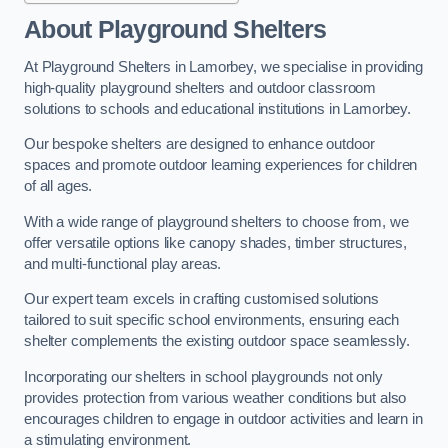
About Playground Shelters
At Playground Shelters in Lamorbey, we specialise in providing
high-quality playground shelters and outdoor classroom
solutions to schools and educational institutions in Lamorbey.
Our bespoke shelters are designed to enhance outdoor
spaces and promote outdoor learning experiences for children
of all ages.
With a wide range of playground shelters to choose from, we
offer versatile options like canopy shades, timber structures,
and multi-functional play areas.
Our expert team excels in crafting customised solutions
tailored to suit specific school environments, ensuring each
shelter complements the existing outdoor space seamlessly.
Incorporating our shelters in school playgrounds not only
provides protection from various weather conditions but also
encourages children to engage in outdoor activities and learn in
a stimulating environment.