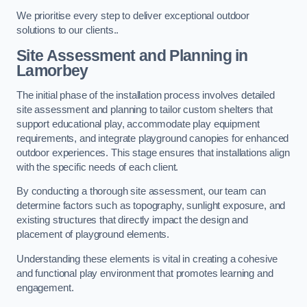
We prioritise every step to deliver exceptional outdoor
solutions to our clients..
Site Assessment and Planning
in
Lamorbey
The initial phase of the installation process involves detailed
site assessment and planning to tailor custom shelters that
support educational play, accommodate play equipment
requirements, and integrate playground canopies for enhanced
outdoor experiences. This stage ensures that installations align
with the specific needs of each client.
By conducting a thorough site assessment, our team can
determine factors such as topography, sunlight exposure, and
existing structures that directly impact the design and
placement of playground elements.
Understanding these elements is vital in creating a cohesive
and functional play environment that promotes learning and
engagement.