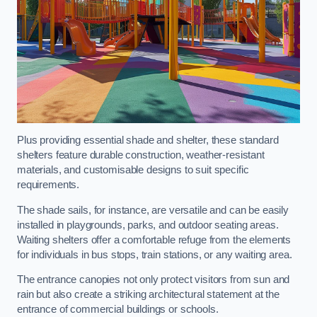
Plus providing essential shade and shelter, these standard
shelters feature durable construction, weather-resistant
materials, and customisable designs to suit specific
requirements.
The shade sails, for instance, are versatile and can be easily
installed in playgrounds, parks, and outdoor seating areas.
Waiting shelters offer a comfortable refuge from the elements
for individuals in bus stops, train stations, or any waiting area.
The entrance canopies not only protect visitors from sun and
rain but also create a striking architectural statement at the
entrance of commercial buildings or schools.