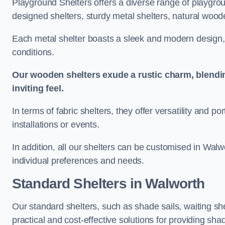
Playground Shelters offers a diverse range of playgrou
designed shelters, sturdy metal shelters, natural woode
Each metal shelter boasts a sleek and modern design, 
conditions.
Our wooden shelters exude a rustic charm, blendi
inviting feel.
In terms of fabric shelters, they offer versatility and p
installations or events.
In addition, all our shelters can be customised in Walw
individual preferences and needs.
Standard Shelters
in Walworth
Our standard shelters, such as shade sails, waiting sh
practical and cost-effective solutions for providing sha