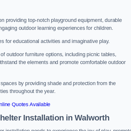
 on providing top-notch playground equipment, durable
engaging outdoor learning experiences for children.
 for educational activities and imaginative play.
 outdoor furniture options, including picnic tables,
ithstand the elements and promote comfortable outdoor
spaces by providing shade and protection from the
ities throughout the year.
line Quotes Available
lter Installation
in Walworth