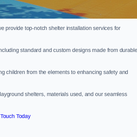
provide top-notch shelter installation services for
, including standard and custom designs made from durabl
ting children from the elements to enhancing safety and
playground shelters, materials used, and our seamless
 Touch Today