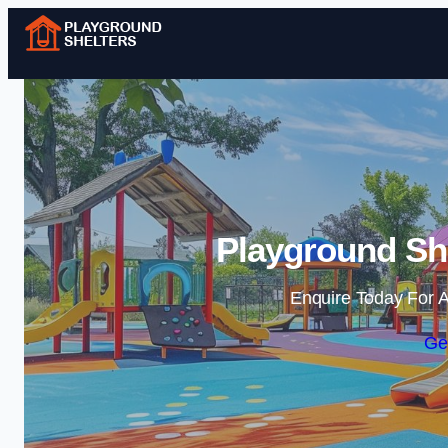
Playground She
Enquire Today For A
Ge