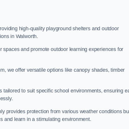
roviding high-quality playground shelters and outdoor
tions in Walworth.
r spaces and promote outdoor learning experiences for
m, we offer versatile options like canopy shades, timber
s tailored to suit specific school environments, ensuring e
essly.
nly provides protection from various weather conditions bu
es and learn in a stimulating environment.