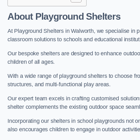
About Playground Shelters
At Playground Shelters in Walworth, we specialise in p
classroom solutions to schools and educational institu
Our bespoke shelters are designed to enhance outdoo
children of all ages.
With a wide range of playground shelters to choose fro
structures, and multi-functional play areas.
Our expert team excels in crafting customised solution
shelter complements the existing outdoor space seaml
Incorporating our shelters in school playgrounds not o
also encourages children to engage in outdoor activiti