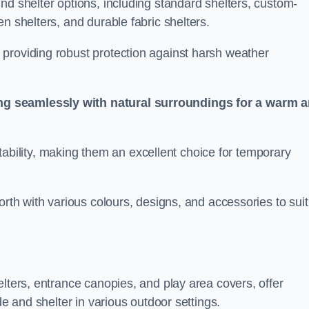
nd shelter options, including standard shelters, custom-
n shelters, and durable fabric shelters.
providing robust protection against harsh weather
ng seamlessly with natural surroundings for a warm 
ortability, making them an excellent choice for temporary
orth with various colours, designs, and accessories to suit
elters, entrance canopies, and play area covers, offer
de and shelter in various outdoor settings.