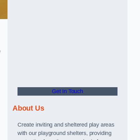
e
Get In Touch
About Us
Create inviting and sheltered play areas
with our playground shelters, providing