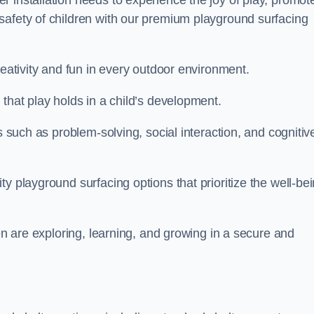
 installation needs to experience the joy of play, promot
safety of children with our premium playground surfacing
reativity and fun in every outdoor environment.
that play holds in a child’s development.
s such as problem-solving, social interaction, and cognitiv
y playground surfacing options that prioritize the well-be
ren are exploring, learning, and growing in a secure and