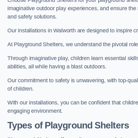
Choose Playground Shelters for your playground shelter
imaginative outdoor play experiences, and ensure the 
and safety solutions.
Our installations in Walworth are designed to inspire c
At Playground Shelters, we understand the pivotal role 
Through imaginative play, children learn essential skill
abilities, all while having a blast outdoors.
Our commitment to safety is unwavering, with top-qualit
of children.
With our installations, you can be confident that child
engaging environment.
Types of Playground Shelters