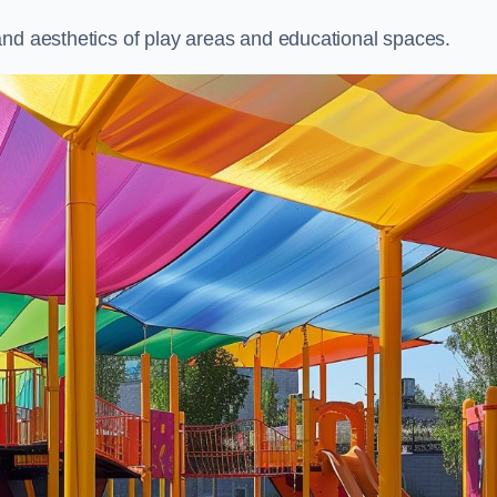
and aesthetics of play areas and educational spaces.