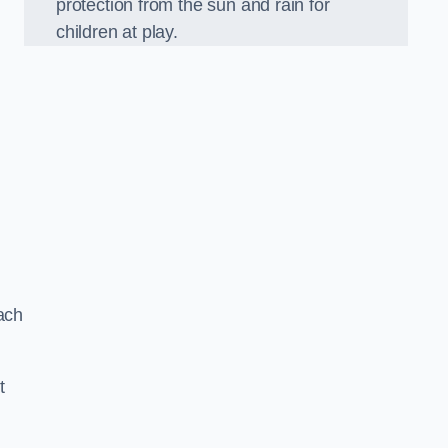
protection from the sun and rain for
children at play.
ach
t