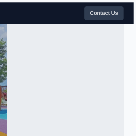
Contact Us