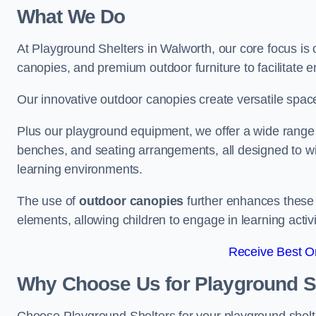
What We Do
At Playground Shelters in Walworth, our core focus is
canopies, and premium outdoor furniture to facilitate 
Our innovative outdoor canopies create versatile spaces
Plus our playground equipment, we offer a wide range of
benches, and seating arrangements, all designed to w
learning environments.
The use of
outdoor canopies
further enhances these 
elements, allowing children to engage in learning activ
Receive Best On
Why Choose Us for Playground She