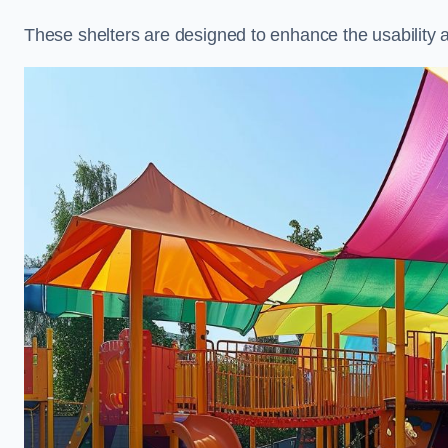
These shelters are designed to enhance the usability 