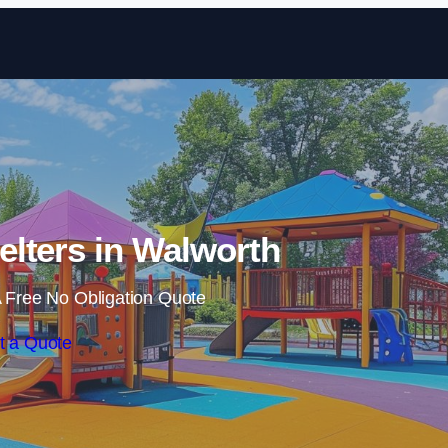
Skip to content
lters in Walworth
 Free No Obligation Quote
t a Quote