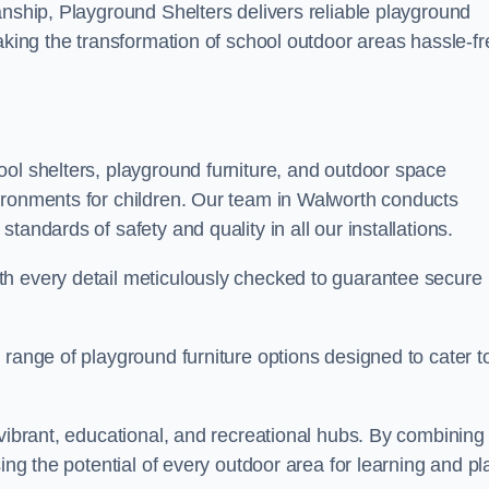
anship, Playground Shelters delivers reliable playground
making the transformation of school outdoor areas hassle-fr
ool shelters, playground furniture, and outdoor space
ironments for children. Our team in Walworth conducts
andards of safety and quality in all our installations.
th every detail meticulously checked to guarantee secure
 range of playground furniture options designed to cater t
 vibrant, educational, and recreational hubs. By combining
ing the potential of every outdoor area for learning and pl