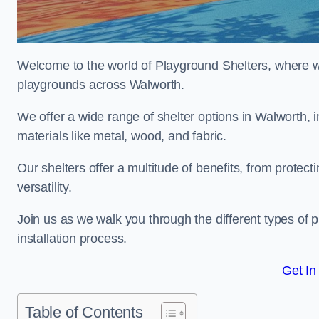
Welcome to the world of Playground Shelters, where we 
playgrounds across Walworth.
We offer a wide range of shelter options in Walworth
materials like metal, wood, and fabric.
Our shelters offer a multitude of benefits, from protec
versatility.
Join us as we walk you through the different types of 
installation process.
Get In
Table of Contents