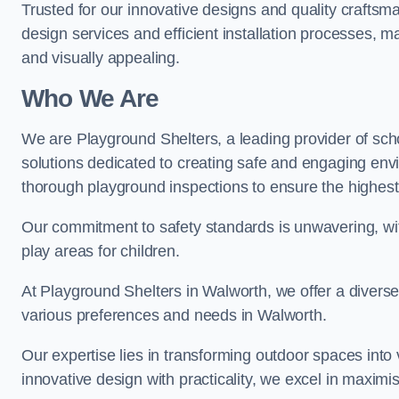
Trusted for our innovative designs and quality craftsm
design services and efficient installation processes, 
and visually appealing.
Who We Are
We are Playground Shelters, a leading provider of sch
solutions dedicated to creating safe and engaging env
thorough playground inspections to ensure the highest st
Our commitment to safety standards is unwavering, wi
play areas for children.
At Playground Shelters in Walworth, we offer a diverse
various preferences and needs in Walworth.
Our expertise lies in transforming outdoor spaces into
innovative design with practicality, we excel in maximis