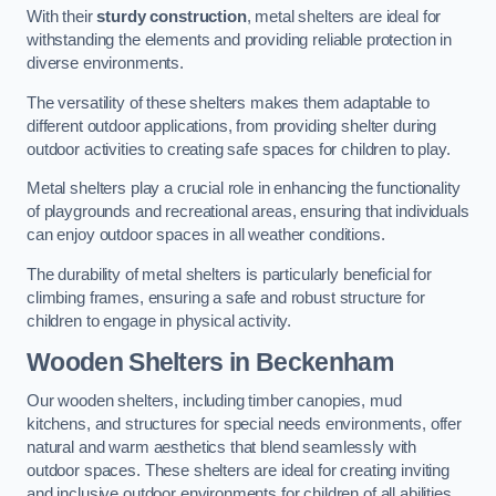
With their
sturdy construction
, metal shelters are ideal for
withstanding the elements and providing reliable protection in
diverse environments.
The versatility of these shelters makes them adaptable to
different outdoor applications, from providing shelter during
outdoor activities to creating safe spaces for children to play.
Metal shelters play a crucial role in enhancing the functionality
of playgrounds and recreational areas, ensuring that individuals
can enjoy outdoor spaces in all weather conditions.
The durability of metal shelters is particularly beneficial for
climbing frames, ensuring a safe and robust structure for
children to engage in physical activity.
Wooden Shelters
in Beckenham
Our wooden shelters, including timber canopies, mud
kitchens, and structures for special needs environments, offer
natural and warm aesthetics that blend seamlessly with
outdoor spaces. These shelters are ideal for creating inviting
and inclusive outdoor environments for children of all abilities.