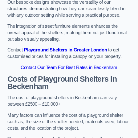
Our bespoke designs showcase the versatility of our
structures, demonstrating how they can seamlessly blend in
with any outdoor setting while serving a practical purpose.
The integration of street furniture elements enhances the
overall appeal of the shelters, making them not just functional
but also visually appealing.
Contact
Playground Shelters in Greater London
to get
customised prices for installing a canopy on your property.
Contact Our Team For Best Rates in Beckenham
Costs of Playground Shelters in
Beckenham
The cost of playground shelters in Beckenham can vary
between £2500 – £10,000+
Many factors can influence the cost of a playground shelter
such as, the size of the shelter needed, materials used, labour
costs, and the location of the project.