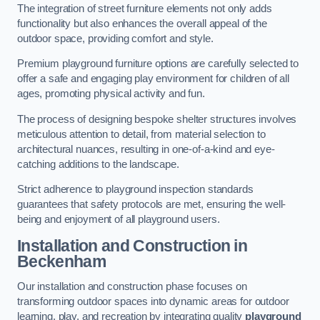
The integration of street furniture elements not only adds
functionality but also enhances the overall appeal of the
outdoor space, providing comfort and style.
Premium playground furniture options are carefully selected to
offer a safe and engaging play environment for children of all
ages, promoting physical activity and fun.
The process of designing bespoke shelter structures involves
meticulous attention to detail, from material selection to
architectural nuances, resulting in one-of-a-kind and eye-
catching additions to the landscape.
Strict adherence to playground inspection standards
guarantees that safety protocols are met, ensuring the well-
being and enjoyment of all playground users.
Installation and Construction
in
Beckenham
Our installation and construction phase focuses on
transforming outdoor spaces into dynamic areas for outdoor
learning, play, and recreation by integrating quality
playground