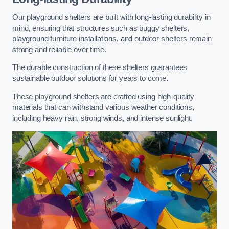
Our playground shelters are built with long-lasting durability in
mind, ensuring that structures such as buggy shelters,
playground furniture installations, and outdoor shelters remain
strong and reliable over time.
The durable construction of these shelters guarantees
sustainable outdoor solutions for years to come.
These playground shelters are crafted using high-quality
materials that can withstand various weather conditions,
including heavy rain, strong winds, and intense sunlight.