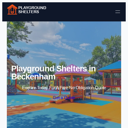
Skip to content
Playground Shelters in
Beckenham
Enquire Today For A Free No Obligation Quote
Get a Quote