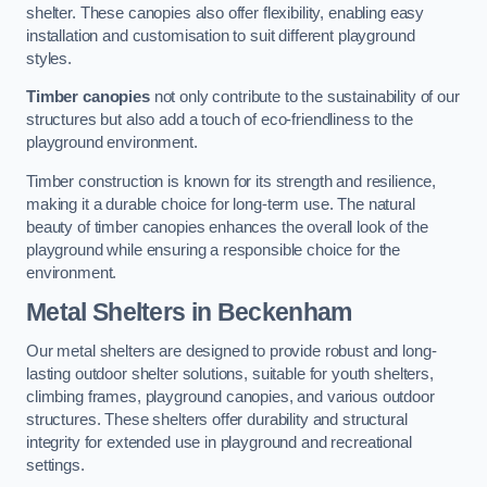
shelter. These canopies also offer flexibility, enabling easy
installation and customisation to suit different playground
styles.
Timber canopies
not only contribute to the sustainability of our
structures but also add a touch of eco-friendliness to the
playground environment.
Timber construction is known for its strength and resilience,
making it a durable choice for long-term use. The natural
beauty of timber canopies enhances the overall look of the
playground while ensuring a responsible choice for the
environment.
Metal Shelters
in Beckenham
Our metal shelters are designed to provide robust and long-
lasting outdoor shelter solutions, suitable for youth shelters,
climbing frames, playground canopies, and various outdoor
structures. These shelters offer durability and structural
integrity for extended use in playground and recreational
settings.