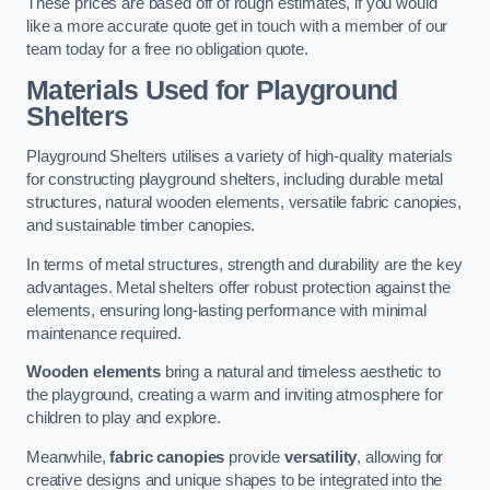
These prices are based off of rough estimates, if you would
like a more accurate quote get in touch with a member of our
team today for a free no obligation quote.
Materials Used for Playground
Shelters
Playground Shelters utilises a variety of high-quality materials
for constructing playground shelters, including durable metal
structures, natural wooden elements, versatile fabric canopies,
and sustainable timber canopies.
In terms of metal structures, strength and durability are the key
advantages. Metal shelters offer robust protection against the
elements, ensuring long-lasting performance with minimal
maintenance required.
Wooden elements
bring a natural and timeless aesthetic to
the playground, creating a warm and inviting atmosphere for
children to play and explore.
Meanwhile,
fabric canopies
provide
versatility
, allowing for
creative designs and unique shapes to be integrated into the