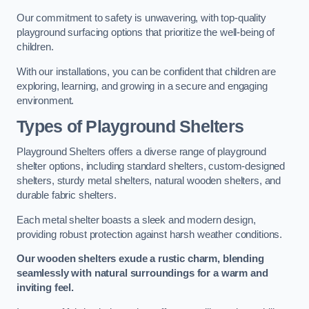
Our commitment to safety is unwavering, with top-quality
playground surfacing options that prioritize the well-being of
children.
With our installations, you can be confident that children are
exploring, learning, and growing in a secure and engaging
environment.
Types of Playground Shelters
Playground Shelters offers a diverse range of playground
shelter options, including standard shelters, custom-designed
shelters, sturdy metal shelters, natural wooden shelters, and
durable fabric shelters.
Each metal shelter boasts a sleek and modern design,
providing robust protection against harsh weather conditions.
Our wooden shelters exude a rustic charm, blending
seamlessly with natural surroundings for a warm and
inviting feel.