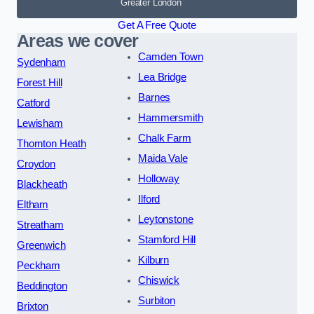
Greater London
Get A Free Quote
Areas we cover
Camden Town
Sydenham
Lea Bridge
Forest Hill
Barnes
Catford
Hammersmith
Lewisham
Chalk Farm
Thornton Heath
Maida Vale
Croydon
Holloway
Blackheath
Ilford
Eltham
Leytonstone
Streatham
Stamford Hill
Greenwich
Kilburn
Peckham
Chiswick
Beddington
Surbiton
Brixton