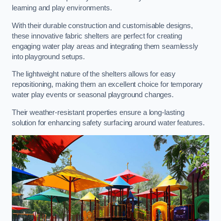
learning and play environments.
With their durable construction and customisable designs,
these innovative fabric shelters are perfect for creating
engaging water play areas and integrating them seamlessly
into playground setups.
The lightweight nature of the shelters allows for easy
repositioning, making them an excellent choice for temporary
water play events or seasonal playground changes.
Their weather-resistant properties ensure a long-lasting
solution for enhancing safety surfacing around water features.