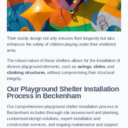
Their sturdy design not only ensures their longevity but also
enhances the safety of children playing under their sheltered
area.
The robust nature of these shelters allows for the installation of
diverse playground elements, such as
swings
,
slides
, and
climbing structures
, without compromising their structural
integrity.
Our Playground Shelter Installation
Process
in Beckenham
Our comprehensive playground shelter installation process in
Beckenham includes thorough site assessment and planning,
customised design solutions, expert installation and
construction services, and ongoing maintenance and support