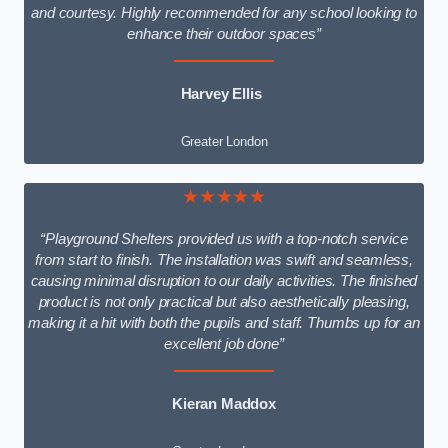
and courtesy. Highly recommended for any school looking to
enhance their outdoor spaces”
Harvey Ellis
Greater London
★★★★★
“Playground Shelters provided us with a top-notch service
from start to finish. The installation was swift and seamless,
causing minimal disruption to our daily activities. The finished
product is not only practical but also aesthetically pleasing,
making it a hit with both the pupils and staff. Thumbs up for an
excellent job done”
Kieran Maddox