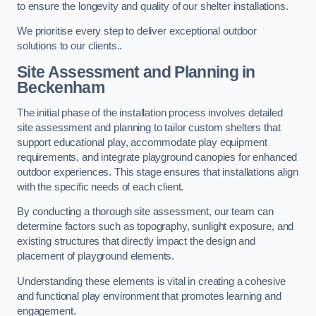
to ensure the longevity and quality of our shelter installations.
We prioritise every step to deliver exceptional outdoor
solutions to our clients..
Site Assessment and Planning
in
Beckenham
The initial phase of the installation process involves detailed
site assessment and planning to tailor custom shelters that
support educational play, accommodate play equipment
requirements, and integrate playground canopies for enhanced
outdoor experiences. This stage ensures that installations align
with the specific needs of each client.
By conducting a thorough site assessment, our team can
determine factors such as topography, sunlight exposure, and
existing structures that directly impact the design and
placement of playground elements.
Understanding these elements is vital in creating a cohesive
and functional play environment that promotes learning and
engagement.