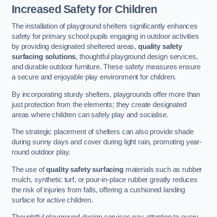
Increased Safety for Children
The installation of playground shelters significantly enhances
safety for primary school pupils engaging in outdoor activities
by providing designated sheltered areas,
quality safety
surfacing solutions
, thoughtful playground design services,
and durable outdoor furniture. These safety measures ensure
a secure and enjoyable play environment for children.
By incorporating sturdy shelters, playgrounds offer more than
just protection from the elements; they create designated
areas where children can safely play and socialise.
The strategic placement of shelters can also provide shade
during sunny days and cover during light rain, promoting year-
round outdoor play.
The use of
quality safety surfacing
materials such as rubber
mulch, synthetic turf, or pour-in-place rubber greatly reduces
the risk of injuries from falls, offering a cushioned landing
surface for active children.