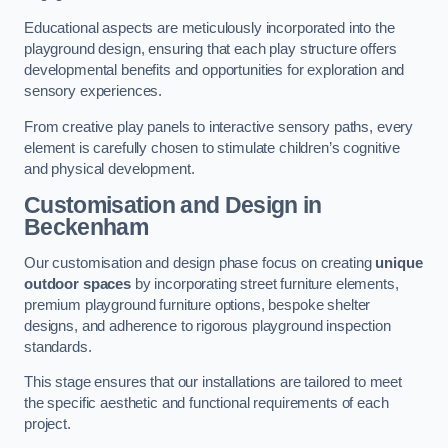
Educational aspects are meticulously incorporated into the
playground design, ensuring that each play structure offers
developmental benefits and opportunities for exploration and
sensory experiences.
From creative play panels to interactive sensory paths, every
element is carefully chosen to stimulate children’s cognitive
and physical development.
Customisation and Design
in
Beckenham
Our customisation and design phase focus on creating
unique
outdoor spaces
by incorporating street furniture elements,
premium playground furniture options, bespoke shelter
designs, and adherence to rigorous playground inspection
standards.
This stage ensures that our installations are tailored to meet
the specific aesthetic and functional requirements of each
project.