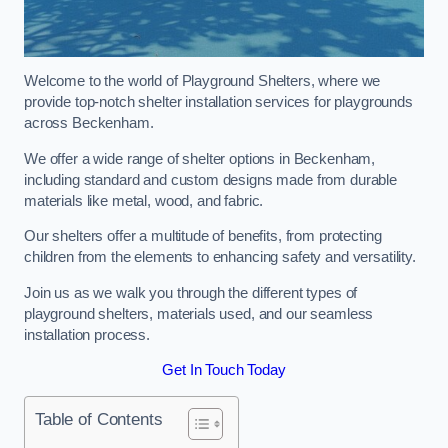
Welcome to the world of Playground Shelters, where we
provide top-notch shelter installation services for playgrounds
across Beckenham.
We offer a wide range of shelter options in Beckenham,
including standard and custom designs made from durable
materials like metal, wood, and fabric.
Our shelters offer a multitude of benefits, from protecting
children from the elements to enhancing safety and versatility.
Join us as we walk you through the different types of
playground shelters, materials used, and our seamless
installation process.
Get In Touch Today
Table of Contents