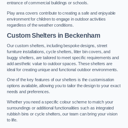
entrance of commercial buildings or schools.
Play area covers contribute to creating a safe and enjoyable
environment for children to engage in outdoor activities
regardless of the weather conditions.
Custom Shelters
in Beckenham
Our custom shelters, including bespoke designs, street
furniture installations, cycle shelters, litter bin covers, and
buggy shelters, are tailored to meet specific requirements and
add aesthetic value to outdoor spaces. These shelters are
ideal for creating unique and functional outdoor environments.
One of the key features of our shelters is the customisation
options available, allowing you to tailor the design to your exact
needs and preferences.
Whether you need a specific colour scheme to match your
surroundings or additional functionalities such as integrated
rubbish bins or cycle shelters, our team can bring your vision
to life.