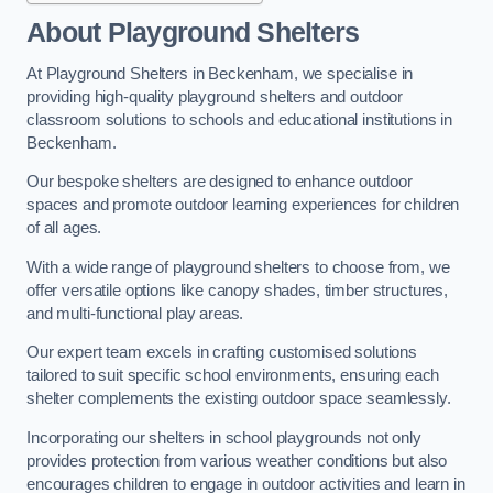
About Playground Shelters
At Playground Shelters in Beckenham, we specialise in
providing high-quality playground shelters and outdoor
classroom solutions to schools and educational institutions in
Beckenham.
Our bespoke shelters are designed to enhance outdoor
spaces and promote outdoor learning experiences for children
of all ages.
With a wide range of playground shelters to choose from, we
offer versatile options like canopy shades, timber structures,
and multi-functional play areas.
Our expert team excels in crafting customised solutions
tailored to suit specific school environments, ensuring each
shelter complements the existing outdoor space seamlessly.
Incorporating our shelters in school playgrounds not only
provides protection from various weather conditions but also
encourages children to engage in outdoor activities and learn in