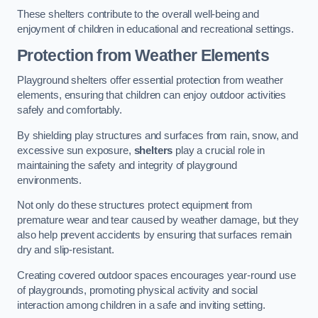
These shelters contribute to the overall well-being and
enjoyment of children in educational and recreational settings.
Protection from Weather Elements
Playground shelters offer essential protection from weather
elements, ensuring that children can enjoy outdoor activities
safely and comfortably.
By shielding play structures and surfaces from rain, snow, and
excessive sun exposure,
shelters
play a crucial role in
maintaining the safety and integrity of playground
environments.
Not only do these structures protect equipment from
premature wear and tear caused by weather damage, but they
also help prevent accidents by ensuring that surfaces remain
dry and slip-resistant.
Creating covered outdoor spaces encourages year-round use
of playgrounds, promoting physical activity and social
interaction among children in a safe and inviting setting.