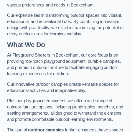
various preferences and needs in Beckenham.
Our expertise lies in transforming outdoor spaces into vibrant,
educational, and recreational hubs. By combining innovative
design with practicality, we excel in maximising the potential of
every outdoor area for learning and play.
What We Do
At Playground Shelters in Beckenham, our core focus is on
providing top-notch playground equipment, durable canopies,
and premium outdoor furniture to facilitate engaging outdoor
learning experiences for children.
Our innovative outdoor canopies create versatile spaces for
educational activities and imaginative play.
Plus our playground equipment, we offer a wide range of
outdoor furniture options, including picnic tables, benches, and
seating arrangements, all designed to withstand the elements
and promote comfortable outdoor learning environments.
The use of
outdoor canopies
further enhances these spaces