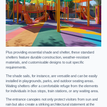
Plus providing essential shade and shelter, these standard
shelters feature durable construction, weather-resistant
materials, and customisable designs to suit specific
requirements.
The shade sails, for instance, are versatile and can be easily
installed in playgrounds, parks, and outdoor seating areas.
Waiting shelters offer a comfortable refuge from the elements
for individuals in bus stops, train stations, or any waiting area.
The entrance canopies not only protect visitors from sun and
rain but also create a striking architectural statement at the