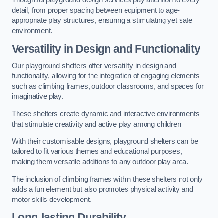
Thoughtful playground design services pay attention to every
detail, from proper spacing between equipment to age-
appropriate play structures, ensuring a stimulating yet safe
environment.
Versatility in Design and Functionality
Our playground shelters offer versatility in design and
functionality, allowing for the integration of engaging elements
such as climbing frames, outdoor classrooms, and spaces for
imaginative play.
These shelters create dynamic and interactive environments
that stimulate creativity and active play among children.
With their customisable designs, playground shelters can be
tailored to fit various themes and educational purposes,
making them versatile additions to any outdoor play area.
The inclusion of climbing frames within these shelters not only
adds a fun element but also promotes physical activity and
motor skills development.
Long-lasting Durability