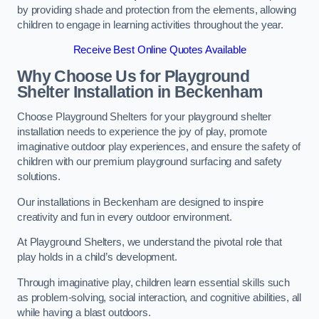
by providing shade and protection from the elements, allowing
children to engage in learning activities throughout the year.
Receive Best Online Quotes Available
Why Choose Us for Playground
Shelter Installation
in Beckenham
Choose Playground Shelters for your playground shelter
installation needs to experience the joy of play, promote
imaginative outdoor play experiences, and ensure the safety of
children with our premium playground surfacing and safety
solutions.
Our installations in Beckenham are designed to inspire
creativity and fun in every outdoor environment.
At Playground Shelters, we understand the pivotal role that
play holds in a child’s development.
Through imaginative play, children learn essential skills such
as problem-solving, social interaction, and cognitive abilities, all
while having a blast outdoors.