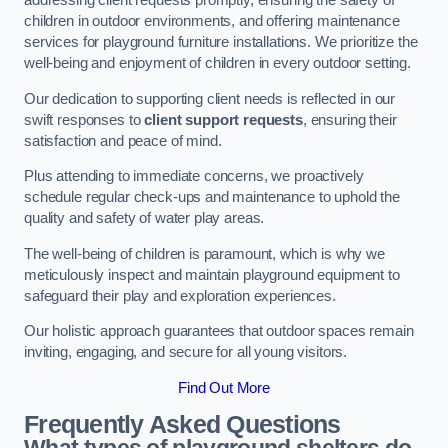
addressing client requests promptly, ensuring the safety of
children in outdoor environments, and offering maintenance
services for playground furniture installations. We prioritize the
well-being and enjoyment of children in every outdoor setting.
Our dedication to supporting client needs is reflected in our
swift responses to
client support requests
, ensuring their
satisfaction and peace of mind.
Plus attending to immediate concerns, we proactively
schedule regular check-ups and maintenance to uphold the
quality and safety of water play areas.
The well-being of children is paramount, which is why we
meticulously inspect and maintain playground equipment to
safeguard their play and exploration experiences.
Our holistic approach guarantees that outdoor spaces remain
inviting, engaging, and secure for all young visitors.
Find Out More
Frequently Asked Questions