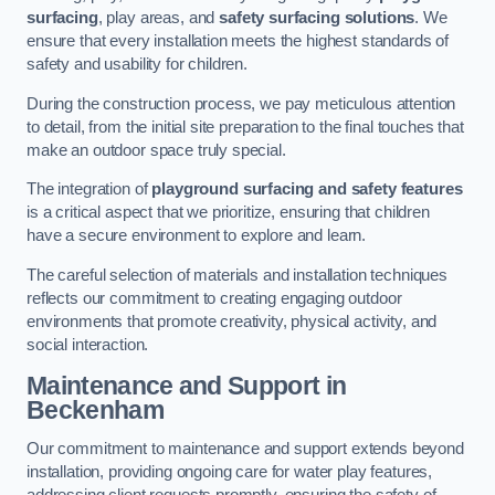
surfacing
, play areas, and
safety surfacing solutions
. We
ensure that every installation meets the highest standards of
safety and usability for children.
During the construction process, we pay meticulous attention
to detail, from the initial site preparation to the final touches that
make an outdoor space truly special.
The integration of
playground surfacing and safety features
is a critical aspect that we prioritize, ensuring that children
have a secure environment to explore and learn.
The careful selection of materials and installation techniques
reflects our commitment to creating engaging outdoor
environments that promote creativity, physical activity, and
social interaction.
Maintenance and Support
in
Beckenham
Our commitment to maintenance and support extends beyond
installation, providing ongoing care for water play features,