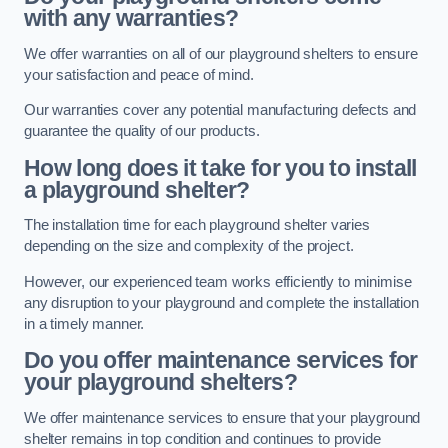
with any warranties?
We offer warranties on all of our playground shelters to ensure
your satisfaction and peace of mind.
Our warranties cover any potential manufacturing defects and
guarantee the quality of our products.
How long does it take for you to install
a playground shelter?
The installation time for each playground shelter varies
depending on the size and complexity of the project.
However, our experienced team works efficiently to minimise
any disruption to your playground and complete the installation
in a timely manner.
Do you offer maintenance services for
your playground shelters?
We offer maintenance services to ensure that your playground
shelter remains in top condition and continues to provide