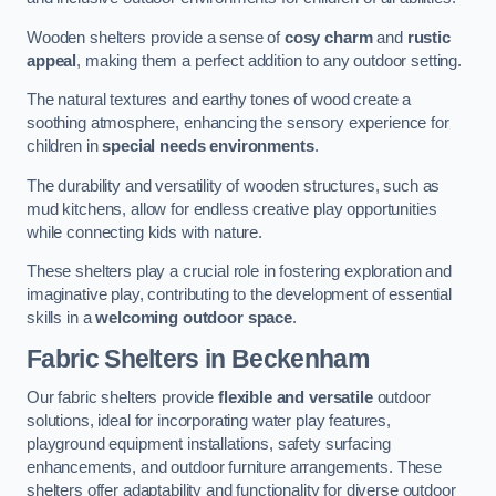
Wooden shelters provide a sense of
cosy charm
and
rustic
appeal
, making them a perfect addition to any outdoor setting.
The natural textures and earthy tones of wood create a
soothing atmosphere, enhancing the sensory experience for
children in
special needs environments
.
The durability and versatility of wooden structures, such as
mud kitchens, allow for endless creative play opportunities
while connecting kids with nature.
These shelters play a crucial role in fostering exploration and
imaginative play, contributing to the development of essential
skills in a
welcoming outdoor space
.
Fabric Shelters
in Beckenham
Our fabric shelters provide
flexible and versatile
outdoor
solutions, ideal for incorporating water play features,
playground equipment installations, safety surfacing
enhancements, and outdoor furniture arrangements. These
shelters offer adaptability and functionality for diverse outdoor