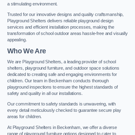
a stimulating environment.
Trusted for our innovative designs and quality craftsmanship,
Playground Shelters delivers reliable playground design
services and efficient installation processes, making the
transformation of school outdoor areas hassle-free and visually
appealing.
Who We Are
We are Playground Shelters, a leading provider of school
shelters, playground furniture, and outdoor space solutions
dedicated to creating safe and engaging environments for
children. Our team in Beckenham conducts thorough
playground inspections to ensure the highest standards of
safety and quality in all our installations.
Our commitment to safety standards is unwavering, with
every detail meticulously checked to guarantee secure play
areas for children.
At Playground Shelters in Beckenham, we offer a diverse
range of playground furniture options designed to cater to