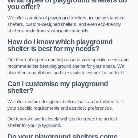
What types of playground shelters do
you offer?
We offer a variety of playground shelters, including standard
shelters, custom-designed shelters, and even eco-friendly
shelters made from sustainable materials.
How do I know which playground
shelter is best for my needs?
Our team of experts can help assess your specific needs and
recommend the best playground shelter for your space. We
also offer consultations and site visits to ensure the perfect fit.
Can I customise my playground
shelter?
We offer custom-designed shelters that can be tailored to fit
your specific requirements and aesthetic preferences.
Our team will work closely with you to create the perfect
shelter for your playground.
Do your playground shelters come