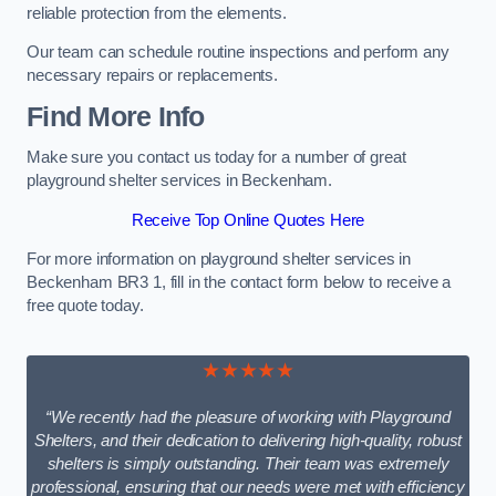
reliable protection from the elements.
Our team can schedule routine inspections and perform any
necessary repairs or replacements.
Find More Info
Make sure you contact us today for a number of great
playground shelter services in Beckenham.
Receive Top Online Quotes Here
For more information on playground shelter services in
Beckenham BR3 1, fill in the contact form below to receive a
free quote today.
★★★★★
“We recently had the pleasure of working with Playground
Shelters, and their dedication to delivering high-quality, robust
shelters is simply outstanding. Their team was extremely
professional, ensuring that our needs were met with efficiency