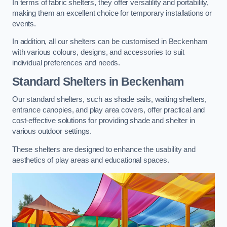
In terms of fabric shelters, they offer versatility and portability,
making them an excellent choice for temporary installations or
events.
In addition, all our shelters can be customised in Beckenham
with various colours, designs, and accessories to suit
individual preferences and needs.
Standard Shelters
in Beckenham
Our standard shelters, such as shade sails, waiting shelters,
entrance canopies, and play area covers, offer practical and
cost-effective solutions for providing shade and shelter in
various outdoor settings.
These shelters are designed to enhance the usability and
aesthetics of play areas and educational spaces.