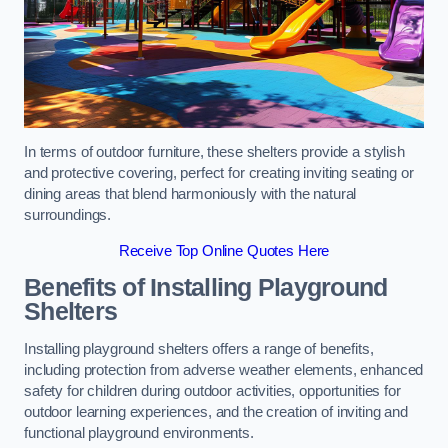
In terms of outdoor furniture, these shelters provide a stylish
and protective covering, perfect for creating inviting seating or
dining areas that blend harmoniously with the natural
surroundings.
Receive Top Online Quotes Here
Benefits of Installing Playground
Shelters
Installing playground shelters offers a range of benefits,
including protection from adverse weather elements, enhanced
safety for children during outdoor activities, opportunities for
outdoor learning experiences, and the creation of inviting and
functional playground environments.