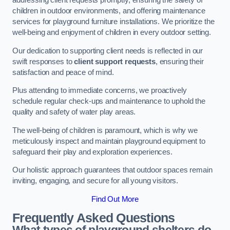
addressing client requests promptly, ensuring the safety of
children in outdoor environments, and offering maintenance
services for playground furniture installations. We prioritize the
well-being and enjoyment of children in every outdoor setting.
Our dedication to supporting client needs is reflected in our
swift responses to
client support requests
, ensuring their
satisfaction and peace of mind.
Plus attending to immediate concerns, we proactively
schedule regular check-ups and maintenance to uphold the
quality and safety of water play areas.
The well-being of children is paramount, which is why we
meticulously inspect and maintain playground equipment to
safeguard their play and exploration experiences.
Our holistic approach guarantees that outdoor spaces remain
inviting, engaging, and secure for all young visitors.
Find Out More
Frequently Asked Questions