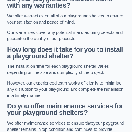
with any warranties?
We offer warranties on all of our playground shelters to ensure
your satisfaction and peace of mind.
Our warranties cover any potential manufacturing defects and
guarantee the quality of our products.
How long does it take for you to install
a playground shelter?
The installation time for each playground shelter varies
depending on the size and complexity of the project.
However, our experienced team works efficiently to minimise
any disruption to your playground and complete the installation
in a timely manner.
Do you offer maintenance services for
your playground shelters?
We offer maintenance services to ensure that your playground
shelter remains in top condition and continues to provide