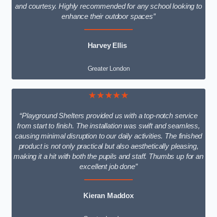
and courtesy. Highly recommended for any school looking to
enhance their outdoor spaces”
Harvey Ellis
Greater London
★★★★★
“Playground Shelters provided us with a top-notch service
from start to finish. The installation was swift and seamless,
causing minimal disruption to our daily activities. The finished
product is not only practical but also aesthetically pleasing,
making it a hit with both the pupils and staff. Thumbs up for an
excellent job done”
Kieran Maddox