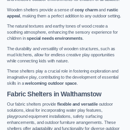
Wooden shelters provide a sense of
cosy charm
and
rustic
appeal
, making them a perfect addition to any outdoor setting.
The natural textures and earthy tones of wood create a
soothing atmosphere, enhancing the sensory experience for
children in
special needs environments
.
The durability and versatility of wooden structures, such as
mud kitchens, allow for endless creative play opportunities
while connecting kids with nature.
These shelters play a crucial role in fostering exploration and
imaginative play, contributing to the development of essential
skills in a
welcoming outdoor space
.
Fabric Shelters
in Walthamstow
Our fabric shelters provide
flexible and versatile
outdoor
solutions, ideal for incorporating water play features,
playground equipment installations, safety surfacing
enhancements, and outdoor furniture arrangements. These
shelters offer adaptability and functionality for diverse outdoor