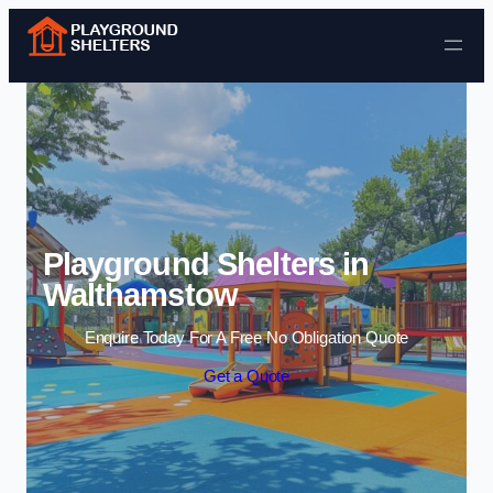
Skip to content
Playground Shelters in
Walthamstow
Enquire Today For A Free No Obligation Quote
Get a Quote