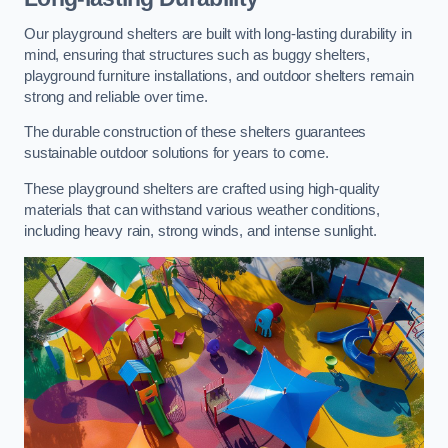
Our playground shelters are built with long-lasting durability in
mind, ensuring that structures such as buggy shelters,
playground furniture installations, and outdoor shelters remain
strong and reliable over time.
The durable construction of these shelters guarantees
sustainable outdoor solutions for years to come.
These playground shelters are crafted using high-quality
materials that can withstand various weather conditions,
including heavy rain, strong winds, and intense sunlight.