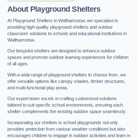
About Playground Shelters
At Playground Shelters in Walthamstow, we specialise in
providing high-quality playground shelters and outdoor
classroom solutions to schools and educational institutions in
Walthamstow.
Our bespoke shelters are designed to enhance outdoor
spaces and promote outdoor learning experiences for children
of all ages.
With a wide range of playground shelters to choose from, we
offer versatile options like canopy shades, timber structures,
and multi-functional play areas.
Our expert team excels in crafting customised solutions
tailored to suit specific school environments, ensuring each
shelter complements the existing outdoor space seamlessly.
Incorporating our shelters in school playgrounds not only
provides protection from various weather conditions but also
encourages children to engage in outdoor activities and learn in