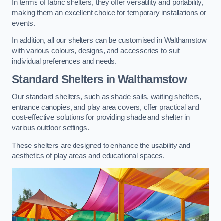
In terms of fabric shelters, they offer versatility and portability,
making them an excellent choice for temporary installations or
events.
In addition, all our shelters can be customised in Walthamstow
with various colours, designs, and accessories to suit
individual preferences and needs.
Standard Shelters
in Walthamstow
Our standard shelters, such as shade sails, waiting shelters,
entrance canopies, and play area covers, offer practical and
cost-effective solutions for providing shade and shelter in
various outdoor settings.
These shelters are designed to enhance the usability and
aesthetics of play areas and educational spaces.