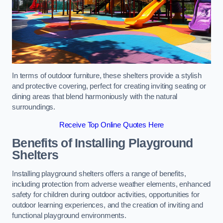
In terms of outdoor furniture, these shelters provide a stylish
and protective covering, perfect for creating inviting seating or
dining areas that blend harmoniously with the natural
surroundings.
Receive Top Online Quotes Here
Benefits of Installing Playground
Shelters
Installing playground shelters offers a range of benefits,
including protection from adverse weather elements, enhanced
safety for children during outdoor activities, opportunities for
outdoor learning experiences, and the creation of inviting and
functional playground environments.