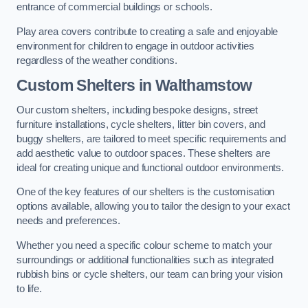
entrance of commercial buildings or schools.
Play area covers contribute to creating a safe and enjoyable
environment for children to engage in outdoor activities
regardless of the weather conditions.
Custom Shelters
in Walthamstow
Our custom shelters, including bespoke designs, street
furniture installations, cycle shelters, litter bin covers, and
buggy shelters, are tailored to meet specific requirements and
add aesthetic value to outdoor spaces. These shelters are
ideal for creating unique and functional outdoor environments.
One of the key features of our shelters is the customisation
options available, allowing you to tailor the design to your exact
needs and preferences.
Whether you need a specific colour scheme to match your
surroundings or additional functionalities such as integrated
rubbish bins or cycle shelters, our team can bring your vision
to life.