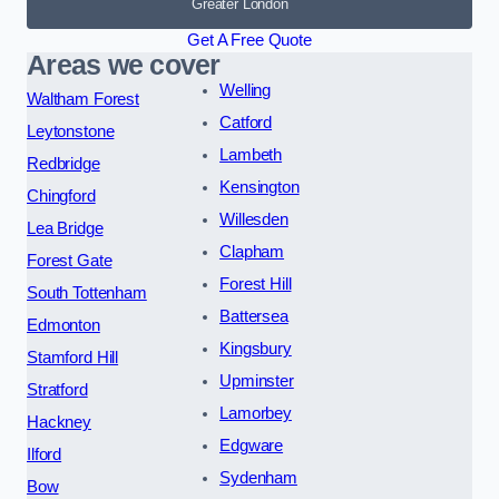
Greater London
Get A Free Quote
Areas we cover
Welling
Waltham Forest
Catford
Leytonstone
Lambeth
Redbridge
Kensington
Chingford
Willesden
Lea Bridge
Clapham
Forest Gate
Forest Hill
South Tottenham
Battersea
Edmonton
Kingsbury
Stamford Hill
Upminster
Stratford
Lamorbey
Hackney
Edgware
Ilford
Sydenham
Bow