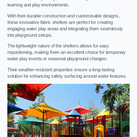
learning and play environments.
With their durable construction and customisable designs,
these innovative fabric shelters are perfect for creating
engaging water play areas and integrating them seamlessly
into playground setups.
The lightweight nature of the shelters allows for easy
repositioning, making them an excellent choice for temporary
water play events or seasonal playground changes.
Their weather-resistant properties ensure a long-lasting
solution for enhancing safety surfacing around water features.