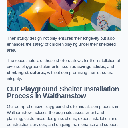
Their sturdy design not only ensures their longevity but also
enhances the safety of children playing under their sheltered
area.
The robust nature of these shelters allows for the installation of
diverse playground elements, such as
swings
,
slides
, and
climbing structures
, without compromising their structural
integrity.
Our Playground Shelter Installation
Process
in Walthamstow
Our comprehensive playground shelter installation process in
Walthamstow includes thorough site assessment and
planning, customised design solutions, expert installation and
construction services, and ongoing maintenance and support