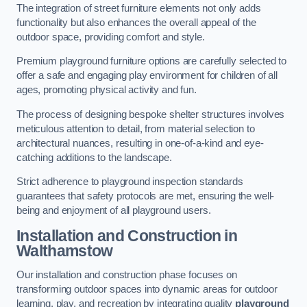
The integration of street furniture elements not only adds
functionality but also enhances the overall appeal of the
outdoor space, providing comfort and style.
Premium playground furniture options are carefully selected to
offer a safe and engaging play environment for children of all
ages, promoting physical activity and fun.
The process of designing bespoke shelter structures involves
meticulous attention to detail, from material selection to
architectural nuances, resulting in one-of-a-kind and eye-
catching additions to the landscape.
Strict adherence to playground inspection standards
guarantees that safety protocols are met, ensuring the well-
being and enjoyment of all playground users.
Installation and Construction
in
Walthamstow
Our installation and construction phase focuses on
transforming outdoor spaces into dynamic areas for outdoor
learning, play, and recreation by integrating quality
playground