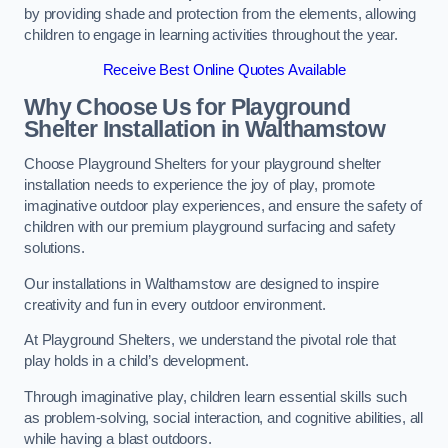
by providing shade and protection from the elements, allowing
children to engage in learning activities throughout the year.
Receive Best Online Quotes Available
Why Choose Us for Playground
Shelter Installation
in Walthamstow
Choose Playground Shelters for your playground shelter
installation needs to experience the joy of play, promote
imaginative outdoor play experiences, and ensure the safety of
children with our premium playground surfacing and safety
solutions.
Our installations in Walthamstow are designed to inspire
creativity and fun in every outdoor environment.
At Playground Shelters, we understand the pivotal role that
play holds in a child’s development.
Through imaginative play, children learn essential skills such
as problem-solving, social interaction, and cognitive abilities, all
while having a blast outdoors.