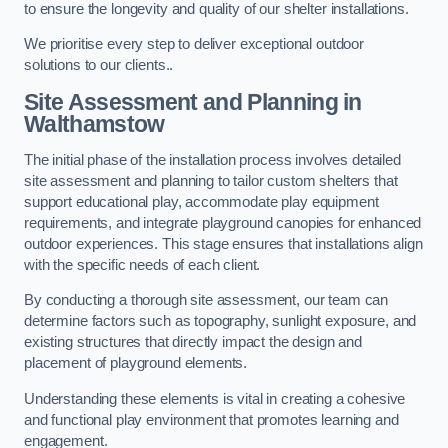
to ensure the longevity and quality of our shelter installations.
We prioritise every step to deliver exceptional outdoor
solutions to our clients..
Site Assessment and Planning
in
Walthamstow
The initial phase of the installation process involves detailed
site assessment and planning to tailor custom shelters that
support educational play, accommodate play equipment
requirements, and integrate playground canopies for enhanced
outdoor experiences. This stage ensures that installations align
with the specific needs of each client.
By conducting a thorough site assessment, our team can
determine factors such as topography, sunlight exposure, and
existing structures that directly impact the design and
placement of playground elements.
Understanding these elements is vital in creating a cohesive
and functional play environment that promotes learning and
engagement.