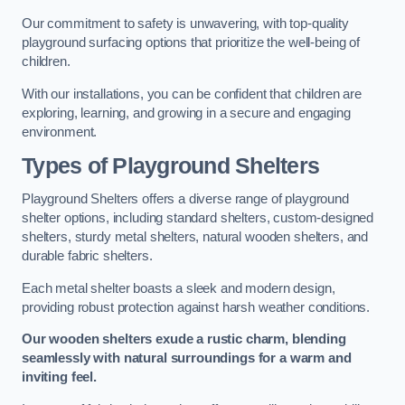
Our commitment to safety is unwavering, with top-quality
playground surfacing options that prioritize the well-being of
children.
With our installations, you can be confident that children are
exploring, learning, and growing in a secure and engaging
environment.
Types of Playground Shelters
Playground Shelters offers a diverse range of playground
shelter options, including standard shelters, custom-designed
shelters, sturdy metal shelters, natural wooden shelters, and
durable fabric shelters.
Each metal shelter boasts a sleek and modern design,
providing robust protection against harsh weather conditions.
Our wooden shelters exude a rustic charm, blending
seamlessly with natural surroundings for a warm and
inviting feel.