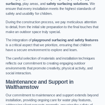
surfacing
, play areas, and
safety surfacing solutions
. We
ensure that every installation meets the highest standards of
safety and usability for children.
During the construction process, we pay meticulous attention
to detail, from the initial site preparation to the final touches that
make an outdoor space truly special.
The integration of
playground surfacing and safety features
is a critical aspect that we prioritize, ensuring that children
have a secure environment to explore and learn.
The careful selection of materials and installation techniques
reflects our commitment to creating engaging outdoor
environments that promote creativity, physical activity, and
social interaction.
Maintenance and Support
in
Walthamstow
Our commitment to maintenance and support extends beyond
installation, providing ongoing care for water play features,