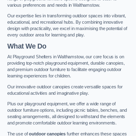
various preferences and needs in Walthamstow.
Our expertise lies in transforming outdoor spaces into vibrant,
educational, and recreational hubs. By combining innovative
design with practicality, we excel in maximising the potential of
every outdoor area for learning and play.
What We Do
At Playground Shelters in Walthamstow, our core focus is on
providing top-notch playground equipment, durable canopies,
and premium outdoor furniture to facilitate engaging outdoor
learning experiences for children.
Our innovative outdoor canopies create versatile spaces for
educational activities and imaginative play.
Plus our playground equipment, we offer a wide range of
outdoor furniture options, including picnic tables, benches, and
seating arrangements, all designed to withstand the elements
and promote comfortable outdoor learning environments.
The use of
outdoor canopies
further enhances these spaces