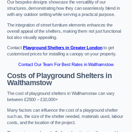
Our bespoke designs showcase the versatility of our
structures, demonstrating how they can seamlessly blend in
with any outdoor setting while serving a practical purpose.
The integration of street furniture elements enhances the
overall appeal of the shelters, making them not just functional
but also visually appealing.
Contact
Playground Shelters in Greater London
to get
customised prices for installing a canopy on your property.
Contact Our Team For Best Rates in Walthamstow
Costs of Playground Shelters in
Walthamstow
The cost of playground shelters in Walthamstow can vary
between £2500 – £10,000+
Many factors can influence the cost of a playground shelter
such as, the size of the shelter needed, materials used, labour
costs, and the location of the project.