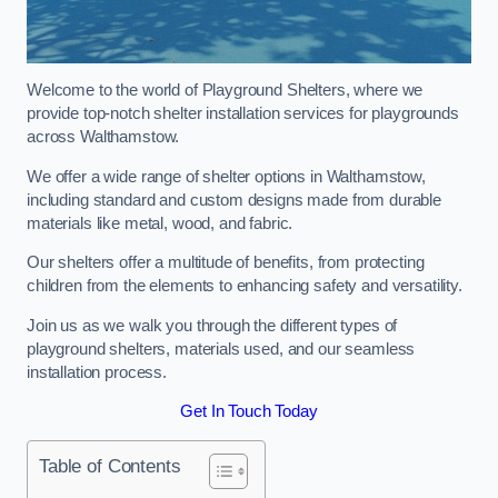
Welcome to the world of Playground Shelters, where we
provide top-notch shelter installation services for playgrounds
across Walthamstow.
We offer a wide range of shelter options in Walthamstow,
including standard and custom designs made from durable
materials like metal, wood, and fabric.
Our shelters offer a multitude of benefits, from protecting
children from the elements to enhancing safety and versatility.
Join us as we walk you through the different types of
playground shelters, materials used, and our seamless
installation process.
Get In Touch Today
Table of Contents