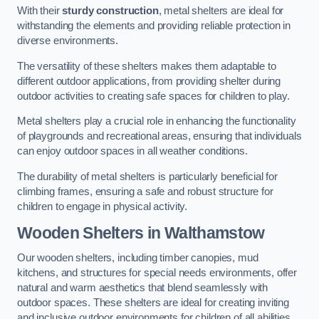
With their
sturdy construction
, metal shelters are ideal for
withstanding the elements and providing reliable protection in
diverse environments.
The versatility of these shelters makes them adaptable to
different outdoor applications, from providing shelter during
outdoor activities to creating safe spaces for children to play.
Metal shelters play a crucial role in enhancing the functionality
of playgrounds and recreational areas, ensuring that individuals
can enjoy outdoor spaces in all weather conditions.
The durability of metal shelters is particularly beneficial for
climbing frames, ensuring a safe and robust structure for
children to engage in physical activity.
Wooden Shelters
in Walthamstow
Our wooden shelters, including timber canopies, mud
kitchens, and structures for special needs environments, offer
natural and warm aesthetics that blend seamlessly with
outdoor spaces. These shelters are ideal for creating inviting
and inclusive outdoor environments for children of all abilities.