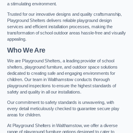
a stimulating environment.
Trusted for our innovative designs and quality craftsmanship,
Playground Shelters delivers reliable playground design
services and efficient installation processes, making the
transformation of school outdoor areas hassle-free and visually
appealing.
Who We Are
We are Playground Shelters, a leading provider of school
shelters, playground furniture, and outdoor space solutions
dedicated to creating safe and engaging environments for
children. Our team in Walthamstow conducts thorough
playground inspections to ensure the highest standards of
safety and quality in all our installations.
Our commitment to safety standards is unwavering, with
every detail meticulously checked to guarantee secure play
areas for children.
At Playground Shelters in Walthamstow, we offer a diverse
range of playground furniture options designed to cater to