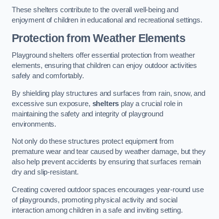
These shelters contribute to the overall well-being and
enjoyment of children in educational and recreational settings.
Protection from Weather Elements
Playground shelters offer essential protection from weather
elements, ensuring that children can enjoy outdoor activities
safely and comfortably.
By shielding play structures and surfaces from rain, snow, and
excessive sun exposure,
shelters
play a crucial role in
maintaining the safety and integrity of playground
environments.
Not only do these structures protect equipment from
premature wear and tear caused by weather damage, but they
also help prevent accidents by ensuring that surfaces remain
dry and slip-resistant.
Creating covered outdoor spaces encourages year-round use
of playgrounds, promoting physical activity and social
interaction among children in a safe and inviting setting.