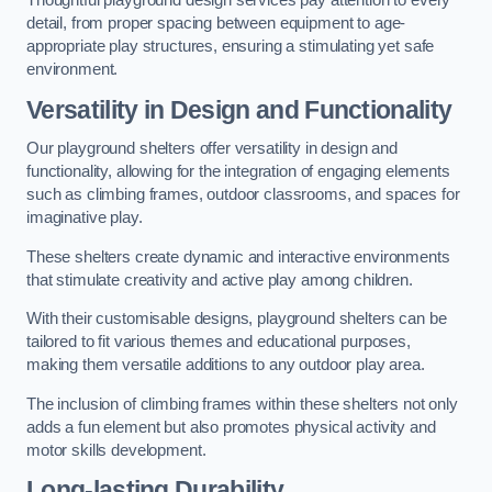
Thoughtful playground design services pay attention to every
detail, from proper spacing between equipment to age-
appropriate play structures, ensuring a stimulating yet safe
environment.
Versatility in Design and Functionality
Our playground shelters offer versatility in design and
functionality, allowing for the integration of engaging elements
such as climbing frames, outdoor classrooms, and spaces for
imaginative play.
These shelters create dynamic and interactive environments
that stimulate creativity and active play among children.
With their customisable designs, playground shelters can be
tailored to fit various themes and educational purposes,
making them versatile additions to any outdoor play area.
The inclusion of climbing frames within these shelters not only
adds a fun element but also promotes physical activity and
motor skills development.
Long-lasting Durability