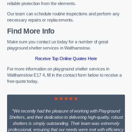
reliable protection from the elements.
Our team can schedule routine inspections and perform any
necessary repairs or replacements.
Find More Info
Make sure you contact us today for a number of great
playground shelter services in Walthamstow.
Receive Top Online Quotes Here
For more information on playground shelter services in
Walthamstow E17 4, fill in the contact form below to receive a
free quote today.
★★★★★
“We recently had the pleasure of working with Playground
Shelters, and their dedication to delivering high-quality, robust
shelters is simply outstanding. Their team was extremely
professional, ensuring that our needs were met with efficiency