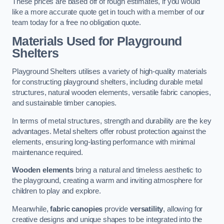
These prices are based off of rough estimates, if you would
like a more accurate quote get in touch with a member of our
team today for a free no obligation quote.
Materials Used for Playground
Shelters
Playground Shelters utilises a variety of high-quality materials
for constructing playground shelters, including durable metal
structures, natural wooden elements, versatile fabric canopies,
and sustainable timber canopies.
In terms of metal structures, strength and durability are the key
advantages. Metal shelters offer robust protection against the
elements, ensuring long-lasting performance with minimal
maintenance required.
Wooden elements
bring a natural and timeless aesthetic to
the playground, creating a warm and inviting atmosphere for
children to play and explore.
Meanwhile,
fabric canopies
provide
versatility
, allowing for
creative designs and unique shapes to be integrated into the