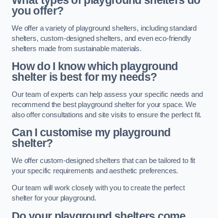
What types of playground shelters do
you offer?
We offer a variety of playground shelters, including standard
shelters, custom-designed shelters, and even eco-friendly
shelters made from sustainable materials.
How do I know which playground
shelter is best for my needs?
Our team of experts can help assess your specific needs and
recommend the best playground shelter for your space. We
also offer consultations and site visits to ensure the perfect fit.
Can I customise my playground
shelter?
We offer custom-designed shelters that can be tailored to fit
your specific requirements and aesthetic preferences.
Our team will work closely with you to create the perfect
shelter for your playground.
Do your playground shelters come