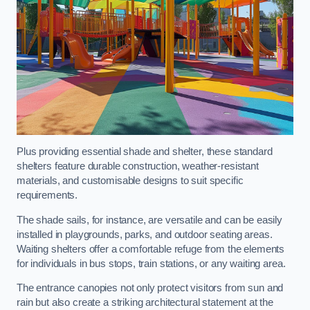
Plus providing essential shade and shelter, these standard
shelters feature durable construction, weather-resistant
materials, and customisable designs to suit specific
requirements.
The shade sails, for instance, are versatile and can be easily
installed in playgrounds, parks, and outdoor seating areas.
Waiting shelters offer a comfortable refuge from the elements
for individuals in bus stops, train stations, or any waiting area.
The entrance canopies not only protect visitors from sun and
rain but also create a striking architectural statement at the