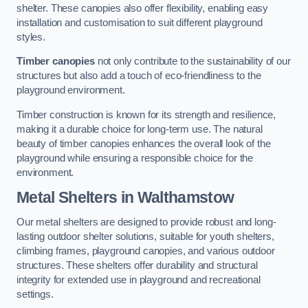
shelter. These canopies also offer flexibility, enabling easy
installation and customisation to suit different playground
styles.
Timber canopies
not only contribute to the sustainability of our
structures but also add a touch of eco-friendliness to the
playground environment.
Timber construction is known for its strength and resilience,
making it a durable choice for long-term use. The natural
beauty of timber canopies enhances the overall look of the
playground while ensuring a responsible choice for the
environment.
Metal Shelters
in Walthamstow
Our metal shelters are designed to provide robust and long-
lasting outdoor shelter solutions, suitable for youth shelters,
climbing frames, playground canopies, and various outdoor
structures. These shelters offer durability and structural
integrity for extended use in playground and recreational
settings.