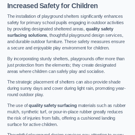
Increased Safety for Children
The installation of playground shelters significantly enhances
safety for primary school pupils engaging in outdoor activities
by providing designated sheltered areas,
quality safety
surfacing solutions
, thoughtful playground design services,
and durable outdoor furniture. These safety measures ensure
a secure and enjoyable play environment for children.
By incorporating sturdy shelters, playgrounds offer more than
just protection from the elements; they create designated
areas where children can safely play and socialise.
The strategic placement of shelters can also provide shade
during sunny days and cover during light rain, promoting year-
round outdoor play.
The use of
quality safety surfacing
materials such as rubber
mulch, synthetic turf, or pour-in-place rubber greatly reduces
the risk of injuries from falls, offering a cushioned landing
surface for active children.