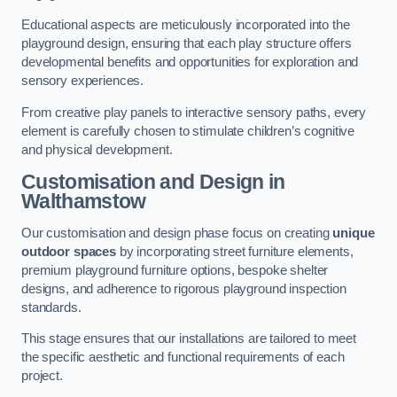
Educational aspects are meticulously incorporated into the
playground design, ensuring that each play structure offers
developmental benefits and opportunities for exploration and
sensory experiences.
From creative play panels to interactive sensory paths, every
element is carefully chosen to stimulate children’s cognitive
and physical development.
Customisation and Design
in
Walthamstow
Our customisation and design phase focus on creating
unique
outdoor spaces
by incorporating street furniture elements,
premium playground furniture options, bespoke shelter
designs, and adherence to rigorous playground inspection
standards.
This stage ensures that our installations are tailored to meet
the specific aesthetic and functional requirements of each
project.