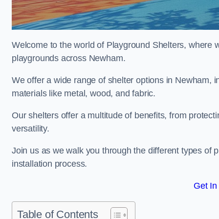
Welcome to the world of Playground Shelters, where we 
playgrounds across Newham.
We offer a wide range of shelter options in Newham, 
materials like metal, wood, and fabric.
Our shelters offer a multitude of benefits, from protec
versatility.
Join us as we walk you through the different types of 
installation process.
Get In
Table of Contents