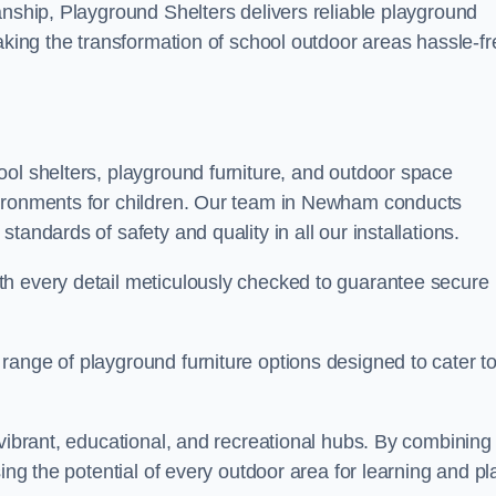
anship, Playground Shelters delivers reliable playground
making the transformation of school outdoor areas hassle-fr
ool shelters, playground furniture, and outdoor space
vironments for children. Our team in Newham conducts
andards of safety and quality in all our installations.
th every detail meticulously checked to guarantee secure
range of playground furniture options designed to cater t
 vibrant, educational, and recreational hubs. By combining
ing the potential of every outdoor area for learning and pl