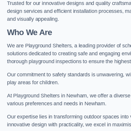
Trusted for our innovative designs and quality craftsm
design services and efficient installation processes, 
and visually appealing.
Who We Are
We are Playground Shelters, a leading provider of sch
solutions dedicated to creating safe and engaging en
thorough playground inspections to ensure the highest st
Our commitment to safety standards is unwavering, wi
play areas for children.
At Playground Shelters in Newham, we offer a diverse 
various preferences and needs in Newham.
Our expertise lies in transforming outdoor spaces into
innovative design with practicality, we excel in maximis