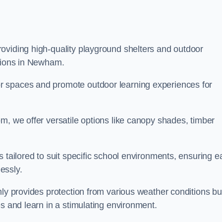
oviding high-quality playground shelters and outdoor
utions in Newham.
r spaces and promote outdoor learning experiences for
m, we offer versatile options like canopy shades, timber
s tailored to suit specific school environments, ensuring e
essly.
nly provides protection from various weather conditions bu
es and learn in a stimulating environment.