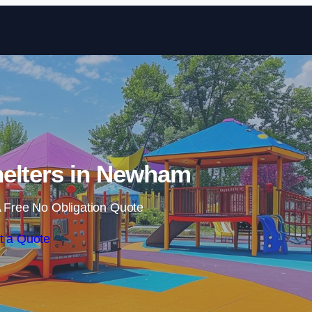
Skip to content
elters in Newham
 Free No Obligation Quote
t a Quote