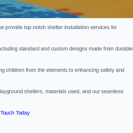
provide top-notch shelter installation services for
including standard and custom designs made from durable
ting children from the elements to enhancing safety and
playground shelters, materials used, and our seamless
 Touch Today