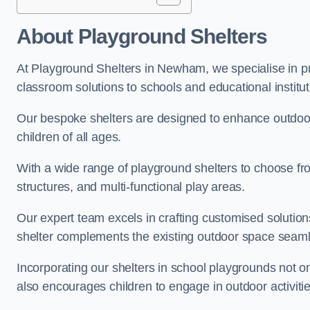
About Playground Shelters
At Playground Shelters in Newham, we specialise in pr
classroom solutions to schools and educational instit
Our bespoke shelters are designed to enhance outdoo
children of all ages.
With a wide range of playground shelters to choose fro
structures, and multi-functional play areas.
Our expert team excels in crafting customised solution
shelter complements the existing outdoor space seaml
Incorporating our shelters in school playgrounds not o
also encourages children to engage in outdoor activiti