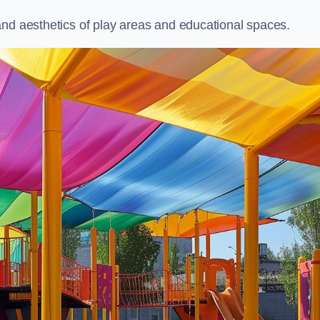
and aesthetics of play areas and educational spaces.