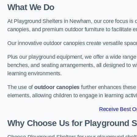
What We Do
At Playground Shelters in Newham, our core focus is 
canopies, and premium outdoor furniture to facilitate 
Our innovative outdoor canopies create versatile spaces
Plus our playground equipment, we offer a wide range of
benches, and seating arrangements, all designed to w
learning environments.
The use of
outdoor canopies
further enhances these 
elements, allowing children to engage in learning activ
Receive Best On
Why Choose Us for Playground She