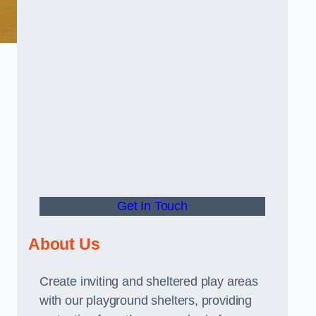
Get In Touch
About Us
Create inviting and sheltered play areas
with our playground shelters, providing