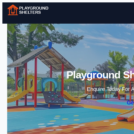
Playground Sh
Enquire Today For A
Ge