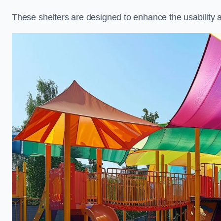
These shelters are designed to enhance the usability 