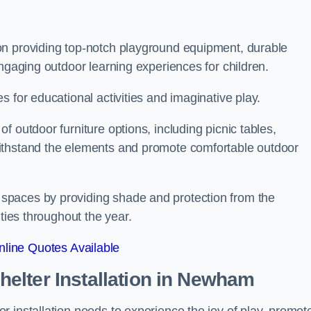
on providing top-notch playground equipment, durable
engaging outdoor learning experiences for children.
 for educational activities and imaginative play.
 outdoor furniture options, including picnic tables,
ithstand the elements and promote comfortable outdoor
spaces by providing shade and protection from the
ities throughout the year.
line Quotes Available
lter Installation
in Newham