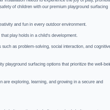
 installation needs to experience the joy of play, promot
safety of children with our premium playground surfacing
eativity and fun in every outdoor environment.
that play holds in a child’s development.
s such as problem-solving, social interaction, and cognitiv
y playground surfacing options that prioritize the well-be
ren are exploring, learning, and growing in a secure and