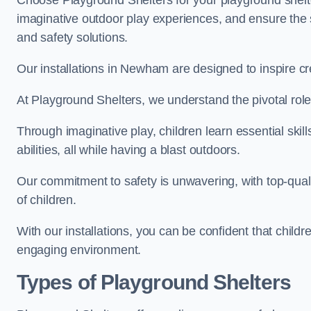
Choose Playground Shelters for your playground shelter
imaginative outdoor play experiences, and ensure the 
and safety solutions.
Our installations in Newham are designed to inspire cr
At Playground Shelters, we understand the pivotal role 
Through imaginative play, children learn essential skill
abilities, all while having a blast outdoors.
Our commitment to safety is unwavering, with top-qualit
of children.
With our installations, you can be confident that child
engaging environment.
Types of Playground Shelters