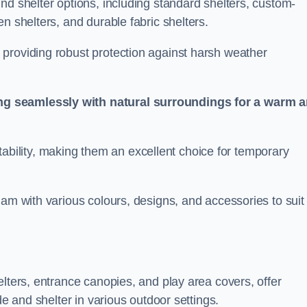
nd shelter options, including standard shelters, custom-
n shelters, and durable fabric shelters.
providing robust protection against harsh weather
ng seamlessly with natural surroundings for a warm 
ortability, making them an excellent choice for temporary
ham with various colours, designs, and accessories to suit
elters, entrance canopies, and play area covers, offer
de and shelter in various outdoor settings.