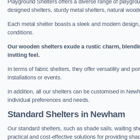
Playground Shelters offers a diverse range of playgrou
designed shelters, sturdy metal shelters, natural woode
Each metal shelter boasts a sleek and modern design, 
conditions.
Our wooden shelters exude a rustic charm, blendi
inviting feel.
In terms of fabric shelters, they offer versatility and p
installations or events.
In addition, all our shelters can be customised in New
individual preferences and needs.
Standard Shelters
in Newham
Our standard shelters, such as shade sails, waiting sh
practical and cost-effective solutions for providing sha