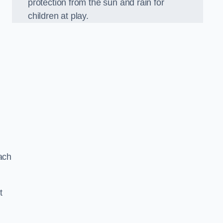
protection from the sun and rain for
children at play.
ach
t