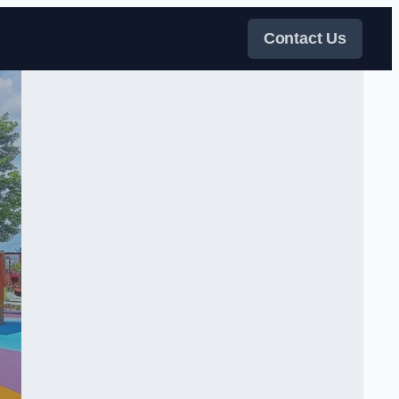
Contact Us