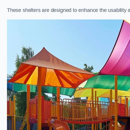
These shelters are designed to enhance the usability 