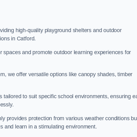
oviding high-quality playground shelters and outdoor
ions in Catford.
r spaces and promote outdoor learning experiences for
m, we offer versatile options like canopy shades, timber
s tailored to suit specific school environments, ensuring e
essly.
nly provides protection from various weather conditions bu
es and learn in a stimulating environment.