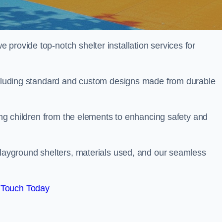
provide top-notch shelter installation services for
including standard and custom designs made from durable
ting children from the elements to enhancing safety and
playground shelters, materials used, and our seamless
 Touch Today