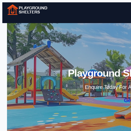
Playground Sh
Enquire Today For A
Ge