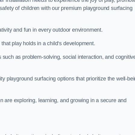
 installation needs to experience the joy of play, promot
safety of children with our premium playground surfacing
eativity and fun in every outdoor environment.
that play holds in a child’s development.
s such as problem-solving, social interaction, and cognitiv
y playground surfacing options that prioritize the well-be
ren are exploring, learning, and growing in a secure and