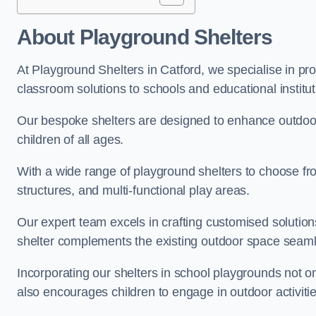
About Playground Shelters
At Playground Shelters in Catford, we specialise in pr
classroom solutions to schools and educational institut
Our bespoke shelters are designed to enhance outdoo
children of all ages.
With a wide range of playground shelters to choose fro
structures, and multi-functional play areas.
Our expert team excels in crafting customised solution
shelter complements the existing outdoor space seaml
Incorporating our shelters in school playgrounds not o
also encourages children to engage in outdoor activiti