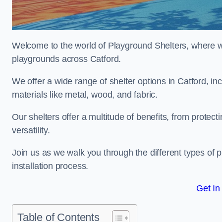
Welcome to the world of Playground Shelters, where we 
playgrounds across Catford.
We offer a wide range of shelter options in Catford, 
materials like metal, wood, and fabric.
Our shelters offer a multitude of benefits, from protec
versatility.
Join us as we walk you through the different types of 
installation process.
Get In
Table of Contents