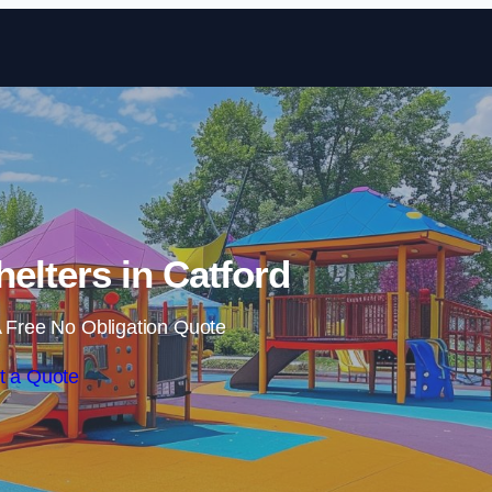
Skip to content
elters in Catford
 Free No Obligation Quote
t a Quote