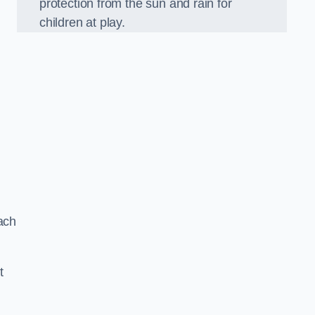
protection from the sun and rain for
children at play.
ach
t