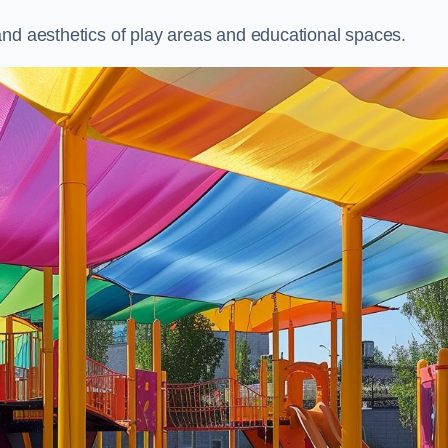
and aesthetics of play areas and educational spaces.