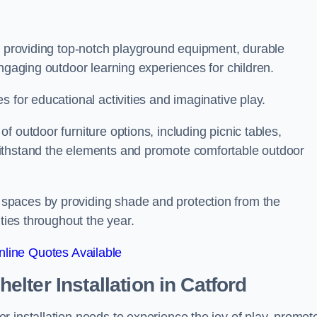
on providing top-notch playground equipment, durable
engaging outdoor learning experiences for children.
 for educational activities and imaginative play.
 outdoor furniture options, including picnic tables,
ithstand the elements and promote comfortable outdoor
spaces by providing shade and protection from the
ities throughout the year.
line Quotes Available
lter Installation
in Catford