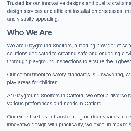
Trusted for our innovative designs and quality craftsm
design services and efficient installation processes, 
and visually appealing.
Who We Are
We are Playground Shelters, a leading provider of sch
solutions dedicated to creating safe and engaging env
thorough playground inspections to ensure the highest st
Our commitment to safety standards is unwavering, wi
play areas for children.
At Playground Shelters in Catford, we offer a diverse r
various preferences and needs in Catford.
Our expertise lies in transforming outdoor spaces into
innovative design with practicality, we excel in maximis