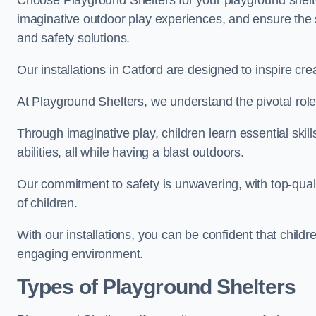
Choose Playground Shelters for your playground shelter
imaginative outdoor play experiences, and ensure the 
and safety solutions.
Our installations in Catford are designed to inspire cr
At Playground Shelters, we understand the pivotal role 
Through imaginative play, children learn essential skill
abilities, all while having a blast outdoors.
Our commitment to safety is unwavering, with top-qualit
of children.
With our installations, you can be confident that child
engaging environment.
Types of Playground Shelters