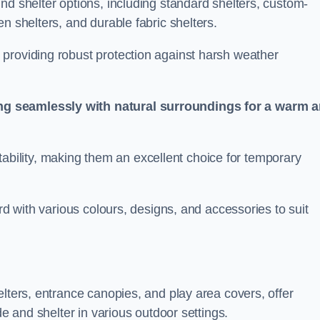
nd shelter options, including standard shelters, custom-
n shelters, and durable fabric shelters.
providing robust protection against harsh weather
ng seamlessly with natural surroundings for a warm 
ortability, making them an excellent choice for temporary
ord with various colours, designs, and accessories to suit
elters, entrance canopies, and play area covers, offer
de and shelter in various outdoor settings.