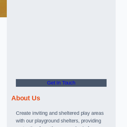
Get In Touch
About Us
Create inviting and sheltered play areas
with our playground shelters, providing