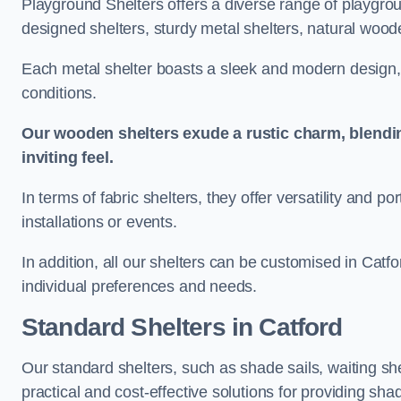
Playground Shelters offers a diverse range of playgrou
designed shelters, sturdy metal shelters, natural woode
Each metal shelter boasts a sleek and modern design, 
conditions.
Our wooden shelters exude a rustic charm, blendi
inviting feel.
In terms of fabric shelters, they offer versatility and p
installations or events.
In addition, all our shelters can be customised in Catf
individual preferences and needs.
Standard Shelters
in Catford
Our standard shelters, such as shade sails, waiting sh
practical and cost-effective solutions for providing sha