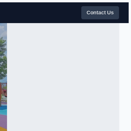
Contact Us