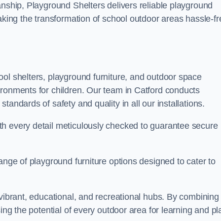
anship, Playground Shelters delivers reliable playground
making the transformation of school outdoor areas hassle-fr
ool shelters, playground furniture, and outdoor space
ironments for children. Our team in Catford conducts
andards of safety and quality in all our installations.
th every detail meticulously checked to guarantee secure
ange of playground furniture options designed to cater to
 vibrant, educational, and recreational hubs. By combining
ing the potential of every outdoor area for learning and pl