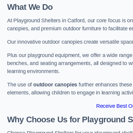
What We Do
At Playground Shelters in Catford, our core focus is 
canopies, and premium outdoor furniture to facilitate 
Our innovative outdoor canopies create versatile spaces
Plus our playground equipment, we offer a wide range of
benches, and seating arrangements, all designed to w
learning environments.
The use of
outdoor canopies
further enhances these 
elements, allowing children to engage in learning activ
Receive Best On
Why Choose Us for Playground She