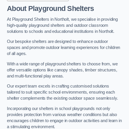
About Playground Shelters
At Playground Shelters in Northolt, we specialise in providing
high-quality playground shelters and outdoor classroom
solutions to schools and educational institutions in Northolt.
Our bespoke shelters are designed to enhance outdoor
spaces and promote outdoor learning experiences for children
of all ages.
With a wide range of playground shelters to choose from, we
offer versatile options like canopy shades, timber structures,
and multi-functional play areas.
Our expert team excels in crafting customised solutions
tailored to suit specific school environments, ensuring each
shelter complements the existing outdoor space seamlessly.
Incorporating our shelters in school playgrounds not only
provides protection from various weather conditions but also
encourages children to engage in outdoor activities and learn in
a stimulating environment.