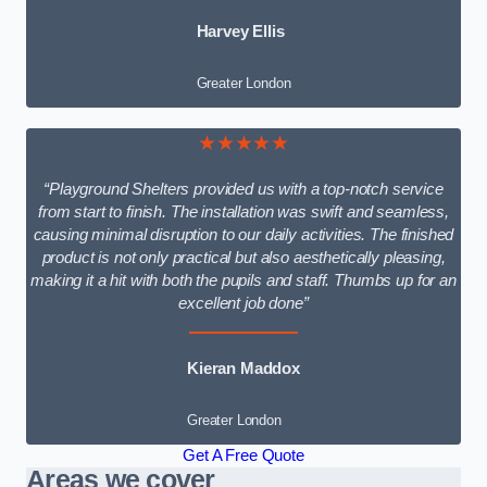
Harvey Ellis
Greater London
★★★★★
“Playground Shelters provided us with a top-notch service
from start to finish. The installation was swift and seamless,
causing minimal disruption to our daily activities. The finished
product is not only practical but also aesthetically pleasing,
making it a hit with both the pupils and staff. Thumbs up for an
excellent job done”
Kieran Maddox
Greater London
Get A Free Quote
Areas we cover