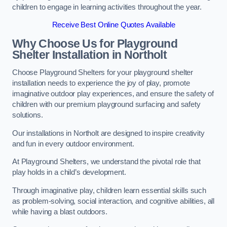
children to engage in learning activities throughout the year.
Receive Best Online Quotes Available
Why Choose Us for Playground
Shelter Installation
in Northolt
Choose Playground Shelters for your playground shelter
installation needs to experience the joy of play, promote
imaginative outdoor play experiences, and ensure the safety of
children with our premium playground surfacing and safety
solutions.
Our installations in Northolt are designed to inspire creativity
and fun in every outdoor environment.
At Playground Shelters, we understand the pivotal role that
play holds in a child’s development.
Through imaginative play, children learn essential skills such
as problem-solving, social interaction, and cognitive abilities, all
while having a blast outdoors.