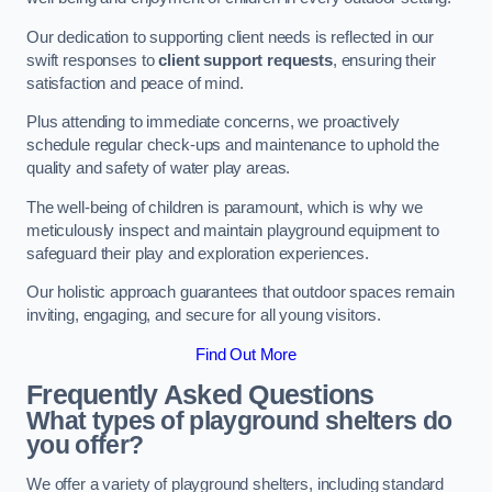
Our dedication to supporting client needs is reflected in our
swift responses to
client support requests
, ensuring their
satisfaction and peace of mind.
Plus attending to immediate concerns, we proactively
schedule regular check-ups and maintenance to uphold the
quality and safety of water play areas.
The well-being of children is paramount, which is why we
meticulously inspect and maintain playground equipment to
safeguard their play and exploration experiences.
Our holistic approach guarantees that outdoor spaces remain
inviting, engaging, and secure for all young visitors.
Find Out More
Frequently Asked Questions
What types of playground shelters do
you offer?
We offer a variety of playground shelters, including standard