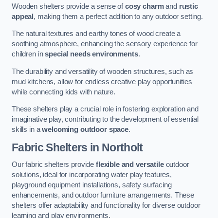
Wooden shelters provide a sense of
cosy charm
and
rustic
appeal
, making them a perfect addition to any outdoor setting.
The natural textures and earthy tones of wood create a
soothing atmosphere, enhancing the sensory experience for
children in
special needs environments
.
The durability and versatility of wooden structures, such as
mud kitchens, allow for endless creative play opportunities
while connecting kids with nature.
These shelters play a crucial role in fostering exploration and
imaginative play, contributing to the development of essential
skills in a
welcoming outdoor space
.
Fabric Shelters
in Northolt
Our fabric shelters provide
flexible and versatile
outdoor
solutions, ideal for incorporating water play features,
playground equipment installations, safety surfacing
enhancements, and outdoor furniture arrangements. These
shelters offer adaptability and functionality for diverse outdoor
learning and play environments.