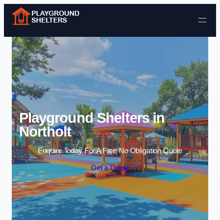
Skip to content
Playground Shelters in
Northolt
Enquire Today For A Free No Obligation Quote
Get a Quote