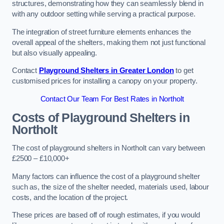
structures, demonstrating how they can seamlessly blend in
with any outdoor setting while serving a practical purpose.
The integration of street furniture elements enhances the
overall appeal of the shelters, making them not just functional
but also visually appealing.
Contact
Playground Shelters in Greater London
to get
customised prices for installing a canopy on your property.
Contact Our Team For Best Rates in Northolt
Costs of Playground Shelters in
Northolt
The cost of playground shelters in Northolt can vary between
£2500 – £10,000+
Many factors can influence the cost of a playground shelter
such as, the size of the shelter needed, materials used, labour
costs, and the location of the project.
These prices are based off of rough estimates, if you would