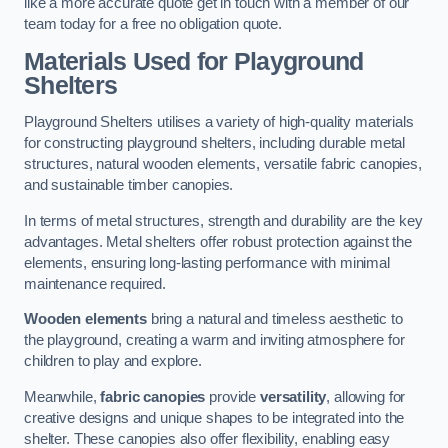
like a more accurate quote get in touch with a member of our
team today for a free no obligation quote.
Materials Used for Playground
Shelters
Playground Shelters utilises a variety of high-quality materials
for constructing playground shelters, including durable metal
structures, natural wooden elements, versatile fabric canopies,
and sustainable timber canopies.
In terms of metal structures, strength and durability are the key
advantages. Metal shelters offer robust protection against the
elements, ensuring long-lasting performance with minimal
maintenance required.
Wooden elements
bring a natural and timeless aesthetic to
the playground, creating a warm and inviting atmosphere for
children to play and explore.
Meanwhile,
fabric canopies
provide
versatility
, allowing for
creative designs and unique shapes to be integrated into the
shelter. These canopies also offer flexibility, enabling easy