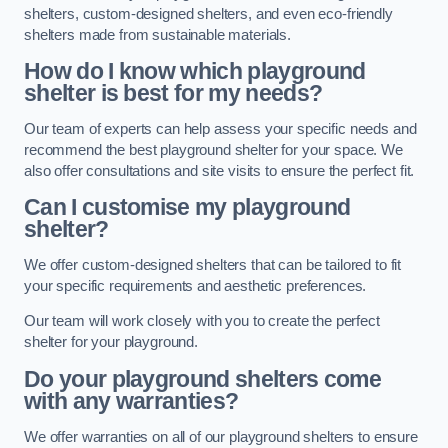
shelters, custom-designed shelters, and even eco-friendly
shelters made from sustainable materials.
How do I know which playground
shelter is best for my needs?
Our team of experts can help assess your specific needs and
recommend the best playground shelter for your space. We
also offer consultations and site visits to ensure the perfect fit.
Can I customise my playground
shelter?
We offer custom-designed shelters that can be tailored to fit
your specific requirements and aesthetic preferences.
Our team will work closely with you to create the perfect
shelter for your playground.
Do your playground shelters come
with any warranties?
We offer warranties on all of our playground shelters to ensure