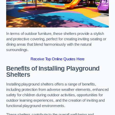
In terms of outdoor furniture, these shelters provide a stylish
and protective covering, perfect for creating inviting seating or
dining areas that blend harmoniously with the natural
surroundings.
Receive Top Online Quotes Here
Benefits of Installing Playground
Shelters
Installing playground shelters offers a range of benefits,
including protection from adverse weather elements, enhanced
safety for children during outdoor activities, opportunities for
outdoor learning experiences, and the creation of inviting and
functional playground environments.
These shelters contribute to the overall well-being and