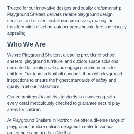
Trusted for our innovative designs and quality craftsmanship,
Playground Shelters delivers reliable playground design
services and efficient installation processes, making the
transformation of school outdoor areas hassle-free and visually
appealing.
Who We Are
We are Playground Shelters, a leading provider of school
shelters, playground furniture, and outdoor space solutions
dedicated to creating safe and engaging environments for
children. Our team in Northolt conducts thorough playground
inspections to ensure the highest standards of safety and
quality in all our installations.
Our commitment to safety standards is unwavering, with
every detail meticulously checked to guarantee secure play
areas for children.
At Playground Shelters in Northolt, we offer a diverse range of
playground furniture options designed to cater to various
preferences and needs in Northolt.