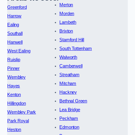
Merton
Greenford
Morden
Harrow
Lambeth
Ealing
Brixton
Southall
Stamford Hill
Hanwell
South Tottenham
West Ealing
Walworth
Ruislip
Camberwell
Pinner
Streatham
Wembley
Mitcham
Hayes
Hackney
Kenton
Bethnal Green
Hillingdon
Lea Bridge
Wembley Park
Peckham
Park Royal
Edmonton
Heston