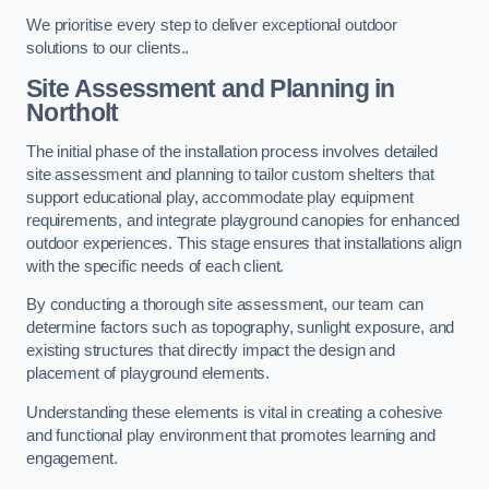
We prioritise every step to deliver exceptional outdoor
solutions to our clients..
Site Assessment and Planning
in
Northolt
The initial phase of the installation process involves detailed
site assessment and planning to tailor custom shelters that
support educational play, accommodate play equipment
requirements, and integrate playground canopies for enhanced
outdoor experiences. This stage ensures that installations align
with the specific needs of each client.
By conducting a thorough site assessment, our team can
determine factors such as topography, sunlight exposure, and
existing structures that directly impact the design and
placement of playground elements.
Understanding these elements is vital in creating a cohesive
and functional play environment that promotes learning and
engagement.