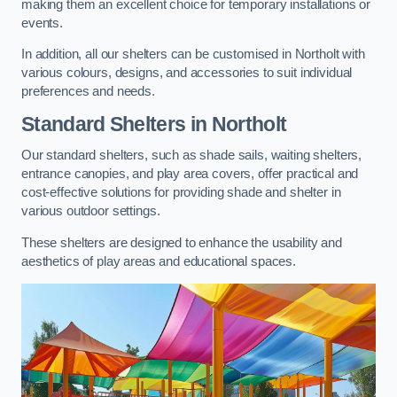
making them an excellent choice for temporary installations or
events.
In addition, all our shelters can be customised in Northolt with
various colours, designs, and accessories to suit individual
preferences and needs.
Standard Shelters
in Northolt
Our standard shelters, such as shade sails, waiting shelters,
entrance canopies, and play area covers, offer practical and
cost-effective solutions for providing shade and shelter in
various outdoor settings.
These shelters are designed to enhance the usability and
aesthetics of play areas and educational spaces.