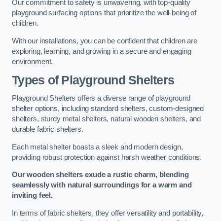
Our commitment to safety is unwavering, with top-quality
playground surfacing options that prioritize the well-being of
children.
With our installations, you can be confident that children are
exploring, learning, and growing in a secure and engaging
environment.
Types of Playground Shelters
Playground Shelters offers a diverse range of playground
shelter options, including standard shelters, custom-designed
shelters, sturdy metal shelters, natural wooden shelters, and
durable fabric shelters.
Each metal shelter boasts a sleek and modern design,
providing robust protection against harsh weather conditions.
Our wooden shelters exude a rustic charm, blending
seamlessly with natural surroundings for a warm and
inviting feel.
In terms of fabric shelters, they offer versatility and portability,