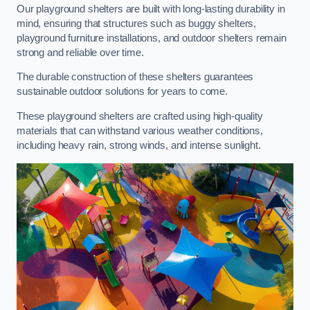
Our playground shelters are built with long-lasting durability in
mind, ensuring that structures such as buggy shelters,
playground furniture installations, and outdoor shelters remain
strong and reliable over time.
The durable construction of these shelters guarantees
sustainable outdoor solutions for years to come.
These playground shelters are crafted using high-quality
materials that can withstand various weather conditions,
including heavy rain, strong winds, and intense sunlight.