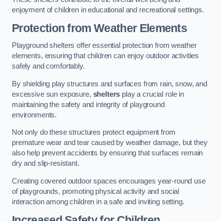
enjoyment of children in educational and recreational settings.
Protection from Weather Elements
Playground shelters offer essential protection from weather
elements, ensuring that children can enjoy outdoor activities
safely and comfortably.
By shielding play structures and surfaces from rain, snow, and
excessive sun exposure,
shelters
play a crucial role in
maintaining the safety and integrity of playground
environments.
Not only do these structures protect equipment from
premature wear and tear caused by weather damage, but they
also help prevent accidents by ensuring that surfaces remain
dry and slip-resistant.
Creating covered outdoor spaces encourages year-round use
of playgrounds, promoting physical activity and social
interaction among children in a safe and inviting setting.
Increased Safety for Children