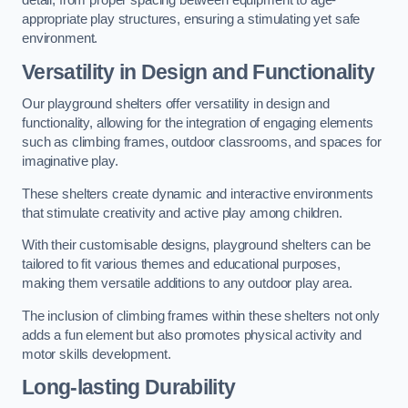
detail, from proper spacing between equipment to age-
appropriate play structures, ensuring a stimulating yet safe
environment.
Versatility in Design and Functionality
Our playground shelters offer versatility in design and
functionality, allowing for the integration of engaging elements
such as climbing frames, outdoor classrooms, and spaces for
imaginative play.
These shelters create dynamic and interactive environments
that stimulate creativity and active play among children.
With their customisable designs, playground shelters can be
tailored to fit various themes and educational purposes,
making them versatile additions to any outdoor play area.
The inclusion of climbing frames within these shelters not only
adds a fun element but also promotes physical activity and
motor skills development.
Long-lasting Durability