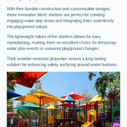
With their durable construction and customisable designs,
these innovative fabric shelters are perfect for creating
engaging water play areas and integrating them seamlessly
into playground setups.
The lightweight nature of the shelters allows for easy
repositioning, making them an excellent choice for temporary
water play events or seasonal playground changes.
Their weather-resistant properties ensure a long-lasting
solution for enhancing safety surfacing around water features.