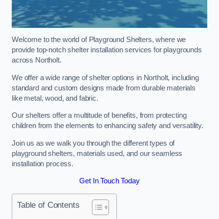
Welcome to the world of Playground Shelters, where we
provide top-notch shelter installation services for playgrounds
across Northolt.
We offer a wide range of shelter options in Northolt, including
standard and custom designs made from durable materials
like metal, wood, and fabric.
Our shelters offer a multitude of benefits, from protecting
children from the elements to enhancing safety and versatility.
Join us as we walk you through the different types of
playground shelters, materials used, and our seamless
installation process.
Get In Touch Today
Table of Contents