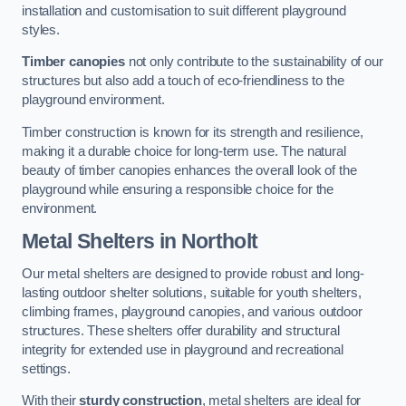
installation and customisation to suit different playground
styles.
Timber canopies
not only contribute to the sustainability of our
structures but also add a touch of eco-friendliness to the
playground environment.
Timber construction is known for its strength and resilience,
making it a durable choice for long-term use. The natural
beauty of timber canopies enhances the overall look of the
playground while ensuring a responsible choice for the
environment.
Metal Shelters
in Northolt
Our metal shelters are designed to provide robust and long-
lasting outdoor shelter solutions, suitable for youth shelters,
climbing frames, playground canopies, and various outdoor
structures. These shelters offer durability and structural
integrity for extended use in playground and recreational
settings.
With their
sturdy construction
, metal shelters are ideal for