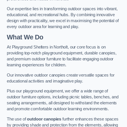
Our expertise lies in transforming outdoor spaces into vibrant,
educational, and recreational hubs. By combining innovative
design with practicality, we excel in maximising the potential of
every outdoor area for learning and play.
What We Do
At Playground Shelters in Northolt, our core focus is on
providing top-notch playground equipment, durable canopies,
and premium outdoor furniture to facilitate engaging outdoor
learning experiences for children.
Our innovative outdoor canopies create versatile spaces for
educational activities and imaginative play.
Plus our playground equipment, we offer a wide range of
outdoor furniture options, including picnic tables, benches, and
seating arrangements, all designed to withstand the elements
and promote comfortable outdoor learning environments.
The use of
outdoor canopies
further enhances these spaces
by providing shade and protection from the elements, allowing