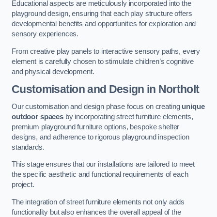
Educational aspects are meticulously incorporated into the
playground design, ensuring that each play structure offers
developmental benefits and opportunities for exploration and
sensory experiences.
From creative play panels to interactive sensory paths, every
element is carefully chosen to stimulate children’s cognitive
and physical development.
Customisation and Design
in Northolt
Our customisation and design phase focus on creating
unique
outdoor spaces
by incorporating street furniture elements,
premium playground furniture options, bespoke shelter
designs, and adherence to rigorous playground inspection
standards.
This stage ensures that our installations are tailored to meet
the specific aesthetic and functional requirements of each
project.
The integration of street furniture elements not only adds
functionality but also enhances the overall appeal of the