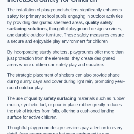
The installation of playground shelters significantly enhances
safety for primary school pupils engaging in outdoor activities
by providing designated sheltered areas,
quality safety
surfacing solutions
, thoughtful playground design services,
and durable outdoor furniture. These safety measures ensure
a secure and enjoyable play environment for children.
By incorporating sturdy shelters, playgrounds offer more than
just protection from the elements; they create designated
areas where children can safely play and socialise.
The strategic placement of shelters can also provide shade
during sunny days and cover during light rain, promoting year-
round outdoor play.
The use of
quality safety surfacing
materials such as rubber
mulch, synthetic turf, or pour-in-place rubber greatly reduces
the risk of injuries from falls, offering a cushioned landing
surface for active children.
Thoughtful playground design services pay attention to every