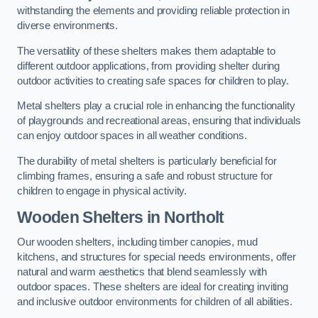
withstanding the elements and providing reliable protection in
diverse environments.
The versatility of these shelters makes them adaptable to
different outdoor applications, from providing shelter during
outdoor activities to creating safe spaces for children to play.
Metal shelters play a crucial role in enhancing the functionality
of playgrounds and recreational areas, ensuring that individuals
can enjoy outdoor spaces in all weather conditions.
The durability of metal shelters is particularly beneficial for
climbing frames, ensuring a safe and robust structure for
children to engage in physical activity.
Wooden Shelters
in Northolt
Our wooden shelters, including timber canopies, mud
kitchens, and structures for special needs environments, offer
natural and warm aesthetics that blend seamlessly with
outdoor spaces. These shelters are ideal for creating inviting
and inclusive outdoor environments for children of all abilities.