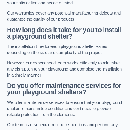
your satisfaction and peace of mind.
Our warranties cover any potential manufacturing defects and
guarantee the quality of our products.
How long does it take for you to install
a playground shelter?
The installation time for each playground shelter varies
depending on the size and complexity of the project.
However, our experienced team works efficiently to minimise
any disruption to your playground and complete the installation
in a timely manner.
Do you offer maintenance services for
your playground shelters?
We offer maintenance services to ensure that your playground
shelter remains in top condition and continues to provide
reliable protection from the elements.
Our team can schedule routine inspections and perform any