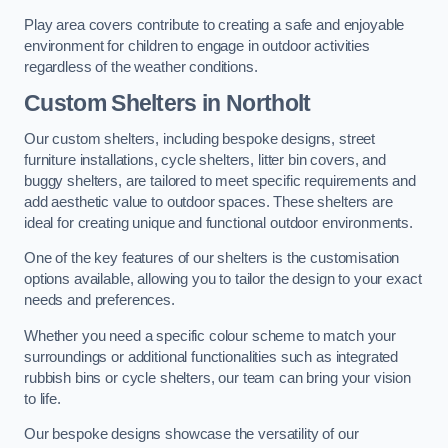
Play area covers contribute to creating a safe and enjoyable
environment for children to engage in outdoor activities
regardless of the weather conditions.
Custom Shelters
in Northolt
Our custom shelters, including bespoke designs, street
furniture installations, cycle shelters, litter bin covers, and
buggy shelters, are tailored to meet specific requirements and
add aesthetic value to outdoor spaces. These shelters are
ideal for creating unique and functional outdoor environments.
One of the key features of our shelters is the customisation
options available, allowing you to tailor the design to your exact
needs and preferences.
Whether you need a specific colour scheme to match your
surroundings or additional functionalities such as integrated
rubbish bins or cycle shelters, our team can bring your vision
to life.
Our bespoke designs showcase the versatility of our