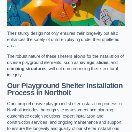
Their sturdy design not only ensures their longevity but also
enhances the safety of children playing under their sheltered
area.
The robust nature of these shelters allows for the installation of
diverse playground elements, such as
swings
,
slides
, and
climbing structures
, without compromising their structural
integrity.
Our Playground Shelter Installation
Process
in Northolt
Our comprehensive playground shelter installation process in
Northolt includes thorough site assessment and planning,
customised design solutions, expert installation and
construction services, and ongoing maintenance and support
to ensure the longevity and quality of our shelter installations.