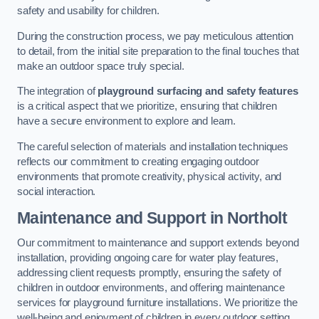
safety and usability for children.
During the construction process, we pay meticulous attention
to detail, from the initial site preparation to the final touches that
make an outdoor space truly special.
The integration of
playground surfacing and safety features
is a critical aspect that we prioritize, ensuring that children
have a secure environment to explore and learn.
The careful selection of materials and installation techniques
reflects our commitment to creating engaging outdoor
environments that promote creativity, physical activity, and
social interaction.
Maintenance and Support
in Northolt
Our commitment to maintenance and support extends beyond
installation, providing ongoing care for water play features,
addressing client requests promptly, ensuring the safety of
children in outdoor environments, and offering maintenance
services for playground furniture installations. We prioritize the
well-being and enjoyment of children in every outdoor setting.