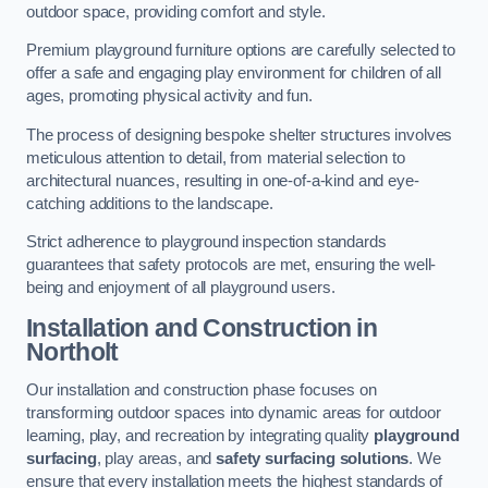
outdoor space, providing comfort and style.
Premium playground furniture options are carefully selected to
offer a safe and engaging play environment for children of all
ages, promoting physical activity and fun.
The process of designing bespoke shelter structures involves
meticulous attention to detail, from material selection to
architectural nuances, resulting in one-of-a-kind and eye-
catching additions to the landscape.
Strict adherence to playground inspection standards
guarantees that safety protocols are met, ensuring the well-
being and enjoyment of all playground users.
Installation and Construction
in
Northolt
Our installation and construction phase focuses on
transforming outdoor spaces into dynamic areas for outdoor
learning, play, and recreation by integrating quality
playground
surfacing
, play areas, and
safety surfacing solutions
. We
ensure that every installation meets the highest standards of