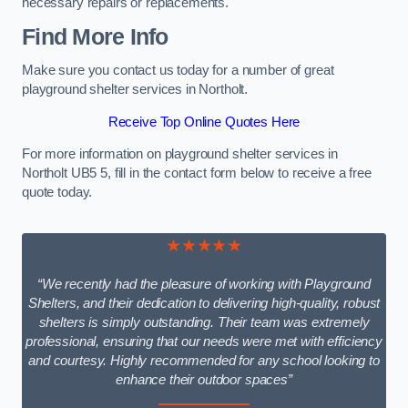
necessary repairs or replacements.
Find More Info
Make sure you contact us today for a number of great
playground shelter services in Northolt.
Receive Top Online Quotes Here
For more information on playground shelter services in
Northolt UB5 5, fill in the contact form below to receive a free
quote today.
★★★★★
“We recently had the pleasure of working with Playground
Shelters, and their dedication to delivering high-quality, robust
shelters is simply outstanding. Their team was extremely
professional, ensuring that our needs were met with efficiency
and courtesy. Highly recommended for any school looking to
enhance their outdoor spaces”