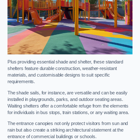
Plus providing essential shade and shelter, these standard
shelters feature durable construction, weather-resistant
materials, and customisable designs to suit specific
requirements.
The shade sails, for instance, are versatile and can be easily
installed in playgrounds, parks, and outdoor seating areas.
Waiting shelters offer a comfortable refuge from the elements
for individuals in bus stops, train stations, or any waiting area.
The entrance canopies not only protect visitors from sun and
rain but also create a striking architectural statement at the
entrance of commercial buildings or schools.