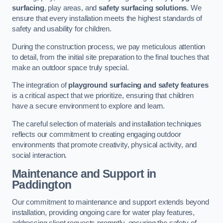
surfacing
, play areas, and
safety surfacing solutions
. We
ensure that every installation meets the highest standards of
safety and usability for children.
During the construction process, we pay meticulous attention
to detail, from the initial site preparation to the final touches that
make an outdoor space truly special.
The integration of
playground surfacing and safety features
is a critical aspect that we prioritize, ensuring that children
have a secure environment to explore and learn.
The careful selection of materials and installation techniques
reflects our commitment to creating engaging outdoor
environments that promote creativity, physical activity, and
social interaction.
Maintenance and Support
in
Paddington
Our commitment to maintenance and support extends beyond
installation, providing ongoing care for water play features,