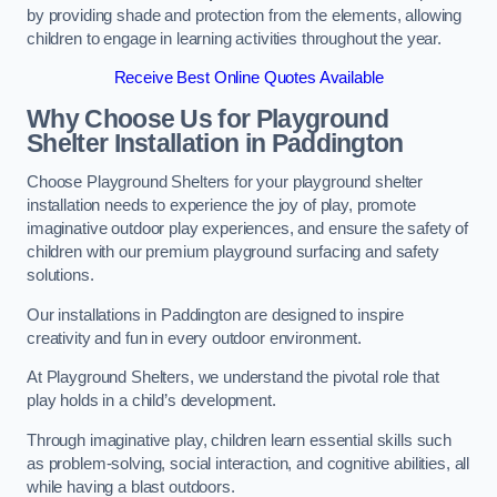
by providing shade and protection from the elements, allowing
children to engage in learning activities throughout the year.
Receive Best Online Quotes Available
Why Choose Us for Playground
Shelter Installation
in Paddington
Choose Playground Shelters for your playground shelter
installation needs to experience the joy of play, promote
imaginative outdoor play experiences, and ensure the safety of
children with our premium playground surfacing and safety
solutions.
Our installations in Paddington are designed to inspire
creativity and fun in every outdoor environment.
At Playground Shelters, we understand the pivotal role that
play holds in a child’s development.
Through imaginative play, children learn essential skills such
as problem-solving, social interaction, and cognitive abilities, all
while having a blast outdoors.