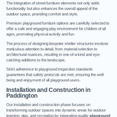
The integration of street furniture elements not only adds
functionality but also enhances the overall appeal of the
outdoor space, providing comfort and style.
Premium playground furniture options are carefully selected to
offer a safe and engaging play environment for children of all
ages, promoting physical activity and fun.
The process of designing bespoke shelter structures involves
meticulous attention to detail, from material selection to
architectural nuances, resulting in one-of-a-kind and eye-
catching additions to the landscape.
Strict adherence to playground inspection standards
guarantees that safety protocols are met, ensuring the well-
being and enjoyment of all playground users.
Installation and Construction
in
Paddington
Our installation and construction phase focuses on
transforming outdoor spaces into dynamic areas for outdoor
learning, play, and recreation by integrating quality
playground