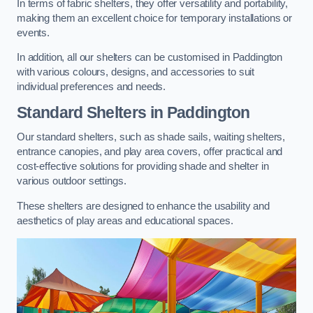
In terms of fabric shelters, they offer versatility and portability,
making them an excellent choice for temporary installations or
events.
In addition, all our shelters can be customised in Paddington
with various colours, designs, and accessories to suit
individual preferences and needs.
Standard Shelters
in Paddington
Our standard shelters, such as shade sails, waiting shelters,
entrance canopies, and play area covers, offer practical and
cost-effective solutions for providing shade and shelter in
various outdoor settings.
These shelters are designed to enhance the usability and
aesthetics of play areas and educational spaces.