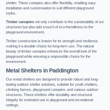
shelter. These canopies also offer flexibility, enabling easy
installation and customisation to suit different playground
styles.
Timber canopies
not only contribute to the sustainability of our
structures but also add a touch of eco-friendliness to the
playground environment.
Timber construction is known for its strength and resilience,
making it a durable choice for long-term use. The natural
beauty of timber canopies enhances the overall look of the
playground while ensuring a responsible choice for the
environment.
Metal Shelters
in Paddington
Our metal shelters are designed to provide robust and long-
lasting outdoor shelter solutions, suitable for youth shelters,
climbing frames, playground canopies, and various outdoor
structures. These shelters offer durability and structural
integrity for extended use in playground and recreational
settings.