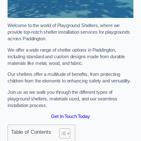
Welcome to the world of Playground Shelters, where we
provide top-notch shelter installation services for playgrounds
across Paddington.
We offer a wide range of shelter options in Paddington,
including standard and custom designs made from durable
materials like metal, wood, and fabric.
Our shelters offer a multitude of benefits, from protecting
children from the elements to enhancing safety and versatility.
Join us as we walk you through the different types of
playground shelters, materials used, and our seamless
installation process.
Get In Touch Today
Table of Contents