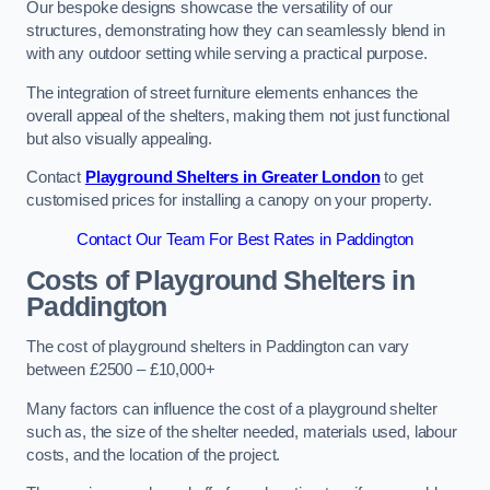
Our bespoke designs showcase the versatility of our
structures, demonstrating how they can seamlessly blend in
with any outdoor setting while serving a practical purpose.
The integration of street furniture elements enhances the
overall appeal of the shelters, making them not just functional
but also visually appealing.
Contact
Playground Shelters in Greater London
to get
customised prices for installing a canopy on your property.
Contact Our Team For Best Rates in Paddington
Costs of Playground Shelters in
Paddington
The cost of playground shelters in Paddington can vary
between £2500 – £10,000+
Many factors can influence the cost of a playground shelter
such as, the size of the shelter needed, materials used, labour
costs, and the location of the project.