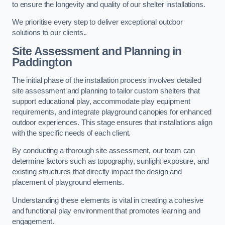
to ensure the longevity and quality of our shelter installations.
We prioritise every step to deliver exceptional outdoor
solutions to our clients..
Site Assessment and Planning
in
Paddington
The initial phase of the installation process involves detailed
site assessment and planning to tailor custom shelters that
support educational play, accommodate play equipment
requirements, and integrate playground canopies for enhanced
outdoor experiences. This stage ensures that installations align
with the specific needs of each client.
By conducting a thorough site assessment, our team can
determine factors such as topography, sunlight exposure, and
existing structures that directly impact the design and
placement of playground elements.
Understanding these elements is vital in creating a cohesive
and functional play environment that promotes learning and
engagement.