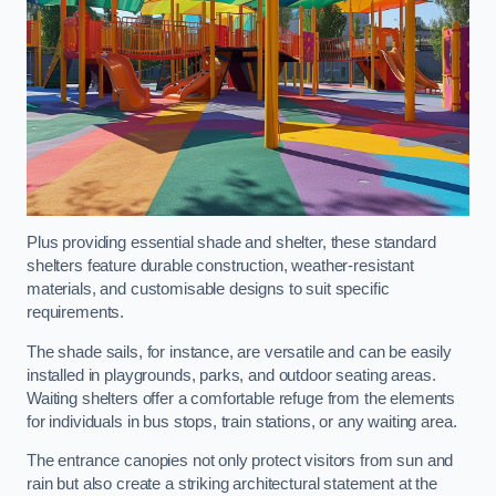
Plus providing essential shade and shelter, these standard
shelters feature durable construction, weather-resistant
materials, and customisable designs to suit specific
requirements.
The shade sails, for instance, are versatile and can be easily
installed in playgrounds, parks, and outdoor seating areas.
Waiting shelters offer a comfortable refuge from the elements
for individuals in bus stops, train stations, or any waiting area.
The entrance canopies not only protect visitors from sun and
rain but also create a striking architectural statement at the