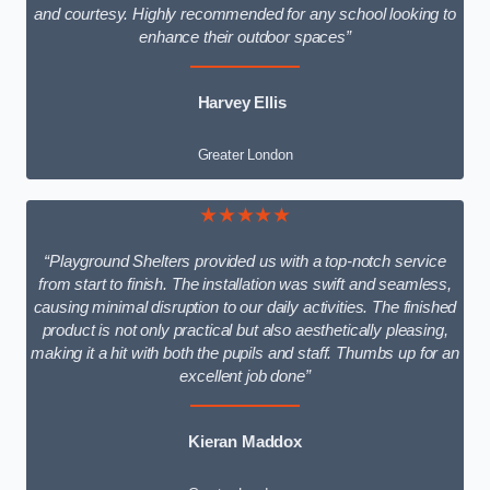
and courtesy. Highly recommended for any school looking to
enhance their outdoor spaces”
Harvey Ellis
Greater London
★★★★★
“Playground Shelters provided us with a top-notch service
from start to finish. The installation was swift and seamless,
causing minimal disruption to our daily activities. The finished
product is not only practical but also aesthetically pleasing,
making it a hit with both the pupils and staff. Thumbs up for an
excellent job done”
Kieran Maddox