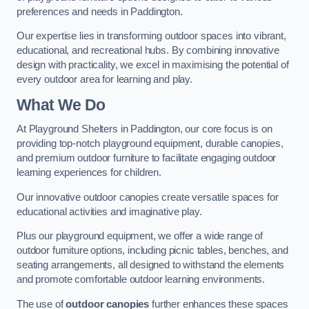
preferences and needs in Paddington.
Our expertise lies in transforming outdoor spaces into vibrant,
educational, and recreational hubs. By combining innovative
design with practicality, we excel in maximising the potential of
every outdoor area for learning and play.
What We Do
At Playground Shelters in Paddington, our core focus is on
providing top-notch playground equipment, durable canopies,
and premium outdoor furniture to facilitate engaging outdoor
learning experiences for children.
Our innovative outdoor canopies create versatile spaces for
educational activities and imaginative play.
Plus our playground equipment, we offer a wide range of
outdoor furniture options, including picnic tables, benches, and
seating arrangements, all designed to withstand the elements
and promote comfortable outdoor learning environments.
The use of
outdoor canopies
further enhances these spaces