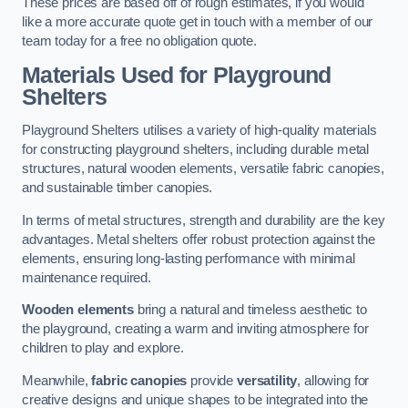
These prices are based off of rough estimates, if you would
like a more accurate quote get in touch with a member of our
team today for a free no obligation quote.
Materials Used for Playground
Shelters
Playground Shelters utilises a variety of high-quality materials
for constructing playground shelters, including durable metal
structures, natural wooden elements, versatile fabric canopies,
and sustainable timber canopies.
In terms of metal structures, strength and durability are the key
advantages. Metal shelters offer robust protection against the
elements, ensuring long-lasting performance with minimal
maintenance required.
Wooden elements
bring a natural and timeless aesthetic to
the playground, creating a warm and inviting atmosphere for
children to play and explore.
Meanwhile,
fabric canopies
provide
versatility
, allowing for
creative designs and unique shapes to be integrated into the