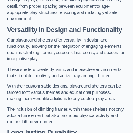
Thoughtful playground design services pay attention to every
detail, from proper spacing between equipment to age-
appropriate play structures, ensuring a stimulating yet safe
environment.
Versatility in Design and Functionality
Our playground shelters offer versatility in design and
functionality, allowing for the integration of engaging elements
such as climbing frames, outdoor classrooms, and spaces for
imaginative play.
These shelters create dynamic and interactive environments
that stimulate creativity and active play among children.
With their customisable designs, playground shelters can be
tailored to fit various themes and educational purposes,
making them versatile additions to any outdoor play area.
The inclusion of climbing frames within these shelters not only
adds a fun element but also promotes physical activity and
motor skills development.
Long-lasting Durability