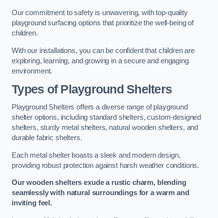
Our commitment to safety is unwavering, with top-quality
playground surfacing options that prioritize the well-being of
children.
With our installations, you can be confident that children are
exploring, learning, and growing in a secure and engaging
environment.
Types of Playground Shelters
Playground Shelters offers a diverse range of playground
shelter options, including standard shelters, custom-designed
shelters, sturdy metal shelters, natural wooden shelters, and
durable fabric shelters.
Each metal shelter boasts a sleek and modern design,
providing robust protection against harsh weather conditions.
Our wooden shelters exude a rustic charm, blending
seamlessly with natural surroundings for a warm and
inviting feel.