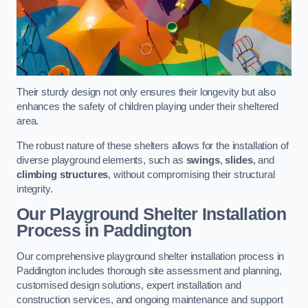
Their sturdy design not only ensures their longevity but also
enhances the safety of children playing under their sheltered
area.
The robust nature of these shelters allows for the installation of
diverse playground elements, such as
swings
,
slides
, and
climbing structures
, without compromising their structural
integrity.
Our Playground Shelter Installation
Process
in Paddington
Our comprehensive playground shelter installation process in
Paddington includes thorough site assessment and planning,
customised design solutions, expert installation and
construction services, and ongoing maintenance and support