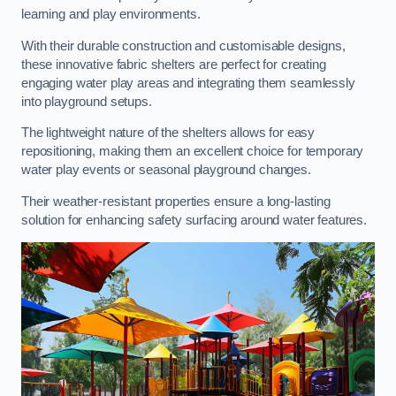
learning and play environments.
With their durable construction and customisable designs,
these innovative fabric shelters are perfect for creating
engaging water play areas and integrating them seamlessly
into playground setups.
The lightweight nature of the shelters allows for easy
repositioning, making them an excellent choice for temporary
water play events or seasonal playground changes.
Their weather-resistant properties ensure a long-lasting
solution for enhancing safety surfacing around water features.