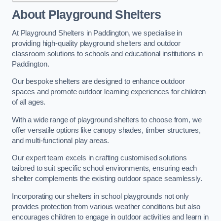
About Playground Shelters
At Playground Shelters in Paddington, we specialise in
providing high-quality playground shelters and outdoor
classroom solutions to schools and educational institutions in
Paddington.
Our bespoke shelters are designed to enhance outdoor
spaces and promote outdoor learning experiences for children
of all ages.
With a wide range of playground shelters to choose from, we
offer versatile options like canopy shades, timber structures,
and multi-functional play areas.
Our expert team excels in crafting customised solutions
tailored to suit specific school environments, ensuring each
shelter complements the existing outdoor space seamlessly.
Incorporating our shelters in school playgrounds not only
provides protection from various weather conditions but also
encourages children to engage in outdoor activities and learn in