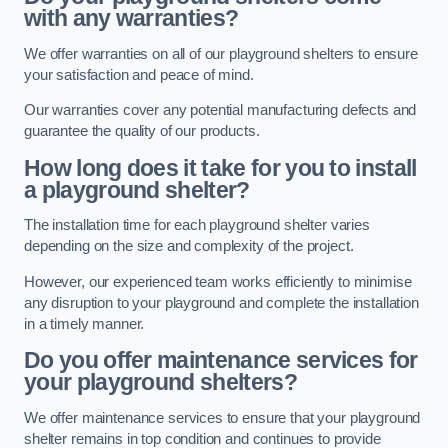
with any warranties?
We offer warranties on all of our playground shelters to ensure
your satisfaction and peace of mind.
Our warranties cover any potential manufacturing defects and
guarantee the quality of our products.
How long does it take for you to install
a playground shelter?
The installation time for each playground shelter varies
depending on the size and complexity of the project.
However, our experienced team works efficiently to minimise
any disruption to your playground and complete the installation
in a timely manner.
Do you offer maintenance services for
your playground shelters?
We offer maintenance services to ensure that your playground
shelter remains in top condition and continues to provide