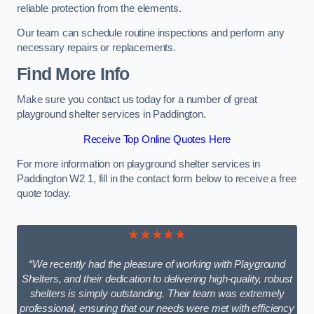
reliable protection from the elements.
Our team can schedule routine inspections and perform any
necessary repairs or replacements.
Find More Info
Make sure you contact us today for a number of great
playground shelter services in Paddington.
Receive Top Online Quotes Here
For more information on playground shelter services in
Paddington W2 1, fill in the contact form below to receive a free
quote today.
★★★★★
“We recently had the pleasure of working with Playground
Shelters, and their dedication to delivering high-quality, robust
shelters is simply outstanding. Their team was extremely
professional, ensuring that our needs were met with efficiency