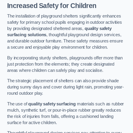
Increased Safety for Children
The installation of playground shelters significantly enhances
safety for primary school pupils engaging in outdoor activities
by providing designated sheltered areas,
quality safety
surfacing solutions
, thoughtful playground design services,
and durable outdoor furniture. These safety measures ensure
a secure and enjoyable play environment for children.
By incorporating sturdy shelters, playgrounds offer more than
just protection from the elements; they create designated
areas where children can safely play and socialise.
The strategic placement of shelters can also provide shade
during sunny days and cover during light rain, promoting year-
round outdoor play.
The use of
quality safety surfacing
materials such as rubber
mulch, synthetic turf, or pour-in-place rubber greatly reduces
the risk of injuries from falls, offering a cushioned landing
surface for active children.