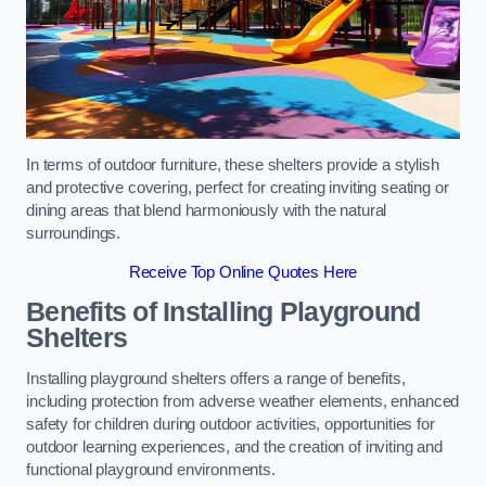
In terms of outdoor furniture, these shelters provide a stylish
and protective covering, perfect for creating inviting seating or
dining areas that blend harmoniously with the natural
surroundings.
Receive Top Online Quotes Here
Benefits of Installing Playground
Shelters
Installing playground shelters offers a range of benefits,
including protection from adverse weather elements, enhanced
safety for children during outdoor activities, opportunities for
outdoor learning experiences, and the creation of inviting and
functional playground environments.