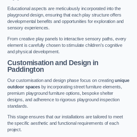
Educational aspects are meticulously incorporated into the
playground design, ensuring that each play structure offers
developmental benefits and opportunities for exploration and
sensory experiences.
From creative play panels to interactive sensory paths, every
element is carefully chosen to stimulate children’s cognitive
and physical development.
Customisation and Design
in
Paddington
Our customisation and design phase focus on creating
unique
outdoor spaces
by incorporating street furniture elements,
premium playground furniture options, bespoke shelter
designs, and adherence to rigorous playground inspection
standards.
This stage ensures that our installations are tailored to meet
the specific aesthetic and functional requirements of each
project.