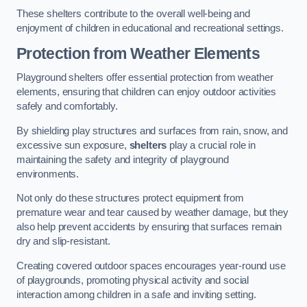
These shelters contribute to the overall well-being and
enjoyment of children in educational and recreational settings.
Protection from Weather Elements
Playground shelters offer essential protection from weather
elements, ensuring that children can enjoy outdoor activities
safely and comfortably.
By shielding play structures and surfaces from rain, snow, and
excessive sun exposure,
shelters
play a crucial role in
maintaining the safety and integrity of playground
environments.
Not only do these structures protect equipment from
premature wear and tear caused by weather damage, but they
also help prevent accidents by ensuring that surfaces remain
dry and slip-resistant.
Creating covered outdoor spaces encourages year-round use
of playgrounds, promoting physical activity and social
interaction among children in a safe and inviting setting.