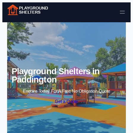
Skip to content
Playground Shelters in
Paddington
Enquire Today For A Free No Obligation Quote
Get a Quote