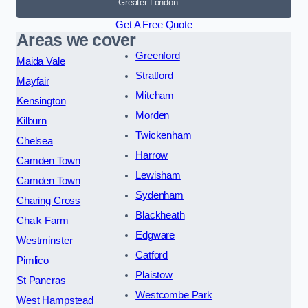
Greater London
Get A Free Quote
Areas we cover
Greenford
Maida Vale
Stratford
Mayfair
Mitcham
Kensington
Morden
Kilburn
Twickenham
Chelsea
Harrow
Camden Town
Lewisham
Camden Town
Sydenham
Charing Cross
Blackheath
Chalk Farm
Edgware
Westminster
Catford
Pimlico
Plaistow
St Pancras
Westcombe Park
West Hampstead