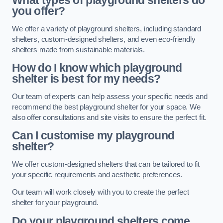
What types of playground shelters do
you offer?
We offer a variety of playground shelters, including standard
shelters, custom-designed shelters, and even eco-friendly
shelters made from sustainable materials.
How do I know which playground
shelter is best for my needs?
Our team of experts can help assess your specific needs and
recommend the best playground shelter for your space. We
also offer consultations and site visits to ensure the perfect fit.
Can I customise my playground
shelter?
We offer custom-designed shelters that can be tailored to fit
your specific requirements and aesthetic preferences.
Our team will work closely with you to create the perfect
shelter for your playground.
Do your playground shelters come