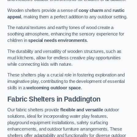
Wooden shelters provide a sense of
cosy charm
and
rustic
appeal
, making them a perfect addition to any outdoor setting.
The natural textures and earthy tones of wood create a
soothing atmosphere, enhancing the sensory experience for
children in
special needs environments
.
The durability and versatility of wooden structures, such as
mud kitchens, allow for endless creative play opportunities
while connecting kids with nature.
These shelters play a crucial role in fostering exploration and
imaginative play, contributing to the development of essential
skills in a
welcoming outdoor space
.
Fabric Shelters
in Paddington
Our fabric shelters provide
flexible and versatile
outdoor
solutions, ideal for incorporating water play features,
playground equipment installations, safety surfacing
enhancements, and outdoor furniture arrangements. These
shelters offer adaptability and functionality for diverse outdoor