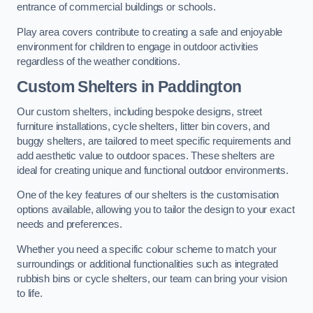
entrance of commercial buildings or schools.
Play area covers contribute to creating a safe and enjoyable
environment for children to engage in outdoor activities
regardless of the weather conditions.
Custom Shelters
in Paddington
Our custom shelters, including bespoke designs, street
furniture installations, cycle shelters, litter bin covers, and
buggy shelters, are tailored to meet specific requirements and
add aesthetic value to outdoor spaces. These shelters are
ideal for creating unique and functional outdoor environments.
One of the key features of our shelters is the customisation
options available, allowing you to tailor the design to your exact
needs and preferences.
Whether you need a specific colour scheme to match your
surroundings or additional functionalities such as integrated
rubbish bins or cycle shelters, our team can bring your vision
to life.