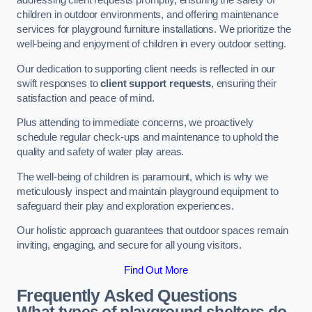
addressing client requests promptly, ensuring the safety of
children in outdoor environments, and offering maintenance
services for playground furniture installations. We prioritize the
well-being and enjoyment of children in every outdoor setting.
Our dedication to supporting client needs is reflected in our
swift responses to
client support requests
, ensuring their
satisfaction and peace of mind.
Plus attending to immediate concerns, we proactively
schedule regular check-ups and maintenance to uphold the
quality and safety of water play areas.
The well-being of children is paramount, which is why we
meticulously inspect and maintain playground equipment to
safeguard their play and exploration experiences.
Our holistic approach guarantees that outdoor spaces remain
inviting, engaging, and secure for all young visitors.
Find Out More
Frequently Asked Questions