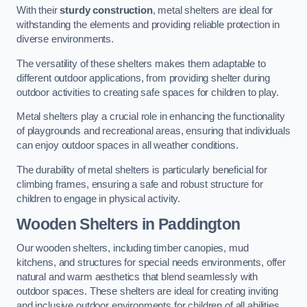
With their
sturdy construction
, metal shelters are ideal for
withstanding the elements and providing reliable protection in
diverse environments.
The versatility of these shelters makes them adaptable to
different outdoor applications, from providing shelter during
outdoor activities to creating safe spaces for children to play.
Metal shelters play a crucial role in enhancing the functionality
of playgrounds and recreational areas, ensuring that individuals
can enjoy outdoor spaces in all weather conditions.
The durability of metal shelters is particularly beneficial for
climbing frames, ensuring a safe and robust structure for
children to engage in physical activity.
Wooden Shelters
in Paddington
Our wooden shelters, including timber canopies, mud
kitchens, and structures for special needs environments, offer
natural and warm aesthetics that blend seamlessly with
outdoor spaces. These shelters are ideal for creating inviting
and inclusive outdoor environments for children of all abilities.