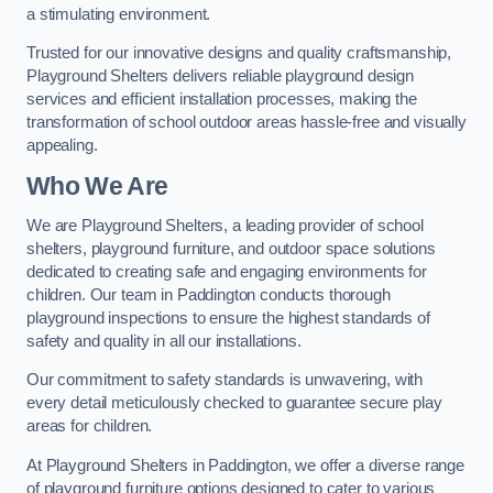
a stimulating environment.
Trusted for our innovative designs and quality craftsmanship,
Playground Shelters delivers reliable playground design
services and efficient installation processes, making the
transformation of school outdoor areas hassle-free and visually
appealing.
Who We Are
We are Playground Shelters, a leading provider of school
shelters, playground furniture, and outdoor space solutions
dedicated to creating safe and engaging environments for
children. Our team in Paddington conducts thorough
playground inspections to ensure the highest standards of
safety and quality in all our installations.
Our commitment to safety standards is unwavering, with
every detail meticulously checked to guarantee secure play
areas for children.
At Playground Shelters in Paddington, we offer a diverse range
of playground furniture options designed to cater to various