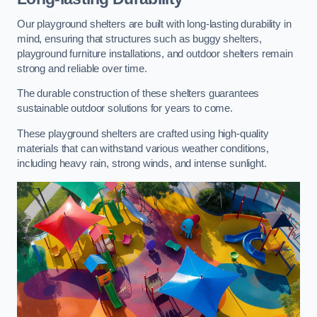
Our playground shelters are built with long-lasting durability in
mind, ensuring that structures such as buggy shelters,
playground furniture installations, and outdoor shelters remain
strong and reliable over time.
The durable construction of these shelters guarantees
sustainable outdoor solutions for years to come.
These playground shelters are crafted using high-quality
materials that can withstand various weather conditions,
including heavy rain, strong winds, and intense sunlight.