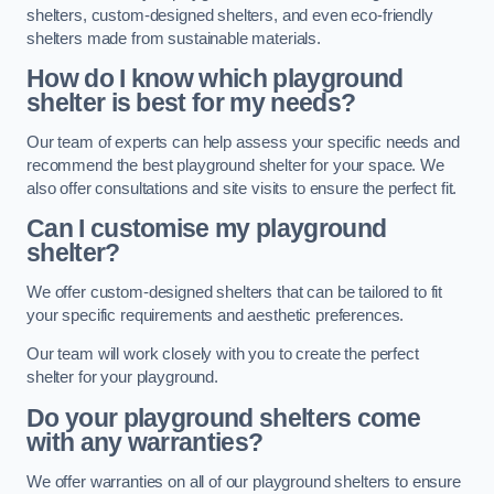
shelters, custom-designed shelters, and even eco-friendly
shelters made from sustainable materials.
How do I know which playground
shelter is best for my needs?
Our team of experts can help assess your specific needs and
recommend the best playground shelter for your space. We
also offer consultations and site visits to ensure the perfect fit.
Can I customise my playground
shelter?
We offer custom-designed shelters that can be tailored to fit
your specific requirements and aesthetic preferences.
Our team will work closely with you to create the perfect
shelter for your playground.
Do your playground shelters come
with any warranties?
We offer warranties on all of our playground shelters to ensure