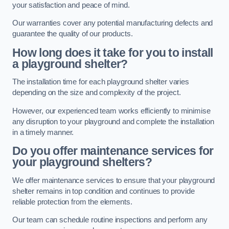
your satisfaction and peace of mind.
Our warranties cover any potential manufacturing defects and
guarantee the quality of our products.
How long does it take for you to install
a playground shelter?
The installation time for each playground shelter varies
depending on the size and complexity of the project.
However, our experienced team works efficiently to minimise
any disruption to your playground and complete the installation
in a timely manner.
Do you offer maintenance services for
your playground shelters?
We offer maintenance services to ensure that your playground
shelter remains in top condition and continues to provide
reliable protection from the elements.
Our team can schedule routine inspections and perform any