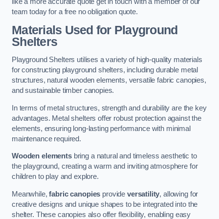
like a more accurate quote get in touch with a member of our
team today for a free no obligation quote.
Materials Used for Playground
Shelters
Playground Shelters utilises a variety of high-quality materials
for constructing playground shelters, including durable metal
structures, natural wooden elements, versatile fabric canopies,
and sustainable timber canopies.
In terms of metal structures, strength and durability are the key
advantages. Metal shelters offer robust protection against the
elements, ensuring long-lasting performance with minimal
maintenance required.
Wooden elements
bring a natural and timeless aesthetic to
the playground, creating a warm and inviting atmosphere for
children to play and explore.
Meanwhile,
fabric canopies
provide
versatility
, allowing for
creative designs and unique shapes to be integrated into the
shelter. These canopies also offer flexibility, enabling easy