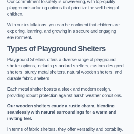
Our commitment to safety is unwavering, with top-quality
playground surfacing options that prioritize the well-being of
children.
With our installations, you can be confident that children are
exploring, learning, and growing in a secure and engaging
environment.
Types of Playground Shelters
Playground Shelters offers a diverse range of playground
shelter options, including standard shelters, custom-designed
shelters, sturdy metal shelters, natural wooden shelters, and
durable fabric shelters.
Each metal shelter boasts a sleek and modern design,
providing robust protection against harsh weather conditions.
Our wooden shelters exude a rustic charm, blending
seamlessly with natural surroundings for a warm and
inviting feel.
In terms of fabric shelters, they offer versatility and portability,