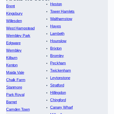
Heston
Brent
Tower Hamlets
Kingsbury
Walthamstow
Willesden
Hayes
West Hampstead
Lambeth
Wembley Park
Hounslow
Edgware
Brixton
Wembley
Bromley
Kilburn
Peckham
Kenton
Twickenham
Maida Vale
Leytonstone
Chalk Farm
Stratford
Stanmore
Hillingdon
Park Royal
Chingford
Barnet
Canary Wharf
Camden Town