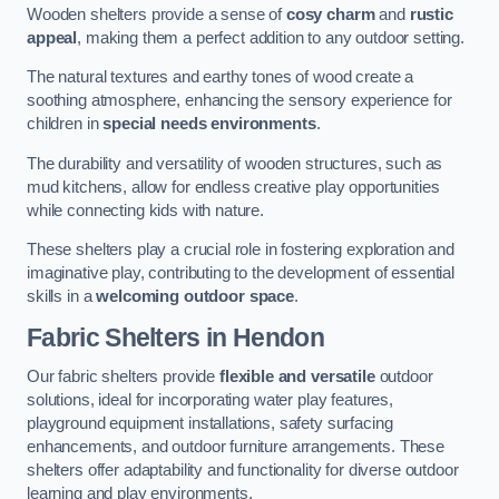
Wooden shelters provide a sense of
cosy charm
and
rustic
appeal
, making them a perfect addition to any outdoor setting.
The natural textures and earthy tones of wood create a
soothing atmosphere, enhancing the sensory experience for
children in
special needs environments
.
The durability and versatility of wooden structures, such as
mud kitchens, allow for endless creative play opportunities
while connecting kids with nature.
These shelters play a crucial role in fostering exploration and
imaginative play, contributing to the development of essential
skills in a
welcoming outdoor space
.
Fabric Shelters
in Hendon
Our fabric shelters provide
flexible and versatile
outdoor
solutions, ideal for incorporating water play features,
playground equipment installations, safety surfacing
enhancements, and outdoor furniture arrangements. These
shelters offer adaptability and functionality for diverse outdoor
learning and play environments.