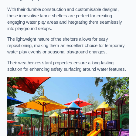
With their durable construction and customisable designs,
these innovative fabric shelters are perfect for creating
engaging water play areas and integrating them seamlessly
into playground setups.
The lightweight nature of the shelters allows for easy
repositioning, making them an excellent choice for temporary
water play events or seasonal playground changes.
Their weather-resistant properties ensure a long-lasting
solution for enhancing safety surfacing around water features.