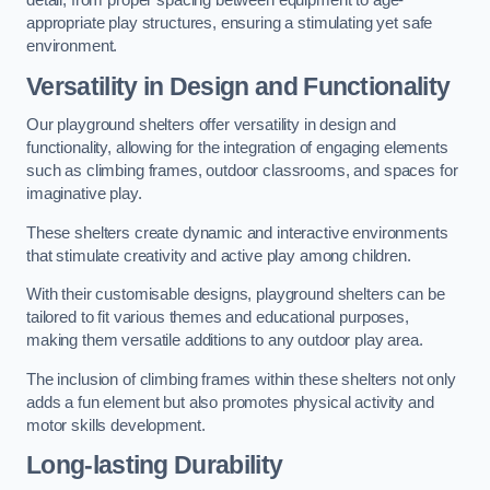
detail, from proper spacing between equipment to age-
appropriate play structures, ensuring a stimulating yet safe
environment.
Versatility in Design and Functionality
Our playground shelters offer versatility in design and
functionality, allowing for the integration of engaging elements
such as climbing frames, outdoor classrooms, and spaces for
imaginative play.
These shelters create dynamic and interactive environments
that stimulate creativity and active play among children.
With their customisable designs, playground shelters can be
tailored to fit various themes and educational purposes,
making them versatile additions to any outdoor play area.
The inclusion of climbing frames within these shelters not only
adds a fun element but also promotes physical activity and
motor skills development.
Long-lasting Durability