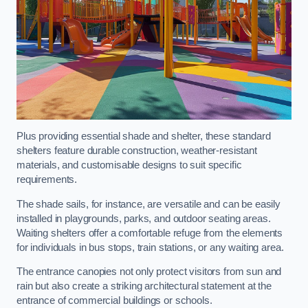
Plus providing essential shade and shelter, these standard
shelters feature durable construction, weather-resistant
materials, and customisable designs to suit specific
requirements.
The shade sails, for instance, are versatile and can be easily
installed in playgrounds, parks, and outdoor seating areas.
Waiting shelters offer a comfortable refuge from the elements
for individuals in bus stops, train stations, or any waiting area.
The entrance canopies not only protect visitors from sun and
rain but also create a striking architectural statement at the
entrance of commercial buildings or schools.