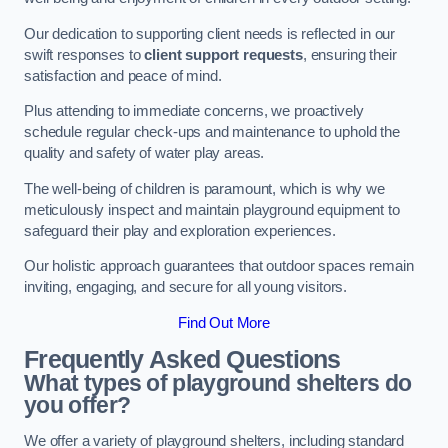
Our dedication to supporting client needs is reflected in our
swift responses to
client support requests
, ensuring their
satisfaction and peace of mind.
Plus attending to immediate concerns, we proactively
schedule regular check-ups and maintenance to uphold the
quality and safety of water play areas.
The well-being of children is paramount, which is why we
meticulously inspect and maintain playground equipment to
safeguard their play and exploration experiences.
Our holistic approach guarantees that outdoor spaces remain
inviting, engaging, and secure for all young visitors.
Find Out More
Frequently Asked Questions
What types of playground shelters do
you offer?
We offer a variety of playground shelters, including standard