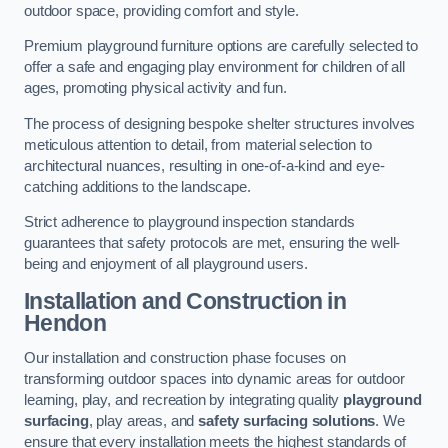
outdoor space, providing comfort and style.
Premium playground furniture options are carefully selected to
offer a safe and engaging play environment for children of all
ages, promoting physical activity and fun.
The process of designing bespoke shelter structures involves
meticulous attention to detail, from material selection to
architectural nuances, resulting in one-of-a-kind and eye-
catching additions to the landscape.
Strict adherence to playground inspection standards
guarantees that safety protocols are met, ensuring the well-
being and enjoyment of all playground users.
Installation and Construction
in
Hendon
Our installation and construction phase focuses on
transforming outdoor spaces into dynamic areas for outdoor
learning, play, and recreation by integrating quality
playground
surfacing
, play areas, and
safety surfacing solutions
. We
ensure that every installation meets the highest standards of