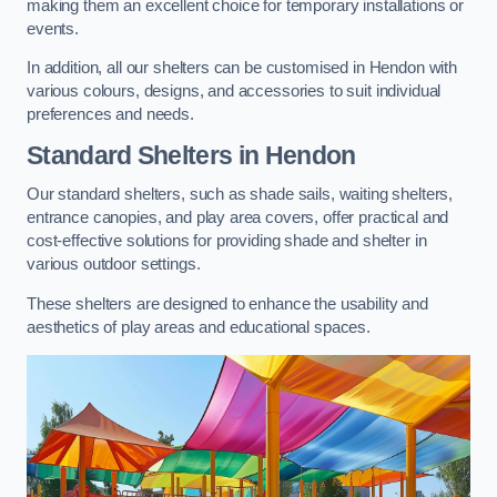
making them an excellent choice for temporary installations or
events.
In addition, all our shelters can be customised in Hendon with
various colours, designs, and accessories to suit individual
preferences and needs.
Standard Shelters
in Hendon
Our standard shelters, such as shade sails, waiting shelters,
entrance canopies, and play area covers, offer practical and
cost-effective solutions for providing shade and shelter in
various outdoor settings.
These shelters are designed to enhance the usability and
aesthetics of play areas and educational spaces.