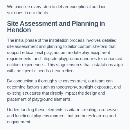
We prioritise every step to deliver exceptional outdoor
solutions to our clients..
Site Assessment and Planning
in
Hendon
The initial phase of the installation process involves detailed
site assessment and planning to tailor custom shelters that
support educational play, accommodate play equipment
requirements, and integrate playground canopies for enhanced
outdoor experiences. This stage ensures that installations align
with the specific needs of each client.
By conducting a thorough site assessment, our team can
determine factors such as topography, sunlight exposure, and
existing structures that directly impact the design and
placement of playground elements.
Understanding these elements is vital in creating a cohesive
and functional play environment that promotes learning and
engagement.