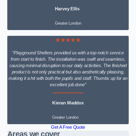
Harvey Ellis
Greater London
★★★★★
“Playground Shelters provided us with a top-notch service
from start to finish. The installation was swift and seamless,
causing minimal disruption to our daily activities. The finished
product is not only practical but also aesthetically pleasing,
making it a hit with both the pupils and staff. Thumbs up for an
excellent job done”
Kieran Maddox
Greater London
Get A Free Quote
Areas we cover