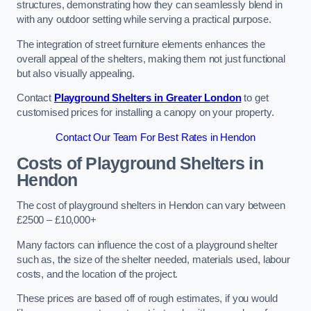
structures, demonstrating how they can seamlessly blend in
with any outdoor setting while serving a practical purpose.
The integration of street furniture elements enhances the
overall appeal of the shelters, making them not just functional
but also visually appealing.
Contact
Playground Shelters in Greater London
to get
customised prices for installing a canopy on your property.
Contact Our Team For Best Rates in Hendon
Costs of Playground Shelters in
Hendon
The cost of playground shelters in Hendon can vary between
£2500 – £10,000+
Many factors can influence the cost of a playground shelter
such as, the size of the shelter needed, materials used, labour
costs, and the location of the project.
These prices are based off of rough estimates, if you would