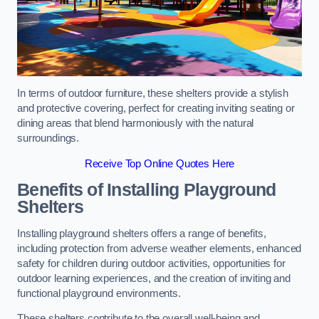
In terms of outdoor furniture, these shelters provide a stylish
and protective covering, perfect for creating inviting seating or
dining areas that blend harmoniously with the natural
surroundings.
Receive Top Online Quotes Here
Benefits of Installing Playground
Shelters
Installing playground shelters offers a range of benefits,
including protection from adverse weather elements, enhanced
safety for children during outdoor activities, opportunities for
outdoor learning experiences, and the creation of inviting and
functional playground environments.
These shelters contribute to the overall well-being and