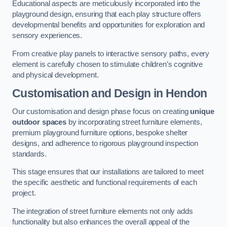
Educational aspects are meticulously incorporated into the
playground design, ensuring that each play structure offers
developmental benefits and opportunities for exploration and
sensory experiences.
From creative play panels to interactive sensory paths, every
element is carefully chosen to stimulate children’s cognitive
and physical development.
Customisation and Design
in Hendon
Our customisation and design phase focus on creating
unique
outdoor spaces
by incorporating street furniture elements,
premium playground furniture options, bespoke shelter
designs, and adherence to rigorous playground inspection
standards.
This stage ensures that our installations are tailored to meet
the specific aesthetic and functional requirements of each
project.
The integration of street furniture elements not only adds
functionality but also enhances the overall appeal of the