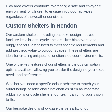
Play area covers contribute to creating a safe and enjoyable
environment for children to engage in outdoor activities
regardless of the weather conditions.
Custom Shelters
in Hendon
Our custom shelters, including bespoke designs, street
furniture installations, cycle shelters, litter bin covers, and
buggy shelters, are tailored to meet specific requirements and
add aesthetic value to outdoor spaces. These shelters are
ideal for creating unique and functional outdoor environments.
One of the key features of our shelters is the customisation
options available, allowing you to tailor the design to your exact
needs and preferences.
Whether you need a specific colour scheme to match your
surroundings or additional functionalities such as integrated
rubbish bins or cycle shelters, our team can bring your vision
to life.
Our bespoke designs showcase the versatility of our