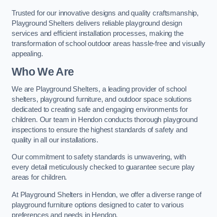
Trusted for our innovative designs and quality craftsmanship,
Playground Shelters delivers reliable playground design
services and efficient installation processes, making the
transformation of school outdoor areas hassle-free and visually
appealing.
Who We Are
We are Playground Shelters, a leading provider of school
shelters, playground furniture, and outdoor space solutions
dedicated to creating safe and engaging environments for
children. Our team in Hendon conducts thorough playground
inspections to ensure the highest standards of safety and
quality in all our installations.
Our commitment to safety standards is unwavering, with
every detail meticulously checked to guarantee secure play
areas for children.
At Playground Shelters in Hendon, we offer a diverse range of
playground furniture options designed to cater to various
preferences and needs in Hendon.