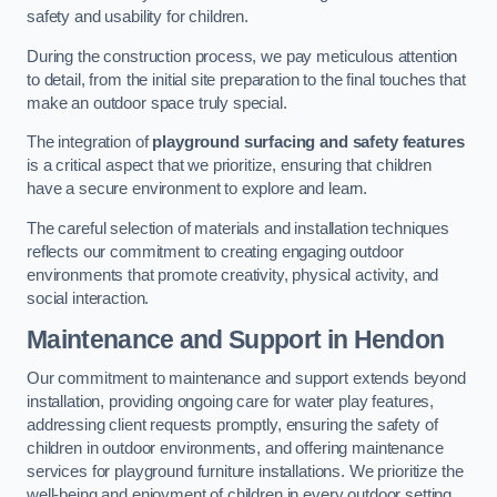
safety and usability for children.
During the construction process, we pay meticulous attention
to detail, from the initial site preparation to the final touches that
make an outdoor space truly special.
The integration of
playground surfacing and safety features
is a critical aspect that we prioritize, ensuring that children
have a secure environment to explore and learn.
The careful selection of materials and installation techniques
reflects our commitment to creating engaging outdoor
environments that promote creativity, physical activity, and
social interaction.
Maintenance and Support
in Hendon
Our commitment to maintenance and support extends beyond
installation, providing ongoing care for water play features,
addressing client requests promptly, ensuring the safety of
children in outdoor environments, and offering maintenance
services for playground furniture installations. We prioritize the
well-being and enjoyment of children in every outdoor setting.