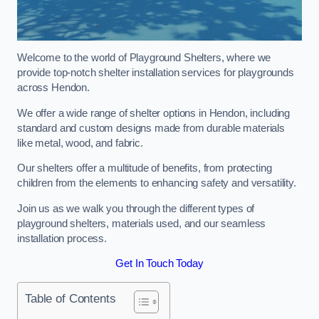
Welcome to the world of Playground Shelters, where we
provide top-notch shelter installation services for playgrounds
across Hendon.
We offer a wide range of shelter options in Hendon, including
standard and custom designs made from durable materials
like metal, wood, and fabric.
Our shelters offer a multitude of benefits, from protecting
children from the elements to enhancing safety and versatility.
Join us as we walk you through the different types of
playground shelters, materials used, and our seamless
installation process.
Get In Touch Today
Table of Contents