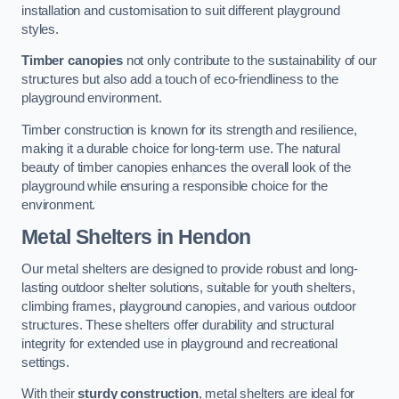
installation and customisation to suit different playground
styles.
Timber canopies
not only contribute to the sustainability of our
structures but also add a touch of eco-friendliness to the
playground environment.
Timber construction is known for its strength and resilience,
making it a durable choice for long-term use. The natural
beauty of timber canopies enhances the overall look of the
playground while ensuring a responsible choice for the
environment.
Metal Shelters
in Hendon
Our metal shelters are designed to provide robust and long-
lasting outdoor shelter solutions, suitable for youth shelters,
climbing frames, playground canopies, and various outdoor
structures. These shelters offer durability and structural
integrity for extended use in playground and recreational
settings.
With their
sturdy construction
, metal shelters are ideal for