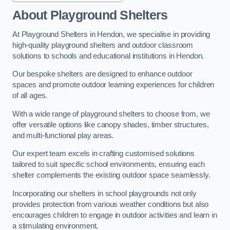
About Playground Shelters
At Playground Shelters in Hendon, we specialise in providing
high-quality playground shelters and outdoor classroom
solutions to schools and educational institutions in Hendon.
Our bespoke shelters are designed to enhance outdoor
spaces and promote outdoor learning experiences for children
of all ages.
With a wide range of playground shelters to choose from, we
offer versatile options like canopy shades, timber structures,
and multi-functional play areas.
Our expert team excels in crafting customised solutions
tailored to suit specific school environments, ensuring each
shelter complements the existing outdoor space seamlessly.
Incorporating our shelters in school playgrounds not only
provides protection from various weather conditions but also
encourages children to engage in outdoor activities and learn in
a stimulating environment.