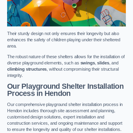
Their sturdy design not only ensures their longevity but also
enhances the safety of children playing under their sheltered
area.
The robust nature of these shelters allows for the installation of
diverse playground elements, such as
swings
,
slides
, and
climbing structures
, without compromising their structural
integrity.
Our Playground Shelter Installation
Process
in Hendon
Our comprehensive playground shelter installation process in
Hendon includes thorough site assessment and planning,
customised design solutions, expert installation and
construction services, and ongoing maintenance and support
to ensure the longevity and quality of our shelter installations.