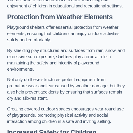
enjoyment of children in educational and recreational settings.
Protection from Weather Elements
Playground shelters offer essential protection from weather
elements, ensuring that children can enjoy outdoor activities
safely and comfortably.
By shielding play structures and surfaces from rain, snow, and
excessive sun exposure,
shelters
play a crucial role in
maintaining the safety and integrity of playground
environments.
Not only do these structures protect equipment from
premature wear and tear caused by weather damage, but they
also help prevent accidents by ensuring that surfaces remain
dry and slip-resistant.
Creating covered outdoor spaces encourages year-round use
of playgrounds, promoting physical activity and social
interaction among children in a safe and inviting setting.
Increased Safety for Children