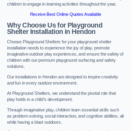
children to engage in learning activities throughout the year.
Receive Best Online Quotes Available
Why Choose Us for Playground
Shelter Installation
in Hendon
Choose Playground Shelters for your playground shelter
installation needs to experience the joy of play, promote
imaginative outdoor play experiences, and ensure the safety of
children with our premium playground surfacing and safety
solutions.
Our installations in Hendon are designed to inspire creativity
and fun in every outdoor environment.
At Playground Shelters, we understand the pivotal role that
play holds in a child’s development.
Through imaginative play, children learn essential skills such
as problem-solving, social interaction, and cognitive abilities, all
while having a blast outdoors.