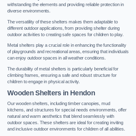
withstanding the elements and providing reliable protection in
diverse environments.
The versatility of these shelters makes them adaptable to
different outdoor applications, from providing shelter during
outdoor activities to creating safe spaces for children to play.
Metal shelters play a crucial role in enhancing the functionality
of playgrounds and recreational areas, ensuring that individuals
can enjoy outdoor spaces in all weather conditions.
The durability of metal shelters is particularly beneficial for
climbing frames, ensuring a safe and robust structure for
children to engage in physical activity.
Wooden Shelters
in Hendon
Our wooden shelters, including timber canopies, mud
kitchens, and structures for special needs environments, offer
natural and warm aesthetics that blend seamlessly with
outdoor spaces. These shelters are ideal for creating inviting
and inclusive outdoor environments for children of all abilities.