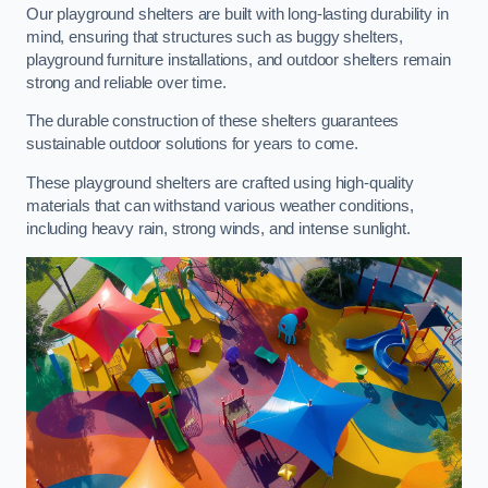
Our playground shelters are built with long-lasting durability in
mind, ensuring that structures such as buggy shelters,
playground furniture installations, and outdoor shelters remain
strong and reliable over time.
The durable construction of these shelters guarantees
sustainable outdoor solutions for years to come.
These playground shelters are crafted using high-quality
materials that can withstand various weather conditions,
including heavy rain, strong winds, and intense sunlight.