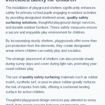
The installation of playground shelters significantly enhances
safety for primary school pupils engaging in outdoor activities
by providing designated sheltered areas,
quality safety
surfacing solutions
, thoughtful playground design services,
and durable outdoor furniture. These safety measures ensure
a secure and enjoyable play environment for children.
By incorporating sturdy shelters, playgrounds offer more than
just protection from the elements; they create designated
areas where children can safely play and socialise.
The strategic placement of shelters can also provide shade
during sunny days and cover during light rain, promoting year-
round outdoor play.
The use of
quality safety surfacing
materials such as rubber
mulch, synthetic turf, or pour-in-place rubber greatly reduces
the risk of injuries from falls, offering a cushioned landing
surface for active children.
Thoughtful playground design services pay attention to every