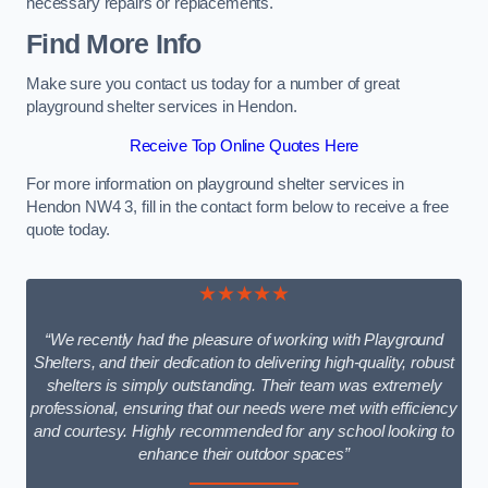
necessary repairs or replacements.
Find More Info
Make sure you contact us today for a number of great
playground shelter services in Hendon.
Receive Top Online Quotes Here
For more information on playground shelter services in
Hendon NW4 3, fill in the contact form below to receive a free
quote today.
★★★★★
“We recently had the pleasure of working with Playground
Shelters, and their dedication to delivering high-quality, robust
shelters is simply outstanding. Their team was extremely
professional, ensuring that our needs were met with efficiency
and courtesy. Highly recommended for any school looking to
enhance their outdoor spaces”