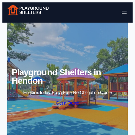
Skip to content
Playground Shelters in
Hendon
Enquire Today For A Free No Obligation Quote
Get a Quote