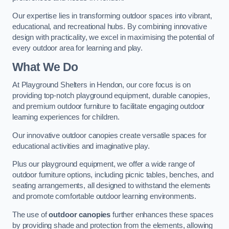
Our expertise lies in transforming outdoor spaces into vibrant,
educational, and recreational hubs. By combining innovative
design with practicality, we excel in maximising the potential of
every outdoor area for learning and play.
What We Do
At Playground Shelters in Hendon, our core focus is on
providing top-notch playground equipment, durable canopies,
and premium outdoor furniture to facilitate engaging outdoor
learning experiences for children.
Our innovative outdoor canopies create versatile spaces for
educational activities and imaginative play.
Plus our playground equipment, we offer a wide range of
outdoor furniture options, including picnic tables, benches, and
seating arrangements, all designed to withstand the elements
and promote comfortable outdoor learning environments.
The use of
outdoor canopies
further enhances these spaces
by providing shade and protection from the elements, allowing